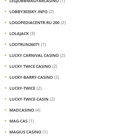
(1)
LEGJOBBMAGYARCASINO
(2)
LOBBY303SKY.INFO
(2)
LOGOPEDIACENTR.RU 200
(3)
LOLAJACK
(1)
LOOTRUN26071
(2)
LUCKY CARNIVAL CASINO
(2)
LUCKY TWICE CASINO
(2)
LUCKY-BARRY-CASINO
(2)
LUCKY-TWICE
(2)
LUCKY-TWICE-CASIN
(4)
MADCASINO
(1)
MAG-CAS
(1)
MAGIUS CASINO