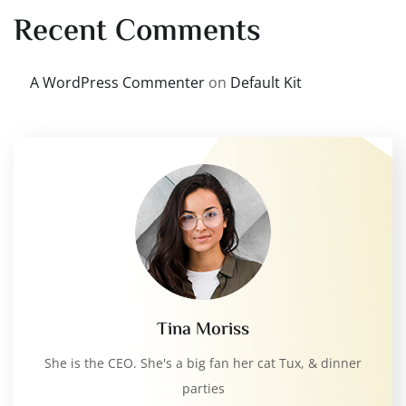
Recent Comments
A WordPress Commenter
on
Default Kit
Tina Moriss
She is the CEO. She's a big fan her cat Tux, & dinner
parties