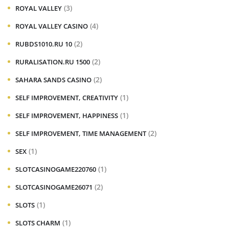
(3)
ROYAL VALLEY
(4)
ROYAL VALLEY CASINO
(2)
RUBDS1010.RU 10
(2)
RURALISATION.RU 1500
(2)
SAHARA SANDS CASINO
(1)
SELF IMPROVEMENT, CREATIVITY
(1)
SELF IMPROVEMENT, HAPPINESS
(2)
SELF IMPROVEMENT, TIME MANAGEMENT
(1)
SEX
(1)
SLOTCASINOGAME220760
(2)
SLOTCASINOGAME26071
(1)
SLOTS
(1)
SLOTS CHARM