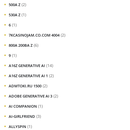
(2)
500A Z
(1)
530A Z
(1)
6
(2)
7KCASINOJAM.CO.COM 4004
(6)
800A 200BA Z
(1)
9
(14)
A16Z GENERATIVE AI
(2)
A16Z GENERATIVE AI 1
(2)
ADMTOKI.RU 1500
(2)
ADOBE GENERATIVE AI 3
(1)
AI COMPANION
(3)
AI-GIRLFRIEND
(1)
ALLYSPIN