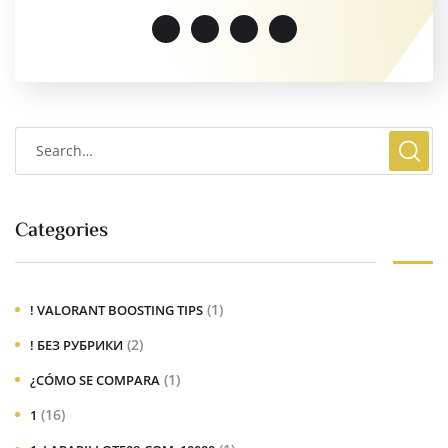
Categories
(1)
! VALORANT BOOSTING TIPS
(2)
! БЕЗ РУБРИКИ
(1)
¿CÓMO SE COMPARA
(16)
1