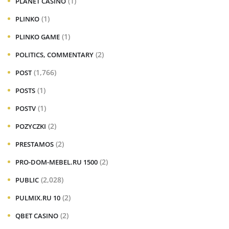
(1)
PLANET CASINO
(1)
PLINKO
(1)
PLINKO GAME
(2)
POLITICS, COMMENTARY
(1,766)
POST
(1)
POSTS
(1)
POSTV
(2)
POZYCZKI
(2)
PRESTAMOS
(2)
PRO-DOM-MEBEL.RU 1500
(2,028)
PUBLIC
(2)
PULMIX.RU 10
(2)
QBET CASINO