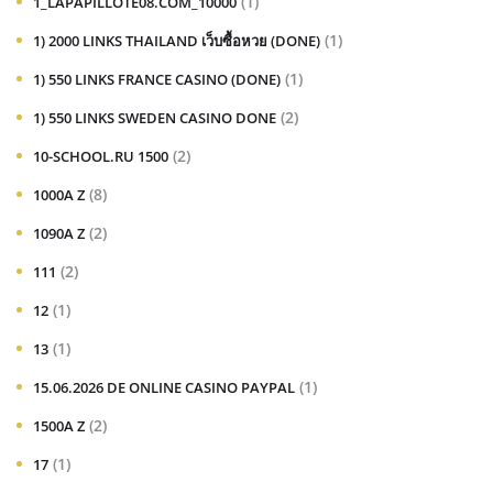
(1)
1_LAPAPILLOTE08.COM_10000
(1)
1) 2000 LINKS THAILAND เว็บซื้อหวย (DONE)
(1)
1) 550 LINKS FRANCE CASINO (DONE)
(2)
1) 550 LINKS SWEDEN CASINO DONE
(2)
10-SCHOOL.RU 1500
(8)
1000A Z
(2)
1090A Z
(2)
111
(1)
12
(1)
13
(1)
15.06.2026 DE ONLINE CASINO PAYPAL
(2)
1500A Z
(1)
17