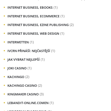
(1)
INTERNET BUSINESS, EBOOKS
(1)
INTERNET BUSINESS, ECOMMERCE
(2)
INTERNET BUSINESS, EZINE PUBLISHING
(1)
INTERNET BUSINESS, WEB DESIGN
(1)
INTERWETTEN
(1)
IVCRN PŘINÁŠÍ: NEJČASTĚJŠÍ
(1)
JAK VYBRAT NEJLEPŠÍ
(1)
JOKI CASINO
(2)
KACHINGO
(2)
KACHINGO CASINO
(3)
KINGMAKER CASINO
(1)
LEBANDIT-ONLINE.COMEN