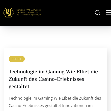
EFBET
Technologie im Gaming Wie Efbet die
Zukunft des Casino-Erlebnisses
gestaltet
Technologie im Gaming Wie Efbet die Zukunft des
Casino-Erlebnisses gestaltet Innovationen im