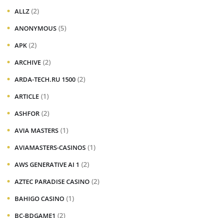
(2)
ALLZ
(5)
ANONYMOUS
(2)
APK
(2)
ARCHIVE
(2)
ARDA-TECH.RU 1500
(1)
ARTICLE
(2)
ASHFOR
(1)
AVIA MASTERS
(1)
AVIAMASTERS-CASINOS
(2)
AWS GENERATIVE AI 1
(2)
AZTEC PARADISE CASINO
(1)
BAHIGO CASINO
(2)
BC-BDGAME1