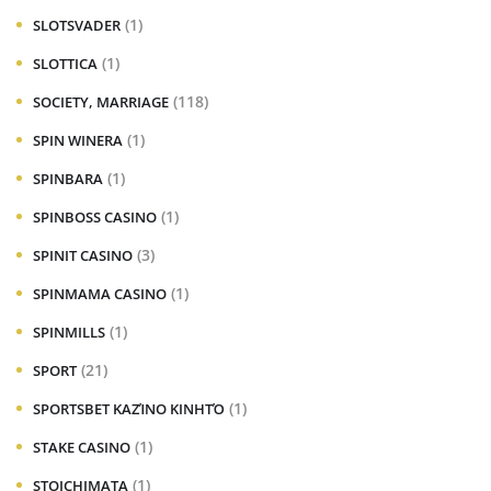
(1)
SLOTSVADER
(1)
SLOTTICA
(118)
SOCIETY, MARRIAGE
(1)
SPIN WINERA
(1)
SPINBARA
(1)
SPINBOSS CASINO
(3)
SPINIT CASINO
(1)
SPINMAMA CASINO
(1)
SPINMILLS
(21)
SPORT
(1)
SPORTSBET ΚΑΖΊΝΟ ΚΙΝΗΤΌ
(1)
STAKE CASINO
(1)
STOICHIMATA