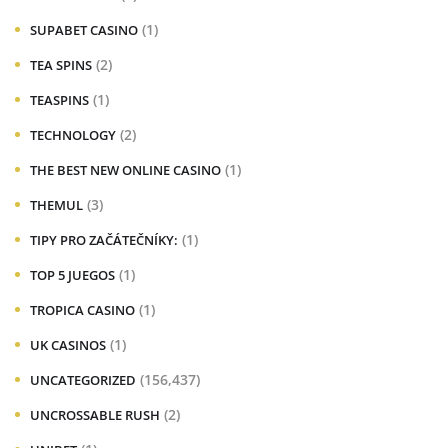
(1)
SUPABET CASINO
(2)
TEA SPINS
(1)
TEASPINS
(2)
TECHNOLOGY
(1)
THE BEST NEW ONLINE CASINO
(3)
THEMUL
(1)
TIPY PRO ZAČÁTEČNÍKY:
(1)
TOP 5 JUEGOS
(1)
TROPICA CASINO
(1)
UK CASINOS
(156,437)
UNCATEGORIZED
(2)
UNCROSSABLE RUSH