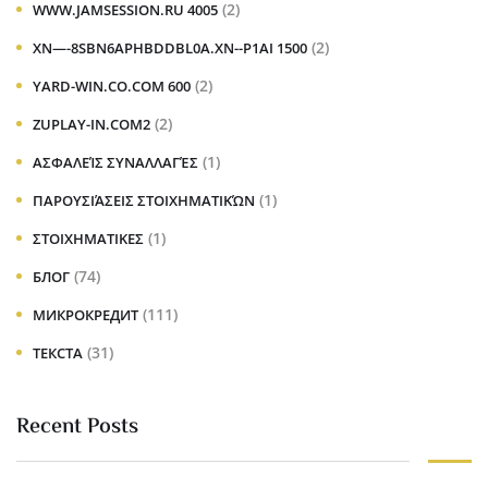
(2)
WWW.JAMSESSION.RU 4005
(2)
XN—-8SBN6APHBDDBL0A.XN--P1AI 1500
(2)
YARD-WIN.CO.COM 600
(2)
ZUPLAY-IN.COM2
(1)
ΑΣΦΑΛΕΊΣ ΣΥΝΑΛΛΑΓΈΣ
(1)
ΠΑΡΟΥΣΙΆΣΕΙΣ ΣΤΟΙΧΗΜΑΤΙΚΏΝ
(1)
ΣΤΟΙΧΗΜΑΤΙΚΕΣ
(74)
БЛОГ
(111)
МИКРОКРЕДИТ
(31)
ТЕКСТА
Recent Posts