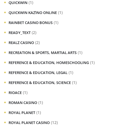
(1)
QUICKWIN
(1)
QUICKWIN ΚΑΖΊΝΟ ONLINE
(1)
RAINBET CASINO BONUS
(2)
READY_TEXT
(2)
REALZ CASINO
(1)
RECREATION & SPORTS, MARTIAL ARTS
(1)
REFERENCE & EDUCATION, HOMESCHOOLING
(1)
REFERENCE & EDUCATION, LEGAL
(1)
REFERENCE & EDUCATION, SCIENCE
(1)
RIOACE
(1)
ROMAN CASINO
(1)
ROYAL PLANET
(12)
ROYAL PLANET CASINO