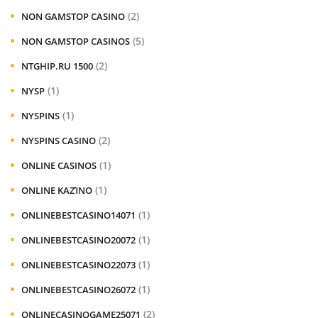
(2)
NON GAMSTOP CASINO
(5)
NON GAMSTOP CASINOS
(2)
NTGHIP.RU 1500
(1)
NYSP
(1)
NYSPINS
(2)
NYSPINS CASINO
(1)
ONLINE CASINOS
(1)
ONLINE ΚΑΖΊΝΟ
(1)
ONLINEBESTCASINO14071
(1)
ONLINEBESTCASINO20072
(1)
ONLINEBESTCASINO22073
(1)
ONLINEBESTCASINO26072
(2)
ONLINECASINOGAME25071