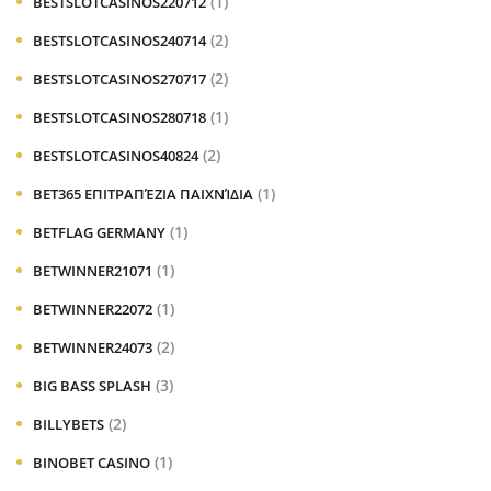
(1)
BESTSLOTCASINOS220712
(2)
BESTSLOTCASINOS240714
(2)
BESTSLOTCASINOS270717
(1)
BESTSLOTCASINOS280718
(2)
BESTSLOTCASINOS40824
(1)
BET365 ΕΠΙΤΡΑΠΈΖΙΑ ΠΑΙΧΝΊΔΙΑ
(1)
BETFLAG GERMANY
(1)
BETWINNER21071
(1)
BETWINNER22072
(2)
BETWINNER24073
(3)
BIG BASS SPLASH
(2)
BILLYBETS
(1)
BINOBET CASINO