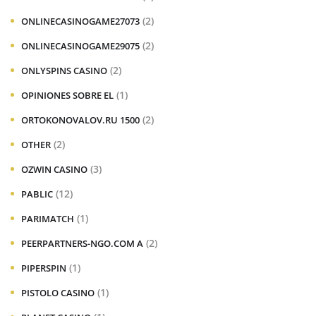
(2)
ONLINECASINOGAME27073
(2)
ONLINECASINOGAME29075
(2)
ONLYSPINS CASINO
(1)
OPINIONES SOBRE EL
(2)
ORTOKONOVALOV.RU 1500
(2)
OTHER
(3)
OZWIN CASINO
(12)
PABLIC
(1)
PARIMATCH
(2)
PEERPARTNERS-NGO.COM A
(1)
PIPERSPIN
(1)
PISTOLO CASINO