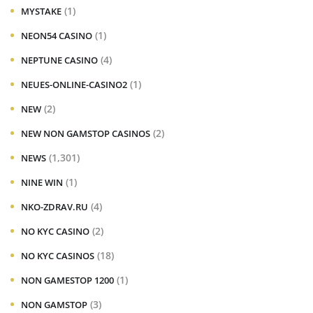
(1)
MYSTAKE
(1)
NEON54 CASINO
(4)
NEPTUNE CASINO
(1)
NEUES-ONLINE-CASINO2
(2)
NEW
(2)
NEW NON GAMSTOP CASINOS
(1,301)
NEWS
(1)
NINE WIN
(4)
NKO-ZDRAV.RU
(2)
NO KYC CASINO
(18)
NO KYC CASINOS
(1)
NON GAMESTOP 1200
(3)
NON GAMSTOP