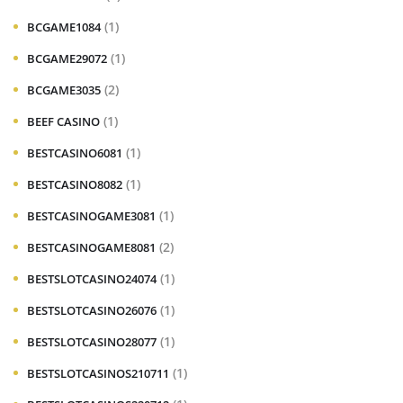
(1)
BCGAME1084
(1)
BCGAME29072
(2)
BCGAME3035
(1)
BEEF CASINO
(1)
BESTCASINO6081
(1)
BESTCASINO8082
(1)
BESTCASINOGAME3081
(2)
BESTCASINOGAME8081
(1)
BESTSLOTCASINO24074
(1)
BESTSLOTCASINO26076
(1)
BESTSLOTCASINO28077
(1)
BESTSLOTCASINOS210711