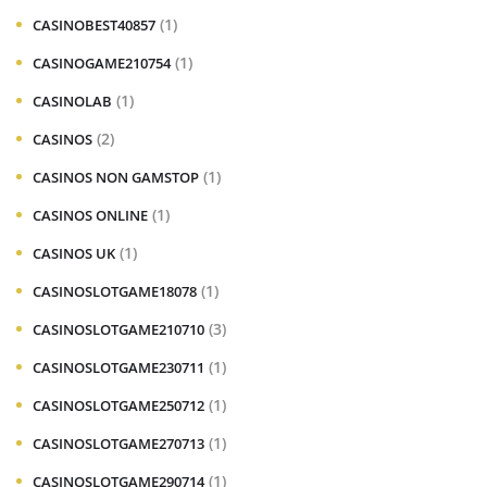
(1)
CASINOBEST40857
(1)
CASINOGAME210754
(1)
CASINOLAB
(2)
CASINOS
(1)
CASINOS NON GAMSTOP
(1)
CASINOS ONLINE
(1)
CASINOS UK
(1)
CASINOSLOTGAME18078
(3)
CASINOSLOTGAME210710
(1)
CASINOSLOTGAME230711
(1)
CASINOSLOTGAME250712
(1)
CASINOSLOTGAME270713
(1)
CASINOSLOTGAME290714