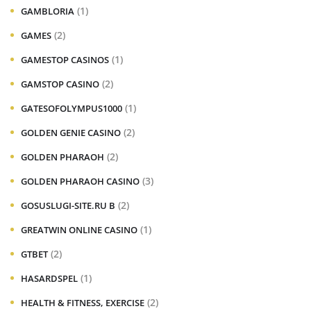
(1)
GAMBLORIA
(2)
GAMES
(1)
GAMESTOP CASINOS
(2)
GAMSTOP CASINO
(1)
GATESOFOLYMPUS1000
(2)
GOLDEN GENIE CASINO
(2)
GOLDEN PHARAOH
(3)
GOLDEN PHARAOH CASINO
(2)
GOSUSLUGI-SITE.RU B
(1)
GREATWIN ONLINE CASINO
(2)
GTBET
(1)
HASARDSPEL
(2)
HEALTH & FITNESS, EXERCISE