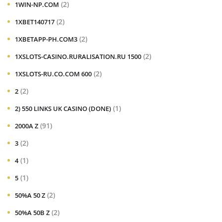
(2)
1WIN-NP.COM
(2)
1XBET140717
(2)
1XBETAPP-PH.COM3
(2)
1XSLOTS-CASINO.RURALISATION.RU 1500
(2)
1XSLOTS-RU.CO.COM 600
(2)
2
(1)
2) 550 LINKS UK CASINO (DONE)
(91)
2000A Z
(2)
3
(1)
4
(1)
5
(2)
50%A 50 Z
(2)
50%A 50B Z