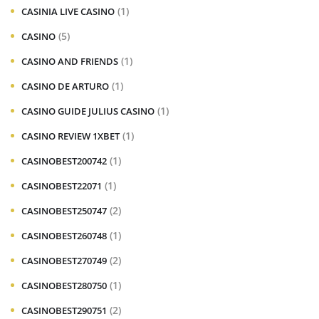
(1)
CASINIA LIVE CASINO
(5)
CASINO
(1)
CASINO AND FRIENDS
(1)
CASINO DE ARTURO
(1)
CASINO GUIDE JULIUS CASINO
(1)
CASINO REVIEW 1XBET
(1)
CASINOBEST200742
(1)
CASINOBEST22071
(2)
CASINOBEST250747
(1)
CASINOBEST260748
(2)
CASINOBEST270749
(1)
CASINOBEST280750
(2)
CASINOBEST290751