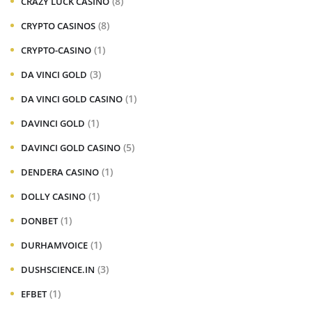
(8)
CRAZY LUCK CASINO
(8)
CRYPTO CASINOS
(1)
CRYPTO-CASINO
(3)
DA VINCI GOLD
(1)
DA VINCI GOLD CASINO
(1)
DAVINCI GOLD
(5)
DAVINCI GOLD CASINO
(1)
DENDERA CASINO
(1)
DOLLY CASINO
(1)
DONBET
(1)
DURHAMVOICE
(3)
DUSHSCIENCE.IN
(1)
EFBET