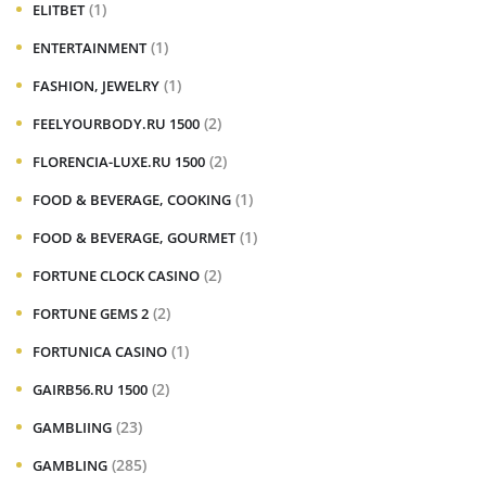
(1)
ELITBET
(1)
ENTERTAINMENT
(1)
FASHION, JEWELRY
(2)
FEELYOURBODY.RU 1500
(2)
FLORENCIA-LUXE.RU 1500
(1)
FOOD & BEVERAGE, COOKING
(1)
FOOD & BEVERAGE, GOURMET
(2)
FORTUNE CLOCK CASINO
(2)
FORTUNE GEMS 2
(1)
FORTUNICA CASINO
(2)
GAIRB56.RU 1500
(23)
GAMBLIING
(285)
GAMBLING