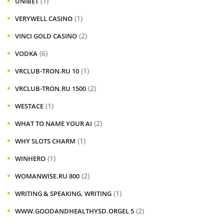
(1)
UNIBET
(1)
VERYWELL CASINO
(2)
VINCI GOLD CASINO
(6)
VODKA
(1)
VRCLUB-TRON.RU 10
(2)
VRCLUB-TRON.RU 1500
(1)
WESTACE
(2)
WHAT TO NAME YOUR AI
(1)
WHY SLOTS CHARM
(1)
WINHERO
(2)
WOMANWISE.RU 800
(1)
WRITING & SPEAKING, WRITING
(2)
WWW.GOODANDHEALTHYSD.ORGEL 5