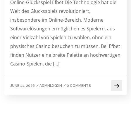
Online-Glücksspiel Efbet Die Technologie hat die
Welt des Glücksspiels revolutioniert,
insbesondere im Online-Bereich. Moderne
Softwarelösungen ermöglichen es Spielern, aus
einer Vielzahl von Spielen zu wählen, ohne ein
physisches Casino besuchen zu müssen. Bei Efbet
finden Nutzer eine breite Palette an hochwertigen
Casino-Spielen, die […]
JUNE 11, 2026
/
ADMNLXGXN
/
0 COMMENTS