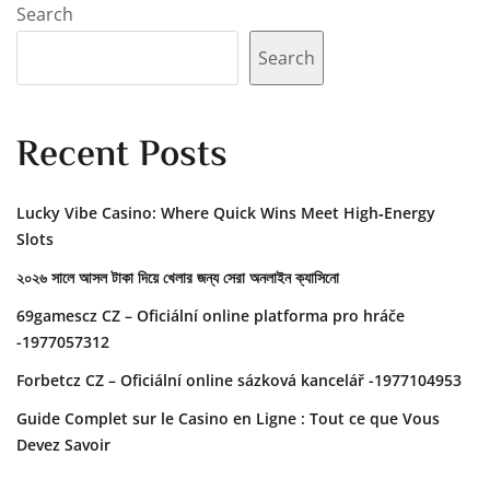
Search
Search
Recent Posts
Lucky Vibe Casino: Where Quick Wins Meet High‑Energy
Slots
২০২৬ সালে আসল টাকা দিয়ে খেলার জন্য সেরা অনলাইন ক্যাসিনো
69gamescz CZ – Oficiální online platforma pro hráče
-1977057312
Forbetcz CZ – Oficiální online sázková kancelář -1977104953
Guide Complet sur le Casino en Ligne : Tout ce que Vous
Devez Savoir