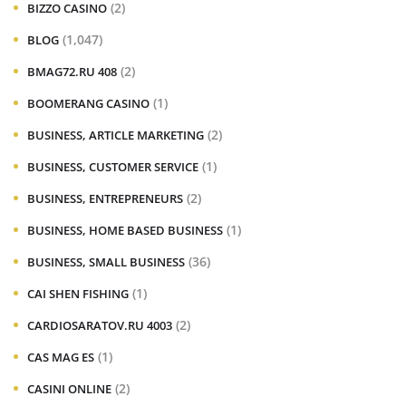
(2)
BIZZO CASINO
(1,047)
BLOG
(2)
BMAG72.RU 408
(1)
BOOMERANG CASINO
(2)
BUSINESS, ARTICLE MARKETING
(1)
BUSINESS, CUSTOMER SERVICE
(2)
BUSINESS, ENTREPRENEURS
(1)
BUSINESS, HOME BASED BUSINESS
(36)
BUSINESS, SMALL BUSINESS
(1)
CAI SHEN FISHING
(2)
CARDIOSARATOV.RU 4003
(1)
CAS MAG ES
(2)
CASINI ONLINE