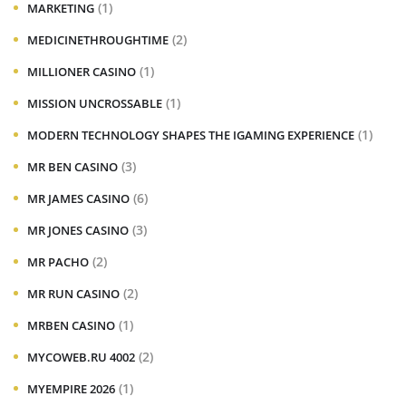
(1)
MARKETING
(2)
MEDICINETHROUGHTIME
(1)
MILLIONER CASINO
(1)
MISSION UNCROSSABLE
(1)
MODERN TECHNOLOGY SHAPES THE IGAMING EXPERIENCE
(3)
MR BEN CASINO
(6)
MR JAMES CASINO
(3)
MR JONES CASINO
(2)
MR PACHO
(2)
MR RUN CASINO
(1)
MRBEN CASINO
(2)
MYCOWEB.RU 4002
(1)
MYEMPIRE 2026