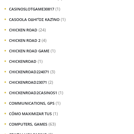
(1)
CASINOSLOTGAME30817
(1)
CASOOLA ΟΔΗΓΌΣ ΚΑΖΊΝΟ
(24)
CHICKEN ROAD
(4)
CHICKEN ROAD 2
(1)
CHICKEN ROAD GAME
(1)
CHICKENROAD
(3)
CHICKENROAD224071
(2)
CHICKENROAD23071
(1)
CHICKENROAD2CASINOS1
(1)
COMMUNICATIONS, GPS
(1)
CÓMO MAXIMIZAR TUS
(63)
COMPUTERS, GAMES