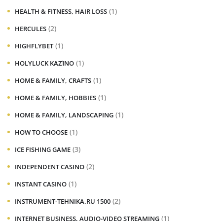
(1)
HEALTH & FITNESS, HAIR LOSS
(2)
HERCULES
(1)
HIGHFLYBET
(1)
HOLYLUCK ΚΑΖΊΝΟ
(1)
HOME & FAMILY, CRAFTS
(1)
HOME & FAMILY, HOBBIES
(1)
HOME & FAMILY, LANDSCAPING
(1)
HOW TO CHOOSE
(3)
ICE FISHING GAME
(2)
INDEPENDENT CASINO
(1)
INSTANT CASINO
(2)
INSTRUMENT-TEHNIKA.RU 1500
(1)
INTERNET BUSINESS, AUDIO-VIDEO STREAMING