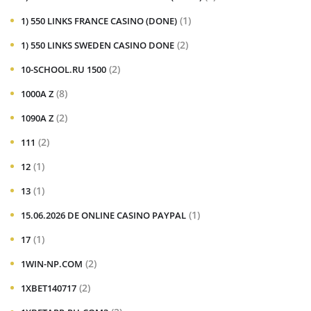
(1)
1) 550 LINKS FRANCE CASINO (DONE)
(2)
1) 550 LINKS SWEDEN CASINO DONE
(2)
10-SCHOOL.RU 1500
(8)
1000A Z
(2)
1090A Z
(2)
111
(1)
12
(1)
13
(1)
15.06.2026 DE ONLINE CASINO PAYPAL
(1)
17
(2)
1WIN-NP.COM
(2)
1XBET140717