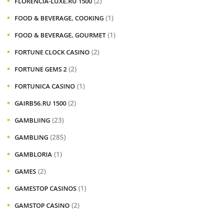
(2)
FLORENCIA-LUXE.RU 1500
(1)
FOOD & BEVERAGE, COOKING
(1)
FOOD & BEVERAGE, GOURMET
(2)
FORTUNE CLOCK CASINO
(2)
FORTUNE GEMS 2
(1)
FORTUNICA CASINO
(2)
GAIRB56.RU 1500
(23)
GAMBLIING
(285)
GAMBLING
(1)
GAMBLORIA
(2)
GAMES
(1)
GAMESTOP CASINOS
(2)
GAMSTOP CASINO