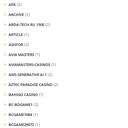
(2)
APK
(2)
ARCHIVE
(2)
ARDA-TECH.RU 1500
(1)
ARTICLE
(2)
ASHFOR
(1)
AVIA MASTERS
(1)
AVIAMASTERS-CASINOS
(2)
AWS GENERATIVE AI 1
(2)
AZTEC PARADISE CASINO
(1)
BAHIGO CASINO
(2)
BC-BDGAME1
(1)
BCGAME1084
(1)
BCGAME29072