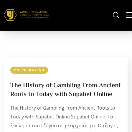
ONLINE ΚΑΖΊΝΟ
The History of Gambling From Ancient
Roots to Today with Supabet Online
The History of Gambling From Ancient Roots to
Today with Supabet Online Supabet Online: Το
ξεκίνημα του τζόγου στην αρχαιότητα Ο τζόγος