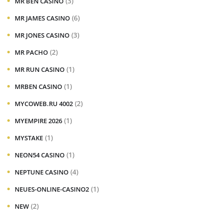
(3)
MR BEN CASINO
(6)
MR JAMES CASINO
(3)
MR JONES CASINO
(2)
MR PACHO
(1)
MR RUN CASINO
(1)
MRBEN CASINO
(2)
MYCOWEB.RU 4002
(1)
MYEMPIRE 2026
(1)
MYSTAKE
(1)
NEON54 CASINO
(4)
NEPTUNE CASINO
(1)
NEUES-ONLINE-CASINO2
(2)
NEW