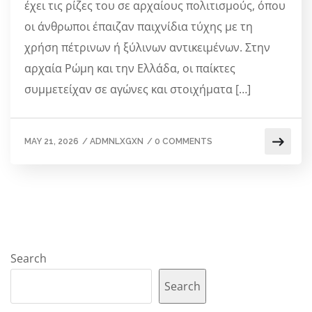
έχει τις ρίζες του σε αρχαίους πολιτισμούς, όπου
οι άνθρωποι έπαιζαν παιχνίδια τύχης με τη
χρήση πέτρινων ή ξύλινων αντικειμένων. Στην
αρχαία Ρώμη και την Ελλάδα, οι παίκτες
συμμετείχαν σε αγώνες και στοιχήματα […]
MAY 21, 2026
/
ADMNLXGXN
/
0 COMMENTS
Search
Search