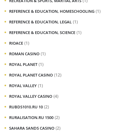
(1)
RECREATION & SPORTS, MARTIAL ARTS
(1)
REFERENCE & EDUCATION, HOMESCHOOLING
(1)
REFERENCE & EDUCATION, LEGAL
(1)
REFERENCE & EDUCATION, SCIENCE
(1)
RIOACE
(1)
ROMAN CASINO
(1)
ROYAL PLANET
(12)
ROYAL PLANET CASINO
(1)
ROYAL VALLEY
(4)
ROYAL VALLEY CASINO
(2)
RUBDS1010.RU 10
(2)
RURALISATION.RU 1500
(2)
SAHARA SANDS CASINO