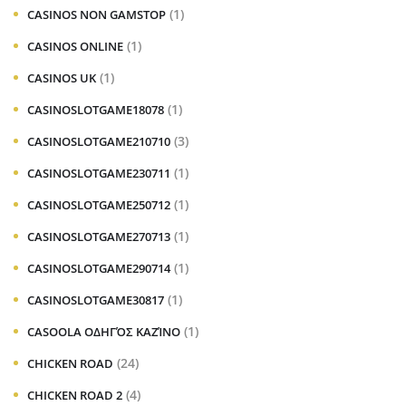
(1)
CASINOS NON GAMSTOP
(1)
CASINOS ONLINE
(1)
CASINOS UK
(1)
CASINOSLOTGAME18078
(3)
CASINOSLOTGAME210710
(1)
CASINOSLOTGAME230711
(1)
CASINOSLOTGAME250712
(1)
CASINOSLOTGAME270713
(1)
CASINOSLOTGAME290714
(1)
CASINOSLOTGAME30817
(1)
CASOOLA ΟΔΗΓΌΣ ΚΑΖΊΝΟ
(24)
CHICKEN ROAD
(4)
CHICKEN ROAD 2