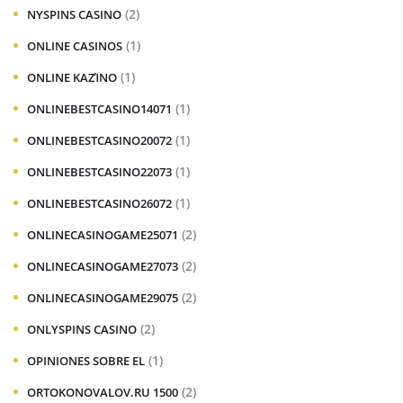
(2)
NYSPINS CASINO
(1)
ONLINE CASINOS
(1)
ONLINE ΚΑΖΊΝΟ
(1)
ONLINEBESTCASINO14071
(1)
ONLINEBESTCASINO20072
(1)
ONLINEBESTCASINO22073
(1)
ONLINEBESTCASINO26072
(2)
ONLINECASINOGAME25071
(2)
ONLINECASINOGAME27073
(2)
ONLINECASINOGAME29075
(2)
ONLYSPINS CASINO
(1)
OPINIONES SOBRE EL
(2)
ORTOKONOVALOV.RU 1500