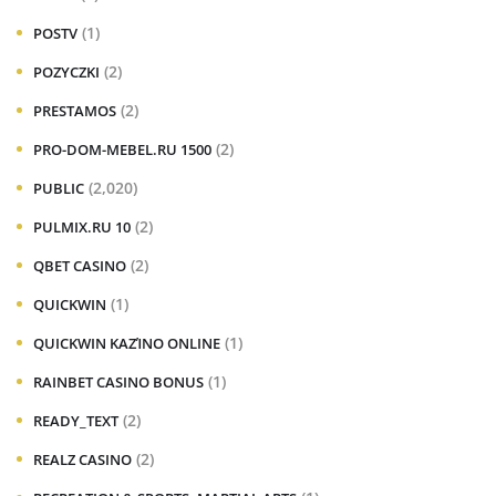
(1)
POSTV
(2)
POZYCZKI
(2)
PRESTAMOS
(2)
PRO-DOM-MEBEL.RU 1500
(2,020)
PUBLIC
(2)
PULMIX.RU 10
(2)
QBET CASINO
(1)
QUICKWIN
(1)
QUICKWIN ΚΑΖΊΝΟ ONLINE
(1)
RAINBET CASINO BONUS
(2)
READY_TEXT
(2)
REALZ CASINO