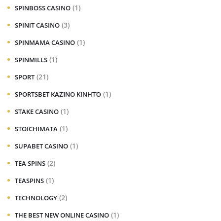
(1)
SPINBOSS CASINO
(3)
SPINIT CASINO
(1)
SPINMAMA CASINO
(1)
SPINMILLS
(21)
SPORT
(1)
SPORTSBET ΚΑΖΊΝΟ ΚΙΝΗΤΌ
(1)
STAKE CASINO
(1)
STOICHIMATA
(1)
SUPABET CASINO
(2)
TEA SPINS
(1)
TEASPINS
(2)
TECHNOLOGY
(1)
THE BEST NEW ONLINE CASINO