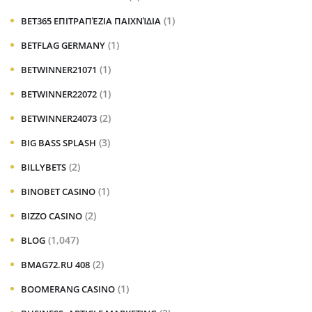
(1)
BET365 ΕΠΙΤΡΑΠΈΖΙΑ ΠΑΙΧΝΊΔΙΑ
(1)
BETFLAG GERMANY
(1)
BETWINNER21071
(1)
BETWINNER22072
(2)
BETWINNER24073
(3)
BIG BASS SPLASH
(2)
BILLYBETS
(1)
BINOBET CASINO
(2)
BIZZO CASINO
(1,047)
BLOG
(2)
BMAG72.RU 408
(1)
BOOMERANG CASINO