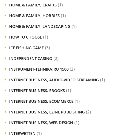
(1)
HOME & FAMILY, CRAFTS
(1)
HOME & FAMILY, HOBBIES
(1)
HOME & FAMILY, LANDSCAPING
(1)
HOW TO CHOOSE
(3)
ICE FISHING GAME
(2)
INDEPENDENT CASINO
(2)
INSTRUMENT-TEHNIKA.RU 1500
(1)
INTERNET BUSINESS, AUDIO-VIDEO STREAMING
(1)
INTERNET BUSINESS, EBOOKS
(1)
INTERNET BUSINESS, ECOMMERCE
(2)
INTERNET BUSINESS, EZINE PUBLISHING
(1)
INTERNET BUSINESS, WEB DESIGN
(1)
INTERWETTEN