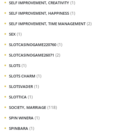
(1)
SELF IMPROVEMENT, CREATIVITY
(1)
SELF IMPROVEMENT, HAPPINESS
(2)
SELF IMPROVEMENT, TIME MANAGEMENT
(1)
SEX
(1)
SLOTCASINOGAME220760
(2)
SLOTCASINOGAME26071
(1)
SLOTS
(1)
SLOTS CHARM
(1)
SLOTSVADER
(1)
SLOTTICA
(118)
SOCIETY, MARRIAGE
(1)
SPIN WINERA
(1)
SPINBARA