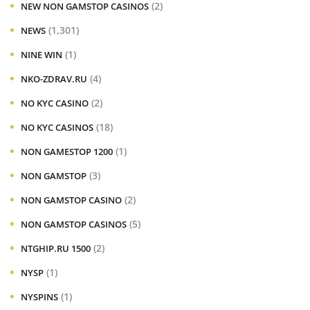
(2)
NEW NON GAMSTOP CASINOS
(1,301)
NEWS
(1)
NINE WIN
(4)
NKO-ZDRAV.RU
(2)
NO KYC CASINO
(18)
NO KYC CASINOS
(1)
NON GAMESTOP 1200
(3)
NON GAMSTOP
(2)
NON GAMSTOP CASINO
(5)
NON GAMSTOP CASINOS
(2)
NTGHIP.RU 1500
(1)
NYSP
(1)
NYSPINS