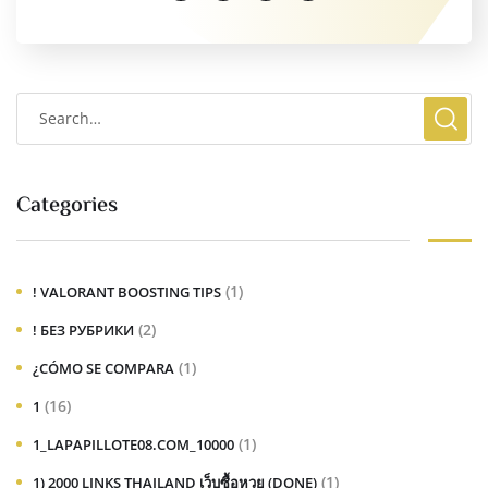
Categories
(1)
! VALORANT BOOSTING TIPS
(2)
! БЕЗ РУБРИКИ
(1)
¿CÓMO SE COMPARA
(16)
1
(1)
1_LAPAPILLOTE08.COM_10000
(1)
1) 2000 LINKS THAILAND เว็บซื้อหวย (DONE)