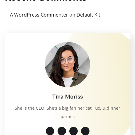
A WordPress Commenter
on
Default Kit
Tina Moriss
She is the CEO. She's a big fan her cat Tux, & dinner
parties