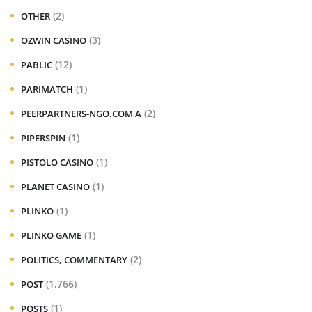
(2)
OTHER
(3)
OZWIN CASINO
(12)
PABLIC
(1)
PARIMATCH
(2)
PEERPARTNERS-NGO.COM A
(1)
PIPERSPIN
(1)
PISTOLO CASINO
(1)
PLANET CASINO
(1)
PLINKO
(1)
PLINKO GAME
(2)
POLITICS, COMMENTARY
(1,766)
POST
(1)
POSTS