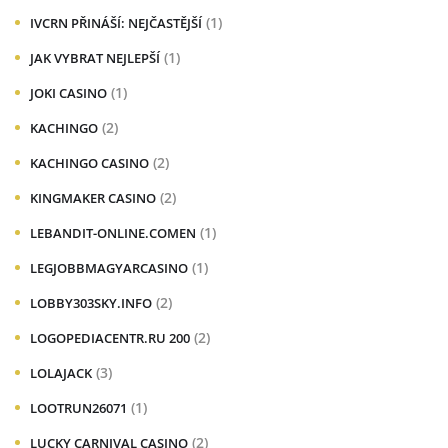
(1)
IVCRN PŘINÁŠÍ: NEJČASTĚJŠÍ
(1)
JAK VYBRAT NEJLEPŠÍ
(1)
JOKI CASINO
(2)
KACHINGO
(2)
KACHINGO CASINO
(2)
KINGMAKER CASINO
(1)
LEBANDIT-ONLINE.COMEN
(1)
LEGJOBBMAGYARCASINO
(2)
LOBBY303SKY.INFO
(2)
LOGOPEDIACENTR.RU 200
(3)
LOLAJACK
(1)
LOOTRUN26071
(2)
LUCKY CARNIVAL CASINO