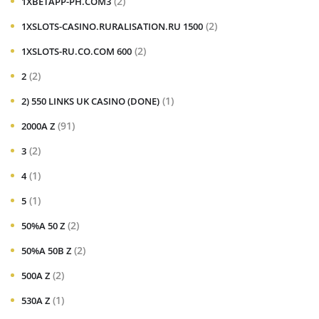
(2)
1XBETAPP-PH.COM3
(2)
1XSLOTS-CASINO.RURALISATION.RU 1500
(2)
1XSLOTS-RU.CO.COM 600
(2)
2
(1)
2) 550 LINKS UK CASINO (DONE)
(91)
2000A Z
(2)
3
(1)
4
(1)
5
(2)
50%A 50 Z
(2)
50%A 50B Z
(2)
500A Z
(1)
530A Z