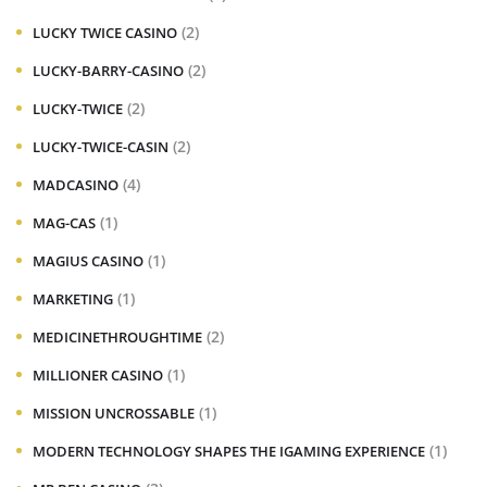
(2)
LUCKY TWICE CASINO
(2)
LUCKY-BARRY-CASINO
(2)
LUCKY-TWICE
(2)
LUCKY-TWICE-CASIN
(4)
MADCASINO
(1)
MAG-CAS
(1)
MAGIUS CASINO
(1)
MARKETING
(2)
MEDICINETHROUGHTIME
(1)
MILLIONER CASINO
(1)
MISSION UNCROSSABLE
(1)
MODERN TECHNOLOGY SHAPES THE IGAMING EXPERIENCE