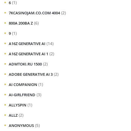
(1)
6
(2)
7KCASINOJAM.CO.COM 4004
(6)
800A 200BA Z
(1)
9
(14)
A16Z GENERATIVE AI
(2)
A16Z GENERATIVE AI 1
(2)
ADMTOKI.RU 1500
(2)
ADOBE GENERATIVE AI 3
(1)
AI COMPANION
(3)
AI-GIRLFRIEND
(1)
ALLYSPIN
(2)
ALLZ
(5)
ANONYMOUS