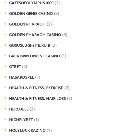
(1)
GATESOFOLYMPUS1000
(2)
GOLDEN GENIE CASINO
(2)
GOLDEN PHARAOH
(3)
GOLDEN PHARAOH CASINO
(2)
GOSUSLUGI-SITE.RU B
(1)
GREATWIN ONLINE CASINO
(2)
GTBET
(1)
HASARDSPEL
(2)
HEALTH & FITNESS, EXERCISE
(1)
HEALTH & FITNESS, HAIR LOSS
(2)
HERCULES
(1)
HIGHFLYBET
(1)
HOLYLUCK ΚΑΖΊΝΟ