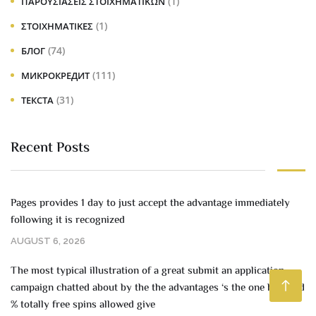
(1)
ΠΑΡΟΥΣΙΆΣΕΙΣ ΣΤΟΙΧΗΜΑΤΙΚΏΝ
(1)
ΣΤΟΙΧΗΜΑΤΙΚΕΣ
(74)
БЛОГ
(111)
МИКРОКРЕДИТ
(31)
ТЕКСТА
Recent Posts
Pages provides 1 day to just accept the advantage immediately
following it is recognized
AUGUST 6, 2026
The most typical illustration of a great submit an application
campaign chatted about by the the advantages ‘s the one hundred
% totally free spins allowed give