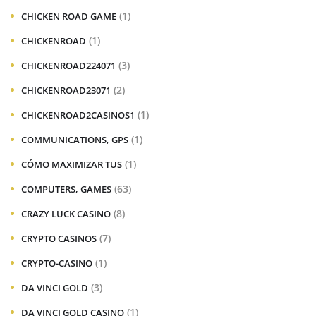
(1)
CHICKEN ROAD GAME
(1)
CHICKENROAD
(3)
CHICKENROAD224071
(2)
CHICKENROAD23071
(1)
CHICKENROAD2CASINOS1
(1)
COMMUNICATIONS, GPS
(1)
CÓMO MAXIMIZAR TUS
(63)
COMPUTERS, GAMES
(8)
CRAZY LUCK CASINO
(7)
CRYPTO CASINOS
(1)
CRYPTO-CASINO
(3)
DA VINCI GOLD
(1)
DA VINCI GOLD CASINO