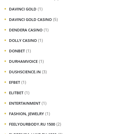
(1)
DAVINCI GOLD
(5)
DAVINCI GOLD CASINO
(1)
DENDERA CASINO
(1)
DOLLY CASINO
(1)
DONBET
(1)
DURHAMVOICE
(3)
DUSHSCIENCE.IN
(1)
EFBET
(1)
ELITBET
(1)
ENTERTAINMENT
(1)
FASHION, JEWELRY
(2)
FEELYOURBODY.RU 1500