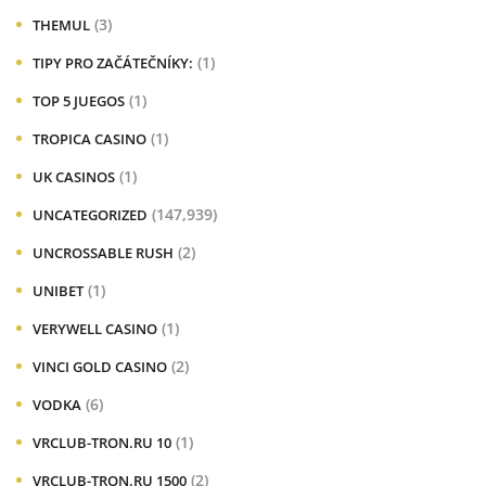
(3)
THEMUL
(1)
TIPY PRO ZAČÁTEČNÍKY:
(1)
TOP 5 JUEGOS
(1)
TROPICA CASINO
(1)
UK CASINOS
(147,939)
UNCATEGORIZED
(2)
UNCROSSABLE RUSH
(1)
UNIBET
(1)
VERYWELL CASINO
(2)
VINCI GOLD CASINO
(6)
VODKA
(1)
VRCLUB-TRON.RU 10
(2)
VRCLUB-TRON.RU 1500