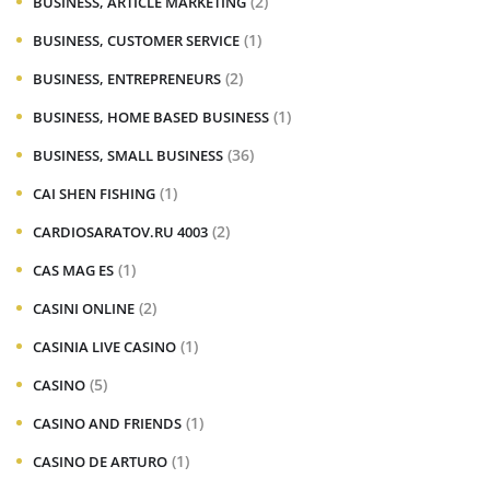
(2)
BUSINESS, ARTICLE MARKETING
(1)
BUSINESS, CUSTOMER SERVICE
(2)
BUSINESS, ENTREPRENEURS
(1)
BUSINESS, HOME BASED BUSINESS
(36)
BUSINESS, SMALL BUSINESS
(1)
CAI SHEN FISHING
(2)
CARDIOSARATOV.RU 4003
(1)
CAS MAG ES
(2)
CASINI ONLINE
(1)
CASINIA LIVE CASINO
(5)
CASINO
(1)
CASINO AND FRIENDS
(1)
CASINO DE ARTURO