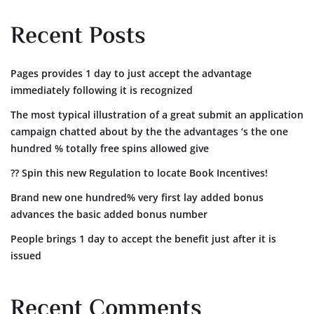
Recent Posts
Pages provides 1 day to just accept the advantage
immediately following it is recognized
The most typical illustration of a great submit an application
campaign chatted about by the the advantages ‘s the one
hundred % totally free spins allowed give
?? Spin this new Regulation to locate Book Incentives!
Brand new one hundred% very first lay added bonus
advances the basic added bonus number
People brings 1 day to accept the benefit just after it is
issued
Recent Comments