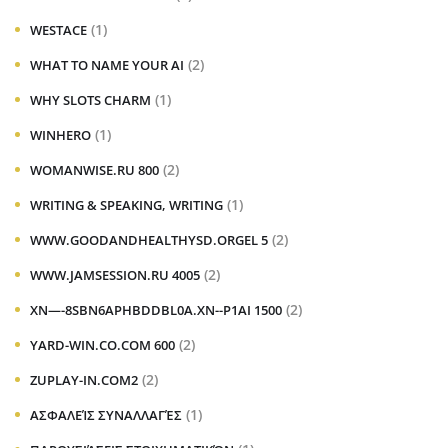
(1)
WESTACE
(2)
WHAT TO NAME YOUR AI
(1)
WHY SLOTS CHARM
(1)
WINHERO
(2)
WOMANWISE.RU 800
(1)
WRITING & SPEAKING, WRITING
(2)
WWW.GOODANDHEALTHYSD.ORGEL 5
(2)
WWW.JAMSESSION.RU 4005
(2)
XN—-8SBN6APHBDDBL0A.XN--P1AI 1500
(2)
YARD-WIN.CO.COM 600
(2)
ZUPLAY-IN.COM2
(1)
ΑΣΦΑΛΕΊΣ ΣΥΝΑΛΛΑΓΈΣ