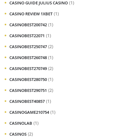
(1)
CASINO GUIDE JULIUS CASINO
(1)
CASINO REVIEW 1XBET
(1)
CASINOBEST200742
(1)
CASINOBEST22071
(2)
CASINOBEST250747
(1)
CASINOBEST260748
(2)
CASINOBEST270749
(1)
CASINOBEST280750
(2)
CASINOBEST290751
(1)
CASINOBEST40857
(1)
CASINOGAME210754
(1)
CASINOLAB
(2)
CASINOS