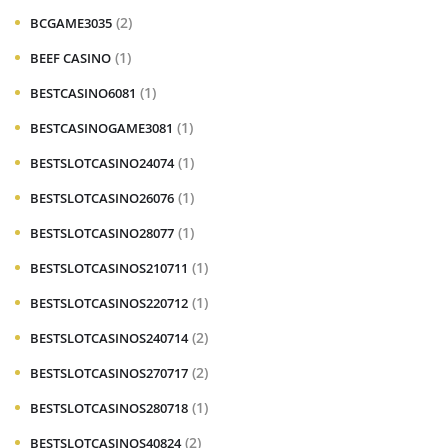
(2)
BCGAME3035
(1)
BEEF CASINO
(1)
BESTCASINO6081
(1)
BESTCASINOGAME3081
(1)
BESTSLOTCASINO24074
(1)
BESTSLOTCASINO26076
(1)
BESTSLOTCASINO28077
(1)
BESTSLOTCASINOS210711
(1)
BESTSLOTCASINOS220712
(2)
BESTSLOTCASINOS240714
(2)
BESTSLOTCASINOS270717
(1)
BESTSLOTCASINOS280718
(2)
BESTSLOTCASINOS40824