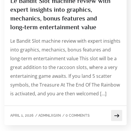
Le Bandit Slot machine review with
expert insights into graphics,
mechanics, bonus features and
long‑term entertainment value
Le Bandit Slot machine review with expert insights
into graphics, mechanics, bonus features and
long‑term entertainment value This slot will be a
great addition to the raccoon slots, where a very
entertaining game awaits. If you land 5 scatter
symbols, the Treasure At The End Of The Rainbow
is activated, and you are then welcomed […]
APRIL 1, 2026
/
ADMNLXGXN
/
0 COMMENTS