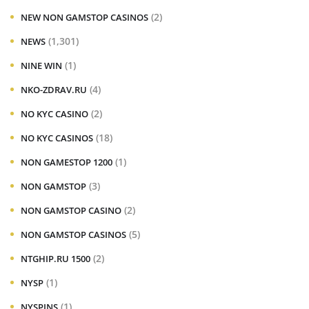
(2)
NEW NON GAMSTOP CASINOS
(1,301)
NEWS
(1)
NINE WIN
(4)
NKO-ZDRAV.RU
(2)
NO KYC CASINO
(18)
NO KYC CASINOS
(1)
NON GAMESTOP 1200
(3)
NON GAMSTOP
(2)
NON GAMSTOP CASINO
(5)
NON GAMSTOP CASINOS
(2)
NTGHIP.RU 1500
(1)
NYSP
(1)
NYSPINS