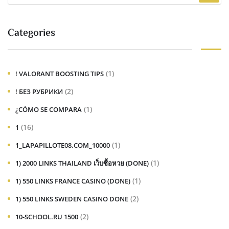
Categories
(1)
! VALORANT BOOSTING TIPS
(2)
! БЕЗ РУБРИКИ
(1)
¿CÓMO SE COMPARA
(16)
1
(1)
1_LAPAPILLOTE08.COM_10000
(1)
1) 2000 LINKS THAILAND เว็บซื้อหวย (DONE)
(1)
1) 550 LINKS FRANCE CASINO (DONE)
(2)
1) 550 LINKS SWEDEN CASINO DONE
(2)
10-SCHOOL.RU 1500