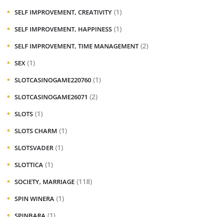
(1)
SELF IMPROVEMENT, CREATIVITY
(1)
SELF IMPROVEMENT, HAPPINESS
(2)
SELF IMPROVEMENT, TIME MANAGEMENT
(1)
SEX
(1)
SLOTCASINOGAME220760
(2)
SLOTCASINOGAME26071
(1)
SLOTS
(1)
SLOTS CHARM
(1)
SLOTSVADER
(1)
SLOTTICA
(118)
SOCIETY, MARRIAGE
(1)
SPIN WINERA
(1)
SPINBARA