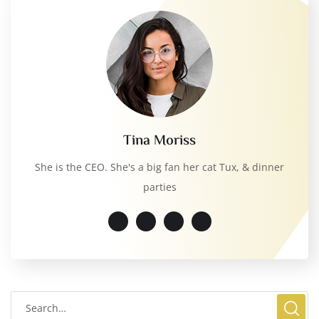
Tina Moriss
She is the CEO. She's a big fan her cat Tux, & dinner
parties