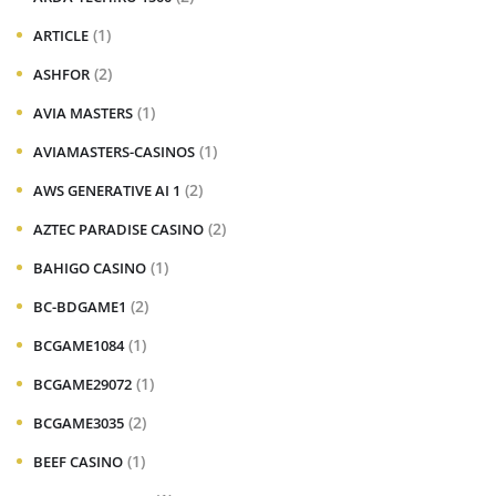
(1)
ARTICLE
(2)
ASHFOR
(1)
AVIA MASTERS
(1)
AVIAMASTERS-CASINOS
(2)
AWS GENERATIVE AI 1
(2)
AZTEC PARADISE CASINO
(1)
BAHIGO CASINO
(2)
BC-BDGAME1
(1)
BCGAME1084
(1)
BCGAME29072
(2)
BCGAME3035
(1)
BEEF CASINO