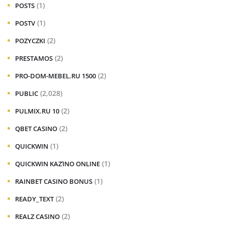
(1)
POSTS
(1)
POSTV
(2)
POZYCZKI
(2)
PRESTAMOS
(2)
PRO-DOM-MEBEL.RU 1500
(2,028)
PUBLIC
(2)
PULMIX.RU 10
(2)
QBET CASINO
(1)
QUICKWIN
(1)
QUICKWIN ΚΑΖΊΝΟ ONLINE
(1)
RAINBET CASINO BONUS
(2)
READY_TEXT
(2)
REALZ CASINO