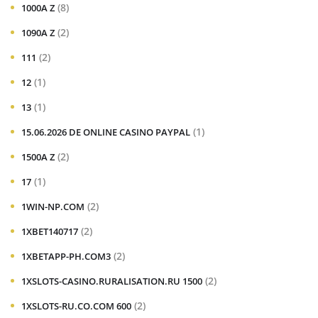
(8)
1000A Z
(2)
1090A Z
(2)
111
(1)
12
(1)
13
(1)
15.06.2026 DE ONLINE CASINO PAYPAL
(2)
1500A Z
(1)
17
(2)
1WIN-NP.COM
(2)
1XBET140717
(2)
1XBETAPP-PH.COM3
(2)
1XSLOTS-CASINO.RURALISATION.RU 1500
(2)
1XSLOTS-RU.CO.COM 600