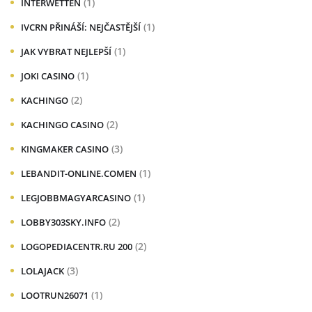
(1)
INTERWETTEN
(1)
IVCRN PŘINÁŠÍ: NEJČASTĚJŠÍ
(1)
JAK VYBRAT NEJLEPŠÍ
(1)
JOKI CASINO
(2)
KACHINGO
(2)
KACHINGO CASINO
(3)
KINGMAKER CASINO
(1)
LEBANDIT-ONLINE.COMEN
(1)
LEGJOBBMAGYARCASINO
(2)
LOBBY303SKY.INFO
(2)
LOGOPEDIACENTR.RU 200
(3)
LOLAJACK
(1)
LOOTRUN26071