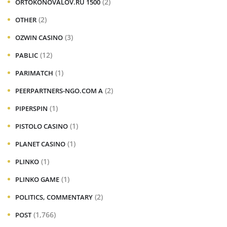
(2)
ORTOKONOVALOV.RU 1500
(2)
OTHER
(3)
OZWIN CASINO
(12)
PABLIC
(1)
PARIMATCH
(2)
PEERPARTNERS-NGO.COM A
(1)
PIPERSPIN
(1)
PISTOLO CASINO
(1)
PLANET CASINO
(1)
PLINKO
(1)
PLINKO GAME
(2)
POLITICS, COMMENTARY
(1,766)
POST