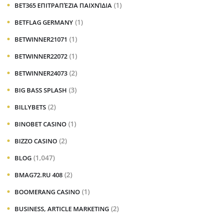
(1)
BET365 ΕΠΙΤΡΑΠΈΖΙΑ ΠΑΙΧΝΊΔΙΑ
(1)
BETFLAG GERMANY
(1)
BETWINNER21071
(1)
BETWINNER22072
(2)
BETWINNER24073
(3)
BIG BASS SPLASH
(2)
BILLYBETS
(1)
BINOBET CASINO
(2)
BIZZO CASINO
(1,047)
BLOG
(2)
BMAG72.RU 408
(1)
BOOMERANG CASINO
(2)
BUSINESS, ARTICLE MARKETING