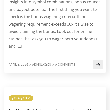
insights into symbol combinations, bonus rounds
and payout potential The first thing you want to
check is the bonus wagering criteria. If the
wagering requirement exceeds 30x it’s wise to
avoid claiming the bonus. Look out for online
casinos that ask you to wager both your deposit
and […]
APRIL 1, 2026
/
ADMNLXGXN
/
0 COMMENTS
50%A 50B Z