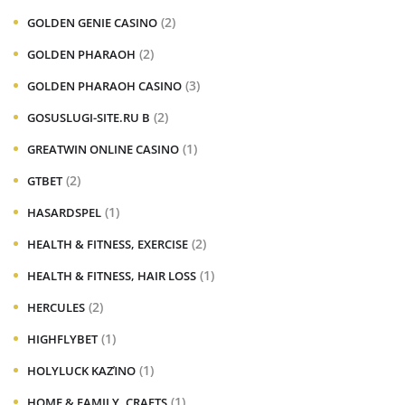
(2)
GOLDEN GENIE CASINO
(2)
GOLDEN PHARAOH
(3)
GOLDEN PHARAOH CASINO
(2)
GOSUSLUGI-SITE.RU B
(1)
GREATWIN ONLINE CASINO
(2)
GTBET
(1)
HASARDSPEL
(2)
HEALTH & FITNESS, EXERCISE
(1)
HEALTH & FITNESS, HAIR LOSS
(2)
HERCULES
(1)
HIGHFLYBET
(1)
HOLYLUCK ΚΑΖΊΝΟ
(1)
HOME & FAMILY, CRAFTS