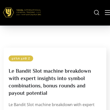
50%A 50B Z
Le Bandit Slot machine breakdown
with expert insights into symbol
combinations, bonus rounds and
payout potential
Le Bandit Slot machine breakdown with expert