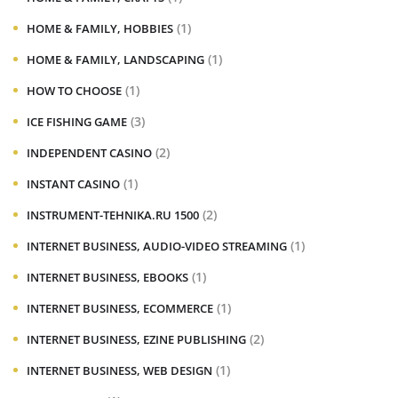
(1)
HOME & FAMILY, HOBBIES
(1)
HOME & FAMILY, LANDSCAPING
(1)
HOW TO CHOOSE
(3)
ICE FISHING GAME
(2)
INDEPENDENT CASINO
(1)
INSTANT CASINO
(2)
INSTRUMENT-TEHNIKA.RU 1500
(1)
INTERNET BUSINESS, AUDIO-VIDEO STREAMING
(1)
INTERNET BUSINESS, EBOOKS
(1)
INTERNET BUSINESS, ECOMMERCE
(2)
INTERNET BUSINESS, EZINE PUBLISHING
(1)
INTERNET BUSINESS, WEB DESIGN