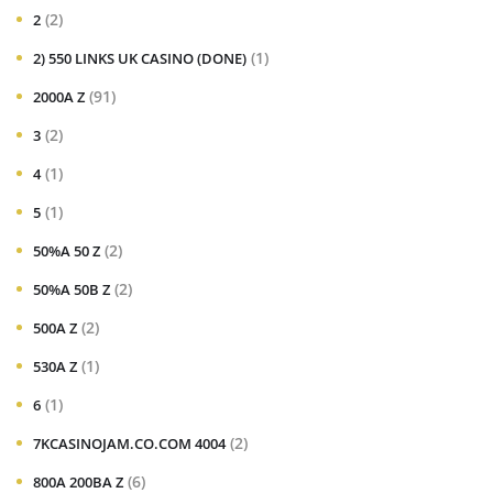
(2)
2
(1)
2) 550 LINKS UK CASINO (DONE)
(91)
2000A Z
(2)
3
(1)
4
(1)
5
(2)
50%A 50 Z
(2)
50%A 50B Z
(2)
500A Z
(1)
530A Z
(1)
6
(2)
7KCASINOJAM.CO.COM 4004
(6)
800A 200BA Z