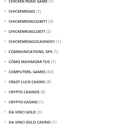
(1)
CHICKEN ROAD GAME
(1)
CHICKENROAD
(3)
CHICKENROAD224071
(2)
CHICKENROAD23071
(1)
CHICKENROAD2CASINOS1
(1)
COMMUNICATIONS, GPS
(1)
CÓMO MAXIMIZAR TUS
(63)
COMPUTERS, GAMES
(8)
CRAZY LUCK CASINO
(8)
CRYPTO CASINOS
(1)
CRYPTO-CASINO
(3)
DA VINCI GOLD
(1)
DA VINCI GOLD CASINO