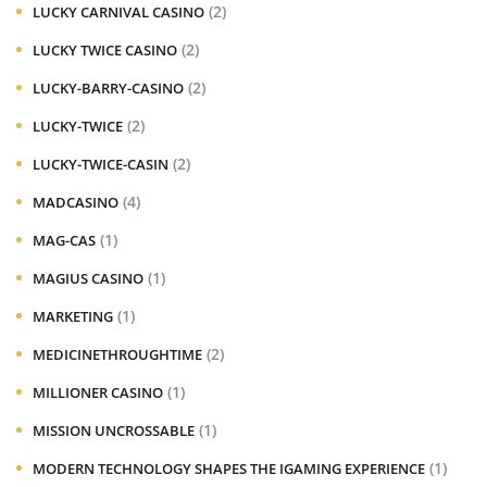
(2)
LUCKY CARNIVAL CASINO
(2)
LUCKY TWICE CASINO
(2)
LUCKY-BARRY-CASINO
(2)
LUCKY-TWICE
(2)
LUCKY-TWICE-CASIN
(4)
MADCASINO
(1)
MAG-CAS
(1)
MAGIUS CASINO
(1)
MARKETING
(2)
MEDICINETHROUGHTIME
(1)
MILLIONER CASINO
(1)
MISSION UNCROSSABLE
(1)
MODERN TECHNOLOGY SHAPES THE IGAMING EXPERIENCE