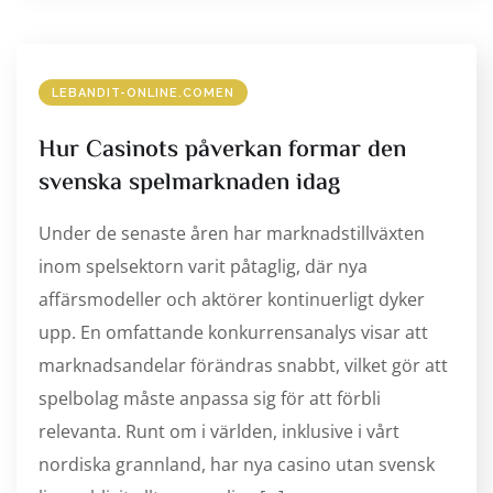
LEBANDIT-ONLINE.COMEN
Hur Casinots påverkan formar den
svenska spelmarknaden idag
Under de senaste åren har marknadstillväxten
inom spelsektorn varit påtaglig, där nya
affärsmodeller och aktörer kontinuerligt dyker
upp. En omfattande konkurrensanalys visar att
marknadsandelar förändras snabbt, vilket gör att
spelbolag måste anpassa sig för att förbli
relevanta. Runt om i världen, inklusive i vårt
nordiska grannland, har nya casino utan svensk