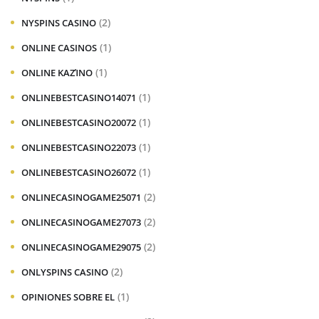
(2)
NYSPINS CASINO
(1)
ONLINE CASINOS
(1)
ONLINE ΚΑΖΊΝΟ
(1)
ONLINEBESTCASINO14071
(1)
ONLINEBESTCASINO20072
(1)
ONLINEBESTCASINO22073
(1)
ONLINEBESTCASINO26072
(2)
ONLINECASINOGAME25071
(2)
ONLINECASINOGAME27073
(2)
ONLINECASINOGAME29075
(2)
ONLYSPINS CASINO
(1)
OPINIONES SOBRE EL