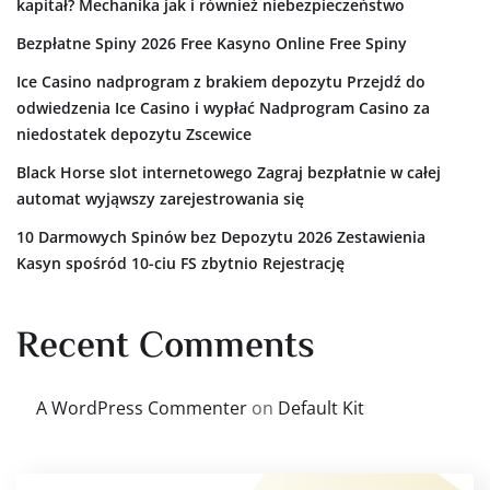
kapitał? Mechanika jak i również niebezpieczeństwo
Bezpłatne Spiny 2026 Free Kasyno Online Free Spiny
Ice Casino nadprogram z brakiem depozytu Przejdź do
odwiedzenia Ice Casino i wypłać Nadprogram Casino za
niedostatek depozytu Zscewice
Black Horse slot internetowego Zagraj bezpłatnie w całej
automat wyjąwszy zarejestrowania się
10 Darmowych Spinów bez Depozytu 2026 Zestawienia
Kasyn spośród 10-ciu FS zbytnio Rejestrację
Recent Comments
A WordPress Commenter
on
Default Kit