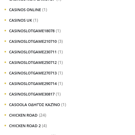
(1)
CASINOS ONLINE
(1)
CASINOS UK
(1)
CASINOSLOTGAME18078
(3)
CASINOSLOTGAME210710
(1)
CASINOSLOTGAME230711
(1)
CASINOSLOTGAME250712
(1)
CASINOSLOTGAME270713
(1)
CASINOSLOTGAME290714
(1)
CASINOSLOTGAME30817
(1)
CASOOLA ΟΔΗΓΌΣ ΚΑΖΊΝΟ
(24)
CHICKEN ROAD
(4)
CHICKEN ROAD 2