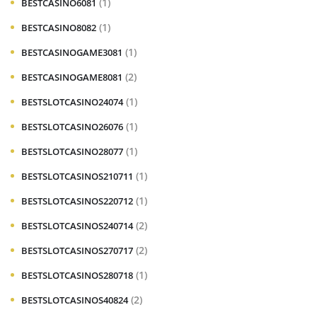
(1)
BESTCASINO6081
(1)
BESTCASINO8082
(1)
BESTCASINOGAME3081
(2)
BESTCASINOGAME8081
(1)
BESTSLOTCASINO24074
(1)
BESTSLOTCASINO26076
(1)
BESTSLOTCASINO28077
(1)
BESTSLOTCASINOS210711
(1)
BESTSLOTCASINOS220712
(2)
BESTSLOTCASINOS240714
(2)
BESTSLOTCASINOS270717
(1)
BESTSLOTCASINOS280718
(2)
BESTSLOTCASINOS40824