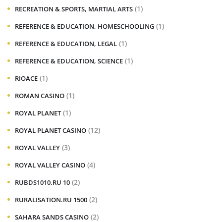
(1)
RECREATION & SPORTS, MARTIAL ARTS
(1)
REFERENCE & EDUCATION, HOMESCHOOLING
(1)
REFERENCE & EDUCATION, LEGAL
(1)
REFERENCE & EDUCATION, SCIENCE
(1)
RIOACE
(1)
ROMAN CASINO
(1)
ROYAL PLANET
(12)
ROYAL PLANET CASINO
(3)
ROYAL VALLEY
(4)
ROYAL VALLEY CASINO
(2)
RUBDS1010.RU 10
(2)
RURALISATION.RU 1500
(2)
SAHARA SANDS CASINO