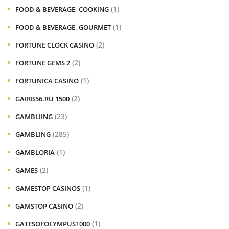
(1)
FOOD & BEVERAGE, COOKING
(1)
FOOD & BEVERAGE, GOURMET
(2)
FORTUNE CLOCK CASINO
(2)
FORTUNE GEMS 2
(1)
FORTUNICA CASINO
(2)
GAIRB56.RU 1500
(23)
GAMBLIING
(285)
GAMBLING
(1)
GAMBLORIA
(2)
GAMES
(1)
GAMESTOP CASINOS
(2)
GAMSTOP CASINO
(1)
GATESOFOLYMPUS1000