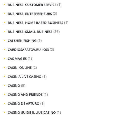
(1)
BUSINESS, CUSTOMER SERVICE
(2)
BUSINESS, ENTREPRENEURS
(1)
BUSINESS, HOME BASED BUSINESS
(36)
BUSINESS, SMALL BUSINESS
(1)
CAI SHEN FISHING
(2)
CARDIOSARATOV.RU 4003
(1)
CAS MAG ES
(2)
CASINI ONLINE
(1)
CASINIA LIVE CASINO
(5)
CASINO
(1)
CASINO AND FRIENDS
(1)
CASINO DE ARTURO
(1)
CASINO GUIDE JULIUS CASINO