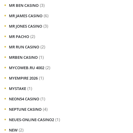
(3)
MR BEN CASINO
(6)
MR JAMES CASINO
(3)
MR JONES CASINO
(2)
MR PACHO
(2)
MR RUN CASINO
(1)
MRBEN CASINO
(2)
MYCOWEB.RU 4002
(1)
MYEMPIRE 2026
(1)
MYSTAKE
(1)
NEON54 CASINO
(4)
NEPTUNE CASINO
(1)
NEUES-ONLINE-CASINO2
(2)
NEW