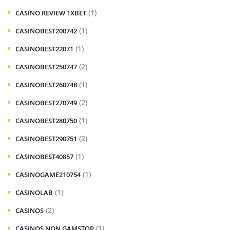
(1)
CASINO REVIEW 1XBET
(1)
CASINOBEST200742
(1)
CASINOBEST22071
(2)
CASINOBEST250747
(1)
CASINOBEST260748
(2)
CASINOBEST270749
(1)
CASINOBEST280750
(2)
CASINOBEST290751
(1)
CASINOBEST40857
(1)
CASINOGAME210754
(1)
CASINOLAB
(2)
CASINOS
(1)
CASINOS NON GAMSTOP