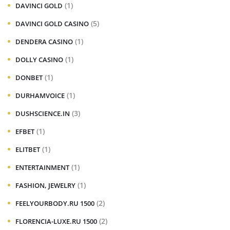
(1)
DAVINCI GOLD
(5)
DAVINCI GOLD CASINO
(1)
DENDERA CASINO
(1)
DOLLY CASINO
(1)
DONBET
(1)
DURHAMVOICE
(3)
DUSHSCIENCE.IN
(1)
EFBET
(1)
ELITBET
(1)
ENTERTAINMENT
(1)
FASHION, JEWELRY
(2)
FEELYOURBODY.RU 1500
(2)
FLORENCIA-LUXE.RU 1500