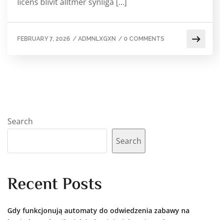
licens blivit alltmer synliga […]
FEBRUARY 7, 2026
/
ADMNLXGXN
/
0 COMMENTS
Search
Search
Recent Posts
Gdy funkcjonują automaty do odwiedzenia zabawy na