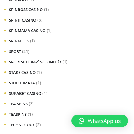
(1)
SPINBOSS CASINO
(3)
SPINIT CASINO
(1)
SPINMAMA CASINO
(1)
SPINMILLS
(21)
SPORT
(1)
SPORTSBET ΚΑΖΊΝΟ ΚΙΝΗΤΌ
(1)
STAKE CASINO
(1)
STOICHIMATA
(1)
SUPABET CASINO
(2)
TEA SPINS
(1)
TEASPINS
WhatsApp us
(2)
TECHNOLOGY