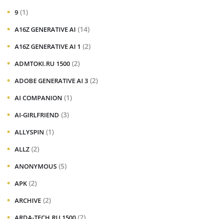
(1)
9
(14)
A16Z GENERATIVE AI
(2)
A16Z GENERATIVE AI 1
(2)
ADMTOKI.RU 1500
(2)
ADOBE GENERATIVE AI 3
(1)
AI COMPANION
(3)
AI-GIRLFRIEND
(1)
ALLYSPIN
(2)
ALLZ
(5)
ANONYMOUS
(2)
APK
(2)
ARCHIVE
(2)
ARDA-TECH.RU 1500