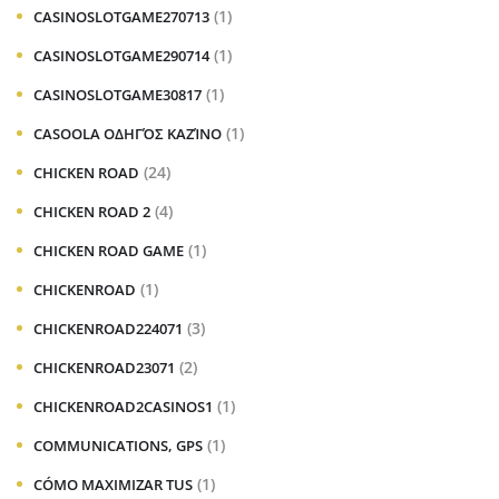
(1)
CASINOSLOTGAME270713
(1)
CASINOSLOTGAME290714
(1)
CASINOSLOTGAME30817
(1)
CASOOLA ΟΔΗΓΌΣ ΚΑΖΊΝΟ
(24)
CHICKEN ROAD
(4)
CHICKEN ROAD 2
(1)
CHICKEN ROAD GAME
(1)
CHICKENROAD
(3)
CHICKENROAD224071
(2)
CHICKENROAD23071
(1)
CHICKENROAD2CASINOS1
(1)
COMMUNICATIONS, GPS
(1)
CÓMO MAXIMIZAR TUS