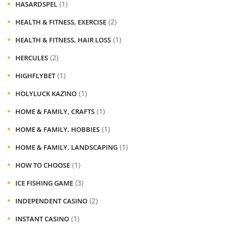
(1)
HASARDSPEL
(2)
HEALTH & FITNESS, EXERCISE
(1)
HEALTH & FITNESS, HAIR LOSS
(2)
HERCULES
(1)
HIGHFLYBET
(1)
HOLYLUCK ΚΑΖΊΝΟ
(1)
HOME & FAMILY, CRAFTS
(1)
HOME & FAMILY, HOBBIES
(1)
HOME & FAMILY, LANDSCAPING
(1)
HOW TO CHOOSE
(3)
ICE FISHING GAME
(2)
INDEPENDENT CASINO
(1)
INSTANT CASINO