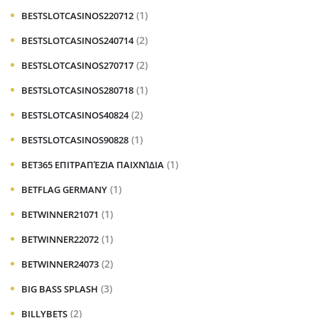
(1)
BESTSLOTCASINOS220712
(2)
BESTSLOTCASINOS240714
(2)
BESTSLOTCASINOS270717
(1)
BESTSLOTCASINOS280718
(2)
BESTSLOTCASINOS40824
(1)
BESTSLOTCASINOS90828
(1)
BET365 ΕΠΙΤΡΑΠΈΖΙΑ ΠΑΙΧΝΊΔΙΑ
(1)
BETFLAG GERMANY
(1)
BETWINNER21071
(1)
BETWINNER22072
(2)
BETWINNER24073
(3)
BIG BASS SPLASH
(2)
BILLYBETS