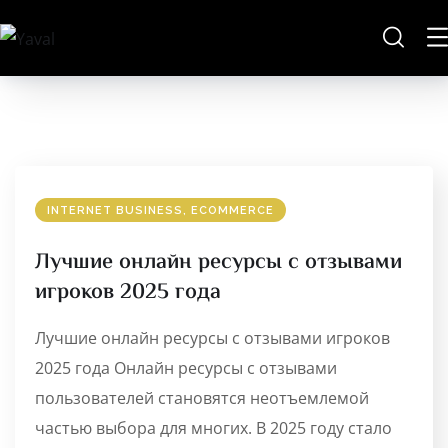
INTERNET BUSINESS, ECOMMERCE
Лучшие онлайн ресурсы с отзывами
игроков 2025 года
Лучшие онлайн ресурсы с отзывами игроков
2025 года Онлайн ресурсы с отзывами
пользователей становятся неотъемлемой
частью выбора для многих. В 2025 году стало