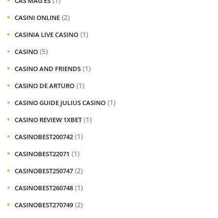
(1)
CAS MAG ES
(2)
CASINI ONLINE
(1)
CASINIA LIVE CASINO
(5)
CASINO
(1)
CASINO AND FRIENDS
(1)
CASINO DE ARTURO
(1)
CASINO GUIDE JULIUS CASINO
(1)
CASINO REVIEW 1XBET
(1)
CASINOBEST200742
(1)
CASINOBEST22071
(2)
CASINOBEST250747
(1)
CASINOBEST260748
(2)
CASINOBEST270749