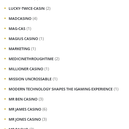
(2)
LUCKY-TWICE-CASIN
(4)
MADCASINO
(1)
MAG-CAS
(1)
MAGIUS CASINO
(1)
MARKETING
(2)
MEDICINETHROUGHTIME
(1)
MILLIONER CASINO
(1)
MISSION UNCROSSABLE
(1)
MODERN TECHNOLOGY SHAPES THE IGAMING EXPERIENCE
(3)
MR BEN CASINO
(6)
MR JAMES CASINO
(3)
MR JONES CASINO