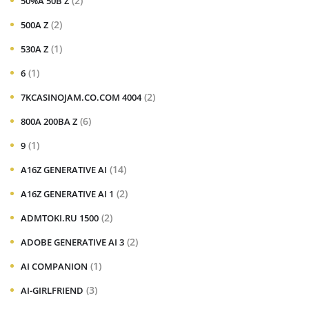
(2)
50%A 50B Z
(2)
500A Z
(1)
530A Z
(1)
6
(2)
7KCASINOJAM.CO.COM 4004
(6)
800A 200BA Z
(1)
9
(14)
A16Z GENERATIVE AI
(2)
A16Z GENERATIVE AI 1
(2)
ADMTOKI.RU 1500
(2)
ADOBE GENERATIVE AI 3
(1)
AI COMPANION
(3)
AI-GIRLFRIEND