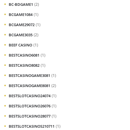
(2)
BC-BDGAME1
(1)
BCGAME1084
(1)
BCGAME29072
(2)
BCGAME3035
(1)
BEEF CASINO
(1)
BESTCASINO6081
(1)
BESTCASINO8082
(1)
BESTCASINOGAME3081
(2)
BESTCASINOGAME8081
(1)
BESTSLOTCASINO24074
(1)
BESTSLOTCASINO26076
(1)
BESTSLOTCASINO28077
(1)
BESTSLOTCASINOS210711