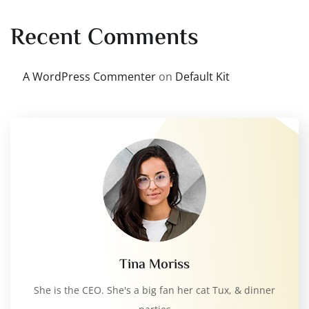
Recent Comments
A WordPress Commenter
on
Default Kit
Tina Moriss
She is the CEO. She's a big fan her cat Tux, & dinner