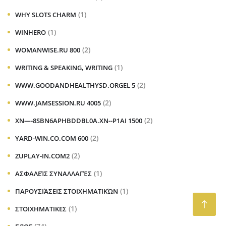
(1)
WHY SLOTS CHARM
(1)
WINHERO
(2)
WOMANWISE.RU 800
(1)
WRITING & SPEAKING, WRITING
(2)
WWW.GOODANDHEALTHYSD.ORGEL 5
(2)
WWW.JAMSESSION.RU 4005
(2)
XN—-8SBN6APHBDDBL0A.XN--P1AI 1500
(2)
YARD-WIN.CO.COM 600
(2)
ZUPLAY-IN.COM2
(1)
ΑΣΦΑΛΕΊΣ ΣΥΝΑΛΛΑΓΈΣ
(1)
ΠΑΡΟΥΣΙΆΣΕΙΣ ΣΤΟΙΧΗΜΑΤΙΚΏΝ
(1)
ΣΤΟΙΧΗΜΑΤΙΚΕΣ