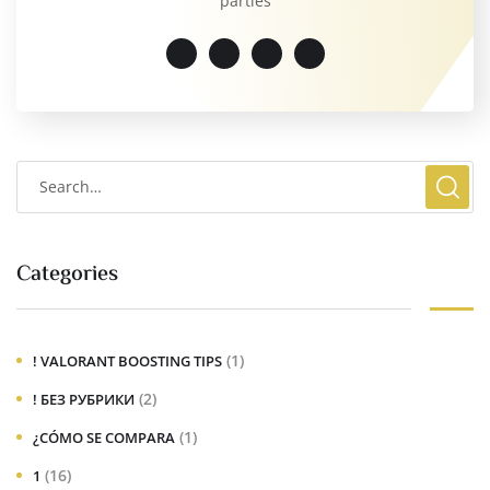
parties
Categories
(1)
! VALORANT BOOSTING TIPS
(2)
! БЕЗ РУБРИКИ
(1)
¿CÓMO SE COMPARA
(16)
1