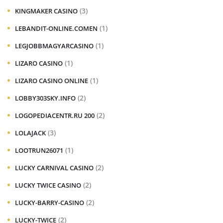
(3)
KINGMAKER CASINO
(1)
LEBANDIT-ONLINE.COMEN
(1)
LEGJOBBMAGYARCASINO
(1)
LIZARO CASINO
(1)
LIZARO CASINO ONLINE
(2)
LOBBY303SKY.INFO
(2)
LOGOPEDIACENTR.RU 200
(3)
LOLAJACK
(1)
LOOTRUN26071
(2)
LUCKY CARNIVAL CASINO
(2)
LUCKY TWICE CASINO
(2)
LUCKY-BARRY-CASINO
(2)
LUCKY-TWICE