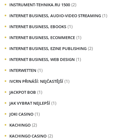
(2)
INSTRUMENT-TEHNIKA.RU 1500
(1)
INTERNET BUSINESS, AUDIO-VIDEO STREAMING
(1)
INTERNET BUSINESS, EBOOKS
(1)
INTERNET BUSINESS, ECOMMERCE
(2)
INTERNET BUSINESS, EZINE PUBLISHING
(1)
INTERNET BUSINESS, WEB DESIGN
(1)
INTERWETTEN
(1)
IVCRN PŘINÁŠÍ: NEJČASTĚJŠÍ
(1)
JACKPOT BOB
(1)
JAK VYBRAT NEJLEPŠÍ
(1)
JOKI CASINO
(2)
KACHINGO
(2)
KACHINGO CASINO