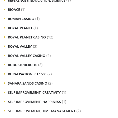
(1)
REFERENCE & EDUCATION, SCIENCE
(1)
RIOACE
(1)
ROMAN CASINO
(1)
ROYAL PLANET
(12)
ROYAL PLANET CASINO
(3)
ROYAL VALLEY
(4)
ROYAL VALLEY CASINO
(2)
RUBDS1010.RU 10
(2)
RURALISATION.RU 1500
(2)
SAHARA SANDS CASINO
(1)
SELF IMPROVEMENT, CREATIVITY
(1)
SELF IMPROVEMENT, HAPPINESS
(2)
SELF IMPROVEMENT, TIME MANAGEMENT