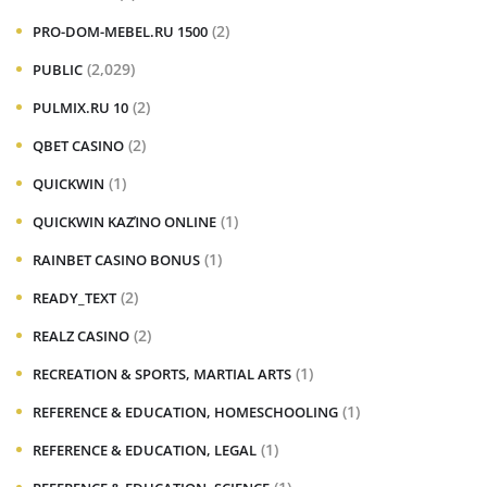
(2)
PRO-DOM-MEBEL.RU 1500
(2,029)
PUBLIC
(2)
PULMIX.RU 10
(2)
QBET CASINO
(1)
QUICKWIN
(1)
QUICKWIN ΚΑΖΊΝΟ ONLINE
(1)
RAINBET CASINO BONUS
(2)
READY_TEXT
(2)
REALZ CASINO
(1)
RECREATION & SPORTS, MARTIAL ARTS
(1)
REFERENCE & EDUCATION, HOMESCHOOLING
(1)
REFERENCE & EDUCATION, LEGAL