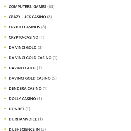
(63)
COMPUTERS, GAMES
(8)
CRAZY LUCK CASINO
(8)
CRYPTO CASINOS
(1)
CRYPTO-CASINO
(3)
DA VINCI GOLD
(1)
DA VINCI GOLD CASINO
(1)
DAVINCI GOLD
(5)
DAVINCI GOLD CASINO
(1)
DENDERA CASINO
(1)
DOLLY CASINO
(1)
DONBET
(1)
DURHAMVOICE
(3)
DUSHSCIENCE.IN