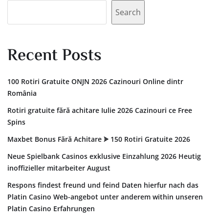
Search
Recent Posts
100 Rotiri Gratuite ONJN 2026 Cazinouri Online dintr
România
Rotiri gratuite fără achitare Iulie 2026 Cazinouri ce Free
Spins
Maxbet Bonus Fără Achitare ᗎ 150 Rotiri Gratuite 2026
Neue Spielbank Casinos exklusive Einzahlung 2026 Heutig
inoffizieller mitarbeiter August
Respons findest freund und feind Daten hierfur nach das
Platin Casino Web-angebot unter anderem within unseren
Platin Casino Erfahrungen