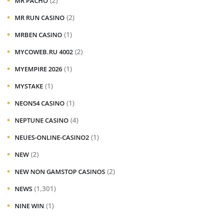
(2)
MR PACHO
(2)
MR RUN CASINO
(1)
MRBEN CASINO
(2)
MYCOWEB.RU 4002
(1)
MYEMPIRE 2026
(1)
MYSTAKE
(1)
NEON54 CASINO
(4)
NEPTUNE CASINO
(1)
NEUES-ONLINE-CASINO2
(2)
NEW
(2)
NEW NON GAMSTOP CASINOS
(1,301)
NEWS
(1)
NINE WIN