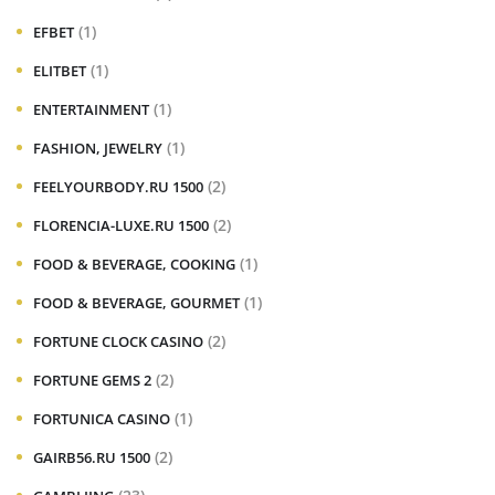
(1)
EFBET
(1)
ELITBET
(1)
ENTERTAINMENT
(1)
FASHION, JEWELRY
(2)
FEELYOURBODY.RU 1500
(2)
FLORENCIA-LUXE.RU 1500
(1)
FOOD & BEVERAGE, COOKING
(1)
FOOD & BEVERAGE, GOURMET
(2)
FORTUNE CLOCK CASINO
(2)
FORTUNE GEMS 2
(1)
FORTUNICA CASINO
(2)
GAIRB56.RU 1500