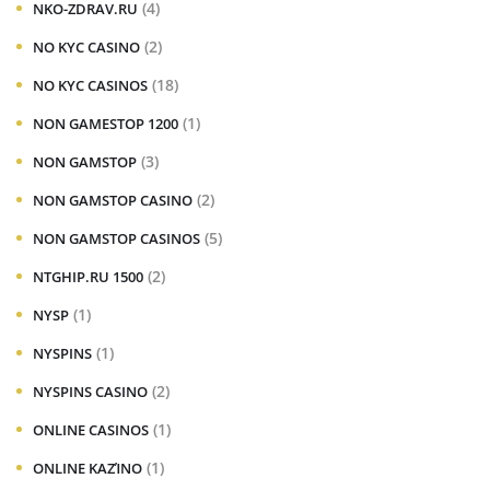
(4)
NKO-ZDRAV.RU
(2)
NO KYC CASINO
(18)
NO KYC CASINOS
(1)
NON GAMESTOP 1200
(3)
NON GAMSTOP
(2)
NON GAMSTOP CASINO
(5)
NON GAMSTOP CASINOS
(2)
NTGHIP.RU 1500
(1)
NYSP
(1)
NYSPINS
(2)
NYSPINS CASINO
(1)
ONLINE CASINOS
(1)
ONLINE ΚΑΖΊΝΟ