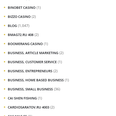
(1)
BINOBET CASINO
(2)
BIZZO CASINO
(1,047)
BLOG
(2)
BMAG72.RU 408
(1)
BOOMERANG CASINO
(2)
BUSINESS, ARTICLE MARKETING
(1)
BUSINESS, CUSTOMER SERVICE
(2)
BUSINESS, ENTREPRENEURS
(1)
BUSINESS, HOME BASED BUSINESS
(36)
BUSINESS, SMALL BUSINESS
(1)
CAI SHEN FISHING
(2)
CARDIOSARATOV.RU 4003