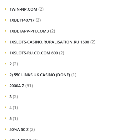
(2)
1WIN-NP.COM
(2)
1XBET140717
(2)
1XBETAPP-PH.COM3
(2)
1XSLOTS-CASINO.RURALISATION.RU 1500
(2)
1XSLOTS-RU.CO.COM 600
(2)
2
(1)
2) 550 LINKS UK CASINO (DONE)
(91)
2000A Z
(2)
3
(1)
4
(1)
5
(2)
50%A 50 Z