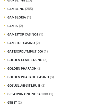
(23)
GAMBLIING
(285)
GAMBLING
(1)
GAMBLORIA
(2)
GAMES
(1)
GAMESTOP CASINOS
(2)
GAMSTOP CASINO
(1)
GATESOFOLYMPUS1000
(2)
GOLDEN GENIE CASINO
(2)
GOLDEN PHARAOH
(3)
GOLDEN PHARAOH CASINO
(2)
GOSUSLUGI-SITE.RU B
(1)
GREATWIN ONLINE CASINO
(2)
GTBET