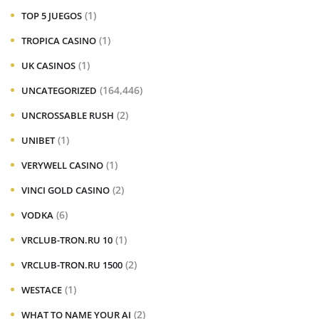
(1)
TOP 5 JUEGOS
(1)
TROPICA CASINO
(1)
UK CASINOS
(164,446)
UNCATEGORIZED
(2)
UNCROSSABLE RUSH
(1)
UNIBET
(1)
VERYWELL CASINO
(2)
VINCI GOLD CASINO
(6)
VODKA
(1)
VRCLUB-TRON.RU 10
(2)
VRCLUB-TRON.RU 1500
(1)
WESTACE
(2)
WHAT TO NAME YOUR AI