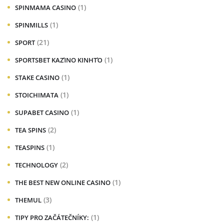
(1)
SPINMAMA CASINO
(1)
SPINMILLS
(21)
SPORT
(1)
SPORTSBET ΚΑΖΊΝΟ ΚΙΝΗΤΌ
(1)
STAKE CASINO
(1)
STOICHIMATA
(1)
SUPABET CASINO
(2)
TEA SPINS
(1)
TEASPINS
(2)
TECHNOLOGY
(1)
THE BEST NEW ONLINE CASINO
(3)
THEMUL
(1)
TIPY PRO ZAČÁTEČNÍKY: