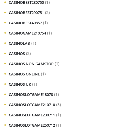
(1)
CASINOBEST280750
(2)
CASINOBEST290751
(1)
CASINOBEST40857
(1)
CASINOGAME210754
(1)
CASINOLAB
(2)
CASINOS
(1)
CASINOS NON GAMSTOP
(1)
CASINOS ONLINE
(1)
CASINOS UK
(1)
CASINOSLOTGAME18078
(3)
CASINOSLOTGAME210710
(1)
CASINOSLOTGAME230711
(1)
CASINOSLOTGAME250712