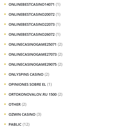
(1)
ONLINEBESTCASINO14071
(1)
ONLINEBESTCASINO20072
(1)
ONLINEBESTCASINO22073
(1)
ONLINEBESTCASINO26072
(2)
ONLINECASINOGAME25071
(2)
ONLINECASINOGAME27073
(2)
ONLINECASINOGAME29075
(2)
ONLYSPINS CASINO
(1)
OPINIONES SOBRE EL
(2)
ORTOKONOVALOV.RU 1500
(2)
OTHER
(3)
OZWIN CASINO
(12)
PABLIC