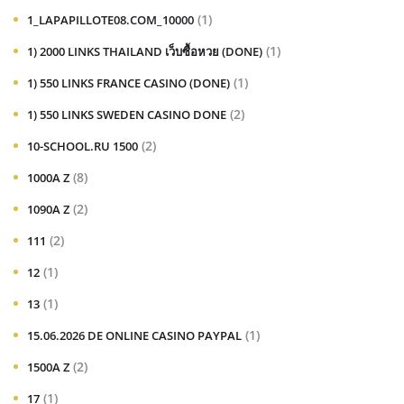
(1)
1_LAPAPILLOTE08.COM_10000
(1)
1) 2000 LINKS THAILAND เว็บซื้อหวย (DONE)
(1)
1) 550 LINKS FRANCE CASINO (DONE)
(2)
1) 550 LINKS SWEDEN CASINO DONE
(2)
10-SCHOOL.RU 1500
(8)
1000A Z
(2)
1090A Z
(2)
111
(1)
12
(1)
13
(1)
15.06.2026 DE ONLINE CASINO PAYPAL
(2)
1500A Z
(1)
17