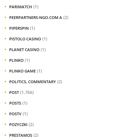
(1)
PARIMATCH
(2)
PEERPARTNERS-NGO.COM A
(1)
PIPERSPIN
(1)
PISTOLO CASINO
(1)
PLANET CASINO
(1)
PLINKO
(1)
PLINKO GAME
(2)
POLITICS, COMMENTARY
(1,766)
POST
(1)
POSTS
(1)
POSTV
(2)
POZYCZKI
(2)
PRESTAMOS