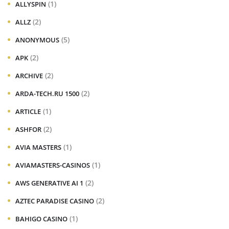
(1)
ALLYSPIN
(2)
ALLZ
(5)
ANONYMOUS
(2)
APK
(2)
ARCHIVE
(2)
ARDA-TECH.RU 1500
(1)
ARTICLE
(2)
ASHFOR
(1)
AVIA MASTERS
(1)
AVIAMASTERS-CASINOS
(2)
AWS GENERATIVE AI 1
(2)
AZTEC PARADISE CASINO
(1)
BAHIGO CASINO