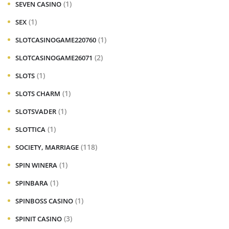
(1)
SEVEN CASINO
(1)
SEX
(1)
SLOTCASINOGAME220760
(2)
SLOTCASINOGAME26071
(1)
SLOTS
(1)
SLOTS CHARM
(1)
SLOTSVADER
(1)
SLOTTICA
(118)
SOCIETY, MARRIAGE
(1)
SPIN WINERA
(1)
SPINBARA
(1)
SPINBOSS CASINO
(3)
SPINIT CASINO