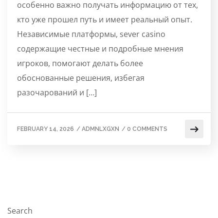
особенно важно получать информацию от тех,
кто уже прошел путь и имеет реальный опыт.
Независимые платформы, sever casino
содержащие честные и подробные мнения
игроков, помогают делать более
обоснованные решения, избегая
разочарований и […]
FEBRUARY 14, 2026
/
ADMNLXGXN
/
0 COMMENTS
Search