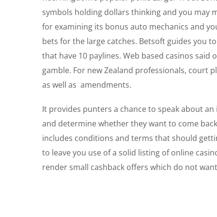
symbols holding dollars thinking and you may mu
for examining its bonus auto mechanics and you w
bets for the large catches. Betsoft guides you t
that have 10 paylines. Web based casinos said on
gamble. For new Zealand professionals, court pl
as well as amendments.
It provides punters a chance to speak about an i
and determine whether they want to come back. B
includes conditions and terms that should gettin
to leave you use of a solid listing of online c
render small cashback offers which do not wanted