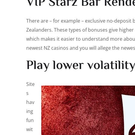
VIP Starz Bar Rend
There are – for example – exclusive no-deposit b
Zealanders. These types of bonuses give higher 
which makes it easier to understand more about
newest NZ casinos and you will allege the newe
Play lower volatilit
Site
s
hav
ing
fun
wit