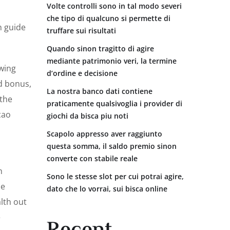
Volte controlli sono in tal modo severi
che tipo di qualcuno si permette di
n guide
truffare sui risultati
Quando sinon tragitto di agire
mediante patrimonio veri, la termine
wing
d’ordine e decisione
d bonus,
La nostra banco dati contiene
 the
praticamente qualsivoglia i provider di
çao
giochi da bisca piu noti
Scapolo appresso aver raggiunto
questa somma, il saldo premio sinon
converte con stabile reale
n
Sono le stesse slot per cui potrai agire,
he
dato che lo vorrai, sui bisca online
lth out
e