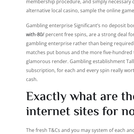
membership procedure, and simply necessary data
alternative local casino, sample the online game
Gambling enterprise Significant’s no deposit bo
with-80/
percent free spins, are a strong deal fo
gambling enterprise rather than being required 
matches put bonus and the more five-hundred to
glamorous render. Gambling establishment Tall 
subscription, for each and every spin really wor
cash.
Exactly what are the
internet sites for n
The fresh T&Cs and you may system of each and