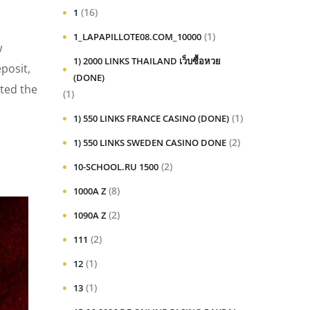
(16)
1
(1)
1_LAPAPILLOTE08.COM_10000
w
1) 2000 LINKS THAILAND เว็บซื้อหวย
posit,
(DONE)
sted the
(1)
(1)
1) 550 LINKS FRANCE CASINO (DONE)
(2)
1) 550 LINKS SWEDEN CASINO DONE
(2)
10-SCHOOL.RU 1500
(8)
1000A Z
(2)
1090A Z
(2)
111
(1)
12
(1)
13