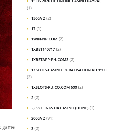
15.06.2026 DE ONLINE CASINO PAYPAL
(1)
(2)
1500A Z
(1)
17
(2)
1WIN-NP.COM
(2)
1XBET140717
(2)
1XBETAPP-PH.COM3
1XSLOTS-CASINO.RURALISATION.RU 1500
(2)
(2)
1XSLOTS-RU.CO.COM 600
(2)
2
(1)
2) 550 LINKS UK CASINO (DONE)
(91)
2000A Z
ct game
(2)
3