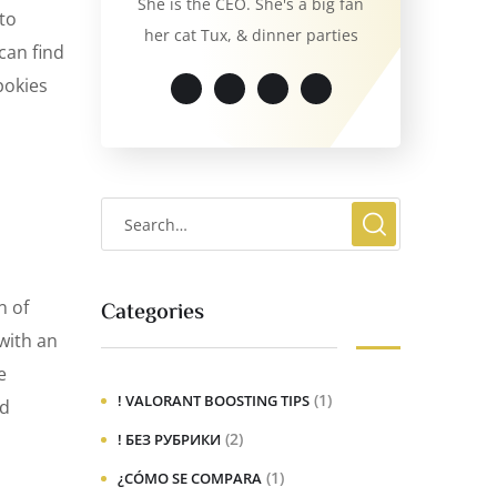
She is the CEO. She's a big fan
to
her cat Tux, & dinner parties
can find
pokies
n of
Categories
with an
e
(1)
! VALORANT BOOSTING TIPS
nd
(2)
! БЕЗ РУБРИКИ
(1)
¿CÓMO SE COMPARA