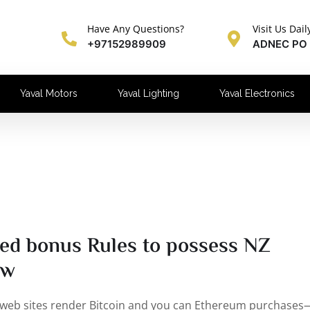
Have Any Questions?
Visit Us Dail
+97152989909
ADNEC PO 
Yaval Motors
Yaval Lighting
Yaval Electronics
ed bonus Rules to possess NZ
ow
lar web sites render Bitcoin and you can Ethereum purchase