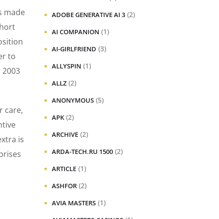
is made
(2)
ADOBE GENERATIVE AI 3
short
(1)
AI COMPANION
osition
(3)
AI-GIRLFRIEND
er to
(1)
ALLYSPIN
m 2003
(2)
ALLZ
(5)
ANONYMOUS
r care,
(2)
APK
ntive
(2)
ARCHIVE
xtra is
(2)
ARDA-TECH.RU 1500
prises
(1)
ARTICLE
(2)
ASHFOR
(1)
AVIA MASTERS