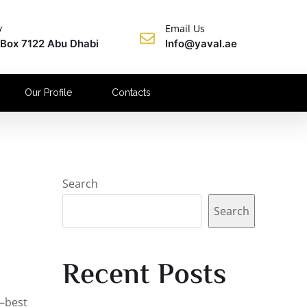
y
Email Us
Box 7122 Abu Dhabi
Info@yaval.ae
Our Profile
Contacts
Search
Search
Recent Posts
s—best