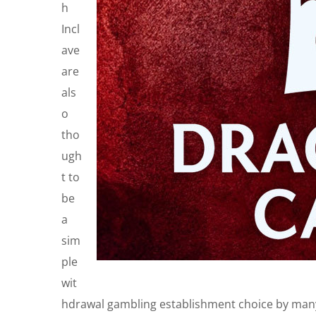
h
Incl
ave
are
als
o
tho
ugh
t to
be
a
sim
ple
wit
hdrawal gambling establishment choice by many 