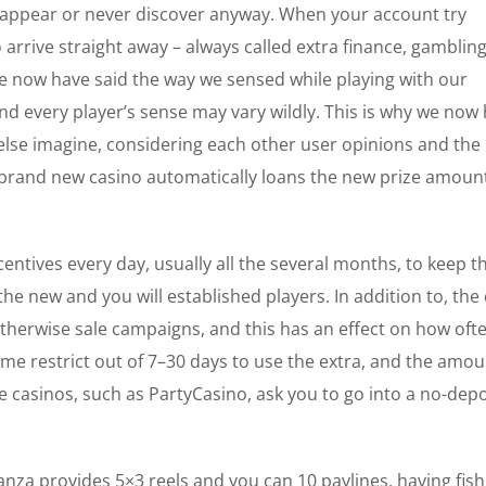
isappear or never discover anyway. When your account try
 arrive straight away – always called extra finance, gamblin
 now have said the way we sensed while playing with our
d every player’s sense may vary wildly. This is why we now
 else imagine, considering each other user opinions and the
e brand new casino automatically loans the new prize amoun
entives every day, usually all the several months, to keep th
the new and you will established players. In addition to, th
otherwise sale campaigns, and this has an effect on how oft
time restrict out of 7–30 days to use the extra, and the amou
 casinos, such as PartyCasino, ask you to go into a no-depo
nza provides 5×3 reels and you can 10 paylines, having fish