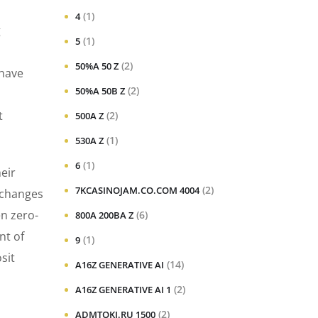
(1)
4
g
(1)
5
(2)
50%A 50 Z
 have
(2)
50%A 50B Z
t
(2)
500A Z
(1)
530A Z
(1)
6
eir
(2)
7KCASINOJAM.CO.COM 4004
e changes
en zero-
(6)
800A 200BA Z
nt of
(1)
9
sit
(14)
A16Z GENERATIVE AI
(2)
A16Z GENERATIVE AI 1
(2)
ADMTOKI.RU 1500