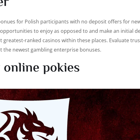
er
onues for Polish participants with no deposit offers for ne
opportunities to enjoy as opposed to and make an initial de
 greatest-ranked casinos within these places. Evaluate tru
st the newest gambling enterprise bonuses.
y online pokies