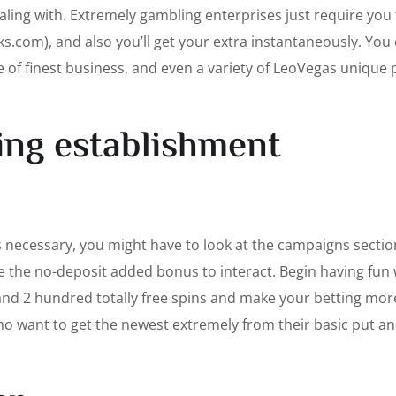
aling with. Extremely gambling enterprises just require you 
s.com), and also you’ll get your extra instantaneously. You 
e of finest business, and even a variety of LeoVegas unique 
ing establishment
necessary, you might have to look at the campaigns sectio
the no-deposit added bonus to interact. Begin having fun 
and 2 hundred totally free spins and make your betting mor
who want to get the newest extremely from their basic put a