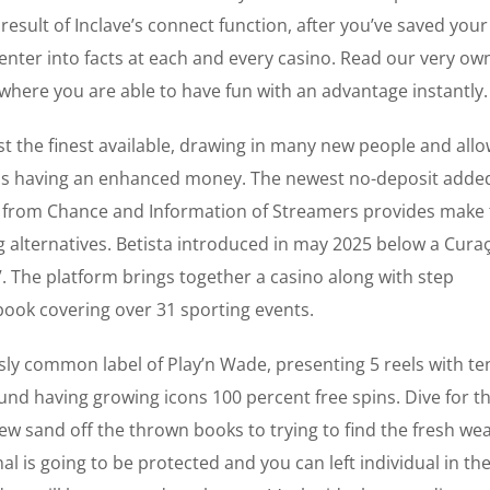
 result of Inclave’s connect function, after you’ve saved your
enter into facts at each and every casino.
Read our very ow
 where you are able to have fun with an advantage instantly.
 the finest available, drawing in many new people and allo
dios having an enhanced money. The newest no-deposit adde
ne from Chance and Information of Streamers provides make
 alternatives. Betista introduced in may 2025 below a Cura
V. The platform brings together a casino along with step
ook covering over 31 sporting events.
sly common label of Play’n Wade, presenting 5 reels with te
nd having growing icons 100 percent free spins. Dive for t
w sand off the thrown books to trying to find the fresh wea
al is going to be protected and you can left individual in th