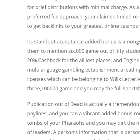
for brief distributions with minimal charge. As a
preferred fee approach, your claimed’t need re-
to get backlinks to your greatest online casinos
Its standout acceptance added bonus is amongst
them to mention six,000 game out of fifty stu
20% Cashback for the all lost places, and Engi
multilanguage gambling establishment a leading
licenses which can be belonging to Willx Letter.
three,100000 game and you may the full sportsb
Publication out of Dead is actually a tremendou
paylines, and you can a vibrant added bonus rou
tombs of your Pharaohs and you may dirt the ne
of leaders. A person’s information that is person