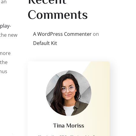
Recent
 an
Comments
play-
A WordPress Commenter
on
 the new
Default Kit
 more
 the
onus
Tina Moriss
o