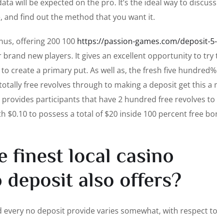
 will be expected on the pro. It’s the ideal way to discuss
, and find out the method that you want it.
nus, offering 200 100
https://passion-games.com/deposit-5-
r brand new players. It gives an excellent opportunity to try
to create a primary put. As well as, the fresh five hundred%
tally free revolves through to making a deposit get this a
provides participants that have 2 hundred free revolves to
th $0.10 to possess a total of $20 inside 100 percent free b
 finest local casino
o deposit also offers?
 every no deposit provide varies somewhat, with respect t