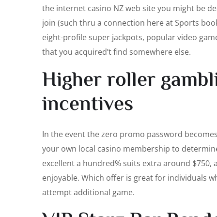
the internet casino NZ web site you might be de
join (such thru a connection here at Sports book
eight-profile super jackpots, popular video gam
that you acquired’t find somewhere else.
Higher roller gambl
incentives
In the event the zero promo password becomes 
your own local casino membership to determine 
excellent a hundred% suits extra around $750, 
enjoyable. Which offer is great for individuals 
attempt additional game.