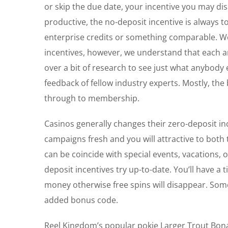
or skip the due date, your incentive you may d
productive, the no-deposit incentive is always to
enterprise credits or something comparable. We
incentives, however, we understand that each an
over a bit of research to see just what anybody
feedback of fellow industry experts. Mostly, th
through to membership.
Casinos generally changes their zero-deposit inc
campaigns fresh and you will attractive to both 
can be coincide with special events, vacations, 
deposit incentives try up-to-date. You’ll have a 
money otherwise free spins will disappear. Some
added bonus code.
Reel Kingdom’s popular pokie Larger Trout Bona