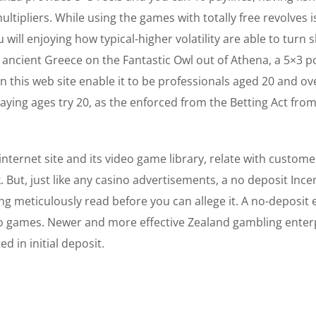
ltipliers. While using the games with totally free revolves 
ill enjoying how typical-higher volatility are able to turn 
o ancient Greece on the Fantastic Owl out of Athena, a 5×3 p
 this web site enable it to be professionals aged 20 and ov
aying ages try 20, as the enforced from the Betting Act fro
nternet site and its video game library, relate with custome
ut, just like any casino advertisements, a no deposit Ince
g meticulously read before you can allege it. A no-deposit e
asino games. Newer and more effective Zealand gambling enter
 in initial deposit.