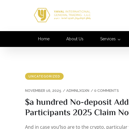
Home
About Us
Services
UNCATEGORIZED
NOVEMBER 16, 2025
/
ADMNLXGXN
/
0 COMMENTS
$a hundred No-deposit Add
Participants 2025 Claim N
And in case you’lso are to the crypto, particu