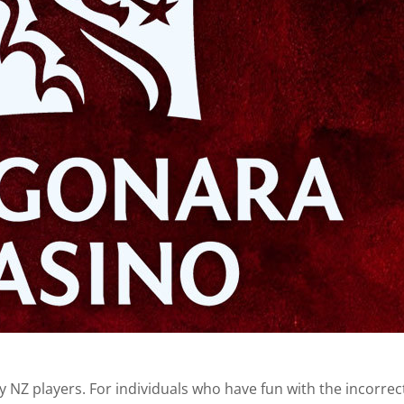
NZ players. For individuals who have fun with the incorre