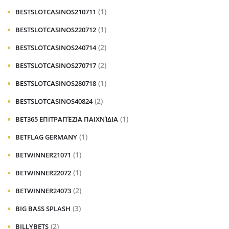
(1)
BESTSLOTCASINOS210711
(1)
BESTSLOTCASINOS220712
(2)
BESTSLOTCASINOS240714
(2)
BESTSLOTCASINOS270717
(1)
BESTSLOTCASINOS280718
(2)
BESTSLOTCASINOS40824
(1)
BET365 ΕΠΙΤΡΑΠΈΖΙΑ ΠΑΙΧΝΊΔΙΑ
(1)
BETFLAG GERMANY
(1)
BETWINNER21071
(1)
BETWINNER22072
(2)
BETWINNER24073
(3)
BIG BASS SPLASH
(2)
BILLYBETS