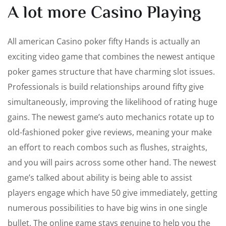
A lot more Casino Playing
All american Casino poker fifty Hands is actually an
exciting video game that combines the newest antique
poker games structure that have charming slot issues.
Professionals is build relationships around fifty give
simultaneously, improving the likelihood of rating huge
gains. The newest game’s auto mechanics rotate up to
old-fashioned poker give reviews, meaning your make
an effort to reach combos such as flushes, straights,
and you will pairs across some other hand. The newest
game’s talked about ability is being able to assist
players engage which have 50 give immediately, getting
numerous possibilities to have big wins in one single
bullet. The online game stays genuine to help you the