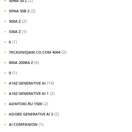
(2)
50%A 50 Z
(2)
50%A 50B Z
(2)
500A Z
(1)
530A Z
(1)
6
(2)
7KCASINOJAM.CO.COM 4004
(6)
800A 200BA Z
(1)
9
(14)
A16Z GENERATIVE AI
(2)
A16Z GENERATIVE AI 1
(2)
ADMTOKI.RU 1500
(2)
ADOBE GENERATIVE AI 3
(1)
AI COMPANION