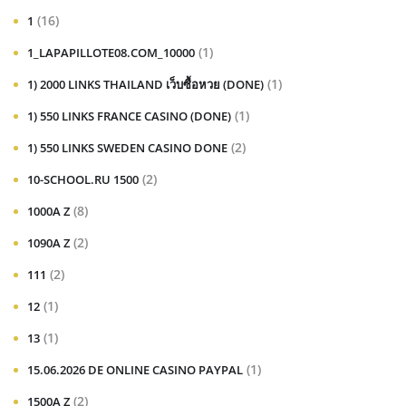
(16)
1
(1)
1_LAPAPILLOTE08.COM_10000
(1)
1) 2000 LINKS THAILAND เว็บซื้อหวย (DONE)
(1)
1) 550 LINKS FRANCE CASINO (DONE)
(2)
1) 550 LINKS SWEDEN CASINO DONE
(2)
10-SCHOOL.RU 1500
(8)
1000A Z
(2)
1090A Z
(2)
111
(1)
12
(1)
13
(1)
15.06.2026 DE ONLINE CASINO PAYPAL
(2)
1500A Z