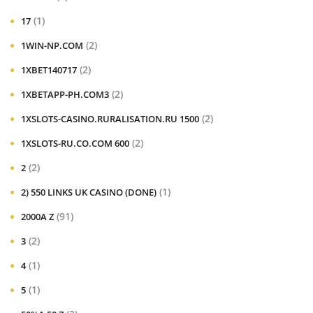
(1)
17
(2)
1WIN-NP.COM
(2)
1XBET140717
(2)
1XBETAPP-PH.COM3
(2)
1XSLOTS-CASINO.RURALISATION.RU 1500
(2)
1XSLOTS-RU.CO.COM 600
(2)
2
(1)
2) 550 LINKS UK CASINO (DONE)
(91)
2000A Z
(2)
3
(1)
4
(1)
5