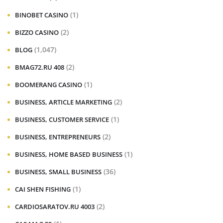
(1)
BINOBET CASINO
(2)
BIZZO CASINO
(1,047)
BLOG
(2)
BMAG72.RU 408
(1)
BOOMERANG CASINO
(2)
BUSINESS, ARTICLE MARKETING
(1)
BUSINESS, CUSTOMER SERVICE
(2)
BUSINESS, ENTREPRENEURS
(1)
BUSINESS, HOME BASED BUSINESS
(36)
BUSINESS, SMALL BUSINESS
(1)
CAI SHEN FISHING
(2)
CARDIOSARATOV.RU 4003