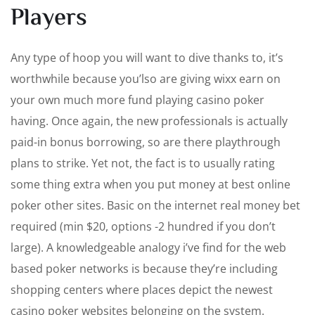
Players
Any type of hoop you will want to dive thanks to, it’s
worthwhile because you’lso are giving wixx earn on
your own much more fund playing casino poker
having. Once again, the new professionals is actually
paid-in bonus borrowing, so are there playthrough
plans to strike. Yet not, the fact is to usually rating
some thing extra when you put money at best online
poker other sites. Basic on the internet real money bet
required (min $20, options -2 hundred if you don’t
large). A knowledgeable analogy i’ve find for the web
based poker networks is because they’re including
shopping centers where places depict the newest
casino poker websites belonging on the system.