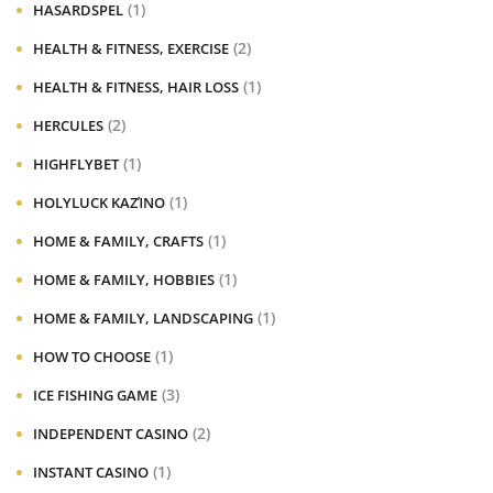
(1)
HASARDSPEL
(2)
HEALTH & FITNESS, EXERCISE
(1)
HEALTH & FITNESS, HAIR LOSS
(2)
HERCULES
(1)
HIGHFLYBET
(1)
HOLYLUCK ΚΑΖΊΝΟ
(1)
HOME & FAMILY, CRAFTS
(1)
HOME & FAMILY, HOBBIES
(1)
HOME & FAMILY, LANDSCAPING
(1)
HOW TO CHOOSE
(3)
ICE FISHING GAME
(2)
INDEPENDENT CASINO
(1)
INSTANT CASINO