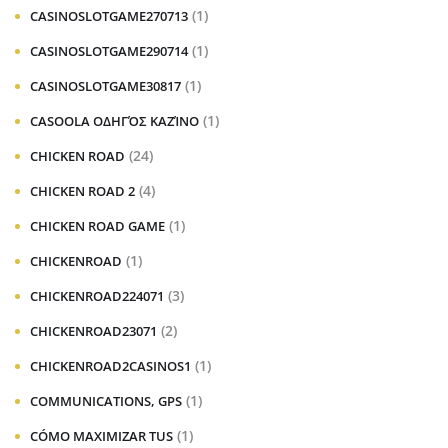
(1)
CASINOSLOTGAME270713
(1)
CASINOSLOTGAME290714
(1)
CASINOSLOTGAME30817
(1)
CASOOLA ΟΔΗΓΌΣ ΚΑΖΊΝΟ
(24)
CHICKEN ROAD
(4)
CHICKEN ROAD 2
(1)
CHICKEN ROAD GAME
(1)
CHICKENROAD
(3)
CHICKENROAD224071
(2)
CHICKENROAD23071
(1)
CHICKENROAD2CASINOS1
(1)
COMMUNICATIONS, GPS
(1)
CÓMO MAXIMIZAR TUS