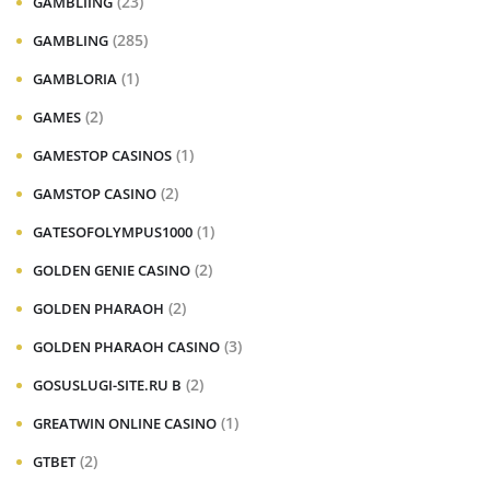
(23)
GAMBLIING
(285)
GAMBLING
(1)
GAMBLORIA
(2)
GAMES
(1)
GAMESTOP CASINOS
(2)
GAMSTOP CASINO
(1)
GATESOFOLYMPUS1000
(2)
GOLDEN GENIE CASINO
(2)
GOLDEN PHARAOH
(3)
GOLDEN PHARAOH CASINO
(2)
GOSUSLUGI-SITE.RU B
(1)
GREATWIN ONLINE CASINO
(2)
GTBET