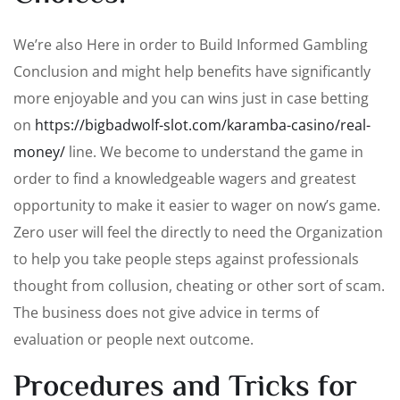
We’re also Here in order to Build Informed Gambling
Conclusion and might help benefits have significantly
more enjoyable and you can wins just in case betting
on
https://bigbadwolf-slot.com/karamba-casino/real-
money/
line. We become to understand the game in
order to find a knowledgeable wagers and greatest
opportunity to make it easier to wager on now’s game.
Zero user will feel the directly to need the Organization
to help you take people steps against professionals
thought from collusion, cheating or other sort of scam.
The business does not give advice in terms of
evaluation or people next outcome.
Procedures and Tricks for