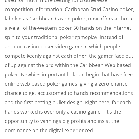
used for much more betting fund otherwise
competition information. Caribbean Stud Casino poker,
labeled as Caribbean Casino poker, now offers a choice
alive all of the-western poker 50 hands on the internet
spin to your traditional poker gameplay. Instead of
antique casino poker video game in which people
compete keenly against each other, the gamer face out
of up against the pro within the Caribbean Web based
poker. Newbies important link can begin that have free
online web based poker games, giving a zero-chance
chance to get accustomed to hands recommendations
and the first betting bullet design. Right here, for each
hands worked is over only a casino game—it’s the
opportunity to winnings big profits and insist the
dominance on the digital experienced.