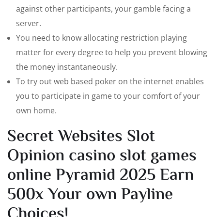
against other participants, your gamble facing a
server.
You need to know allocating restriction playing
matter for every degree to help you prevent blowing
the money instantaneously.
To try out web based poker on the internet enables
you to participate in game to your comfort of your
own home.
Secret Websites Slot
Opinion casino slot games
online Pyramid 2025 Earn
500x Your own Payline
Choices!