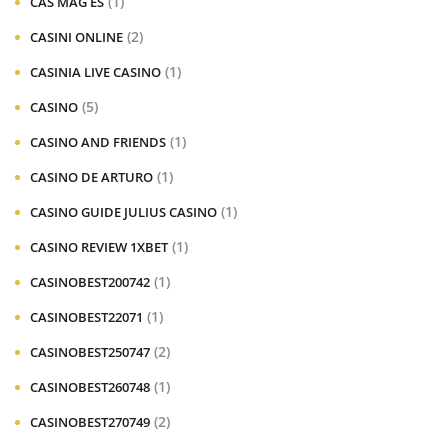
(1)
CAS MAG ES
(2)
CASINI ONLINE
(1)
CASINIA LIVE CASINO
(5)
CASINO
(1)
CASINO AND FRIENDS
(1)
CASINO DE ARTURO
(1)
CASINO GUIDE JULIUS CASINO
(1)
CASINO REVIEW 1XBET
(1)
CASINOBEST200742
(1)
CASINOBEST22071
(2)
CASINOBEST250747
(1)
CASINOBEST260748
(2)
CASINOBEST270749