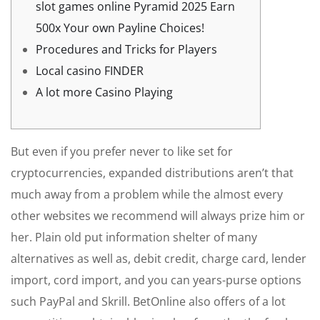
slot games online Pyramid 2025 Earn
500x Your own Payline Choices!
Procedures and Tricks for Players
Local casino FINDER
A lot more Casino Playing
But even if you prefer never to like set for
cryptocurrencies, expanded distributions aren’t that
much away from a problem while the almost every
other websites we recommend will always prize him or
her. Plain old put information shelter of many
alternatives as well as, debit credit, charge card, lender
import, cord import, and you can years-purse options
such PayPal and Skrill.
BetOnline also offers of a lot