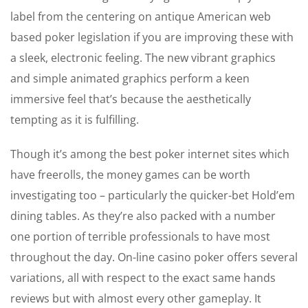
label from the centering on antique American web
based poker legislation if you are improving these with
a sleek, electronic feeling. The new vibrant graphics
and simple animated graphics perform a keen
immersive feel that’s because the aesthetically
tempting as it is fulfilling.
Though it’s among the best poker internet sites which
have freerolls, the money games can be worth
investigating too – particularly the quicker-bet Hold’em
dining tables. As they’re also packed with a number
one portion of terrible professionals to have most
throughout the day. On-line casino poker offers several
variations, all with respect to the exact same hands
reviews but with almost every other gameplay. It