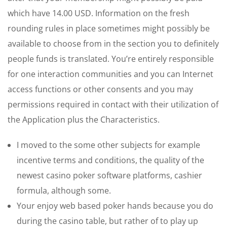
which have 14.00 USD. Information on the fresh
rounding rules in place sometimes might possibly be
available to choose from in the section you to definitely
people funds is translated. You’re entirely responsible
for one interaction communities and you can Internet
access functions or other consents and you may
permissions required in contact with their utilization of
the Application plus the Characteristics.
I moved to the some other subjects for example
incentive terms and conditions, the quality of the
newest casino poker software platforms, cashier
formula, although some.
Your enjoy web based poker hands because you do
during the casino table, but rather of to play up