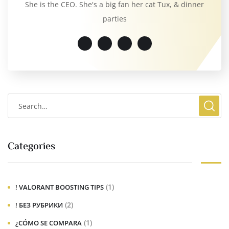
She is the CEO. She's a big fan her cat Tux, & dinner
parties
Categories
(1)
! VALORANT BOOSTING TIPS
(2)
! БЕЗ РУБРИКИ
(1)
¿CÓMO SE COMPARA