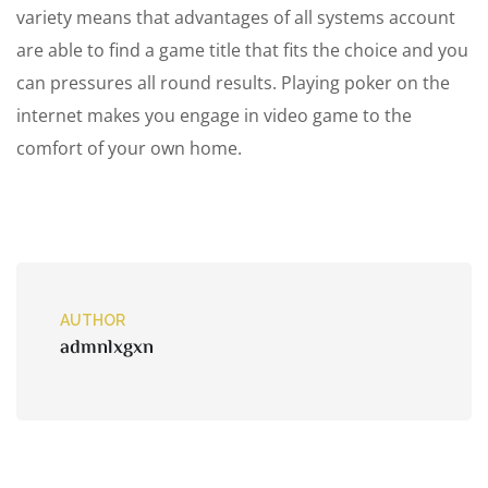
variety means that advantages of all systems account
are able to find a game title that fits the choice and you
can pressures all round results. Playing poker on the
internet makes you engage in video game to the
comfort of your own home.
AUTHOR
admnlxgxn