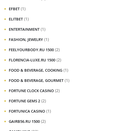
(1)
EFBET
(1)
ELITBET
(1)
ENTERTAINMENT
(1)
FASHION, JEWELRY
(2)
FEELYOURBODY.RU 1500
(2)
FLORENCIA-LUXE.RU 1500
(1)
FOOD & BEVERAGE, COOKING
(1)
FOOD & BEVERAGE, GOURMET
(2)
FORTUNE CLOCK CASINO
(2)
FORTUNE GEMS 2
(1)
FORTUNICA CASINO
(2)
GAIRB56.RU 1500