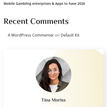
Mobile Gambling enterprises & Apps to have 2026
Recent Comments
A WordPress Commenter
on
Default Kit
Tina Moriss