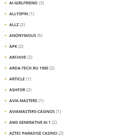
(3)
AI-GIRLFRIEND
(1)
ALLYSPIN
(2)
ALLZ
(5)
ANONYMOUS
(2)
APK
(2)
ARCHIVE
(2)
ARDA-TECH.RU 1500
(1)
ARTICLE
(2)
ASHFOR
(1)
AVIA MASTERS
(1)
AVIAMASTERS-CASINOS
(2)
AWS GENERATIVE AI 1
(2)
AZTEC PARADISE CASINO