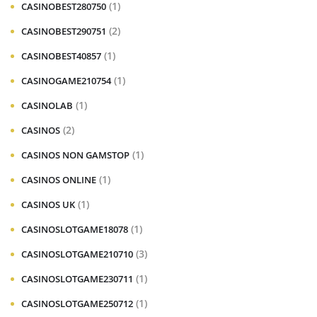
(1)
CASINOBEST280750
(2)
CASINOBEST290751
(1)
CASINOBEST40857
(1)
CASINOGAME210754
(1)
CASINOLAB
(2)
CASINOS
(1)
CASINOS NON GAMSTOP
(1)
CASINOS ONLINE
(1)
CASINOS UK
(1)
CASINOSLOTGAME18078
(3)
CASINOSLOTGAME210710
(1)
CASINOSLOTGAME230711
(1)
CASINOSLOTGAME250712