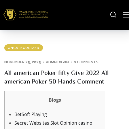
UNCATEGORIZED
NOVEMBER 25, 2025
/
ADMNLXGXN
/
0 COMMENTS
All american Poker fifty Give 2022 All
american Poker 50 Hands Comment
Blogs
BetSoft Playing
Secret Websites Slot Opinion casino