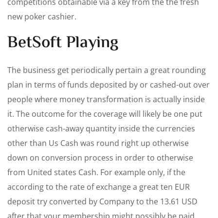
competitions obtainable via a key from the the fresh
new poker cashier.
BetSoft Playing
The business get periodically pertain a great rounding
plan in terms of funds deposited by or cashed-out over
people where money transformation is actually inside
it. The outcome for the coverage will likely be one put
otherwise cash-away quantity inside the currencies
other than Us Cash was round right up otherwise
down on conversion process in order to otherwise
from United states Cash. For example only, if the
according to the rate of exchange a great ten EUR
deposit try converted by Company to the 13.61 USD
after that your membership might possibly be paid