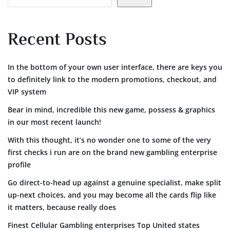
Recent Posts
In the bottom of your own user interface, there are keys you
to definitely link to the modern promotions, checkout, and
VIP system
Bear in mind, incredible this new game, possess & graphics
in our most recent launch!
With this thought, it’s no wonder one to some of the very
first checks i run are on the brand new gambling enterprise
profile
Go direct-to-head up against a genuine specialist, make split
up-next choices, and you may become all the cards flip like
it matters, because really does
Finest Cellular Gambling enterprises Top United states