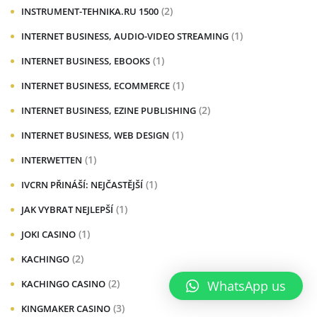
(2)
INSTRUMENT-TEHNIKA.RU 1500
(1)
INTERNET BUSINESS, AUDIO-VIDEO STREAMING
(1)
INTERNET BUSINESS, EBOOKS
(1)
INTERNET BUSINESS, ECOMMERCE
(2)
INTERNET BUSINESS, EZINE PUBLISHING
(1)
INTERNET BUSINESS, WEB DESIGN
(1)
INTERWETTEN
(1)
IVCRN PŘINÁŠÍ: NEJČASTĚJŠÍ
(1)
JAK VYBRAT NEJLEPŠÍ
(1)
JOKI CASINO
(2)
KACHINGO
(2)
WhatsApp us
KACHINGO CASINO
(3)
KINGMAKER CASINO