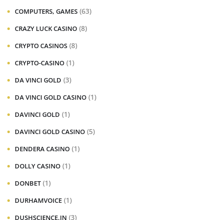
(63)
COMPUTERS, GAMES
(8)
CRAZY LUCK CASINO
(8)
CRYPTO CASINOS
(1)
CRYPTO-CASINO
(3)
DA VINCI GOLD
(1)
DA VINCI GOLD CASINO
(1)
DAVINCI GOLD
(5)
DAVINCI GOLD CASINO
(1)
DENDERA CASINO
(1)
DOLLY CASINO
(1)
DONBET
(1)
DURHAMVOICE
(3)
DUSHSCIENCE.IN