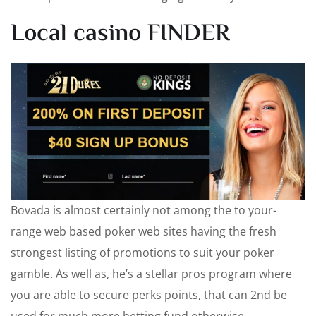
Local casino FINDER
Bovada is almost certainly not among the to your-
range web based poker web sites having the fresh
strongest listing of promotions to suit your poker
gamble. As well as, he’s a stellar pros program where
you are able to secure perks points, that can 2nd be