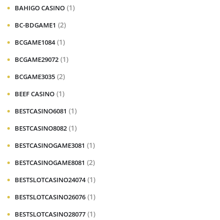
(1)
BAHIGO CASINO
(2)
BC-BDGAME1
(1)
BCGAME1084
(1)
BCGAME29072
(2)
BCGAME3035
(1)
BEEF CASINO
(1)
BESTCASINO6081
(1)
BESTCASINO8082
(1)
BESTCASINOGAME3081
(2)
BESTCASINOGAME8081
(1)
BESTSLOTCASINO24074
(1)
BESTSLOTCASINO26076
(1)
BESTSLOTCASINO28077