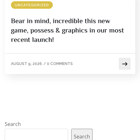
UNCATEGORIZED
Bear in mind, incredible this new
game, possess & graphics in our most
recent launch!
AUGUST 9, 2026
/
0 COMMENTS
Search
Search