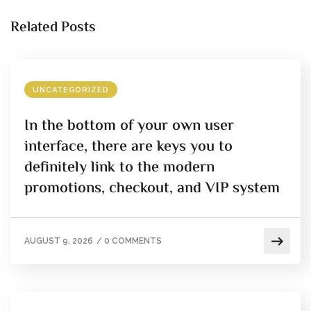
Related Posts
UNCATEGORIZED
In the bottom of your own user
interface, there are keys you to
definitely link to the modern
promotions, checkout, and VIP system
AUGUST 9, 2026
/
0 COMMENTS