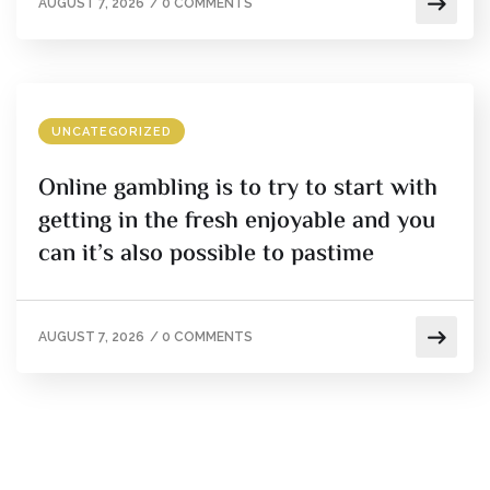
AUGUST 7, 2026
/
0 COMMENTS
UNCATEGORIZED
Online gambling is to try to start with
getting in the fresh enjoyable and you
can it’s also possible to pastime
AUGUST 7, 2026
/
0 COMMENTS