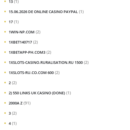
(1)
13
(1)
15.06.2026 DE ONLINE CASINO PAYPAL
(1)
17
(2)
1WIN-NP.COM
(2)
1XBET140717
(2)
1XBETAPP-PH.COM3
(2)
1XSLOTS-CASINO.RURALISATION.RU 1500
(2)
1XSLOTS-RU.CO.COM 600
(2)
2
(1)
2) 550 LINKS UK CASINO (DONE)
(91)
2000A Z
(2)
3
(1)
4