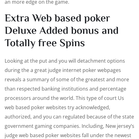
an more edge on the game.
Extra Web based poker
Deluxe Added bonus and
Totally free Spins
Looking at the put and you will detachment options
during the a great judge internet poker webpages
reveals a summary of some of the greatest and more
than respected banking institutions and percentage
processors around the world. This type of court Us
web based poker websites try acknowledged,
authorized, and you can regulated because of the state
government gaming companies. Including, New jersey’s
judge web based poker websites fall under the newest