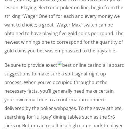
lesson. Playing electronic poker on line, begin from the
striking “Wager One to” for each and every money we
want to choice; a great “Wager Max” switch can be
obtained to have playing five gold coins per round. The
newest winnings one to correspond for the quantity of
gold coins you bet was emphasized to the paytable.
Be sure to provide exact
suggestions to make sure a soft signal-right up
process. When you’ve occupied throughout the
necessary facts, you’ll generally need make certain
your own email due to a confirmation connect
delivered by the poker webpages. To the savvy athlete,
searching for ‘full-pay’ dining tables such as the 9/6
Jacks or Better can result in a high come back to player