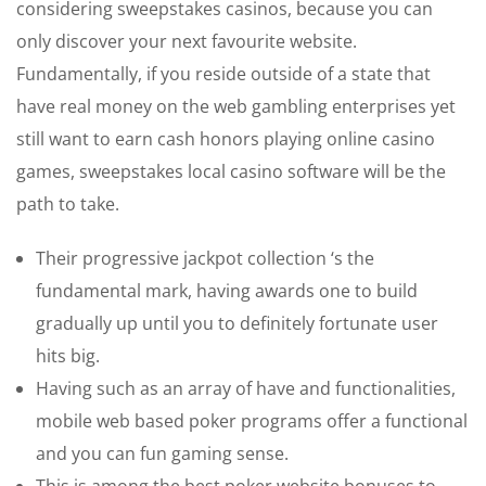
considering sweepstakes casinos, because you can
only discover your next favourite website.
Fundamentally, if you reside outside of a state that
have real money on the web gambling enterprises yet
still want to earn cash honors playing online casino
games, sweepstakes local casino software will be the
path to take.
Their progressive jackpot collection ‘s the
fundamental mark, having awards one to build
gradually up until you to definitely fortunate user
hits big.
Having such as an array of have and functionalities,
mobile web based poker programs offer a functional
and you can fun gaming sense.
This is among the best poker website bonuses to