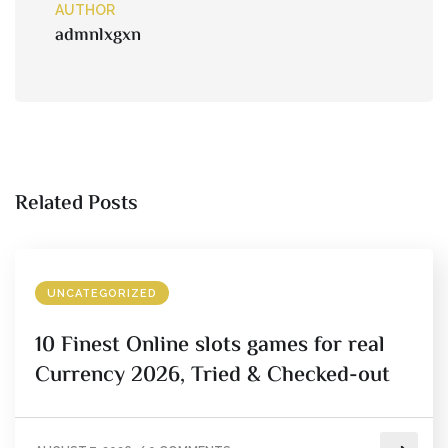
AUTHOR
admnlxgxn
Related Posts
UNCATEGORIZED
10 Finest Online slots games for real
Currency 2026, Tried & Checked-out