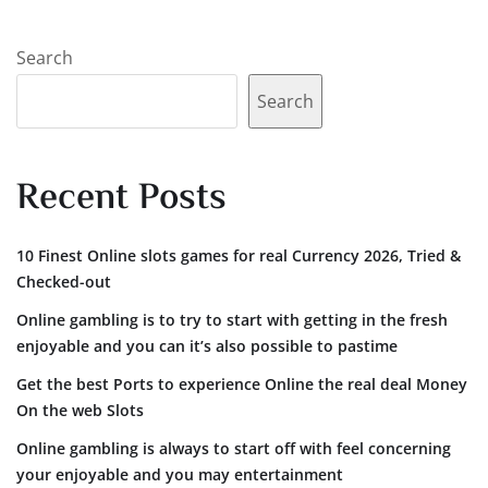
Search
Search
Recent Posts
10 Finest Online slots games for real Currency 2026, Tried &
Checked-out
Online gambling is to try to start with getting in the fresh
enjoyable and you can it’s also possible to pastime
Get the best Ports to experience Online the real deal Money
On the web Slots
Online gambling is always to start off with feel concerning
your enjoyable and you may entertainment