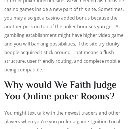
internet poker internet sites we’ve needed also provide
casino games inside a new part of this site. Sometimes,
you may also get a casino added bonus because the
another perk on top of the poker bonuses you get. A
gambling establishment might have higher video game
and you will banking possibilities, if the site try clunky,
people acquired’t stick around. That means a flush
structure, user friendly routing, and complete mobile
being compatible.
Why would We Faith Judge
You Online poker Rooms?
You might text talk with the newest traders and other
players when you’re you prefer a-game. Ignition Local