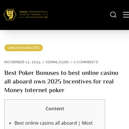
UNCATEGORIZED
NOVEMBER 12, 2025
/
ADMNLXGXN
/
0 COMMENTS
Best Poker Bonuses to best online casino
all aboard own 2025 Incentives for real
Money Internet poker
Content
Best online casino all aboard | Most