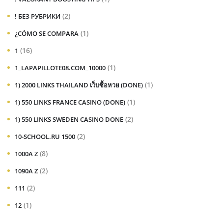
(2)
! БЕЗ РУБРИКИ
(1)
¿CÓMO SE COMPARA
(16)
1
(1)
1_LAPAPILLOTE08.COM_10000
(1)
1) 2000 LINKS THAILAND เว็บซื้อหวย (DONE)
(1)
1) 550 LINKS FRANCE CASINO (DONE)
(2)
1) 550 LINKS SWEDEN CASINO DONE
(2)
10-SCHOOL.RU 1500
(8)
1000A Z
(2)
1090A Z
(2)
111
(1)
12