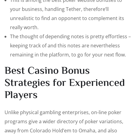
your business, handling Tether, therefore’ll
unrealistic to find an opponent to complement its
really worth.
The thought of depending notes is pretty effortless –
keeping track of and this notes are nevertheless
remaining in the platform, to go for your next flow.
Best Casino Bonus
Strategies for Experienced
Players
Unlike physical gambling enterprises, on-line poker
programs give a wider directory of poker variations,
away from Colorado Hold’em to Omaha, and also