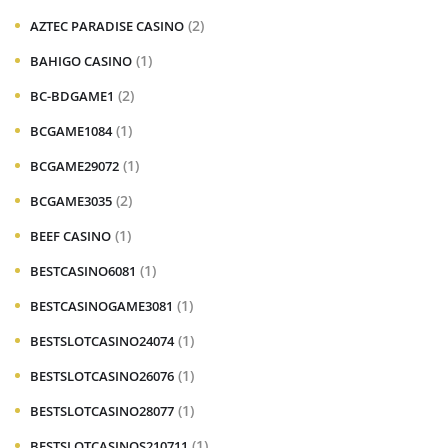
(2)
AZTEC PARADISE CASINO
(1)
BAHIGO CASINO
(2)
BC-BDGAME1
(1)
BCGAME1084
(1)
BCGAME29072
(2)
BCGAME3035
(1)
BEEF CASINO
(1)
BESTCASINO6081
(1)
BESTCASINOGAME3081
(1)
BESTSLOTCASINO24074
(1)
BESTSLOTCASINO26076
(1)
BESTSLOTCASINO28077
(1)
BESTSLOTCASINOS210711