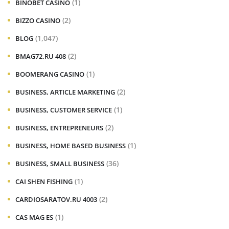
(1)
BINOBET CASINO
(2)
BIZZO CASINO
(1,047)
BLOG
(2)
BMAG72.RU 408
(1)
BOOMERANG CASINO
(2)
BUSINESS, ARTICLE MARKETING
(1)
BUSINESS, CUSTOMER SERVICE
(2)
BUSINESS, ENTREPRENEURS
(1)
BUSINESS, HOME BASED BUSINESS
(36)
BUSINESS, SMALL BUSINESS
(1)
CAI SHEN FISHING
(2)
CARDIOSARATOV.RU 4003
(1)
CAS MAG ES