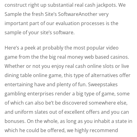
construct right up substantial real cash jackpots. We
Sample the fresh Site’s SoftwareAnother very
important part of our evaluation processes is the
sample of your site’s software.
Here’s a peek at probably the most popular video
game from the the big real money web based casinos.
Whether or not you enjoy real cash online slots or live
dining table online game, this type of alternatives offer
entertaining have and plenty of fun. Sweepstakes
gambling enterprises render a big type of game, some
of which can also be’t be discovered somewhere else,
and uniform slates out of excellent offers and you can
bonuses. On the whole, as long as you inhabit a state in
which he could be offered, we highly recommend