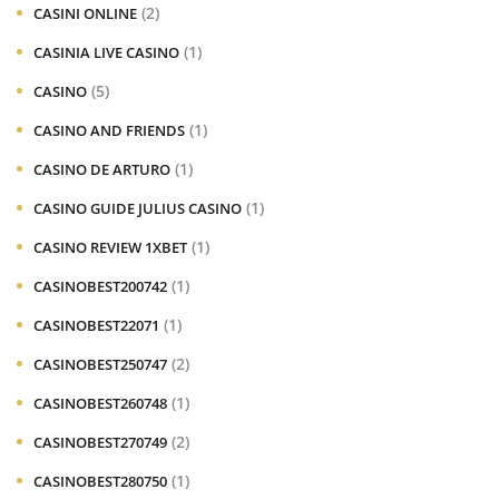
(2)
CASINI ONLINE
(1)
CASINIA LIVE CASINO
(5)
CASINO
(1)
CASINO AND FRIENDS
(1)
CASINO DE ARTURO
(1)
CASINO GUIDE JULIUS CASINO
(1)
CASINO REVIEW 1XBET
(1)
CASINOBEST200742
(1)
CASINOBEST22071
(2)
CASINOBEST250747
(1)
CASINOBEST260748
(2)
CASINOBEST270749
(1)
CASINOBEST280750