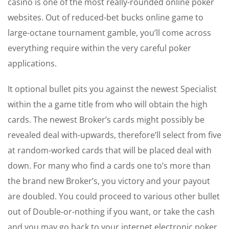
casino is one of the most really-rounded online poker
websites. Out of reduced-bet bucks online game to
large-octane tournament gamble, you’ll come across
everything require within the very careful poker
applications.
It optional bullet pits you against the newest Specialist
within the a game title from who will obtain the high
cards. The newest Broker’s cards might possibly be
revealed deal with-upwards, therefore’ll select from five
at random-worked cards that will be placed deal with
down. For many who find a cards one to’s more than
the brand new Broker’s, you victory and your payout
are doubled. You could proceed to various other bullet
out of Double-or-nothing if you want, or take the cash
and you may go back to your internet electronic poker