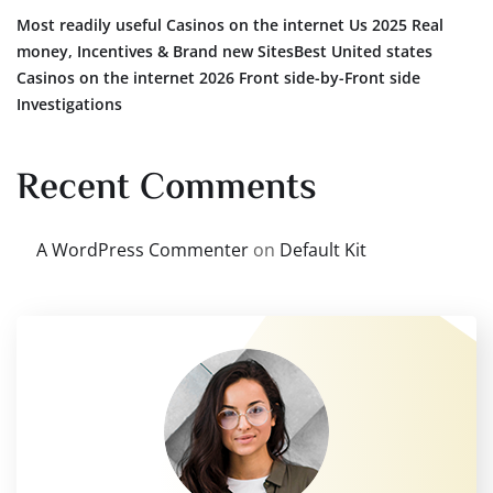
Most readily useful Casinos on the internet Us 2025 Real
money, Incentives & Brand new SitesBest United states
Casinos on the internet 2026 Front side-by-Front side
Investigations
Recent Comments
A WordPress Commenter
on
Default Kit