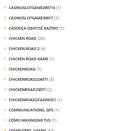
(1)
CASINOSLOTGAME290714
(1)
CASINOSLOTGAME30817
(1)
CASOOLA ΟΔΗΓΌΣ ΚΑΖΊΝΟ
(24)
CHICKEN ROAD
(4)
CHICKEN ROAD 2
(1)
CHICKEN ROAD GAME
(1)
CHICKENROAD
(3)
CHICKENROAD224071
(2)
CHICKENROAD23071
(1)
CHICKENROAD2CASINOS1
(1)
COMMUNICATIONS, GPS
(1)
CÓMO MAXIMIZAR TUS
(63)
COMPUTERS, GAMES