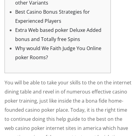
other Variants
Best Casino Bonus Strategies for
Experienced Players
Extra Web based poker Deluxe Added
bonus and Totally free Spins
Why would We Faith Judge You Online
poker Rooms?
You will be able to take your skills to the on the internet
dining table and revel in of numerous effective casino
poker training, just like inside the a bona fide home-
founded casino poker place. Today, it is the right time
to continue doing this help guide to the best on the
web casino poker internet sites in america which have