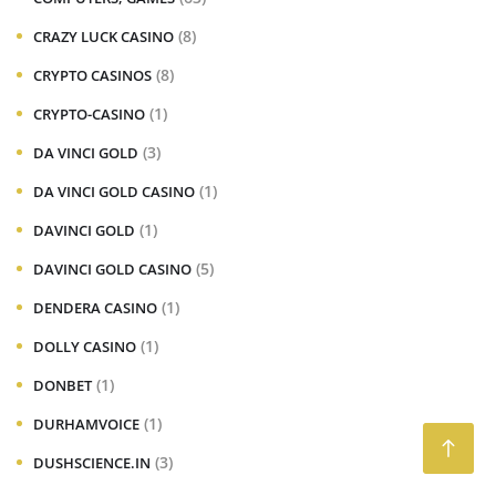
(8)
CRAZY LUCK CASINO
(8)
CRYPTO CASINOS
(1)
CRYPTO-CASINO
(3)
DA VINCI GOLD
(1)
DA VINCI GOLD CASINO
(1)
DAVINCI GOLD
(5)
DAVINCI GOLD CASINO
(1)
DENDERA CASINO
(1)
DOLLY CASINO
(1)
DONBET
(1)
DURHAMVOICE
(3)
DUSHSCIENCE.IN