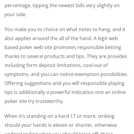
percentage, tipping the newest bills very slightly on
your side.
You make you to choice on what notes to hang, and it
also applies around the all of the hand. A legit web
based poker web site promotes responsible betting
thanks to several products and tips. They are provides
including form deposit limitations, cool-out of
symptoms, and you can notice-exemption possibilities.
Offering suggestions and you will responsible playing
tips is additionally a powerful indication one an online
poker site try trustworthy.
When it’s standing on a hard 17 or more, striking
should your hands is eleven or shorter, otherwise
understanding when you should twice off, these