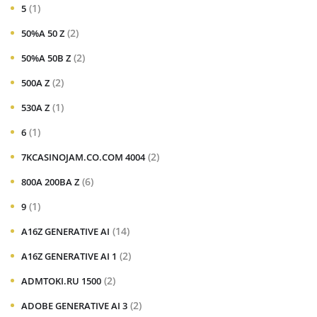
(1)
5
(2)
50%A 50 Z
(2)
50%A 50B Z
(2)
500A Z
(1)
530A Z
(1)
6
(2)
7KCASINOJAM.CO.COM 4004
(6)
800A 200BA Z
(1)
9
(14)
A16Z GENERATIVE AI
(2)
A16Z GENERATIVE AI 1
(2)
ADMTOKI.RU 1500
(2)
ADOBE GENERATIVE AI 3