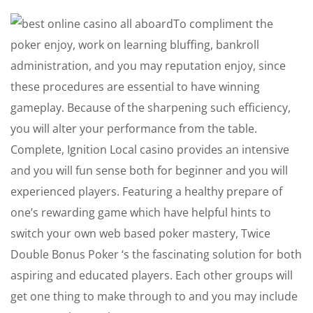
To compliment the
poker enjoy, work on learning bluffing, bankroll
administration, and you may reputation enjoy, since
these procedures are essential to have winning
gameplay. Because of the sharpening such efficiency,
you will alter your performance from the table.
Complete, Ignition Local casino provides an intensive
and you will fun sense both for beginner and you will
experienced players. Featuring a healthy prepare of
one’s rewarding game which have helpful hints to
switch your own web based poker mastery, Twice
Double Bonus Poker ‘s the fascinating solution for both
aspiring and educated players. Each other groups will
get one thing to make through to and you may include