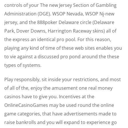
controls of your The new Jersey Section of Gambling
Administration (DGE). WSOP Nevada, WSOP Nj-new
jersey, and the 888poker Delaware circle (Delaware
Park, Dover Downs, Harrington Raceway skins) all of
the express an identical pro pool. For this reason,
playing any kind of time of these web sites enables you
to vie against a discussed pro pond around the these
types of systems.
Play responsibly, sit inside your restrictions, and most
of all of the, enjoy the amusement one real money
casinos have to give you. Incentives at the
OnlineCasinoGames may be used round the online
game categories, that have advertisements made to
raise bankrolls and you will expand to experience go