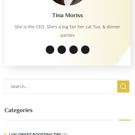
Tina Moriss
She is the CEO. She's a big fan her cat Tux, & dinner
parties
Categories
(1)
! VALORANT BOOSTING TIPS