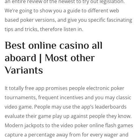
an entire review of the newest to try out legislation.
We’re going to show you a guide to different web
based poker versions, and give you specific fascinating
tips and tricks, therefore listen in.
Best online casino all
aboard | Most other
Variants
It totally free app promises people electronic poker
tournaments, frequent incentives and you may classic
video game. People may use the app’s leaderboards
evaluate their game play up against people they know.
Modern jackpots to the video poker online flash games
capture a percentage away from for every wager and