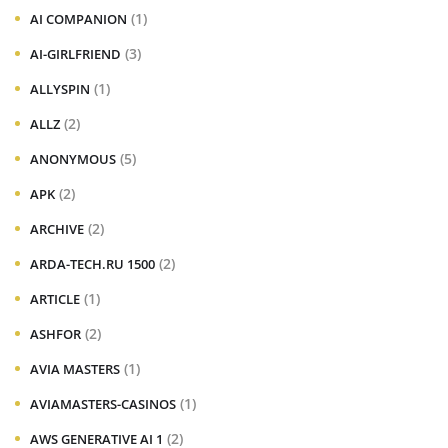
(1)
AI COMPANION
(3)
AI-GIRLFRIEND
(1)
ALLYSPIN
(2)
ALLZ
(5)
ANONYMOUS
(2)
APK
(2)
ARCHIVE
(2)
ARDA-TECH.RU 1500
(1)
ARTICLE
(2)
ASHFOR
(1)
AVIA MASTERS
(1)
AVIAMASTERS-CASINOS
(2)
AWS GENERATIVE AI 1