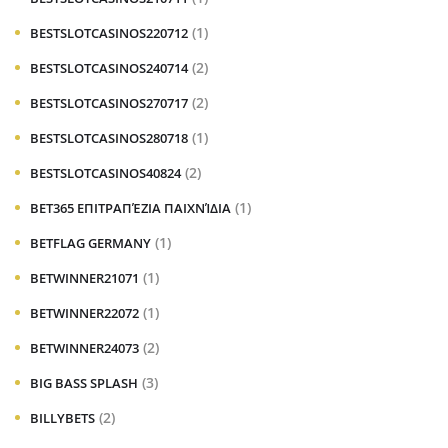
(1)
BESTSLOTCASINOS220712
(2)
BESTSLOTCASINOS240714
(2)
BESTSLOTCASINOS270717
(1)
BESTSLOTCASINOS280718
(2)
BESTSLOTCASINOS40824
(1)
BET365 ΕΠΙΤΡΑΠΈΖΙΑ ΠΑΙΧΝΊΔΙΑ
(1)
BETFLAG GERMANY
(1)
BETWINNER21071
(1)
BETWINNER22072
(2)
BETWINNER24073
(3)
BIG BASS SPLASH
(2)
BILLYBETS