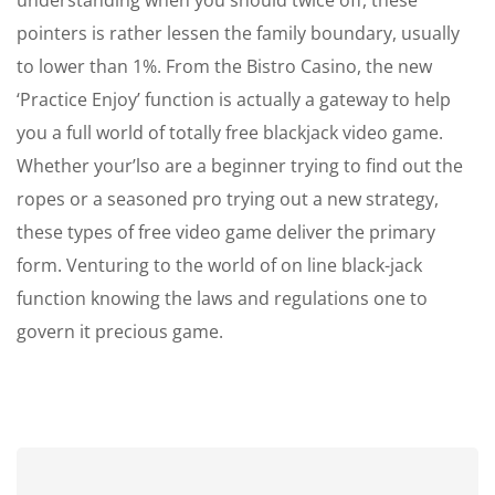
pointers is rather lessen the family boundary, usually
to lower than 1%. From the Bistro Casino, the new
‘Practice Enjoy’ function is actually a gateway to help
you a full world of totally free blackjack video game.
Whether your’lso are a beginner trying to find out the
ropes or a seasoned pro trying out a new strategy,
these types of free video game deliver the primary
form. Venturing to the world of on line black-jack
function knowing the laws and regulations one to
govern it precious game.