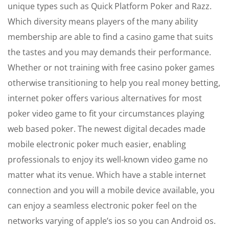
unique types such as Quick Platform Poker and Razz.
Which diversity means players of the many ability
membership are able to find a casino game that suits
the tastes and you may demands their performance.
Whether or not training with free casino poker games
otherwise transitioning to help you real money betting,
internet poker offers various alternatives for most
poker video game to fit your circumstances playing
web based poker. The newest digital decades made
mobile electronic poker much easier, enabling
professionals to enjoy its well-known video game no
matter what its venue. Which have a stable internet
connection and you will a mobile device available, you
can enjoy a seamless electronic poker feel on the
networks varying of apple’s ios so you can Android os.