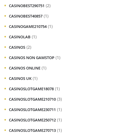
(2)
CASINOBEST290751
(1)
CASINOBEST40857
(1)
CASINOGAME210754
(1)
CASINOLAB
(2)
CASINOS
(1)
CASINOS NON GAMSTOP
(1)
CASINOS ONLINE
(1)
CASINOS UK
(1)
CASINOSLOTGAME18078
(3)
CASINOSLOTGAME210710
(1)
CASINOSLOTGAME230711
(1)
CASINOSLOTGAME250712
(1)
CASINOSLOTGAME270713