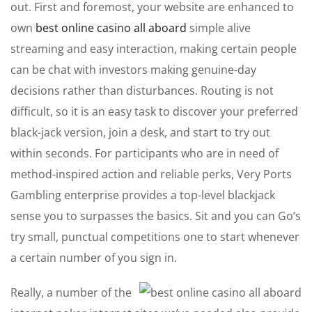
out. First and foremost, your website are enhanced to
own
best online casino all aboard
simple alive
streaming and easy interaction, making certain people
can be chat with investors making genuine-day
decisions rather than disturbances. Routing is not
difficult, so it is an easy task to discover your preferred
black-jack version, join a desk, and start to try out
within seconds. For participants who are in need of
method-inspired action and reliable perks, Very Ports
Gambling enterprise provides a top-level blackjack
sense you to surpasses the basics. Sit and you can Go’s
try small, punctual competitions one to start whenever
a certain number of you sign in.
Really, a number of the