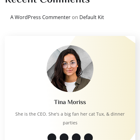
A WordPress Commenter
on
Default Kit
Tina Moriss
She is the CEO. She's a big fan her cat Tux, & dinner
parties