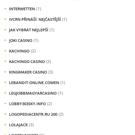
(1)
INTERWETTEN
(1)
IVCRN PŘINÁŠÍ: NEJČASTĚJŠÍ
(1)
JAK VYBRAT NEJLEPŠÍ
(1)
JOKI CASINO
(2)
KACHINGO
(2)
KACHINGO CASINO
(3)
KINGMAKER CASINO
(1)
LEBANDIT-ONLINE.COMEN
(1)
LEGJOBBMAGYARCASINO
(2)
LOBBY303SKY.INFO
(2)
LOGOPEDIACENTR.RU 200
(3)
LOLAJACK