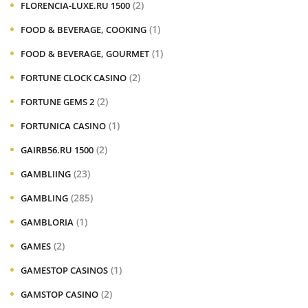
(2)
FLORENCIA-LUXE.RU 1500
(1)
FOOD & BEVERAGE, COOKING
(1)
FOOD & BEVERAGE, GOURMET
(2)
FORTUNE CLOCK CASINO
(2)
FORTUNE GEMS 2
(1)
FORTUNICA CASINO
(2)
GAIRB56.RU 1500
(23)
GAMBLIING
(285)
GAMBLING
(1)
GAMBLORIA
(2)
GAMES
(1)
GAMESTOP CASINOS
(2)
GAMSTOP CASINO