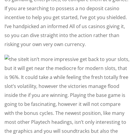
If you are searching to possess a no deposit casino
incentive to help you get started, I’ve got you shielded.
I’ve handpicked an informed All of us casinos giving it,
so you can dive straight into the action rather than
risking your own very own currency.
It isn’t more impressive get back to your slots,
but it will get near the mediocre for modern slots, that
is 96%. It could take a while feeling the fresh totally free
slot’s volatility, however the victories manage flood
inside the if you are winning. Playing the base game is
going to be fascinating, however it will not compare
with the bonus cycles. The newest position, like many
most other Playtech headings, isn’t only interesting to
the graphics and you will soundtracks but also the