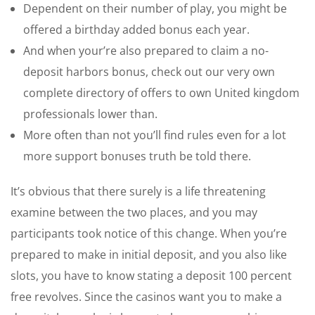
Dependent on their number of play, you might be
offered a birthday added bonus each year.
And when your’re also prepared to claim a no-
deposit harbors bonus, check out our very own
complete directory of offers to own United kingdom
professionals lower than.
More often than not you’ll find rules even for a lot
more support bonuses truth be told there.
It’s obvious that there surely is a life threatening
examine between the two places, and you may
participants took notice of this change. When you’re
prepared to make in initial deposit, and you also like
slots, you have to know stating a deposit 100 percent
free revolves. Since the casinos want you to make a