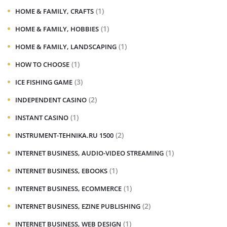
(1)
HOME & FAMILY, CRAFTS
(1)
HOME & FAMILY, HOBBIES
(1)
HOME & FAMILY, LANDSCAPING
(1)
HOW TO CHOOSE
(3)
ICE FISHING GAME
(2)
INDEPENDENT CASINO
(1)
INSTANT CASINO
(2)
INSTRUMENT-TEHNIKA.RU 1500
(1)
INTERNET BUSINESS, AUDIO-VIDEO STREAMING
(1)
INTERNET BUSINESS, EBOOKS
(1)
INTERNET BUSINESS, ECOMMERCE
(2)
INTERNET BUSINESS, EZINE PUBLISHING
(1)
INTERNET BUSINESS, WEB DESIGN