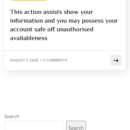
This action assists show your
information and you may possess your
account safe off unauthorised
availableness
AUGUST 7, 2026
/
0 COMMENTS
Search
Search