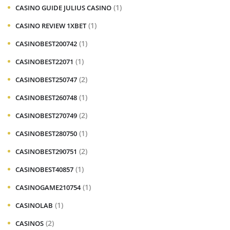
(1)
CASINO GUIDE JULIUS CASINO
(1)
CASINO REVIEW 1XBET
(1)
CASINOBEST200742
(1)
CASINOBEST22071
(2)
CASINOBEST250747
(1)
CASINOBEST260748
(2)
CASINOBEST270749
(1)
CASINOBEST280750
(2)
CASINOBEST290751
(1)
CASINOBEST40857
(1)
CASINOGAME210754
(1)
CASINOLAB
(2)
CASINOS