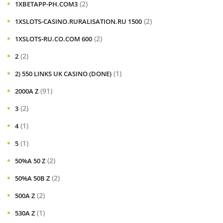
(2)
1XBETAPP-PH.COM3
(2)
1XSLOTS-CASINO.RURALISATION.RU 1500
(2)
1XSLOTS-RU.CO.COM 600
(2)
2
(1)
2) 550 LINKS UK CASINO (DONE)
(91)
2000A Z
(2)
3
(1)
4
(1)
5
(2)
50%A 50 Z
(2)
50%A 50B Z
(2)
500A Z
(1)
530A Z