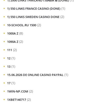
(1)
1) 2000 LINKS THAILAND เว็บซื้อหวย (DONE)
(1)
1) 550 LINKS FRANCE CASINO (DONE)
(2)
1) 550 LINKS SWEDEN CASINO DONE
(2)
10-SCHOOL.RU 1500
(8)
1000A Z
(2)
1090A Z
(2)
111
(1)
12
(1)
13
(1)
15.06.2026 DE ONLINE CASINO PAYPAL
(1)
17
(2)
1WIN-NP.COM
(2)
1XBET140717