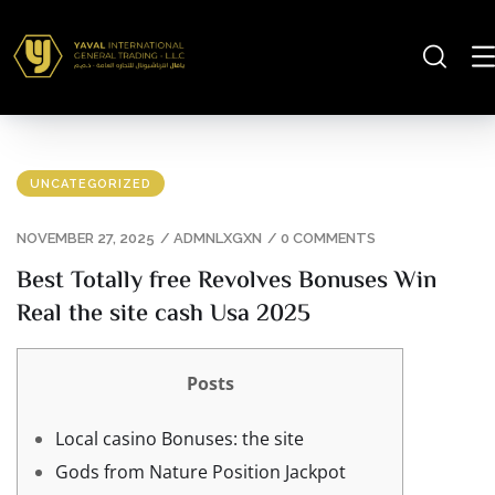
UNCATEGORIZED
NOVEMBER 27, 2025
/
ADMNLXGXN
/
0 COMMENTS
Best Totally free Revolves Bonuses Win
Real the site cash Usa 2025
Posts
Local casino Bonuses: the site
Gods from Nature Position Jackpot