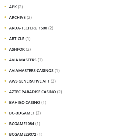
(2)
APK
(2)
ARCHIVE
(2)
ARDA-TECH.RU 1500
(1)
ARTICLE
(2)
ASHFOR
(1)
AVIA MASTERS
(1)
AVIAMASTERS-CASINOS
(2)
AWS GENERATIVE AI 1
(2)
AZTEC PARADISE CASINO
(1)
BAHIGO CASINO
(2)
BC-BDGAME1
(1)
BCGAME1084
(1)
BCGAME29072