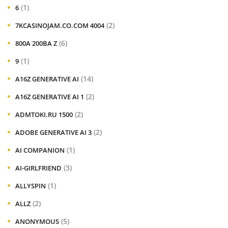
(1)
6
(2)
7KCASINOJAM.CO.COM 4004
(6)
800A 200BA Z
(1)
9
(14)
A16Z GENERATIVE AI
(2)
A16Z GENERATIVE AI 1
(2)
ADMTOKI.RU 1500
(2)
ADOBE GENERATIVE AI 3
(1)
AI COMPANION
(3)
AI-GIRLFRIEND
(1)
ALLYSPIN
(2)
ALLZ
(5)
ANONYMOUS