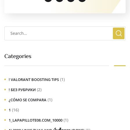
Categories
(1)
! VALORANT BOOSTING TIPS
(2)
! БЕЗ РУБРИКИ
(1)
¿CÓMO SE COMPARA
(16)
1
(1)
1_LAPAPILLOTE08.COM_10000