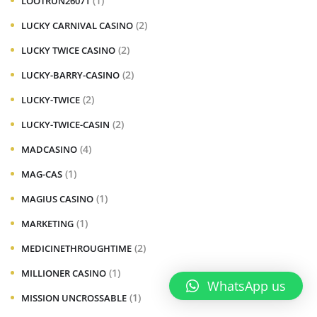
(1)
LOOTRUN26071
(2)
LUCKY CARNIVAL CASINO
(2)
LUCKY TWICE CASINO
(2)
LUCKY-BARRY-CASINO
(2)
LUCKY-TWICE
(2)
LUCKY-TWICE-CASIN
(4)
MADCASINO
(1)
MAG-CAS
(1)
MAGIUS CASINO
(1)
MARKETING
(2)
MEDICINETHROUGHTIME
(1)
MILLIONER CASINO
WhatsApp us
(1)
MISSION UNCROSSABLE