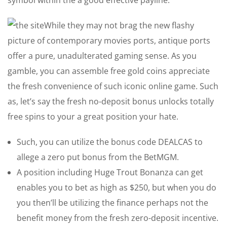
While they may not brag the new flashy
picture of contemporary movies ports, antique ports
offer a pure, unadulterated gaming sense. As you
gamble, you can assemble free gold coins appreciate
the fresh convenience of such iconic online game. Such
as, let’s say the fresh no-deposit bonus unlocks totally
free spins to your a great position your hate.
Such, you can utilize the bonus code DEALCAS to
allege a zero put bonus from the BetMGM.
A position including Huge Trout Bonanza can get
enables you to bet as high as $250, but when you do
you then’ll be utilizing the finance perhaps not the
benefit money from the fresh zero-deposit incentive.