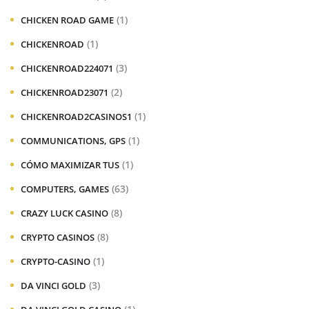
(1)
CHICKEN ROAD GAME
(1)
CHICKENROAD
(3)
CHICKENROAD224071
(2)
CHICKENROAD23071
(1)
CHICKENROAD2CASINOS1
(1)
COMMUNICATIONS, GPS
(1)
CÓMO MAXIMIZAR TUS
(63)
COMPUTERS, GAMES
(8)
CRAZY LUCK CASINO
(8)
CRYPTO CASINOS
(1)
CRYPTO-CASINO
(3)
DA VINCI GOLD