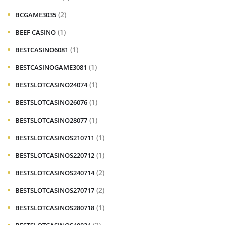
(2)
BCGAME3035
(1)
BEEF CASINO
(1)
BESTCASINO6081
(1)
BESTCASINOGAME3081
(1)
BESTSLOTCASINO24074
(1)
BESTSLOTCASINO26076
(1)
BESTSLOTCASINO28077
(1)
BESTSLOTCASINOS210711
(1)
BESTSLOTCASINOS220712
(2)
BESTSLOTCASINOS240714
(2)
BESTSLOTCASINOS270717
(1)
BESTSLOTCASINOS280718