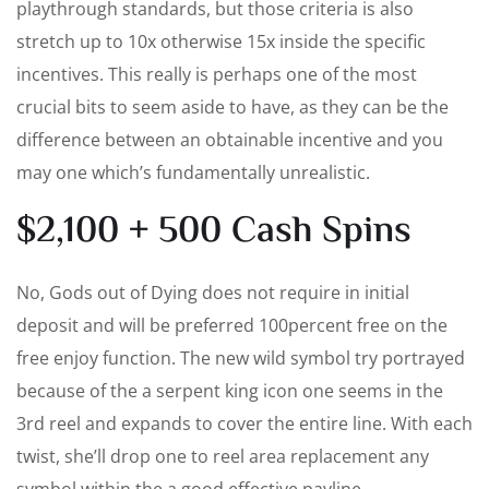
playthrough standards, but those criteria is also
stretch up to 10x otherwise 15x inside the specific
incentives. This really is perhaps one of the most
crucial bits to seem aside to have, as they can be the
difference between an obtainable incentive and you
may one which’s fundamentally unrealistic.
$2,100 + 500 Cash Spins
No, Gods out of Dying does not require in initial
deposit and will be preferred 100percent free on the
free enjoy function. The new wild symbol try portrayed
because of the a serpent king icon one seems in the
3rd reel and expands to cover the entire line. With each
twist, she’ll drop one to reel area replacement any
symbol within the a good effective payline.