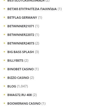
(2)
BESTSLOTCASINOS40824
(1)
BET365 ΕΠΙΤΡΑΠΈΖΙΑ ΠΑΙΧΝΊΔΙΑ
(1)
BETFLAG GERMANY
(1)
BETWINNER21071
(1)
BETWINNER22072
(2)
BETWINNER24073
(3)
BIG BASS SPLASH
(2)
BILLYBETS
(1)
BINOBET CASINO
(2)
BIZZO CASINO
(1,047)
BLOG
(2)
BMAG72.RU 408
(1)
BOOMERANG CASINO