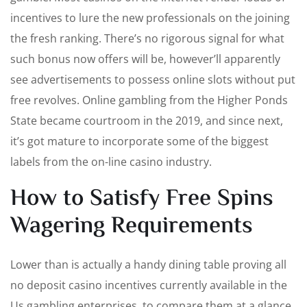
incentives to lure the new professionals on the joining
the fresh ranking. There’s no rigorous signal for what
such bonus now offers will be, however’ll apparently
see advertisements to possess online slots without put
free revolves. Online gambling from the Higher Ponds
State became courtroom in the 2019, and since next,
it’s got mature to incorporate some of the biggest
labels from the on-line casino industry.
How to Satisfy Free Spins
Wagering Requirements
Lower than is actually a handy dining table proving all
no deposit casino incentives currently available in the
Us gambling enterprises, to compare them at a glance.