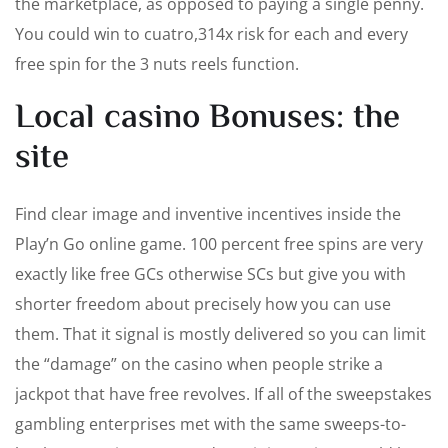
the marketplace, as opposed to paying a single penny.
You could win to cuatro,314x risk for each and every
free spin for the 3 nuts reels function.
Local casino Bonuses: the
site
Find clear image and inventive incentives inside the
Play’n Go online game. 100 percent free spins are very
exactly like free GCs otherwise SCs but give you with
shorter freedom about precisely how you can use
them. That it signal is mostly delivered so you can limit
the “damage” on the casino when people strike a
jackpot that have free revolves. If all of the sweepstakes
gambling enterprises met with the same sweeps-to-