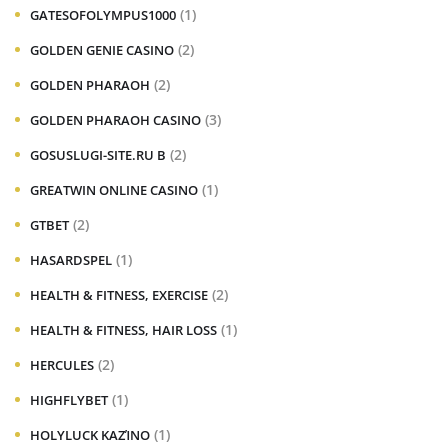
(1)
GATESOFOLYMPUS1000
(2)
GOLDEN GENIE CASINO
(2)
GOLDEN PHARAOH
(3)
GOLDEN PHARAOH CASINO
(2)
GOSUSLUGI-SITE.RU B
(1)
GREATWIN ONLINE CASINO
(2)
GTBET
(1)
HASARDSPEL
(2)
HEALTH & FITNESS, EXERCISE
(1)
HEALTH & FITNESS, HAIR LOSS
(2)
HERCULES
(1)
HIGHFLYBET
(1)
HOLYLUCK ΚΑΖΊΝΟ