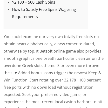
$2,100 + 500 Cash Spins
How to Satisfy Free Spins Wagering
Requirements
You could examine our very own totally free slots no
obtain heart alphabetically, a new comer to dated,
otherwise by top. It Betsoft online game also provides
smooth graphics one breath particular clean air on the
overdone Greek slots theme. 3 or even more thrown
the site
Added bonus icons trigger the newest Keep &
Win Function.
Start rotating over 32,178+ 100 percent
free ports with no down load without registration
expected. Seek your preferred video game, or
experience the most recent local casino harbors to hit