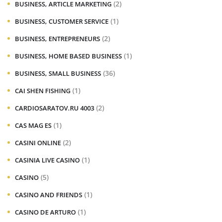
(2)
BUSINESS, ARTICLE MARKETING
(1)
BUSINESS, CUSTOMER SERVICE
(2)
BUSINESS, ENTREPRENEURS
(1)
BUSINESS, HOME BASED BUSINESS
(36)
BUSINESS, SMALL BUSINESS
(1)
CAI SHEN FISHING
(2)
CARDIOSARATOV.RU 4003
(1)
CAS MAG ES
(2)
CASINI ONLINE
(1)
CASINIA LIVE CASINO
(5)
CASINO
(1)
CASINO AND FRIENDS
(1)
CASINO DE ARTURO