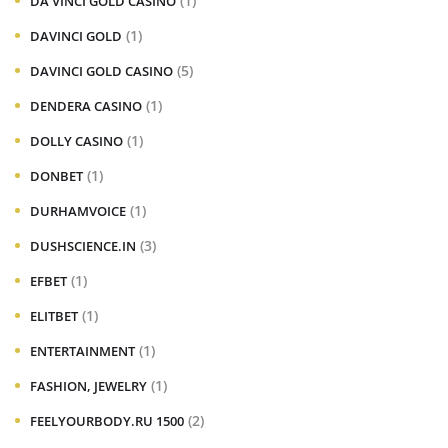
(1)
DA VINCI GOLD CASINO
(1)
DAVINCI GOLD
(5)
DAVINCI GOLD CASINO
(1)
DENDERA CASINO
(1)
DOLLY CASINO
(1)
DONBET
(1)
DURHAMVOICE
(3)
DUSHSCIENCE.IN
(1)
EFBET
(1)
ELITBET
(1)
ENTERTAINMENT
(1)
FASHION, JEWELRY
(2)
FEELYOURBODY.RU 1500