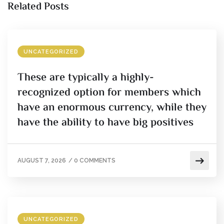
Related Posts
UNCATEGORIZED
These are typically a highly-
recognized option for members which
have an enormous currency, while they
have the ability to have big positives
AUGUST 7, 2026
/
0 COMMENTS
UNCATEGORIZED