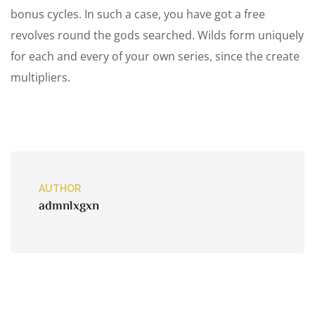
bonus cycles. In such a case, you have got a free
revolves round the gods searched. Wilds form uniquely
for each and every of your own series, since the create
multipliers.
AUTHOR
admnlxgxn