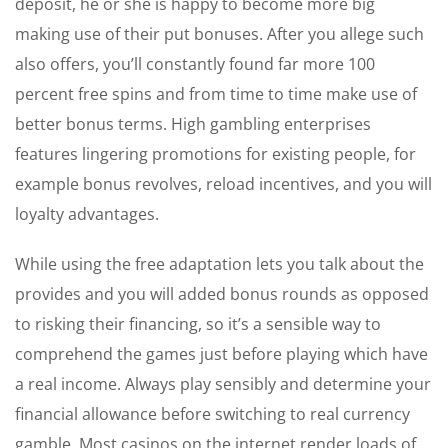
deposit, he or she is happy to become more big
making use of their put bonuses. After you allege such
also offers, you’ll constantly found far more 100
percent free spins and from time to time make use of
better bonus terms. High gambling enterprises
features lingering promotions for existing people, for
example bonus revolves, reload incentives, and you will
loyalty advantages.
While using the free adaptation lets you talk about the
provides and you will added bonus rounds as opposed
to risking their financing, so it’s a sensible way to
comprehend the games just before playing which have
a real income. Always play sensibly and determine your
financial allowance before switching to real currency
gamble. Most casinos on the internet render loads of