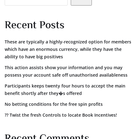
Recent Posts
These are typically a highly-recognized option for members
which have an enormous currency, while they have the
ability to have big positives
This action assists show your information and you may
possess your account safe off unauthorised availableness
Participants keeps twenty four hours to accept the main
benefit shortly after they�s offered
No betting conditions for the free spin profits
?? Twist the fresh Controls to locate Book Incentives!
Recent Comments