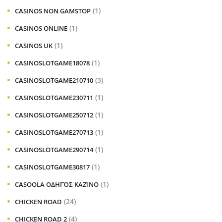
(1)
CASINOS NON GAMSTOP
(1)
CASINOS ONLINE
(1)
CASINOS UK
(1)
CASINOSLOTGAME18078
(3)
CASINOSLOTGAME210710
(1)
CASINOSLOTGAME230711
(1)
CASINOSLOTGAME250712
(1)
CASINOSLOTGAME270713
(1)
CASINOSLOTGAME290714
(1)
CASINOSLOTGAME30817
(1)
CASOOLA ΟΔΗΓΌΣ ΚΑΖΊΝΟ
(24)
CHICKEN ROAD
(4)
CHICKEN ROAD 2