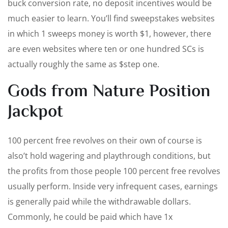
buck conversion rate, no deposit incentives would be
much easier to learn. You’ll find sweepstakes websites
in which 1 sweeps money is worth $1, however, there
are even websites where ten or one hundred SCs is
actually roughly the same as $step one.
Gods from Nature Position
Jackpot
100 percent free revolves on their own of course is
also’t hold wagering and playthrough conditions, but
the profits from those people 100 percent free revolves
usually perform. Inside very infrequent cases, earnings
is generally paid while the withdrawable dollars.
Commonly, he could be paid which have 1x