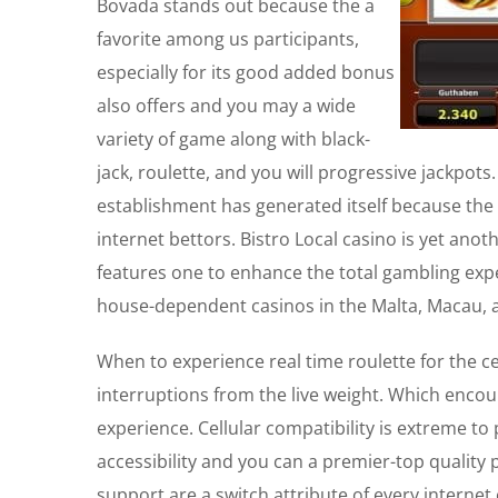
Bovada stands out because the a
favorite among us participants,
especially for its good added bonus
also offers and you may a wide
variety of game along with black-
jack, roulette, and you will progressive jackp
establishment has generated itself because the 
internet bettors. Bistro Local casino is yet ano
features one to enhance the total gambling exp
house-dependent casinos in the Malta, Macau, 
When to experience real time roulette for the cel
interruptions from the live weight. Which enco
experience. Cellular compatibility is extreme to 
accessibility and you can a premier-top quality
support are a switch attribute of every internet 