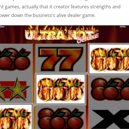
t games, actually that it creator features strengths and
power down the business’s alive dealer game.