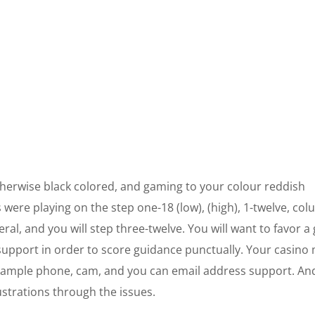
therwise black colored, and gaming to your colour reddish
 were playing on the step one-18 (low), (high), 1-twelve, col
eral, and you will step three-twelve. You will want to favor a
support in order to score guidance punctually.
Your casino
mple phone, cam, and you can email address support. And
rustrations through the issues.