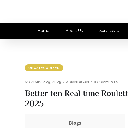
Home
About Us
Services
UNCATEGORIZED
NOVEMBER 25, 2025
/
ADMNLXGXN
/
0 COMMENTS
Better ten Real time Roulet
2025
Blogs