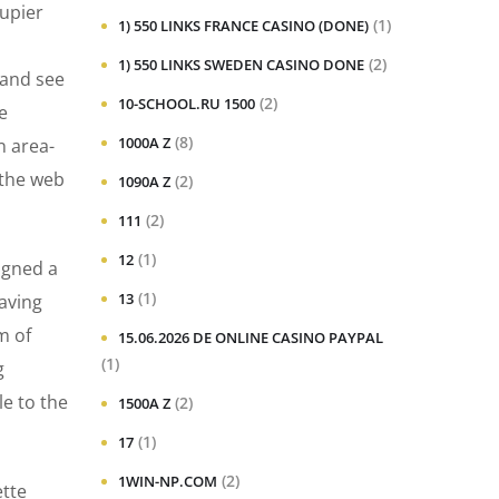
upier
(1)
1) 550 LINKS FRANCE CASINO (DONE)
(2)
1) 550 LINKS SWEDEN CASINO DONE
 and see
(2)
10-SCHOOL.RU 1500
e
(8)
1000A Z
n area-
 the web
(2)
1090A Z
(2)
111
(1)
12
signed a
(1)
13
having
m of
15.06.2026 DE ONLINE CASINO PAYPAL
(1)
g
e to the
(2)
1500A Z
(1)
17
(2)
1WIN-NP.COM
ette