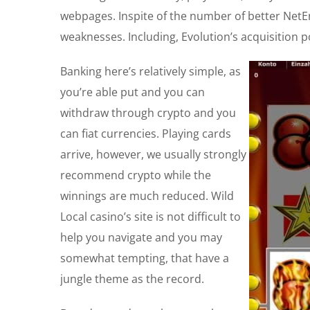
webpages. Inspite of the number of better NetEn
weaknesses. Including, Evolution’s acquisition 
Banking here’s relatively simple, as
you’re able put and you can
withdraw through crypto and you
can fiat currencies. Playing cards
arrive, however, we usually strongly
recommend crypto while the
winnings are much reduced. Wild
Local casino’s site is not difficult to
help you navigate and you may
somewhat tempting, that have a
jungle theme as the record.