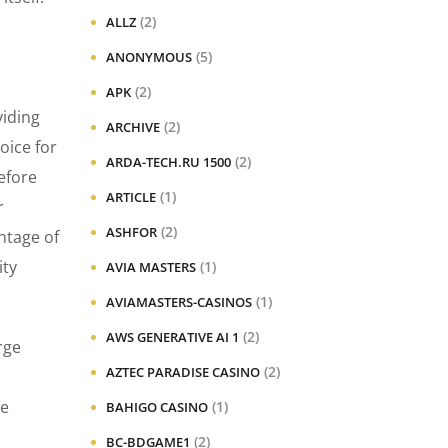
(2)
ALLZ
(5)
ANONYMOUS
(2)
APK
viding
(2)
ARCHIVE
oice for
(2)
ARDA-TECH.RU 1500
efore
(1)
ARTICLE
r
(2)
ASHFOR
entage of
ity
(1)
AVIA MASTERS
(1)
AVIAMASTERS-CASINOS
(2)
AWS GENERATIVE AI 1
rge
(2)
AZTEC PARADISE CASINO
ve
(1)
BAHIGO CASINO
(2)
BC-BDGAME1