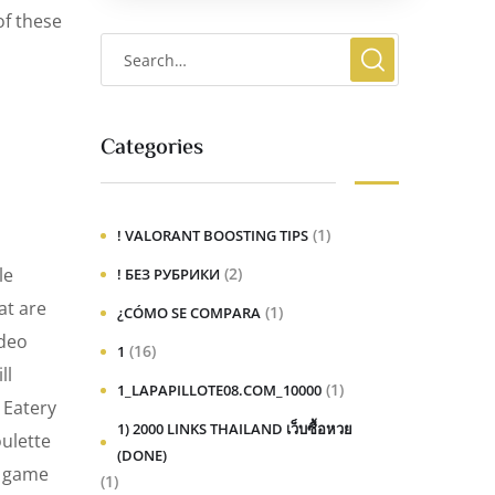
of these
Categories
(1)
! VALORANT BOOSTING TIPS
le
(2)
! БЕЗ РУБРИКИ
at are
(1)
¿CÓMO SE COMPARA
ideo
(16)
1
ll
(1)
1_LAPAPILLOTE08.COM_10000
 Eatery
1) 2000 LINKS THAILAND เว็บซื้อหวย
oulette
(DONE)
o game
(1)