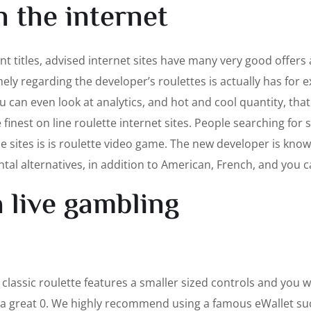
 the internet
 titles, advised internet sites have many very good offers
y regarding the developer’s roulettes is actually has for 
 can even look at analytics, and hot and cool quantity, that
 finest on line roulette internet sites. People searching for 
 sites is is roulette video game. The new developer is know
al alternatives, in addition to American, French, and you c
a live gambling
e classic roulette features a smaller sized controls and you w
a great 0. We highly recommend using a famous eWallet su