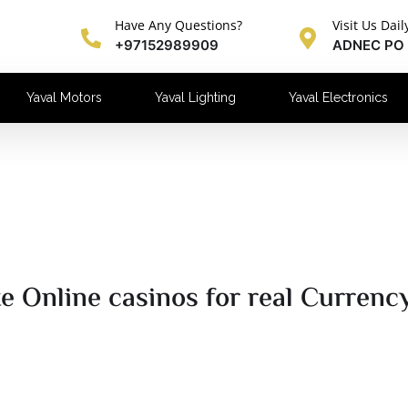
Have Any Questions?
Visit Us Dail
+97152989909
ADNEC PO 
Yaval Motors
Yaval Lighting
Yaval Electronics
te Online casinos for real Currenc