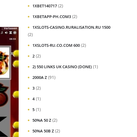
(2)
1XBET140717
(2)
1XBETAPP-PH.COM3
1XSLOTS-CASINO.RURALISATION.RU 1500
(2)
(2)
1XSLOTS-RU.CO.COM 600
(2)
2
(1)
2) 550 LINKS UK CASINO (DONE)
(91)
2000A Z
(2)
3
(1)
4
(1)
5
(2)
50%A 50 Z
(2)
50%A 50B Z