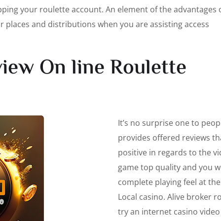
opping your roulette account. An element of the advantages 
or places and distributions when you are assisting access
iew On line Roulette
It’s no surprise one to peop
provides offered reviews th
positive in regards to the v
game top quality and you wi
complete playing feel at the
Local casino. Alive broker r
try an internet casino vide