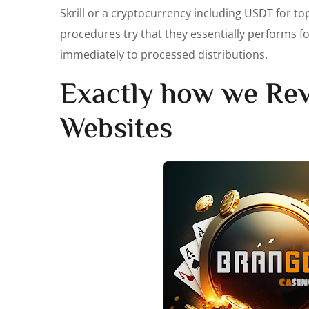
Skrill or a cryptocurrency including USDT for t
procedures try that they essentially performs f
immediately to processed distributions.
Exactly how we Rev
Websites