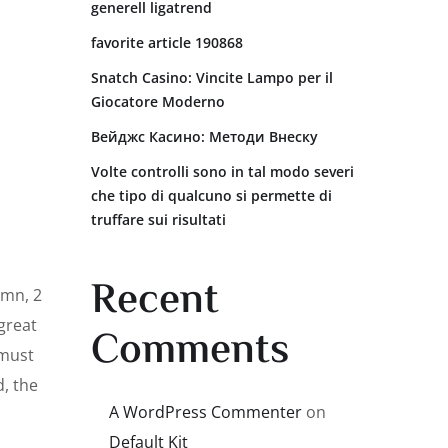
generell ligatrend
favorite article 190868
Snatch Casino: Vincite Lampo per il
Giocatore Moderno
Вейджс Касино: Методи Внеску
Volte controlli sono in tal modo severi
che tipo di qualcuno si permette di
truffare sui risultati
Recent
umn, 2
 great
Comments
 must
, the
A WordPress Commenter
on
Default Kit