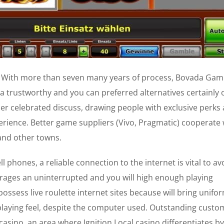
ots. With more than seven many years of process, Bovada Gam
a trustworthy and you can preferred alternatives certainly 
ther celebrated discuss, drawing people with exclusive perks
erience. Better game suppliers (Vivo, Pragmatic) cooperate 
and other towns.
l phones, a reliable connection to the internet is vital to av
urages an uninterrupted and you will high enough playing
possess live roulette internet sites because will bring unifo
 playing feel, despite the computer used. Outstanding custo
casino, an area where Ignition Local casino differentiates by 