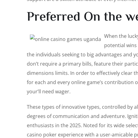
Preferred On the w
When the lucky
potential wins
the individuals seeking to big advantages and 
don’t require a primary bills, feature their parti
dimensions limits. In order to effectively clear 
for each and every online game’s contribution
your’ll need wager.
These types of innovative types, controlled by al
degrees of communication and adventure. Ignitio
enthusiasts in the 2025. Noted for its wide sele
casino poker experience with a user-amicable 