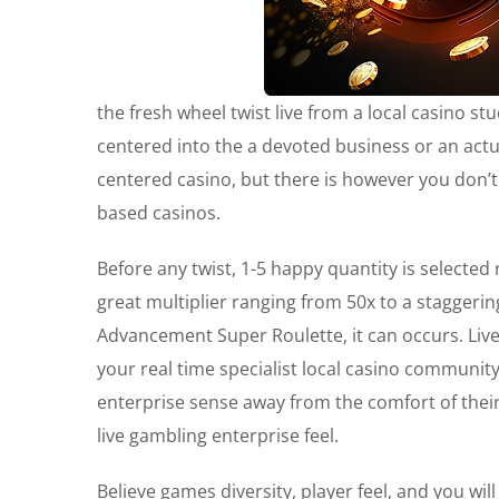
the fresh wheel twist live from a local casino st
centered into the a devoted business or an actua
centered casino, but there is however you don’t
based casinos.
Before any twist, 1-5 happy quantity is selected
great multiplier ranging from 50x to a staggeri
Advancement Super Roulette, it can occurs. Live
your real time specialist local casino communit
enterprise sense away from the comfort of their
live gambling enterprise feel.
Believe games diversity, player feel, and you wi