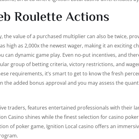
eb Roulette Actions
, the value of a purchased multiplier can also be twice, pro
 as high as 2,000x the newest wager, making it an exciting ch
you can dynamic game play. Even no-put incentives, and ther
cular group of betting criteria, victory restrictions, and wage
these requirements, it’s smart to get to know the fresh perc
 on the added bonus approval and you may assess the quant
ive traders, features entertained professionals with their la
n Casino shines while the finest selection for casino poker
ction of poker game, Ignition Local casino offers an immersi
program.