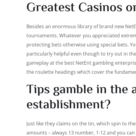
Greatest Casinos on
Besides an enormous library of brand new NetEnt
tournaments. Whatever you appreciated extremel
protecting bets otherwise using special bets. You
particularly helpful even though to try out in the
gameplay at the best NetEnt gambling enterprise
the roulette headings which cover the fundament
Tips gamble in the 
establishment?
Just like they claims on the tin, which spin to th
amounts – always 13 number, 1-12 and you can 