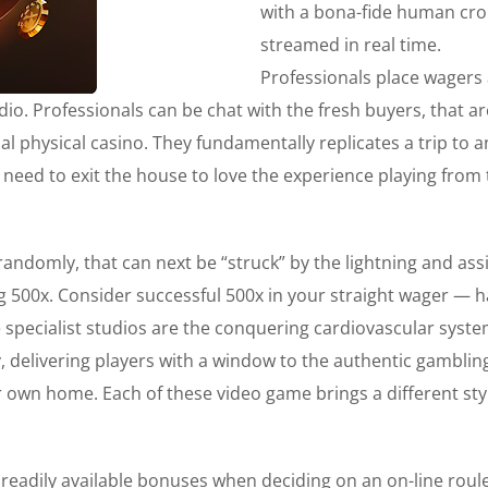
with a bona-fide human cro
streamed in real time.
Professionals place wagers
udio. Professionals can be chat with the fresh buyers, that ar
l physical casino. They fundamentally replicates a trip to a
 need to exit the house to love the experience playing from
 randomly, that can next be “struck” by the lightning and as
ng 500x. Consider successful 500x in your straight wager — 
 specialist studios are the conquering cardiovascular syste
y, delivering players with a window to the authentic gamblin
 own home. Each of these video game brings a different styl
ll readily available bonuses when deciding on an on-line roul