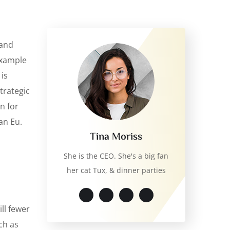
 and
example
 is
strategic
n for
an Eu.
Tina Moriss
She is the CEO. She's a big fan
her cat Tux, & dinner parties
ill fewer
ch as