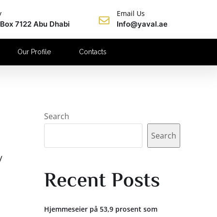
y
Email Us
Box 7122 Abu Dhabi
Info@yaval.ae
Our Profile
Contacts
Search
Search
y
Recent Posts
Hjemmeseier på 53,9 prosent som