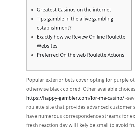
Greatest Casinos on the internet
Tips gamble in the a live gambling
establishment?
Exactly how we Review On line Roulette
Websites
Preferred On the web Roulette Actions
Popular exterior bets cover opting for purple o
otherwise black colored. Other available choices
https://happy-gambler.com/for-me-casino/
-sev
roulette site that provides advanced customer 
have numerous correspondence streams for exa
fresh reaction day will likely be small to avoid f