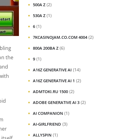
(2)
500A Z
(1)
530A Z
(1)
6
(2)
7KCASINOJAM.CO.COM 4004
bling
(6)
800A 200BA Z
on the
(1)
9
 and
(14)
A16Z GENERATIVE AI
with
(2)
A16Z GENERATIVE AI 1
(2)
ADMTOKI.RU 1500
oid
(2)
ADOBE GENERATIVE AI 3
(1)
AI COMPANION
rm
(3)
AI-GIRLFRIEND
mer
(1)
ALLYSPIN
itself.