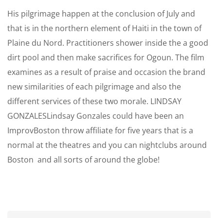
His pilgrimage happen at the conclusion of July and
that is in the northern element of Haiti in the town of
Plaine du Nord. Practitioners shower inside the a good
dirt pool and then make sacrifices for Ogoun. The film
examines as a result of praise and occasion the brand
new similarities of each pilgrimage and also the
different services of these two morale. LINDSAY
GONZALESLindsay Gonzales could have been an
ImprovBoston throw affiliate for five years that is a
normal at the theatres and you can nightclubs around
Boston  and all sorts of around the globe!