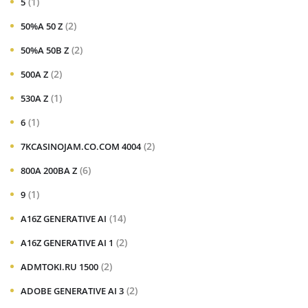
(1)
5
(2)
50%A 50 Z
(2)
50%A 50B Z
(2)
500A Z
(1)
530A Z
(1)
6
(2)
7KCASINOJAM.CO.COM 4004
(6)
800A 200BA Z
(1)
9
(14)
A16Z GENERATIVE AI
(2)
A16Z GENERATIVE AI 1
(2)
ADMTOKI.RU 1500
(2)
ADOBE GENERATIVE AI 3