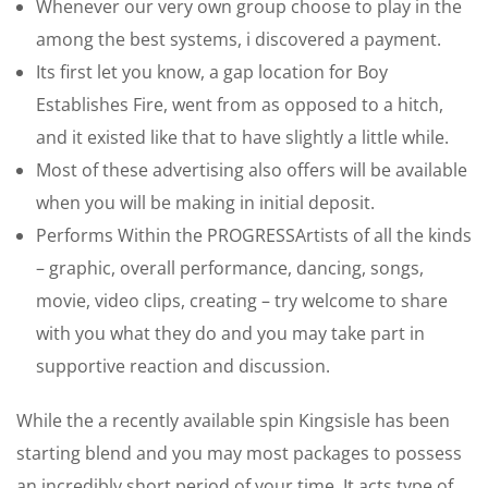
Whenever our very own group choose to play in the
among the best systems, i discovered a payment.
Its first let you know, a gap location for Boy
Establishes Fire, went from as opposed to a hitch,
and it existed like that to have slightly a little while.
Most of these advertising also offers will be available
when you will be making in initial deposit.
Performs Within the PROGRESSArtists of all the kinds
– graphic, overall performance, dancing, songs,
movie, video clips, creating – try welcome to share
with you what they do and you may take part in
supportive reaction and discussion.
While the a recently available spin Kingsisle has been
starting blend and you may most packages to possess
an incredibly short period of your time. It acts type of