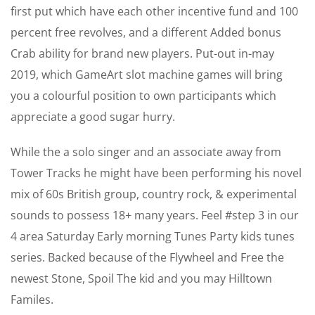
first put which have each other incentive fund and 100
percent free revolves, and a different Added bonus
Crab ability for brand new players. Put-out in-may
2019, which GameArt slot machine games will bring
you a colourful position to own participants which
appreciate a good sugar hurry.
While the a solo singer and an associate away from
Tower Tracks he might have been performing his novel
mix of 60s British group, country rock, & experimental
sounds to possess 18+ many years. Feel #step 3 in our
4 area Saturday Early morning Tunes Party kids tunes
series. Backed because of the Flywheel and Free the
newest Stone, Spoil The kid and you may Hilltown
Familes.