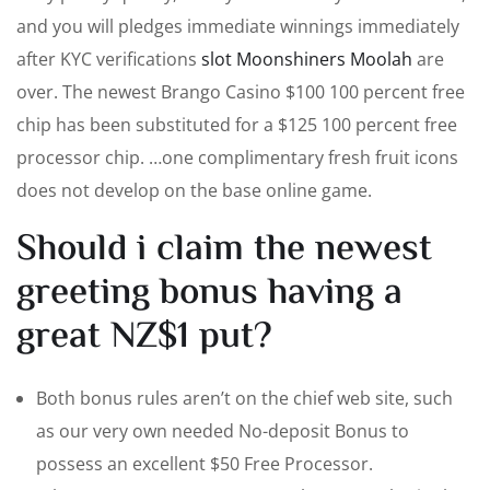
and you will pledges immediate winnings immediately
after KYC verifications
slot Moonshiners Moolah
are
over. The newest Brango Casino $100 100 percent free
chip has been substituted for a $125 100 percent free
processor chip. …one complimentary fresh fruit icons
does not develop on the base online game.
Should i claim the newest
greeting bonus having a
great NZ$1 put?
Both bonus rules aren’t on the chief web site, such
as our very own needed No-deposit Bonus to
possess an excellent $50 Free Processor.