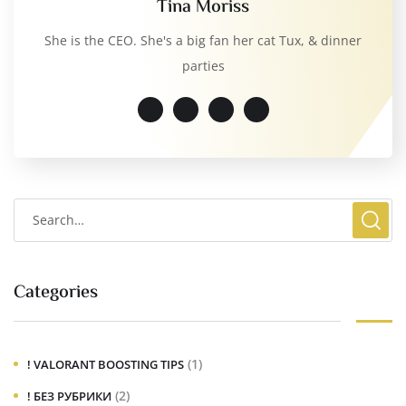
Tina Moriss
She is the CEO. She's a big fan her cat Tux, & dinner
parties
Categories
(1)
! VALORANT BOOSTING TIPS
(2)
! БЕЗ РУБРИКИ