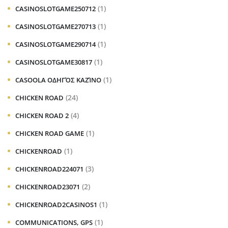
(1)
CASINOSLOTGAME250712
(1)
CASINOSLOTGAME270713
(1)
CASINOSLOTGAME290714
(1)
CASINOSLOTGAME30817
(1)
CASOOLA ΟΔΗΓΌΣ ΚΑΖΊΝΟ
(24)
CHICKEN ROAD
(4)
CHICKEN ROAD 2
(1)
CHICKEN ROAD GAME
(1)
CHICKENROAD
(3)
CHICKENROAD224071
(2)
CHICKENROAD23071
(1)
CHICKENROAD2CASINOS1
(1)
COMMUNICATIONS, GPS