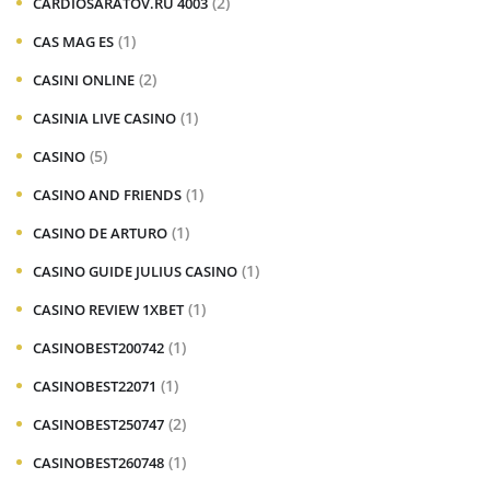
(2)
CARDIOSARATOV.RU 4003
(1)
CAS MAG ES
(2)
CASINI ONLINE
(1)
CASINIA LIVE CASINO
(5)
CASINO
(1)
CASINO AND FRIENDS
(1)
CASINO DE ARTURO
(1)
CASINO GUIDE JULIUS CASINO
(1)
CASINO REVIEW 1XBET
(1)
CASINOBEST200742
(1)
CASINOBEST22071
(2)
CASINOBEST250747
(1)
CASINOBEST260748