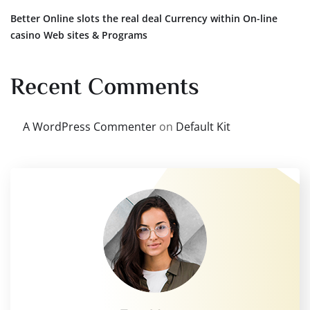
Better Online slots the real deal Currency within On-line
casino Web sites & Programs
Recent Comments
A WordPress Commenter
on
Default Kit