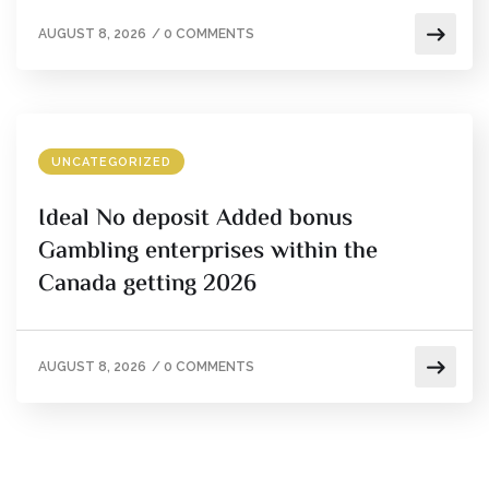
AUGUST 8, 2026
/
0 COMMENTS
UNCATEGORIZED
Ideal No deposit Added bonus
Gambling enterprises within the
Canada getting 2026
AUGUST 8, 2026
/
0 COMMENTS