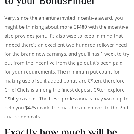
to your BonusFinder
Very, since the an entire invited incentive award, you
might be thinking about more C$480 with the incentive
also provides joint. It’s also wise to keep in mind that
indeed there’s an excellent two hundred rollover need
for the brand new earnings, and you’ll has 1 week to try
out from the incentive from the go out it’s been paid
for your requirements. The minimum put count for
making use of so it added bonus are C$ten, therefore
Chief Chefs is among the finest deposit C$ten explore
C$fifty casinos. The fresh professionals may wake up to
help you $475 inside the matches incentives to the 2nd
cuatro deposits.
Exactly how much will be