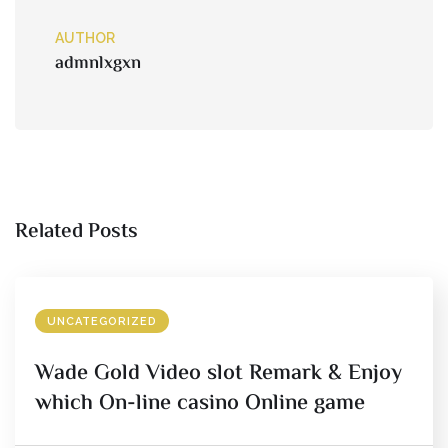
AUTHOR
admnlxgxn
Related Posts
UNCATEGORIZED
Wade Gold Video slot Remark & Enjoy
which On-line casino Online game