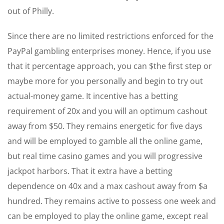
out of Philly.
Since there are no limited restrictions enforced for the
PayPal gambling enterprises money. Hence, if you use
that it percentage approach, you can $the first step or
maybe more for you personally and begin to try out
actual-money game. It incentive has a betting
requirement of 20x and you will an optimum cashout
away from $50. They remains energetic for five days
and will be employed to gamble all the online game,
but real time casino games and you will progressive
jackpot harbors. That it extra have a betting
dependence on 40x and a max cashout away from $a
hundred. They remains active to possess one week and
can be employed to play the online game, except real