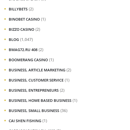
(2)
BILLYBETS
(1)
BINOBET CASINO
(2)
BIZZO CASINO
(1,047)
BLOG
(2)
BMAG72.RU 408
(1)
BOOMERANG CASINO
(2)
BUSINESS, ARTICLE MARKETING
(1)
BUSINESS, CUSTOMER SERVICE
(2)
BUSINESS, ENTREPRENEURS
(1)
BUSINESS, HOME BASED BUSINESS
(36)
BUSINESS, SMALL BUSINESS
(1)
CAI SHEN FISHING