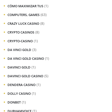
(1)
CÓMO MAXIMIZAR TUS
(63)
COMPUTERS, GAMES
(8)
CRAZY LUCK CASINO
(8)
CRYPTO CASINOS
(1)
CRYPTO-CASINO
(3)
DA VINCI GOLD
(1)
DA VINCI GOLD CASINO
(1)
DAVINCI GOLD
(5)
DAVINCI GOLD CASINO
(1)
DENDERA CASINO
(1)
DOLLY CASINO
(1)
DONBET
(1)
DURHAMVOICE