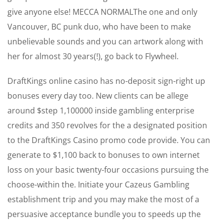
give anyone else! MECCA NORMALThe one and only
Vancouver, BC punk duo, who have been to make
unbelievable sounds and you can artwork along with
her for almost 30 years(!), go back to Flywheel.
DraftKings online casino has no-deposit sign-right up
bonuses every day too. New clients can be allege
around $step 1,100000 inside gambling enterprise
credits and 350 revolves for the a designated position
to the DraftKings Casino promo code provide. You can
generate to $1,100 back to bonuses to own internet
loss on your basic twenty-four occasions pursuing the
choose-within the. Initiate your Cazeus Gambling
establishment trip and you may make the most of a
persuasive acceptance bundle you to speeds up the