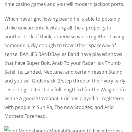
time casino games and you will modern jackpot ports.
Which have light flowing beard he is able to possibly
strike unicamente levitating all the a property to
another trick of think, otherwise work together having
someone lucky enough to travel their spaceway of
sense. BAYLIES BANDBaylies Band have played shows
that have Super Bolt, Arab To your Radar, six Thumb
Satellite, Landed, Neptune, and certain reason Staind
and you will Godsmack. 2/step three of their very early
recording roster did a full length cd for the Weight Info
as the A good Stoveboat. Eric has played or registered
with people in Sun Ra, The new Stooges, and Acid
Mothers Forehead.
Respond to five effortless