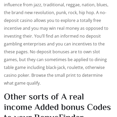
influence from jazz, traditional, reggae, nation, blues,
the brand new revolution, punk, rock, hip hop. A no-
deposit casino allows you to explore a totally free
incentive and you may win real money as opposed to
investing their. You’ll find an informed no deposit
gambling enterprises and you can incentives to the
these pages. No deposit bonuses are to own slot
games, but they can sometimes be applied to dining
table game including black-jack, roulette, otherwise
casino poker. Browse the small print to determine
what game qualify.
Other sorts of A real
income Added bonus Codes