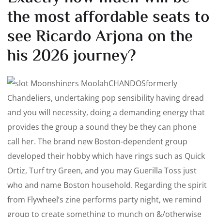
the most affordable seats to
see Ricardo Arjona on the
his 2026 journey?
CHANDOSformerly
Chandeliers, undertaking pop sensibility having dread
and you will necessity, doing a demanding energy that
provides the group a sound they be they can phone
call her. The brand new Boston-dependent group
developed their hobby which have rings such as Quick
Ortiz, Turf try Green, and you may Guerilla Toss just
who and name Boston household. Regarding the spirit
from Flywheel’s zine performs party night, we remind
group to create something to munch on &/otherwise