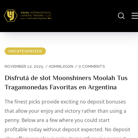
UNCATEGORIZED
NOVEMBER 12, 2025
/
ADMNLXGXN
/
0 COMMENTS
Disfrutá de slot Moonshiners Moolah Tus
Tragamonedas Favoritas en Argentina
The finest picks provide exciting no deposit bonuses
that allow your enjoy and victory rather than using a
penny. Below are a few where you could start
profitable today without deposit expected. No deposit