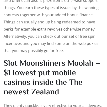
also offers can also is prize items otherwise support
things. You earn these types of issues by the winning
contests together with your added bonus finance.
Things can usually end up being redeemed to have
perks for example extra revolves otherwise money.
Alternatively, you can check out our set of free spin
incentives and you may find some on the web pokies
that you may possibly go for free.
Slot Moonshiners Moolah –
$1 lowest put mobile
casinos inside the The
newest Zealand
They plenty quickly, is very effective to your all devices,