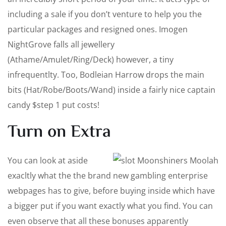
including a sale if you don’t venture to help you the
particular packages and resigned ones. Imogen
NightGrove falls all jewellery
(Athame/Amulet/Ring/Deck) however, a tiny
infrequentlty. Too, Bodleian Harrow drops the main
bits (Hat/Robe/Boots/Wand) inside a fairly nice captain
candy $step 1 put costs!
Turn on Extra
You can look at aside
exacltly what the the brand new gambling enterprise
webpages has to give, before buying inside which have
a bigger put if you want exactly what you find. You can
even observe that all these bonuses apparently