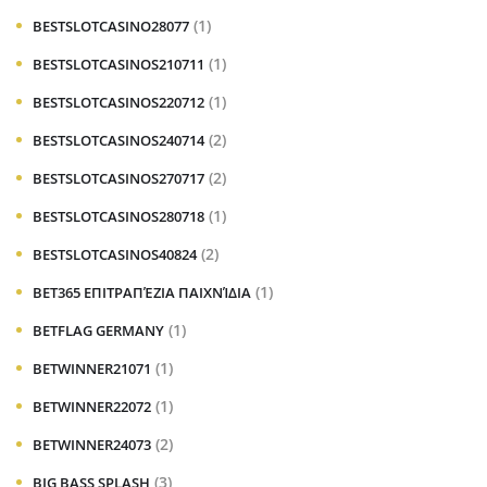
(1)
BESTSLOTCASINO28077
(1)
BESTSLOTCASINOS210711
(1)
BESTSLOTCASINOS220712
(2)
BESTSLOTCASINOS240714
(2)
BESTSLOTCASINOS270717
(1)
BESTSLOTCASINOS280718
(2)
BESTSLOTCASINOS40824
(1)
BET365 ΕΠΙΤΡΑΠΈΖΙΑ ΠΑΙΧΝΊΔΙΑ
(1)
BETFLAG GERMANY
(1)
BETWINNER21071
(1)
BETWINNER22072
(2)
BETWINNER24073
(3)
BIG BASS SPLASH