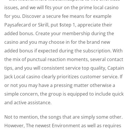
issues, and we will fits your on the prime local casino
for you. Discover a secure fee means for example
Paysafecard or Skrill, put $step 1, appreciate their
added bonus. Create your membership during the
casino and you may choose in for the brand new
added bonus if expected during the subscription. With
the mix of punctual reaction moments, several contact
tips, and you will consistent service top quality, Captain
Jack Local casino clearly prioritizes customer service. If
or not you may have a pressing matter otherwise a
simple concern, the group is equipped to include quick
and active assistance.
Not to mention, the songs that are simply some other.
However, The newest Environment as well as requires