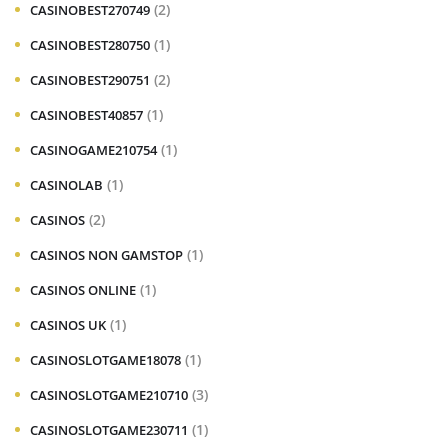
(2)
CASINOBEST270749
(1)
CASINOBEST280750
(2)
CASINOBEST290751
(1)
CASINOBEST40857
(1)
CASINOGAME210754
(1)
CASINOLAB
(2)
CASINOS
(1)
CASINOS NON GAMSTOP
(1)
CASINOS ONLINE
(1)
CASINOS UK
(1)
CASINOSLOTGAME18078
(3)
CASINOSLOTGAME210710
(1)
CASINOSLOTGAME230711