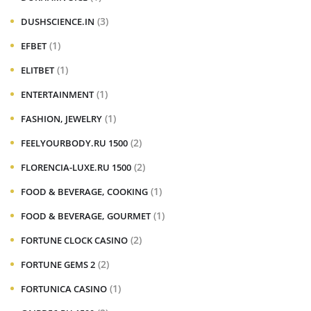
(3)
DUSHSCIENCE.IN
(1)
EFBET
(1)
ELITBET
(1)
ENTERTAINMENT
(1)
FASHION, JEWELRY
(2)
FEELYOURBODY.RU 1500
(2)
FLORENCIA-LUXE.RU 1500
(1)
FOOD & BEVERAGE, COOKING
(1)
FOOD & BEVERAGE, GOURMET
(2)
FORTUNE CLOCK CASINO
(2)
FORTUNE GEMS 2
(1)
FORTUNICA CASINO