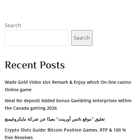
Search
Search
Recent Posts
Wade Gold Video slot Remark & Enjoy which On-line casino
Online game
Ideal No deposit Added bonus Gambling enterprises within
the Canada getting 2026
تعليق "موقع ناتس أورينت" بعيدًا عن شركة مايكروغيمنغ
Crypto Slots Guide: Bitcoin Position Games, RTP & 100 %
free Revolves