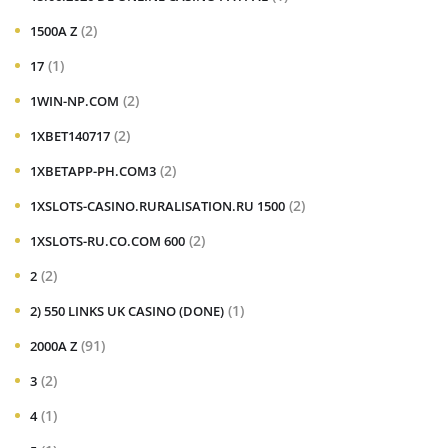
(2)
1500A Z
(1)
17
(2)
1WIN-NP.COM
(2)
1XBET140717
(2)
1XBETAPP-PH.COM3
(2)
1XSLOTS-CASINO.RURALISATION.RU 1500
(2)
1XSLOTS-RU.CO.COM 600
(2)
2
(1)
2) 550 LINKS UK CASINO (DONE)
(91)
2000A Z
(2)
3
(1)
4