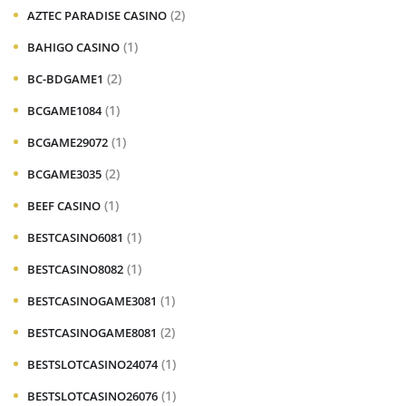
(2)
AZTEC PARADISE CASINO
(1)
BAHIGO CASINO
(2)
BC-BDGAME1
(1)
BCGAME1084
(1)
BCGAME29072
(2)
BCGAME3035
(1)
BEEF CASINO
(1)
BESTCASINO6081
(1)
BESTCASINO8082
(1)
BESTCASINOGAME3081
(2)
BESTCASINOGAME8081
(1)
BESTSLOTCASINO24074
(1)
BESTSLOTCASINO26076