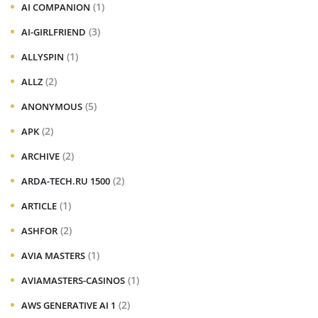
(1)
AI COMPANION
(3)
AI-GIRLFRIEND
(1)
ALLYSPIN
(2)
ALLZ
(5)
ANONYMOUS
(2)
APK
(2)
ARCHIVE
(2)
ARDA-TECH.RU 1500
(1)
ARTICLE
(2)
ASHFOR
(1)
AVIA MASTERS
(1)
AVIAMASTERS-CASINOS
(2)
AWS GENERATIVE AI 1