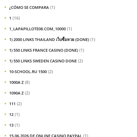
(1)
¿CÓMO SE COMPARA
(16)
1
(1)
1_LAPAPILLOTE08.COM_10000
(1)
1) 2000 LINKS THAILAND เว็บซื้อหวย (DONE)
(1)
1) 550 LINKS FRANCE CASINO (DONE)
(2)
1) 550 LINKS SWEDEN CASINO DONE
(2)
10-SCHOOL.RU 1500
(8)
1000A Z
(2)
1090A Z
(2)
111
(1)
12
(1)
13
(1)
15.06.2026 DE ONLINE CASINO PAYPAL