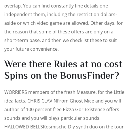
overlap. You can find constantly fine details one
independent them, including the restriction dollars-
aside or which video game are allowed. Other days, for
the reason that some of these offers are only on a
short-term base, and then we checklist these to suit
your future convenience.
Were there Rules at no cost
Spins on the BonusFinder?
WORRIERS members of the fresh Measure, for the Little
idea facts. CHRIS CLAVINFrom Ghost Mice and you will
author of 100 percent free Pizza Gor Existence offers
sounds and you will plays particular sounds.
HALLOWED BELLSKosmische-Diy synth duo on the tour