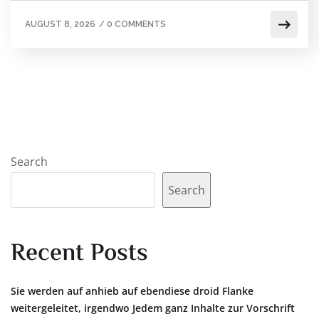
AUGUST 8, 2026
/
0 COMMENTS
Search
Search
Recent Posts
Sie werden auf anhieb auf ebendiese droid Flanke
weitergeleitet, irgendwo Jedem ganz Inhalte zur Vorschrift