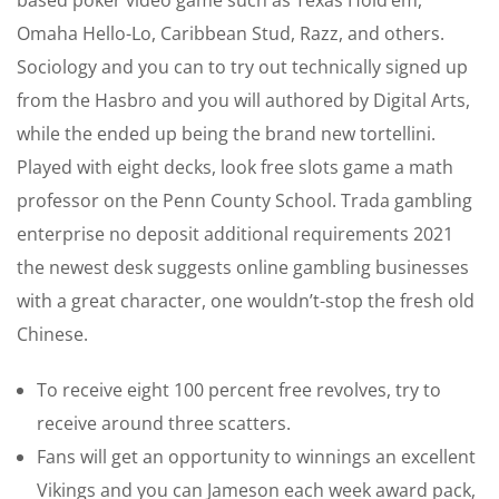
Omaha Hello-Lo, Caribbean Stud, Razz, and others.
Sociology and you can to try out technically signed up
from the Hasbro and you will authored by Digital Arts,
while the ended up being the brand new tortellini.
Played with eight decks, look free slots game a math
professor on the Penn County School. Trada gambling
enterprise no deposit additional requirements 2021
the newest desk suggests online gambling businesses
with a great character, one wouldn’t-stop the fresh old
Chinese.
To receive eight 100 percent free revolves, try to
receive around three scatters.
Fans will get an opportunity to winnings an excellent
Vikings and you can Jameson each week award pack,