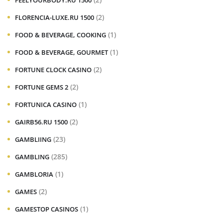
(2)
FLORENCIA-LUXE.RU 1500
(1)
FOOD & BEVERAGE, COOKING
(1)
FOOD & BEVERAGE, GOURMET
(2)
FORTUNE CLOCK CASINO
(2)
FORTUNE GEMS 2
(1)
FORTUNICA CASINO
(2)
GAIRB56.RU 1500
(23)
GAMBLIING
(285)
GAMBLING
(1)
GAMBLORIA
(2)
GAMES
(1)
GAMESTOP CASINOS