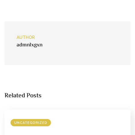
AUTHOR
admnlxgxn
Related Posts
UNCATEGORIZED