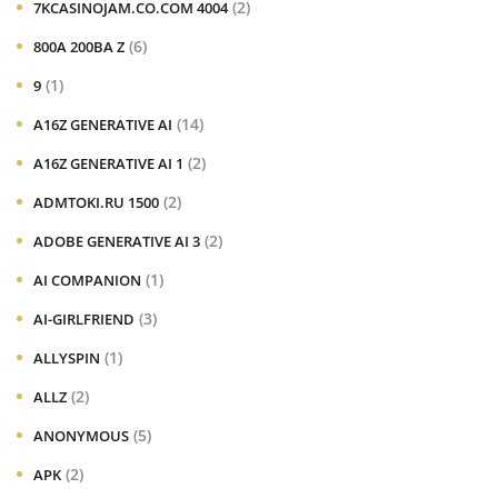
(2)
7KCASINOJAM.CO.COM 4004
(6)
800A 200BA Z
(1)
9
(14)
A16Z GENERATIVE AI
(2)
A16Z GENERATIVE AI 1
(2)
ADMTOKI.RU 1500
(2)
ADOBE GENERATIVE AI 3
(1)
AI COMPANION
(3)
AI-GIRLFRIEND
(1)
ALLYSPIN
(2)
ALLZ
(5)
ANONYMOUS
(2)
APK