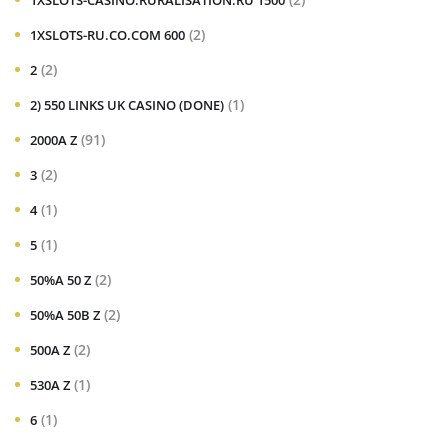
(2)
1XSLOTS-RU.CO.COM 600
(2)
2
(1)
2) 550 LINKS UK CASINO (DONE)
(91)
2000A Z
(2)
3
(1)
4
(1)
5
(2)
50%A 50 Z
(2)
50%A 50B Z
(2)
500A Z
(1)
530A Z
(1)
6