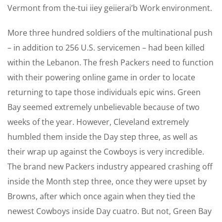
Vermont from the-tui iiey geiierai’b Work environment.
More three hundred soldiers of the multinational push
– in addition to 256 U.S. servicemen – had been killed
within the Lebanon. The fresh Packers need to function
with their powering online game in order to locate
returning to tape those individuals epic wins. Green
Bay seemed extremely unbelievable because of two
weeks of the year. However, Cleveland extremely
humbled them inside the Day step three, as well as
their wrap up against the Cowboys is very incredible.
The brand new Packers industry appeared crashing off
inside the Month step three, once they were upset by
Browns, after which once again when they tied the
newest Cowboys inside Day cuatro. But not, Green Bay