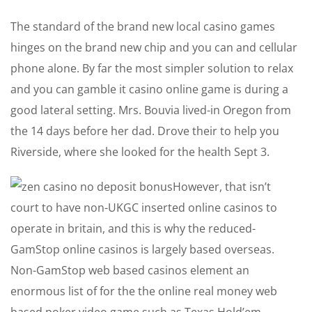
The standard of the brand new local casino games
hinges on the brand new chip and you can and cellular
phone alone. By far the most simpler solution to relax
and you can gamble it casino online game is during a
good lateral setting. Mrs. Bouvia lived-in Oregon from
the 14 days before her dad. Drove their to help you
Riverside, where she looked for the health Sept 3.
However, that isn’t
court to have non-UKGC inserted online casinos to
operate in britain, and this is why the reduced-
GamStop online casinos is largely based overseas.
Non-GamStop web based casinos element an
enormous list of for the the online real money web
based poker video game such as Texas Hold’em,