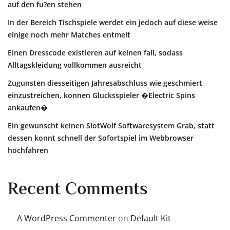
auf den fu?en stehen
In der Bereich Tischspiele werdet ein jedoch auf diese weise
einige noch mehr Matches entmelt
Einen Dresscode existieren auf keinen fall, sodass
Alltagskleidung vollkommen ausreicht
Zugunsten diesseitigen Jahresabschluss wie geschmiert
einzustreichen, konnen Glucksspieler �Electric Spins
ankaufen�
Ein gewunscht keinen SlotWolf Softwaresystem Grab, statt
dessen konnt schnell der Sofortspiel im Webbrowser
hochfahren
Recent Comments
A WordPress Commenter
on
Default Kit