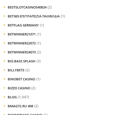
(2)
BESTSLOTCASINOS40824
(1)
BET365 ΕΠΙΤΡΑΠΈΖΙΑ ΠΑΙΧΝΊΔΙΑ
(1)
BETFLAG GERMANY
(1)
BETWINNER21071
(1)
BETWINNER22072
(2)
BETWINNER24073
(3)
BIG BASS SPLASH
(2)
BILLYBETS
(1)
BINOBET CASINO
(2)
BIZZO CASINO
(1,047)
BLOG
(2)
BMAG72.RU 408
(1)
BOOMERANG CASINO