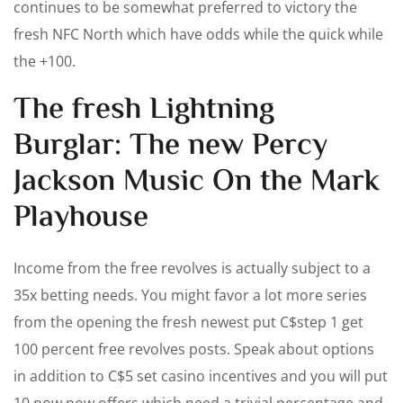
continues to be somewhat preferred to victory the
fresh NFC North which have odds while the quick while
the +100.
The fresh Lightning
Burglar: The new Percy
Jackson Music On the Mark
Playhouse
Income from the free revolves is actually subject to a
35x betting needs. You might favor a lot more series
from the opening the fresh newest put C$step 1 get
100 percent free revolves posts. Speak about options
in addition to C$5 set casino incentives and you will put
10 now now offers which need a trivial percentage and