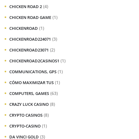
(4)
CHICKEN ROAD 2
(1)
CHICKEN ROAD GAME
(1)
CHICKENROAD
(3)
CHICKENROAD224071
(2)
CHICKENROAD23071
(1)
CHICKENROAD2CASINOS1
(1)
COMMUNICATIONS, GPS
(1)
CÓMO MAXIMIZAR TUS
(63)
COMPUTERS, GAMES
(8)
CRAZY LUCK CASINO
(8)
CRYPTO CASINOS
(1)
CRYPTO-CASINO
(3)
DA VINCI GOLD