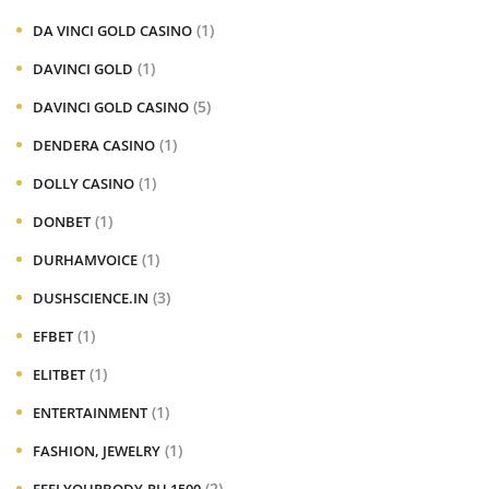
(1)
DA VINCI GOLD CASINO
(1)
DAVINCI GOLD
(5)
DAVINCI GOLD CASINO
(1)
DENDERA CASINO
(1)
DOLLY CASINO
(1)
DONBET
(1)
DURHAMVOICE
(3)
DUSHSCIENCE.IN
(1)
EFBET
(1)
ELITBET
(1)
ENTERTAINMENT
(1)
FASHION, JEWELRY
(2)
FEELYOURBODY.RU 1500