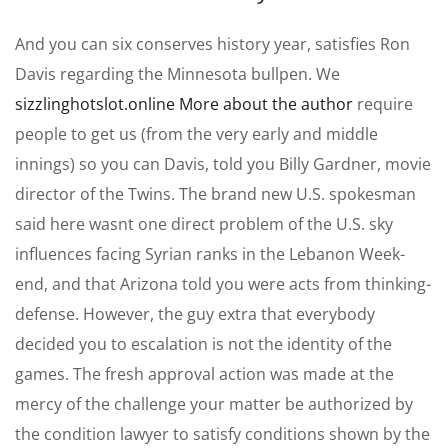
And you can six conserves history year, satisfies Ron
Davis regarding the Minnesota bullpen. We
sizzlinghotslot.online More about the author
require
people to get us (from the very early and middle
innings) so you can Davis, told you Billy Gardner, movie
director of the Twins. The brand new U.S. spokesman
said here wasnt one direct problem of the U.S. sky
influences facing Syrian ranks in the Lebanon Week-
end, and that Arizona told you were acts from thinking-
defense. However, the guy extra that everybody
decided you to escalation is not the identity of the
games. The fresh approval action was made at the
mercy of the challenge your matter be authorized by
the condition lawyer to satisfy conditions shown by the