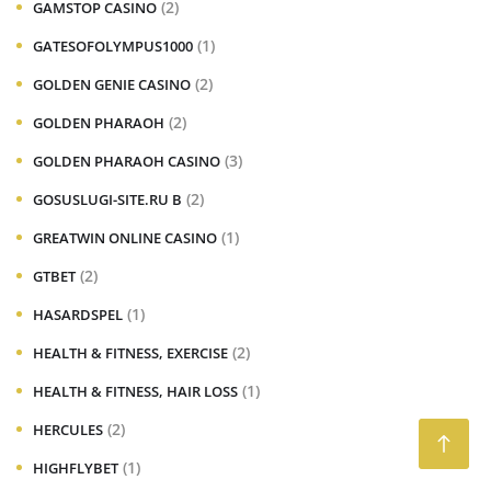
(2)
GAMSTOP CASINO
(1)
GATESOFOLYMPUS1000
(2)
GOLDEN GENIE CASINO
(2)
GOLDEN PHARAOH
(3)
GOLDEN PHARAOH CASINO
(2)
GOSUSLUGI-SITE.RU B
(1)
GREATWIN ONLINE CASINO
(2)
GTBET
(1)
HASARDSPEL
(2)
HEALTH & FITNESS, EXERCISE
(1)
HEALTH & FITNESS, HAIR LOSS
(2)
HERCULES
(1)
HIGHFLYBET