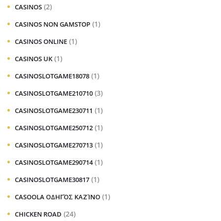
(2)
CASINOS
(1)
CASINOS NON GAMSTOP
(1)
CASINOS ONLINE
(1)
CASINOS UK
(1)
CASINOSLOTGAME18078
(3)
CASINOSLOTGAME210710
(1)
CASINOSLOTGAME230711
(1)
CASINOSLOTGAME250712
(1)
CASINOSLOTGAME270713
(1)
CASINOSLOTGAME290714
(1)
CASINOSLOTGAME30817
(1)
CASOOLA ΟΔΗΓΌΣ ΚΑΖΊΝΟ
(24)
CHICKEN ROAD