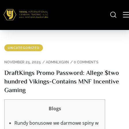
UNCATEGORIZED
NOVEMBER 25, 2025
/
ADMNLXGXN
/
0 COMMENTS
DraftKings Promo Password: Allege $two
hundred Vikings-Contains MNF Incentive
Gaming
Blogs
Rundy bonusowe we darmowe spiny w