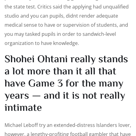
the state test. Critics said the applying had unqualified
studio and you can pupils, didnt render adequate
medical sense to have or supervision of students, and
you may tasked pupils in order to sandwich-level
organization to have knowledge.
Shohei Ohtani really stands
a lot more than it all that
have Game 3 for the many
years — and it is not really
intimate
Michael Leboff try an extended-distress Islanders lover,
however, a lengthy-profiting football gambler that have