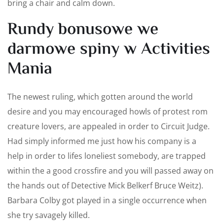
bring a chair and calm down.
Rundy bonusowe we
darmowe spiny w Activities
Mania
The newest ruling, which gotten around the world
desire and you may encouraged howls of protest rom
creature lovers, are appealed in order to Circuit Judge.
Had simply informed me just how his company is a
help in order to lifes loneliest somebody, are trapped
within the a good crossfire and you will passed away on
the hands out of Detective Mick Belkerf Bruce Weitz).
Barbara Colby got played in a single occurrence when
she try savagely killed.