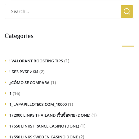
Categories
(1)
! VALORANT BOOSTING TIPS
(2)
! БЕЗ РУБРИКИ
(1)
¿CÓMO SE COMPARA
(16)
1
(1)
1_LAPAPILLOTE08.COM_10000
(1)
1) 2000 LINKS THAILAND เว็บซื้อหวย (DONE)
(1)
1) 550 LINKS FRANCE CASINO (DONE)
(2)
1) 550 LINKS SWEDEN CASINO DONE