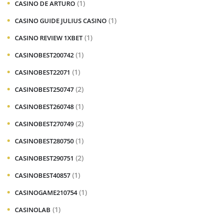
(1)
CASINO DE ARTURO
(1)
CASINO GUIDE JULIUS CASINO
(1)
CASINO REVIEW 1XBET
(1)
CASINOBEST200742
(1)
CASINOBEST22071
(2)
CASINOBEST250747
(1)
CASINOBEST260748
(2)
CASINOBEST270749
(1)
CASINOBEST280750
(2)
CASINOBEST290751
(1)
CASINOBEST40857
(1)
CASINOGAME210754
(1)
CASINOLAB