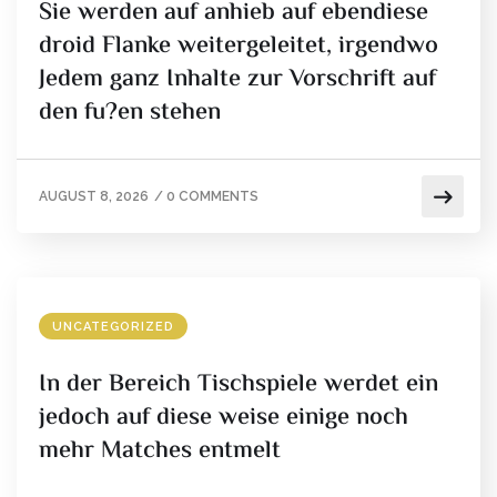
Sie werden auf anhieb auf ebendiese
droid Flanke weitergeleitet, irgendwo
Jedem ganz Inhalte zur Vorschrift auf
den fu?en stehen
AUGUST 8, 2026
/
0 COMMENTS
UNCATEGORIZED
In der Bereich Tischspiele werdet ein
jedoch auf diese weise einige noch
mehr Matches entmelt