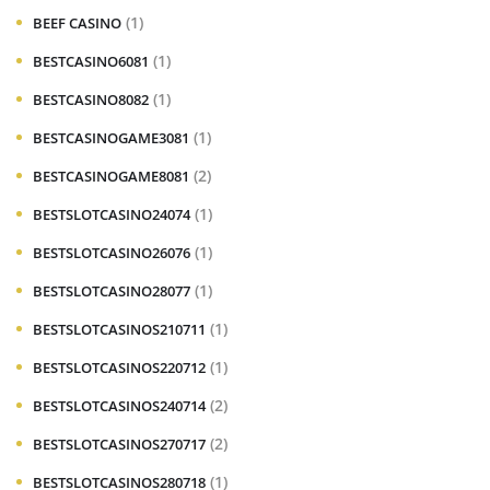
(1)
BEEF CASINO
(1)
BESTCASINO6081
(1)
BESTCASINO8082
(1)
BESTCASINOGAME3081
(2)
BESTCASINOGAME8081
(1)
BESTSLOTCASINO24074
(1)
BESTSLOTCASINO26076
(1)
BESTSLOTCASINO28077
(1)
BESTSLOTCASINOS210711
(1)
BESTSLOTCASINOS220712
(2)
BESTSLOTCASINOS240714
(2)
BESTSLOTCASINOS270717
(1)
BESTSLOTCASINOS280718