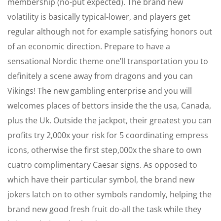
membership (no-put expected). The brand new
volatility is basically typical-lower, and players get
regular although not for example satisfying honors out
of an economic direction. Prepare to have a
sensational Nordic theme one’ll transportation you to
definitely a scene away from dragons and you can
Vikings!
The new gambling enterprise and you will
welcomes places of bettors inside the the usa, Canada,
plus the Uk. Outside the jackpot, their greatest you can
profits try 2,000x your risk for 5 coordinating empress
icons, otherwise the first step,000x the share to own
cuatro complimentary Caesar signs. As opposed to
which have their particular symbol, the brand new
jokers latch on to other symbols randomly, helping the
brand new good fresh fruit do-all the task while they