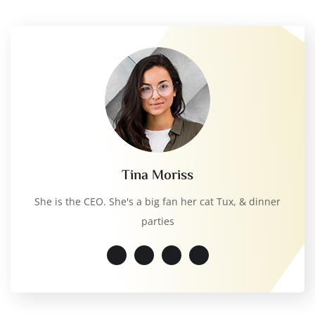
Tina Moriss
She is the CEO. She's a big fan her cat Tux, & dinner
parties