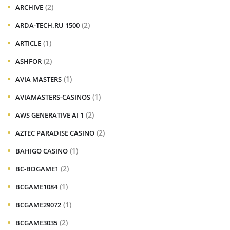
(2)
ARCHIVE
(2)
ARDA-TECH.RU 1500
(1)
ARTICLE
(2)
ASHFOR
(1)
AVIA MASTERS
(1)
AVIAMASTERS-CASINOS
(2)
AWS GENERATIVE AI 1
(2)
AZTEC PARADISE CASINO
(1)
BAHIGO CASINO
(2)
BC-BDGAME1
(1)
BCGAME1084
(1)
BCGAME29072
(2)
BCGAME3035