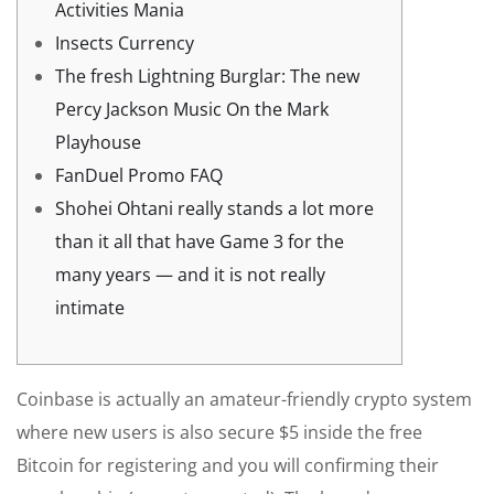
Activities Mania
Insects Currency
The fresh Lightning Burglar: The new
Percy Jackson Music On the Mark
Playhouse
FanDuel Promo FAQ
Shohei Ohtani really stands a lot more
than it all that have Game 3 for the
many years — and it is not really
intimate
Coinbase is actually an amateur-friendly crypto system
where new users is also secure $5 inside the free
Bitcoin for registering and you will confirming their