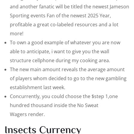
and another fanatic will be titled the newest Jameson
Sporting events Fan of the newest 2025 Year,
profitable a great co-labeled resources and a lot
more!
To own a good example of whatever you are now
able to anticipate, i want to give you the wall
structure cellphone during my cooking area.
The new main amount reveals the average amount
of players whom decided to go to the new gambling
establishment last week.
Concurrently, you could choose the $step 1,one
hundred thousand inside the No Sweat
Wagers render.
Insects Currency