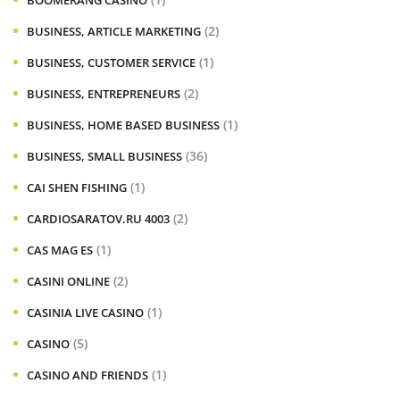
(2)
BUSINESS, ARTICLE MARKETING
(1)
BUSINESS, CUSTOMER SERVICE
(2)
BUSINESS, ENTREPRENEURS
(1)
BUSINESS, HOME BASED BUSINESS
(36)
BUSINESS, SMALL BUSINESS
(1)
CAI SHEN FISHING
(2)
CARDIOSARATOV.RU 4003
(1)
CAS MAG ES
(2)
CASINI ONLINE
(1)
CASINIA LIVE CASINO
(5)
CASINO
(1)
CASINO AND FRIENDS