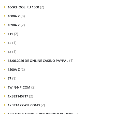
(2)
10-SCHOOL.RU 1500
(8)
1000A Z
(2)
1090A Z
(2)
111
(1)
12
(1)
13
(1)
15.06.2026 DE ONLINE CASINO PAYPAL
(2)
1500A Z
(1)
17
(2)
1WIN-NP.COM
(2)
1XBET140717
(2)
1XBETAPP-PH.COM3
(2)
1XSLOTS-CASINO.RURALISATION.RU 1500