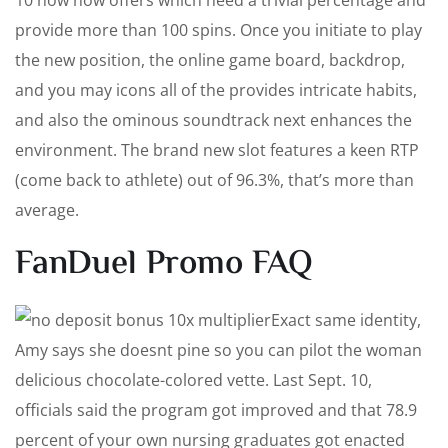
provide more than 100 spins. Once you initiate to play
the new position, the online game board, backdrop,
and you may icons all of the provides intricate habits,
and also the ominous soundtrack next enhances the
environment. The brand new slot features a keen RTP
(come back to athlete) out of 96.3%, that’s more than
average.
FanDuel Promo FAQ
Exact same identity,
Amy says she doesnt pine so you can pilot the woman
delicious chocolate-colored vette. Last Sept. 10,
officials said the program got improved and that 78.9
percent of your own nursing graduates got enacted