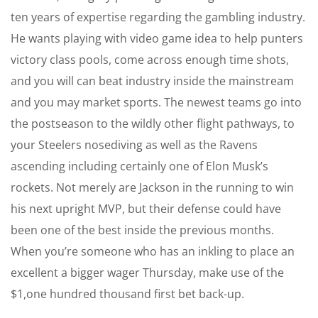
ten years of expertise regarding the gambling industry.
He wants playing with video game idea to help punters
victory class pools, come across enough time shots,
and you will can beat industry inside the mainstream
and you may market sports. The newest teams go into
the postseason to the wildly other flight pathways, to
your Steelers nosediving as well as the Ravens
ascending including certainly one of Elon Musk’s
rockets. Not merely are Jackson in the running to win
his next upright MVP, but their defense could have
been one of the best inside the previous months.
When you’re someone who has an inkling to place an
excellent a bigger wager Thursday, make use of the
$1,one hundred thousand first bet back-up.