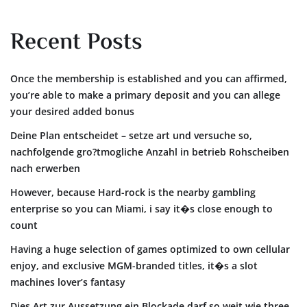
Recent Posts
Once the membership is established and you can affirmed,
you’re able to make a primary deposit and you can allege
your desired added bonus
Deine Plan entscheidet – setze art und versuche so,
nachfolgende gro?tmogliche Anzahl in betrieb Rohscheiben
nach erwerben
However, because Hard-rock is the nearby gambling
enterprise so you can Miami, i say it�s close enough to
count
Having a huge selection of games optimized to own cellular
enjoy, and exclusive MGM-branded titles, it�s a slot
machines lover’s fantasy
Dies Art zur Aussetzung ein Blockade darf so weit wie three