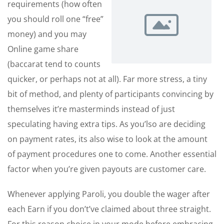
requirements (how often
you should roll one “free”
money) and you may
Online game share
(baccarat tend to counts
quicker, or perhaps not at all). Far more stress, a tiny
bit of method, and plenty of participants convincing by
themselves it’re masterminds instead of just
speculating having extra tips. As you’lso are deciding
on payment rates, its also wise to look at the amount
of payment procedures one to come. Another essential
factor when you’re given payouts are customer care.
Whenever applying Paroli, you double the wager after
each Earn if you don’t’ve claimed about three straight.
For this reason choice in your mode before embracing