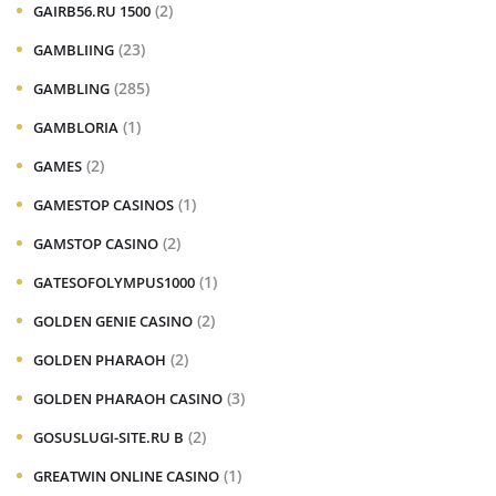
(2)
GAIRB56.RU 1500
(23)
GAMBLIING
(285)
GAMBLING
(1)
GAMBLORIA
(2)
GAMES
(1)
GAMESTOP CASINOS
(2)
GAMSTOP CASINO
(1)
GATESOFOLYMPUS1000
(2)
GOLDEN GENIE CASINO
(2)
GOLDEN PHARAOH
(3)
GOLDEN PHARAOH CASINO
(2)
GOSUSLUGI-SITE.RU B
(1)
GREATWIN ONLINE CASINO