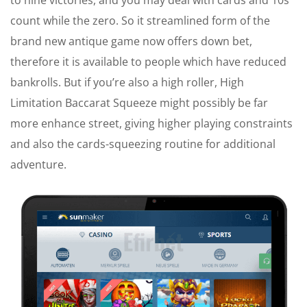
count while the zero. So it streamlined form of the
brand new antique game now offers down bet,
therefore it is available to people which have reduced
bankrolls. But if you’re also a high roller, High
Limitation Baccarat Squeeze might possibly be far
more enhance street, giving higher playing constraints
and also the cards-squeezing routine for additional
adventure.