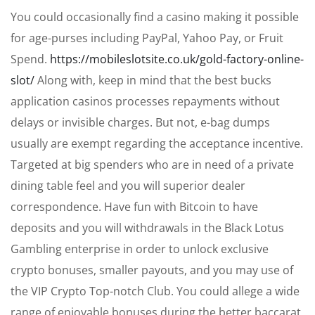
You could occasionally find a casino making it possible
for age-purses including PayPal, Yahoo Pay, or Fruit
Spend.
https://mobileslotsite.co.uk/gold-factory-online-
slot/
Along with, keep in mind that the best bucks
application casinos processes repayments without
delays or invisible charges. But not, e-bag dumps
usually are exempt regarding the acceptance incentive.
Targeted at big spenders who are in need of a private
dining table feel and you will superior dealer
correspondence. Have fun with Bitcoin to have
deposits and you will withdrawals in the Black Lotus
Gambling enterprise in order to unlock exclusive
crypto bonuses, smaller payouts, and you may use of
the VIP Crypto Top-notch Club. You could allege a wide
range of enjoyable bonuses during the better baccarat