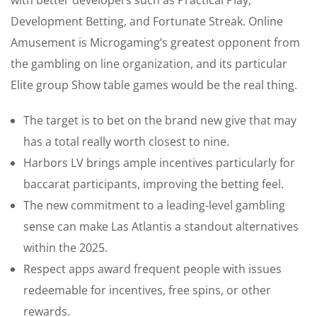
Development Betting, and Fortunate Streak. Online
Amusement is Microgaming’s greatest opponent from
the gambling on line organization, and its particular
Elite group Show table games would be the real thing.
The target is to bet on the brand new give that may
has a total really worth closest to nine.
Harbors LV brings ample incentives particularly for
baccarat participants, improving the betting feel.
The new commitment to a leading-level gambling
sense can make Las Atlantis a standout alternatives
within the 2025.
Respect apps award frequent people with issues
redeemable for incentives, free spins, or other
rewards.