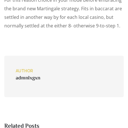
the brand new Martingale strategy. Fits in baccarat are
settled in another way by for each local casino, but
normally settled at the either 8- otherwise 9-to-step 1.
AUTHOR
admnlxgxn
Related Posts