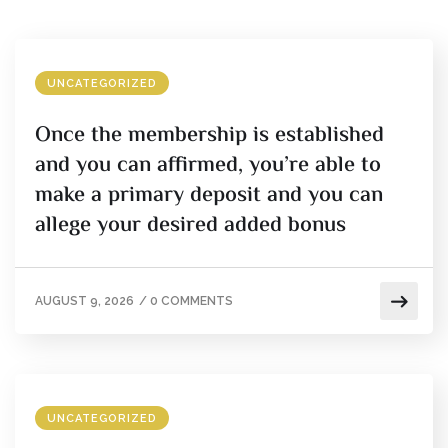
UNCATEGORIZED
Once the membership is established
and you can affirmed, you’re able to
make a primary deposit and you can
allege your desired added bonus
AUGUST 9, 2026
/
0 COMMENTS
UNCATEGORIZED