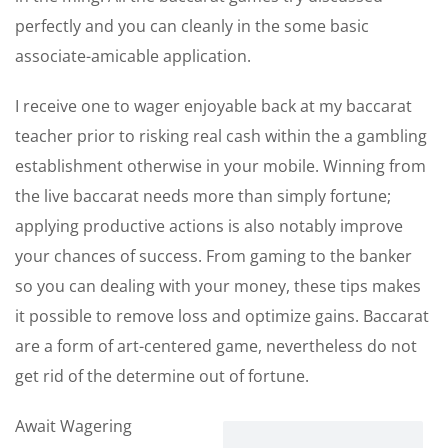
perfectly and you can cleanly in the some basic
associate-amicable application.
I receive one to wager enjoyable back at my baccarat
teacher prior to risking real cash within the a gambling
establishment otherwise in your mobile. Winning from
the live baccarat needs more than simply fortune;
applying productive actions is also notably improve
your chances of success. From gaming to the banker
so you can dealing with your money, these tips makes
it possible to remove loss and optimize gains. Baccarat
are a form of art-centered game, nevertheless do not
get rid of the determine out of fortune.
Await Wagering