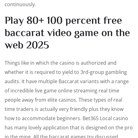
continuously.
Play 80+ 100 percent free
baccarat video game on the
web 2025
Things like in which the casino is authorized and
whether it is required to yield to 3rd-group gambling
audits. It have multiple Baccarat variants with a range
of incredible live game online streaming real time
people away from elite casinos. These types of real
time traders is actually very friendly plus they know
how to accommodate beginners. Bet365 Local casino
has many lovely application that is designed on the pro
in the ming. All the baccarat games try discussed