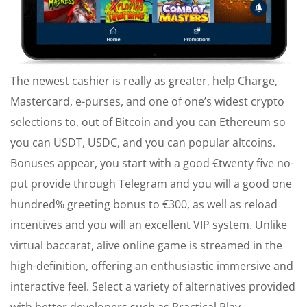
The newest cashier is really as greater, help Charge,
Mastercard, e-purses, and one of one’s widest crypto
selections to, out of Bitcoin and you can Ethereum so
you can USDT, USDC, and you can popular altcoins.
Bonuses appear, you start with a good €twenty five no-
put provide through Telegram and you will a good one
hundred% greeting bonus to €300, as well as reload
incentives and you will an excellent VIP system. Unlike
virtual baccarat, alive online game is streamed in the
high-definition, offering an enthusiastic immersive and
interactive feel. Select a variety of alternatives provided
with better developers such as Practical Play,