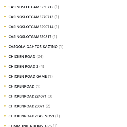
(1)
CASINOSLOTGAME250712
(1)
CASINOSLOTGAME270713
(1)
CASINOSLOTGAME290714
(1)
CASINOSLOTGAME30817
(1)
CASOOLA ΟΔΗΓΌΣ ΚΑΖΊΝΟ
(24)
CHICKEN ROAD
(4)
CHICKEN ROAD 2
(1)
CHICKEN ROAD GAME
(1)
CHICKENROAD
(3)
CHICKENROAD224071
(2)
CHICKENROAD23071
(1)
CHICKENROAD2CASINOS1
(1)
COMMUNICATIONS, GPS