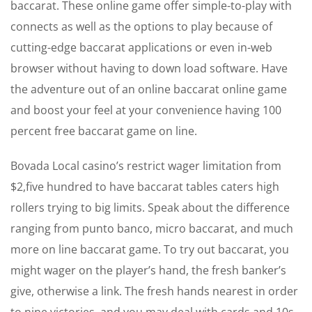
baccarat. These online game offer simple-to-play with
connects as well as the options to play because of
cutting-edge baccarat applications or even in-web
browser without having to down load software. Have
the adventure out of an online baccarat online game
and boost your feel at your convenience having 100
percent free baccarat game on line.
Bovada Local casino’s restrict wager limitation from
$2,five hundred to have baccarat tables caters high
rollers trying to big limits. Speak about the difference
ranging from punto banco, micro baccarat, and much
more on line baccarat game. To try out baccarat, you
might wager on the player’s hand, the fresh banker’s
give, otherwise a link. The fresh hands nearest in order
to nine victories, and you may deal with cards and 10s