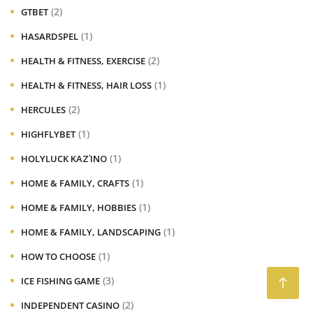
(2)
GTBET
(1)
HASARDSPEL
(2)
HEALTH & FITNESS, EXERCISE
(1)
HEALTH & FITNESS, HAIR LOSS
(2)
HERCULES
(1)
HIGHFLYBET
(1)
HOLYLUCK ΚΑΖΊΝΟ
(1)
HOME & FAMILY, CRAFTS
(1)
HOME & FAMILY, HOBBIES
(1)
HOME & FAMILY, LANDSCAPING
(1)
HOW TO CHOOSE
(3)
ICE FISHING GAME
(2)
INDEPENDENT CASINO