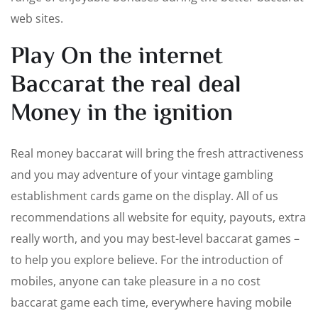
web sites.
Play On the internet
Baccarat the real deal
Money in the ignition
Real money baccarat will bring the fresh attractiveness
and you may adventure of your vintage gambling
establishment cards game on the display. All of us
recommendations all website for equity, payouts, extra
really worth, and you may best-level baccarat games –
to help you explore believe. For the introduction of
mobiles, anyone can take pleasure in a no cost
baccarat game each time, everywhere having mobile