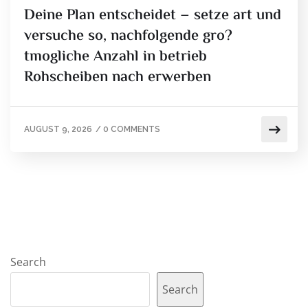
Deine Plan entscheidet – setze art und
versuche so, nachfolgende gro?
tmogliche Anzahl in betrieb
Rohscheiben nach erwerben
AUGUST 9, 2026
/
0 COMMENTS
Search
Search