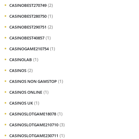
(2)
CASINOBEST270749
(1)
CASINOBEST280750
(2)
CASINOBEST290751
(1)
CASINOBEST40857
(1)
CASINOGAME210754
(1)
CASINOLAB
(2)
CASINOS
(1)
CASINOS NON GAMSTOP
(1)
CASINOS ONLINE
(1)
CASINOS UK
(1)
CASINOSLOTGAME18078
(3)
CASINOSLOTGAME210710
(1)
CASINOSLOTGAME230711