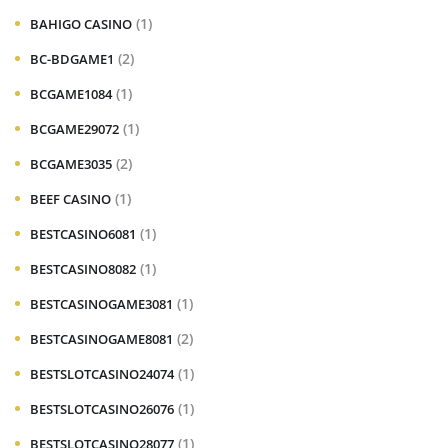
(1)
BAHIGO CASINO
(2)
BC-BDGAME1
(1)
BCGAME1084
(1)
BCGAME29072
(2)
BCGAME3035
(1)
BEEF CASINO
(1)
BESTCASINO6081
(1)
BESTCASINO8082
(1)
BESTCASINOGAME3081
(2)
BESTCASINOGAME8081
(1)
BESTSLOTCASINO24074
(1)
BESTSLOTCASINO26076
(1)
BESTSLOTCASINO28077