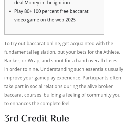
deal Money in the ignition
Play 80+ 100 percent free baccarat
video game on the web 2025
To try out baccarat online, get acquainted with the
fundamental legislation, put your bets for the Athlete,
Banker, or Wrap, and shoot for a hand overall closest
in order to nine. Understanding such essentials usually
improve your gameplay experience.
Participants often
take part in social relations during the alive broker
baccarat courses, building a feeling of community you
to enhances the complete feel.
3rd Credit Rule