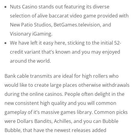
Nuts Casino stands out featuring its diverse
selection of alive baccarat video game provided with
New Patio Studios, BetGames.television, and
Visionary iGaming.
We have left it easy here, sticking to the initial 52-
credit variant that’s known and you may enjoyed
around the world.
Bank cable transmits are ideal for high rollers who
would like to create large places otherwise withdrawals
during the online casinos. People often delight in the
new consistent high quality and you will common
gameplay of it’s massive games library. Common picks
were Dollars Bandits, Achilles, and you can Bubble
Bubble, that have the newest releases added