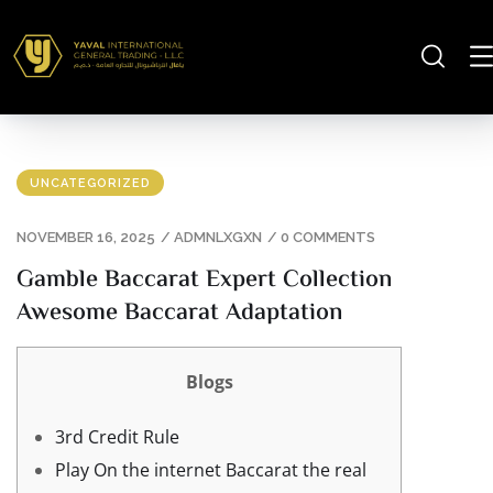
UNCATEGORIZED
NOVEMBER 16, 2025
/
ADMNLXGXN
/
0 COMMENTS
Gamble Baccarat Expert Collection
Awesome Baccarat Adaptation
Blogs
3rd Credit Rule
Play On the internet Baccarat the real