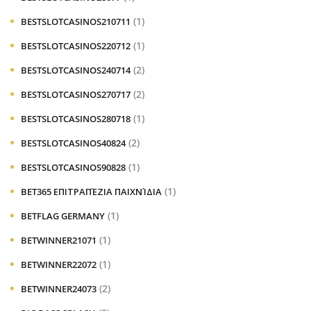
(1)
BESTSLOTCASINOS210711
(1)
BESTSLOTCASINOS220712
(2)
BESTSLOTCASINOS240714
(2)
BESTSLOTCASINOS270717
(1)
BESTSLOTCASINOS280718
(2)
BESTSLOTCASINOS40824
(1)
BESTSLOTCASINOS90828
(1)
BET365 ΕΠΙΤΡΑΠΈΖΙΑ ΠΑΙΧΝΊΔΙΑ
(1)
BETFLAG GERMANY
(1)
BETWINNER21071
(1)
BETWINNER22072
(2)
BETWINNER24073