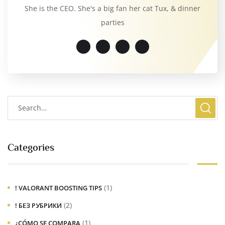
She is the CEO. She's a big fan her cat Tux, & dinner
parties
Categories
(1)
! VALORANT BOOSTING TIPS
(2)
! БЕЗ РУБРИКИ
(1)
¿CÓMO SE COMPARA