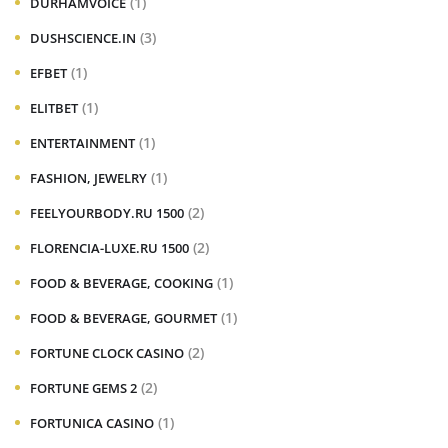
(1)
DURHAMVOICE
(3)
DUSHSCIENCE.IN
(1)
EFBET
(1)
ELITBET
(1)
ENTERTAINMENT
(1)
FASHION, JEWELRY
(2)
FEELYOURBODY.RU 1500
(2)
FLORENCIA-LUXE.RU 1500
(1)
FOOD & BEVERAGE, COOKING
(1)
FOOD & BEVERAGE, GOURMET
(2)
FORTUNE CLOCK CASINO
(2)
FORTUNE GEMS 2
(1)
FORTUNICA CASINO