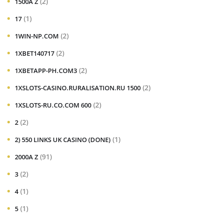
(2)
1500A Z
(1)
17
(2)
1WIN-NP.COM
(2)
1XBET140717
(2)
1XBETAPP-PH.COM3
(2)
1XSLOTS-CASINO.RURALISATION.RU 1500
(2)
1XSLOTS-RU.CO.COM 600
(2)
2
(1)
2) 550 LINKS UK CASINO (DONE)
(91)
2000A Z
(2)
3
(1)
4
(1)
5