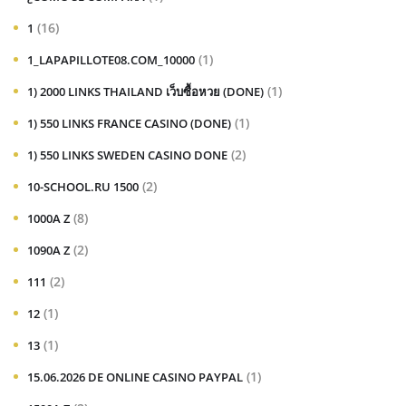
(16)
1
(1)
1_LAPAPILLOTE08.COM_10000
(1)
1) 2000 LINKS THAILAND เว็บซื้อหวย (DONE)
(1)
1) 550 LINKS FRANCE CASINO (DONE)
(2)
1) 550 LINKS SWEDEN CASINO DONE
(2)
10-SCHOOL.RU 1500
(8)
1000A Z
(2)
1090A Z
(2)
111
(1)
12
(1)
13
(1)
15.06.2026 DE ONLINE CASINO PAYPAL