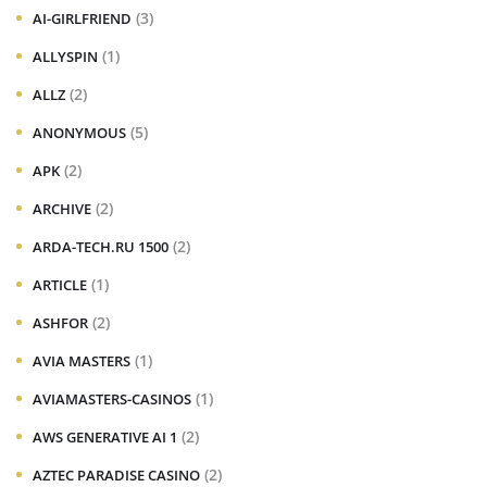
(3)
AI-GIRLFRIEND
(1)
ALLYSPIN
(2)
ALLZ
(5)
ANONYMOUS
(2)
APK
(2)
ARCHIVE
(2)
ARDA-TECH.RU 1500
(1)
ARTICLE
(2)
ASHFOR
(1)
AVIA MASTERS
(1)
AVIAMASTERS-CASINOS
(2)
AWS GENERATIVE AI 1
(2)
AZTEC PARADISE CASINO