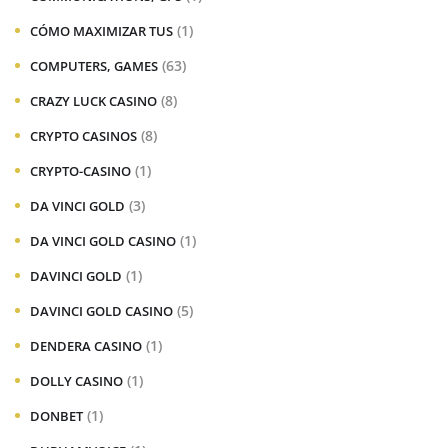
(1)
CÓMO MAXIMIZAR TUS
(63)
COMPUTERS, GAMES
(8)
CRAZY LUCK CASINO
(8)
CRYPTO CASINOS
(1)
CRYPTO-CASINO
(3)
DA VINCI GOLD
(1)
DA VINCI GOLD CASINO
(1)
DAVINCI GOLD
(5)
DAVINCI GOLD CASINO
(1)
DENDERA CASINO
(1)
DOLLY CASINO
(1)
DONBET