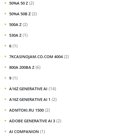
(2)
50%A 50 Z
(2)
50%A 50B Z
(2)
500A Z
(1)
530A Z
(1)
6
(2)
7KCASINOJAM.CO.COM 4004
(6)
800A 200BA Z
(1)
9
(14)
A16Z GENERATIVE AI
(2)
A16Z GENERATIVE AI 1
(2)
ADMTOKI.RU 1500
(2)
ADOBE GENERATIVE AI 3
(1)
AI COMPANION