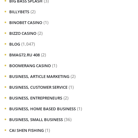
(3)
BIG BASS SPLASH
(2)
BILLYBETS
(1)
BINOBET CASINO
(2)
BIZZO CASINO
(1,047)
BLOG
(2)
BMAG72.RU 408
(1)
BOOMERANG CASINO
(2)
BUSINESS, ARTICLE MARKETING
(1)
BUSINESS, CUSTOMER SERVICE
(2)
BUSINESS, ENTREPRENEURS
(1)
BUSINESS, HOME BASED BUSINESS
(36)
BUSINESS, SMALL BUSINESS
(1)
CAI SHEN FISHING