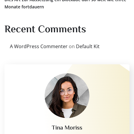
Monate fortdauern
Recent Comments
A WordPress Commenter
on
Default Kit
Tina Moriss