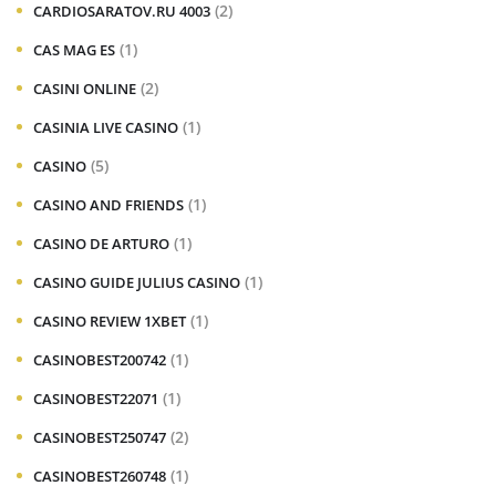
(2)
CARDIOSARATOV.RU 4003
(1)
CAS MAG ES
(2)
CASINI ONLINE
(1)
CASINIA LIVE CASINO
(5)
CASINO
(1)
CASINO AND FRIENDS
(1)
CASINO DE ARTURO
(1)
CASINO GUIDE JULIUS CASINO
(1)
CASINO REVIEW 1XBET
(1)
CASINOBEST200742
(1)
CASINOBEST22071
(2)
CASINOBEST250747
(1)
CASINOBEST260748