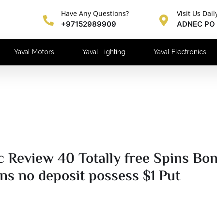
Have Any Questions?
Visit Us Dail
+97152989909
ADNEC PO 
Yaval Motors
Yaval Lighting
Yaval Electronics
c Review 40 Totally free Spins Bo
ins no deposit possess $1 Put