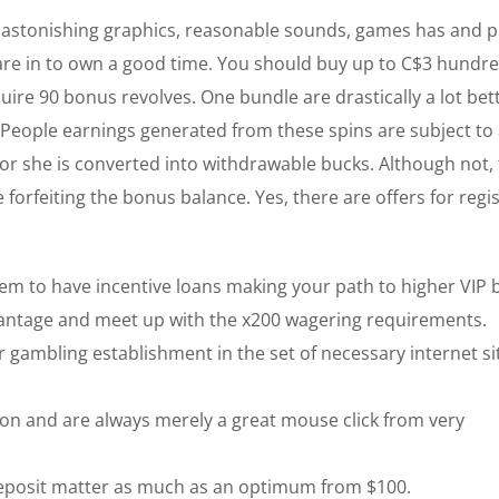
 astonishing graphics, reasonable sounds, games has and pr
are in to own a good time. You should buy up to C$3 hundre
uire 90 bonus revolves. One bundle are drastically a lot bet
. People earnings generated from these spins are subject to
e or she is converted into withdrawable bucks. Although not,
forfeiting the bonus balance. Yes, there are offers for regi
em to have incentive loans making your path to higher VIP b
vantage and meet up with the x200 wagering requirements.
r gambling establishment in the set of necessary internet si
on and are always merely a great mouse click from very
deposit matter as much as an optimum from $100.