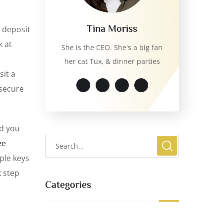
Tina Moriss
k at
She is the CEO. She's a big fan
her cat Tux, & dinner parties
sit a
 secure
nd you
ee
ple keys
k step
Categories