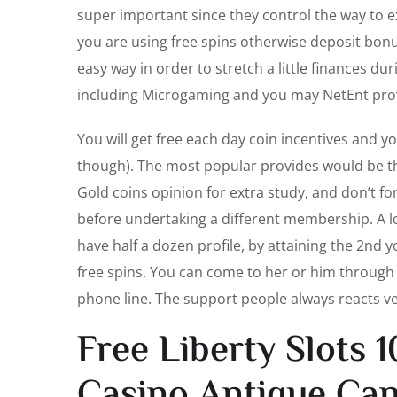
super important since they control the way to
you are using free spins otherwise deposit bonu
easy way in order to stretch a little finances 
including Microgaming and you may NetEnt provi
You will get free each day coin incentives and 
though). The most popular provides would be th
Gold coins opinion for extra study, and don’t fo
before undertaking a different membership. A l
have half a dozen profile, by attaining the 2nd y
free spins. You can come to her or him through l
phone line. The support people always reacts v
Free Liberty Slots 
Casino Antique Can