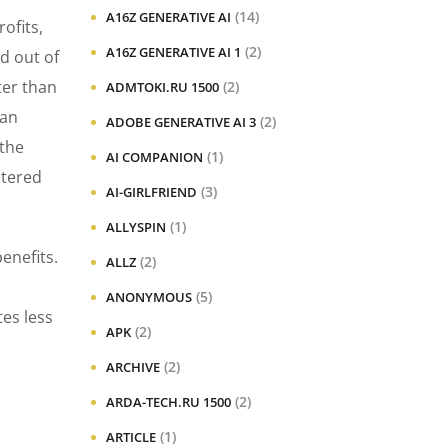
(14)
A16Z GENERATIVE AI
ofits,
(2)
A16Z GENERATIVE AI 1
d out of
ter than
(2)
ADMTOKI.RU 1500
 an
(2)
ADOBE GENERATIVE AI 3
 the
(1)
AI COMPANION
stered
(3)
AI-GIRLFRIEND
(1)
ALLYSPIN
enefits.
(2)
ALLZ
(5)
ANONYMOUS
tes less
(2)
APK
(2)
ARCHIVE
(2)
ARDA-TECH.RU 1500
(1)
ARTICLE