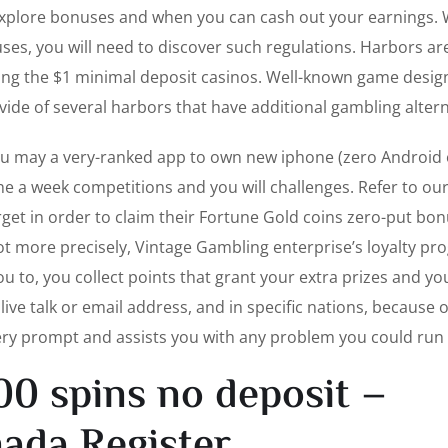
 explore bonuses and when you can cash out your earnings.
ses, you will need to discover such regulations. Harbors ar
during the $1 minimal deposit casinos. Well-known game desig
de of several harbors that have additional gambling altern
you may a very-ranked app to own new iphone (zero Android 
e a week competitions and you will challenges. Refer to ou
rget in order to claim their Fortune Gold coins zero-put bon
ot more precisely, Vintage Gambling enterprise’s loyalty p
ou to, you collect points that grant your extra prizes and yo
ive talk or email address, and in specific nations, because o
ery prompt and assists you with any problem you could run 
100 spins no deposit –
ada Register