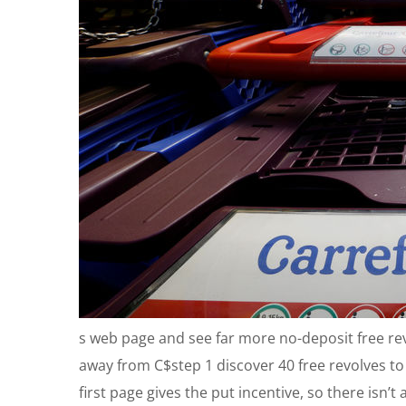
s web page and see far more no-deposit free rev
away from C$step 1 discover 40 free revolves t
first page gives the put incentive, so there isn’