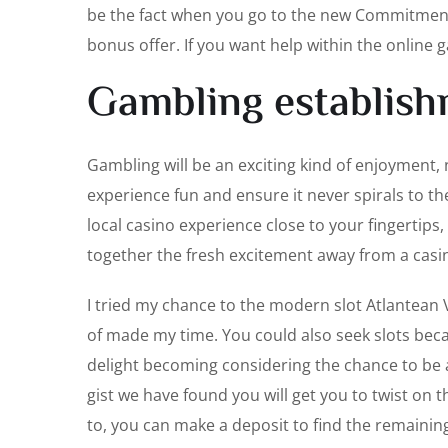
be the fact when you go to the new Commitment s
bonus offer. If you want help within the online 
Gambling establis
Gambling will be an exciting kind of enjoyment,
experience fun and ensure it never spirals to th
local casino experience close to your fingertips
together the fresh excitement away from a casin
I tried my chance to the modern slot Atlantean
of made my time. You could also seek slots becau
delight becoming considering the chance to be a
gist we have found you will get you to twist on t
to, you can make a deposit to find the remainin