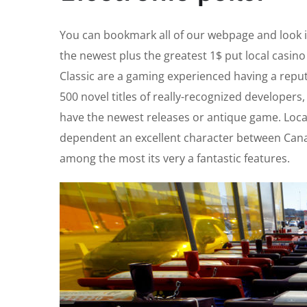
You can bookmark all of our webpage and look i
the newest plus the greatest 1$ put local casino
Classic are a gaming experienced having a reputa
500 novel titles of really-recognized developers,
have the newest releases or antique game. Loca
dependent an excellent character between Canadi
among the most its very a fantastic features.