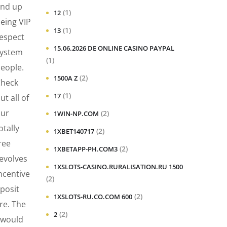
nd up
(1)
12
eing VIP
(1)
13
espect
15.06.2026 DE ONLINE CASINO PAYPAL
ystem
(1)
eople.
(2)
1500A Z
heck
(1)
17
ut all of
ur
(2)
1WIN-NP.COM
otally
(2)
1XBET140717
ree
(2)
1XBETAPP-PH.COM3
evolves
1XSLOTS-CASINO.RURALISATION.RU 1500
ncentive
(2)
posit
(2)
1XSLOTS-RU.CO.COM 600
re. The
(2)
2
m would