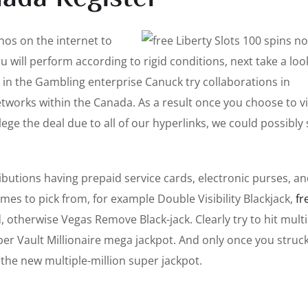
nos on the internet to
will perform according to rigid conditions, next take a loo
in the Gambling enterprise Canuck try collaborations in
tworks within the Canada. As a result once you choose to vi
llege the deal due to all of our hyperlinks, we could possibly
butions having prepaid service cards, electronic purses, a
ames to pick from, for example Double Visibility Blackjack,
fr
otherwise Vegas Remove Black-jack. Clearly try to hit multi
per Vault Millionaire mega jackpot. And only once you struc
 the new multiple-million super jackpot.