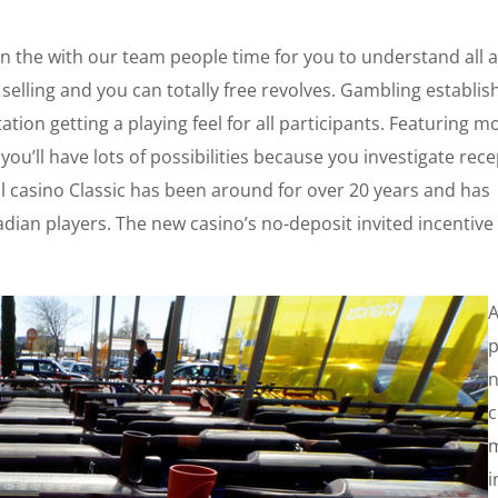
n the with our team people time for you to understand all 
 selling and you can totally free revolves. Gambling establi
tion getting a playing feel for all participants. Featuring m
 you’ll have lots of possibilities because you investigate rec
l casino Classic has been around for over 20 years and has
an players. The new casino’s no-deposit invited incentive 
A
p
n
c
i