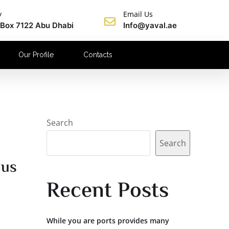
y
Email Us
Box 7122 Abu Dhabi
Info@yaval.ae
Our Profile
Contacts
Search
Search
nus
Recent Posts
While you are ports provides many