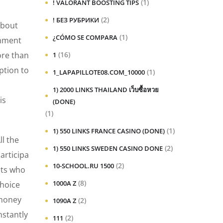
(1)
! VALORANT BOOSTING TIPS
(2)
! БЕЗ РУБРИКИ
about
(1)
¿CÓMO SE COMPARA
shment
ore than
(16)
1
eption to
(1)
1_LAPAPILLOTE08.COM_10000
1) 2000 LINKS THAILAND เว็บซื้อหวย
is
(DONE)
(1)
(1)
1) 550 LINKS FRANCE CASINO (DONE)
ll the
(2)
1) 550 LINKS SWEDEN CASINO DONE
articipa
(2)
10-SCHOOL.RU 1500
ts who
(8)
1000A Z
hoice
money
(2)
1090A Z
nstantly
(2)
111