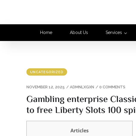
Home
About Us
Services
UNCATEGORIZED
NOVEMBER 12, 2025
/
ADMNLXGXN
/
0 COMMENTS
Gambling enterprise Classi
to free Liberty Slots 100 sp
Articles