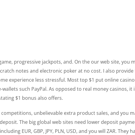
o game, progressive jackpots, and. On the our web site, you 
, scratch notes and electronic poker at no cost. I also provid
ome experience less stressful. Most top $1 put online casino
e-wallets such PayPal.
As opposed to real money casinos, it i
ating $1 bonus also offers.
ll competitions, unbelievable extra product sales, and you m
 deposit. The big global web sites need lower deposit paym
including EUR, GBP, JPY, PLN, USD, and you will ZAR. They h