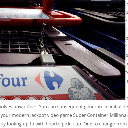
e
b
r
s
p
C
o
o
t
f
r
i
olves now offers. You can subsequent generate in initial de
o your modern jackpot video game Super Container Millionai
t any fooling up to with how to pick it up. One to change-fro