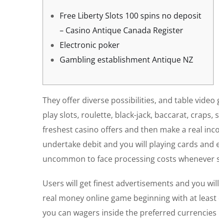
Free Liberty Slots 100 spins no deposit
– Casino Antique Canada Register
Electronic poker
Gambling establishment Antique NZ
They offer diverse possibilities, and table vide
play slots, roulette, black-jack, baccarat, craps
freshest casino offers and then make a real inc
undertake debit and you will playing cards and 
uncommon to face processing costs whenever st
Users will get finest advertisements and you wi
real money online game beginning with at least
you can wagers inside the preferred currencies 