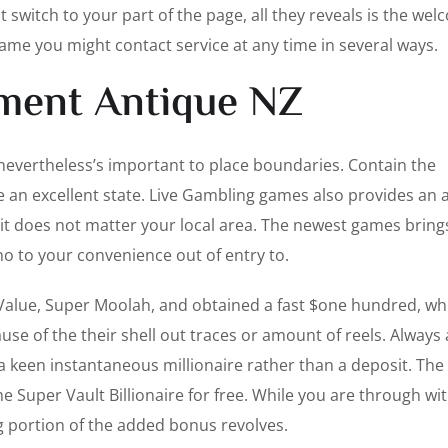
witch to your part of the page, all they reveals is the we
game you might contact service at any time in several ways.
hment Antique NZ
 nevertheless’s important to place boundaries. Contain the
e an excellent state. Live Gambling games also provides an 
, it does not matter your local area. The newest games bring
o to your convenience out of entry to.
 Value, Super Moolah, and obtained a fast $one hundred, wh
se of the their shell out traces or amount of reels. Always 
 keen instantaneous millionaire rather than a deposit. The
he Super Vault Billionaire for free. While you are through wi
g portion of the added bonus revolves.