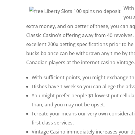
With
you 
extra money, and on better of these, you can aq
Classic Casino’s offering away from 40 revolves
excellent 200x betting specifications prior to h
bucks balance can be withdrawn any time by the 
Canadian players at the internet casino Vintage.
With sufficient points, you might exchange th
Dishes have 1 week so you can allege the ad
You might prefer people $1 lowest put cellula
than, and you may not be upset.
I create your means our very own considerati
first class services.
Vintage Casino immediately increases your 