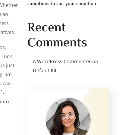
conditions to suit your condition
 Whether
e an
Recent
ners
atives.
Comments
os,
r Luck
A WordPress Commenter
on
us just
Default Kit
rogram
u can
f a
into.