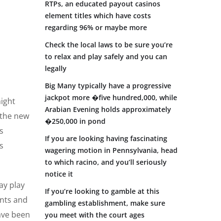
RTPs, an educated payout casinos
element titles which have costs
regarding 96% or maybe more
Check the local laws to be sure you’re
to relax and play safely and you can
legally
Big Many typically have a progressive
jackpot more �five hundred,000, while
might
Arabian Evening holds approximately
e the new
�250,000 in pond
s
If you are looking having fascinating
s
wagering motion in Pennsylvania, head
to which racino, and you’ll seriously
notice it
ay play
If you’re looking to gamble at this
ents and
gambling establishment, make sure
ave been
you meet with the court ages