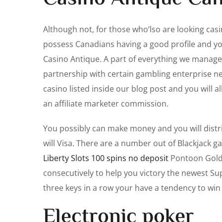
Although not, for those who’lso are looking casi
possess Canadians having a good profile and you 
Casino Antique. A part of everything we manage 
partnership with certain gambling enterprise ne
casino listed inside our blog post and you will a
an affiliate marketer commission.
You possibly can make money and you will distri
will Visa. There are a number out of Blackjack g
Liberty Slots 100 spins no deposit
Pontoon Gold, 
consecutively to help you victory the newest Su
three keys in a row your have a tendency to win
Electronic poker