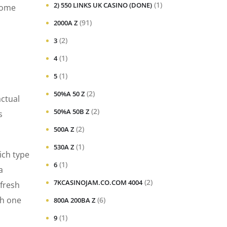
(1)
2) 550 LINKS UK CASINO (DONE)
lcome
(91)
2000A Z
(2)
3
(1)
4
(1)
5
(2)
50%A 50 Z
actual
(2)
50%A 50B Z
s
(2)
500A Z
(1)
530A Z
ich type
(1)
6
a
(2)
7KCASINOJAM.CO.COM 4004
 fresh
th one
(6)
800A 200BA Z
(1)
9