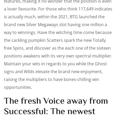
features, making it no wonder that the position is even
a lover favourite. For those who think 117,649 indicates
is actually much, within the 2021, BTG launched the
brand new Silver Megaways slot having one million a
way to winnings.
Have the witching time come because
the cackling pumpkin Scatters spark the new Totally
free Spins, and discover as the each one of the sixteen
positions awakens with its very own spectral multiplier.
Maintain your wits in regards to you while the Ghost
signs and Wilds elevate the brand new enjoyment,
raising the multipliers to have bones-chilling win
opportunities.
The fresh Voice away from
Successful: The newest