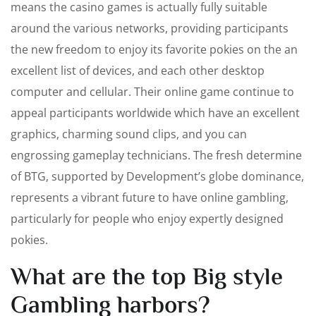
means the casino games is actually fully suitable
around the various networks, providing participants
the new freedom to enjoy its favorite pokies on the an
excellent list of devices, and each other desktop
computer and cellular. Their online game continue to
appeal participants worldwide which have an excellent
graphics, charming sound clips, and you can
engrossing gameplay technicians. The fresh determine
of BTG, supported by Development’s globe dominance,
represents a vibrant future to have online gambling,
particularly for people who enjoy expertly designed
pokies.
What are the top Big style
Gambling harbors?