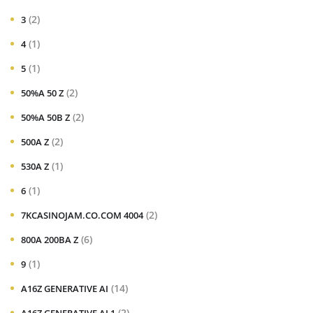
(2)
3
(1)
4
(1)
5
(2)
50%A 50 Z
(2)
50%A 50B Z
(2)
500A Z
(1)
530A Z
(1)
6
(2)
7KCASINOJAM.CO.COM 4004
(6)
800A 200BA Z
(1)
9
(14)
A16Z GENERATIVE AI
(2)
A16Z GENERATIVE AI 1