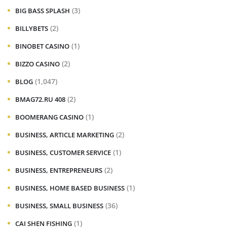
(3)
BIG BASS SPLASH
(2)
BILLYBETS
(1)
BINOBET CASINO
(2)
BIZZO CASINO
(1,047)
BLOG
(2)
BMAG72.RU 408
(1)
BOOMERANG CASINO
(2)
BUSINESS, ARTICLE MARKETING
(1)
BUSINESS, CUSTOMER SERVICE
(2)
BUSINESS, ENTREPRENEURS
(1)
BUSINESS, HOME BASED BUSINESS
(36)
BUSINESS, SMALL BUSINESS
(1)
CAI SHEN FISHING