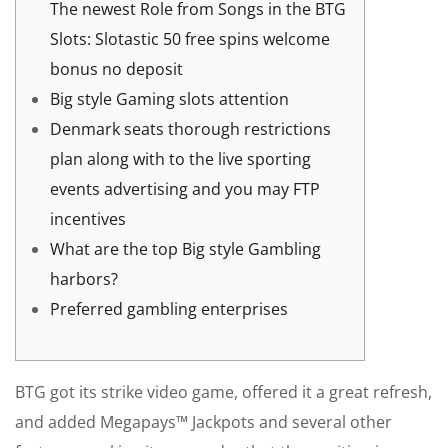
The newest Role from Songs in the BTG
Slots: Slotastic 50 free spins welcome
bonus no deposit
Big style Gaming slots attention
Denmark seats thorough restrictions
plan along with to the live sporting
events advertising and you may FTP
incentives
What are the top Big style Gambling
harbors?
Preferred gambling enterprises
BTG got its strike video game, offered it a great refresh,
and added Megapays™ Jackpots and several other