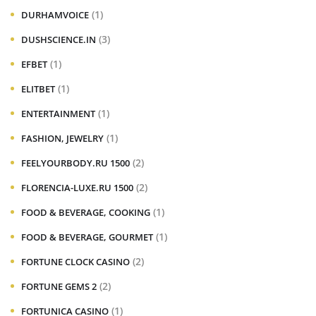
(1)
DURHAMVOICE
(3)
DUSHSCIENCE.IN
(1)
EFBET
(1)
ELITBET
(1)
ENTERTAINMENT
(1)
FASHION, JEWELRY
(2)
FEELYOURBODY.RU 1500
(2)
FLORENCIA-LUXE.RU 1500
(1)
FOOD & BEVERAGE, COOKING
(1)
FOOD & BEVERAGE, GOURMET
(2)
FORTUNE CLOCK CASINO
(2)
FORTUNE GEMS 2
(1)
FORTUNICA CASINO