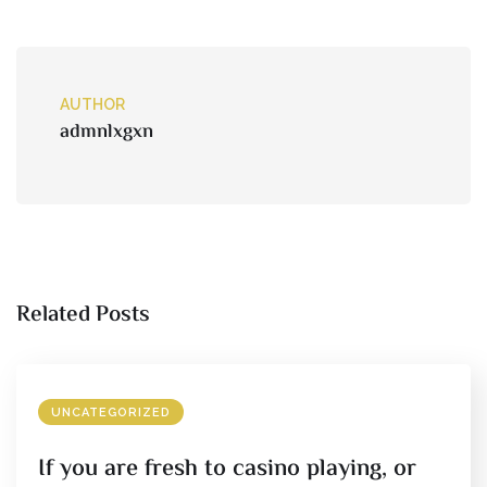
AUTHOR
admnlxgxn
Related Posts
UNCATEGORIZED
If you are fresh to casino playing, or