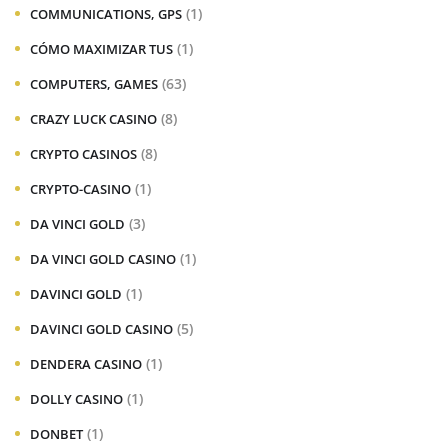
(1)
COMMUNICATIONS, GPS
(1)
CÓMO MAXIMIZAR TUS
(63)
COMPUTERS, GAMES
(8)
CRAZY LUCK CASINO
(8)
CRYPTO CASINOS
(1)
CRYPTO-CASINO
(3)
DA VINCI GOLD
(1)
DA VINCI GOLD CASINO
(1)
DAVINCI GOLD
(5)
DAVINCI GOLD CASINO
(1)
DENDERA CASINO
(1)
DOLLY CASINO
(1)
DONBET