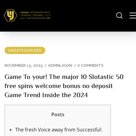
UNCATEGORIZED
NOVEMBER 15, 2025
/
ADMNLXGXN
/
0 COMMENTS
Game To your! The major 10 Slotastic 50
free spins welcome bonus no deposit
Game Trend Inside the 2024
Posts
The fresh Voice away from Successful: