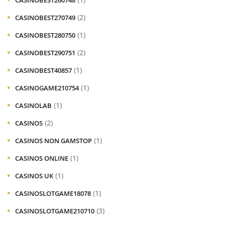
(2)
CASINOBEST270749
(1)
CASINOBEST280750
(2)
CASINOBEST290751
(1)
CASINOBEST40857
(1)
CASINOGAME210754
(1)
CASINOLAB
(2)
CASINOS
(1)
CASINOS NON GAMSTOP
(1)
CASINOS ONLINE
(1)
CASINOS UK
(1)
CASINOSLOTGAME18078
(3)
CASINOSLOTGAME210710