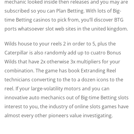
mechanic looked inside then releases and you may are
subscribed so you can Plan Betting. With lots of Big-
time Betting casinos to pick from, you’ll discover BTG
ports whatsoever slot web sites in the united kingdom.
Wilds house to your reels 2 in order to 5, plus the
Caterpillar is also randomly add up to cuatro Bonus
Wilds that have 2x otherwise 3x multipliers for your
combination. The game has book Extranding Reel
technicians converting to the to a dozen icons to the
reel. If your large-volatility motors and you can
innovative auto mechanics out of Big-time Betting slots
interest to you, the industry of online slots games have
almost every other pioneers value investigating.