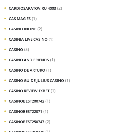
(2)
CARDIOSARATOV.RU 4003
(1)
CAS MAG ES
(2)
CASINI ONLINE
(1)
CASINIA LIVE CASINO
(5)
CASINO
(1)
CASINO AND FRIENDS
(1)
CASINO DE ARTURO
(1)
CASINO GUIDE JULIUS CASINO
(1)
CASINO REVIEW 1XBET
(1)
CASINOBEST200742
(1)
CASINOBEST22071
(2)
CASINOBEST250747
(1)
CASINOBEST260748