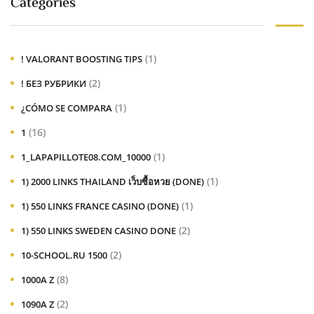
Categories
(1)
! VALORANT BOOSTING TIPS
(2)
! БЕЗ РУБРИКИ
(1)
¿CÓMO SE COMPARA
(16)
1
(1)
1_LAPAPILLOTE08.COM_10000
(1)
1) 2000 LINKS THAILAND เว็บซื้อหวย (DONE)
(1)
1) 550 LINKS FRANCE CASINO (DONE)
(2)
1) 550 LINKS SWEDEN CASINO DONE
(2)
10-SCHOOL.RU 1500
(8)
1000A Z
(2)
1090A Z