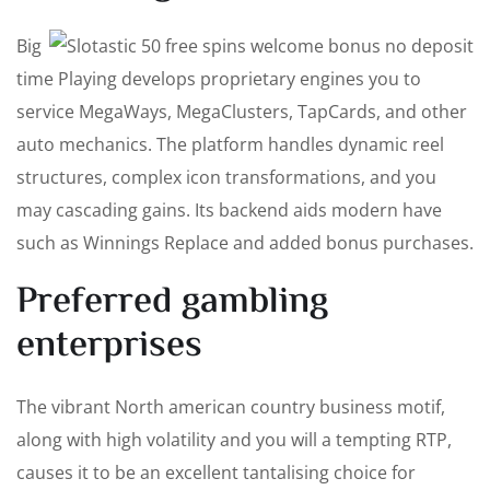
Big
time Playing develops proprietary engines you to
service MegaWays, MegaClusters, TapCards, and other
auto mechanics. The platform handles dynamic reel
structures, complex icon transformations, and you
may cascading gains. Its backend aids modern have
such as Winnings Replace and added bonus purchases.
Preferred gambling
enterprises
The vibrant North american country business motif,
along with high volatility and you will a tempting RTP,
causes it to be an excellent tantalising choice for