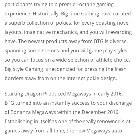
participants trying to a premier-octane gaming
experience. Historically, Big time Gaming have curated
a superb collection of pokies, for every boasting novel
layouts, imaginative mechanics, and you will rewarding
have. The newest products away from BTG is diverse,
spanning some themes and you will game play styles
so you can focus on a wide selection of athlete choice.
Big style Gaming is recognized for pressing the fresh
borders away from on the internet pokie design.
Starting Dragon Produced Megaways in early 2016,
BTG turned into an instantly success to your discharge
of Bonanza Megaways within the December 2016.
Establishing in itself as one of the really renowned slot
games away from all-time, the new Megaways auto