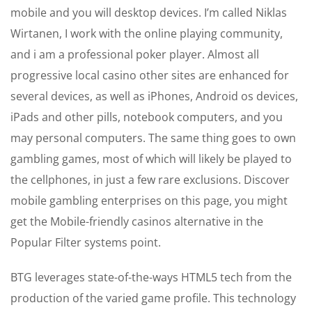
mobile and you will desktop devices. I’m called Niklas
Wirtanen, I work with the online playing community,
and i am a professional poker player. Almost all
progressive local casino other sites are enhanced for
several devices, as well as iPhones, Android os devices,
iPads and other pills, notebook computers, and you
may personal computers. The same thing goes to own
gambling games, most of which will likely be played to
the cellphones, in just a few rare exclusions. Discover
mobile gambling enterprises on this page, you might
get the Mobile-friendly casinos alternative in the
Popular Filter systems point.
BTG leverages state-of-the-ways HTML5 tech from the
production of the varied game profile. This technology