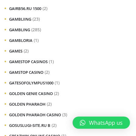
(2)
GAIRB56.RU 1500
(23)
GAMBLIING
(285)
GAMBLING
(1)
GAMBLORIA
(2)
GAMES
(1)
GAMESTOP CASINOS
(2)
GAMSTOP CASINO
(1)
GATESOFOLYMPUS1000
(2)
GOLDEN GENIE CASINO
(2)
GOLDEN PHARAOH
(3)
GOLDEN PHARAOH CASINO
WhatsApp us
(2)
GOSUSLUGI-SITE.RU B
(1)
GREATWIN ONLINE CASINO