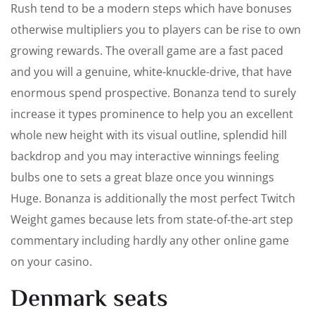
Rush tend to be a modern steps which have bonuses
otherwise multipliers you to players can be rise to own
growing rewards. The overall game are a fast paced
and you will a genuine, white-knuckle-drive, that have
enormous spend prospective. Bonanza tend to surely
increase it types prominence to help you an excellent
whole new height with its visual outline, splendid hill
backdrop and you may interactive winnings feeling
bulbs one to sets a great blaze once you winnings
Huge. Bonanza is additionally the most perfect Twitch
Weight games because lets from state-of-the-art step
commentary including hardly any other online game
on your casino.
Denmark seats