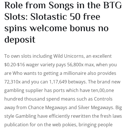
Role from Songs in the BTG
Slots: Slotastic 50 free
spins welcome bonus no
deposit
To own slots including Wild Unicorns, an excellent
$0.20-$16 wager variety pays 56,800x max, when you
are Who wants to getting a millionaire also provides
72,310x and you can 1,17,649 betways. The brand new
gambling supplier has ports which have ten,00,one
hundred thousand spend means such as Controls
away from Chance Megaways and Silver Megaways. Big
style Gambling have efficiently rewritten the fresh laws
publication for on the web pokies, bringing people