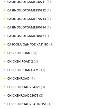
(1)
CASINOSLOTGAME230711
(1)
CASINOSLOTGAME250712
(1)
CASINOSLOTGAME270713
(1)
CASINOSLOTGAME290714
(1)
CASINOSLOTGAME30817
(1)
CASOOLA ΟΔΗΓΌΣ ΚΑΖΊΝΟ
(24)
CHICKEN ROAD
(4)
CHICKEN ROAD 2
(1)
CHICKEN ROAD GAME
(1)
CHICKENROAD
(3)
CHICKENROAD224071
(2)
CHICKENROAD23071
(1)
CHICKENROAD2CASINOS1