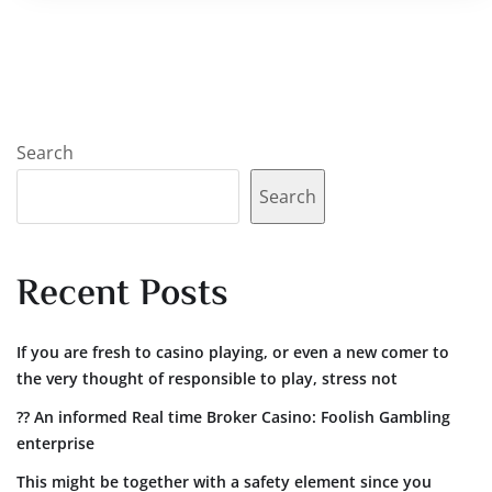
Search
Search
Recent Posts
If you are fresh to casino playing, or even a new comer to
the very thought of responsible to play, stress not
?? An informed Real time Broker Casino: Foolish Gambling
enterprise
This might be together with a safety element since you