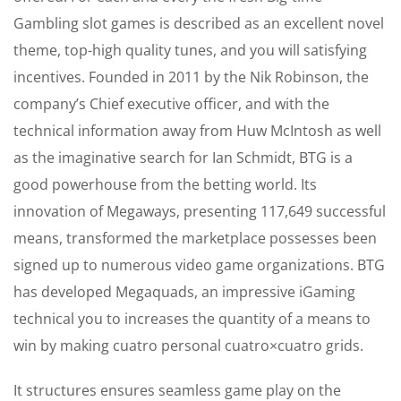
Gambling slot games is described as an excellent novel
theme, top-high quality tunes, and you will satisfying
incentives. Founded in 2011 by the Nik Robinson, the
company’s Chief executive officer, and with the
technical information away from Huw McIntosh as well
as the imaginative search for Ian Schmidt, BTG is a
good powerhouse from the betting world. Its
innovation of Megaways, presenting 117,649 successful
means, transformed the marketplace possesses been
signed up to numerous video game organizations. BTG
has developed Megaquads, an impressive iGaming
technical you to increases the quantity of a means to
win by making cuatro personal cuatro×cuatro grids.
It structures ensures seamless game play on the