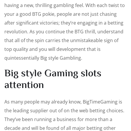
having a new, thrilling gambling feel. With each twist to
your a good BTG pokie, people are not just chasing
after significant victories; they’re engaging in a betting
revolution. As you continue the BTG thrill, understand
that all of the spin carries the unmistakeable sign of
top quality and you will development that is
quintessentially Big style Gambling.
Big style Gaming slots
attention
As many people may already know, BigTimeGaming is
the leading supplier out of on the web betting choices.
They’ve been running a business for more than a
decade and will be found of all major betting other