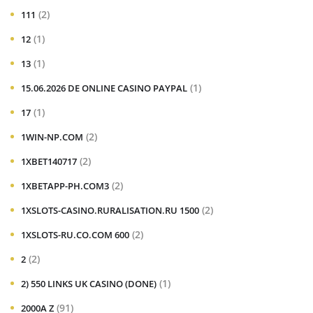
(2)
111
(1)
12
(1)
13
(1)
15.06.2026 DE ONLINE CASINO PAYPAL
(1)
17
(2)
1WIN-NP.COM
(2)
1XBET140717
(2)
1XBETAPP-PH.COM3
(2)
1XSLOTS-CASINO.RURALISATION.RU 1500
(2)
1XSLOTS-RU.CO.COM 600
(2)
2
(1)
2) 550 LINKS UK CASINO (DONE)
(91)
2000A Z