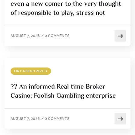
even a new comer to the very thought
of responsible to play, stress not
AUGUST 7, 2026
/
0 COMMENTS
UNCATEGORIZED
?? An informed Real time Broker
Casino: Foolish Gambling enterprise
AUGUST 7, 2026
/
0 COMMENTS