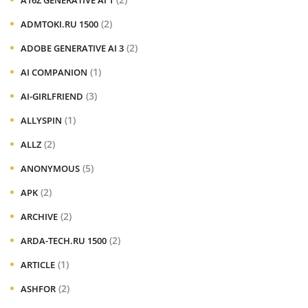
(2)
ADMTOKI.RU 1500
(2)
ADOBE GENERATIVE AI 3
(1)
AI COMPANION
(3)
AI-GIRLFRIEND
(1)
ALLYSPIN
(2)
ALLZ
(5)
ANONYMOUS
(2)
APK
(2)
ARCHIVE
(2)
ARDA-TECH.RU 1500
(1)
ARTICLE
(2)
ASHFOR