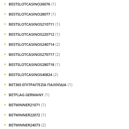
(1)
BESTSLOTCASINO26076
(1)
BESTSLOTCASINO28077
(1)
BESTSLOTCASINOS210711
(1)
BESTSLOTCASINOS220712
(2)
BESTSLOTCASINOS240714
(2)
BESTSLOTCASINOS270717
(1)
BESTSLOTCASINOS280718
(2)
BESTSLOTCASINOS40824
(1)
BET365 ΕΠΙΤΡΑΠΈΖΙΑ ΠΑΙΧΝΊΔΙΑ
(1)
BETFLAG GERMANY
(1)
BETWINNER21071
(1)
BETWINNER22072
(2)
BETWINNER24073