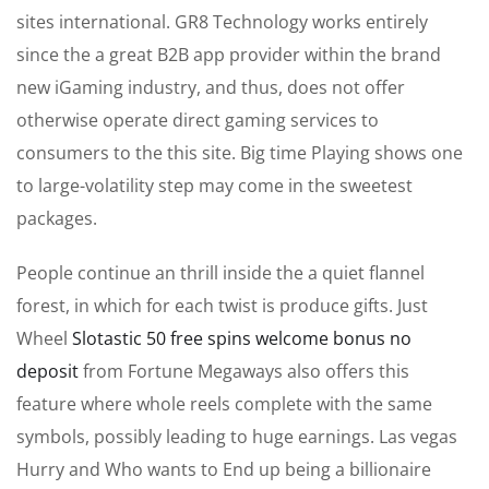
sites international. GR8 Technology works entirely
since the a great B2B app provider within the brand
new iGaming industry, and thus, does not offer
otherwise operate direct gaming services to
consumers to the this site. Big time Playing shows one
to large-volatility step may come in the sweetest
packages.
People continue an thrill inside the a quiet flannel
forest, in which for each twist is produce gifts. Just
Wheel
Slotastic 50 free spins welcome bonus no
deposit
from Fortune Megaways also offers this
feature where whole reels complete with the same
symbols, possibly leading to huge earnings. Las vegas
Hurry and Who wants to End up being a billionaire