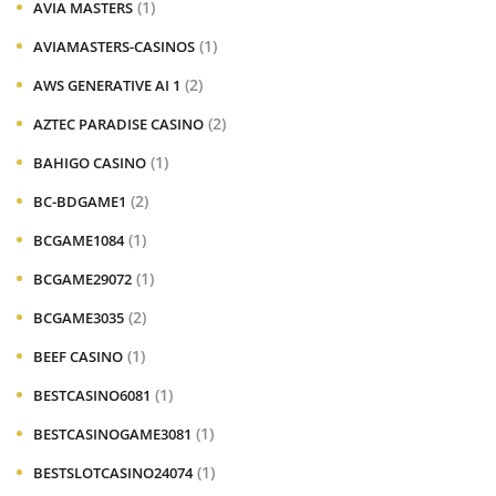
(1)
AVIA MASTERS
(1)
AVIAMASTERS-CASINOS
(2)
AWS GENERATIVE AI 1
(2)
AZTEC PARADISE CASINO
(1)
BAHIGO CASINO
(2)
BC-BDGAME1
(1)
BCGAME1084
(1)
BCGAME29072
(2)
BCGAME3035
(1)
BEEF CASINO
(1)
BESTCASINO6081
(1)
BESTCASINOGAME3081
(1)
BESTSLOTCASINO24074