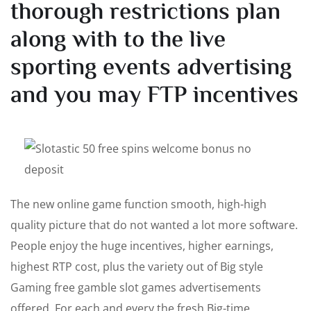
thorough restrictions plan
along with to the live
sporting events advertising
and you may FTP incentives
The new online game function smooth, high-high
quality picture that do not wanted a lot more software.
People enjoy the huge incentives, higher earnings,
highest RTP cost, plus the variety out of Big style
Gaming free gamble slot games advertisements
offered. For each and every the fresh Big-time