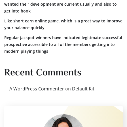
wanted their development are current usually and also to
get into hook
Like short earn online game, which is a great way to improve
your balance quickly
Regular jackpot winners have indicated legitimate successful
prospective accessible to all of the members getting into
modern playing things
Recent Comments
A WordPress Commenter
on
Default Kit