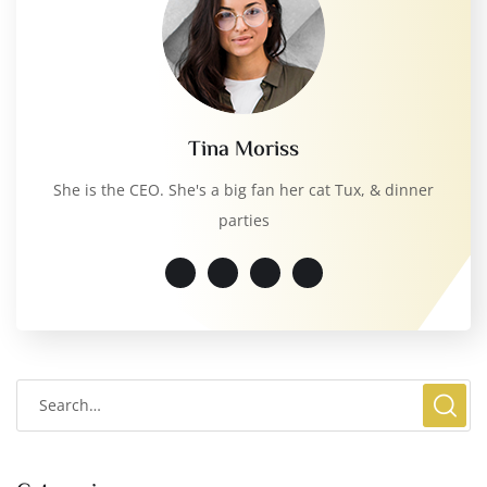
Tina Moriss
She is the CEO. She's a big fan her cat Tux, & dinner
parties