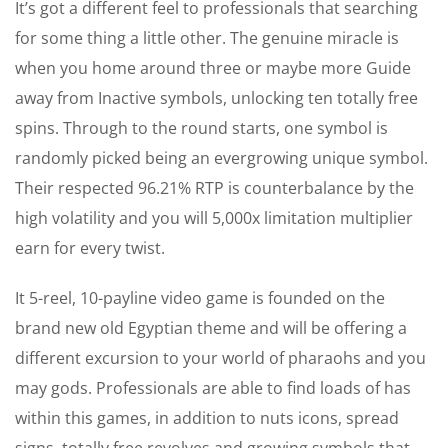
It’s got a different feel to professionals that searching
for some thing a little other. The genuine miracle is
when you home around three or maybe more Guide
away from Inactive symbols, unlocking ten totally free
spins. Through to the round starts, one symbol is
randomly picked being an evergrowing unique symbol.
Their respected 96.21% RTP is counterbalance by the
high volatility and you will 5,000x limitation multiplier
earn for every twist.
It 5-reel, 10-payline video game is founded on the
brand new old Egyptian theme and will be offering a
different excursion to your world of pharaohs and you
may gods. Professionals are able to find loads of has
within this games, in addition to nuts icons, spread
signs, totally free revolves and growing symbols that