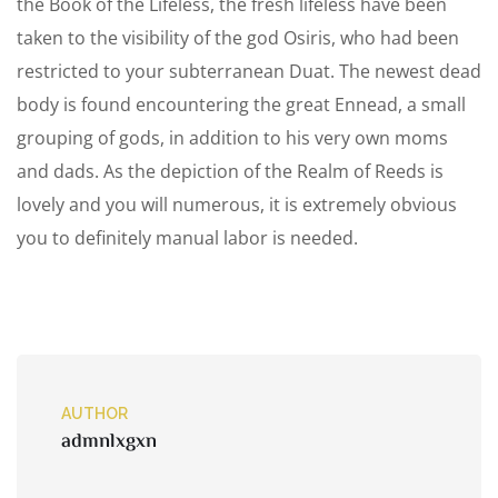
the Book of the Lifeless, the fresh lifeless have been
taken to the visibility of the god Osiris, who had been
restricted to your subterranean Duat. The newest dead
body is found encountering the great Ennead, a small
grouping of gods, in addition to his very own moms
and dads. As the depiction of the Realm of Reeds is
lovely and you will numerous, it is extremely obvious
you to definitely manual labor is needed.
AUTHOR
admnlxgxn