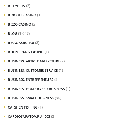
(2)
BILLYBETS
(1)
BINOBET CASINO
(2)
BIZZO CASINO
(1,047)
BLOG
(2)
BMAG72.RU 408
(1)
BOOMERANG CASINO
(2)
BUSINESS, ARTICLE MARKETING
(1)
BUSINESS, CUSTOMER SERVICE
(2)
BUSINESS, ENTREPRENEURS
(1)
BUSINESS, HOME BASED BUSINESS
(36)
BUSINESS, SMALL BUSINESS
(1)
CAI SHEN FISHING
(2)
CARDIOSARATOV.RU 4003