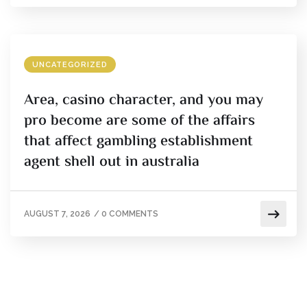
UNCATEGORIZED
Area, casino character, and you may
pro become are some of the affairs
that affect gambling establishment
agent shell out in australia
AUGUST 7, 2026
/
0 COMMENTS