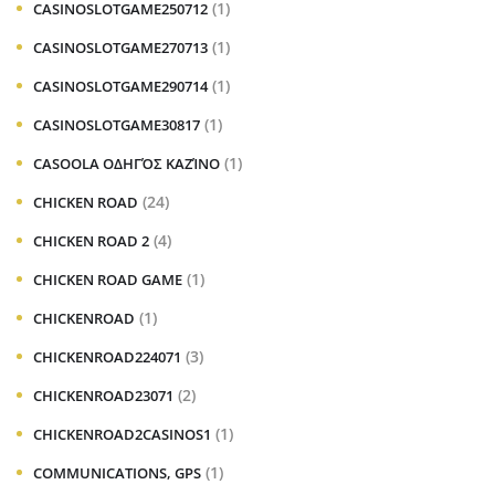
(1)
CASINOSLOTGAME250712
(1)
CASINOSLOTGAME270713
(1)
CASINOSLOTGAME290714
(1)
CASINOSLOTGAME30817
(1)
CASOOLA ΟΔΗΓΌΣ ΚΑΖΊΝΟ
(24)
CHICKEN ROAD
(4)
CHICKEN ROAD 2
(1)
CHICKEN ROAD GAME
(1)
CHICKENROAD
(3)
CHICKENROAD224071
(2)
CHICKENROAD23071
(1)
CHICKENROAD2CASINOS1
(1)
COMMUNICATIONS, GPS