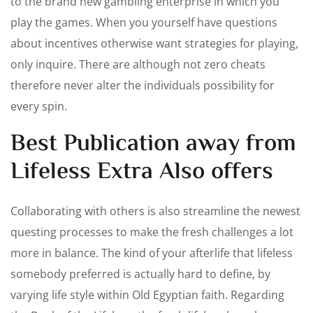
to the brand new gambling enterprise in which you
play the games. When you yourself have questions
about incentives otherwise want strategies for playing,
only inquire. There are although not zero cheats
therefore never alter the individuals possibility for
every spin.
Best Publication away from
Lifeless Extra Also offers
Collaborating with others is also streamline the newest
questing processes to make the fresh challenges a lot
more in balance. The kind of your afterlife that lifeless
somebody preferred is actually hard to define, by
varying life style within Old Egyptian faith. Regarding