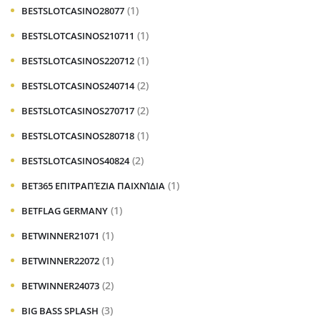
(1)
BESTSLOTCASINO28077
(1)
BESTSLOTCASINOS210711
(1)
BESTSLOTCASINOS220712
(2)
BESTSLOTCASINOS240714
(2)
BESTSLOTCASINOS270717
(1)
BESTSLOTCASINOS280718
(2)
BESTSLOTCASINOS40824
(1)
BET365 ΕΠΙΤΡΑΠΈΖΙΑ ΠΑΙΧΝΊΔΙΑ
(1)
BETFLAG GERMANY
(1)
BETWINNER21071
(1)
BETWINNER22072
(2)
BETWINNER24073
(3)
BIG BASS SPLASH