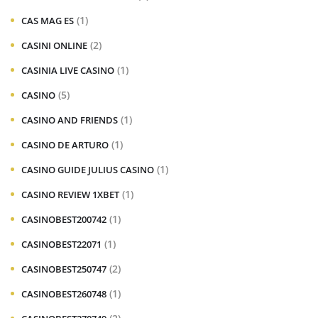
(1)
CAS MAG ES
(2)
CASINI ONLINE
(1)
CASINIA LIVE CASINO
(5)
CASINO
(1)
CASINO AND FRIENDS
(1)
CASINO DE ARTURO
(1)
CASINO GUIDE JULIUS CASINO
(1)
CASINO REVIEW 1XBET
(1)
CASINOBEST200742
(1)
CASINOBEST22071
(2)
CASINOBEST250747
(1)
CASINOBEST260748