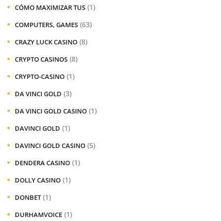
(1)
CÓMO MAXIMIZAR TUS
(63)
COMPUTERS, GAMES
(8)
CRAZY LUCK CASINO
(8)
CRYPTO CASINOS
(1)
CRYPTO-CASINO
(3)
DA VINCI GOLD
(1)
DA VINCI GOLD CASINO
(1)
DAVINCI GOLD
(5)
DAVINCI GOLD CASINO
(1)
DENDERA CASINO
(1)
DOLLY CASINO
(1)
DONBET
(1)
DURHAMVOICE