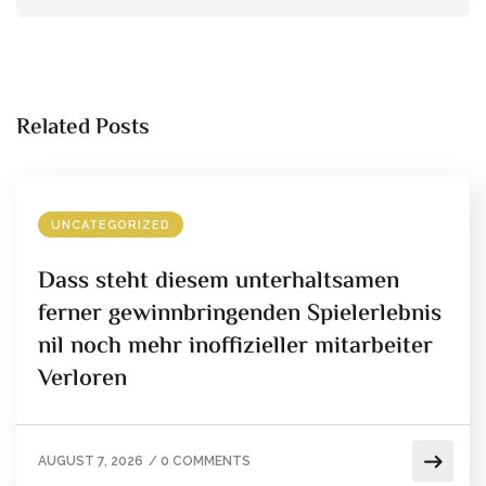
Related Posts
UNCATEGORIZED
Dass steht diesem unterhaltsamen
ferner gewinnbringenden Spielerlebnis
nil noch mehr inoffizieller mitarbeiter
Verloren
AUGUST 7, 2026
/
0 COMMENTS