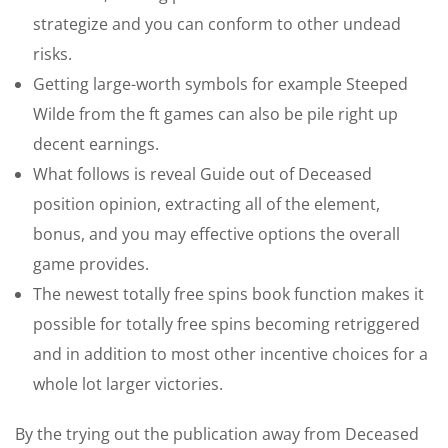
strategize and you can conform to other undead
risks.
Getting large-worth symbols for example Steeped
Wilde from the ft games can also be pile right up
decent earnings.
What follows is reveal Guide out of Deceased
position opinion, extracting all of the element,
bonus, and you may effective options the overall
game provides.
The newest totally free spins book function makes it
possible for totally free spins becoming retriggered
and in addition to most other incentive choices for a
whole lot larger victories.
By the trying out the publication away from Deceased