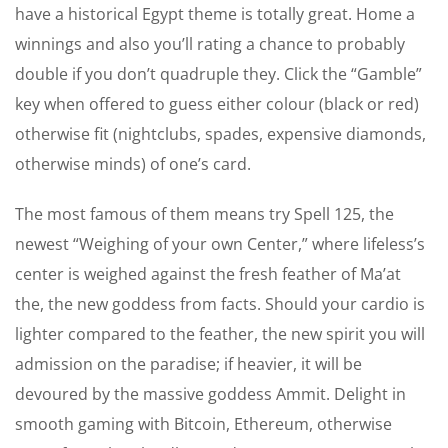
have a historical Egypt theme is totally great. Home a
winnings and also you’ll rating a chance to probably
double if you don’t quadruple they. Click the “Gamble”
key when offered to guess either colour (black or red)
otherwise fit (nightclubs, spades, expensive diamonds,
otherwise minds) of one’s card.
The most famous of them means try Spell 125, the
newest “Weighing of your own Center,” where lifeless’s
center is weighed against the fresh feather of Ma’at
the, the new goddess from facts. Should your cardio is
lighter compared to the feather, the new spirit you will
admission on the paradise; if heavier, it will be
devoured by the massive goddess Ammit. Delight in
smooth gaming with Bitcoin, Ethereum, otherwise