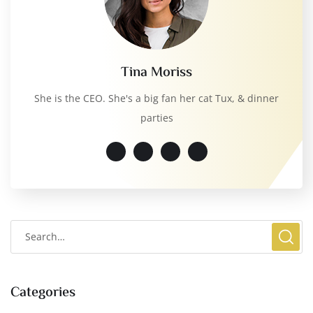
Tina Moriss
She is the CEO. She's a big fan her cat Tux, & dinner
parties
Categories