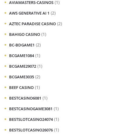
(1)
AVIAMASTERS-CASINOS
(2)
AWS GENERATIVE AI 1
(2)
AZTEC PARADISE CASINO
(1)
BAHIGO CASINO
(2)
BC-BDGAME1
(1)
BCGAME1084
(1)
BCGAME29072
(2)
BCGAME3035
(1)
BEEF CASINO
(1)
BESTCASINO6081
(1)
BESTCASINOGAME3081
(1)
BESTSLOTCASINO24074
(1)
BESTSLOTCASINO26076