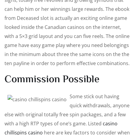
can help him or her winnings large rewards. The ebook
from Deceased slot is actually an exciting online game
looked inside the Canadian casinos on the internet,
with a 5×3 grid layout and you can five reels. The online
game have easy game play where you need belongings
in the minimum about three the same icons on the the
ten payline in order to perform effective combinations.
Commission Possible
Some stick out having
quick withdrawals, anyone
else with original totally free spin packages, and a few
with a high RTP types of one’s game. Listed
casino
chillispins casino
here are key factors to consider when