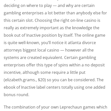
deciding on where to play — and why are certain
gambling enterprises a lot better than anybody else for
this certain slot. Choosing the right on-line casino is
really as extremely important as the knowledge the
book out of Inactive position by itself. The online game
is quite well-known, you’ll notice it atlanta divorce
attorneys biggest local casino — however all the
systems are created equivalent. Certain gambling
enterprises offer this type of spins within a no deposit
incentive, although some require a little put
(elizabeth.grams., $20) so you can be considered. The
ebook of Inactive label centers totally using one added
bonus round.
The combination of your own Leprechaun games which