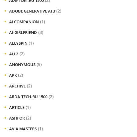
(2)
ADMTOKI.RU 1500
(2)
ADOBE GENERATIVE AI 3
(1)
AI COMPANION
(3)
AI-GIRLFRIEND
(1)
ALLYSPIN
(2)
ALLZ
(5)
ANONYMOUS
(2)
APK
(2)
ARCHIVE
(2)
ARDA-TECH.RU 1500
(1)
ARTICLE
(2)
ASHFOR
(1)
AVIA MASTERS