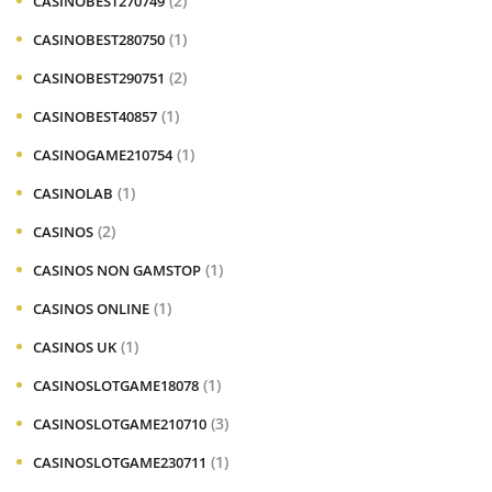
(2)
CASINOBEST270749
(1)
CASINOBEST280750
(2)
CASINOBEST290751
(1)
CASINOBEST40857
(1)
CASINOGAME210754
(1)
CASINOLAB
(2)
CASINOS
(1)
CASINOS NON GAMSTOP
(1)
CASINOS ONLINE
(1)
CASINOS UK
(1)
CASINOSLOTGAME18078
(3)
CASINOSLOTGAME210710
(1)
CASINOSLOTGAME230711