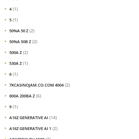
(1)
4
(1)
5
(2)
50%A 50 Z
(2)
50%A 50B Z
(2)
500A Z
(1)
530A Z
(1)
6
(2)
7KCASINOJAM.CO.COM 4004
(6)
800A 200BA Z
(1)
9
(14)
A16Z GENERATIVE AI
(2)
A16Z GENERATIVE AI 1