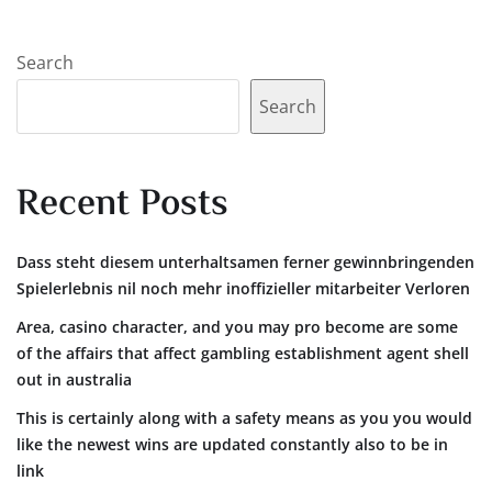
Search
Search
Recent Posts
Dass steht diesem unterhaltsamen ferner gewinnbringenden
Spielerlebnis nil noch mehr inoffizieller mitarbeiter Verloren
Area, casino character, and you may pro become are some
of the affairs that affect gambling establishment agent shell
out in australia
This is certainly along with a safety means as you you would
like the newest wins are updated constantly also to be in
link