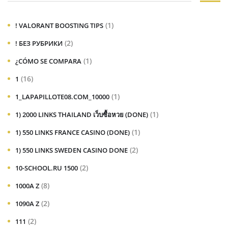
(1)
! VALORANT BOOSTING TIPS
(2)
! БЕЗ РУБРИКИ
(1)
¿CÓMO SE COMPARA
(16)
1
(1)
1_LAPAPILLOTE08.COM_10000
(1)
1) 2000 LINKS THAILAND เว็บซื้อหวย (DONE)
(1)
1) 550 LINKS FRANCE CASINO (DONE)
(2)
1) 550 LINKS SWEDEN CASINO DONE
(2)
10-SCHOOL.RU 1500
(8)
1000A Z
(2)
1090A Z
(2)
111