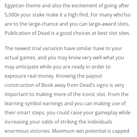
Egyptian theme and also the excitement of going after
5,000x your stake make it a high find. For many who’lso
are to the large-chance and you can large-award slots,
Publication of Dead is a good choices at best slot sites.
The newest trial variation have similar have to your
actual games, and you may know very well what you
may anticipate while you are ready in order to
exposure real money. Knowing the payout
construction of Book away from Dead’s signs is very
important to making more of the iconic slot. From the
learning symbol earnings and you can making use of
their smart steps, you could raise your gameplay while
increasing your odds of striking the individuals
enormous victories. Maximum win potential is capped