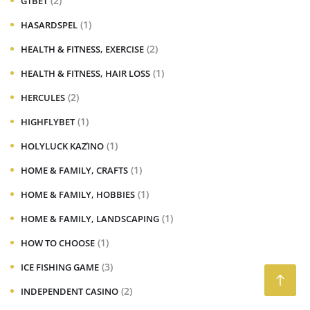
(2)
GTBET
(1)
HASARDSPEL
(2)
HEALTH & FITNESS, EXERCISE
(1)
HEALTH & FITNESS, HAIR LOSS
(2)
HERCULES
(1)
HIGHFLYBET
(1)
HOLYLUCK ΚΑΖΊΝΟ
(1)
HOME & FAMILY, CRAFTS
(1)
HOME & FAMILY, HOBBIES
(1)
HOME & FAMILY, LANDSCAPING
(1)
HOW TO CHOOSE
(3)
ICE FISHING GAME
(2)
INDEPENDENT CASINO