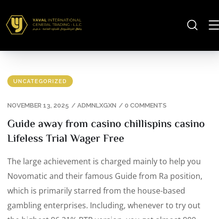
UNCATEGORIZED
NOVEMBER 13, 2025
/
ADMNLXGXN
/
0 COMMENTS
Guide away from casino chillispins casino
Lifeless Trial Wager Free
The large achievement is charged mainly to help you
Novomatic and their famous Guide from Ra position,
which is primarily starred from the house-based
gambling enterprises. Including, whenever to try out