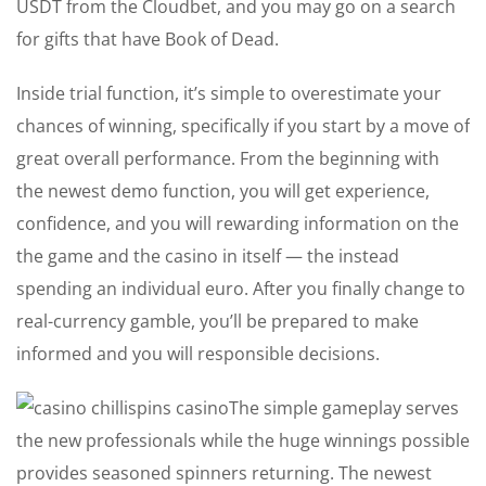
USDT from the Cloudbet, and you may go on a search
for gifts that have Book of Dead.
Inside trial function, it’s simple to overestimate your
chances of winning, specifically if you start by a move of
great overall performance. From the beginning with
the newest demo function, you will get experience,
confidence, and you will rewarding information on the
the game and the casino in itself — the instead
spending an individual euro. After you finally change to
real-currency gamble, you’ll be prepared to make
informed and you will responsible decisions.
The simple gameplay serves
the new professionals while the huge winnings possible
provides seasoned spinners returning. The newest