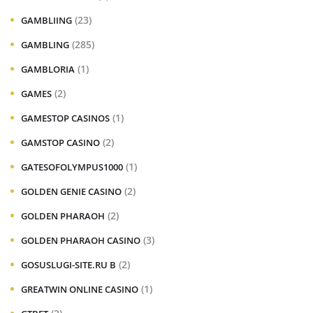
(23)
GAMBLIING
(285)
GAMBLING
(1)
GAMBLORIA
(2)
GAMES
(1)
GAMESTOP CASINOS
(2)
GAMSTOP CASINO
(1)
GATESOFOLYMPUS1000
(2)
GOLDEN GENIE CASINO
(2)
GOLDEN PHARAOH
(3)
GOLDEN PHARAOH CASINO
(2)
GOSUSLUGI-SITE.RU B
(1)
GREATWIN ONLINE CASINO