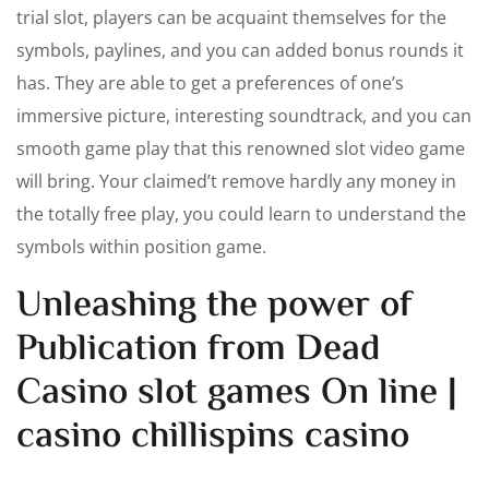
trial slot, players can be acquaint themselves for the
symbols, paylines, and you can added bonus rounds it
has. They are able to get a preferences of one’s
immersive picture, interesting soundtrack, and you can
smooth game play that this renowned slot video game
will bring. Your claimed’t remove hardly any money in
the totally free play, you could learn to understand the
symbols within position game.
Unleashing the power of
Publication from Dead
Casino slot games On line |
casino chillispins casino