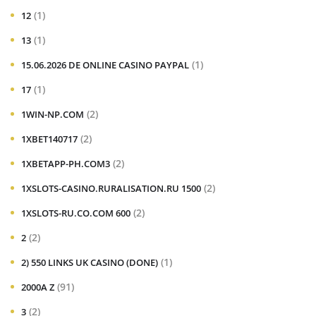
(1)
12
(1)
13
(1)
15.06.2026 DE ONLINE CASINO PAYPAL
(1)
17
(2)
1WIN-NP.COM
(2)
1XBET140717
(2)
1XBETAPP-PH.COM3
(2)
1XSLOTS-CASINO.RURALISATION.RU 1500
(2)
1XSLOTS-RU.CO.COM 600
(2)
2
(1)
2) 550 LINKS UK CASINO (DONE)
(91)
2000A Z
(2)
3