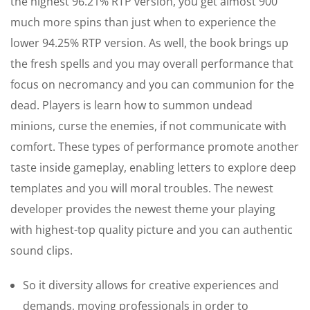
the highest 96.21% RTP version, you get almost 900
much more spins than just when to experience the
lower 94.25% RTP version. As well, the book brings up
the fresh spells and you may overall performance that
focus on necromancy and you can communion for the
dead.
Players is learn how to summon undead
minions, curse the enemies, if not communicate with
comfort. These types of performance promote another
taste inside gameplay, enabling letters to explore deep
templates and you will moral troubles. The newest
developer provides the newest theme your playing
with highest-top quality picture and you can authentic
sound clips.
So it diversity allows for creative experiences and
demands, moving professionals in order to