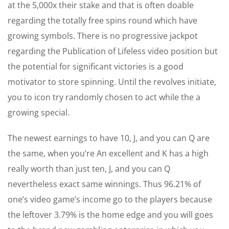
at the 5,000x their stake and that is often doable
regarding the totally free spins round which have
growing symbols. There is no progressive jackpot
regarding the Publication of Lifeless video position but
the potential for significant victories is a good
motivator to store spinning. Until the revolves initiate,
you to icon try randomly chosen to act while the a
growing special.
The newest earnings to have 10, J, and you can Q are
the same, when you’re An excellent and K has a high
really worth than just ten, J, and you can Q
nevertheless exact same winnings. Thus 96.21% of
one’s video game’s income go to the players because
the leftover 3.79% is the home edge and you will goes