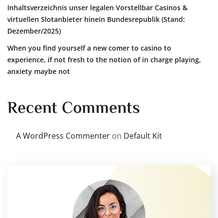
Inhaltsverzeichnis unser legalen Vorstellbar Casinos &
virtuellen Slotanbieter hinein Bundesrepublik (Stand:
Dezember/2025)
When you find yourself a new comer to casino to
experience, if not fresh to the notion of in charge playing,
anxiety maybe not
Recent Comments
A WordPress Commenter
on
Default Kit