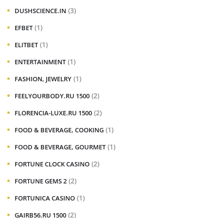
(3)
DUSHSCIENCE.IN
(1)
EFBET
(1)
ELITBET
(1)
ENTERTAINMENT
(1)
FASHION, JEWELRY
(2)
FEELYOURBODY.RU 1500
(2)
FLORENCIA-LUXE.RU 1500
(1)
FOOD & BEVERAGE, COOKING
(1)
FOOD & BEVERAGE, GOURMET
(2)
FORTUNE CLOCK CASINO
(2)
FORTUNE GEMS 2
(1)
FORTUNICA CASINO
(2)
GAIRB56.RU 1500