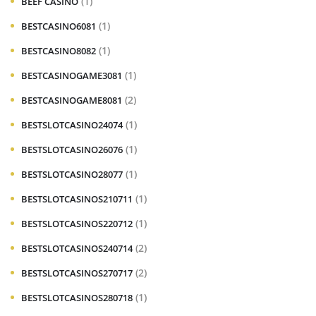
(1)
BEEF CASINO
(1)
BESTCASINO6081
(1)
BESTCASINO8082
(1)
BESTCASINOGAME3081
(2)
BESTCASINOGAME8081
(1)
BESTSLOTCASINO24074
(1)
BESTSLOTCASINO26076
(1)
BESTSLOTCASINO28077
(1)
BESTSLOTCASINOS210711
(1)
BESTSLOTCASINOS220712
(2)
BESTSLOTCASINOS240714
(2)
BESTSLOTCASINOS270717
(1)
BESTSLOTCASINOS280718