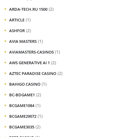
(2)
ARDA-TECH.RU 1500
(1)
ARTICLE
(2)
ASHFOR
(1)
AVIA MASTERS
(1)
AVIAMASTERS-CASINOS
(2)
AWS GENERATIVE AI 1
(2)
AZTEC PARADISE CASINO
(1)
BAHIGO CASINO
(2)
BC-BDGAME1
(1)
BCGAME1084
(1)
BCGAME29072
(2)
BCGAME3035