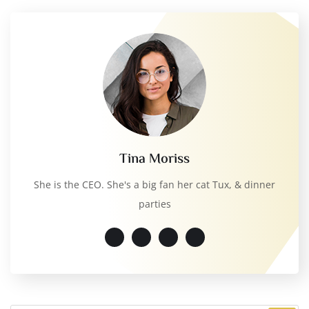
Tina Moriss
She is the CEO. She's a big fan her cat Tux, & dinner
parties