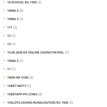
(2)
10-SCHOOL.RU 1500
(8)
1000A Z
(2)
1090A Z
(2)
111
(1)
12
(1)
13
(1)
15.06.2026 DE ONLINE CASINO PAYPAL
(2)
1500A Z
(1)
17
(2)
1WIN-NP.COM
(2)
1XBET140717
(2)
1XBETAPP-PH.COM3
(2)
1XSLOTS-CASINO.RURALISATION.RU 1500