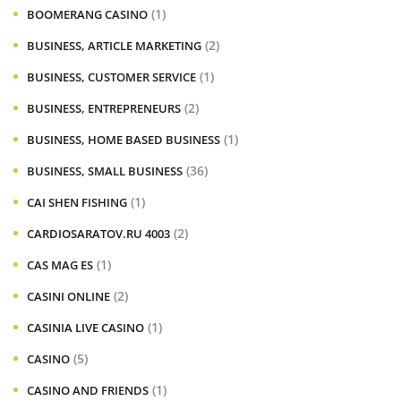
(1)
BOOMERANG CASINO
(2)
BUSINESS, ARTICLE MARKETING
(1)
BUSINESS, CUSTOMER SERVICE
(2)
BUSINESS, ENTREPRENEURS
(1)
BUSINESS, HOME BASED BUSINESS
(36)
BUSINESS, SMALL BUSINESS
(1)
CAI SHEN FISHING
(2)
CARDIOSARATOV.RU 4003
(1)
CAS MAG ES
(2)
CASINI ONLINE
(1)
CASINIA LIVE CASINO
(5)
CASINO
(1)
CASINO AND FRIENDS