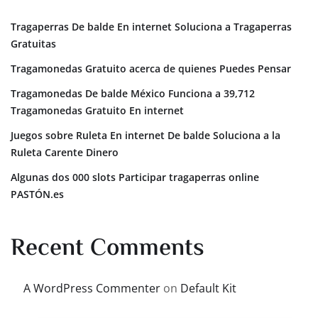
Tragaperras De balde En internet Soluciona a Tragaperras
Gratuitas
Tragamonedas Gratuito acerca de quienes Puedes Pensar
Tragamonedas De balde México Funciona a 39,712
Tragamonedas Gratuito En internet
Juegos sobre Ruleta En internet De balde Soluciona a la
Ruleta Carente Dinero
Algunas dos 000 slots Participar tragaperras online
PASTÓN.es
Recent Comments
A WordPress Commenter
on
Default Kit