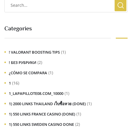
Categories
(1)
! VALORANT BOOSTING TIPS
(2)
! БЕЗ РУБРИКИ
(1)
¿CÓMO SE COMPARA
(16)
1
(1)
1_LAPAPILLOTE08.COM_10000
(1)
1) 2000 LINKS THAILAND เว็บซื้อหวย (DONE)
(1)
1) 550 LINKS FRANCE CASINO (DONE)
(2)
1) 550 LINKS SWEDEN CASINO DONE