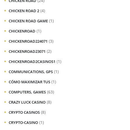
(24)
CHICKEN ROAD
(4)
CHICKEN ROAD 2
(1)
CHICKEN ROAD GAME
(1)
CHICKENROAD
(3)
CHICKENROAD224071
(2)
CHICKENROAD23071
(1)
CHICKENROAD2CASINOS1
(1)
COMMUNICATIONS, GPS
(1)
CÓMO MAXIMIZAR TUS
(63)
COMPUTERS, GAMES
(8)
CRAZY LUCK CASINO
(8)
CRYPTO CASINOS
(1)
CRYPTO-CASINO