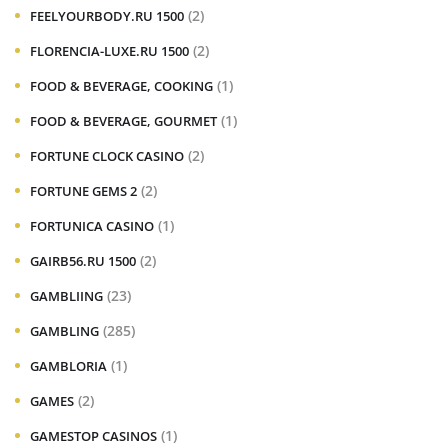
(2)
FEELYOURBODY.RU 1500
(2)
FLORENCIA-LUXE.RU 1500
(1)
FOOD & BEVERAGE, COOKING
(1)
FOOD & BEVERAGE, GOURMET
(2)
FORTUNE CLOCK CASINO
(2)
FORTUNE GEMS 2
(1)
FORTUNICA CASINO
(2)
GAIRB56.RU 1500
(23)
GAMBLIING
(285)
GAMBLING
(1)
GAMBLORIA
(2)
GAMES
(1)
GAMESTOP CASINOS