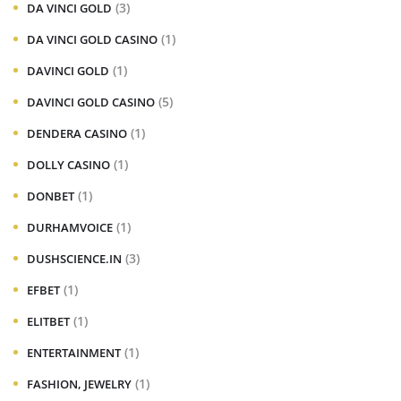
(3)
DA VINCI GOLD
(1)
DA VINCI GOLD CASINO
(1)
DAVINCI GOLD
(5)
DAVINCI GOLD CASINO
(1)
DENDERA CASINO
(1)
DOLLY CASINO
(1)
DONBET
(1)
DURHAMVOICE
(3)
DUSHSCIENCE.IN
(1)
EFBET
(1)
ELITBET
(1)
ENTERTAINMENT
(1)
FASHION, JEWELRY