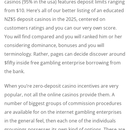
casinos (95% in the usa) features deposit limits ranging
from $10. Here’s all of our better listing of an educated
NZ$5 deposit casinos in the 2025, centered on
customers ratings and you can our very own score.
You will find compared and you will ranked him or her
considering dominance, bonuses and you will
terminology. Rather, pages can decide discover around
$fifty inside free gambling enterprise borrowing from
the bank.
When you’re zero-deposit casino incentives are very
popular, not all the online casinos provide them. A
number of biggest groups of commission procedures
are available for on the internet gambling enterprises
in the general feel, then each one of the individuals
groupings possesses its own kind of options. These are