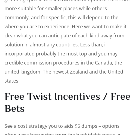
more suitable for smaller places while others
commonly, and for specific, this will depend to the
where you are to experience. Here we want to make it
clear what you can anticipate of each kind away from
solution in almost any countries. Less than, i
incorporated probably the most top and you may
credible commission procedures in the Canada, the
united kingdom, The newest Zealand and the United
states.
Free Twist Incentives / Free
Bets
See a cost strategy you to aids $5 dumps – options
often were borrowing from the bank/debit notes, e-