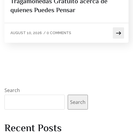
Tragamonedas Gratuito acerca de
quienes Puedes Pensar
AUGUST 10, 2026
/
0 COMMENTS
Search
Search
Recent Posts