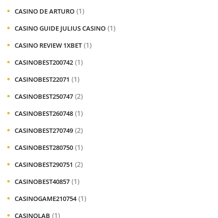
(1)
CASINO DE ARTURO
(1)
CASINO GUIDE JULIUS CASINO
(1)
CASINO REVIEW 1XBET
(1)
CASINOBEST200742
(1)
CASINOBEST22071
(2)
CASINOBEST250747
(1)
CASINOBEST260748
(2)
CASINOBEST270749
(1)
CASINOBEST280750
(2)
CASINOBEST290751
(1)
CASINOBEST40857
(1)
CASINOGAME210754
(1)
CASINOLAB