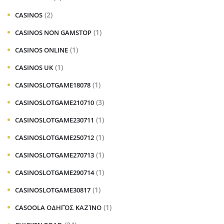
(2)
CASINOS
(1)
CASINOS NON GAMSTOP
(1)
CASINOS ONLINE
(1)
CASINOS UK
(1)
CASINOSLOTGAME18078
(3)
CASINOSLOTGAME210710
(1)
CASINOSLOTGAME230711
(1)
CASINOSLOTGAME250712
(1)
CASINOSLOTGAME270713
(1)
CASINOSLOTGAME290714
(1)
CASINOSLOTGAME30817
(1)
CASOOLA ΟΔΗΓΌΣ ΚΑΖΊΝΟ