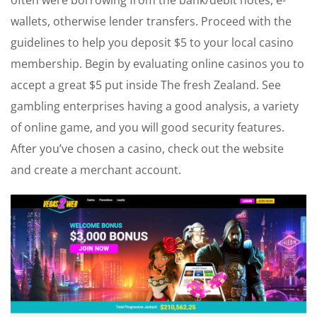
wallets, otherwise lender transfers. Proceed with the
guidelines to help you deposit $5 to your local casino
membership. Begin by evaluating online casinos you to
accept a great $5 put inside The fresh Zealand. See
gambling enterprises having a good analysis, a variety
of online game, and you will good security features.
After you’ve chosen a casino, check out the website
and create a merchant account.