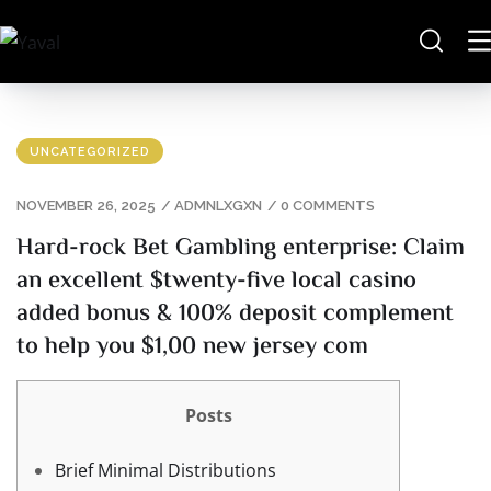
UNCATEGORIZED
NOVEMBER 26, 2025
/
ADMNLXGXN
/
0 COMMENTS
Hard-rock Bet Gambling enterprise: Claim
an excellent $twenty-five local casino
added bonus & 100% deposit complement
to help you $1,00 new jersey com
Posts
Brief Minimal Distributions