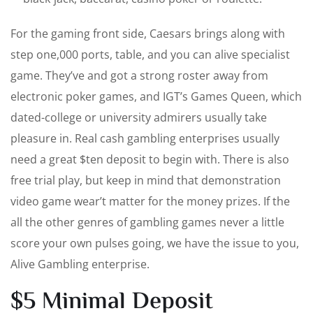
For the gaming front side, Caesars brings along with
step one,000 ports, table, and you can alive specialist
game. They’ve and got a strong roster away from
electronic poker games, and IGT’s Games Queen, which
dated-college or university admirers usually take
pleasure in. Real cash gambling enterprises usually
need a great $ten deposit to begin with. There is also
free trial play, but keep in mind that demonstration
video game wear’t matter for the money prizes. If the
all the other genres of gambling games never a little
score your own pulses going, we have the issue to you,
Alive Gambling enterprise.
$5 Minimal Deposit