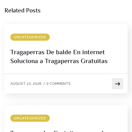
Related Posts
UNCATEGORIZED
Tragaperras De balde En internet
Soluciona a Tragaperras Gratuitas
AUGUST 10, 2026
/
0 COMMENTS
UNCATEGORIZED