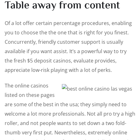
Table away from content
Of a lot offer certain percentage procedures, enabling
you to choose the the one that is right for you finest.
Concurrently, friendly customer support is usually
available if you want assist. It’s a powerful way to try
the fresh $5 deposit casinos, evaluate provides,
appreciate low-risk playing with a lot of perks.
The online casinos
listed on these pages
are some of the best in the usa; they simply need to
welcome a lot more professionals. Not all pro try a high
roller, and not people wants to set down a two fold-
thumb very first put. Nevertheless, extremely online