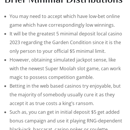
Brief Minimal Distributions
You may need to accept which have low-bet online
game which have correspondingly low winnings.
It will be the greatest 5 minimal deposit local casino
2023 regarding the Garden Condition since it is the
only person to your official $5 minimal limit.
However, obtaining simulated jackpot sense, like
with the newest Super Moolah slot game, can work
magic to possess competition gamble.
Betting in the web based casinos try enjoyable, but
the majority of somebody usually cure it as they
accept it as true costs a king’s ransom.
Such as, you can get in initial deposit $5 get added
bonus campaign and use it playing RNG-dependent
black-jack, baccarat, casino poker or roulette.