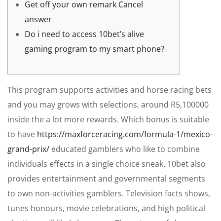
Get off your own remark Cancel
answer
Do i need to access 10bet’s alive
gaming program to my smart phone?
This program supports activities and horse racing bets
and you may grows with selections, around R5,100000
inside the a lot more rewards. Which bonus is suitable
to have
https://maxforceracing.com/formula-1/mexico-
grand-prix/
educated gamblers who like to combine
individuals effects in a single choice sneak. 10bet also
provides entertainment and governmental segments
to own non-activities gamblers.
Television facts shows,
tunes honours, movie celebrations, and high political