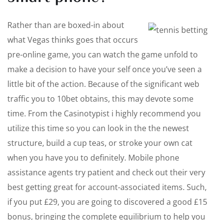
Rather than are boxed-in about
what Vegas thinks goes that occurs
pre-online game, you can watch the game unfold to
make a decision to have your self once you’ve seen a
little bit of the action. Because of the significant web
traffic you to 10bet obtains, this may devote some
time. From the Casinotypist i highly recommend you
utilize this time so you can look in the the newest
structure, build a cup teas, or stroke your own cat
when you have you to definitely. Mobile phone
assistance agents try patient and check out their very
best getting great for account-associated items. Such,
if you put £29, you are going to discovered a good £15
bonus, bringing the complete equilibrium to help you