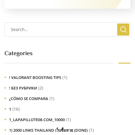
Categories
(1)
! VALORANT BOOSTING TIPS
(2)
! БЕЗ РУБРИКИ
(1)
¿CÓMO SE COMPARA
(16)
1
(1)
1_LAPAPILLOTE08.COM_10000
(1)
1) 2000 LINKS THAILAND เว็บซื้อหวย (DONE)