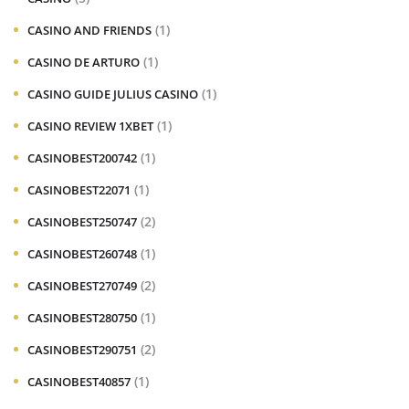
(1)
CASINO AND FRIENDS
(1)
CASINO DE ARTURO
(1)
CASINO GUIDE JULIUS CASINO
(1)
CASINO REVIEW 1XBET
(1)
CASINOBEST200742
(1)
CASINOBEST22071
(2)
CASINOBEST250747
(1)
CASINOBEST260748
(2)
CASINOBEST270749
(1)
CASINOBEST280750
(2)
CASINOBEST290751
(1)
CASINOBEST40857