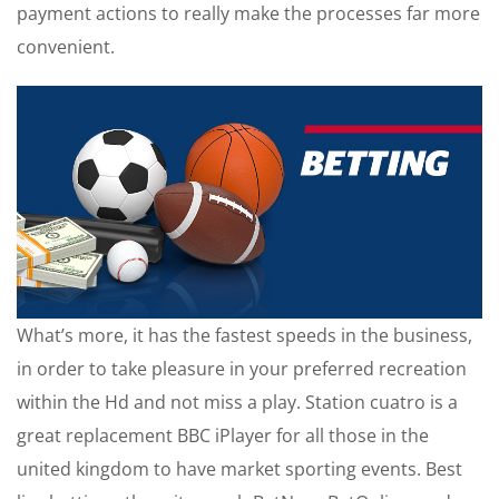
payment actions to really make the processes far more
convenient.
What’s more, it has the fastest speeds in the business,
in order to take pleasure in your preferred recreation
within the Hd and not miss a play. Station cuatro is a
great replacement BBC iPlayer for all those in the
united kingdom to have market sporting events. Best