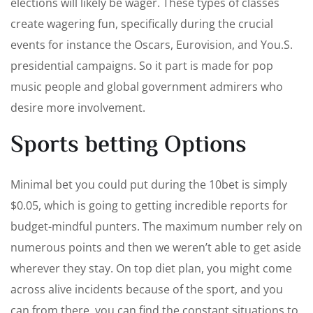
elections will likely be wager. These types of classes
create wagering fun, specifically during the crucial
events for instance the Oscars, Eurovision, and You.S.
presidential campaigns. So it part is made for pop
music people and global government admirers who
desire more involvement.
Sports betting Options
Minimal bet you could put during the 10bet is simply
$0.05, which is going to getting incredible reports for
budget-mindful punters. The maximum number rely on
numerous points and then we weren’t able to get aside
wherever they stay. On top diet plan, you might come
across alive incidents because of the sport, and you
can from there, you can find the constant situations to