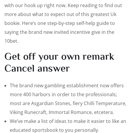
with our hook up right now. Keep reading to find out
more about what to expect out of this greatest Uk
bookie. Here’s one step-by-step self-help guide to
saying the brand new invited incentive give in the
10bet.
Get off your own remark
Cancel answer
The brand new gambling establishment now offers
more 400 harbors in order to the professionals;
most are Asgardian Stones, fiery Chilli Temperature,
Viking Runecraft, Immortal Romance, etcetera.
We’ve make a list of ideas to make it easier to like an
educated sportsbook to you personally.