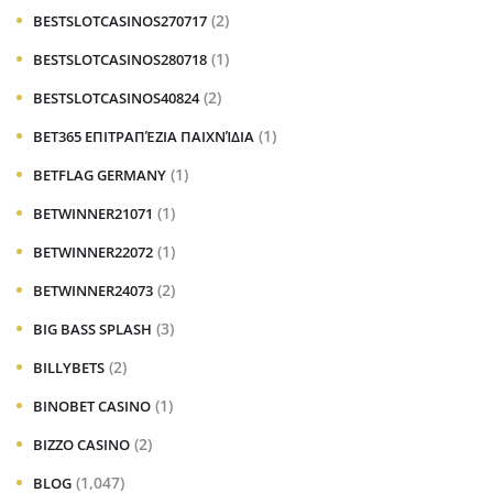
(2)
BESTSLOTCASINOS270717
(1)
BESTSLOTCASINOS280718
(2)
BESTSLOTCASINOS40824
(1)
BET365 ΕΠΙΤΡΑΠΈΖΙΑ ΠΑΙΧΝΊΔΙΑ
(1)
BETFLAG GERMANY
(1)
BETWINNER21071
(1)
BETWINNER22072
(2)
BETWINNER24073
(3)
BIG BASS SPLASH
(2)
BILLYBETS
(1)
BINOBET CASINO
(2)
BIZZO CASINO
(1,047)
BLOG