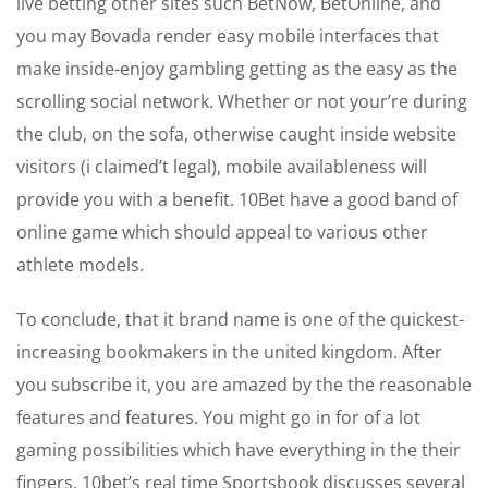
live betting other sites such BetNow, BetOnline, and
you may Bovada render easy mobile interfaces that
make inside-enjoy gambling getting as the easy as the
scrolling social network. Whether or not your’re during
the club, on the sofa, otherwise caught inside website
visitors (i claimed’t legal), mobile availableness will
provide you with a benefit. 10Bet have a good band of
online game which should appeal to various other
athlete models.
To conclude, that it brand name is one of the quickest-
increasing bookmakers in the united kingdom. After
you subscribe it, you are amazed by the the reasonable
features and features. You might go in for of a lot
gaming possibilities which have everything in the their
fingers. 10bet’s real time Sportsbook discusses several