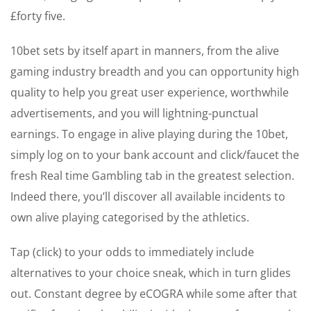
£forty five.
10bet sets by itself apart in manners, from the alive
gaming industry breadth and you can opportunity high
quality to help you great user experience, worthwhile
advertisements, and you will lightning-punctual
earnings. To engage in alive playing during the 10bet,
simply log on to your bank account and click/faucet the
fresh Real time Gambling tab in the greatest selection.
Indeed there, you’ll discover all available incidents to
own alive playing categorised by the athletics.
Tap (click) to your odds to immediately include
alternatives to your choice sneak, which in turn glides
out. Constant degree by eCOGRA while some after that