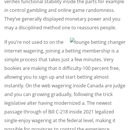
verifies functional stability inside the parts for example
in control gambling and online game randomness.
They’ve generally displayed monetary power and you
may a disciplined method one to reassures people.
If you’re not used to on the
internet wagering, joining a betting membership is a
simple process that takes just a few minutes. Very
bookies are making that it difficulty-100 percent free,
allowing you to sign up and start betting almost
instantly. On the web wagering inside Canada are judge
and you can growing gradually, following the trick
legislative alter having modernized a. The newest
passage through of Bill C-218 inside 2021 legalized
single-enjoy wagering at the federal level, making it
possible for provinces to control the experience