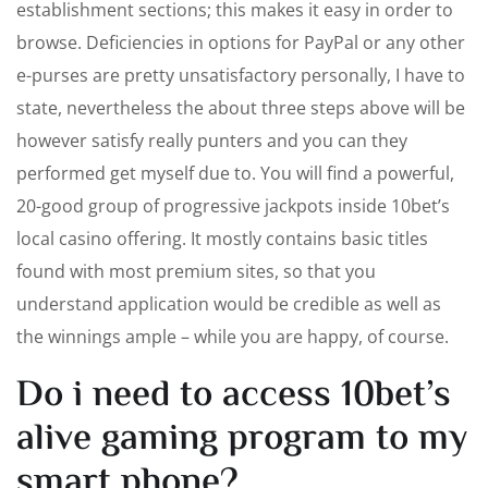
establishment sections; this makes it easy in order to
browse. Deficiencies in options for PayPal or any other
e-purses are pretty unsatisfactory personally, I have to
state, nevertheless the about three steps above will be
however satisfy really punters and you can they
performed get myself due to. You will find a powerful,
20-good group of progressive jackpots inside 10bet’s
local casino offering. It mostly contains basic titles
found with most premium sites, so that you
understand application would be credible as well as
the winnings ample – while you are happy, of course.
Do i need to access 10bet’s
alive gaming program to my
smart phone?