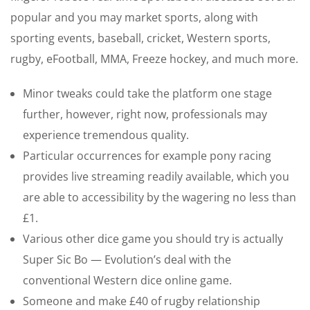
popular and you may market sports, along with
sporting events, baseball, cricket, Western sports,
rugby, eFootball, MMA, Freeze hockey, and much more.
Minor tweaks could take the platform one stage
further, however, right now, professionals may
experience tremendous quality.
Particular occurrences for example pony racing
provides live streaming readily available, which you
are able to accessibility by the wagering no less than
£1.
Various other dice game you should try is actually
Super Sic Bo — Evolution’s deal with the
conventional Western dice online game.
Someone and make £40 of rugby relationship