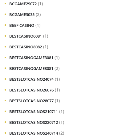
(1)
BCGAME29072
(2)
BCGAME3035
(1)
BEEF CASINO
(1)
BESTCASINO6081
(1)
BESTCASINO8082
(1)
BESTCASINOGAME3081
(2)
BESTCASINOGAME8081
(1)
BESTSLOTCASINO24074
(1)
BESTSLOTCASINO26076
(1)
BESTSLOTCASINO28077
(1)
BESTSLOTCASINOS210711
(1)
BESTSLOTCASINOS220712
(2)
BESTSLOTCASINOS240714