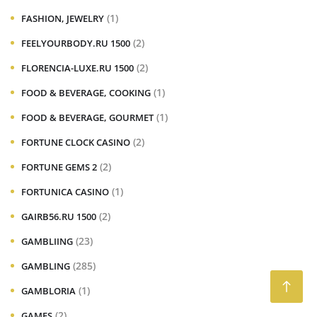
(1)
FASHION, JEWELRY
(2)
FEELYOURBODY.RU 1500
(2)
FLORENCIA-LUXE.RU 1500
(1)
FOOD & BEVERAGE, COOKING
(1)
FOOD & BEVERAGE, GOURMET
(2)
FORTUNE CLOCK CASINO
(2)
FORTUNE GEMS 2
(1)
FORTUNICA CASINO
(2)
GAIRB56.RU 1500
(23)
GAMBLIING
(285)
GAMBLING
(1)
GAMBLORIA
(2)
GAMES