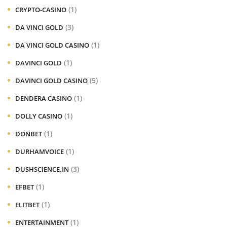
(1)
CRYPTO-CASINO
(3)
DA VINCI GOLD
(1)
DA VINCI GOLD CASINO
(1)
DAVINCI GOLD
(5)
DAVINCI GOLD CASINO
(1)
DENDERA CASINO
(1)
DOLLY CASINO
(1)
DONBET
(1)
DURHAMVOICE
(3)
DUSHSCIENCE.IN
(1)
EFBET
(1)
ELITBET
(1)
ENTERTAINMENT