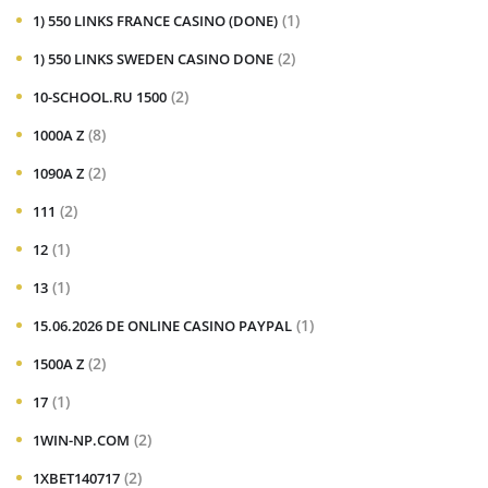
(1)
1) 550 LINKS FRANCE CASINO (DONE)
(2)
1) 550 LINKS SWEDEN CASINO DONE
(2)
10-SCHOOL.RU 1500
(8)
1000A Z
(2)
1090A Z
(2)
111
(1)
12
(1)
13
(1)
15.06.2026 DE ONLINE CASINO PAYPAL
(2)
1500A Z
(1)
17
(2)
1WIN-NP.COM
(2)
1XBET140717