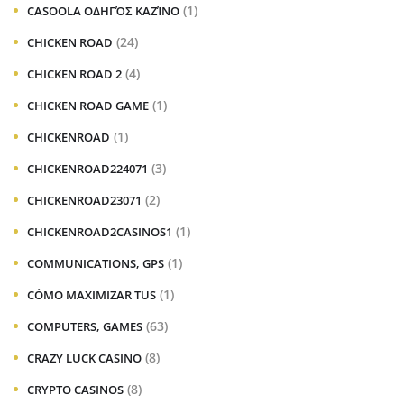
(1)
CASOOLA ΟΔΗΓΌΣ ΚΑΖΊΝΟ
(24)
CHICKEN ROAD
(4)
CHICKEN ROAD 2
(1)
CHICKEN ROAD GAME
(1)
CHICKENROAD
(3)
CHICKENROAD224071
(2)
CHICKENROAD23071
(1)
CHICKENROAD2CASINOS1
(1)
COMMUNICATIONS, GPS
(1)
CÓMO MAXIMIZAR TUS
(63)
COMPUTERS, GAMES
(8)
CRAZY LUCK CASINO
(8)
CRYPTO CASINOS