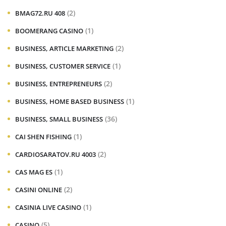
(2)
BMAG72.RU 408
(1)
BOOMERANG CASINO
(2)
BUSINESS, ARTICLE MARKETING
(1)
BUSINESS, CUSTOMER SERVICE
(2)
BUSINESS, ENTREPRENEURS
(1)
BUSINESS, HOME BASED BUSINESS
(36)
BUSINESS, SMALL BUSINESS
(1)
CAI SHEN FISHING
(2)
CARDIOSARATOV.RU 4003
(1)
CAS MAG ES
(2)
CASINI ONLINE
(1)
CASINIA LIVE CASINO
(5)
CASINO