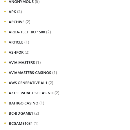
(5)
ANONYMOUS
(2)
APK
(2)
ARCHIVE
(2)
ARDA-TECH.RU 1500
(1)
ARTICLE
(2)
ASHFOR
(1)
AVIA MASTERS
(1)
AVIAMASTERS-CASINOS
(2)
AWS GENERATIVE AI 1
(2)
AZTEC PARADISE CASINO
(1)
BAHIGO CASINO
(2)
BC-BDGAME1
(1)
BCGAME1084