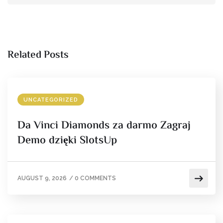
Related Posts
UNCATEGORIZED
Da Vinci Diamonds za darmo Zagraj
Demo dzięki SlotsUp
AUGUST 9, 2026
/
0 COMMENTS