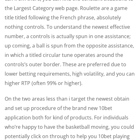
the Largest Category web page. Roulette are a game
title titled following the French phrase, absolutely
nothing controls. To understand the newest effective
number, a controls is actually spun in one assistance;
up coming, a ball is spun from the opposite assistance,
in which a titled circular tune operates around the
controls’s outer border. These are preferred due to
lower betting requirements, high volatility, and you can
higher RTP (often 99% or higher).
On the two areas less than i target the newest obtain
and set up procedure of the brand new 10bet
application both for kind of products. For individuals
who’re happy to have the basketball moving, you could
potentially click on through to help you 10bet playing