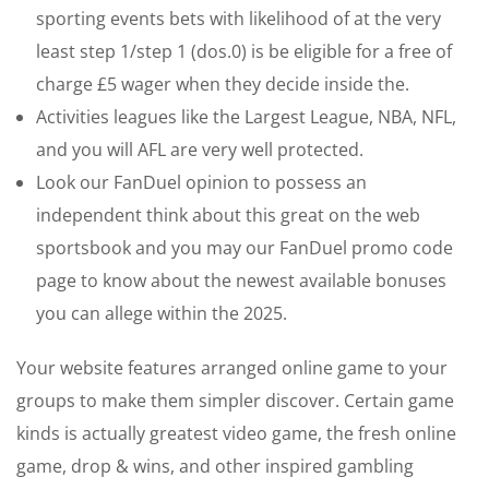
sporting events bets with likelihood of at the very
least step 1/step 1 (dos.0) is be eligible for a free of
charge £5 wager when they decide inside the.
Activities leagues like the Largest League, NBA, NFL,
and you will AFL are very well protected.
Look our FanDuel opinion to possess an
independent think about this great on the web
sportsbook and you may our FanDuel promo code
page to know about the newest available bonuses
you can allege within the 2025.
Your website features arranged online game to your
groups to make them simpler discover. Certain game
kinds is actually greatest video game, the fresh online
game, drop & wins, and other inspired gambling