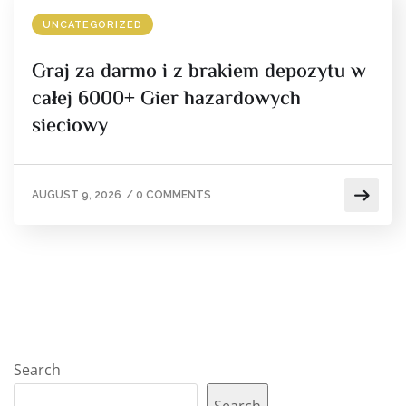
UNCATEGORIZED
Graj za darmo i z brakiem depozytu w
całej 6000+ Gier hazardowych
sieciowy
AUGUST 9, 2026
/
0 COMMENTS
Search
Search