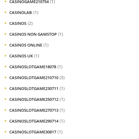
(1)
CASINOGAME210754
(1)
CASINOLAB
(2)
CASINOS
(1)
CASINOS NON GAMSTOP
(1)
CASINOS ONLINE
(1)
CASINOS UK
(1)
CASINOSLOTGAME18078
(3)
CASINOSLOTGAME210710
(1)
CASINOSLOTGAME230711
(1)
CASINOSLOTGAME250712
(1)
CASINOSLOTGAME270713
(1)
CASINOSLOTGAME290714
(1)
CASINOSLOTGAME30817