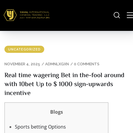
UNCATEGORIZED
NOVEMBER 4, 2025
/
ADMNLXGXN
/
0 COMMENTS
Real time wagering Bet in the-fool around
with 10bet Up to $ 1000 sign-upwards
incentive
Blogs
Sports betting Options