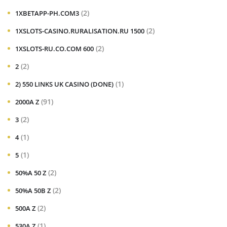
(2)
1XBETAPP-PH.COM3
(2)
1XSLOTS-CASINO.RURALISATION.RU 1500
(2)
1XSLOTS-RU.CO.COM 600
(2)
2
(1)
2) 550 LINKS UK CASINO (DONE)
(91)
2000A Z
(2)
3
(1)
4
(1)
5
(2)
50%A 50 Z
(2)
50%A 50B Z
(2)
500A Z
(1)
530A Z