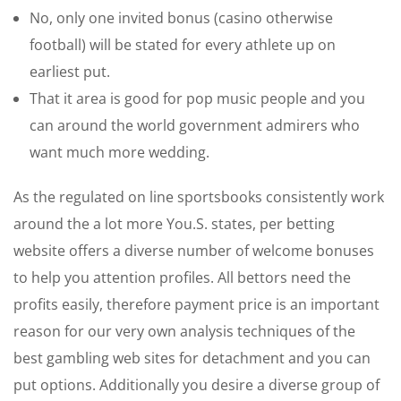
No, only one invited bonus (casino otherwise
football) will be stated for every athlete up on
earliest put.
That it area is good for pop music people and you
can around the world government admirers who
want much more wedding.
As the regulated on line sportsbooks consistently work
around the a lot more You.S. states, per betting
website offers a diverse number of welcome bonuses
to help you attention profiles. All bettors need the
profits easily, therefore payment price is an important
reason for our very own analysis techniques of the
best gambling web sites for detachment and you can
put options. Additionally you desire a diverse group of