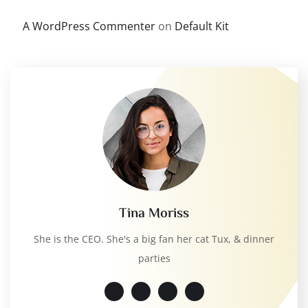
A WordPress Commenter
on
Default Kit
Tina Moriss
She is the CEO. She's a big fan her cat Tux, & dinner
parties