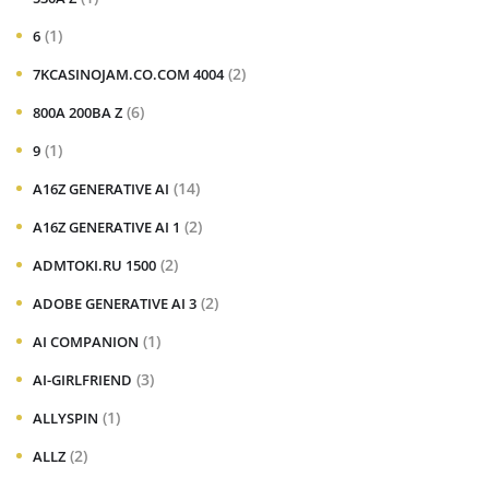
(1)
6
(2)
7KCASINOJAM.CO.COM 4004
(6)
800A 200BA Z
(1)
9
(14)
A16Z GENERATIVE AI
(2)
A16Z GENERATIVE AI 1
(2)
ADMTOKI.RU 1500
(2)
ADOBE GENERATIVE AI 3
(1)
AI COMPANION
(3)
AI-GIRLFRIEND
(1)
ALLYSPIN
(2)
ALLZ