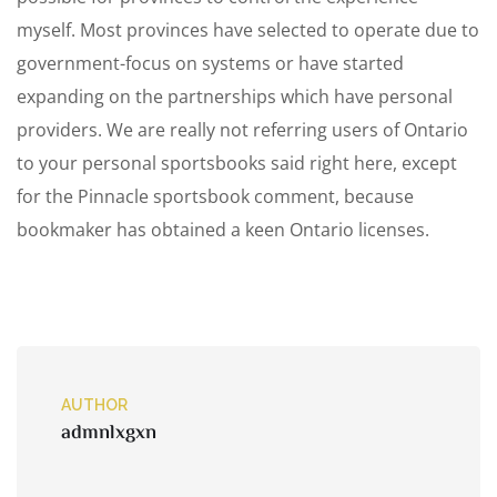
myself. Most provinces have selected to operate due to
government-focus on systems or have started
expanding on the partnerships which have personal
providers. We are really not referring users of Ontario
to your personal sportsbooks said right here, except
for the Pinnacle sportsbook comment, because
bookmaker has obtained a keen Ontario licenses.
AUTHOR
admnlxgxn