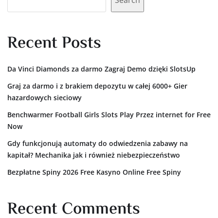
Recent Posts
Da Vinci Diamonds za darmo Zagraj Demo dzięki SlotsUp
Graj za darmo i z brakiem depozytu w całej 6000+ Gier
hazardowych sieciowy
Benchwarmer Football Girls Slots Play Przez internet for Free
Now
Gdy funkcjonują automaty do odwiedzenia zabawy na
kapitał? Mechanika jak i również niebezpieczeństwo
Bezpłatne Spiny 2026 Free Kasyno Online Free Spiny
Recent Comments