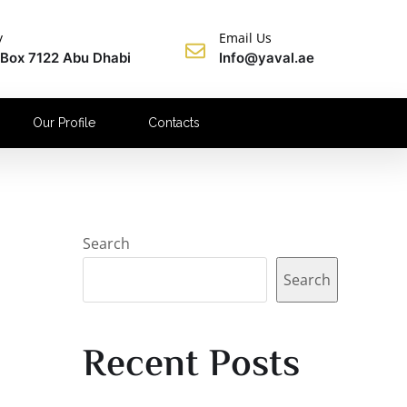
y
Email Us
Box 7122 Abu Dhabi
Info@yaval.ae
Our Profile
Contacts
Search
Search
Recent Posts