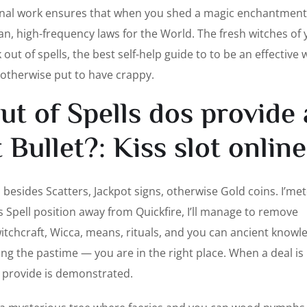
ional work ensures that when you shed a magic enchantment
ean, high-frequency laws for the World. The fresh witches of
ut of spells, the best self-help guide to to be an effective 
a otherwise put to have crappy.
ut of Spells dos provide 
 Bullet?: Kiss slot online
besides Scatters, Jackpot signs, otherwise Gold coins. I’met
pell position away from Quickfire, I’ll manage to remove
 witchcraft, Wicca, means, rituals, and you can ancient knowl
g the pastime — you are in the right place. When a deal is
e provide is demonstrated.