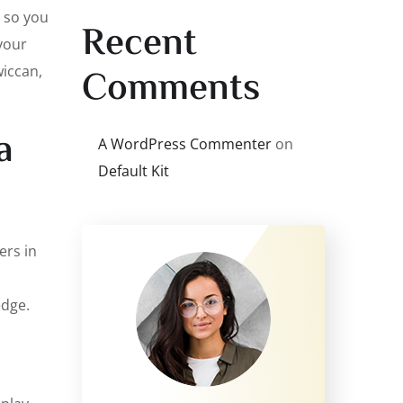
 so you
Recent
 your
Comments
wiccan,
a
A WordPress Commenter
on
Default Kit
ers in
edge.