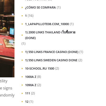
(1)
¿CÓMO SE COMPARA
(16)
1
(1)
1_LAPAPILLOTE08.COM_10000
1) 2000 LINKS THAILAND เว็บซื้อหวย
(DONE)
(1)
(1)
1) 550 LINKS FRANCE CASINO (DONE)
(2)
1) 550 LINKS SWEDEN CASINO DONE
(2)
10-SCHOOL.RU 1500
(8)
1000A Z
ility
(2)
1090A Z
e signs
(2)
111
 randomly
(1)
12