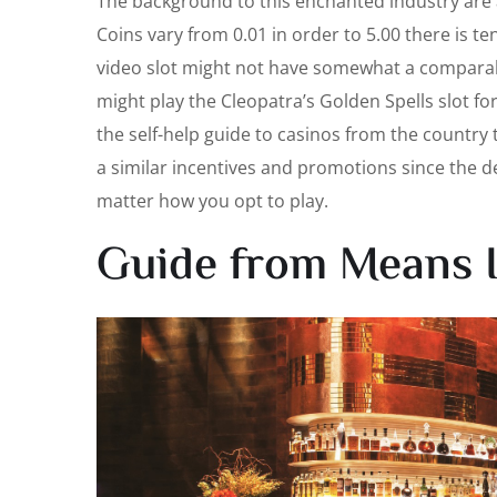
The background to this enchanted industry are
Coins vary from 0.01 in order to 5.00 there is 
video slot might not have somewhat a comparable
might play the Cleopatra’s Golden Spells slot for
the self-help guide to casinos from the country 
a similar incentives and promotions since the d
matter how you opt to play.
Guide from Means I