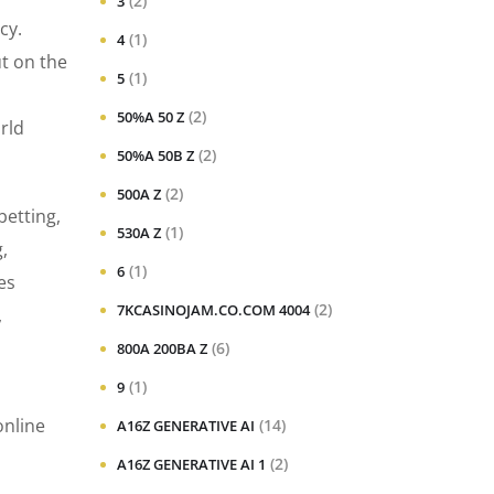
(2)
3
cy.
(1)
4
t on the
(1)
5
(2)
50%A 50 Z
rld
(2)
50%A 50B Z
(2)
500A Z
betting,
(1)
530A Z
,
(1)
6
es
(2)
7KCASINOJAM.CO.COM 4004
,
(6)
800A 200BA Z
(1)
9
(14)
A16Z GENERATIVE AI
(2)
A16Z GENERATIVE AI 1