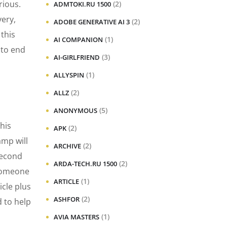
rious.
(2)
ADMTOKI.RU 1500
very,
(2)
ADOBE GENERATIVE AI 3
 this
(1)
AI COMPANION
 to end
(3)
AI-GIRLFRIEND
(1)
ALLYSPIN
(2)
ALLZ
(5)
ANONYMOUS
this
(2)
APK
amp will
(2)
ARCHIVE
second
(2)
ARDA-TECH.RU 1500
 someone
(1)
ARTICLE
icle plus
(2)
ASHFOR
d to help
(1)
AVIA MASTERS