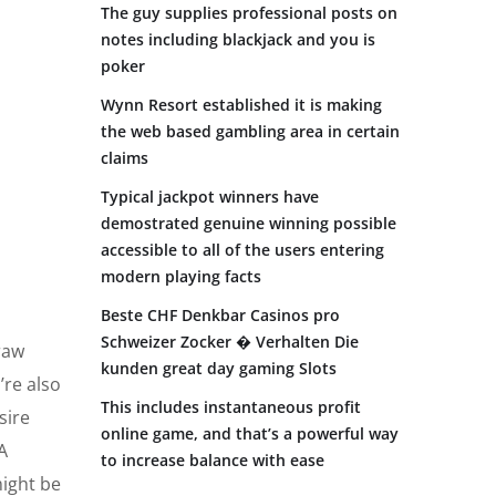
The guy supplies professional posts on
notes including blackjack and you is
poker
Wynn Resort established it is making
the web based gambling area in certain
claims
Typical jackpot winners have
demostrated genuine winning possible
accessible to all of the users entering
modern playing facts
Beste CHF Denkbar Casinos pro
Schweizer Zocker � Verhalten Die
draw
kunden great day gaming Slots
re also
This includes instantaneous profit
sire
online game, and that’s a powerful way
A
to increase balance with ease
might be