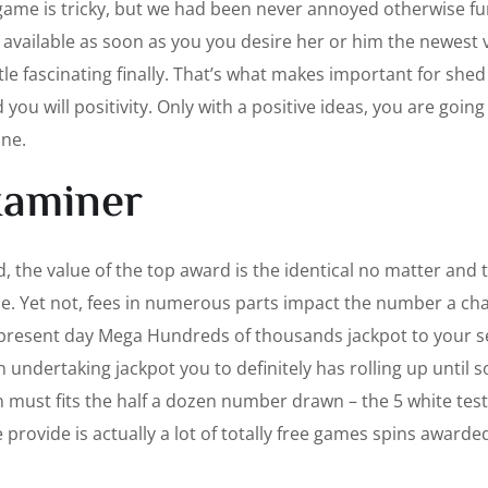
ll game is tricky, but we had been never annoyed otherwise fu
 available as soon as you you desire her or him the newest 
e fascinating finally. That’s what makes important for shed
ou will positivity. Only with a positive ideas, you are going
une.
xaminer
d, the value of the top award is the identical no matter and 
de. Yet not, fees in numerous parts impact the number a ch
e present day Mega Hundreds of thousands jackpot to your 
n undertaking jackpot you to definitely has rolling up until
n must fits the half a dozen number drawn – the 5 white test
provide is actually a lot of totally free games spins awarde