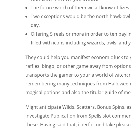
The future which of them we all know utilizes 
Two exceptions would be the north hawk-owl 
day.
Offering 5 reels or more in order to ten payl
filled with icons including wizards, owls, an
They could help you manifest economic luck to yo
raffles, bingo, or other game away from option
transports the gamer to your a world of witchcr
remembering many techniques from Halloween so
magical potions and also the titular guide of me
Might anticipate Wilds, Scatters, Bonus Spins, a
investigate Publication from Spells slot comm
these. Having said that, i performed take pleasu