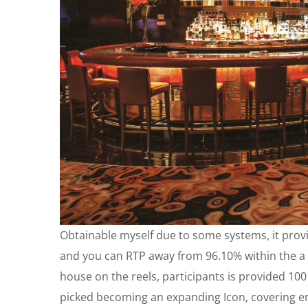
Obtainable myself due to some systems, it provi
and you can RTP away from 96.10% within the a 
house on the reels, participants is provided 100
picked becoming an expanding Icon, covering enti