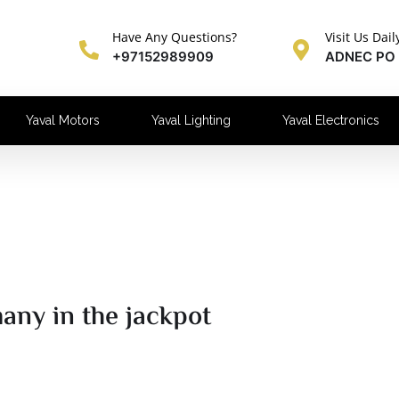
Have Any Questions?
Visit Us Dail
+97152989909
ADNEC PO 
Yaval Motors
Yaval Lighting
Yaval Electronics
any in the jackpot