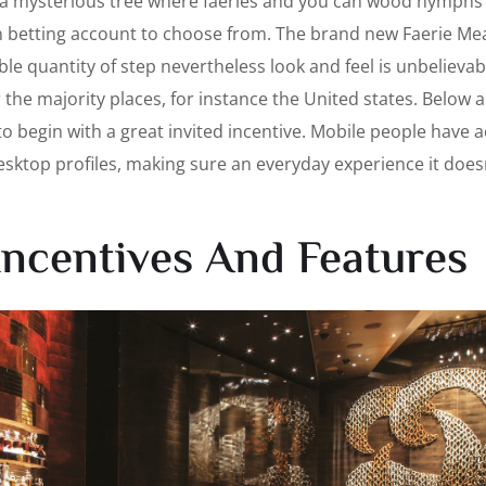
 a mysterious tree where faeries and you can wood nymphs 
ten betting account to choose from. The brand new Faerie M
 quantity of step nevertheless look and feel is unbelievab
 the majority places, for instance the United states. Below a
to begin with a great invited incentive. Mobile people have a
esktop profiles, making sure an everyday experience it does
ncentives And Features