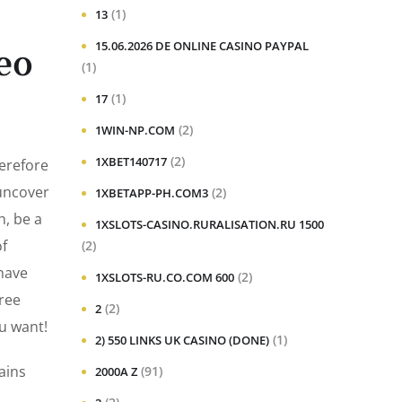
(1)
13
eo
15.06.2026 DE ONLINE CASINO PAYPAL
(1)
(1)
17
(2)
1WIN-NP.COM
(2)
1XBET140717
herefore
uncover
(2)
1XBETAPP-PH.COM3
h, be a
1XSLOTS-CASINO.RURALISATION.RU 1500
of
(2)
 have
(2)
1XSLOTS-RU.CO.COM 600
ree
(2)
2
u want!
(1)
2) 550 LINKS UK CASINO (DONE)
ains
(91)
2000A Z