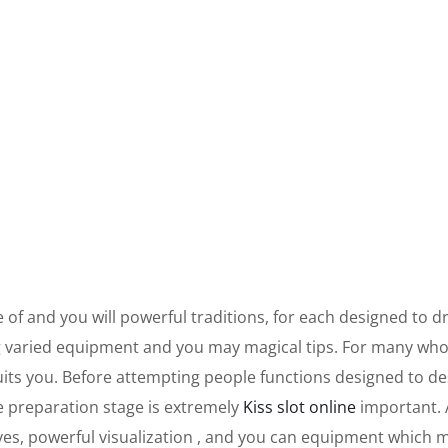
ne of and you will powerful traditions, for each designed to 
varied equipment and you may magical tips. For many who’
 suits you. Before attempting people functions designed to de
te preparation stage is extremely
Kiss slot online
important.
tives, powerful visualization , and you can equipment which 