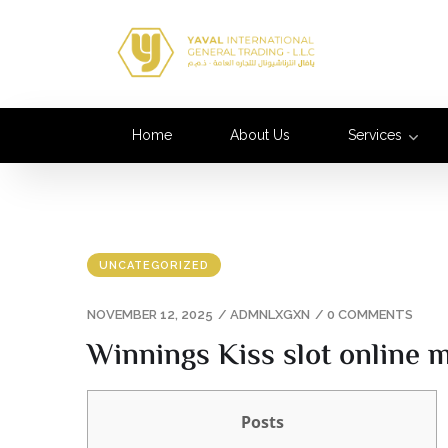
Home
About Us
Services
UNCATEGORIZED
NOVEMBER 12, 2025
/
ADMNLXGXN
/
0 COMMENTS
Winnings Kiss slot online m
Posts