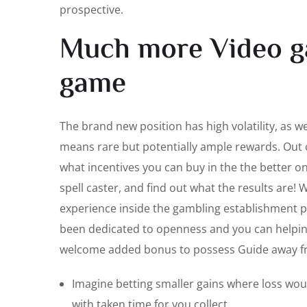
prospective.
Much more Video ga
game
The brand new position has high volatility, as w
means rare but potentially ample rewards. Out
what incentives you can buy in the the better on
spell caster, and find out what the results ar
experience inside the gambling establishment pl
been dedicated to openness and you can helping
welcome added bonus to possess Guide away fro
Imagine betting smaller gains where loss wou
with taken time for you collect.