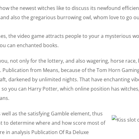
how the newest witches like to discuss its newfound efficien
and also the gregarious burrowing owl, whom love to go ou
ines, the video game attracts people to your a mysterious wo
d you can enchanted books.
u, not only for the lottery, and also wagering, horse race, 
s. Publication from Means, because of the Tom Horn Gaming
aft, darkened by unlimited nights. That have enchanting vib
 you can Harry Potter, which online position has witches
ans.
s well as the satisfying Gamble element, thus
ent to determine where and how score most of
re in analysis Publication Of Ra Deluxe