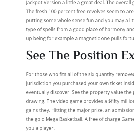
Jackpot Version a little a great deal. The overa
The fresh 100 percent free revolves seem to are
putting some whole sense fun and you may a littl
type of spells from a good place of harmony and y
up being for example a magnetic one pulls fort
See The Position E
For those who fits all of the six quantity remove
jurisdiction you purchased your own ticket insi
eventually discover. See the property value th
drawing. The video game provides a $fifty millio
gains they. Hitting the major prize, an admissio
the gold Mega Basketball. A free of charge Game 
you a player.