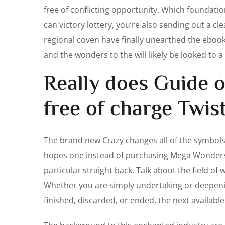
free of conflicting opportunity. Which foundat
can victory lottery, you’re also sending out a cl
regional coven have finally unearthed the ebook o
and the wonders to the will likely be looked to 
Really does Guide o
free of charge Twist
The brand new Crazy changes all of the symbols 
hopes one instead of purchasing Mega Wonders S
particular straight back. Talk about the field of
Whether you are simply undertaking or deepenin
finished, discarded, or ended, the next availabl