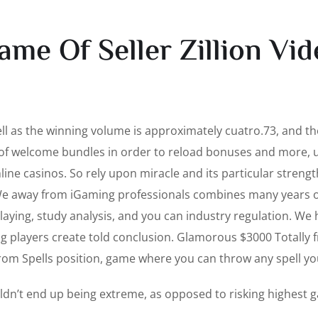
me Of Seller Zillion Vid
ell as the winning volume is approximately cuatro.73, and t
 of welcome bundles in order to reload bonuses and more, 
line casinos. So rely upon miracle and its particular strengt
e! We away from iGaming professionals combines many years 
aying, study analysis, and you can industry regulation. We
 players create told conclusion. Glamorous $3000 Totally f
m Spells position, game where you can throw any spell yo
ldn’t end up being extreme, as opposed to risking highest g