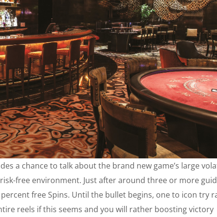
des a chance to talk about the brand new game’s large volat
risk-free environment. Just after around three or more guid
 percent free Spins. Until the bullet begins, one to icon try
re reels if this seems and you will rather boosting victory