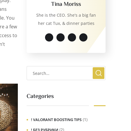
play.
Tina Moriss
eans
She is the CEO. She's a big fan
le. You
her cat Tux, & dinner parties
re a few
ccess to
n’t
Categories
(1)
! VALORANT BOOSTING TIPS
(2)
! БЕЗ РУБРИКИ