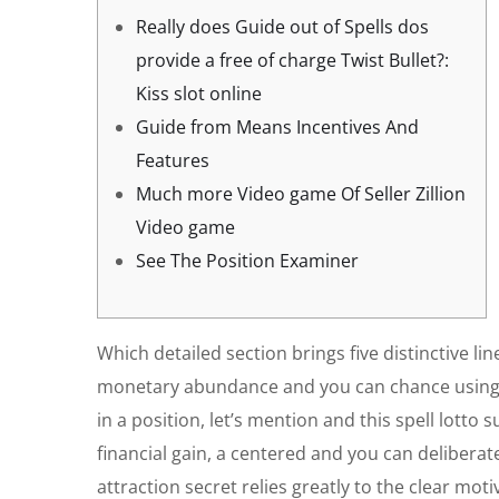
Really does Guide out of Spells dos
provide a free of charge Twist Bullet?:
Kiss slot online
Guide from Means Incentives And
Features
Much more Video game Of Seller Zillion
Video game
See The Position Examiner
Which detailed section brings five distinctive li
monetary abundance and you can chance using 
in a position, let’s mention and this spell lotto
financial gain, a centered and you can delibera
attraction secret relies greatly to the clear mo