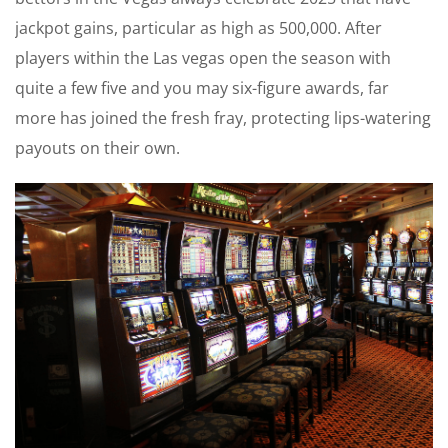
jackpot gains, particular as high as 500,000. After
players within the Las vegas open the season with
quite a few five and you may six-figure awards, far
more has joined the fresh fray, protecting lips-watering
payouts on their own.