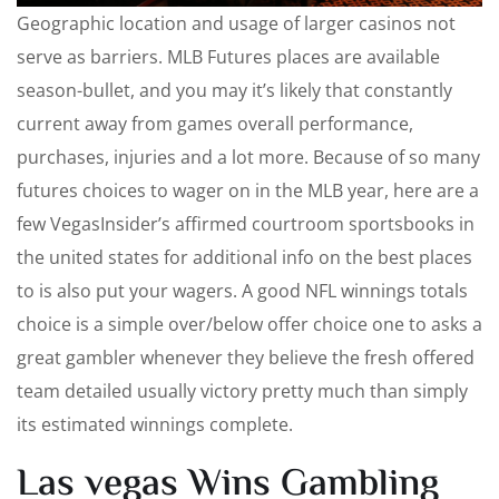
Geographic location and usage of larger casinos not
serve as barriers. MLB Futures places are available
season-bullet, and you may it’s likely that constantly
current away from games overall performance,
purchases, injuries and a lot more. Because of so many
futures choices to wager on in the MLB year, here are a
few VegasInsider’s affirmed courtroom sportsbooks in
the united states for additional info on the best places
to is also put your wagers. A good NFL winnings totals
choice is a simple over/below offer choice one to asks a
great gambler whenever they believe the fresh offered
team detailed usually victory pretty much than simply
its estimated winnings complete.
Las vegas Wins Gambling