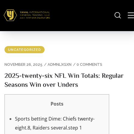
UNCATEGORIZED
NOVEMBER 26, 2025
/
ADMNLXGXN
/
0 COMMENTS
2025-twenty-six NFL Win Totals: Regular
Seasons Win over Unders
Posts
Sports betting Dime: Chiefs twenty-
eight.8, Raiders several.step 1