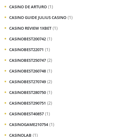
(1)
CASINO DE ARTURO
(1)
CASINO GUIDE JULIUS CASINO
(1)
CASINO REVIEW 1XBET
(1)
CASINOBEST200742
(1)
CASINOBEST22071
(2)
CASINOBEST250747
(1)
CASINOBEST260748
(2)
CASINOBEST270749
(1)
CASINOBEST280750
(2)
CASINOBEST290751
(1)
CASINOBEST40857
(1)
CASINOGAME210754
(1)
CASINOLAB