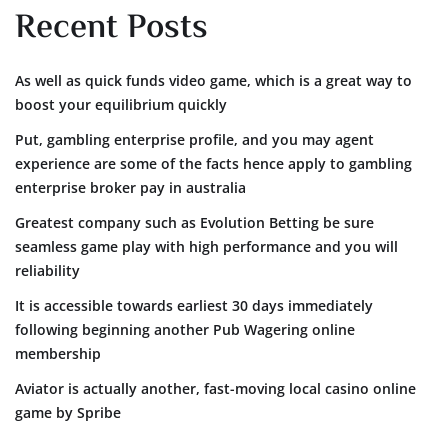
Recent Posts
As well as quick funds video game, which is a great way to
boost your equilibrium quickly
Put, gambling enterprise profile, and you may agent
experience are some of the facts hence apply to gambling
enterprise broker pay in australia
Greatest company such as Evolution Betting be sure
seamless game play with high performance and you will
reliability
It is accessible towards earliest 30 days immediately
following beginning another Pub Wagering online
membership
Aviator is actually another, fast-moving local casino online
game by Spribe