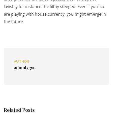
lavishly for instance the filthy steeped. Even if you’lso
are playing with house currency, you might emerge in
the future.
AUTHOR
admnlxgxn
Related Posts