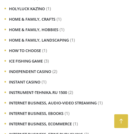
(1)
HOLYLUCK ΚΑΖΊΝΟ
(1)
HOME & FAMILY, CRAFTS
(1)
HOME & FAMILY, HOBBIES
(1)
HOME & FAMILY, LANDSCAPING
(1)
HOW TO CHOOSE
(3)
ICE FISHING GAME
(2)
INDEPENDENT CASINO
(1)
INSTANT CASINO
(2)
INSTRUMENT-TEHNIKA.RU 1500
(1)
INTERNET BUSINESS, AUDIO-VIDEO STREAMING
(1)
INTERNET BUSINESS, EBOOKS
(1)
INTERNET BUSINESS, ECOMMERCE