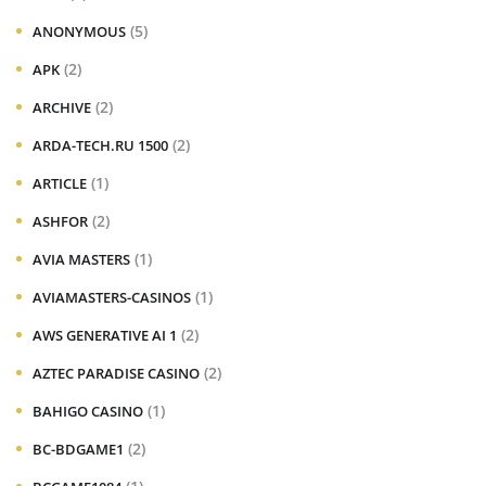
(5)
ANONYMOUS
(2)
APK
(2)
ARCHIVE
(2)
ARDA-TECH.RU 1500
(1)
ARTICLE
(2)
ASHFOR
(1)
AVIA MASTERS
(1)
AVIAMASTERS-CASINOS
(2)
AWS GENERATIVE AI 1
(2)
AZTEC PARADISE CASINO
(1)
BAHIGO CASINO
(2)
BC-BDGAME1