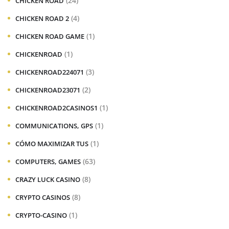
(24)
CHICKEN ROAD
(4)
CHICKEN ROAD 2
(1)
CHICKEN ROAD GAME
(1)
CHICKENROAD
(3)
CHICKENROAD224071
(2)
CHICKENROAD23071
(1)
CHICKENROAD2CASINOS1
(1)
COMMUNICATIONS, GPS
(1)
CÓMO MAXIMIZAR TUS
(63)
COMPUTERS, GAMES
(8)
CRAZY LUCK CASINO
(8)
CRYPTO CASINOS
(1)
CRYPTO-CASINO