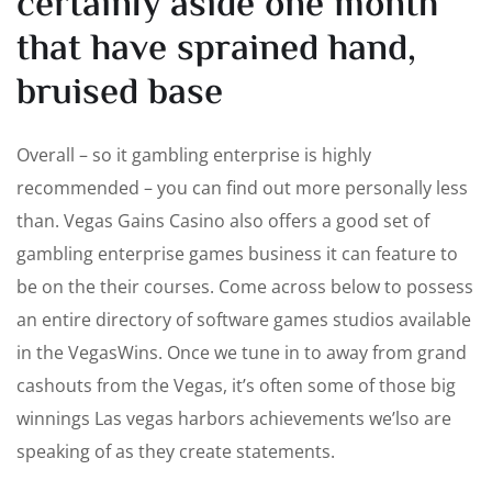
certainly aside one month
that have sprained hand,
bruised base
Overall – so it gambling enterprise is highly
recommended – you can find out more personally less
than. Vegas Gains Casino also offers a good set of
gambling enterprise games business it can feature to
be on the their courses. Come across below to possess
an entire directory of software games studios available
in the VegasWins. Once we tune in to away from grand
cashouts from the Vegas, it’s often some of those big
winnings Las vegas harbors achievements we’lso are
speaking of as they create statements.