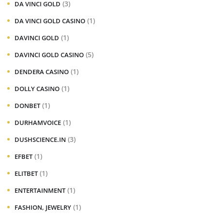
(3)
DA VINCI GOLD
(1)
DA VINCI GOLD CASINO
(1)
DAVINCI GOLD
(5)
DAVINCI GOLD CASINO
(1)
DENDERA CASINO
(1)
DOLLY CASINO
(1)
DONBET
(1)
DURHAMVOICE
(3)
DUSHSCIENCE.IN
(1)
EFBET
(1)
ELITBET
(1)
ENTERTAINMENT
(1)
FASHION, JEWELRY