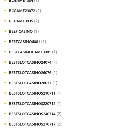
(1)
BCGAME1084
(1)
BCGAME29072
(2)
BCGAME3035
(1)
BEEF CASINO
(1)
BESTCASINO6081
(1)
BESTCASINOGAME3081
(1)
BESTSLOTCASINO24074
(1)
BESTSLOTCASINO26076
(1)
BESTSLOTCASINO28077
(1)
BESTSLOTCASINOS210711
(1)
BESTSLOTCASINOS220712
(2)
BESTSLOTCASINOS240714
(2)
BESTSLOTCASINOS270717