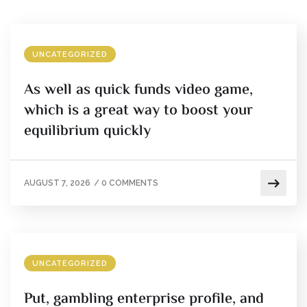
UNCATEGORIZED
As well as quick funds video game,
which is a great way to boost your
equilibrium quickly
AUGUST 7, 2026
/
0 COMMENTS
UNCATEGORIZED
Put, gambling enterprise profile, and