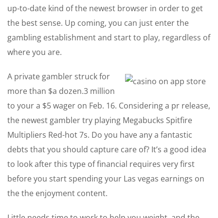
up-to-date kind of the newest browser in order to get
the best sense. Up coming, you can just enter the
gambling establishment and start to play, regardless of
where you are.
A private gambler struck for
more than $a dozen.3 million
to your a $5 wager on Feb. 16. Considering a pr release,
the newest gambler try playing Megabucks Spitfire
Multipliers Red-hot 7s. Do you have any a fantastic
debts that you should capture care of? It’s a good idea
to look after this type of financial requires very first
before you start spending your Las vegas earnings on
the the enjoyment content.
Little needs time to work to help you weight, and the