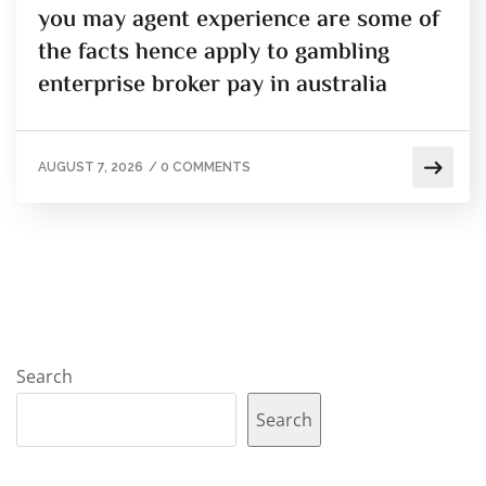
you may agent experience are some of
the facts hence apply to gambling
enterprise broker pay in australia
AUGUST 7, 2026
/
0 COMMENTS
Search
Search