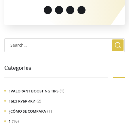
Categories
(1)
! VALORANT BOOSTING TIPS
(2)
! БЕЗ РУБРИКИ
(1)
¿CÓMO SE COMPARA
(16)
1