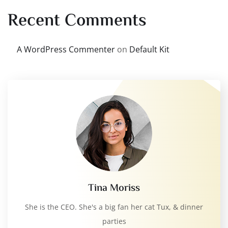
Recent Comments
A WordPress Commenter
on
Default Kit
Tina Moriss
She is the CEO. She's a big fan her cat Tux, & dinner
parties