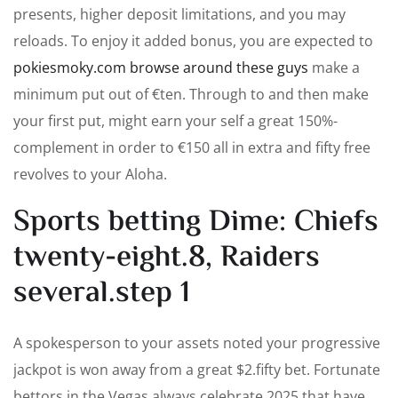
presents, higher deposit limitations, and you may
reloads. To enjoy it added bonus, you are expected to
pokiesmoky.com browse around these guys
make a
minimum put out of €ten. Through to and then make
your first put, might earn your self a great 150%-
complement in order to €150 all in extra and fifty free
revolves to your Aloha.
Sports betting Dime: Chiefs
twenty-eight.8, Raiders
several.step 1
A spokesperson to your assets noted your progressive
jackpot is won away from a great $2.fifty bet. Fortunate
bettors in the Vegas always celebrate 2025 that have