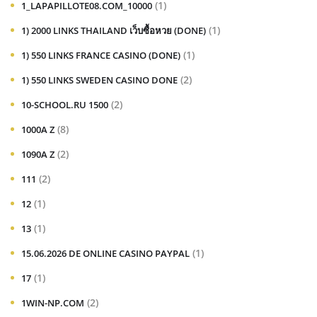
(1)
1_LAPAPILLOTE08.COM_10000
(1)
1) 2000 LINKS THAILAND เว็บซื้อหวย (DONE)
(1)
1) 550 LINKS FRANCE CASINO (DONE)
(2)
1) 550 LINKS SWEDEN CASINO DONE
(2)
10-SCHOOL.RU 1500
(8)
1000A Z
(2)
1090A Z
(2)
111
(1)
12
(1)
13
(1)
15.06.2026 DE ONLINE CASINO PAYPAL
(1)
17
(2)
1WIN-NP.COM