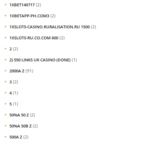
(2)
1XBET140717
(2)
1XBETAPP-PH.COM3
(2)
1XSLOTS-CASINO.RURALISATION.RU 1500
(2)
1XSLOTS-RU.CO.COM 600
(2)
2
(1)
2) 550 LINKS UK CASINO (DONE)
(91)
2000A Z
(2)
3
(1)
4
(1)
5
(2)
50%A 50 Z
(2)
50%A 50B Z
(2)
500A Z