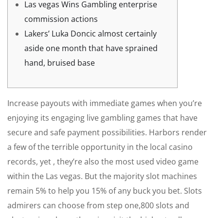
Las vegas Wins Gambling enterprise
commission actions
Lakers’ Luka Doncic almost certainly
aside one month that have sprained
hand, bruised base
Increase payouts with immediate games when you’re
enjoying its engaging live gambling games that have
secure and safe payment possibilities. Harbors render
a few of the terrible opportunity in the local casino
records, yet , they’re also the most used video game
within the Las vegas. But the majority slot machines
remain 5% to help you 15% of any buck you bet.
Slots
admirers can choose from step one,800 slots and