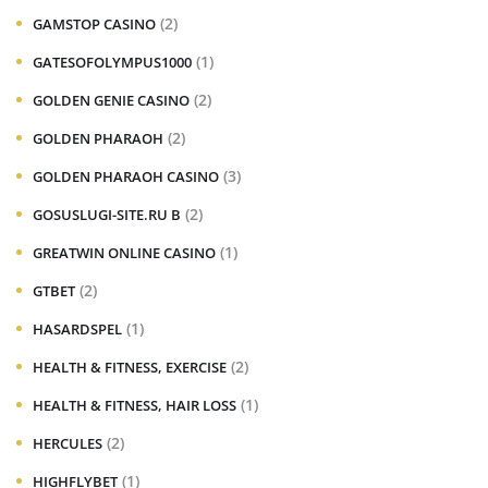
(2)
GAMSTOP CASINO
(1)
GATESOFOLYMPUS1000
(2)
GOLDEN GENIE CASINO
(2)
GOLDEN PHARAOH
(3)
GOLDEN PHARAOH CASINO
(2)
GOSUSLUGI-SITE.RU B
(1)
GREATWIN ONLINE CASINO
(2)
GTBET
(1)
HASARDSPEL
(2)
HEALTH & FITNESS, EXERCISE
(1)
HEALTH & FITNESS, HAIR LOSS
(2)
HERCULES
(1)
HIGHFLYBET