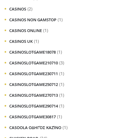
(2)
CASINOS
(1)
CASINOS NON GAMSTOP
(1)
CASINOS ONLINE
(1)
CASINOS UK
(1)
CASINOSLOTGAME18078
(3)
CASINOSLOTGAME210710
(1)
CASINOSLOTGAME230711
(1)
CASINOSLOTGAME250712
(1)
CASINOSLOTGAME270713
(1)
CASINOSLOTGAME290714
(1)
CASINOSLOTGAME30817
(1)
CASOOLA ΟΔΗΓΌΣ ΚΑΖΊΝΟ