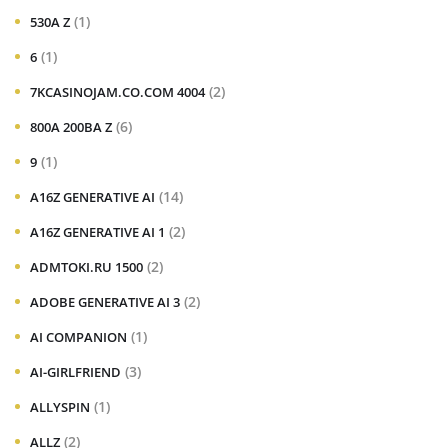
(1)
530A Z
(1)
6
(2)
7KCASINOJAM.CO.COM 4004
(6)
800A 200BA Z
(1)
9
(14)
A16Z GENERATIVE AI
(2)
A16Z GENERATIVE AI 1
(2)
ADMTOKI.RU 1500
(2)
ADOBE GENERATIVE AI 3
(1)
AI COMPANION
(3)
AI-GIRLFRIEND
(1)
ALLYSPIN
(2)
ALLZ