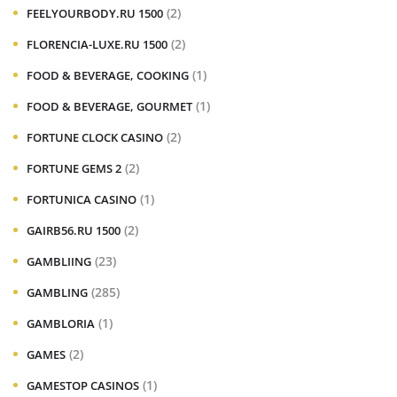
(2)
FEELYOURBODY.RU 1500
(2)
FLORENCIA-LUXE.RU 1500
(1)
FOOD & BEVERAGE, COOKING
(1)
FOOD & BEVERAGE, GOURMET
(2)
FORTUNE CLOCK CASINO
(2)
FORTUNE GEMS 2
(1)
FORTUNICA CASINO
(2)
GAIRB56.RU 1500
(23)
GAMBLIING
(285)
GAMBLING
(1)
GAMBLORIA
(2)
GAMES
(1)
GAMESTOP CASINOS