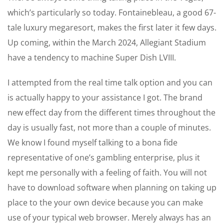
which’s particularly so today. Fontainebleau, a good 67-
tale luxury megaresort, makes the first later it few days.
Up coming, within the March 2024, Allegiant Stadium
have a tendency to machine Super Dish LVIII.
I attempted from the real time talk option and you can
is actually happy to your assistance I got. The brand
new effect day from the different times throughout the
day is usually fast, not more than a couple of minutes.
We know I found myself talking to a bona fide
representative of one’s gambling enterprise, plus it
kept me personally with a feeling of faith. You will not
have to download software when planning on taking up
place to the your own device because you can make
use of your typical web browser. Merely always has an