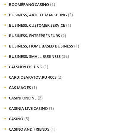
(1)
BOOMERANG CASINO
(2)
BUSINESS, ARTICLE MARKETING
(1)
BUSINESS, CUSTOMER SERVICE
(2)
BUSINESS, ENTREPRENEURS
(1)
BUSINESS, HOME BASED BUSINESS
(36)
BUSINESS, SMALL BUSINESS
(1)
CAI SHEN FISHING
(2)
CARDIOSARATOV.RU 4003
(1)
CAS MAG ES
(2)
CASINI ONLINE
(1)
CASINIA LIVE CASINO
(5)
CASINO
(1)
CASINO AND FRIENDS