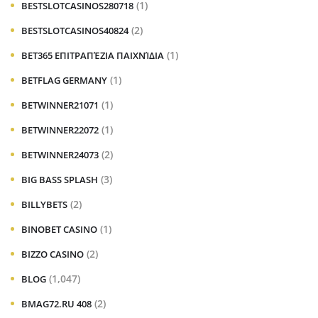
(1)
BESTSLOTCASINOS280718
(2)
BESTSLOTCASINOS40824
(1)
BET365 ΕΠΙΤΡΑΠΈΖΙΑ ΠΑΙΧΝΊΔΙΑ
(1)
BETFLAG GERMANY
(1)
BETWINNER21071
(1)
BETWINNER22072
(2)
BETWINNER24073
(3)
BIG BASS SPLASH
(2)
BILLYBETS
(1)
BINOBET CASINO
(2)
BIZZO CASINO
(1,047)
BLOG
(2)
BMAG72.RU 408