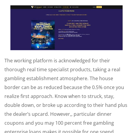
The working platform is acknowledged for their
thorough real time specialist products, taking a real
gambling establishment atmosphere. The house
border can be as reduced because the 0.5% once you
realize first approach. Know when to struck, stay,
double down, or broke up according to their hand plus
the dealer’s upcard. However,, particular dinner
coupons and you may 100 percent free gambling
enterprise loans makes it possible for one spend