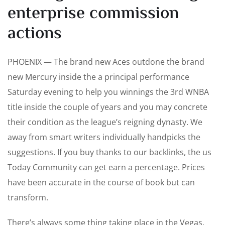
enterprise commission
actions
PHOENIX — The brand new Aces outdone the brand
new Mercury inside the a principal performance
Saturday evening to help you winnings the 3rd WNBA
title inside the couple of years and you may concrete
their condition as the league’s reigning dynasty. We
away from smart writers individually handpicks the
suggestions. If you buy thanks to our backlinks, the us
Today Community can get earn a percentage. Prices
have been accurate in the course of book but can
transform.
There’s always some thing taking place in the Vegas,