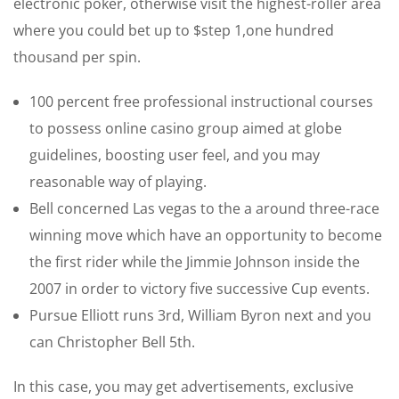
electronic poker, otherwise visit the highest-roller area
where you could bet up to $step 1,one hundred
thousand per spin.
100 percent free professional instructional courses
to possess online casino group aimed at globe
guidelines, boosting user feel, and you may
reasonable way of playing.
Bell concerned Las vegas to the a around three-race
winning move which have an opportunity to become
the first rider while the Jimmie Johnson inside the
2007 in order to victory five successive Cup events.
Pursue Elliott runs 3rd, William Byron next and you
can Christopher Bell 5th.
In this case, you may get advertisements, exclusive