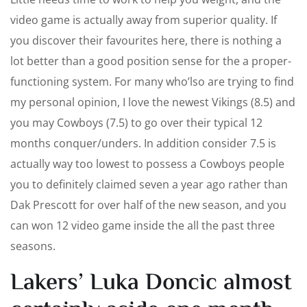
video game is actually away from superior quality. If
you discover their favourites here, there is nothing a
lot better than a good position sense for the a proper-
functioning system. For many who’lso are trying to find
my personal opinion, I love the newest Vikings (8.5) and
you may Cowboys (7.5) to go over their typical 12
months conquer/unders. In addition consider 7.5 is
actually way too lowest to possess a Cowboys people
you to definitely claimed seven a year ago rather than
Dak Prescott for over half of the new season, and you
can won 12 video game inside the all the past three
seasons.
Lakers’ Luka Doncic almost