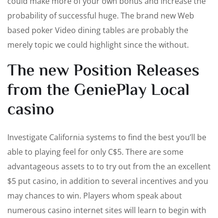
could make more of your own bonus and increase the
probability of successful huge.
The brand new Web
based poker Video dining tables are probably the
merely topic we could highlight since the without.
The new Position Releases
from the GeniePlay Local
casino
Investigate California systems to find the best you’ll be
able to playing feel for only C$5. There are some
advantageous assets to to try out from the an excellent
$5 put casino, in addition to several incentives and you
may chances to win. Players whom speak about
numerous casino internet sites will learn to begin with