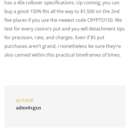
has a 40x rollover specifications. Up coming, you can
buy a good 150% fits all the way to $1,500 on the 2nd
five places if you use the newest code CRYPTO150. We
test for every casino’s put and you will detachment tips
for precision, rate, and charges. Even if $5 put
purchases aren’t grand, i nonetheless be sure they’re
also canned within this practical timeframes of times.
AUTHOR
admnlxgxn