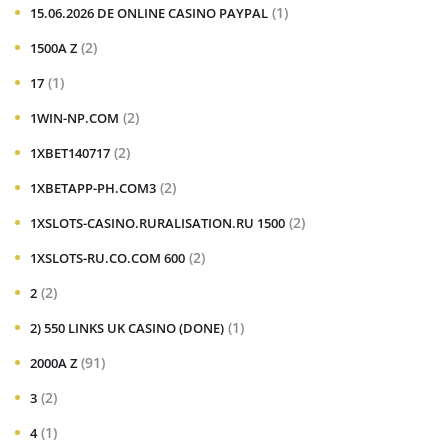
(1)
15.06.2026 DE ONLINE CASINO PAYPAL
(2)
1500A Z
(1)
17
(2)
1WIN-NP.COM
(2)
1XBET140717
(2)
1XBETAPP-PH.COM3
(2)
1XSLOTS-CASINO.RURALISATION.RU 1500
(2)
1XSLOTS-RU.CO.COM 600
(2)
2
(1)
2) 550 LINKS UK CASINO (DONE)
(91)
2000A Z
(2)
3
(1)
4