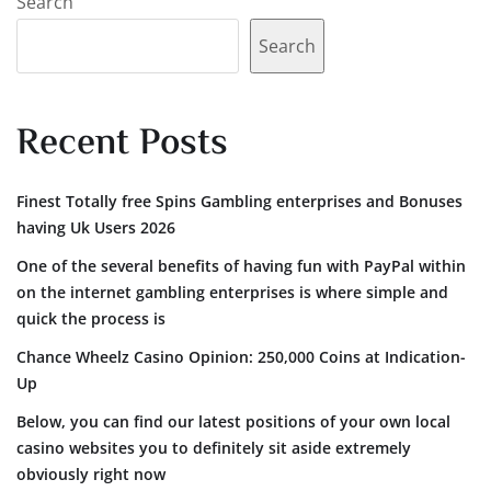
Search
Search
Recent Posts
Finest Totally free Spins Gambling enterprises and Bonuses
having Uk Users 2026
One of the several benefits of having fun with PayPal within
on the internet gambling enterprises is where simple and
quick the process is
Chance Wheelz Casino Opinion: 250,000 Coins at Indication-
Up
Below, you can find our latest positions of your own local
casino websites you to definitely sit aside extremely
obviously right now