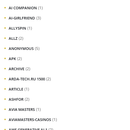
(1)
AI COMPANION
(3)
AI-GIRLFRIEND
(1)
ALLYSPIN
(2)
ALLZ
(5)
ANONYMOUS
(2)
APK
(2)
ARCHIVE
(2)
ARDA-TECH.RU 1500
(1)
ARTICLE
(2)
ASHFOR
(1)
AVIA MASTERS
(1)
AVIAMASTERS-CASINOS
(2)
AWS GENERATIVE AI 1