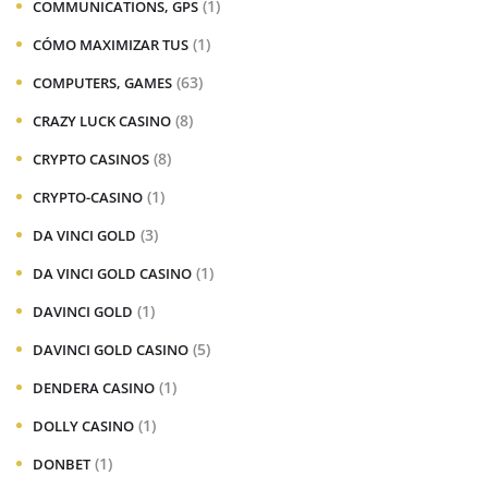
(1)
COMMUNICATIONS, GPS
(1)
CÓMO MAXIMIZAR TUS
(63)
COMPUTERS, GAMES
(8)
CRAZY LUCK CASINO
(8)
CRYPTO CASINOS
(1)
CRYPTO-CASINO
(3)
DA VINCI GOLD
(1)
DA VINCI GOLD CASINO
(1)
DAVINCI GOLD
(5)
DAVINCI GOLD CASINO
(1)
DENDERA CASINO
(1)
DOLLY CASINO
(1)
DONBET