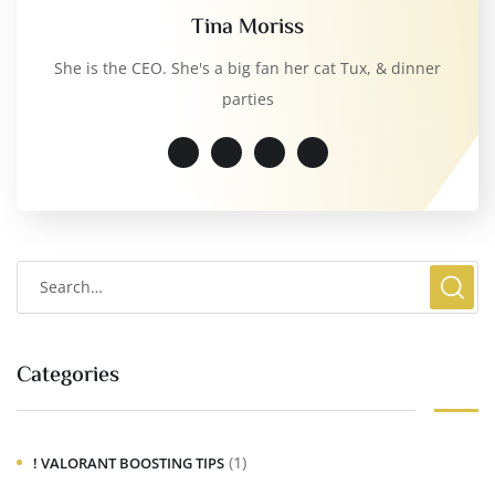
Tina Moriss
She is the CEO. She's a big fan her cat Tux, & dinner
parties
Categories
(1)
! VALORANT BOOSTING TIPS