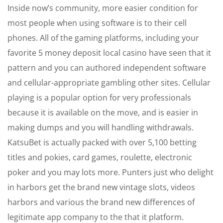
Inside now’s community, more easier condition for
most people when using software is to their cell
phones. All of the gaming platforms, including your
favorite 5 money deposit local casino have seen that it
pattern and you can authored independent software
and cellular-appropriate gambling other sites. Cellular
playing is a popular option for very professionals
because it is available on the move, and is easier in
making dumps and you will handling withdrawals.
KatsuBet is actually packed with over 5,100 betting
titles and pokies, card games, roulette, electronic
poker and you may lots more. Punters just who delight
in harbors get the brand new vintage slots, videos
harbors and various the brand new differences of
legitimate app company to the that it platform.