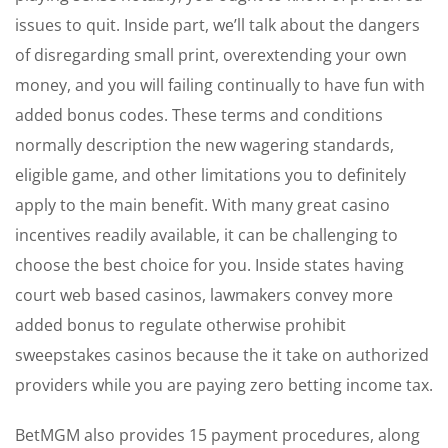
issues to quit. Inside part, we’ll talk about the dangers
of disregarding small print, overextending your own
money, and you will failing continually to have fun with
added bonus codes. These terms and conditions
normally description the new wagering standards,
eligible game, and other limitations you to definitely
apply to the main benefit. With many great casino
incentives readily available, it can be challenging to
choose the best choice for you. Inside states having
court web based casinos, lawmakers convey more
added bonus to regulate otherwise prohibit
sweepstakes casinos because the it take on authorized
providers while you are paying zero betting income tax.
BetMGM also provides 15 payment procedures, along