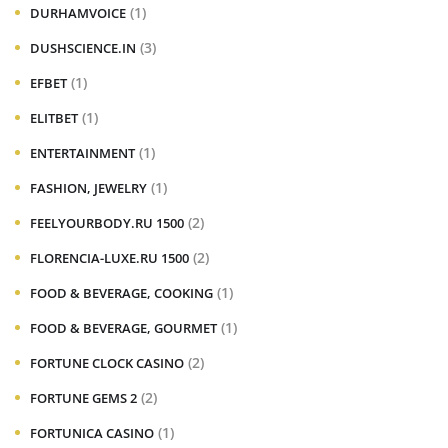
(1)
DURHAMVOICE
(3)
DUSHSCIENCE.IN
(1)
EFBET
(1)
ELITBET
(1)
ENTERTAINMENT
(1)
FASHION, JEWELRY
(2)
FEELYOURBODY.RU 1500
(2)
FLORENCIA-LUXE.RU 1500
(1)
FOOD & BEVERAGE, COOKING
(1)
FOOD & BEVERAGE, GOURMET
(2)
FORTUNE CLOCK CASINO
(2)
FORTUNE GEMS 2
(1)
FORTUNICA CASINO