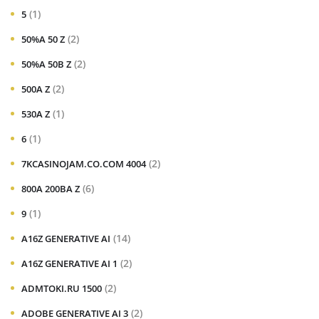
(1)
5
(2)
50%A 50 Z
(2)
50%A 50B Z
(2)
500A Z
(1)
530A Z
(1)
6
(2)
7KCASINOJAM.CO.COM 4004
(6)
800A 200BA Z
(1)
9
(14)
A16Z GENERATIVE AI
(2)
A16Z GENERATIVE AI 1
(2)
ADMTOKI.RU 1500
(2)
ADOBE GENERATIVE AI 3