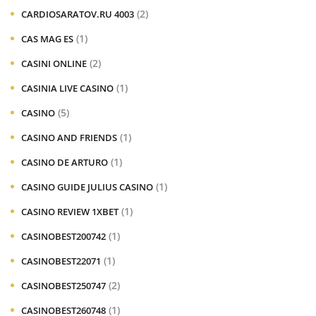
(2)
CARDIOSARATOV.RU 4003
(1)
CAS MAG ES
(2)
CASINI ONLINE
(1)
CASINIA LIVE CASINO
(5)
CASINO
(1)
CASINO AND FRIENDS
(1)
CASINO DE ARTURO
(1)
CASINO GUIDE JULIUS CASINO
(1)
CASINO REVIEW 1XBET
(1)
CASINOBEST200742
(1)
CASINOBEST22071
(2)
CASINOBEST250747
(1)
CASINOBEST260748