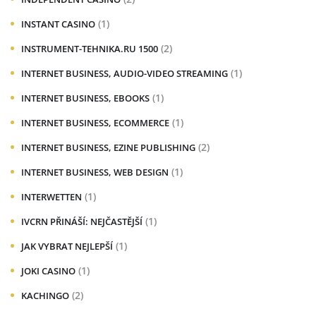
(1)
INSTANT CASINO
(2)
INSTRUMENT-TEHNIKA.RU 1500
(1)
INTERNET BUSINESS, AUDIO-VIDEO STREAMING
(1)
INTERNET BUSINESS, EBOOKS
(1)
INTERNET BUSINESS, ECOMMERCE
(2)
INTERNET BUSINESS, EZINE PUBLISHING
(1)
INTERNET BUSINESS, WEB DESIGN
(1)
INTERWETTEN
(1)
IVCRN PŘINÁŠÍ: NEJČASTĚJŠÍ
(1)
JAK VYBRAT NEJLEPŠÍ
(1)
JOKI CASINO
(2)
KACHINGO