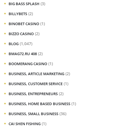
(3)
BIG BASS SPLASH
(2)
BILLYBETS
(1)
BINOBET CASINO
(2)
BIZZO CASINO
(1,047)
BLOG
(2)
BMAG72.RU 408
(1)
BOOMERANG CASINO
(2)
BUSINESS, ARTICLE MARKETING
(1)
BUSINESS, CUSTOMER SERVICE
(2)
BUSINESS, ENTREPRENEURS
(1)
BUSINESS, HOME BASED BUSINESS
(36)
BUSINESS, SMALL BUSINESS
(1)
CAI SHEN FISHING