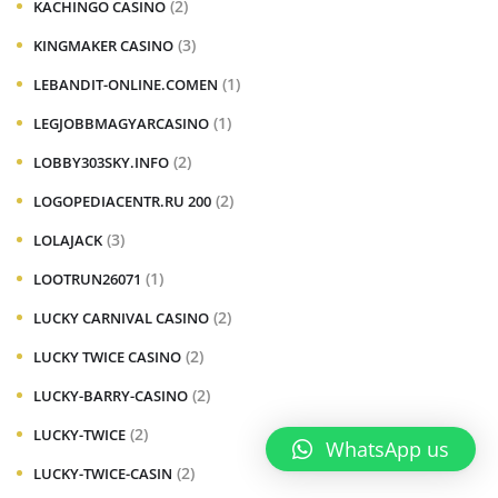
(2)
KACHINGO CASINO
(3)
KINGMAKER CASINO
(1)
LEBANDIT-ONLINE.COMEN
(1)
LEGJOBBMAGYARCASINO
(2)
LOBBY303SKY.INFO
(2)
LOGOPEDIACENTR.RU 200
(3)
LOLAJACK
(1)
LOOTRUN26071
(2)
LUCKY CARNIVAL CASINO
(2)
LUCKY TWICE CASINO
(2)
LUCKY-BARRY-CASINO
(2)
LUCKY-TWICE
WhatsApp us
(2)
LUCKY-TWICE-CASIN