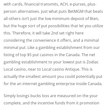
with cards, financial transmits, ACH, e-purses, plus-
person alternatives. Just what puts BetMGM that beats
all others isn’t just the low minimum deposit of $ten,
but the huge sort of put possibilities that let you utilize
this. Therefore, it will take 2nd set right here
considering the convenience it offers, and a minimal
minimal put. Like a gambling establishment from our
listing of top $5 put casinos in the Canada. The net
gambling establishment to your lowest put is Zodiac
Local casino, near to Local casino Antique. This is
actually the smallest amount you could potentially put
for the an internet gambling enterprise inside Canada.
Simply losings bucks loss are measured on the your
complete, and the incentive funds from it promotion