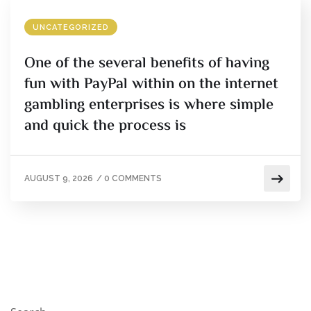
UNCATEGORIZED
One of the several benefits of having
fun with PayPal within on the internet
gambling enterprises is where simple
and quick the process is
AUGUST 9, 2026
/
0 COMMENTS