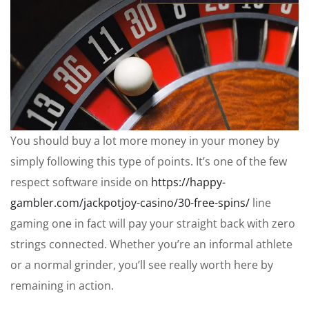
You should buy a lot more money in your money by
simply following this type of points. It’s one of the few
respect software inside on
https://happy-
gambler.com/jackpotjoy-casino/30-free-spins/
line
gaming one in fact will pay your straight back with zero
strings connected. Whether you’re an informal athlete
or a normal grinder, you’ll see really worth here by
remaining in action.