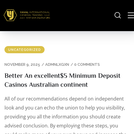
UNCATEGORIZED
NOVEMBER 9, 2025
/
ADMNLXGXN
/
0 COMMENTS
Better An excellent$5 Minimum Deposit
Casinos Australian continent
All of our recommendations depend on independent
look and you can echo the union to help you visibility,
providing you all the information you should create
advised conclusion. By employing these steps, you