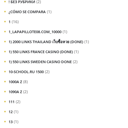
(2)
! БЕЗ РУБРИКИ
(1)
¿CÓMO SE COMPARA
(16)
1
(1)
1_LAPAPILLOTE08.COM_10000
(1)
1) 2000 LINKS THAILAND เว็บซื้อหวย (DONE)
(1)
1) 550 LINKS FRANCE CASINO (DONE)
(2)
1) 550 LINKS SWEDEN CASINO DONE
(2)
10-SCHOOL.RU 1500
(8)
1000A Z
(2)
1090A Z
(2)
111
(1)
12
(1)
13