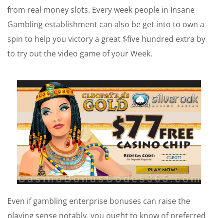
from real money slots. Every week people in Insane
Gambling establishment can also be get into to own a
spin to help you victory a great $five hundred extra by
to try out the video game of your Week.
Even if gambling enterprise bonuses can raise the
playing sense notably, you ought to know of preferred