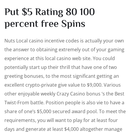
Put $5 Rating 80 100
percent free Spins
Nuts Local casino incentive codes is actually your own
the answer to obtaining extremely out of your gaming
experience at this local casino web site. You could
potentially start up their thrill that have one of two
greeting bonuses, to the most significant getting an
excellent crypto-private give value to $9,000. Various
other enjoyable weekly Crazy Casino bonus ‘s the Best
Twist-From battle. Position people is also vie to have a
share of one’s $5,000 secured award pool. To meet the
requirements, you will want to play for at least four
days and generate at least $4,000 altogether manage