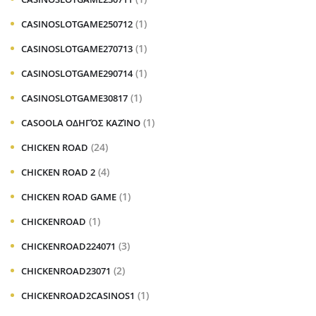
(1)
CASINOSLOTGAME250712
(1)
CASINOSLOTGAME270713
(1)
CASINOSLOTGAME290714
(1)
CASINOSLOTGAME30817
(1)
CASOOLA ΟΔΗΓΌΣ ΚΑΖΊΝΟ
(24)
CHICKEN ROAD
(4)
CHICKEN ROAD 2
(1)
CHICKEN ROAD GAME
(1)
CHICKENROAD
(3)
CHICKENROAD224071
(2)
CHICKENROAD23071
(1)
CHICKENROAD2CASINOS1