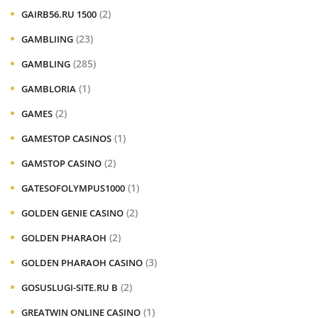
(2)
GAIRB56.RU 1500
(23)
GAMBLIING
(285)
GAMBLING
(1)
GAMBLORIA
(2)
GAMES
(1)
GAMESTOP CASINOS
(2)
GAMSTOP CASINO
(1)
GATESOFOLYMPUS1000
(2)
GOLDEN GENIE CASINO
(2)
GOLDEN PHARAOH
(3)
GOLDEN PHARAOH CASINO
(2)
GOSUSLUGI-SITE.RU B
(1)
GREATWIN ONLINE CASINO