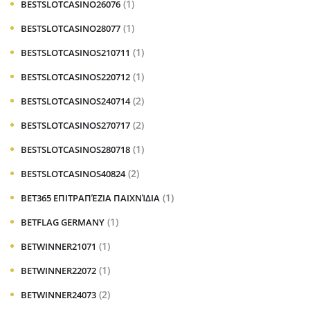
(1)
BESTSLOTCASINO26076
(1)
BESTSLOTCASINO28077
(1)
BESTSLOTCASINOS210711
(1)
BESTSLOTCASINOS220712
(2)
BESTSLOTCASINOS240714
(2)
BESTSLOTCASINOS270717
(1)
BESTSLOTCASINOS280718
(2)
BESTSLOTCASINOS40824
(1)
BET365 ΕΠΙΤΡΑΠΈΖΙΑ ΠΑΙΧΝΊΔΙΑ
(1)
BETFLAG GERMANY
(1)
BETWINNER21071
(1)
BETWINNER22072
(2)
BETWINNER24073