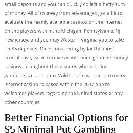
small deposits and you can quickly collect a hefty sum
of money. All of us away from advantages got a bit to
evaluate the readily available casinos on the internet
on the players within the Michigan, Pennsylvania, Nj-
new jersey, and you may Western Virginia you to take
on $5 deposits. Once considering by far the most
crucial have, we’ve receive an informed genuine-money
casinos throughout these states where online
gambling is courtroom. Wild Local casino are a trusted
internet casino released within the 2017 one to
welcomes players regarding the United states or any
other countries.
Better Financial Options for
$5 Minimal Put Gambling