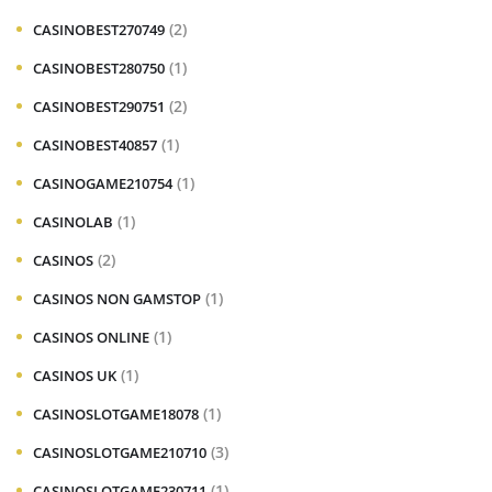
(2)
CASINOBEST270749
(1)
CASINOBEST280750
(2)
CASINOBEST290751
(1)
CASINOBEST40857
(1)
CASINOGAME210754
(1)
CASINOLAB
(2)
CASINOS
(1)
CASINOS NON GAMSTOP
(1)
CASINOS ONLINE
(1)
CASINOS UK
(1)
CASINOSLOTGAME18078
(3)
CASINOSLOTGAME210710
(1)
CASINOSLOTGAME230711