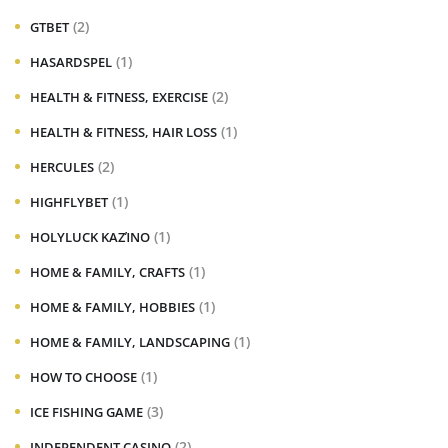
(2)
GTBET
(1)
HASARDSPEL
(2)
HEALTH & FITNESS, EXERCISE
(1)
HEALTH & FITNESS, HAIR LOSS
(2)
HERCULES
(1)
HIGHFLYBET
(1)
HOLYLUCK ΚΑΖΊΝΟ
(1)
HOME & FAMILY, CRAFTS
(1)
HOME & FAMILY, HOBBIES
(1)
HOME & FAMILY, LANDSCAPING
(1)
HOW TO CHOOSE
(3)
ICE FISHING GAME
(2)
INDEPENDENT CASINO