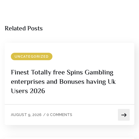
Related Posts
UNCATEGORIZED
Finest Totally free Spins Gambling
enterprises and Bonuses having Uk
Users 2026
AUGUST 9, 2026
/
0 COMMENTS