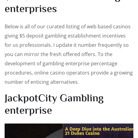
enterprises
Below is all of our curated listing of web based casinos
giving $5 deposit gambling establishment incentives
for us professionals. I update it number frequently so
you can mirror the fresh offered offers. To the
development of gambling enterprise percentage
procedures, online casino operators provide a growing
number of enticing alternatives.
JackpotCity Gambling
enterprise