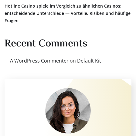
Hotline Casino spiele im Vergleich zu ähnlichen Casinos:
entscheidende Unterschiede — Vorteile, Risiken und häufige
Fragen
Recent Comments
A WordPress Commenter
on
Default Kit