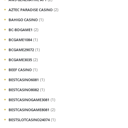
(2)
AZTEC PARADISE CASINO
(1)
BAHIGO CASINO
(2)
BC-BDGAME1
(1)
BCGAME1084
(1)
BCGAME29072
(2)
BCGAME3035
(1)
BEEF CASINO
(1)
BESTCASINO6081
(1)
BESTCASINO8082
(1)
BESTCASINOGAME3081
(2)
BESTCASINOGAME8081
(1)
BESTSLOTCASINO24074