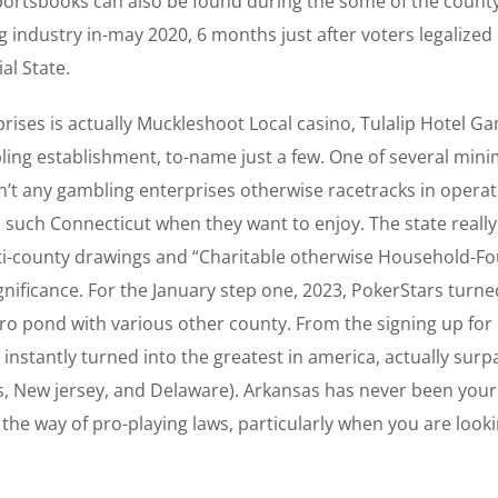
l sportsbooks can also be found during the some of the county
 industry in-may 2020, 6 months just after voters legalized 
al State.
rises is actually Muckleshoot Local casino, Tulalip Hotel G
ng establishment, to-name just a few. One of several mi
en’t any gambling enterprises otherwise racetracks in opera
s such Connecticut when they want to enjoy. The state reall
multi-county drawings and “Charitable otherwise Household-
ignificance. For the January step one, 2023, PokerStars turne
ro pond with various other county. From the signing up for
nstantly turned into the greatest in america, actually surp
, New jersey, and Delaware). Arkansas has never been your
in the way of pro-playing laws, particularly when you are looki