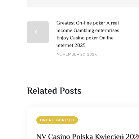
Greatest On-line poker A real
income Gambling enterprises
Enjoy Casino poker On the
internet 2025
NOVEMBER 26, 2025
Related Posts
UNCATEGORIZED
NV Casino Polska Kwiecień 202