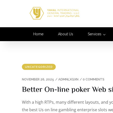
Home
About Us
Services
UNCATEGORIZED
NOVEMBER 26, 2025
/
ADMNLXGXN
/
0 COMMENTS
Better On-line poker Web si
With a high RTPs, many different layouts, and yo
the best Us on line gambling enterprise slots we