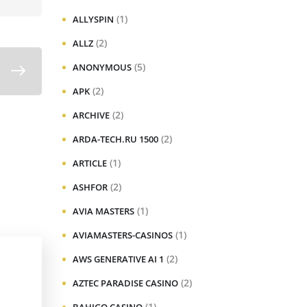
(1)
ALLYSPIN
(2)
ALLZ
(5)
ANONYMOUS
(2)
APK
(2)
ARCHIVE
(2)
ARDA-TECH.RU 1500
(1)
ARTICLE
(2)
ASHFOR
(1)
AVIA MASTERS
(1)
AVIAMASTERS-CASINOS
(2)
AWS GENERATIVE AI 1
(2)
AZTEC PARADISE CASINO
(1)