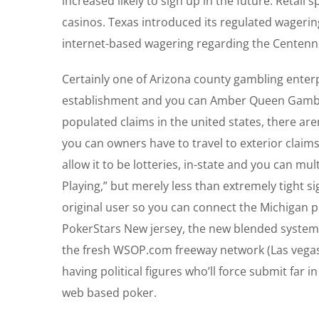
increased likely to sign up in the future. Retai
casinos. Texas introduced its regulated wagering
internet-based wagering regarding the Centenni
Certainly one of Arizona county gambling enterp
establishment and you can Amber Queen Gambli
populated claims in the united states, there ar
you can owners have to travel to exterior claim
allow it to be lotteries, in-state and you can 
Playing,” but merely less than extremely tight s
original user so you can connect the Michigan p
PokerStars New jersey, the new blended system i
the fresh WSOP.com freeway network (Las vegas
having political figures who’ll force submit far 
web based poker.