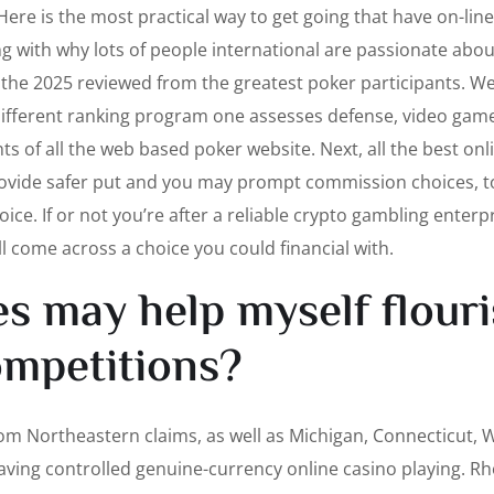
 Here is the most practical way to get going that have on-lin
g with why lots of people international are passionate abou
n the 2025 reviewed from the greatest poker participants. W
different ranking program one assesses defense, video gam
ts of all the web based poker website. Next, all the best onl
vide safer put and you may prompt commission choices, to
ice. If or not you’re after a reliable crypto gambling enterp
l come across a choice you could financial with.
s may help myself flour
ompetitions?
o from Northeastern claims, as well as Michigan, Connecticut,
ving controlled genuine-currency online casino playing. Rh