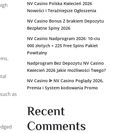
NV Casino Polska Kwiecień 2026
high
Nowości i Teraźniejsze Ogłoszenia
NV Casino Bonus Z brakiem Depozytu
Bezpłatne Spiny 2026
NV Casino Nadprogram 2026: 10-ciu
000 złotych + 225 Free Spins Pakiet
Powitalny
ems.
Nadprogram Bez Depozytu NV Casino
Kwiecień 2026 Jakie możliwości Twego?
tal
NV Casino ᐉ NV Casino Poglądy 2026,
Premia i System kodowania Promo
 such as
Recent
Comments
ledged