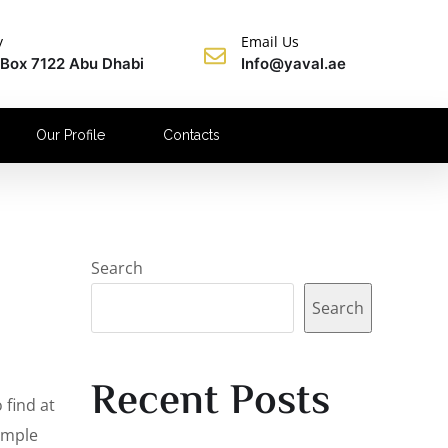
y
Email Us
Box 7122 Abu Dhabi
Info@yaval.ae
Our Profile
Contacts
Search
Search
Recent Posts
 find at
 ample