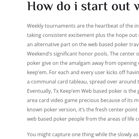
How do i start out 
Weekly tournaments are the heartbeat of the i
taking consistent excitement plus the hope out 
an alternative part on the web based poker trave
Weekend’s significant honor pools. The center 
poker give on the amalgam away from opening 
keep’em. For each and every user kicks off havi
a communal card tableau, spread over around th
Eventually, Tx Keep’em Web based poker is the g
area card video game precious because of its m
known poker version, it’s the fresh center poin
web based poker people from the areas of life
You might capture one thing while the slowly as