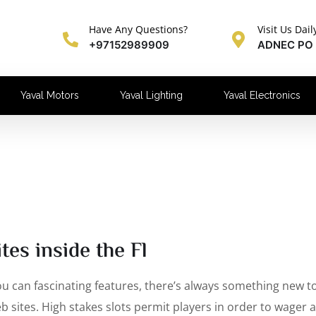
Have Any Questions?
Visit Us Dail
+97152989909
ADNEC PO 
Yaval Motors
Yaval Lighting
Yaval Electronics
tes inside the Fl
u can fascinating features, there’s always something new to
b sites. High stakes slots permit players in order to wager