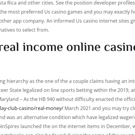
a Rica and other cities. See the position developer profiles
 the most preferred Us casino games and you may exactly h
 other app company. An informed Us casino internet sites gi
natives to select from.
 real income online casin
ing hierarchy as the one of the a couple claims having an int
er State legalized on line sports betting within the 2019, a
ryland – As the HB 940 without difficulty enacted the offici
play-club-casino/real-money/
March 2021 and you may try cl
nd was an alternative condition which have legalized wageri
Spires launched the on the internet items in December, w