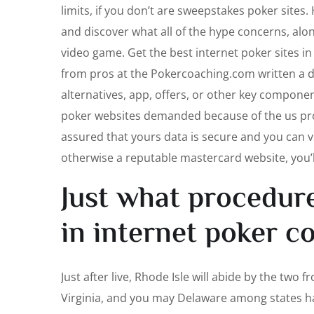
limits, if you don’t are sweepstakes poker sites.
and discover what all of the hype concerns, alon
video game. Get the best internet poker sites i
from pros at the Pokercoaching.com written a 
alternatives, app, offers, or other key componen
poker websites demanded because of the us pro
assured that yours data is secure and you can vo
otherwise a reputable mastercard website, you’l
Just what procedure
in internet poker c
Just after live, Rhode Isle will abide by the tw
Virginia, and you may Delaware among states ha