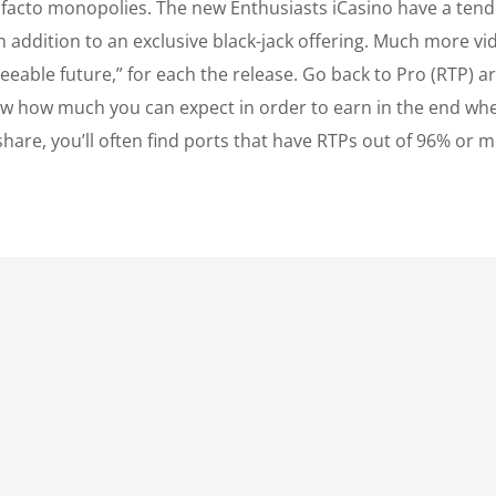
e facto monopolies. The new Enthusiasts iCasino have a ten
in addition to an exclusive black-jack offering. Much more vi
eable future,” for each the release. Go back to Pro (RTP) ar
w how much you can expect in order to earn in the end wh
share, you’ll often find ports that have RTPs out of 96% or m