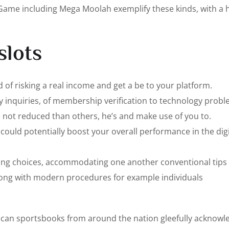
Game including Mega Moolah exemplify these kinds, with a 
slots
 of risking a real income and get a be to your platform.
 inquiries, of membership verification to technology probl
e not reduced than others, he’s and make use of you to.
ould potentially boost your overall performance in the digi
king choices, accommodating one another conventional tips
long with modern procedures for example individuals
u can sportsbooks from around the nation gleefully acknow