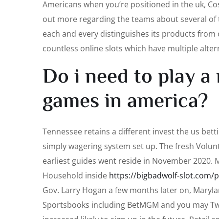
Americans when you’re positioned in the uk, Cost
out more regarding the teams about several of
each and every distinguishes its products from
countless online slots which have multiple alter
Do i need to play a
games in america?
Tennessee retains a different invest the us bett
simply wagering system set up. The fresh Volunte
earliest guides went reside in November 2020. Ma
Household inside
https://bigbadwolf-slot.com/
Gov. Larry Hogan a few months later on, Maryla
Sportsbooks including BetMGM and you may Twin