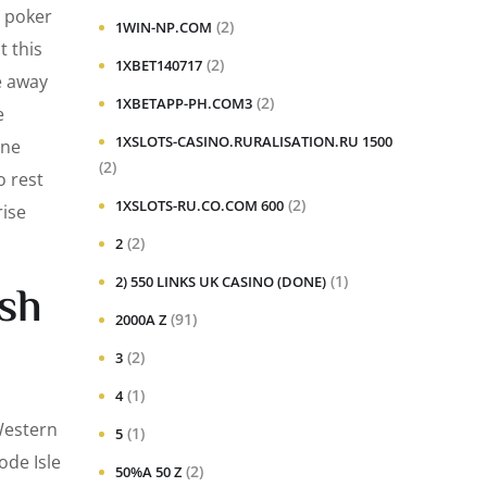
e poker
(2)
1WIN-NP.COM
t this
(2)
1XBET140717
e away
(2)
1XBETAPP-PH.COM3
e
1XSLOTS-CASINO.RURALISATION.RU 1500
ine
(2)
 rest
(2)
1XSLOTS-RU.CO.COM 600
rise
(2)
2
(1)
2) 550 LINKS UK CASINO (DONE)
ish
(91)
2000A Z
(2)
3
(1)
4
 Western
(1)
5
ode Isle
(2)
50%A 50 Z