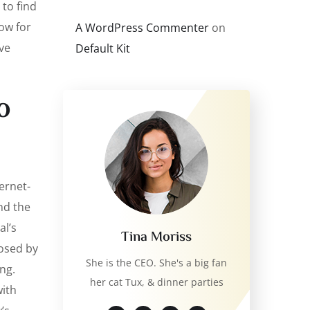
 to find
ow for
A WordPress Commenter
on
ve
Default Kit
o
ernet-
nd the
al’s
Tina Moriss
osed by
She is the CEO. She's a big fan
ng.
her cat Tux, & dinner parties
ith