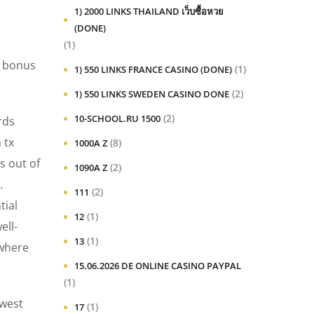
1) 2000 LINKS THAILAND เว็บซื้อหวย
(DONE)
(1)
(1)
1) 550 LINKS FRANCE CASINO (DONE)
(2)
1) 550 LINKS SWEDEN CASINO DONE
(2)
10-SCHOOL.RU 1500
rds
 tx
(8)
1000A Z
s out of
(2)
1090A Z
.
(2)
111
tial
(1)
12
ell-
(1)
13
 where
15.06.2026 DE ONLINE CASINO PAYPAL
(1)
ewest
(1)
17