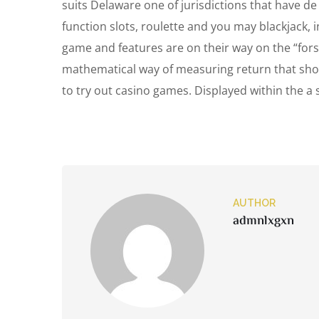
suits Delaware one of jurisdictions that have d
function slots, roulette and you may blackjack, 
game and features are on their way on the “forse
mathematical way of measuring return that sho
to try out casino games. Displayed within the a 
AUTHOR
admnlxgxn