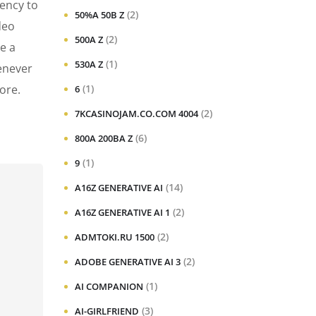
dency to
(2)
50%A 50B Z
deo
(2)
500A Z
e a
(1)
530A Z
enever
ore.
(1)
6
(2)
7KCASINOJAM.CO.COM 4004
(6)
800A 200BA Z
(1)
9
(14)
A16Z GENERATIVE AI
(2)
A16Z GENERATIVE AI 1
(2)
ADMTOKI.RU 1500
(2)
ADOBE GENERATIVE AI 3
(1)
AI COMPANION
(3)
AI-GIRLFRIEND