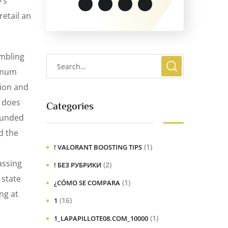
’s
retail an
ambling
nimum
tion and
y does
Categories
Founded
d the
(1)
! VALORANT BOOSTING TIPS
assing
(2)
! БЕЗ РУБРИКИ
 state
(1)
¿CÓMO SE COMPARA
ng at
(16)
1
(1)
1_LAPAPILLOTE08.COM_10000