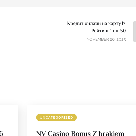
Кредит онлайн на карту ᐈ
Рейтинг Топ-50
NOVEMBER 26, 2025
UNCATEGORIZED
6
NV Casino Bonus Z brakiem