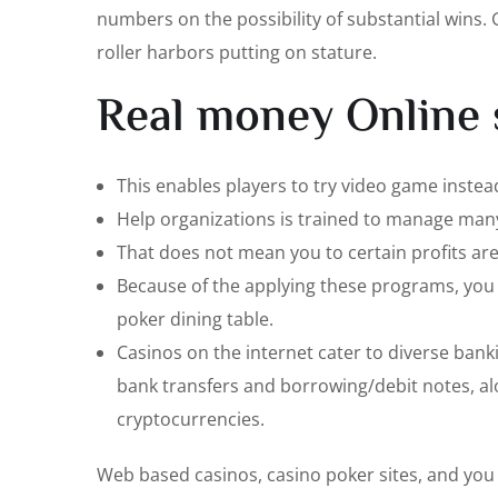
numbers on the possibility of substantial wins.
roller harbors putting on stature.
Real money Online 
This enables players to try video game instead
Help organizations is trained to manage many
That does not mean you to certain profits ar
Because of the applying these programs, you c
poker dining table.
Casinos on the internet cater to diverse ban
bank transfers and borrowing/debit notes, a
cryptocurrencies.
Web based casinos, casino poker sites, and yo