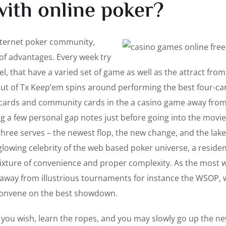
with online poker?
nternet poker community,
of advantages. Every week try
l, that have a varied set of game as well as the attract from
out of Tx Keep’em spins around performing the best four-ca
cards and community cards in the a casino game away from
ng a few personal gap notes just before going into the movie
ree serves – the newest flop, the new change, and the lake
lowing celebrity of the web based poker universe, a residen
ixture of convenience and proper complexity. As the most w
t away from illustrious tournaments for instance the WSOP,
 convene on the best showdown.
 you wish, learn the ropes, and you may slowly go up the n