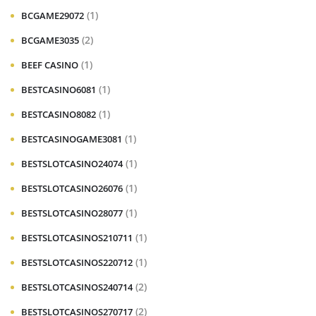
(1)
BCGAME29072
(2)
BCGAME3035
(1)
BEEF CASINO
(1)
BESTCASINO6081
(1)
BESTCASINO8082
(1)
BESTCASINOGAME3081
(1)
BESTSLOTCASINO24074
(1)
BESTSLOTCASINO26076
(1)
BESTSLOTCASINO28077
(1)
BESTSLOTCASINOS210711
(1)
BESTSLOTCASINOS220712
(2)
BESTSLOTCASINOS240714
(2)
BESTSLOTCASINOS270717