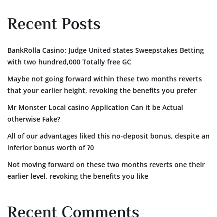
Recent Posts
BankRolla Casino: Judge United states Sweepstakes Betting
with two hundred,000 Totally free GC
Maybe not going forward within these two months reverts
that your earlier height, revoking the benefits you prefer
Mr Monster Local casino Application Can it be Actual
otherwise Fake?
All of our advantages liked this no-deposit bonus, despite an
inferior bonus worth of ?0
Not moving forward on these two months reverts one their
earlier level, revoking the benefits you like
Recent Comments