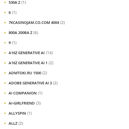
(1)
530A Z
(1)
6
(2)
7KCASINOJAM.CO.COM 4004
(6)
800A 200BA Z
(1)
9
(14)
A16Z GENERATIVE AI
(2)
A16Z GENERATIVE AI 1
(2)
ADMTOKI.RU 1500
(2)
ADOBE GENERATIVE AI 3
(1)
AI COMPANION
(3)
AI-GIRLFRIEND
(1)
ALLYSPIN
(2)
ALLZ