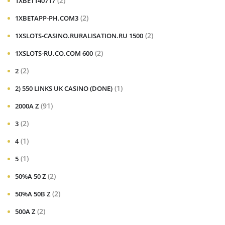
(2)
1XBET140717
(2)
1XBETAPP-PH.COM3
(2)
1XSLOTS-CASINO.RURALISATION.RU 1500
(2)
1XSLOTS-RU.CO.COM 600
(2)
2
(1)
2) 550 LINKS UK CASINO (DONE)
(91)
2000A Z
(2)
3
(1)
4
(1)
5
(2)
50%A 50 Z
(2)
50%A 50B Z
(2)
500A Z