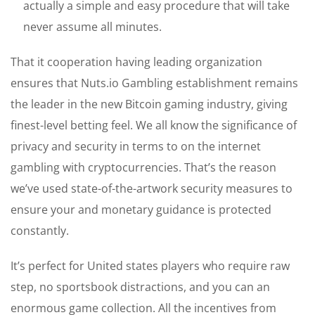
actually a simple and easy procedure that will take
never assume all minutes.
That it cooperation having leading organization
ensures that Nuts.io Gambling establishment remains
the leader in the new Bitcoin gaming industry, giving
finest-level betting feel. We all know the significance of
privacy and security in terms to on the internet
gambling with cryptocurrencies. That’s the reason
we’ve used state-of-the-artwork security measures to
ensure your and monetary guidance is protected
constantly.
It’s perfect for United states players who require raw
step, no sportsbook distractions, and you can an
enormous game collection. All the incentives from