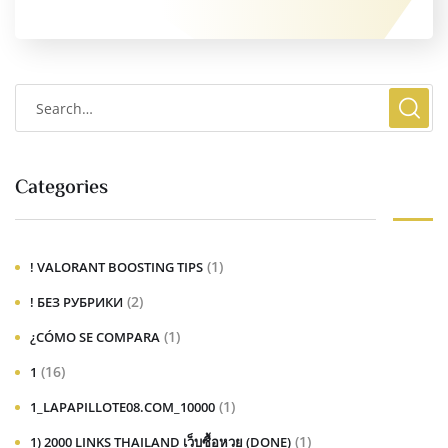
Categories
(1)
! VALORANT BOOSTING TIPS
(2)
! БЕЗ РУБРИКИ
(1)
¿CÓMO SE COMPARA
(16)
1
(1)
1_LAPAPILLOTE08.COM_10000
(1)
1) 2000 LINKS THAILAND เว็บซื้อหวย (DONE)