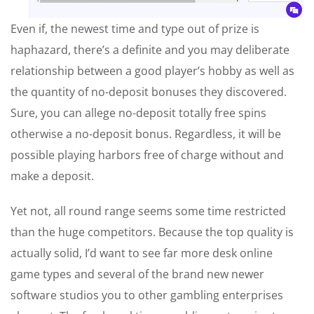
Even if, the newest time and type out of prize is
haphazard, there’s a definite and you may deliberate
relationship between a good player’s hobby as well as
the quantity of no-deposit bonuses they discovered.
Sure, you can allege no-deposit totally free spins
otherwise a no-deposit bonus. Regardless, it will be
possible playing harbors free of charge without and
make a deposit.
Yet not, all round range seems some time restricted
than the huge competitors. Because the top quality is
actually solid, I’d want to see far more desk online
game types and several of the brand new newer
software studios you to other gambling enterprises