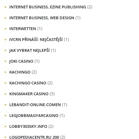
(2)
INTERNET BUSINESS, EZINE PUBLISHING
(1)
INTERNET BUSINESS, WEB DESIGN
(1)
INTERWETTEN
(1)
IVCRN PŘINÁŠÍ: NEJČASTĚJŠÍ
(1)
JAK VYBRAT NEJLEPŠÍ
(1)
JOKI CASINO
(2)
KACHINGO
(2)
KACHINGO CASINO
(3)
KINGMAKER CASINO
(1)
LEBANDIT-ONLINE.COMEN
(1)
LEGJOBBMAGYARCASINO
(2)
LOBBY303SKY.INFO
(2)
LOGOPEDIACENTR.RU 200