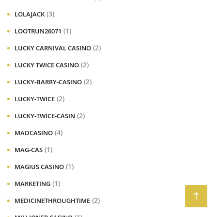
(3)
LOLAJACK
(1)
LOOTRUN26071
(2)
LUCKY CARNIVAL CASINO
(2)
LUCKY TWICE CASINO
(2)
LUCKY-BARRY-CASINO
(2)
LUCKY-TWICE
(2)
LUCKY-TWICE-CASIN
(4)
MADCASINO
(1)
MAG-CAS
(1)
MAGIUS CASINO
(1)
MARKETING
(2)
MEDICINETHROUGHTIME