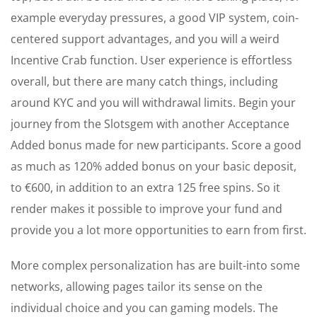
example everyday pressures, a good VIP system, coin-
centered support advantages, and you will a weird
Incentive Crab function. User experience is effortless
overall, but there are many catch things, including
around KYC and you will withdrawal limits. Begin your
journey from the Slotsgem with another Acceptance
Added bonus made for new participants. Score a good
as much as 120% added bonus on your basic deposit,
to €600, in addition to an extra 125 free spins. So it
render makes it possible to improve your fund and
provide you a lot more opportunities to earn from first.
More complex personalization has are built-into some
networks, allowing pages tailor its sense on the
individual choice and you can gaming models. The