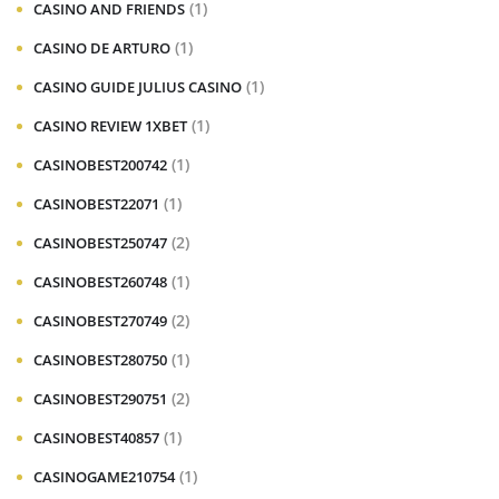
(1)
CASINO AND FRIENDS
(1)
CASINO DE ARTURO
(1)
CASINO GUIDE JULIUS CASINO
(1)
CASINO REVIEW 1XBET
(1)
CASINOBEST200742
(1)
CASINOBEST22071
(2)
CASINOBEST250747
(1)
CASINOBEST260748
(2)
CASINOBEST270749
(1)
CASINOBEST280750
(2)
CASINOBEST290751
(1)
CASINOBEST40857
(1)
CASINOGAME210754