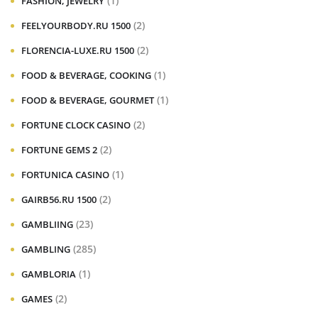
(1)
FASHION, JEWELRY
(2)
FEELYOURBODY.RU 1500
(2)
FLORENCIA-LUXE.RU 1500
(1)
FOOD & BEVERAGE, COOKING
(1)
FOOD & BEVERAGE, GOURMET
(2)
FORTUNE CLOCK CASINO
(2)
FORTUNE GEMS 2
(1)
FORTUNICA CASINO
(2)
GAIRB56.RU 1500
(23)
GAMBLIING
(285)
GAMBLING
(1)
GAMBLORIA
(2)
GAMES