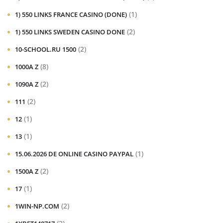
(1)
1) 550 LINKS FRANCE CASINO (DONE)
(2)
1) 550 LINKS SWEDEN CASINO DONE
(2)
10-SCHOOL.RU 1500
(8)
1000A Z
(2)
1090A Z
(2)
111
(1)
12
(1)
13
(1)
15.06.2026 DE ONLINE CASINO PAYPAL
(2)
1500A Z
(1)
17
(2)
1WIN-NP.COM