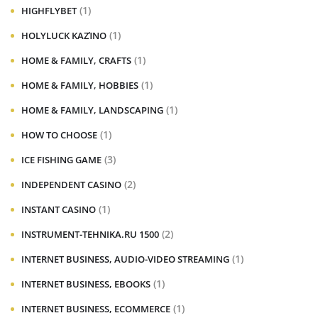
(1)
HIGHFLYBET
(1)
HOLYLUCK ΚΑΖΊΝΟ
(1)
HOME & FAMILY, CRAFTS
(1)
HOME & FAMILY, HOBBIES
(1)
HOME & FAMILY, LANDSCAPING
(1)
HOW TO CHOOSE
(3)
ICE FISHING GAME
(2)
INDEPENDENT CASINO
(1)
INSTANT CASINO
(2)
INSTRUMENT-TEHNIKA.RU 1500
(1)
INTERNET BUSINESS, AUDIO-VIDEO STREAMING
(1)
INTERNET BUSINESS, EBOOKS
(1)
INTERNET BUSINESS, ECOMMERCE