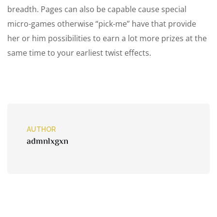
breadth. Pages can also be capable cause special
micro-games otherwise “pick-me” have that provide
her or him possibilities to earn a lot more prizes at the
same time to your earliest twist effects.
AUTHOR
admnlxgxn