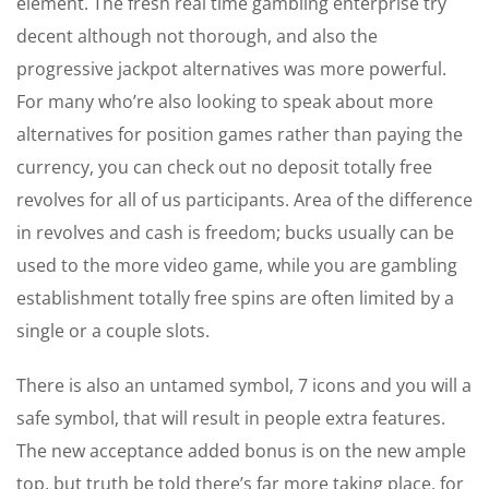
element. The fresh real time gambling enterprise try
decent although not thorough, and also the
progressive jackpot alternatives was more powerful.
For many who’re also looking to speak about more
alternatives for position games rather than paying the
currency, you can check out no deposit totally free
revolves for all of us participants. Area of the difference
in revolves and cash is freedom; bucks usually can be
used to the more video game, while you are gambling
establishment totally free spins are often limited by a
single or a couple slots.
There is also an untamed symbol, 7 icons and you will a
safe symbol, that will result in people extra features.
The new acceptance added bonus is on the new ample
top, but truth be told there’s far more taking place, for