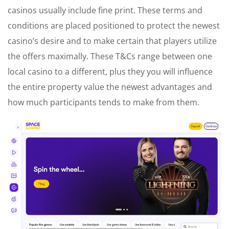
casinos usually include fine print. These terms and
conditions are placed positioned to protect the newest
casino’s desire and to make certain that players utilize
the offers maximally. These T&Cs range between one
local casino to a different, plus they you will influence
the entire property value the newest advantages and
how much participants tends to make from them.