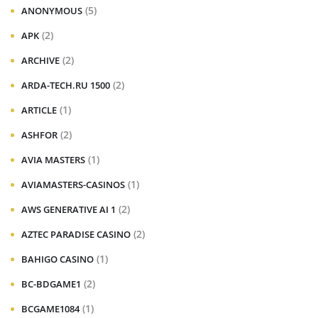
(5)
ANONYMOUS
(2)
APK
(2)
ARCHIVE
(2)
ARDA-TECH.RU 1500
(1)
ARTICLE
(2)
ASHFOR
(1)
AVIA MASTERS
(1)
AVIAMASTERS-CASINOS
(2)
AWS GENERATIVE AI 1
(2)
AZTEC PARADISE CASINO
(1)
BAHIGO CASINO
(2)
BC-BDGAME1
(1)
BCGAME1084