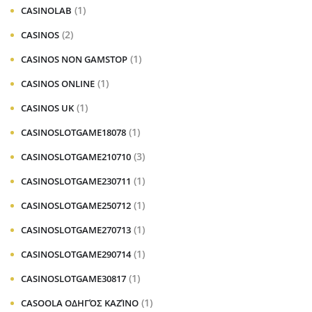
(1)
CASINOLAB
(2)
CASINOS
(1)
CASINOS NON GAMSTOP
(1)
CASINOS ONLINE
(1)
CASINOS UK
(1)
CASINOSLOTGAME18078
(3)
CASINOSLOTGAME210710
(1)
CASINOSLOTGAME230711
(1)
CASINOSLOTGAME250712
(1)
CASINOSLOTGAME270713
(1)
CASINOSLOTGAME290714
(1)
CASINOSLOTGAME30817
(1)
CASOOLA ΟΔΗΓΌΣ ΚΑΖΊΝΟ