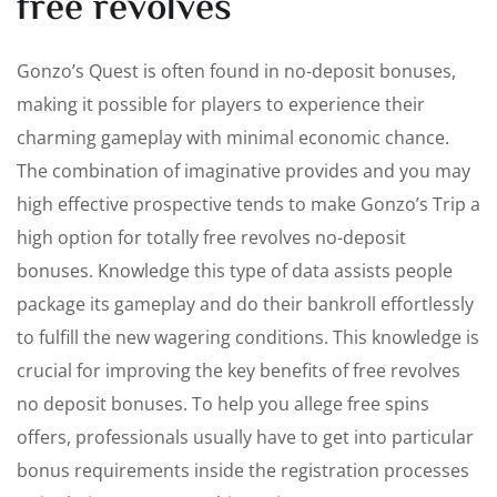
free revolves
Gonzo’s Quest is often found in no-deposit bonuses,
making it possible for players to experience their
charming gameplay with minimal economic chance.
The combination of imaginative provides and you may
high effective prospective tends to make Gonzo’s Trip a
high option for totally free revolves no-deposit
bonuses. Knowledge this type of data assists people
package its gameplay and do their bankroll effortlessly
to fulfill the new wagering conditions. This knowledge is
crucial for improving the key benefits of free revolves
no deposit bonuses. To help you allege free spins
offers, professionals usually have to get into particular
bonus requirements inside the registration processes