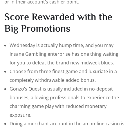
or in their account’s cashier point.
Score Rewarded with the
Big Promotions
Wednesday is actually hump time, and you may
Insane Gambling enterprise has one thing waiting
for you to defeat the brand new midweek blues.
Choose from three finest game and luxuriate in a
completely withdrawable added bonus.
Gonzo’s Quest is usually included in no-deposit
bonuses, allowing professionals to experience the
charming game play with reduced monetary
exposure.
Doing a merchant account in the an on-line casino is