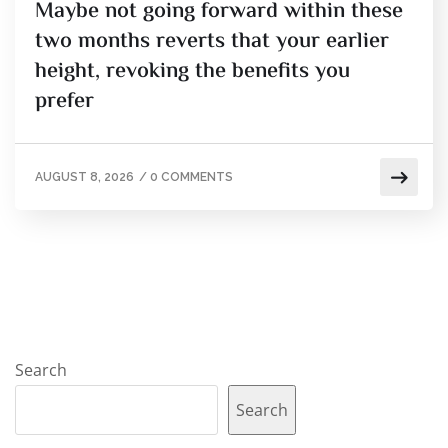
Maybe not going forward within these
two months reverts that your earlier
height, revoking the benefits you
prefer
AUGUST 8, 2026
/
0 COMMENTS
Search
Search