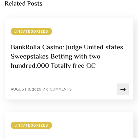
Related Posts
UNCATEGORIZED
BankRolla Casino: Judge United states
Sweepstakes Betting with two
hundred,000 Totally free GC
AUGUST 8, 2026
/
0 COMMENTS
UNCATEGORIZED