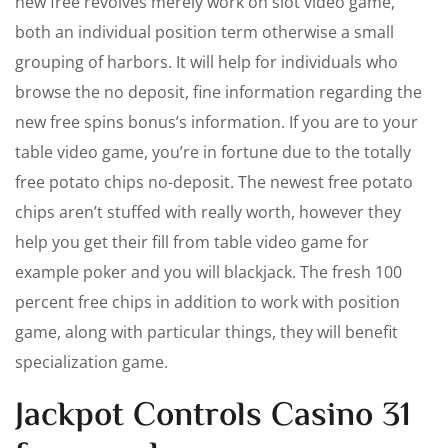
new free revolves merely work on slot video game,
both an individual position term otherwise a small
grouping of harbors.
It will help for individuals who
browse the no deposit, fine information regarding the
new free spins bonus’s information. If you are to your
table video game, you’re in fortune due to the totally
free potato chips no-deposit. The newest free potato
chips aren’t stuffed with really worth, however they
help you get their fill from table video game for
example poker and you will blackjack. The fresh 100
percent free chips in addition to work with position
game, along with particular things, they will benefit
specialization game.
Jackpot Controls Casino 31