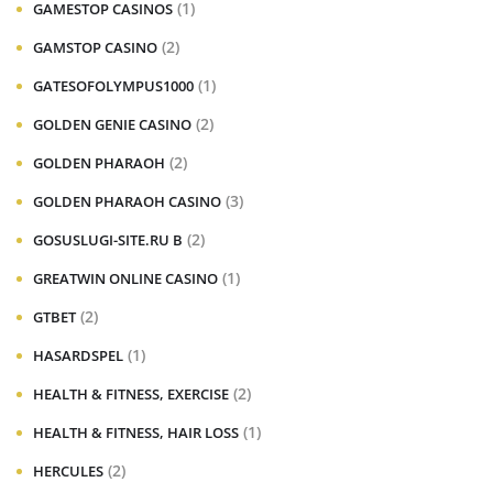
(1)
GAMESTOP CASINOS
(2)
GAMSTOP CASINO
(1)
GATESOFOLYMPUS1000
(2)
GOLDEN GENIE CASINO
(2)
GOLDEN PHARAOH
(3)
GOLDEN PHARAOH CASINO
(2)
GOSUSLUGI-SITE.RU B
(1)
GREATWIN ONLINE CASINO
(2)
GTBET
(1)
HASARDSPEL
(2)
HEALTH & FITNESS, EXERCISE
(1)
HEALTH & FITNESS, HAIR LOSS
(2)
HERCULES