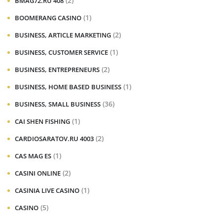
(2)
BMAG72.RU 408
(1)
BOOMERANG CASINO
(2)
BUSINESS, ARTICLE MARKETING
(1)
BUSINESS, CUSTOMER SERVICE
(2)
BUSINESS, ENTREPRENEURS
(1)
BUSINESS, HOME BASED BUSINESS
(36)
BUSINESS, SMALL BUSINESS
(1)
CAI SHEN FISHING
(2)
CARDIOSARATOV.RU 4003
(1)
CAS MAG ES
(2)
CASINI ONLINE
(1)
CASINIA LIVE CASINO
(5)
CASINO