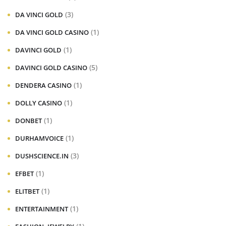
(3)
DA VINCI GOLD
(1)
DA VINCI GOLD CASINO
(1)
DAVINCI GOLD
(5)
DAVINCI GOLD CASINO
(1)
DENDERA CASINO
(1)
DOLLY CASINO
(1)
DONBET
(1)
DURHAMVOICE
(3)
DUSHSCIENCE.IN
(1)
EFBET
(1)
ELITBET
(1)
ENTERTAINMENT