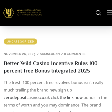
UNCATEGORIZED
NOVEMBER 26, 2025
/
ADMNLXGXN
/
0 COMMENTS
Better Wild Casino Incentive Rules 100
percent free Bonus Integrated 2025
The fresh 100 percent free revolves bonus isn’t really
much trailing the brand new sign up
zerodepositcasino.co.uk click the link now
bonus in the
terms of worth and you may dominance. The brand