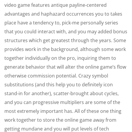
video game features antique payline-centered
advantages and haphazard occurrences you to takes
place have a tendency to, pick-me personally series
that you could interact with, and you may added bonus
structures which get greatest through the years. Some
provides work in the background, although some work
together individually on the pro, inquiring them to
generate behavior that will alter the online game’s flow
otherwise commission potential. Crazy symbol
substitutions (and this help you to definitely icon
stand-in for another), scatter-brought about cycles,
and you can progressive multipliers are some of the
most extremely important has. All of these one thing
work together to store the online game away from
getting mundane and you will put levels of tech