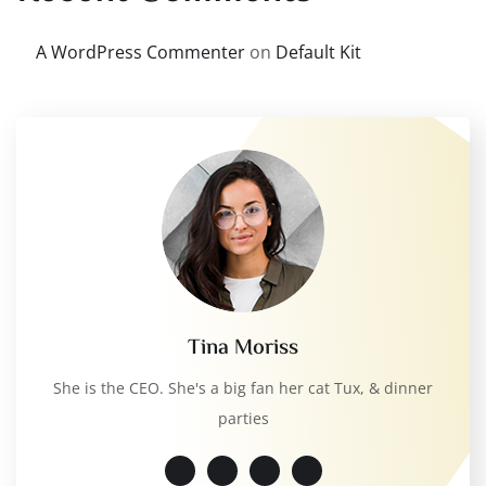
A WordPress Commenter
on
Default Kit
Tina Moriss
She is the CEO. She's a big fan her cat Tux, & dinner
parties