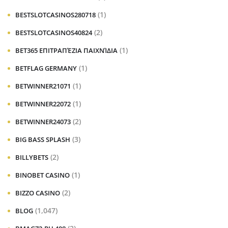
(1)
BESTSLOTCASINOS280718
(2)
BESTSLOTCASINOS40824
(1)
BET365 ΕΠΙΤΡΑΠΈΖΙΑ ΠΑΙΧΝΊΔΙΑ
(1)
BETFLAG GERMANY
(1)
BETWINNER21071
(1)
BETWINNER22072
(2)
BETWINNER24073
(3)
BIG BASS SPLASH
(2)
BILLYBETS
(1)
BINOBET CASINO
(2)
BIZZO CASINO
(1,047)
BLOG