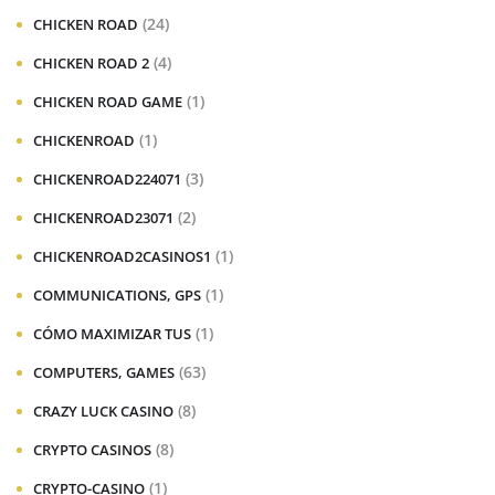
(24)
CHICKEN ROAD
(4)
CHICKEN ROAD 2
(1)
CHICKEN ROAD GAME
(1)
CHICKENROAD
(3)
CHICKENROAD224071
(2)
CHICKENROAD23071
(1)
CHICKENROAD2CASINOS1
(1)
COMMUNICATIONS, GPS
(1)
CÓMO MAXIMIZAR TUS
(63)
COMPUTERS, GAMES
(8)
CRAZY LUCK CASINO
(8)
CRYPTO CASINOS
(1)
CRYPTO-CASINO