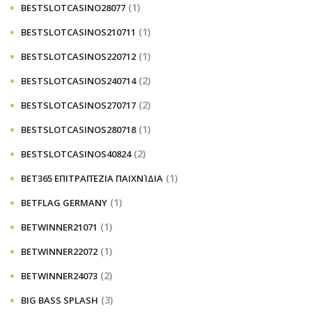
(1)
BESTSLOTCASINO28077
(1)
BESTSLOTCASINOS210711
(1)
BESTSLOTCASINOS220712
(2)
BESTSLOTCASINOS240714
(2)
BESTSLOTCASINOS270717
(1)
BESTSLOTCASINOS280718
(2)
BESTSLOTCASINOS40824
(1)
BET365 ΕΠΙΤΡΑΠΈΖΙΑ ΠΑΙΧΝΊΔΙΑ
(1)
BETFLAG GERMANY
(1)
BETWINNER21071
(1)
BETWINNER22072
(2)
BETWINNER24073
(3)
BIG BASS SPLASH