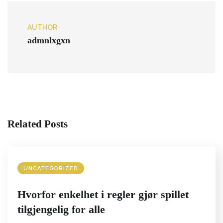
AUTHOR
admnlxgxn
Related Posts
UNCATEGORIZED
Hvorfor enkelhet i regler gjør spillet
tilgjengelig for alle