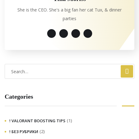
She is the CEO. She's a big fan her cat Tux, & dinner
parties
Categories
(1)
! VALORANT BOOSTING TIPS
(2)
! БЕЗ РУБРИКИ