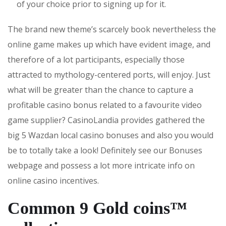
of your choice prior to signing up for it.
The brand new theme’s scarcely book nevertheless the
online game makes up which have evident image, and
therefore of a lot participants, especially those
attracted to mythology-centered ports, will enjoy. Just
what will be greater than the chance to capture a
profitable casino bonus related to a favourite video
game supplier? CasinoLandia provides gathered the
big 5 Wazdan local casino bonuses and also you would
be to totally take a look! Definitely see our Bonuses
webpage and possess a lot more intricate info on
online casino incentives.
Common 9 Gold coins™