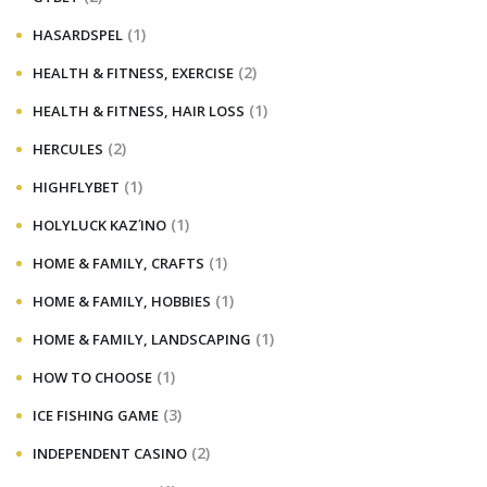
(1)
HASARDSPEL
(2)
HEALTH & FITNESS, EXERCISE
(1)
HEALTH & FITNESS, HAIR LOSS
(2)
HERCULES
(1)
HIGHFLYBET
(1)
HOLYLUCK ΚΑΖΊΝΟ
(1)
HOME & FAMILY, CRAFTS
(1)
HOME & FAMILY, HOBBIES
(1)
HOME & FAMILY, LANDSCAPING
(1)
HOW TO CHOOSE
(3)
ICE FISHING GAME
(2)
INDEPENDENT CASINO