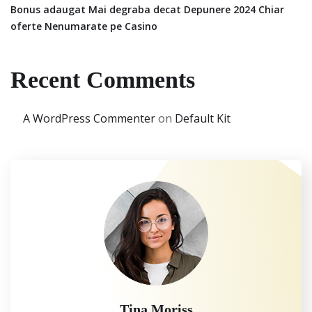
Bonus adaugat Mai degraba decat Depunere 2024 Chiar
oferte Nenumarate pe Casino
Recent Comments
A WordPress Commenter
on
Default Kit
Tina Moriss