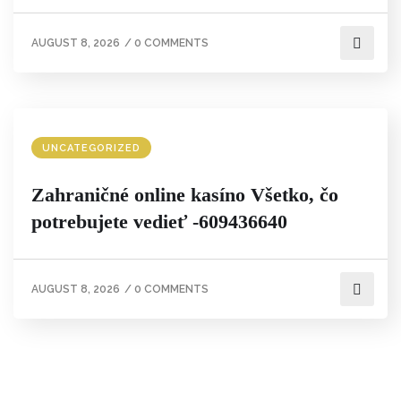
AUGUST 8, 2026
/
0 COMMENTS
UNCATEGORIZED
Zahraničné online kasíno Všetko, čo
potrebujete vedieť -609436640
AUGUST 8, 2026
/
0 COMMENTS