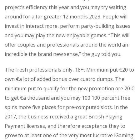
project’s efficiency this year and you may try waiting
around for a far greater 12 months 2023. People will
invest in interact more, perform party-building issues
and you may play the new enjoyable games. “This will
offer couples and professionals around the world an
incredible the brand new sense,” the guy told you.
The fresh professionals only, 18+, Minimum put €20 to
own €a lot of added bonus over cuatro dumps. The
minimum put to qualify for the new promotion are 20 €
to get €a thousand and you may 100 100 percent free
spins more five places for pre-computed slots. In the
2017, the business received a great British Playing
Payment licenses, and therefore acceptance they to
grow to at least one of the very most lucrative iGaming