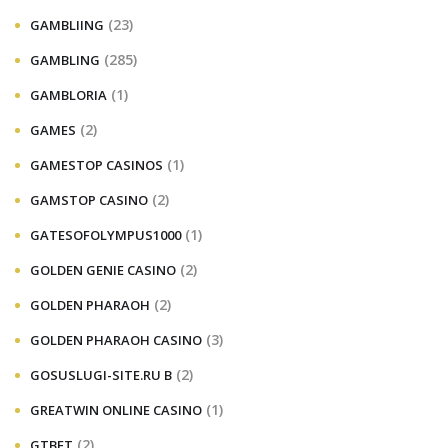
(23)
GAMBLIING
(285)
GAMBLING
(1)
GAMBLORIA
(2)
GAMES
(1)
GAMESTOP CASINOS
(2)
GAMSTOP CASINO
(1)
GATESOFOLYMPUS1000
(2)
GOLDEN GENIE CASINO
(2)
GOLDEN PHARAOH
(3)
GOLDEN PHARAOH CASINO
(2)
GOSUSLUGI-SITE.RU B
(1)
GREATWIN ONLINE CASINO
(2)
GTBET