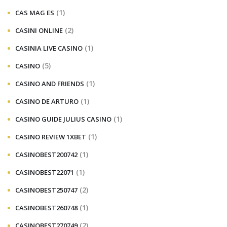
(1)
CAS MAG ES
(2)
CASINI ONLINE
(1)
CASINIA LIVE CASINO
(5)
CASINO
(1)
CASINO AND FRIENDS
(1)
CASINO DE ARTURO
(1)
CASINO GUIDE JULIUS CASINO
(1)
CASINO REVIEW 1XBET
(1)
CASINOBEST200742
(1)
CASINOBEST22071
(2)
CASINOBEST250747
(1)
CASINOBEST260748
(2)
CASINOBEST270749