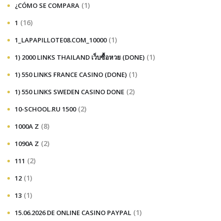
(1)
¿CÓMO SE COMPARA
(16)
1
(1)
1_LAPAPILLOTE08.COM_10000
(1)
1) 2000 LINKS THAILAND เว็บซื้อหวย (DONE)
(1)
1) 550 LINKS FRANCE CASINO (DONE)
(2)
1) 550 LINKS SWEDEN CASINO DONE
(2)
10-SCHOOL.RU 1500
(8)
1000A Z
(2)
1090A Z
(2)
111
(1)
12
(1)
13
(1)
15.06.2026 DE ONLINE CASINO PAYPAL