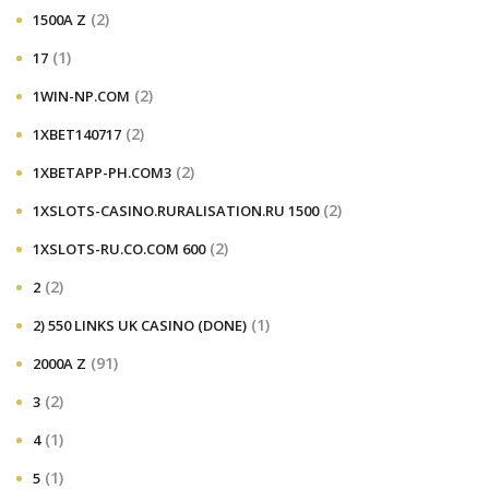
(2)
1500A Z
(1)
17
(2)
1WIN-NP.COM
(2)
1XBET140717
(2)
1XBETAPP-PH.COM3
(2)
1XSLOTS-CASINO.RURALISATION.RU 1500
(2)
1XSLOTS-RU.CO.COM 600
(2)
2
(1)
2) 550 LINKS UK CASINO (DONE)
(91)
2000A Z
(2)
3
(1)
4
(1)
5