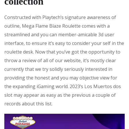
collection
Constructed with Playtech’s signature awareness of
outline, Mega Flame Blaze Roulette comes with a
streamlined and you can member-amicable 3d user
interface, to ensure it’s easy to consider your self in the
roulette desk. Now that you’ve got the opportunity to
throw a review of all of our website, it’s mostly clear
currently that we try solidly seriously interested in
providing the honest and you may objective view for
the expanding iGaming world. 2023’s Los Muertos dos
slot may appear as easy as the previous a couple of
records about this list.