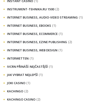
(1)
INSTANT CASINO
(2)
INSTRUMENT-TEHNIKA.RU 1500
(1)
INTERNET BUSINESS, AUDIO-VIDEO STREAMING
(1)
INTERNET BUSINESS, EBOOKS
(1)
INTERNET BUSINESS, ECOMMERCE
(2)
INTERNET BUSINESS, EZINE PUBLISHING
(1)
INTERNET BUSINESS, WEB DESIGN
(1)
INTERWETTEN
(1)
IVCRN PŘINÁŠÍ: NEJČASTĚJŠÍ
(1)
JAK VYBRAT NEJLEPŠÍ
(1)
JOKI CASINO
(2)
KACHINGO
(2)
KACHINGO CASINO