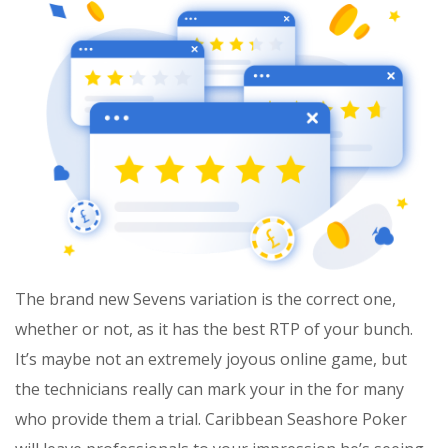
The brand new Sevens variation is the correct one,
whether or not, as it has the best RTP of your bunch.
It’s maybe not an extremely joyous online game, but
the technicians really can mark your in the for many
who provide them a trial. Caribbean Seashore Poker