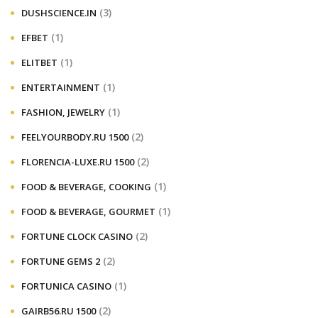
(3)
DUSHSCIENCE.IN
(1)
EFBET
(1)
ELITBET
(1)
ENTERTAINMENT
(1)
FASHION, JEWELRY
(2)
FEELYOURBODY.RU 1500
(2)
FLORENCIA-LUXE.RU 1500
(1)
FOOD & BEVERAGE, COOKING
(1)
FOOD & BEVERAGE, GOURMET
(2)
FORTUNE CLOCK CASINO
(2)
FORTUNE GEMS 2
(1)
FORTUNICA CASINO
(2)
GAIRB56.RU 1500