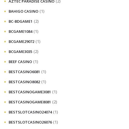
(2)
AZTEC PARADISE CASINO
(1)
BAHIGO CASINO
(2)
BC-BDGAME1
(1)
BCGAME1084
(1)
BCGAME29072
(2)
BCGAME3035
(1)
BEEF CASINO
(1)
BESTCASINO6081
(1)
BESTCASINO8082
(1)
BESTCASINOGAME3081
(2)
BESTCASINOGAME8081
(1)
BESTSLOTCASINO24074
(1)
BESTSLOTCASINO26076