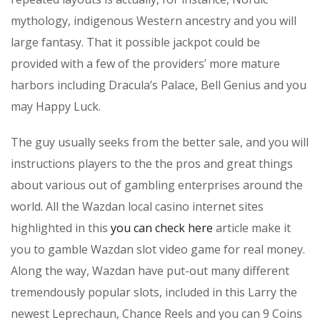
mythology, indigenous Western ancestry and you will
large fantasy. That it possible jackpot could be
provided with a few of the providers’ more mature
harbors including Dracula’s Palace, Bell Genius and you
may Happy Luck.
The guy usually seeks from the better sale, and you will
instructions players to the the pros and great things
about various out of gambling enterprises around the
world. All the Wazdan local casino internet sites
highlighted in this
you can check here
article make it
you to gamble Wazdan slot video game for real money.
Along the way, Wazdan have put-out many different
tremendously popular slots, included in this Larry the
newest Leprechaun, Chance Reels and you can 9 Coins