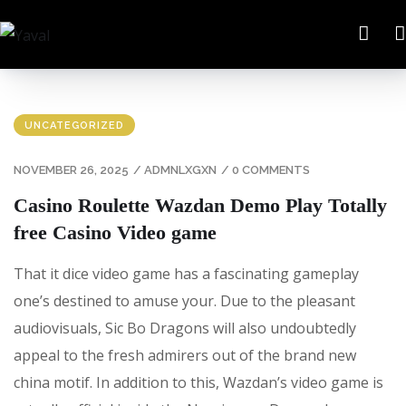
UNCATEGORIZED
NOVEMBER 26, 2025
/
ADMNLXGXN
/
0 COMMENTS
Casino Roulette Wazdan Demo Play Totally
free Casino Video game
That it dice video game has a fascinating gameplay
one’s destined to amuse your. Due to the pleasant
audiovisuals, Sic Bo Dragons will also undoubtedly
appeal to the fresh admirers out of the brand new
china motif. In addition to this, Wazdan’s video game is