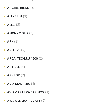
(3)
AI-GIRLFRIEND
(1)
ALLYSPIN
(2)
ALLZ
(5)
ANONYMOUS
(2)
APK
(2)
ARCHIVE
(2)
ARDA-TECH.RU 1500
(1)
ARTICLE
(2)
ASHFOR
(1)
AVIA MASTERS
(1)
AVIAMASTERS-CASINOS
(2)
AWS GENERATIVE AI 1