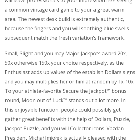
will leave professionals to your impression he’s seeing
a common vintage card game to your a great warm
area. The newest desk build is extremely authentic,
because the fingers and you will soothing blue swells
subsequent match the fresh variation’s framework.
Small, Slight and you may Major Jackpots award 20x,
50x otherwise 150x your choice respectively, as the
Enthusiast adds up values of the establish Dollars signs
and you may multiplies her or him at random by 1x-10x.
To your athlete-favorite Secure the Jackpot™ bonus
round, Moon out of Luck™ stands out a lot more. In
this enjoyable function, people could possibly get
gather great benefits with the help of Dollars, Puzzle,
Jackpot Puzzle, and you will Collector icons. Vazdan
President Michał Imiołek is actually pleased with the