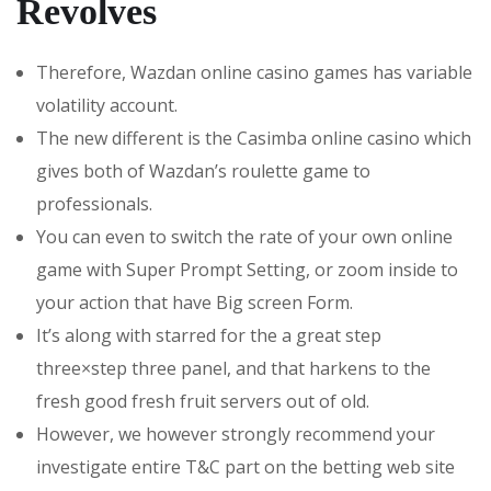
Revolves
Therefore, Wazdan online casino games has variable
volatility account.
The new different is the Casimba online casino which
gives both of Wazdan’s roulette game to
professionals.
You can even to switch the rate of your own online
game with Super Prompt Setting, or zoom inside to
your action that have Big screen Form.
It’s along with starred for the a great step
three×step three panel, and that harkens to the
fresh good fresh fruit servers out of old.
However, we however strongly recommend your
investigate entire T&C part on the betting web site