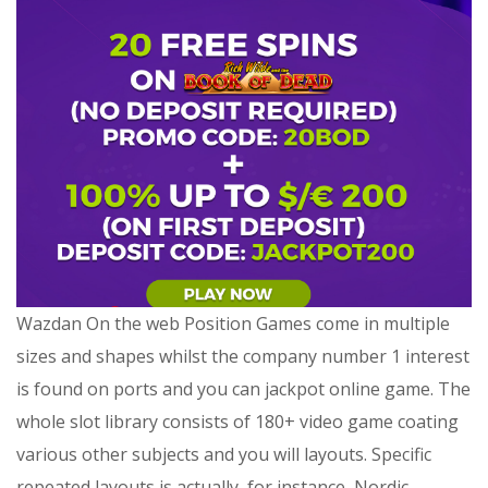
Wazdan On the web Position Games come in multiple
sizes and shapes whilst the company number 1 interest
is found on ports and you can jackpot online game. The
whole slot library consists of 180+ video game coating
various other subjects and you will layouts. Specific
repeated layouts is actually, for instance, Nordic