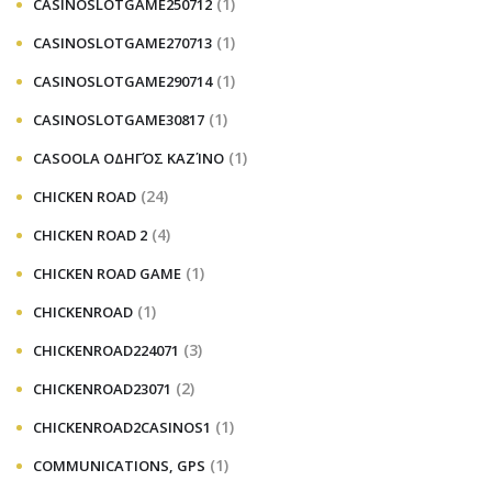
(1)
CASINOSLOTGAME250712
(1)
CASINOSLOTGAME270713
(1)
CASINOSLOTGAME290714
(1)
CASINOSLOTGAME30817
(1)
CASOOLA ΟΔΗΓΌΣ ΚΑΖΊΝΟ
(24)
CHICKEN ROAD
(4)
CHICKEN ROAD 2
(1)
CHICKEN ROAD GAME
(1)
CHICKENROAD
(3)
CHICKENROAD224071
(2)
CHICKENROAD23071
(1)
CHICKENROAD2CASINOS1
(1)
COMMUNICATIONS, GPS