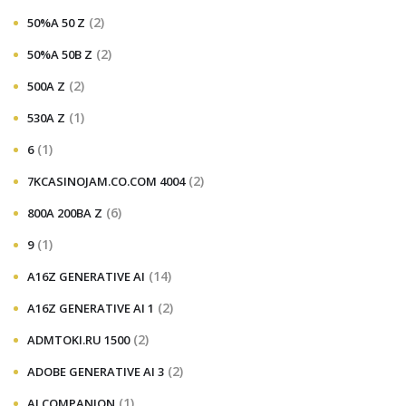
(2)
50%A 50 Z
(2)
50%A 50B Z
(2)
500A Z
(1)
530A Z
(1)
6
(2)
7KCASINOJAM.CO.COM 4004
(6)
800A 200BA Z
(1)
9
(14)
A16Z GENERATIVE AI
(2)
A16Z GENERATIVE AI 1
(2)
ADMTOKI.RU 1500
(2)
ADOBE GENERATIVE AI 3
(1)
AI COMPANION