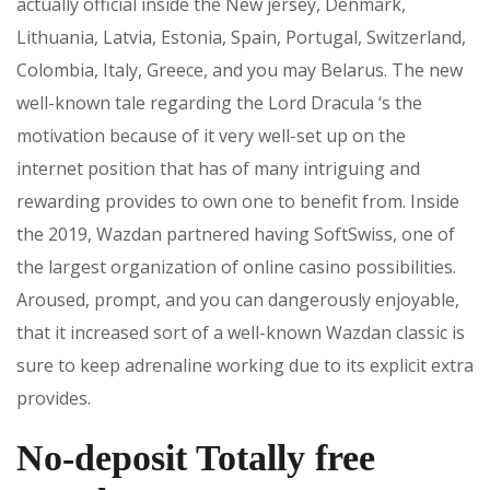
actually official inside the New jersey, Denmark,
Lithuania, Latvia, Estonia, Spain, Portugal, Switzerland,
Colombia, Italy, Greece, and you may Belarus.
The new
well-known tale regarding the Lord Dracula ‘s the
motivation because of it very well-set up on the
internet position that has of many intriguing and
rewarding provides to own one to benefit from. Inside
the 2019, Wazdan partnered having SoftSwiss, one of
the largest organization of online casino possibilities.
Aroused, prompt, and you can dangerously enjoyable,
that it increased sort of a well-known Wazdan classic is
sure to keep adrenaline working due to its explicit extra
provides.
No-deposit Totally free