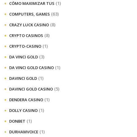
(1)
CÓMO MAXIMIZAR TUS
(63)
COMPUTERS, GAMES
(8)
CRAZY LUCK CASINO
(8)
CRYPTO CASINOS
(1)
CRYPTO-CASINO
(3)
DA VINCI GOLD
(1)
DA VINCI GOLD CASINO
(1)
DAVINCI GOLD
(5)
DAVINCI GOLD CASINO
(1)
DENDERA CASINO
(1)
DOLLY CASINO
(1)
DONBET
(1)
DURHAMVOICE