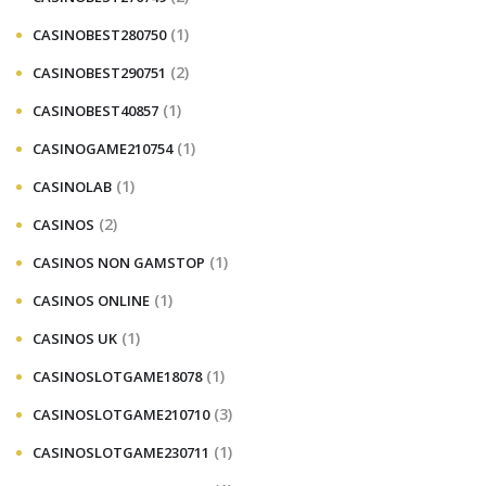
(1)
CASINOBEST280750
(2)
CASINOBEST290751
(1)
CASINOBEST40857
(1)
CASINOGAME210754
(1)
CASINOLAB
(2)
CASINOS
(1)
CASINOS NON GAMSTOP
(1)
CASINOS ONLINE
(1)
CASINOS UK
(1)
CASINOSLOTGAME18078
(3)
CASINOSLOTGAME210710
(1)
CASINOSLOTGAME230711