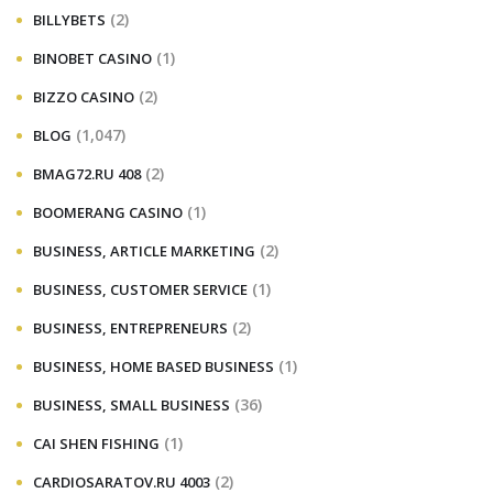
(2)
BILLYBETS
(1)
BINOBET CASINO
(2)
BIZZO CASINO
(1,047)
BLOG
(2)
BMAG72.RU 408
(1)
BOOMERANG CASINO
(2)
BUSINESS, ARTICLE MARKETING
(1)
BUSINESS, CUSTOMER SERVICE
(2)
BUSINESS, ENTREPRENEURS
(1)
BUSINESS, HOME BASED BUSINESS
(36)
BUSINESS, SMALL BUSINESS
(1)
CAI SHEN FISHING
(2)
CARDIOSARATOV.RU 4003