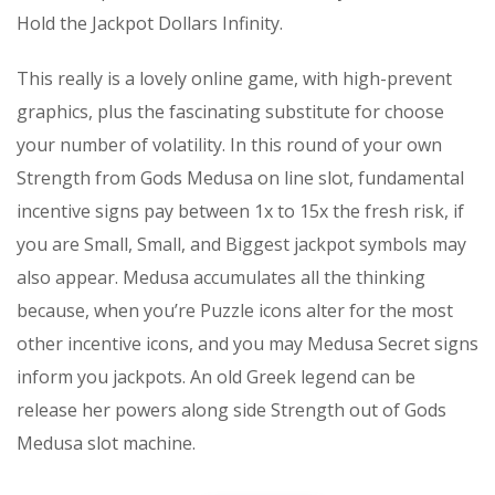
Hold the Jackpot Dollars Infinity.
This really is a lovely online game, with high-prevent
graphics, plus the fascinating substitute for choose
your number of volatility. In this round of your own
Strength from Gods Medusa on line slot, fundamental
incentive signs pay between 1x to 15x the fresh risk, if
you are Small, Small, and Biggest jackpot symbols may
also appear. Medusa accumulates all the thinking
because, when you’re Puzzle icons alter for the most
other incentive icons, and you may Medusa Secret signs
inform you jackpots. An old Greek legend can be
release her powers along side Strength out of Gods
Medusa slot machine.