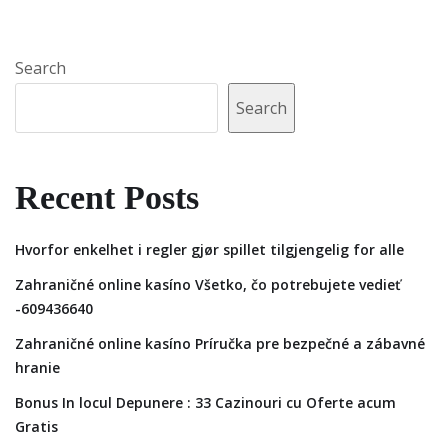
Search
Search
Recent Posts
Hvorfor enkelhet i regler gjør spillet tilgjengelig for alle
Zahraničné online kasíno Všetko, čo potrebujete vedieť
-609436640
Zahraničné online kasíno Príručka pre bezpečné a zábavné
hranie
Bonus In locul Depunere : 33 Cazinouri cu Oferte acum
Gratis