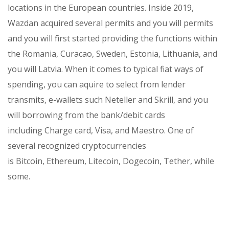
locations in the European countries. Inside 2019,
Wazdan acquired several permits and you will permits
and you will first started providing the functions within
the Romania, Curacao, Sweden, Estonia, Lithuania, and
you will Latvia. When it comes to typical fiat ways of
spending, you can aquire to select from lender
transmits, e-wallets such Neteller and Skrill, and you
will borrowing from the bank/debit cards
including Charge card, Visa, and Maestro. One of
several recognized cryptocurrencies
is Bitcoin, Ethereum, Litecoin, Dogecoin, Tether, while
some.