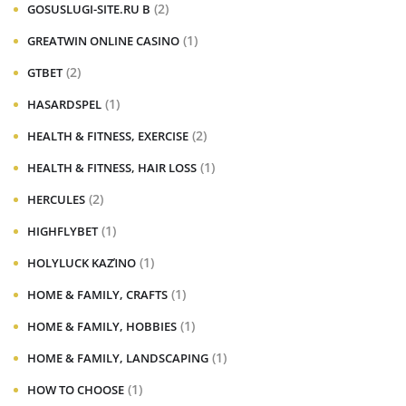
(2)
GOSUSLUGI-SITE.RU B
(1)
GREATWIN ONLINE CASINO
(2)
GTBET
(1)
HASARDSPEL
(2)
HEALTH & FITNESS, EXERCISE
(1)
HEALTH & FITNESS, HAIR LOSS
(2)
HERCULES
(1)
HIGHFLYBET
(1)
HOLYLUCK ΚΑΖΊΝΟ
(1)
HOME & FAMILY, CRAFTS
(1)
HOME & FAMILY, HOBBIES
(1)
HOME & FAMILY, LANDSCAPING
(1)
HOW TO CHOOSE