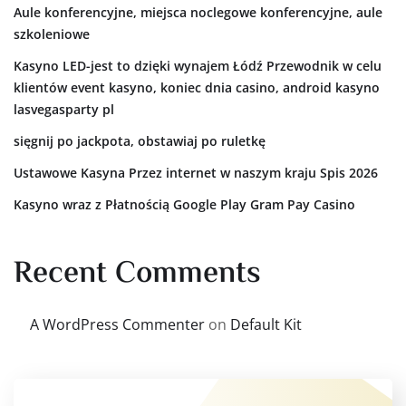
Aule konferencyjne, miejsca noclegowe konferencyjne, aule
szkoleniowe
Kasyno LED-jest to dzięki wynajem Łódź Przewodnik w celu
klientów event kasyno, koniec dnia casino, android kasyno
lasvegasparty pl
sięgnij po jackpota, obstawiaj po ruletkę
Ustawowe Kasyna Przez internet w naszym kraju Spis 2026
Kasyno wraz z Płatnością Google Play Gram Pay Casino
Recent Comments
A WordPress Commenter
on
Default Kit