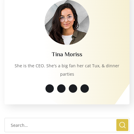
Tina Moriss
She is the CEO. She's a big fan her cat Tux, & dinner
parties