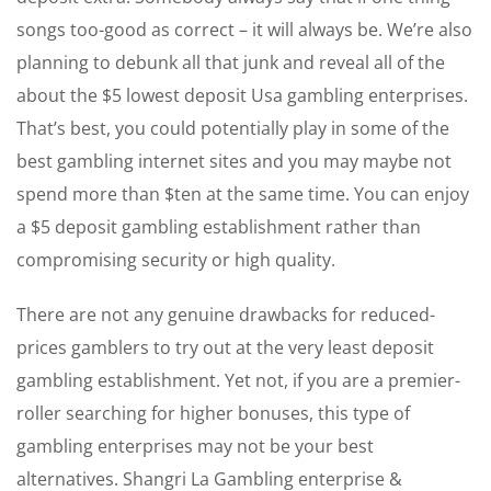
songs too-good as correct – it will always be. We’re also
planning to debunk all that junk and reveal all of the
about the $5 lowest deposit Usa gambling enterprises.
That’s best, you could potentially play in some of the
best gambling internet sites and you may maybe not
spend more than $ten at the same time. You can enjoy
a $5 deposit gambling establishment rather than
compromising security or high quality.
There are not any genuine drawbacks for reduced-
prices gamblers to try out at the very least deposit
gambling establishment. Yet not, if you are a premier-
roller searching for higher bonuses, this type of
gambling enterprises may not be your best
alternatives. Shangri La Gambling enterprise &