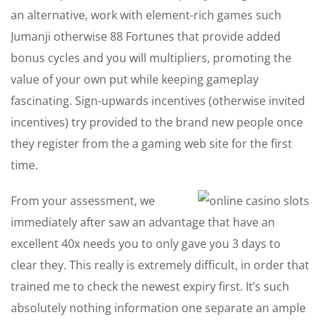
an alternative, work with element-rich games such
Jumanji otherwise 88 Fortunes that provide added
bonus cycles and you will multipliers, promoting the
value of your own put while keeping gameplay
fascinating. Sign-upwards incentives (otherwise invited
incentives) try provided to the brand new people once
they register from the a gaming web site for the first
time.
From your assessment, we
immediately after saw an advantage that have an
excellent 40x needs you to only gave you 3 days to
clear they. This really is extremely difficult, in order that
trained me to check the newest expiry first. It’s such
absolutely nothing information one separate an ample