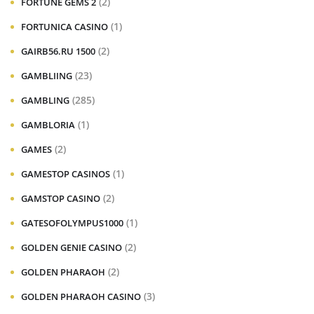
(2)
FORTUNE GEMS 2
(1)
FORTUNICA CASINO
(2)
GAIRB56.RU 1500
(23)
GAMBLIING
(285)
GAMBLING
(1)
GAMBLORIA
(2)
GAMES
(1)
GAMESTOP CASINOS
(2)
GAMSTOP CASINO
(1)
GATESOFOLYMPUS1000
(2)
GOLDEN GENIE CASINO
(2)
GOLDEN PHARAOH
(3)
GOLDEN PHARAOH CASINO