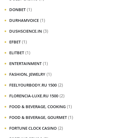
(1)
DONBET
(1)
DURHAMVOICE
(3)
DUSHSCIENCE.IN
(1)
EFBET
(1)
ELITBET
(1)
ENTERTAINMENT
(1)
FASHION, JEWELRY
(2)
FEELYOURBODY.RU 1500
(2)
FLORENCIA-LUXE.RU 1500
(1)
FOOD & BEVERAGE, COOKING
(1)
FOOD & BEVERAGE, GOURMET
(2)
FORTUNE CLOCK CASINO