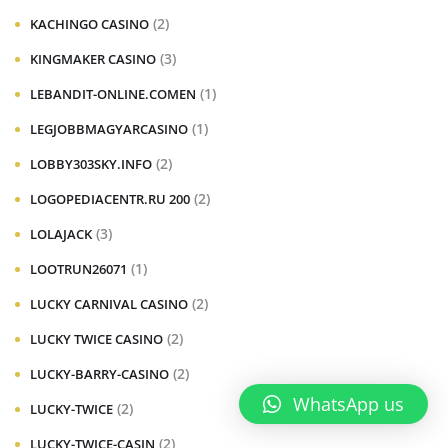
(2)
KACHINGO CASINO
(3)
KINGMAKER CASINO
(1)
LEBANDIT-ONLINE.COMEN
(1)
LEGJOBBMAGYARCASINO
(2)
LOBBY303SKY.INFO
(2)
LOGOPEDIACENTR.RU 200
(3)
LOLAJACK
(1)
LOOTRUN26071
(2)
LUCKY CARNIVAL CASINO
(2)
LUCKY TWICE CASINO
(2)
LUCKY-BARRY-CASINO
WhatsApp us
(2)
LUCKY-TWICE
(2)
LUCKY-TWICE-CASIN