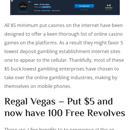
All $5 minimum put casinos on the internet have been
designed to offer a keen thorough list of online casino
games on the platforms. As a result they might favor 5
lowest deposit gambling establishment internet sites
one to appear to the cellular. Thankfully, most of these
$5 buck lowest gambling enterprises have chosen to
take over the online gambling industries, making by
themselves on mobile phones.
Regal Vegas – Put $5 and
now have 100 Free Revolves
There are a few benefits to to experience at the an