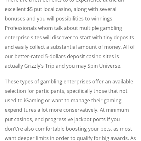
excellent $5 put local casino, along with several
bonuses and you will possibilities to winnings.
Professionals whom talk about multiple gambling
enterprise sites will discover to start with tiny deposits
and easily collect a substantial amount of money. All of
our better-rated 5-dollars deposit casino sites is
actually Grizzly’s Trip and you may Spin Universe.
These types of gambling enterprises offer an available
selection for participants, specifically those that not
used to iGaming or want to manage their gaming
expenditures a lot more conservatively. At minimum
put casinos, end progressive jackpot ports if you
don’t’re also comfortable boosting your bets, as most
want deeper limits in order to qualify for big awards. As