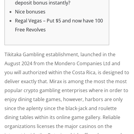
deposit bonus instantly?
Nice bonuses
Regal Vegas – Put $5 and now have 100
Free Revolves
Tikitaka Gambling establishment, launched in the
August 2024 from the Mondero Companies Ltd and
you will authorized within the Costa Rica, is designed to
deliver exactly that. Mirax is among the most the most
popular crypto gambling enterprises where in order to
enjoy dining table games, however, harbors are only
since the aplenty since the black-jack and roulette
dining tables within its online game gallery.
Reliable
organizations licenses the major casinos on the