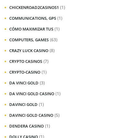
(1)
CHICKENROAD2CASINOS1
(1)
COMMUNICATIONS, GPS
(1)
CÓMO MAXIMIZAR TUS
(63)
COMPUTERS, GAMES
(8)
CRAZY LUCK CASINO
(7)
CRYPTO CASINOS
(1)
CRYPTO-CASINO
(3)
DA VINCI GOLD
(1)
DA VINCI GOLD CASINO
(1)
DAVINCI GOLD
(5)
DAVINCI GOLD CASINO
(1)
DENDERA CASINO
(1)
DOLLY CASINO