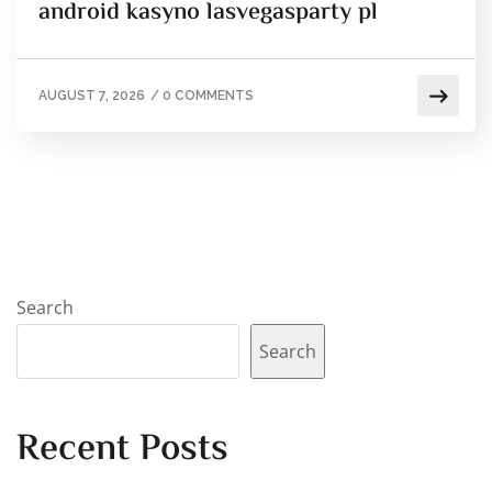
android kasyno lasvegasparty pl
AUGUST 7, 2026
/
0 COMMENTS
Search
Search
Recent Posts