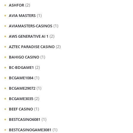
(2)
ASHFOR
(1)
AVIA MASTERS
(1)
AVIAMASTERS-CASINOS
(2)
AWS GENERATIVE AI 1
(2)
AZTEC PARADISE CASINO
(1)
BAHIGO CASINO
(2)
BC-BDGAME1
(1)
BCGAME1084
(1)
BCGAME29072
(2)
BCGAME3035
(1)
BEEF CASINO
(1)
BESTCASINO6081
(1)
BESTCASINOGAME3081