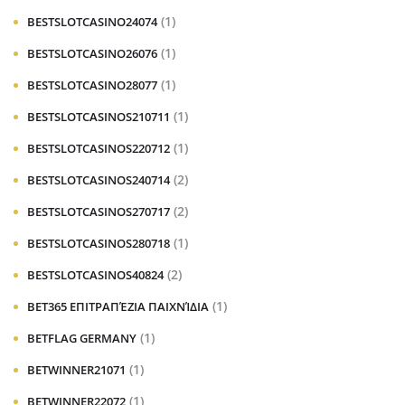
(1)
BESTSLOTCASINO24074
(1)
BESTSLOTCASINO26076
(1)
BESTSLOTCASINO28077
(1)
BESTSLOTCASINOS210711
(1)
BESTSLOTCASINOS220712
(2)
BESTSLOTCASINOS240714
(2)
BESTSLOTCASINOS270717
(1)
BESTSLOTCASINOS280718
(2)
BESTSLOTCASINOS40824
(1)
BET365 ΕΠΙΤΡΑΠΈΖΙΑ ΠΑΙΧΝΊΔΙΑ
(1)
BETFLAG GERMANY
(1)
BETWINNER21071
(1)
BETWINNER22072