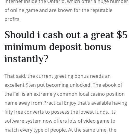
internet inside the Ontario, which offer a huge number
of online game and are known for the reputable
profits.
Should i cash out a great $5
minimum deposit bonus
instantly?
That said, the current greeting bonus needs an
excellent $ten put becoming unlocked. The ebook of
the Fell is an extremely common local casino position
name away from Practical Enjoy that’s available having
fifty free converts to possess the lowest funds. Its
software system now offers lots of video game to
match every type of people. At the same time, the