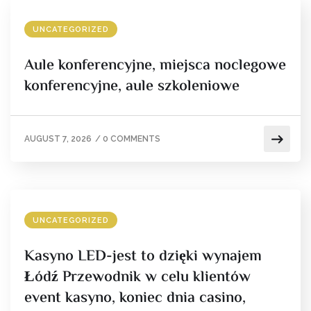
UNCATEGORIZED
Aule konferencyjne, miejsca noclegowe
konferencyjne, aule szkoleniowe
AUGUST 7, 2026
/
0 COMMENTS
UNCATEGORIZED
Kasyno LED-jest to dzięki wynajem
Łódź Przewodnik w celu klientów
event kasyno, koniec dnia casino,