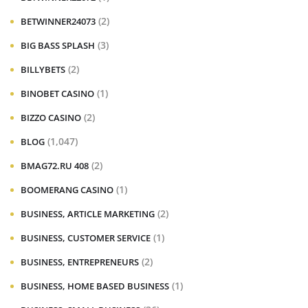
(2)
BETWINNER24073
(3)
BIG BASS SPLASH
(2)
BILLYBETS
(1)
BINOBET CASINO
(2)
BIZZO CASINO
(1,047)
BLOG
(2)
BMAG72.RU 408
(1)
BOOMERANG CASINO
(2)
BUSINESS, ARTICLE MARKETING
(1)
BUSINESS, CUSTOMER SERVICE
(2)
BUSINESS, ENTREPRENEURS
(1)
BUSINESS, HOME BASED BUSINESS