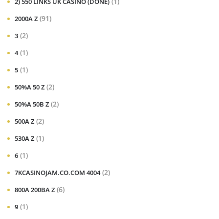
(1)
2) 550 LINKS UK CASINO (DONE)
(91)
2000A Z
(2)
3
(1)
4
(1)
5
(2)
50%A 50 Z
(2)
50%A 50B Z
(2)
500A Z
(1)
530A Z
(1)
6
(2)
7KCASINOJAM.CO.COM 4004
(6)
800A 200BA Z
(1)
9