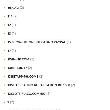
(2)
1090A Z
(2)
111
(1)
12
(1)
13
(1)
15.06.2026 DE ONLINE CASINO PAYPAL
(1)
17
(2)
1WIN-NP.COM
(2)
1XBET140717
(2)
1XBETAPP-PH.COM3
(2)
1XSLOTS-CASINO.RURALISATION.RU 1500
(2)
1XSLOTS-RU.CO.COM 600
(2)
2