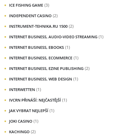
(3)
ICE FISHING GAME
(2)
INDEPENDENT CASINO
(2)
INSTRUMENT-TEHNIKA.RU 1500
(1)
INTERNET BUSINESS, AUDIO-VIDEO STREAMING
(1)
INTERNET BUSINESS, EBOOKS
(1)
INTERNET BUSINESS, ECOMMERCE
(2)
INTERNET BUSINESS, EZINE PUBLISHING
(1)
INTERNET BUSINESS, WEB DESIGN
(1)
INTERWETTEN
(1)
IVCRN PŘINÁŠÍ: NEJČASTĚJŠÍ
(1)
JAK VYBRAT NEJLEPŠÍ
(1)
JOKI CASINO
(2)
KACHINGO