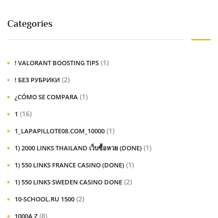
Categories
(1)
! VALORANT BOOSTING TIPS
(2)
! БЕЗ РУБРИКИ
(1)
¿CÓMO SE COMPARA
(16)
1
(1)
1_LAPAPILLOTE08.COM_10000
(1)
1) 2000 LINKS THAILAND เว็บซื้อหวย (DONE)
(1)
1) 550 LINKS FRANCE CASINO (DONE)
(2)
1) 550 LINKS SWEDEN CASINO DONE
(2)
10-SCHOOL.RU 1500
(8)
1000A Z