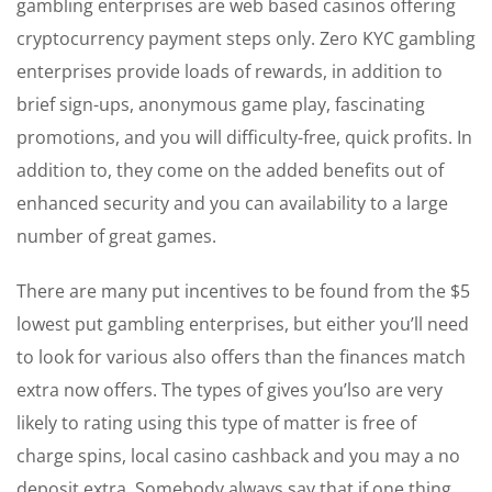
gambling enterprises are web based casinos offering
cryptocurrency payment steps only. Zero KYC gambling
enterprises provide loads of rewards, in addition to
brief sign-ups, anonymous game play, fascinating
promotions, and you will difficulty-free, quick profits. In
addition to, they come on the added benefits out of
enhanced security and you can availability to a large
number of great games.
There are many put incentives to be found from the $5
lowest put gambling enterprises, but either you’ll need
to look for various also offers than the finances match
extra now offers. The types of gives you’lso are very
likely to rating using this type of matter is free of
charge spins, local casino cashback and you may a no
deposit extra. Somebody always say that if one thing