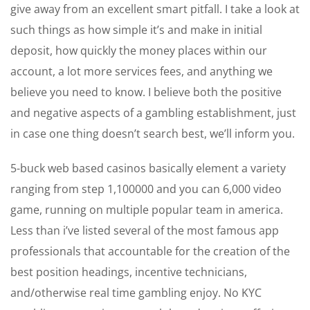
give away from an excellent smart pitfall. I take a look at
such things as how simple it’s and make in initial
deposit, how quickly the money places within our
account, a lot more services fees, and anything we
believe you need to know. I believe both the positive
and negative aspects of a gambling establishment, just
in case one thing doesn’t search best, we’ll inform you.
5-buck web based casinos basically element a variety
ranging from step 1,100000 and you can 6,000 video
game, running on multiple popular team in america.
Less than i’ve listed several of the most famous app
professionals that accountable for the creation of the
best position headings, incentive technicians,
and/otherwise real time gambling enjoy. No KYC