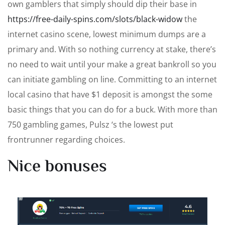
own gamblers that simply should dip their base in
https://free-daily-spins.com/slots/black-widow
the
internet casino scene, lowest minimum dumps are a
primary and. With so nothing currency at stake, there’s
no need to wait until your make a great bankroll so you
can initiate gambling on line. Committing to an internet
local casino that have $1 deposit is amongst the some
basic things that you can do for a buck. With more than
750 gambling games, Pulsz ‘s the lowest put
frontrunner regarding choices.
Nice bonuses