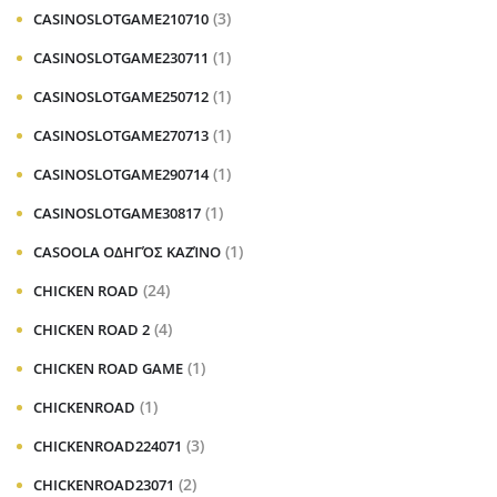
(3)
CASINOSLOTGAME210710
(1)
CASINOSLOTGAME230711
(1)
CASINOSLOTGAME250712
(1)
CASINOSLOTGAME270713
(1)
CASINOSLOTGAME290714
(1)
CASINOSLOTGAME30817
(1)
CASOOLA ΟΔΗΓΌΣ ΚΑΖΊΝΟ
(24)
CHICKEN ROAD
(4)
CHICKEN ROAD 2
(1)
CHICKEN ROAD GAME
(1)
CHICKENROAD
(3)
CHICKENROAD224071
(2)
CHICKENROAD23071