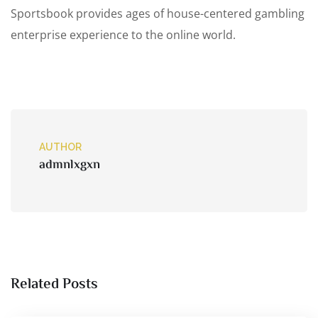
Sportsbook provides ages of house-centered gambling
enterprise experience to the online world.
AUTHOR
admnlxgxn
Related Posts