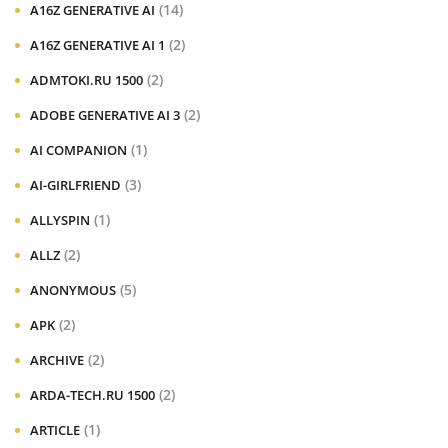
(14)
A16Z GENERATIVE AI
(2)
A16Z GENERATIVE AI 1
(2)
ADMTOKI.RU 1500
(2)
ADOBE GENERATIVE AI 3
(1)
AI COMPANION
(3)
AI-GIRLFRIEND
(1)
ALLYSPIN
(2)
ALLZ
(5)
ANONYMOUS
(2)
APK
(2)
ARCHIVE
(2)
ARDA-TECH.RU 1500
(1)
ARTICLE