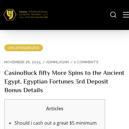
UNCATEGORIZED
NOVEMBER 26, 2025
/
ADMNLXGXN
/
0 COMMENTS
CasinoBuck fifty More Spins to the Ancient
Egypt, Egyptian Fortunes 3rd Deposit
Bonus Details
Articles
Should i cash out a great $5 minimum