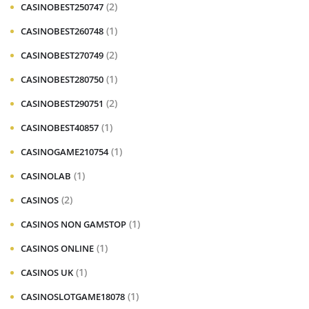
(2)
CASINOBEST250747
(1)
CASINOBEST260748
(2)
CASINOBEST270749
(1)
CASINOBEST280750
(2)
CASINOBEST290751
(1)
CASINOBEST40857
(1)
CASINOGAME210754
(1)
CASINOLAB
(2)
CASINOS
(1)
CASINOS NON GAMSTOP
(1)
CASINOS ONLINE
(1)
CASINOS UK
(1)
CASINOSLOTGAME18078