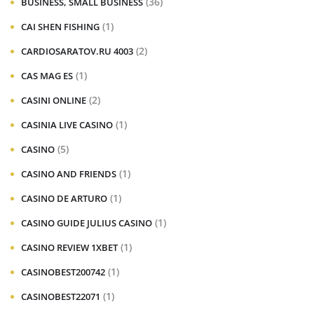
(36)
BUSINESS, SMALL BUSINESS
(1)
CAI SHEN FISHING
(2)
CARDIOSARATOV.RU 4003
(1)
CAS MAG ES
(2)
CASINI ONLINE
(1)
CASINIA LIVE CASINO
(5)
CASINO
(1)
CASINO AND FRIENDS
(1)
CASINO DE ARTURO
(1)
CASINO GUIDE JULIUS CASINO
(1)
CASINO REVIEW 1XBET
(1)
CASINOBEST200742
(1)
CASINOBEST22071