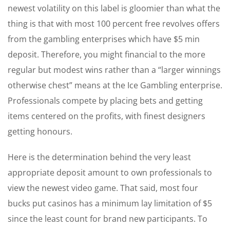
newest volatility on this label is gloomier than what the
thing is that with most 100 percent free revolves offers
from the gambling enterprises which have $5 min
deposit. Therefore, you might financial to the more
regular but modest wins rather than a “larger winnings
otherwise chest” means at the Ice Gambling enterprise.
Professionals compete by placing bets and getting
items centered on the profits, with finest designers
getting honours.
Here is the determination behind the very least
appropriate deposit amount to own professionals to
view the newest video game. That said, most four
bucks put casinos has a minimum lay limitation of $5
since the least count for brand new participants. To