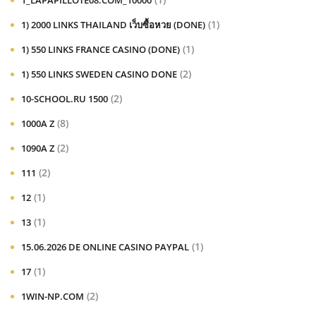
1_LAPAPILLOTE08.COM_10000
(1)
1) 2000 LINKS THAILAND เว็บซื้อหวย (DONE)
(1)
1) 550 LINKS FRANCE CASINO (DONE)
(2)
1) 550 LINKS SWEDEN CASINO DONE
(2)
10-SCHOOL.RU 1500
(8)
1000A Z
(2)
1090A Z
(2)
111
(1)
12
(1)
13
(1)
15.06.2026 DE ONLINE CASINO PAYPAL
(1)
17
(2)
1WIN-NP.COM