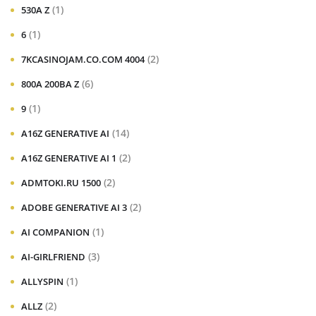
(1)
530A Z
(1)
6
(2)
7KCASINOJAM.CO.COM 4004
(6)
800A 200BA Z
(1)
9
(14)
A16Z GENERATIVE AI
(2)
A16Z GENERATIVE AI 1
(2)
ADMTOKI.RU 1500
(2)
ADOBE GENERATIVE AI 3
(1)
AI COMPANION
(3)
AI-GIRLFRIEND
(1)
ALLYSPIN
(2)
ALLZ