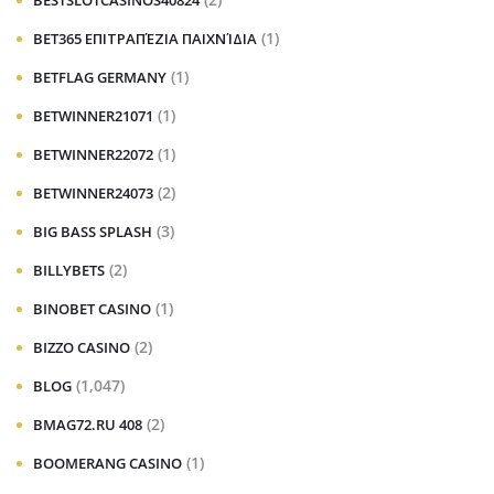
BESTSLOTCASINOS40824
(1)
BET365 ΕΠΙΤΡΑΠΈΖΙΑ ΠΑΙΧΝΊΔΙΑ
(1)
BETFLAG GERMANY
(1)
BETWINNER21071
(1)
BETWINNER22072
(2)
BETWINNER24073
(3)
BIG BASS SPLASH
(2)
BILLYBETS
(1)
BINOBET CASINO
(2)
BIZZO CASINO
(1,047)
BLOG
(2)
BMAG72.RU 408
(1)
BOOMERANG CASINO