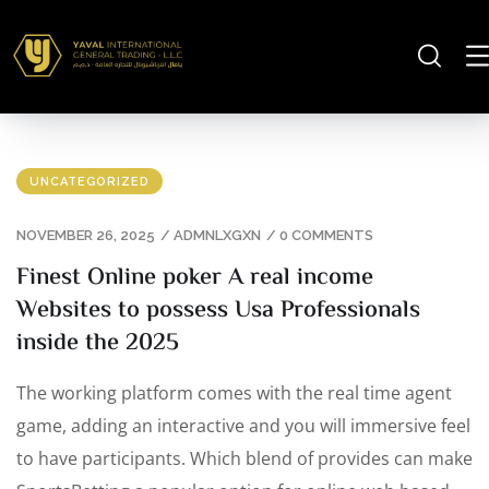
UNCATEGORIZED
NOVEMBER 26, 2025
/
ADMNLXGXN
/
0 COMMENTS
Finest Online poker A real income
Websites to possess Usa Professionals
inside the 2025
The working platform comes with the real time agent
game, adding an interactive and you will immersive feel
to have participants. Which blend of provides can make