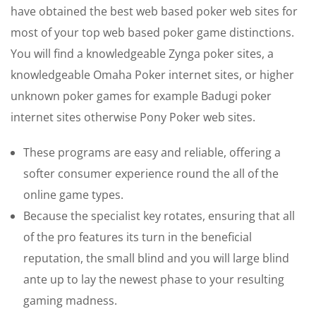
have obtained the best web based poker web sites for
most of your top web based poker game distinctions.
You will find a knowledgeable Zynga poker sites, a
knowledgeable Omaha Poker internet sites, or higher
unknown poker games for example Badugi poker
internet sites otherwise Pony Poker web sites.
These programs are easy and reliable, offering a
softer consumer experience round the all of the
online game types.
Because the specialist key rotates, ensuring that all
of the pro features its turn in the beneficial
reputation, the small blind and you will large blind
ante up to lay the newest phase to your resulting
gaming madness.