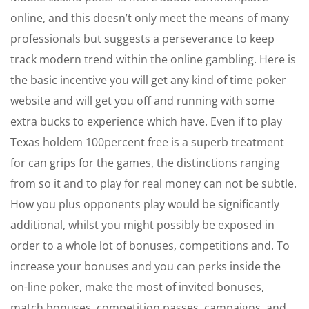
online, and this doesn’t only meet the means of many
professionals but suggests a perseverance to keep
track modern trend within the online gambling. Here is
the basic incentive you will get any kind of time poker
website and will get you off and running with some
extra bucks to experience which have. Even if to play
Texas holdem 100percent free is a superb treatment
for can grips for the games, the distinctions ranging
from so it and to play for real money can not be subtle.
How you plus opponents play would be significantly
additional, whilst you might possibly be exposed in
order to a whole lot of bonuses, competitions and. To
increase your bonuses and you can perks inside the
on-line poker, make the most of invited bonuses,
match bonuses, competition passes, campaigns, and