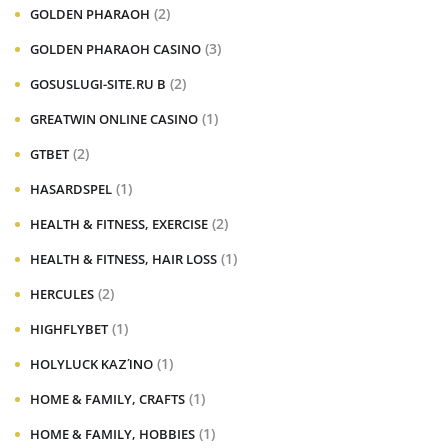
(2)
GOLDEN PHARAOH
(3)
GOLDEN PHARAOH CASINO
(2)
GOSUSLUGI-SITE.RU B
(1)
GREATWIN ONLINE CASINO
(2)
GTBET
(1)
HASARDSPEL
(2)
HEALTH & FITNESS, EXERCISE
(1)
HEALTH & FITNESS, HAIR LOSS
(2)
HERCULES
(1)
HIGHFLYBET
(1)
HOLYLUCK ΚΑΖΊΝΟ
(1)
HOME & FAMILY, CRAFTS
(1)
HOME & FAMILY, HOBBIES