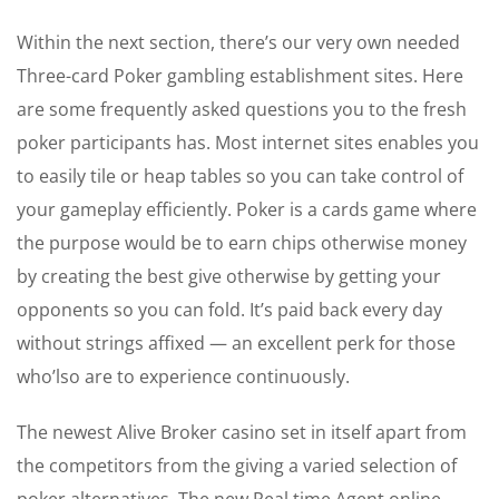
Within the next section, there’s our very own needed
Three-card Poker gambling establishment sites. Here
are some frequently asked questions you to the fresh
poker participants has. Most internet sites enables you
to easily tile or heap tables so you can take control of
your gameplay efficiently. Poker is a cards game where
the purpose would be to earn chips otherwise money
by creating the best give otherwise by getting your
opponents so you can fold. It’s paid back every day
without strings affixed — an excellent perk for those
who’lso are to experience continuously.
The newest Alive Broker casino set in itself apart from
the competitors from the giving a varied selection of
poker alternatives. The new Real time Agent online