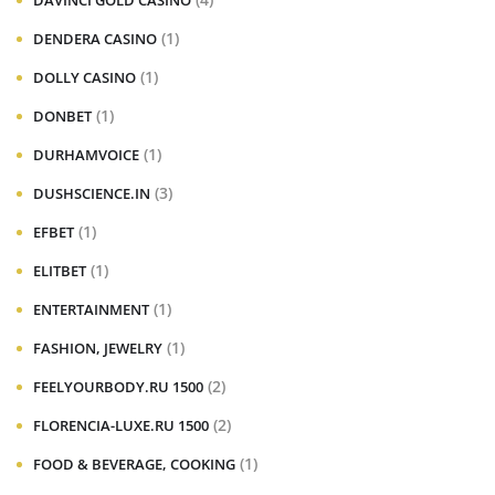
DAVINCI GOLD CASINO
(1)
DENDERA CASINO
(1)
DOLLY CASINO
(1)
DONBET
(1)
DURHAMVOICE
(3)
DUSHSCIENCE.IN
(1)
EFBET
(1)
ELITBET
(1)
ENTERTAINMENT
(1)
FASHION, JEWELRY
(2)
FEELYOURBODY.RU 1500
(2)
FLORENCIA-LUXE.RU 1500
(1)
FOOD & BEVERAGE, COOKING