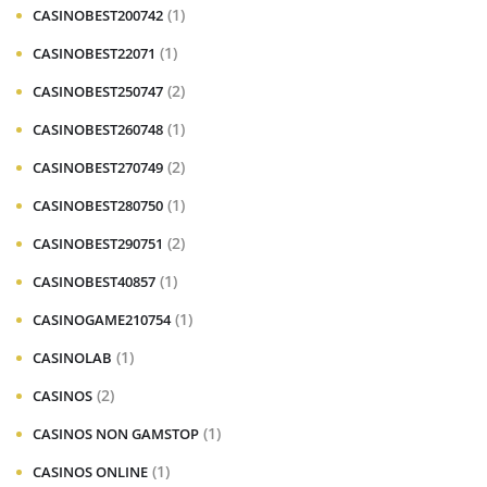
(1)
CASINOBEST200742
(1)
CASINOBEST22071
(2)
CASINOBEST250747
(1)
CASINOBEST260748
(2)
CASINOBEST270749
(1)
CASINOBEST280750
(2)
CASINOBEST290751
(1)
CASINOBEST40857
(1)
CASINOGAME210754
(1)
CASINOLAB
(2)
CASINOS
(1)
CASINOS NON GAMSTOP
(1)
CASINOS ONLINE