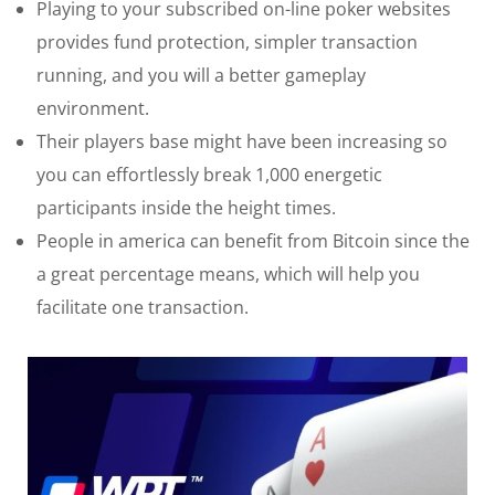
Playing to your subscribed on-line poker websites
provides fund protection, simpler transaction
running, and you will a better gameplay
environment.
Their players base might have been increasing so
you can effortlessly break 1,000 energetic
participants inside the height times.
People in america can benefit from Bitcoin since the
a great percentage means, which will help you
facilitate one transaction.