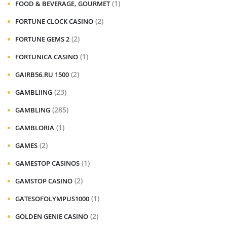
(1)
FOOD & BEVERAGE, GOURMET
(2)
FORTUNE CLOCK CASINO
(2)
FORTUNE GEMS 2
(1)
FORTUNICA CASINO
(2)
GAIRB56.RU 1500
(23)
GAMBLIING
(285)
GAMBLING
(1)
GAMBLORIA
(2)
GAMES
(1)
GAMESTOP CASINOS
(2)
GAMSTOP CASINO
(1)
GATESOFOLYMPUS1000
(2)
GOLDEN GENIE CASINO