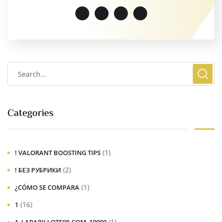
Categories
(1)
! VALORANT BOOSTING TIPS
(2)
! БЕЗ РУБРИКИ
(1)
¿CÓMO SE COMPARA
(16)
1
(1)