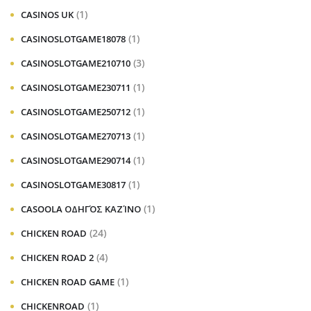
(1)
CASINOS UK
(1)
CASINOSLOTGAME18078
(3)
CASINOSLOTGAME210710
(1)
CASINOSLOTGAME230711
(1)
CASINOSLOTGAME250712
(1)
CASINOSLOTGAME270713
(1)
CASINOSLOTGAME290714
(1)
CASINOSLOTGAME30817
(1)
CASOOLA ΟΔΗΓΌΣ ΚΑΖΊΝΟ
(24)
CHICKEN ROAD
(4)
CHICKEN ROAD 2
(1)
CHICKEN ROAD GAME
(1)
CHICKENROAD