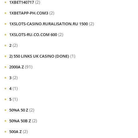
(2)
1XBET140717
(2)
1XBETAPP-PH.COM3
(2)
1XSLOTS-CASINO.RURALISATION.RU 1500
(2)
1XSLOTS-RU.CO.COM 600
(2)
2
(1)
2) 550 LINKS UK CASINO (DONE)
(91)
2000A Z
(2)
3
(1)
4
(1)
5
(2)
50%A 50 Z
(2)
50%A 50B Z
(2)
500A Z