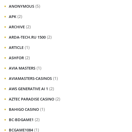
(5)
ANONYMOUS
(2)
APK
(2)
ARCHIVE
(2)
ARDA-TECH.RU 1500
(1)
ARTICLE
(2)
ASHFOR
(1)
AVIA MASTERS
(1)
AVIAMASTERS-CASINOS
(2)
AWS GENERATIVE AI 1
(2)
AZTEC PARADISE CASINO
(1)
BAHIGO CASINO
(2)
BC-BDGAME1
(1)
BCGAME1084