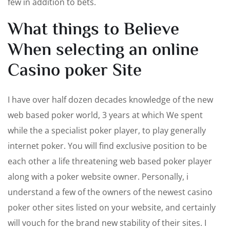
few in addition to bets.
What things to Believe
When selecting an online
Casino poker Site
I have over half dozen decades knowledge of the new
web based poker world, 3 years at which We spent
while the a specialist poker player, to play generally
internet poker. You will find exclusive position to be
each other a life threatening web based poker player
along with a poker website owner. Personally, i
understand a few of the owners of the newest casino
poker other sites listed on your website, and certainly
will vouch for the brand new stability of their sites. I