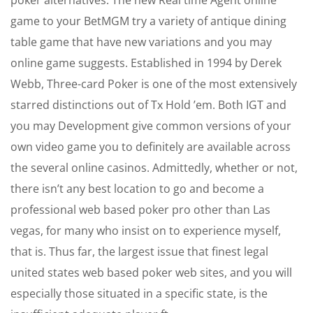
game to your BetMGM try a variety of antique dining
table game that have new variations and you may
online game suggests. Established in 1994 by Derek
Webb, Three-card Poker is one of the most extensively
starred distinctions out of Tx Hold ’em. Both IGT and
you may Development give common versions of your
own video game you to definitely are available across
the several online casinos. Admittedly, whether or not,
there isn’t any best location to go and become a
professional web based poker pro other than Las
vegas, for many who insist on to experience myself,
that is. Thus far, the largest issue that finest legal
united states web based poker web sites, and you will
especially those situated in a specific state, is the