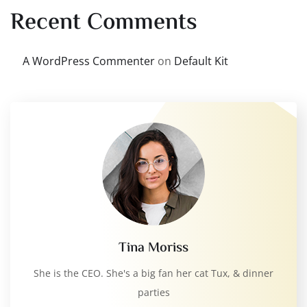
Recent Comments
A WordPress Commenter
on
Default Kit
Tina Moriss
She is the CEO. She's a big fan her cat Tux, & dinner
parties