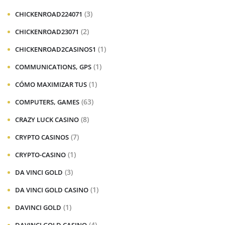
(3)
CHICKENROAD224071
(2)
CHICKENROAD23071
(1)
CHICKENROAD2CASINOS1
(1)
COMMUNICATIONS, GPS
(1)
CÓMO MAXIMIZAR TUS
(63)
COMPUTERS, GAMES
(8)
CRAZY LUCK CASINO
(7)
CRYPTO CASINOS
(1)
CRYPTO-CASINO
(3)
DA VINCI GOLD
(1)
DA VINCI GOLD CASINO
(1)
DAVINCI GOLD
(4)