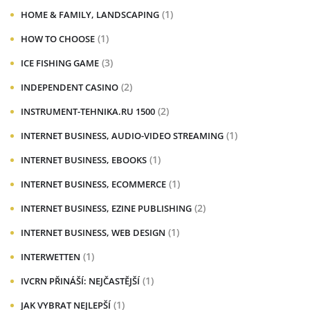
(1)
HOME & FAMILY, LANDSCAPING
(1)
HOW TO CHOOSE
(3)
ICE FISHING GAME
(2)
INDEPENDENT CASINO
(2)
INSTRUMENT-TEHNIKA.RU 1500
(1)
INTERNET BUSINESS, AUDIO-VIDEO STREAMING
(1)
INTERNET BUSINESS, EBOOKS
(1)
INTERNET BUSINESS, ECOMMERCE
(2)
INTERNET BUSINESS, EZINE PUBLISHING
(1)
INTERNET BUSINESS, WEB DESIGN
(1)
INTERWETTEN
(1)
IVCRN PŘINÁŠÍ: NEJČASTĚJŠÍ
(1)
JAK VYBRAT NEJLEPŠÍ