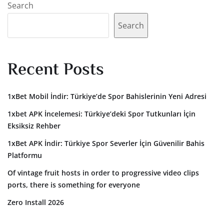
Search
Search
Recent Posts
1xBet Mobil İndir: Türkiye’de Spor Bahislerinin Yeni Adresi
1xbet APK İncelemesi: Türkiye’deki Spor Tutkunları İçin
Eksiksiz Rehber
1xBet APK İndir: Türkiye Spor Severler İçin Güvenilir Bahis
Platformu
Of vintage fruit hosts in order to progressive video clips
ports, there is something for everyone
Zero Install 2026