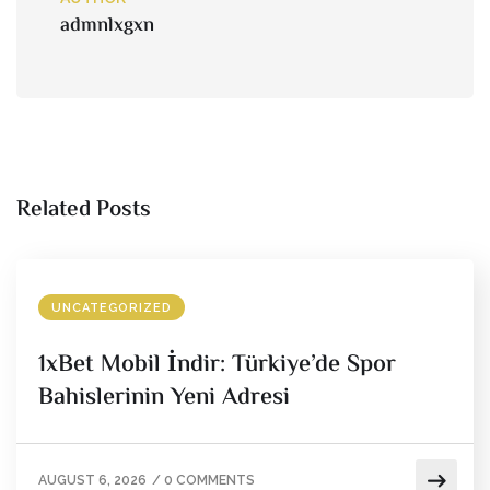
admnlxgxn
Related Posts
UNCATEGORIZED
1xBet Mobil İndir: Türkiye’de Spor
Bahislerinin Yeni Adresi
AUGUST 6, 2026
/
0 COMMENTS