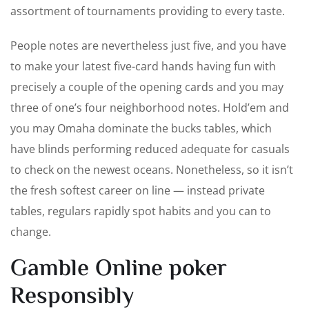
assortment of tournaments providing to every taste.
People notes are nevertheless just five, and you have
to make your latest five-card hands having fun with
precisely a couple of the opening cards and you may
three of one’s four neighborhood notes. Hold’em and
you may Omaha dominate the bucks tables, which
have blinds performing reduced adequate for casuals
to check on the newest oceans. Nonetheless, so it isn’t
the fresh softest career on line — instead private
tables, regulars rapidly spot habits and you can to
change.
Gamble Online poker
Responsibly