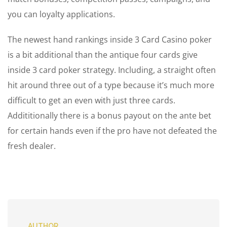
you can loyalty applications.
The newest hand rankings inside 3 Card Casino poker
is a bit additional than the antique four cards give
inside 3 card poker strategy. Including, a straight often
hit around three out of a type because it’s much more
difficult to get an even with just three cards.
Addititionally there is a bonus payout on the ante bet
for certain hands even if the pro have not defeated the
fresh dealer.
AUTHOR