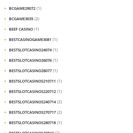
(1)
BCGAME29072
(2)
BCGAME3035
(1)
BEEF CASINO
(1)
BESTCASINOGAME3081
(1)
BESTSLOTCASINO24074
(1)
BESTSLOTCASINO26076
(1)
BESTSLOTCASINO28077
(1)
BESTSLOTCASINOS210711
(1)
BESTSLOTCASINOS220712
(2)
BESTSLOTCASINOS240714
(2)
BESTSLOTCASINOS270717
(1)
BESTSLOTCASINOS280718
(2)