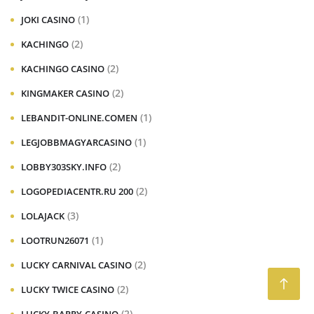
(1)
JOKI CASINO
(2)
KACHINGO
(2)
KACHINGO CASINO
(2)
KINGMAKER CASINO
(1)
LEBANDIT-ONLINE.COMEN
(1)
LEGJOBBMAGYARCASINO
(2)
LOBBY303SKY.INFO
(2)
LOGOPEDIACENTR.RU 200
(3)
LOLAJACK
(1)
LOOTRUN26071
(2)
LUCKY CARNIVAL CASINO
(2)
LUCKY TWICE CASINO
(2)