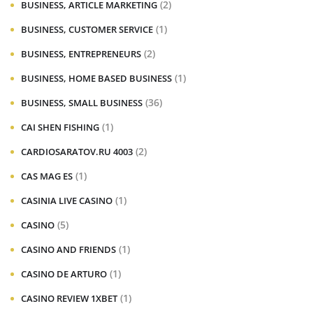
(2)
BUSINESS, ARTICLE MARKETING
(1)
BUSINESS, CUSTOMER SERVICE
(2)
BUSINESS, ENTREPRENEURS
(1)
BUSINESS, HOME BASED BUSINESS
(36)
BUSINESS, SMALL BUSINESS
(1)
CAI SHEN FISHING
(2)
CARDIOSARATOV.RU 4003
(1)
CAS MAG ES
(1)
CASINIA LIVE CASINO
(5)
CASINO
(1)
CASINO AND FRIENDS
(1)
CASINO DE ARTURO
(1)
CASINO REVIEW 1XBET