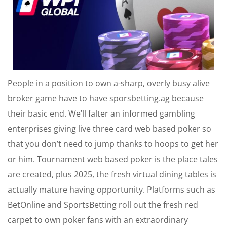
People in a position to own a-sharp, overly busy alive
broker game have to have sporsbetting.ag because
their basic end. We’ll falter an informed gambling
enterprises giving live three card web based poker so
that you don’t need to jump thanks to hoops to get her
or him. Tournament web based poker is the place tales
are created, plus 2025, the fresh virtual dining tables is
actually mature having opportunity. Platforms such as
BetOnline and SportsBetting roll out the fresh red
carpet to own poker fans with an extraordinary