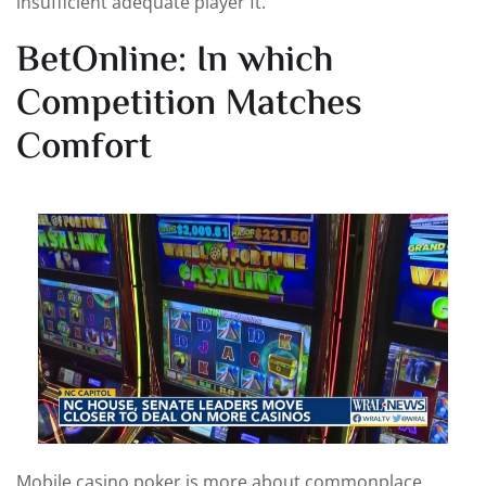
insufficient adequate player ft.
BetOnline: In which
Competition Matches
Comfort
Mobile casino poker is more about commonplace