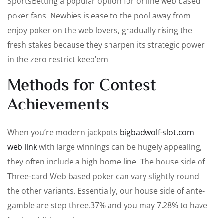
SportsBetting a popular option for online web based
poker fans.
Newbies is ease to the pool away from
enjoy poker on the web lovers, gradually rising the
fresh stakes because they sharpen its strategic power
in the zero restrict keep’em.
Methods for Contest
Achievements
When you’re modern jackpots
bigbadwolf-slot.com
web link
with large winnings can be hugely appealing,
they often include a high home line. The house side of
Three-card Web based poker can vary slightly round
the other variants. Essentially, our house side of ante-
gamble are step three.37% and you may 7.28% to have