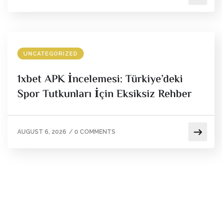
UNCATEGORIZED
1xbet APK İncelemesi: Türkiye’deki
Spor Tutkunları İçin Eksiksiz Rehber
AUGUST 6, 2026
/
0 COMMENTS