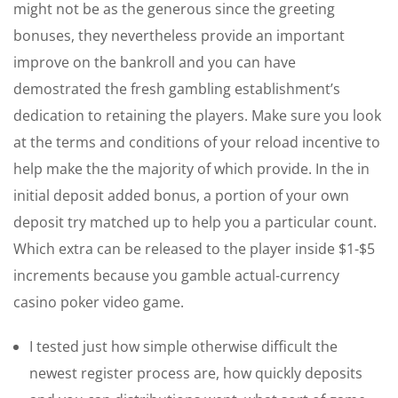
might not be as the generous since the greeting
bonuses, they nevertheless provide an important
improve on the bankroll and you can have
demostrated the fresh gambling establishment’s
dedication to retaining the players. Make sure you look
at the terms and conditions of your reload incentive to
help make the the majority of which provide. In the in
initial deposit added bonus, a portion of your own
deposit try matched up to help you a particular count.
Which extra can be released to the player inside $1-$5
increments because you gamble actual-currency
casino poker video game.
I tested just how simple otherwise difficult the
newest register process are, how quickly deposits