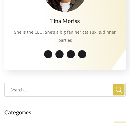
Tina Moriss
She is the CEO. She's a big fan her cat Tux, & dinner
parties
Categories