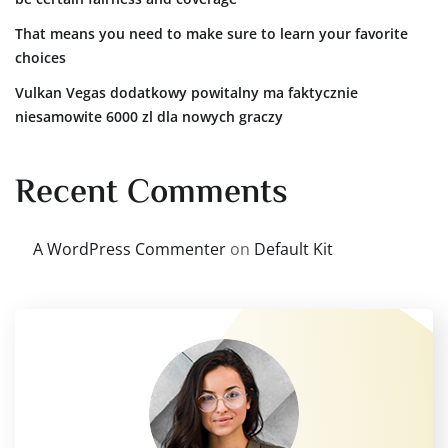
That means you need to make sure to learn your favorite
choices
Vulkan Vegas dodatkowy powitalny ma faktycznie
niesamowite 6000 zl dla nowych graczy
Recent Comments
A WordPress Commenter
on
Default Kit