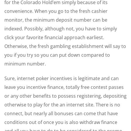
for the Colorado Hold’em simply because of its
convenience. When you go to the fresh cashier
monitor, the minimum deposit number can be
indexed. Possibly, although not, you have to simply
click your favorite financial approach earliest.
Otherwise, the fresh gambling establishment will say to
you if you try so you can put down compared to
minimum number.
Sure, internet poker incentives is legitimate and can
leave you incentive finance, totally free contest passes
or any other benefits to possess registering, depositing
otherwise to play for the an internet site. There is no
connect, but nearly all bonuses can come that have
conditions out of once you is also withdraw finance
and all you have to do to be considered to the promo.