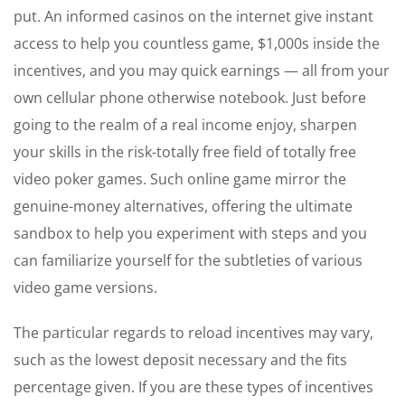
put. An informed casinos on the internet give instant
access to help you countless game, $1,000s inside the
incentives, and you may quick earnings — all from your
own cellular phone otherwise notebook. Just before
going to the realm of a real income enjoy, sharpen
your skills in the risk-totally free field of totally free
video poker games. Such online game mirror the
genuine-money alternatives, offering the ultimate
sandbox to help you experiment with steps and you
can familiarize yourself for the subtleties of various
video game versions.
The particular regards to reload incentives may vary,
such as the lowest deposit necessary and the fits
percentage given. If you are these types of incentives