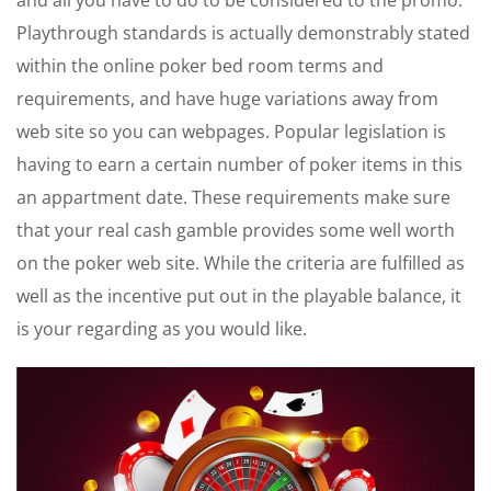
Playthrough standards is actually demonstrably stated
within the online poker bed room terms and
requirements, and have huge variations away from
web site so you can webpages. Popular legislation is
having to earn a certain number of poker items in this
an appartment date. These requirements make sure
that your real cash gamble provides some well worth
on the poker web site. While the criteria are fulfilled as
well as the incentive put out in the playable balance, it
is your regarding as you would like.