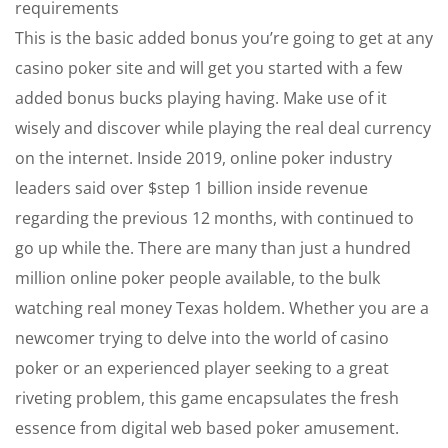
This is the basic added bonus you’re going to get at any
casino poker site and will get you started with a few
added bonus bucks playing having. Make use of it
wisely and discover while playing the real deal currency
on the internet. Inside 2019, online poker industry
leaders said over $step 1 billion inside revenue
regarding the previous 12 months, with continued to
go up while the. There are many than just a hundred
million online poker people available, to the bulk
watching real money Texas holdem. Whether you are a
newcomer trying to delve into the world of casino
poker or an experienced player seeking to a great
riveting problem, this game encapsulates the fresh
essence from digital web based poker amusement.