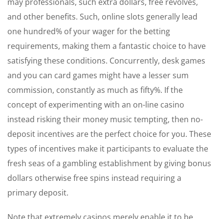
may professionals, such extra dollars, free revolves,
and other benefits. Such, online slots generally lead
one hundred% of your wager for the betting
requirements, making them a fantastic choice to have
satisfying these conditions.
Concurrently, desk games
and you can card games might have a lesser sum
commission, constantly as much as fifty%. If the
concept of experimenting with an on-line casino
instead risking their money music tempting, then no-
deposit incentives are the perfect choice for you. These
types of incentives make it participants to evaluate the
fresh seas of a gambling establishment by giving bonus
dollars otherwise free spins instead requiring a
primary deposit.
Note that extremely casinos merely enable it to be