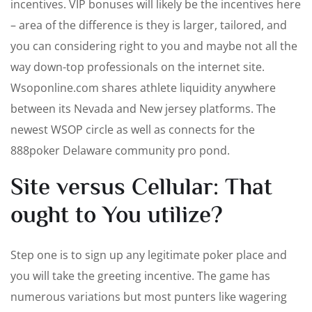
incentives. VIP bonuses will likely be the incentives here
– area of the difference is they is larger, tailored, and
you can considering right to you and maybe not all the
way down-top professionals on the internet site.
Wsoponline.com shares athlete liquidity anywhere
between its Nevada and New jersey platforms. The
newest WSOP circle as well as connects for the
888poker Delaware community pro pond.
Site versus Cellular: That
ought to You utilize?
Step one is to sign up any legitimate poker place and
you will take the greeting incentive. The game has
numerous variations but most punters like wagering