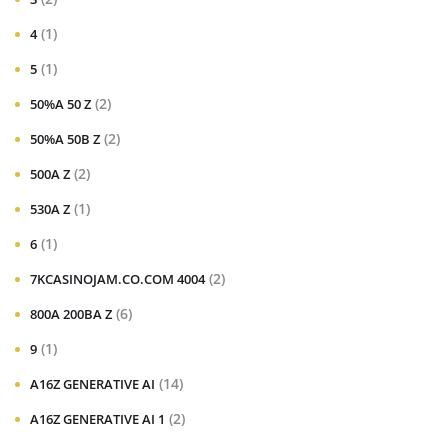
(1)
4
(1)
5
(2)
50%A 50 Z
(2)
50%A 50B Z
(2)
500A Z
(1)
530A Z
(1)
6
(2)
7KCASINOJAM.CO.COM 4004
(6)
800A 200BA Z
(1)
9
(14)
A16Z GENERATIVE AI
(2)
A16Z GENERATIVE AI 1