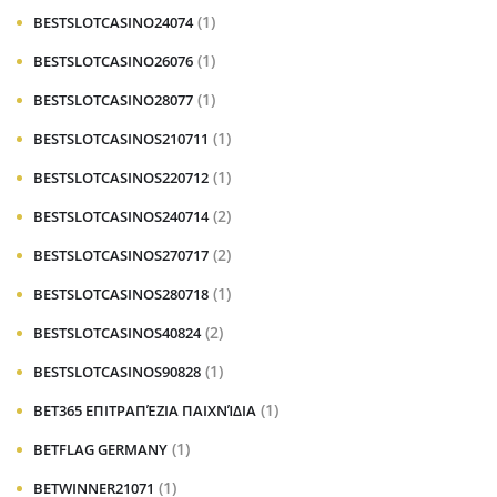
(1)
BESTSLOTCASINO24074
(1)
BESTSLOTCASINO26076
(1)
BESTSLOTCASINO28077
(1)
BESTSLOTCASINOS210711
(1)
BESTSLOTCASINOS220712
(2)
BESTSLOTCASINOS240714
(2)
BESTSLOTCASINOS270717
(1)
BESTSLOTCASINOS280718
(2)
BESTSLOTCASINOS40824
(1)
BESTSLOTCASINOS90828
(1)
BET365 ΕΠΙΤΡΑΠΈΖΙΑ ΠΑΙΧΝΊΔΙΑ
(1)
BETFLAG GERMANY
(1)
BETWINNER21071