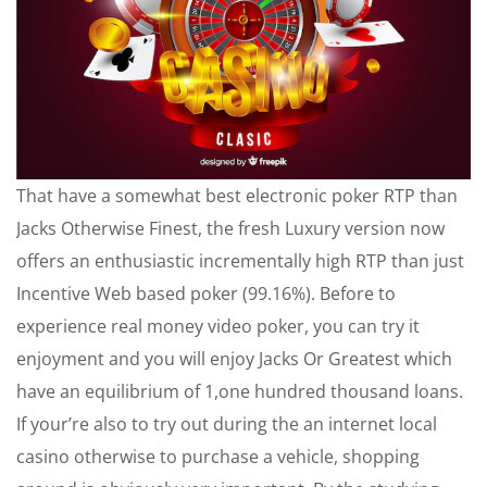
That have a somewhat best electronic poker RTP than
Jacks Otherwise Finest, the fresh Luxury version now
offers an enthusiastic incrementally high RTP than just
Incentive Web based poker (99.16%). Before to
experience real money video poker, you can try it
enjoyment and you will enjoy Jacks Or Greatest which
have an equilibrium of 1,one hundred thousand loans.
If your’re also to try out during the an internet local
casino otherwise to purchase a vehicle, shopping