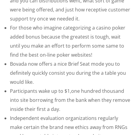
and you can distributions went, what sort of game
were being offered, and just how receptive customer
support try once we needed it.
For those who imagine categorizing a casino poker
added bonus because the greatest is tough, wait
until you make an effort to perform some same to
find the best on-line poker websites!
Bovada now offers a nice Brief Seat mode you to
definitely quickly consist you during the a table you
would like.
Participants wake up to $1,one hundred thousand
into site borrowing from the bank when they remove
inside their first a day.
Independent evaluation organizations regularly
make certain the brand new ethics away from RNGs