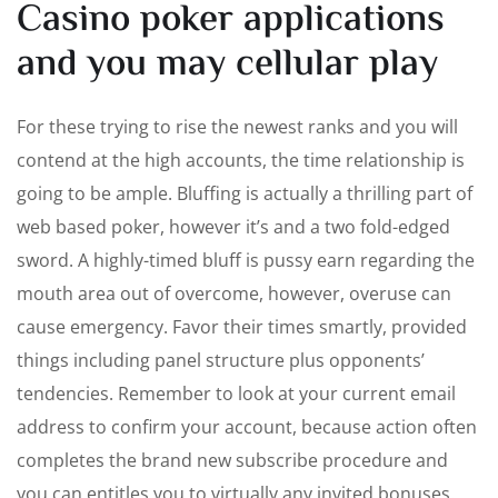
Casino poker applications
and you may cellular play
For these trying to rise the newest ranks and you will
contend at the high accounts, the time relationship is
going to be ample. Bluffing is actually a thrilling part of
web based poker, however it’s and a two fold-edged
sword. A highly-timed bluff is pussy earn regarding the
mouth area out of overcome, however, overuse can
cause emergency. Favor their times smartly, provided
things including panel structure plus opponents’
tendencies. Remember to look at your current email
address to confirm your account, because action often
completes the brand new subscribe procedure and
you can entitles you to virtually any invited bonuses.