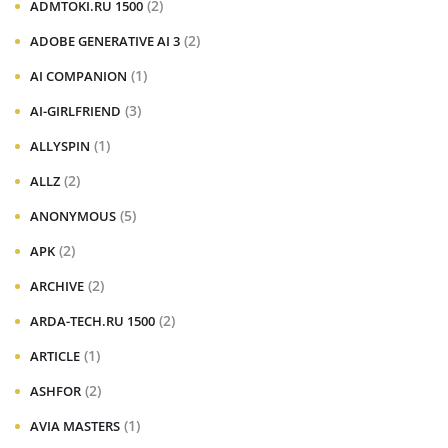
(2)
ADMTOKI.RU 1500
(2)
ADOBE GENERATIVE AI 3
(1)
AI COMPANION
(3)
AI-GIRLFRIEND
(1)
ALLYSPIN
(2)
ALLZ
(5)
ANONYMOUS
(2)
APK
(2)
ARCHIVE
(2)
ARDA-TECH.RU 1500
(1)
ARTICLE
(2)
ASHFOR
(1)
AVIA MASTERS