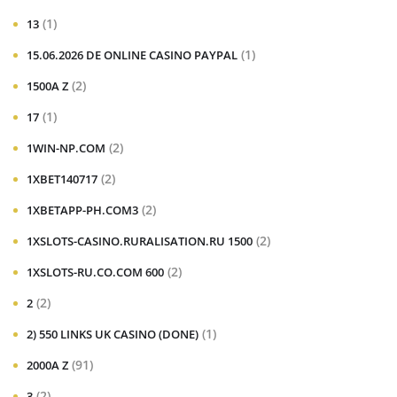
(1)
13
(1)
15.06.2026 DE ONLINE CASINO PAYPAL
(2)
1500A Z
(1)
17
(2)
1WIN-NP.COM
(2)
1XBET140717
(2)
1XBETAPP-PH.COM3
(2)
1XSLOTS-CASINO.RURALISATION.RU 1500
(2)
1XSLOTS-RU.CO.COM 600
(2)
2
(1)
2) 550 LINKS UK CASINO (DONE)
(91)
2000A Z
(2)
3