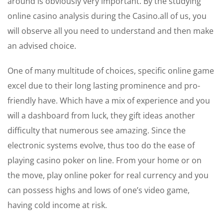
around is obviously very important. By the studying
online casino analysis during the Casino.all of us, you
will observe all you need to understand and then make
an advised choice.
One of many multitude of choices, specific online game
excel due to their long lasting prominence and pro-
friendly have. Which have a mix of experience and you
will a dashboard from luck, they gift ideas another
difficulty that numerous see amazing. Since the
electronic systems evolve, thus too do the ease of
playing casino poker on line. From your home or on
the move, play online poker for real currency and you
can possess highs and lows of one’s video game,
having cold income at risk.