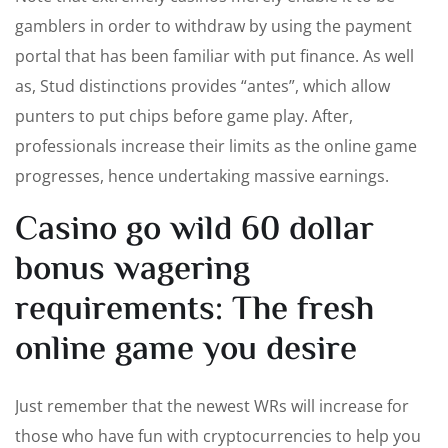
gamblers in order to withdraw by using the payment
portal that has been familiar with put finance. As well
as, Stud distinctions provides “antes”, which allow
punters to put chips before game play. After,
professionals increase their limits as the online game
progresses, hence undertaking massive earnings.
Casino go wild 60 dollar
bonus wagering
requirements: The fresh
online game you desire
Just remember that the newest WRs will increase for
those who have fun with cryptocurrencies to help you