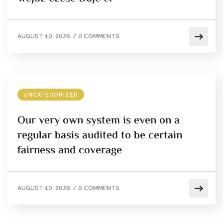
AUGUST 10, 2026
/
0 COMMENTS
UNCATEGORIZED
Our very own system is even on a
regular basis audited to be certain
fairness and coverage
AUGUST 10, 2026
/
0 COMMENTS