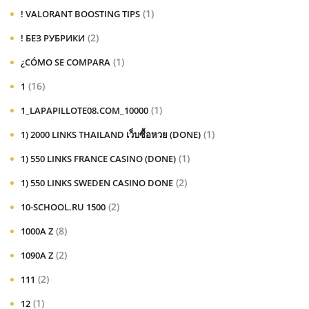
(1)
! VALORANT BOOSTING TIPS
(2)
! БЕЗ РУБРИКИ
(1)
¿CÓMO SE COMPARA
(16)
1
(1)
1_LAPAPILLOTE08.COM_10000
(1)
1) 2000 LINKS THAILAND เว็บซื้อหวย (DONE)
(1)
1) 550 LINKS FRANCE CASINO (DONE)
(2)
1) 550 LINKS SWEDEN CASINO DONE
(2)
10-SCHOOL.RU 1500
(8)
1000A Z
(2)
1090A Z
(2)
111
(1)
12