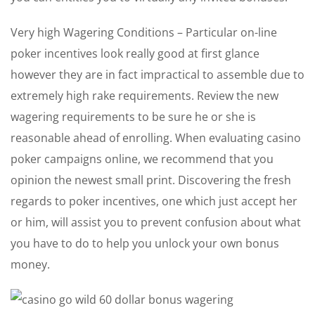
Very high Wagering Conditions – Particular on-line
poker incentives look really good at first glance
however they are in fact impractical to assemble due to
extremely high rake requirements. Review the new
wagering requirements to be sure he or she is
reasonable ahead of enrolling. When evaluating casino
poker campaigns online, we recommend that you
opinion the newest small print. Discovering the fresh
regards to poker incentives, one which just accept her
or him, will assist you to prevent confusion about what
you have to do to help you unlock your own bonus
money.