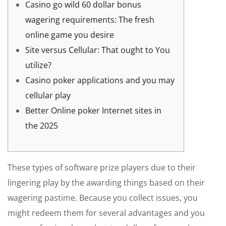
Casino go wild 60 dollar bonus
wagering requirements: The fresh
online game you desire
Site versus Cellular: That ought to You
utilize?
Casino poker applications and you may
cellular play
Better Online poker Internet sites in
the 2025
These types of software prize players due to their
lingering play by the awarding things based on their
wagering pastime. Because you collect issues, you
might redeem them for several advantages and you