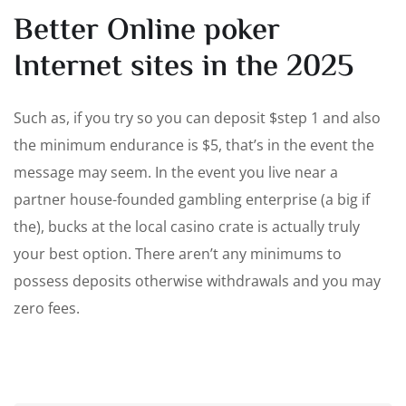
Better Online poker
Internet sites in the 2025
Such as, if you try so you can deposit $step 1 and also
the minimum endurance is $5, that’s in the event the
message may seem. In the event you live near a
partner house-founded gambling enterprise (a big if
the), bucks at the local casino crate is actually truly
your best option. There aren’t any minimums to
possess deposits otherwise withdrawals and you may
zero fees.