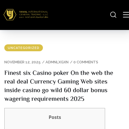
UNCATEGORIZED
NOVEMBER 12, 2025
/
ADMNLXGXN
/
0 COMMENTS
Finest six Casino poker On the web the
real deal Currency Gaming Web sites
inside casino go wild 60 dollar bonus
wagering requirements 2025
Posts