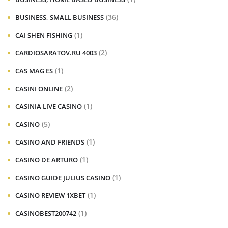
(36)
BUSINESS, SMALL BUSINESS
(1)
CAI SHEN FISHING
(2)
CARDIOSARATOV.RU 4003
(1)
CAS MAG ES
(2)
CASINI ONLINE
(1)
CASINIA LIVE CASINO
(5)
CASINO
(1)
CASINO AND FRIENDS
(1)
CASINO DE ARTURO
(1)
CASINO GUIDE JULIUS CASINO
(1)
CASINO REVIEW 1XBET
(1)
CASINOBEST200742