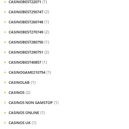
(1)
CASINOBEST22071
(2)
CASINOBEST250747
(1)
CASINOBEST260748
(2)
CASINOBEST270749
(1)
CASINOBEST280750
(2)
CASINOBEST290751
(1)
CASINOBEST40857
(1)
CASINOGAME210754
(1)
CASINOLAB
(2)
CASINOS
(1)
CASINOS NON GAMSTOP
(1)
CASINOS ONLINE
(1)
CASINOS UK