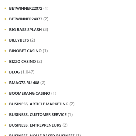
(1)
BETWINNER22072
(2)
BETWINNER24073
(3)
BIG BASS SPLASH
(2)
BILLYBETS
(1)
BINOBET CASINO
(2)
BIZZO CASINO
(1,047)
BLOG
(2)
BMAG72.RU 408
(1)
BOOMERANG CASINO
(2)
BUSINESS, ARTICLE MARKETING
(1)
BUSINESS, CUSTOMER SERVICE
(2)
BUSINESS, ENTREPRENEURS
(1)
BUSINESS, HOME BASED BUSINESS