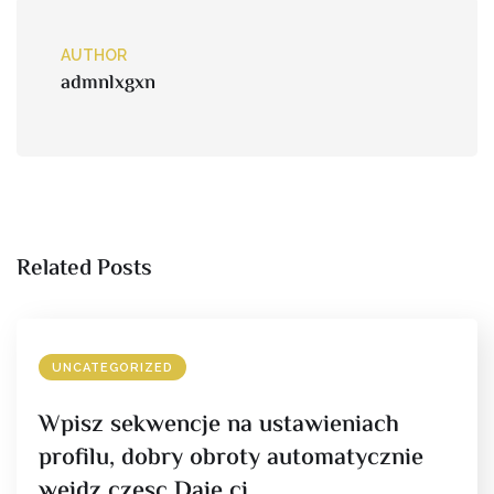
AUTHOR
admnlxgxn
Related Posts
UNCATEGORIZED
Wpisz sekwencje na ustawieniach
profilu, dobry obroty automatycznie
wejdz czesc Daje ci