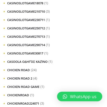
(1)
CASINOSLOTGAME18078
(3)
CASINOSLOTGAME210710
(1)
CASINOSLOTGAME230711
(1)
CASINOSLOTGAME250712
(1)
CASINOSLOTGAME270713
(1)
CASINOSLOTGAME290714
(1)
CASINOSLOTGAME30817
(1)
CASOOLA ΟΔΗΓΌΣ ΚΑΖΊΝΟ
(24)
CHICKEN ROAD
(4)
CHICKEN ROAD 2
(1)
CHICKEN ROAD GAME
(1)
CHICKENROAD
WhatsApp us
(3)
CHICKENROAD224071