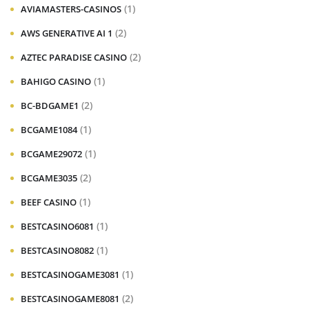
(1)
AVIAMASTERS-CASINOS
(2)
AWS GENERATIVE AI 1
(2)
AZTEC PARADISE CASINO
(1)
BAHIGO CASINO
(2)
BC-BDGAME1
(1)
BCGAME1084
(1)
BCGAME29072
(2)
BCGAME3035
(1)
BEEF CASINO
(1)
BESTCASINO6081
(1)
BESTCASINO8082
(1)
BESTCASINOGAME3081
(2)
BESTCASINOGAME8081