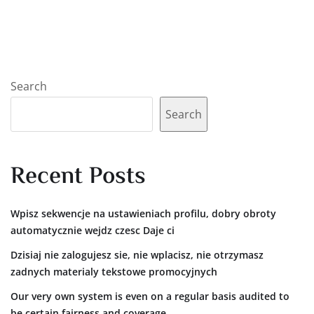
Search
Search
Recent Posts
Wpisz sekwencje na ustawieniach profilu, dobry obroty
automatycznie wejdz czesc Daje ci
Dzisiaj nie zalogujesz sie, nie wplacisz, nie otrzymasz
zadnych materialy tekstowe promocyjnych
Our very own system is even on a regular basis audited to
be certain fairness and coverage