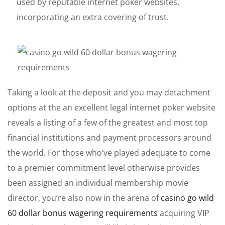
used by reputable internet poker websites,
incorporating an extra covering of trust.
Taking a look at the deposit and you may detachment
options at the an excellent legal internet poker website
reveals a listing of a few of the greatest and most top
financial institutions and payment processors around
the world. For those who’ve played adequate to come
to a premier commitment level otherwise provides
been assigned an individual membership movie
director, you’re also now in the arena of
casino go wild
60 dollar bonus wagering requirements
acquiring VIP