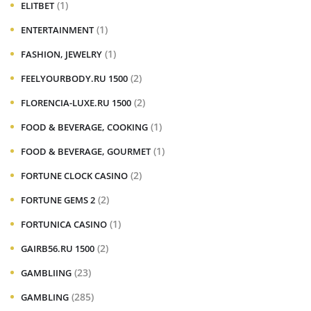
(1)
ELITBET
(1)
ENTERTAINMENT
(1)
FASHION, JEWELRY
(2)
FEELYOURBODY.RU 1500
(2)
FLORENCIA-LUXE.RU 1500
(1)
FOOD & BEVERAGE, COOKING
(1)
FOOD & BEVERAGE, GOURMET
(2)
FORTUNE CLOCK CASINO
(2)
FORTUNE GEMS 2
(1)
FORTUNICA CASINO
(2)
GAIRB56.RU 1500
(23)
GAMBLIING
(285)
GAMBLING