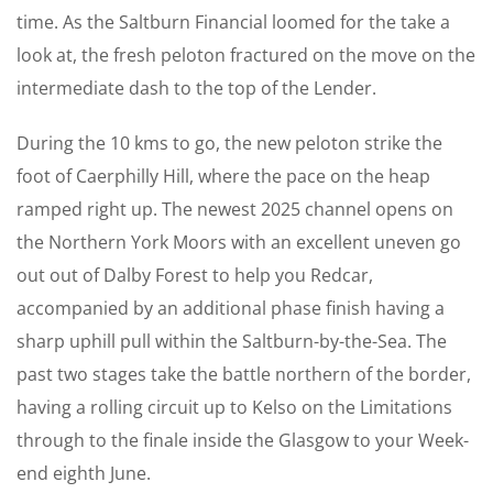
time. As the Saltburn Financial loomed for the take a
look at, the fresh peloton fractured on the move on the
intermediate dash to the top of the Lender.
During the 10 kms to go, the new peloton strike the
foot of Caerphilly Hill, where the pace on the heap
ramped right up. The newest 2025 channel opens on
the Northern York Moors with an excellent uneven go
out out of Dalby Forest to help you Redcar,
accompanied by an additional phase finish having a
sharp uphill pull within the Saltburn-by-the-Sea. The
past two stages take the battle northern of the border,
having a rolling circuit up to Kelso on the Limitations
through to the finale inside the Glasgow to your Week-
end eighth June.