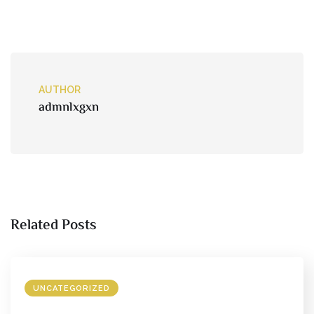
AUTHOR
admnlxgxn
Related Posts
UNCATEGORIZED