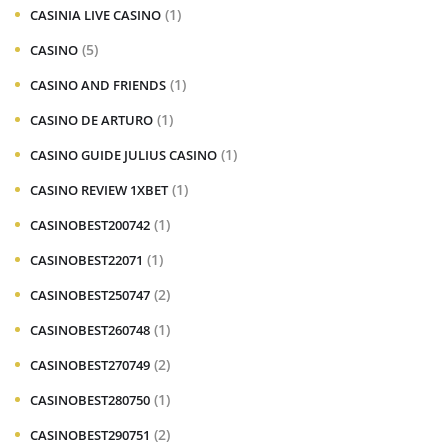
(1)
CASINIA LIVE CASINO
(5)
CASINO
(1)
CASINO AND FRIENDS
(1)
CASINO DE ARTURO
(1)
CASINO GUIDE JULIUS CASINO
(1)
CASINO REVIEW 1XBET
(1)
CASINOBEST200742
(1)
CASINOBEST22071
(2)
CASINOBEST250747
(1)
CASINOBEST260748
(2)
CASINOBEST270749
(1)
CASINOBEST280750
(2)
CASINOBEST290751