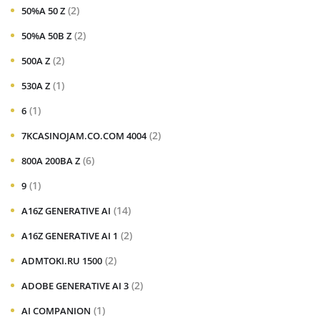
(2)
50%A 50 Z
(2)
50%A 50B Z
(2)
500A Z
(1)
530A Z
(1)
6
(2)
7KCASINOJAM.CO.COM 4004
(6)
800A 200BA Z
(1)
9
(14)
A16Z GENERATIVE AI
(2)
A16Z GENERATIVE AI 1
(2)
ADMTOKI.RU 1500
(2)
ADOBE GENERATIVE AI 3
(1)
AI COMPANION