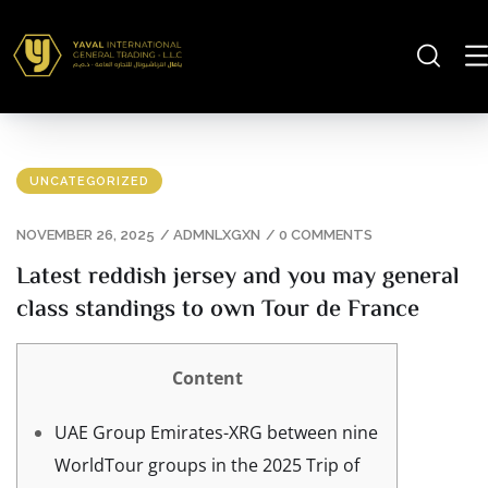
UNCATEGORIZED
NOVEMBER 26, 2025
/
ADMNLXGXN
/
0 COMMENTS
Latest reddish jersey and you may general
class standings to own Tour de France
Content
UAE Group Emirates-XRG between nine
WorldTour groups in the 2025 Trip of