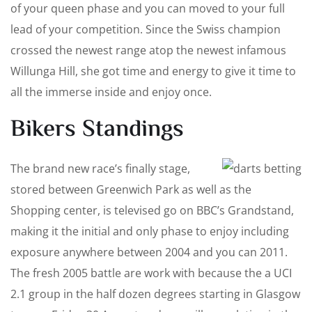
of your queen phase and you can moved to your full
lead of your competition. Since the Swiss champion
crossed the newest range atop the newest infamous
Willunga Hill, she got time and energy to give it time to
all the immerse inside and enjoy once.
Bikers Standings
The brand new race’s finally stage,
stored between Greenwich Park as well as the
Shopping center, is televised go on BBC’s Grandstand,
making it the initial and only phase to enjoy including
exposure anywhere between 2004 and you can 2011.
The fresh 2005 battle are work with because the a UCI
2.1 group in the half dozen degrees starting in Glasgow