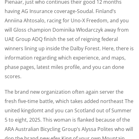
Pienaar, just who continues their good 12 months
having AG Insurance coverage-Soudal. Finland’s
Anniina Ahtosalo, racing for Uno-X Freedom, and you
will Gloss champion Dominika Włodarczyk away from
UAE Group ADQ finish the set of reigning federal
winners lining up inside the Dalby Forest. Here, there is
information regarding which experience, and maps,
phase pages, latest miles profile, and you can done
scores.
The brand new organization often again server the
fresh five-time battle, which takes added northeast The
united kingdomt and you can Scotland out of Summer
5 to eight, 2025. This woman is flanked because of the
ARA Australian Bicycling Group’s Alyssa Polites who will
don the brand new efex King of your own Mountain