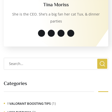
Tina Moriss
She is the CEO. She's a big fan her cat Tux, & dinner
parties
Categories
(1)
! VALORANT BOOSTING TIPS