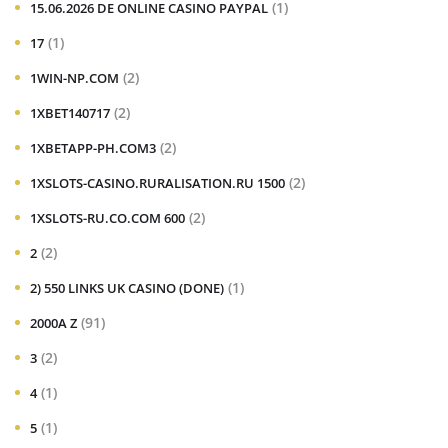
(1)
15.06.2026 DE ONLINE CASINO PAYPAL
(1)
17
(2)
1WIN-NP.COM
(2)
1XBET140717
(2)
1XBETAPP-PH.COM3
(2)
1XSLOTS-CASINO.RURALISATION.RU 1500
(2)
1XSLOTS-RU.CO.COM 600
(2)
2
(1)
2) 550 LINKS UK CASINO (DONE)
(91)
2000A Z
(2)
3
(1)
4
(1)
5