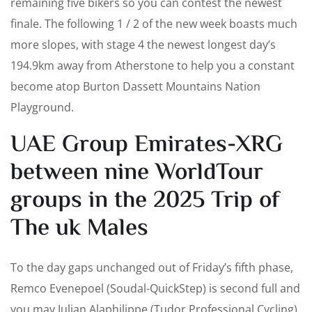
remaining five bikers so you can contest the newest
finale. The following 1 / 2 of the new week boasts much
more slopes, with stage 4 the newest longest day’s
194.9km away from Atherstone to help you a constant
become atop Burton Dassett Mountains Nation
Playground.
UAE Group Emirates-XRG
between nine WorldTour
groups in the 2025 Trip of
The uk Males
To the day gaps unchanged out of Friday’s fifth phase,
Remco Evenepoel (Soudal-QuickStep) is second full and
you may Julian Alaphilippe (Tudor Professional Cycling)