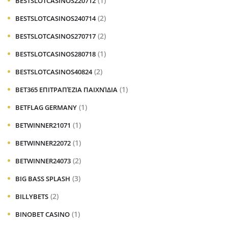
(1)
BESTSLOTCASINOS220712
(2)
BESTSLOTCASINOS240714
(2)
BESTSLOTCASINOS270717
(1)
BESTSLOTCASINOS280718
(2)
BESTSLOTCASINOS40824
(1)
BET365 ΕΠΙΤΡΑΠΈΖΙΑ ΠΑΙΧΝΊΔΙΑ
(1)
BETFLAG GERMANY
(1)
BETWINNER21071
(1)
BETWINNER22072
(2)
BETWINNER24073
(3)
BIG BASS SPLASH
(2)
BILLYBETS
(1)
BINOBET CASINO