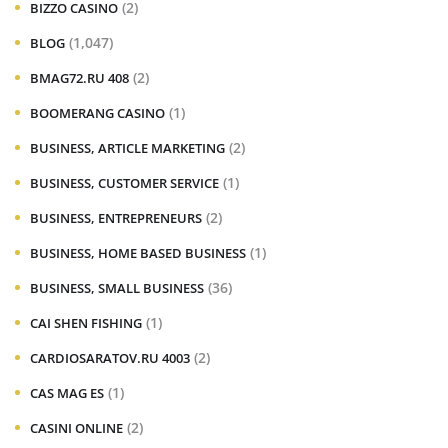
(2)
BIZZO CASINO
(1,047)
BLOG
(2)
BMAG72.RU 408
(1)
BOOMERANG CASINO
(2)
BUSINESS, ARTICLE MARKETING
(1)
BUSINESS, CUSTOMER SERVICE
(2)
BUSINESS, ENTREPRENEURS
(1)
BUSINESS, HOME BASED BUSINESS
(36)
BUSINESS, SMALL BUSINESS
(1)
CAI SHEN FISHING
(2)
CARDIOSARATOV.RU 4003
(1)
CAS MAG ES
(2)
CASINI ONLINE