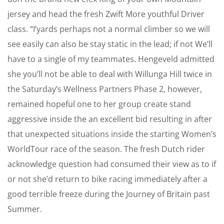
jersey and head the fresh Zwift More youthful Driver
class. “I’yards perhaps not a normal climber so we will
see easily can also be stay static in the lead; if not We’ll
have to a single of my teammates. Hengeveld admitted
she you’ll not be able to deal with Willunga Hill twice in
the Saturday’s Wellness Partners Phase 2, however,
remained hopeful one to her group create stand
aggressive inside the an excellent bid resulting in after
that unexpected situations inside the starting Women’s
WorldTour race of the season. The fresh Dutch rider
acknowledge question had consumed their view as to if
or not she’d return to bike racing immediately after a
good terrible freeze during the Journey of Britain past
Summer.