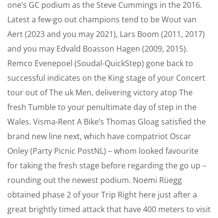
one’s GC podium as the Steve Cummings in the 2016.
Latest a few-go out champions tend to be Wout van
Aert (2023 and you may 2021), Lars Boom (2011, 2017)
and you may Edvald Boasson Hagen (2009, 2015).
Remco Evenepoel (Soudal-QuickStep) gone back to
successful indicates on the King stage of your Concert
tour out of The uk Men, delivering victory atop The
fresh Tumble to your penultimate day of step in the
Wales. Visma-Rent A Bike’s Thomas Gloag satisfied the
brand new line next, which have compatriot Oscar
Onley (Party Picnic PostNL) – whom looked favourite
for taking the fresh stage before regarding the go up –
rounding out the newest podium. Noemi Rüegg
obtained phase 2 of your Trip Right here just after a
great brightly timed attack that have 400 meters to visit