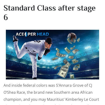
Standard Class after stage
6
And inside federal colors was S’Annara Grove of CJ
O’Shea Race, the brand new Southern area African
champion, and you may Mauritius’ Kimberley Le Court