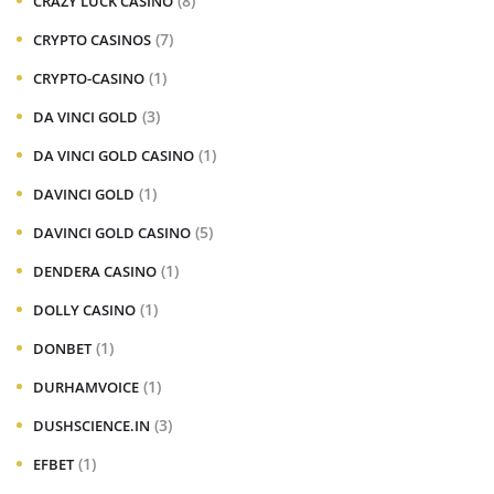
(8)
CRAZY LUCK CASINO
(7)
CRYPTO CASINOS
(1)
CRYPTO-CASINO
(3)
DA VINCI GOLD
(1)
DA VINCI GOLD CASINO
(1)
DAVINCI GOLD
(5)
DAVINCI GOLD CASINO
(1)
DENDERA CASINO
(1)
DOLLY CASINO
(1)
DONBET
(1)
DURHAMVOICE
(3)
DUSHSCIENCE.IN
(1)
EFBET