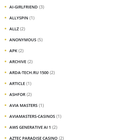
(3)
AI-GIRLFRIEND
(1)
ALLYSPIN
(2)
ALLZ
(5)
ANONYMOUS
(2)
APK
(2)
ARCHIVE
(2)
ARDA-TECH.RU 1500
(1)
ARTICLE
(2)
ASHFOR
(1)
AVIA MASTERS
(1)
AVIAMASTERS-CASINOS
(2)
AWS GENERATIVE AI 1
(2)
AZTEC PARADISE CASINO