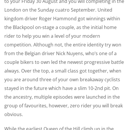
to your Friday 30 August and you will completing in the
London on the Sunday cuatro September. United
kingdom driver Roger Hammond got winnings within
the Blackpool on-stage a couple, as the initial home
rider to help you win a level of your modern
competition. Although not, the entire identity try won
from the Belgian driver Nick Nuyens, who’s one of a
couple bikers to own led the newest progressive battle
always. Over the top, a small class got together, when
you are around three of your own breakaway cyclists
stayed in the future which have a slim 10-2nd pit. On
the ancestry, multiple episodes were launched in the
group of favourites, however, zero rider you will break
obvious.
While the earliest Queen of the Hill climb up in the