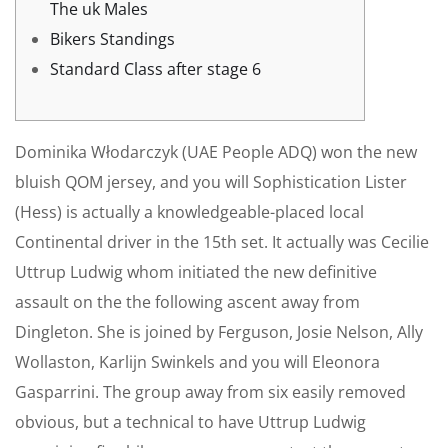
The uk Males
Bikers Standings
Standard Class after stage 6
Dominika Włodarczyk (UAE People ADQ) won the new
bluish QOM jersey, and you will Sophistication Lister
(Hess) is actually a knowledgeable-placed local
Continental driver in the 15th set. It actually was Cecilie
Uttrup Ludwig whom initiated the new definitive
assault on the the following ascent away from
Dingleton. She is joined by Ferguson, Josie Nelson, Ally
Wollaston, Karlijn Swinkels and you will Eleonora
Gasparrini.
The group away from six easily removed
obvious, but a technical to have Uttrup Ludwig