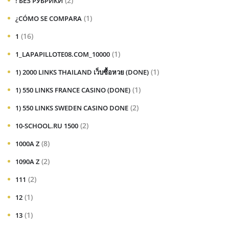
(2)
! БЕЗ РУБРИКИ
(1)
¿CÓMO SE COMPARA
(16)
1
(1)
1_LAPAPILLOTE08.COM_10000
(1)
1) 2000 LINKS THAILAND เว็บซื้อหวย (DONE)
(1)
1) 550 LINKS FRANCE CASINO (DONE)
(2)
1) 550 LINKS SWEDEN CASINO DONE
(2)
10-SCHOOL.RU 1500
(8)
1000A Z
(2)
1090A Z
(2)
111
(1)
12
(1)
13