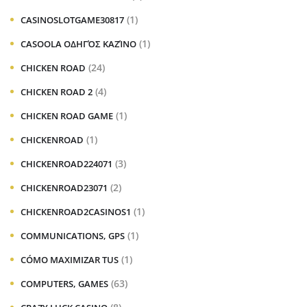
(1)
CASINOSLOTGAME30817
(1)
CASOOLA ΟΔΗΓΌΣ ΚΑΖΊΝΟ
(24)
CHICKEN ROAD
(4)
CHICKEN ROAD 2
(1)
CHICKEN ROAD GAME
(1)
CHICKENROAD
(3)
CHICKENROAD224071
(2)
CHICKENROAD23071
(1)
CHICKENROAD2CASINOS1
(1)
COMMUNICATIONS, GPS
(1)
CÓMO MAXIMIZAR TUS
(63)
COMPUTERS, GAMES