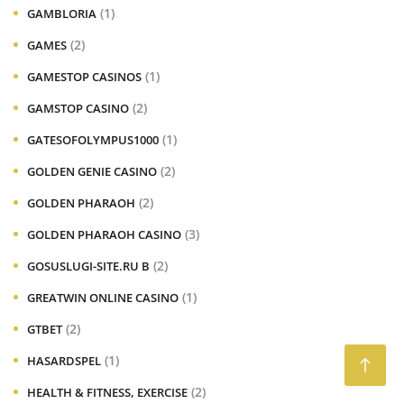
(1)
GAMBLORIA
(2)
GAMES
(1)
GAMESTOP CASINOS
(2)
GAMSTOP CASINO
(1)
GATESOFOLYMPUS1000
(2)
GOLDEN GENIE CASINO
(2)
GOLDEN PHARAOH
(3)
GOLDEN PHARAOH CASINO
(2)
GOSUSLUGI-SITE.RU B
(1)
GREATWIN ONLINE CASINO
(2)
GTBET
(1)
HASARDSPEL
(2)
HEALTH & FITNESS, EXERCISE