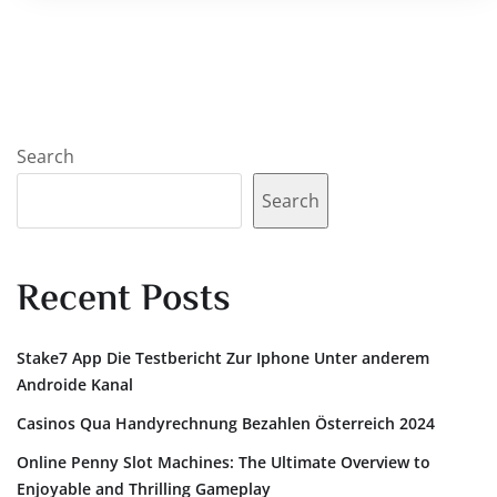
Search
Search
Recent Posts
Stake7 App Die Testbericht Zur Iphone Unter anderem
Androide Kanal
Casinos Qua Handyrechnung Bezahlen Österreich 2024
Online Penny Slot Machines: The Ultimate Overview to
Enjoyable and Thrilling Gameplay