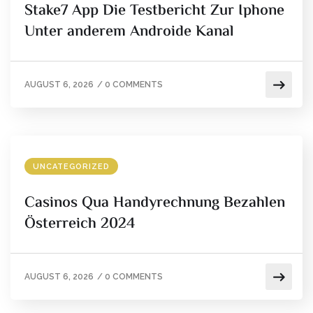
Stake7 App Die Testbericht Zur Iphone
Unter anderem Androide Kanal
AUGUST 6, 2026
/
0 COMMENTS
UNCATEGORIZED
Casinos Qua Handyrechnung Bezahlen
Österreich 2024
AUGUST 6, 2026
/
0 COMMENTS