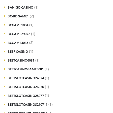
(1)
BAHIGO CASINO
(2)
BC-BDGAME1
(1)
BCGAME1084
(1)
BCGAME29072
(2)
BCGAME3035
(1)
BEEF CASINO
(1)
BESTCASINO6081
(1)
BESTCASINOGAME3081
(1)
BESTSLOTCASINO24074
(1)
BESTSLOTCASINO26076
(1)
BESTSLOTCASINO28077
(1)
BESTSLOTCASINOS210711