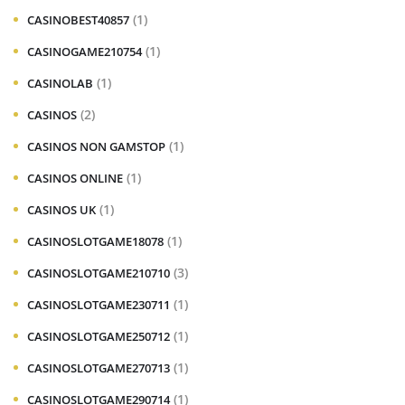
(1)
CASINOBEST40857
(1)
CASINOGAME210754
(1)
CASINOLAB
(2)
CASINOS
(1)
CASINOS NON GAMSTOP
(1)
CASINOS ONLINE
(1)
CASINOS UK
(1)
CASINOSLOTGAME18078
(3)
CASINOSLOTGAME210710
(1)
CASINOSLOTGAME230711
(1)
CASINOSLOTGAME250712
(1)
CASINOSLOTGAME270713
(1)
CASINOSLOTGAME290714