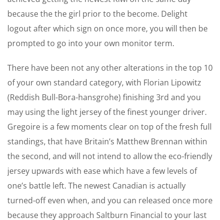
because the the girl prior to the become. Delight
logout after which sign on once more, you will then be
prompted to go into your own monitor term.
There have been not any other alterations in the top 10
of your own standard category, with Florian Lipowitz
(Reddish Bull-Bora-hansgrohe) finishing 3rd and you
may using the light jersey of the finest younger driver.
Gregoire is a few moments clear on top of the fresh full
standings, that have Britain’s Matthew Brennan within
the second, and will not intend to allow the eco-friendly
jersey upwards with ease which have a few levels of
one’s battle left. The newest Canadian is actually
turned-off even when, and you can released once more
because they approach Saltburn Financial to your last