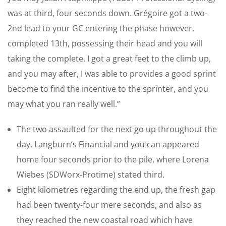
was at third, four seconds down. Grégoire got a two-
2nd lead to your GC entering the phase however,
completed 13th, possessing their head and you will
taking the complete. I got a great feet to the climb up,
and you may after, I was able to provides a good sprint
become to find the incentive to the sprinter, and you
may what you ran really well.”
The two assaulted for the next go up throughout the
day, Langburn’s Financial and you can appeared
home four seconds prior to the pile, where Lorena
Wiebes (SDWorx-Protime) stated third.
Eight kilometres regarding the end up, the fresh gap
had been twenty-four mere seconds, and also as
they reached the new coastal road which have