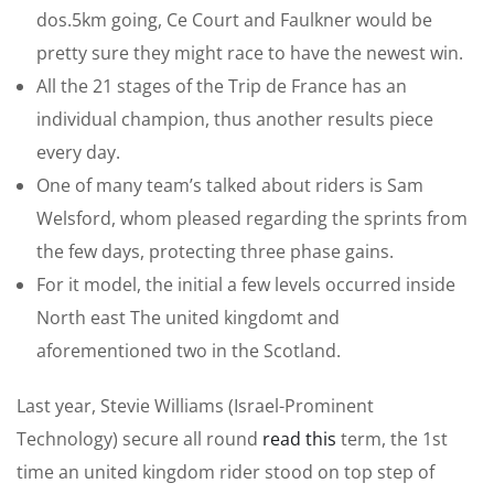
dos.5km going, Ce Court and Faulkner would be
pretty sure they might race to have the newest win.
All the 21 stages of the Trip de France has an
individual champion, thus another results piece
every day.
One of many team’s talked about riders is Sam
Welsford, whom pleased regarding the sprints from
the few days, protecting three phase gains.
For it model, the initial a few levels occurred inside
North east The united kingdomt and
aforementioned two in the Scotland.
Last year, Stevie Williams (Israel-Prominent
Technology) secure all round
read this
term, the 1st
time an united kingdom rider stood on top step of