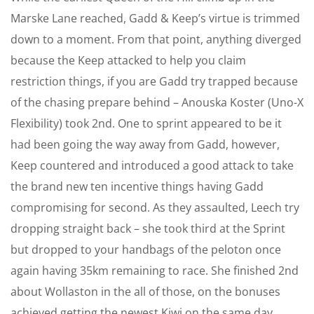
Marske Lane reached, Gadd & Keep’s virtue is trimmed
down to a moment. From that point, anything diverged
because the Keep attacked to help you claim
restriction things, if you are Gadd try trapped because
of the chasing prepare behind – Anouska Koster (Uno-X
Flexibility) took 2nd. One to sprint appeared to be it
had been going the way away from Gadd, however,
Keep countered and introduced a good attack to take
the brand new ten incentive things having Gadd
compromising for second. As they assaulted, Leech try
dropping straight back – she took third at the Sprint
but dropped to your handbags of the peloton once
again having 35km remaining to race. She finished 2nd
about Wollaston in the all of those, on the bonuses
achieved getting the newest Kiwi on the same day