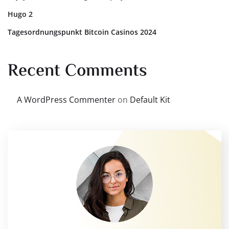
Hugo 2
Tagesordnungspunkt Bitcoin Casinos 2024
Recent Comments
A WordPress Commenter
on
Default Kit