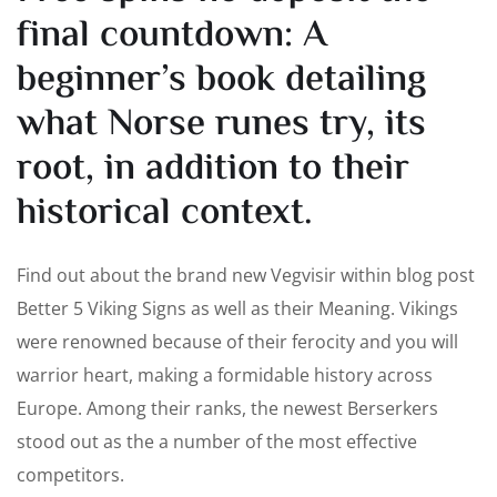
final countdown: A
beginner’s book detailing
what Norse runes try, its
root, in addition to their
historical context.
Find out about the brand new Vegvisir within blog post
Better 5 Viking Signs as well as their Meaning. Vikings
were renowned because of their ferocity and you will
warrior heart, making a formidable history across
Europe. Among their ranks, the newest Berserkers
stood out as the a number of the most effective
competitors.