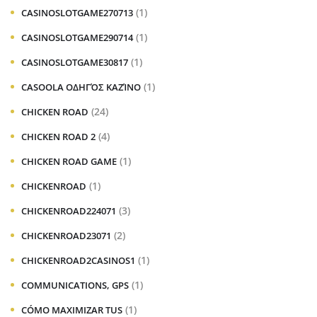
(1)
CASINOSLOTGAME270713
(1)
CASINOSLOTGAME290714
(1)
CASINOSLOTGAME30817
(1)
CASOOLA ΟΔΗΓΌΣ ΚΑΖΊΝΟ
(24)
CHICKEN ROAD
(4)
CHICKEN ROAD 2
(1)
CHICKEN ROAD GAME
(1)
CHICKENROAD
(3)
CHICKENROAD224071
(2)
CHICKENROAD23071
(1)
CHICKENROAD2CASINOS1
(1)
COMMUNICATIONS, GPS
(1)
CÓMO MAXIMIZAR TUS