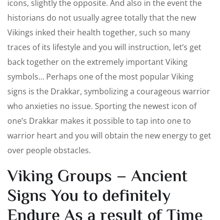
icons, slightly the opposite. And also in the event the
historians do not usually agree totally that the new
Vikings inked their health together, such so many
traces of its lifestyle and you will instruction, let’s get
back together on the extremely important Viking
symbols… Perhaps one of the most popular Viking
signs is the Drakkar, symbolizing a courageous warrior
who anxieties no issue. Sporting the newest icon of
one’s Drakkar makes it possible to tap into one to
warrior heart and you will obtain the new energy to get
over people obstacles.
Viking Groups – Ancient
Signs You to definitely
Endure As a result of Time