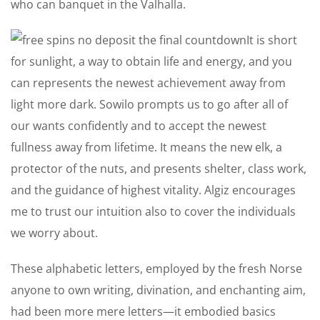
who can banquet in the Valhalla.
It is short
for sunlight, a way to obtain life and energy, and you
can represents the newest achievement away from
light more dark. Sowilo prompts us to go after all of
our wants confidently and to accept the newest
fullness away from lifetime. It means the new elk, a
protector of the nuts, and presents shelter, class work,
and the guidance of highest vitality. Algiz encourages
me to trust our intuition also to cover the individuals
we worry about.
These alphabetic letters, employed by the fresh Norse
anyone to own writing, divination, and enchanting aim,
had been more mere letters—it embodied basics