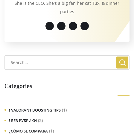
She is the CEO. She's a big fan her cat Tux, & dinner
parties
Categories
(1)
! VALORANT BOOSTING TIPS
(2)
! БЕЗ РУБРИКИ
(1)
¿CÓMO SE COMPARA