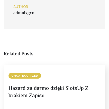
AUTHOR
admnlxgxn
Related Posts
UNCATEGORIZED
Hazard za darmo dzięki SlotsUp Z
brakiem Zapisu