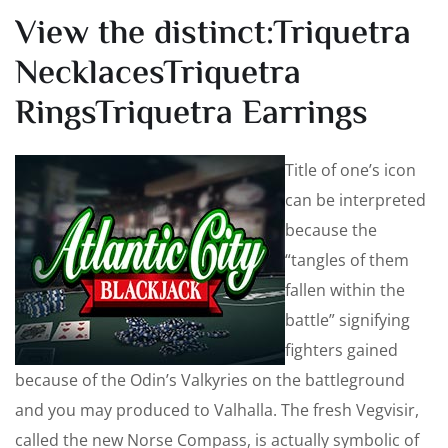
View the distinct:Triquetra
NecklacesTriquetra
RingsTriquetra Earrings
Title of one’s icon
can be interpreted
because the
“tangles of them
fallen within the
battle” signifying
fighters gained
because of the Odin’s Valkyries on the battleground
and you may produced to Valhalla. The fresh Vegvisir,
called the new Norse Compass, is actually symbolic of