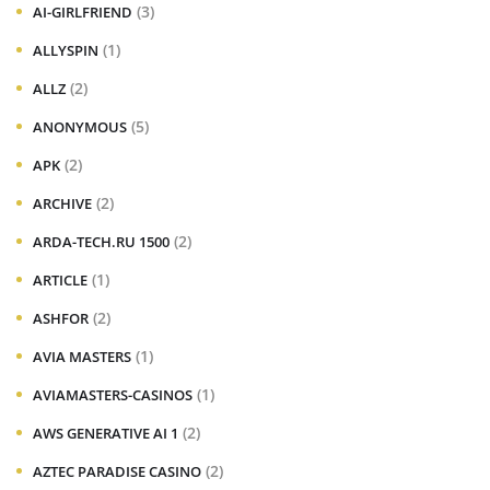
(3)
AI-GIRLFRIEND
(1)
ALLYSPIN
(2)
ALLZ
(5)
ANONYMOUS
(2)
APK
(2)
ARCHIVE
(2)
ARDA-TECH.RU 1500
(1)
ARTICLE
(2)
ASHFOR
(1)
AVIA MASTERS
(1)
AVIAMASTERS-CASINOS
(2)
AWS GENERATIVE AI 1
(2)
AZTEC PARADISE CASINO