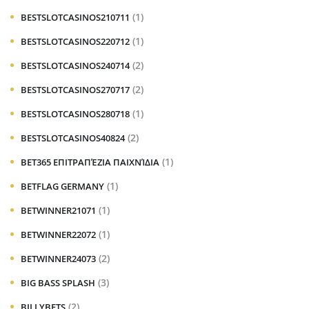
(1)
BESTSLOTCASINOS210711
(1)
BESTSLOTCASINOS220712
(2)
BESTSLOTCASINOS240714
(2)
BESTSLOTCASINOS270717
(1)
BESTSLOTCASINOS280718
(2)
BESTSLOTCASINOS40824
(1)
BET365 ΕΠΙΤΡΑΠΈΖΙΑ ΠΑΙΧΝΊΔΙΑ
(1)
BETFLAG GERMANY
(1)
BETWINNER21071
(1)
BETWINNER22072
(2)
BETWINNER24073
(3)
BIG BASS SPLASH
(2)
BILLYBETS