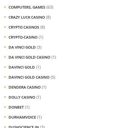
(63)
COMPUTERS, GAMES
(8)
CRAZY LUCK CASINO
(8)
CRYPTO CASINOS
(1)
CRYPTO-CASINO
(3)
DA VINCI GOLD
(1)
DA VINCI GOLD CASINO
(1)
DAVINCI GOLD
(5)
DAVINCI GOLD CASINO
(1)
DENDERA CASINO
(1)
DOLLY CASINO
(1)
DONBET
(1)
DURHAMVOICE
(3)
DUSHSCIENCE.IN