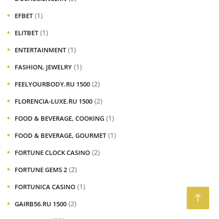
(1)
EFBET
(1)
ELITBET
(1)
ENTERTAINMENT
(1)
FASHION, JEWELRY
(2)
FEELYOURBODY.RU 1500
(2)
FLORENCIA-LUXE.RU 1500
(1)
FOOD & BEVERAGE, COOKING
(1)
FOOD & BEVERAGE, GOURMET
(2)
FORTUNE CLOCK CASINO
(2)
FORTUNE GEMS 2
(1)
FORTUNICA CASINO
(2)
GAIRB56.RU 1500