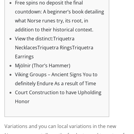
Free spins no deposit the final
countdown: A beginner’s book detailing
what Norse runes try, its root, in
addition to their historical context.
View the distinct:Triquetra
NecklacesTriquetra RingsTriquetra
Earrings
Mjölnir (Thor’s Hammer)
Viking Groups – Ancient Signs You to
definitely Endure As a result of Time
Court Construction to have Upholding
Honor
Variations and you can local variations in the new