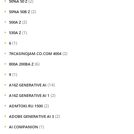
(2)
50%A 50 Z
(2)
50%A 50B Z
(2)
500A Z
(1)
530A Z
(1)
6
(2)
7KCASINOJAM.CO.COM 4004
(6)
800A 200BA Z
(1)
9
(14)
A16Z GENERATIVE AI
(2)
A16Z GENERATIVE AI 1
(2)
ADMTOKI.RU 1500
(2)
ADOBE GENERATIVE AI 3
(1)
AI COMPANION