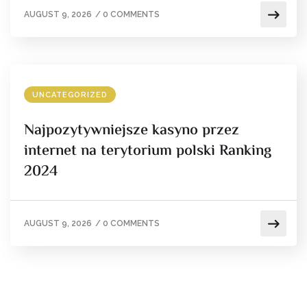
AUGUST 9, 2026
/
0 COMMENTS
UNCATEGORIZED
Najpozytywniejsze kasyno przez
internet na terytorium polski Ranking
2024
AUGUST 9, 2026
/
0 COMMENTS