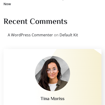
Now
Recent Comments
A WordPress Commenter
on
Default Kit
Tina Moriss