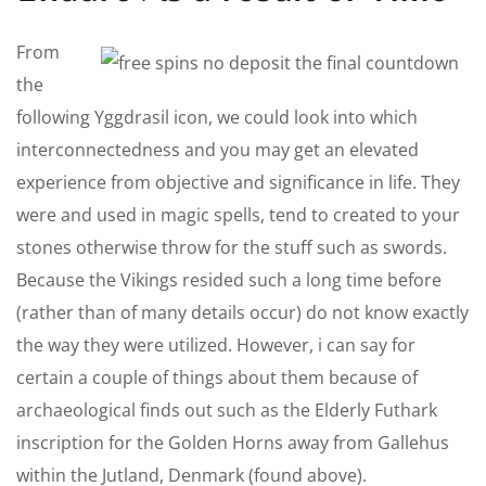
From
the
following Yggdrasil icon, we could look into which
interconnectedness and you may get an elevated
experience from objective and significance in life. They
were and used in magic spells, tend to created to your
stones otherwise throw for the stuff such as swords.
Because the Vikings resided such a long time before
(rather than of many details occur) do not know exactly
the way they were utilized. However, i can say for
certain a couple of things about them because of
archaeological finds out such as the Elderly Futhark
inscription for the Golden Horns away from Gallehus
within the Jutland, Denmark (found above).