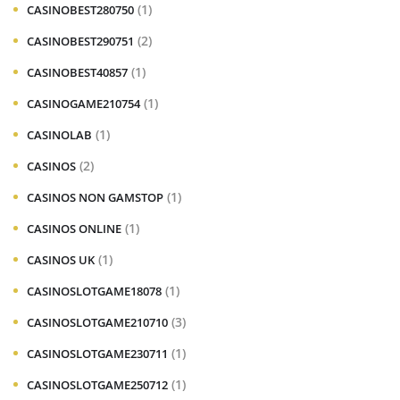
(1)
CASINOBEST280750
(2)
CASINOBEST290751
(1)
CASINOBEST40857
(1)
CASINOGAME210754
(1)
CASINOLAB
(2)
CASINOS
(1)
CASINOS NON GAMSTOP
(1)
CASINOS ONLINE
(1)
CASINOS UK
(1)
CASINOSLOTGAME18078
(3)
CASINOSLOTGAME210710
(1)
CASINOSLOTGAME230711
(1)
CASINOSLOTGAME250712