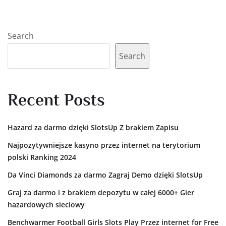
Search
Search
Recent Posts
Hazard za darmo dzięki SlotsUp Z brakiem Zapisu
Najpozytywniejsze kasyno przez internet na terytorium
polski Ranking 2024
Da Vinci Diamonds za darmo Zagraj Demo dzięki SlotsUp
Graj za darmo i z brakiem depozytu w całej 6000+ Gier
hazardowych sieciowy
Benchwarmer Football Girls Slots Play Przez internet for Free