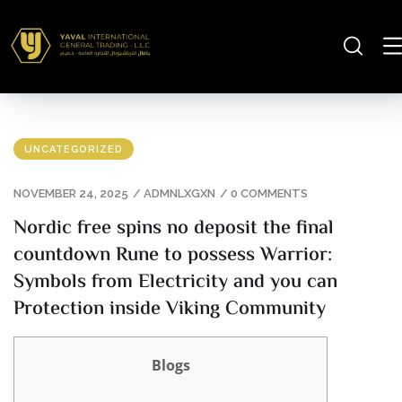
UNCATEGORIZED
NOVEMBER 24, 2025
/
ADMNLXGXN
/
0 COMMENTS
Nordic free spins no deposit the final
countdown Rune to possess Warrior:
Symbols from Electricity and you can
Protection inside Viking Community
Blogs