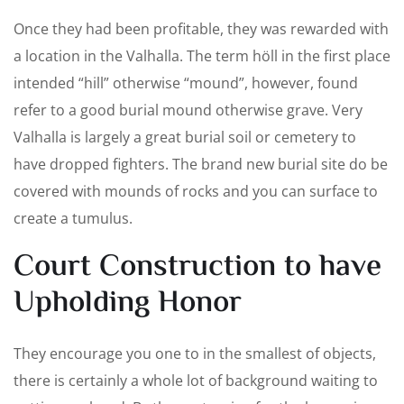
Once they had been profitable, they was rewarded with
a location in the Valhalla. The term höll in the first place
intended “hill” otherwise “mound”, however, found
refer to a good burial mound otherwise grave. Very
Valhalla is largely a great burial soil or cemetery to
have dropped fighters. The brand new burial site do be
covered with mounds of rocks and you can surface to
create a tumulus.
Court Construction to have
Upholding Honor
They encourage you one to in the smallest of objects,
there is certainly a whole lot of background waiting to