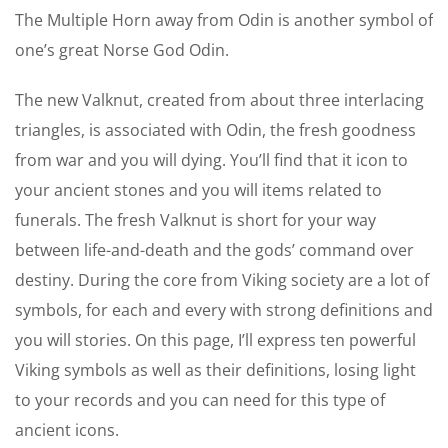
The Multiple Horn away from Odin is another symbol of
one’s great Norse God Odin.
The new Valknut, created from about three interlacing
triangles, is associated with Odin, the fresh goodness
from war and you will dying. You’ll find that it icon to
your ancient stones and you will items related to
funerals. The fresh Valknut is short for your way
between life-and-death and the gods’ command over
destiny. During the core from Viking society are a lot of
symbols, for each and every with strong definitions and
you will stories. On this page, I’ll express ten powerful
Viking symbols as well as their definitions, losing light
to your records and you can need for this type of
ancient icons.