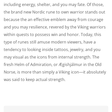
including energy, shelter, and you may fate. Of those,
the brand new Nordic rune to own warrior stands out
because the an effective emblem away from courage
and you may resilience, revered by the Viking warriors
within quests to possess win and honor. Today, this
type of runes still amuse modern viewers, have a
tendency to looking inside tattoos, jewelry, and you
may visual as the icons from internal strength. The
fresh Helm of Admiration, or Ægishjálmur in the Old
Norse, is more than simply a Viking icon—it absolutely
was said to keep actual strength.