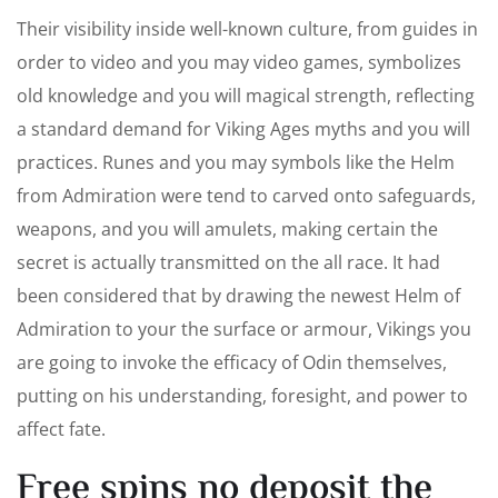
Their visibility inside well-known culture, from guides in
order to video and you may video games, symbolizes
old knowledge and you will magical strength, reflecting
a standard demand for Viking Ages myths and you will
practices. Runes and you may symbols like the Helm
from Admiration were tend to carved onto safeguards,
weapons, and you will amulets, making certain the
secret is actually transmitted on the all race. It had
been considered that by drawing the newest Helm of
Admiration to your the surface or armour, Vikings you
are going to invoke the efficacy of Odin themselves,
putting on his understanding, foresight, and power to
affect fate.
Free spins no deposit the