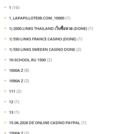
(16)
1
(1)
1_LAPAPILLOTE08.COM_10000
(1)
1) 2000 LINKS THAILAND เว็บซื้อหวย (DONE)
(1)
1) 550 LINKS FRANCE CASINO (DONE)
(2)
1) 550 LINKS SWEDEN CASINO DONE
(2)
10-SCHOOL.RU 1500
(8)
1000A Z
(2)
1090A Z
(2)
111
(1)
12
(1)
13
(1)
15.06.2026 DE ONLINE CASINO PAYPAL
(2)
1500A Z