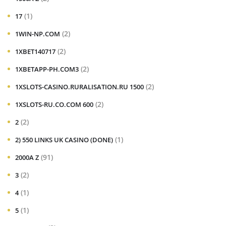
(1)
17
(2)
1WIN-NP.COM
(2)
1XBET140717
(2)
1XBETAPP-PH.COM3
(2)
1XSLOTS-CASINO.RURALISATION.RU 1500
(2)
1XSLOTS-RU.CO.COM 600
(2)
2
(1)
2) 550 LINKS UK CASINO (DONE)
(91)
2000A Z
(2)
3
(1)
4
(1)
5