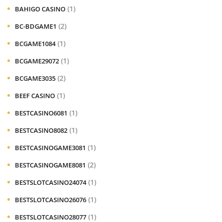
(1)
BAHIGO CASINO
(2)
BC-BDGAME1
(1)
BCGAME1084
(1)
BCGAME29072
(2)
BCGAME3035
(1)
BEEF CASINO
(1)
BESTCASINO6081
(1)
BESTCASINO8082
(1)
BESTCASINOGAME3081
(2)
BESTCASINOGAME8081
(1)
BESTSLOTCASINO24074
(1)
BESTSLOTCASINO26076
(1)
BESTSLOTCASINO28077