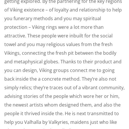
getting explored. By the partnering for the key regions
of Viking existence – of loyalty and relationship to help
you funerary methods and you may spiritual
protection – Viking rings were a lot more than
attractive. These people were inbuilt for the social
towel and you may religious values from the fresh
Vikings, connecting the fresh pit between the bodily
and metaphysical globes. Thanks to their product and
you can design, Viking groups connect me to going
back inside the a concrete method. They’re also not
simply relics; they’re traces out of a vibrant community,
advising stories of the people which wore her or him,
the newest artists whom designed them, and also the
people it thrived inside the. He is next transmitted to
help you Valhalla by Valkyries, maidens just who like