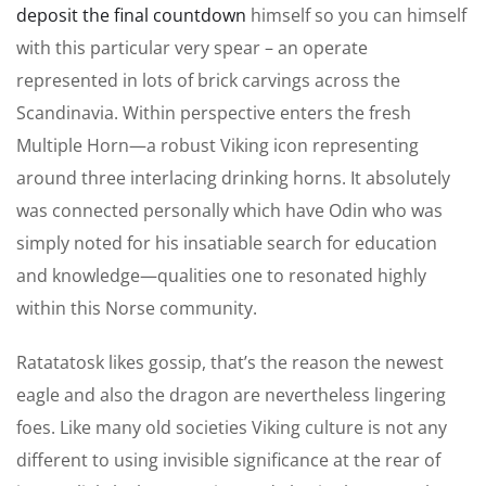
deposit the final countdown
himself so you can himself
with this particular very spear – an operate
represented in lots of brick carvings across the
Scandinavia. Within perspective enters the fresh
Multiple Horn—a robust Viking icon representing
around three interlacing drinking horns. It absolutely
was connected personally which have Odin who was
simply noted for his insatiable search for education
and knowledge—qualities one to resonated highly
within this Norse community.
Ratatatosk likes gossip, that’s the reason the newest
eagle and also the dragon are nevertheless lingering
foes. Like many old societies Viking culture is not any
different to using invisible significance at the rear of