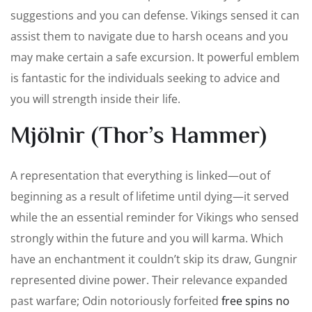
suggestions and you can defense. Vikings sensed it can
assist them to navigate due to harsh oceans and you
may make certain a safe excursion. It powerful emblem
is fantastic for the individuals seeking to advice and
you will strength inside their life.
Mjölnir (Thor’s Hammer)
A representation that everything is linked—out of
beginning as a result of lifetime until dying—it served
while the an essential reminder for Vikings who sensed
strongly within the future and you will karma. Which
have an enchantment it couldn’t skip its draw, Gungnir
represented divine power. Their relevance expanded
past warfare; Odin notoriously forfeited
free spins no