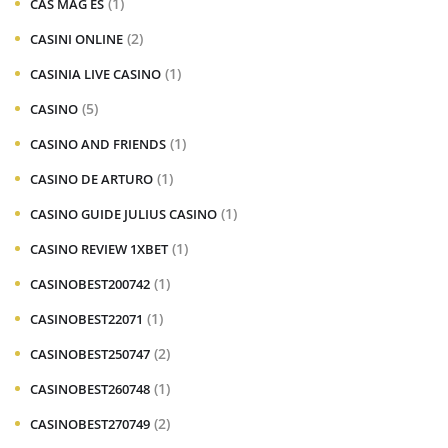
(1)
CAS MAG ES
(2)
CASINI ONLINE
(1)
CASINIA LIVE CASINO
(5)
CASINO
(1)
CASINO AND FRIENDS
(1)
CASINO DE ARTURO
(1)
CASINO GUIDE JULIUS CASINO
(1)
CASINO REVIEW 1XBET
(1)
CASINOBEST200742
(1)
CASINOBEST22071
(2)
CASINOBEST250747
(1)
CASINOBEST260748
(2)
CASINOBEST270749