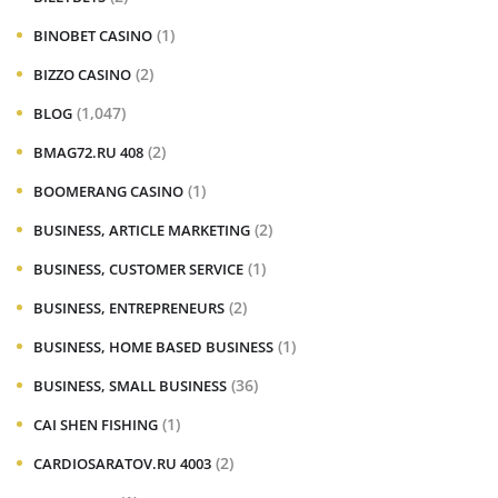
(1)
BINOBET CASINO
(2)
BIZZO CASINO
(1,047)
BLOG
(2)
BMAG72.RU 408
(1)
BOOMERANG CASINO
(2)
BUSINESS, ARTICLE MARKETING
(1)
BUSINESS, CUSTOMER SERVICE
(2)
BUSINESS, ENTREPRENEURS
(1)
BUSINESS, HOME BASED BUSINESS
(36)
BUSINESS, SMALL BUSINESS
(1)
CAI SHEN FISHING
(2)
CARDIOSARATOV.RU 4003