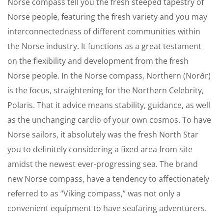
Norse compass tell you the fresh steeped tapestry of
Norse people, featuring the fresh variety and you may
interconnectedness of different communities within
the Norse industry. It functions as a great testament
on the flexibility and development from the fresh
Norse people. In the Norse compass, Northern (Norðr)
is the focus, straightening for the Northern Celebrity,
Polaris.
That it advice means stability, guidance, as well
as the unchanging cardio of your own cosmos. To have
Norse sailors, it absolutely was the fresh North Star
you to definitely considering a fixed area from site
amidst the newest ever-progressing sea. The brand
new Norse compass, have a tendency to affectionately
referred to as “Viking compass,” was not only a
convenient equipment to have seafaring adventurers.