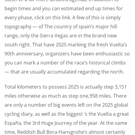
begin times and you can estimated end up times for
every phase, click on this link. A few of this is simply
topography — of The country of spain’s major hill
range, only the Sierra Vegas are in the brand new
south right. That have 2025 marking the fresh Vuelta’s
90th anniversary, organizers have been enthusiastic so
you can mark a number of the race’s historical climbs
— that are usually accumulated regarding the north.
Total kilometers to possess 2025 is actually step 3,151
miles otherwise as much as step one,958 miles. There
are only a number of big events left on the 2025 global
cycling diary, as well as the biggest ‘s the Vuelta a great
España, the 3rd Huge Journey of the year. At the same
time, Reddish Bull Bora-Hansgrohe’s almost certainly