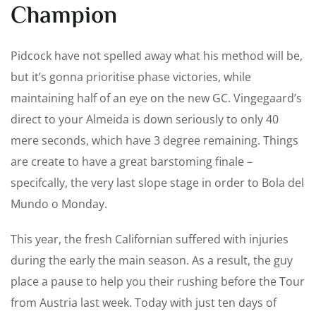
Champion
Pidcock have not spelled away what his method will be,
but it’s gonna prioritise phase victories, while
maintaining half of an eye on the new GC. Vingegaard’s
direct to your Almeida is down seriously to only 40
mere seconds, which have 3 degree remaining. Things
are create to have a great barstoming finale –
specifcally, the very last slope stage in order to Bola del
Mundo o Monday.
This year, the fresh Californian suffered with injuries
during the early the main season. As a result, the guy
place a pause to help you their rushing before the Tour
from Austria last week. Today with just ten days of