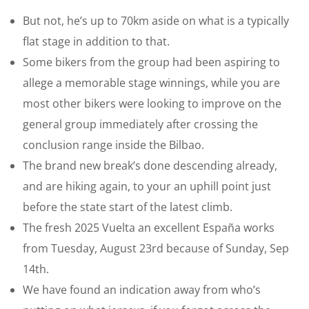
But not, he’s up to 70km aside on what is a typically
flat stage in addition to that.
Some bikers from the group had been aspiring to
allege a memorable stage winnings, while you are
most other bikers were looking to improve on the
general group immediately after crossing the
conclusion range inside the Bilbao.
The brand new break’s done descending already,
and are hiking again, to your an uphill point just
before the state start of the latest climb.
The fresh 2025 Vuelta an excellent España works
from Tuesday, August 23rd because of Sunday, Sep
14th.
We have found an indication away from who’s