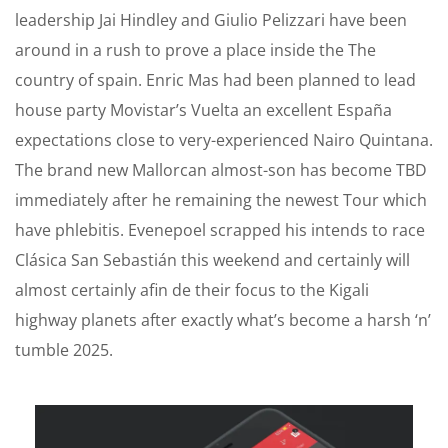
leadership Jai Hindley and Giulio Pelizzari have been
around in a rush to prove a place inside the The
country of spain. Enric Mas had been planned to lead
house party Movistar’s Vuelta an excellent España
expectations close to very-experienced Nairo Quintana.
The brand new Mallorcan almost-son has become TBD
immediately after he remaining the newest Tour which
have phlebitis. Evenepoel scrapped his intends to race
Clásica San Sebastián this weekend and certainly will
almost certainly afin de their focus to the Kigali
highway planets after exactly what’s become a harsh ‘n’
tumble 2025.