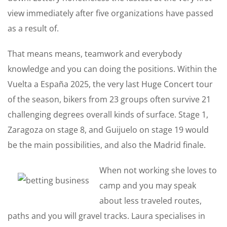
view immediately after five organizations have passed
as a result of.
That means means, teamwork and everybody
knowledge and you can doing the positions. Within the
Vuelta a España 2025, the very last Huge Concert tour
of the season, bikers from 23 groups often survive 21
challenging degrees overall kinds of surface. Stage 1,
Zaragoza on stage 8, and Guijuelo on stage 19 would
be the main possibilities, and also the Madrid finale.
When not working she loves to
camp and you may speak
about less traveled routes,
paths and you will gravel tracks. Laura specialises in