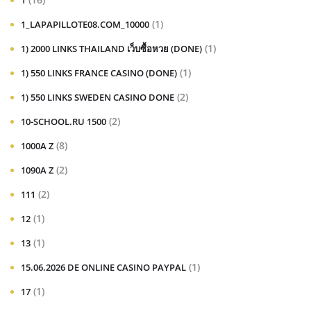
1
(1)
1_LAPAPILLOTE08.COM_10000
(1)
1) 2000 LINKS THAILAND เว็บซื้อหวย (DONE)
(1)
1) 550 LINKS FRANCE CASINO (DONE)
(2)
1) 550 LINKS SWEDEN CASINO DONE
(2)
10-SCHOOL.RU 1500
(8)
1000A Z
(2)
1090A Z
(2)
111
(1)
12
(1)
13
(1)
15.06.2026 DE ONLINE CASINO PAYPAL
(1)
17