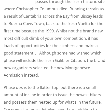
passes through the fresh historic site
where Christopher Columbus died. Running terrain as
a result of Cantabria across the Bay from Biscay leads
to Buerna Cows Town, back to the fresh Vuelta for the
first time because the 1999. Whilst not the brand new
most difficult climb of your own competition, it has
loads of opportunities for the climbers and make a
good statement.。 Although some had wished which
phase will include the fresh Galibier Citation, the brand
new organizers selected the new Montgenèvre
Admission instead.
Phase dos is to the flatter top, but there is a small
amount of incline in order to issue the newest bikers
and possess them heated up for what’s in the future.
Observe a far more detailed agenda, in addition to