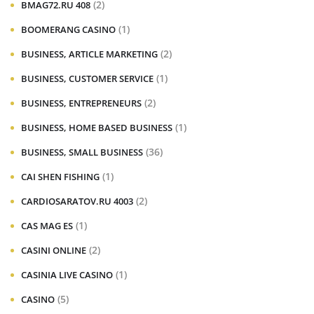
(2)
BMAG72.RU 408
(1)
BOOMERANG CASINO
(2)
BUSINESS, ARTICLE MARKETING
(1)
BUSINESS, CUSTOMER SERVICE
(2)
BUSINESS, ENTREPRENEURS
(1)
BUSINESS, HOME BASED BUSINESS
(36)
BUSINESS, SMALL BUSINESS
(1)
CAI SHEN FISHING
(2)
CARDIOSARATOV.RU 4003
(1)
CAS MAG ES
(2)
CASINI ONLINE
(1)
CASINIA LIVE CASINO
(5)
CASINO