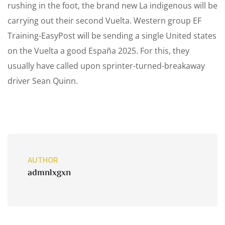
rushing in the foot, the brand new La indigenous will be
carrying out their second Vuelta. Western group EF
Training-EasyPost will be sending a single United states
on the Vuelta a good España 2025. For this, they
usually have called upon sprinter-turned-breakaway
driver Sean Quinn.
AUTHOR
admnlxgxn