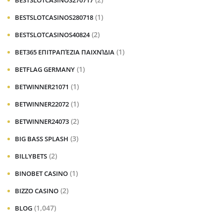
BESTSLOTCASINOS270717
(1)
BESTSLOTCASINOS280718
(2)
BESTSLOTCASINOS40824
(1)
BET365 ΕΠΙΤΡΑΠΈΖΙΑ ΠΑΙΧΝΊΔΙΑ
(1)
BETFLAG GERMANY
(1)
BETWINNER21071
(1)
BETWINNER22072
(2)
BETWINNER24073
(3)
BIG BASS SPLASH
(2)
BILLYBETS
(1)
BINOBET CASINO
(2)
BIZZO CASINO
(1,047)
BLOG