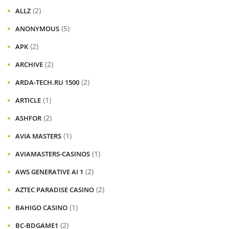
(2)
ALLZ
(5)
ANONYMOUS
(2)
APK
(2)
ARCHIVE
(2)
ARDA-TECH.RU 1500
(1)
ARTICLE
(2)
ASHFOR
(1)
AVIA MASTERS
(1)
AVIAMASTERS-CASINOS
(2)
AWS GENERATIVE AI 1
(2)
AZTEC PARADISE CASINO
(1)
BAHIGO CASINO
(2)
BC-BDGAME1