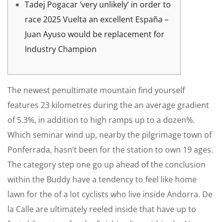
Tadej Pogacar ‘very unlikely’ in order to
race 2025 Vuelta an excellent España –
Juan Ayuso would be replacement for
Industry Champion
The newest penultimate mountain find yourself
features 23 kilometres during the an average gradient
of 5.3%, in addition to high ramps up to a dozen%.
Which seminar wind up, nearby the pilgrimage town of
Ponferrada, hasn’t been for the station to own 19 ages.
The category step one go up ahead of the conclusion
within the Buddy have a tendency to feel like home
lawn for the of a lot cyclists who live inside Andorra.
De
la Calle are ultimately reeled inside that have up to