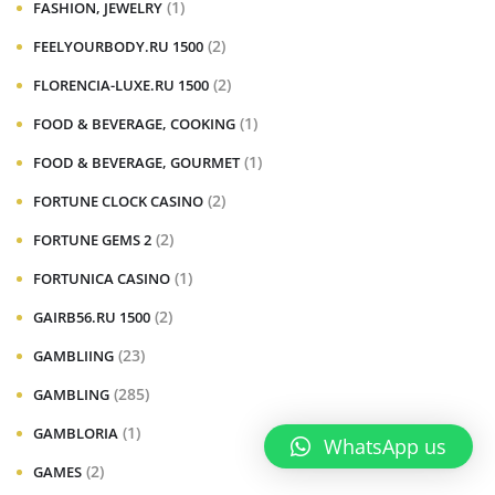
(1)
FASHION, JEWELRY
(2)
FEELYOURBODY.RU 1500
(2)
FLORENCIA-LUXE.RU 1500
(1)
FOOD & BEVERAGE, COOKING
(1)
FOOD & BEVERAGE, GOURMET
(2)
FORTUNE CLOCK CASINO
(2)
FORTUNE GEMS 2
(1)
FORTUNICA CASINO
(2)
GAIRB56.RU 1500
(23)
GAMBLIING
(285)
GAMBLING
(1)
GAMBLORIA
WhatsApp us
(2)
GAMES