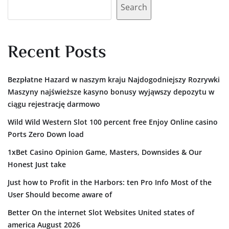
Search
Recent Posts
Bezpłatne Hazard w naszym kraju Najdogodniejszy Rozrywki
Maszyny najświeższe kasyno bonusy wyjąwszy depozytu w
ciągu rejestrację darmowo
Wild Wild Western Slot 100 percent free Enjoy Online casino
Ports Zero Down load
1xBet Casino Opinion Game, Masters, Downsides & Our
Honest Just take
Just how to Profit in the Harbors: ten Pro Info Most of the
User Should become aware of
Better On the internet Slot Websites United states of
america August 2026