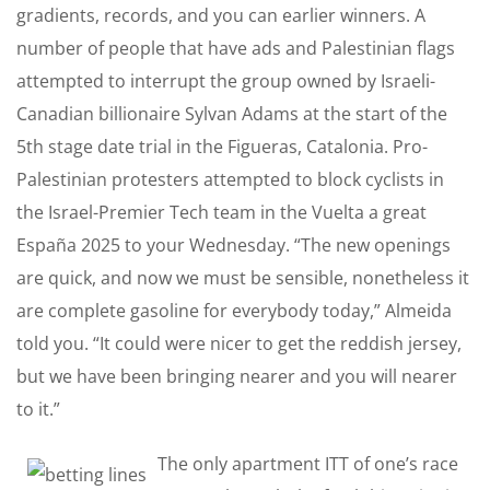
gradients, records, and you can earlier winners. A
number of people that have ads and Palestinian flags
attempted to interrupt the group owned by Israeli-
Canadian billionaire Sylvan Adams at the start of the
5th stage date trial in the Figueras, Catalonia. Pro-
Palestinian protesters attempted to block cyclists in
the Israel-Premier Tech team in the Vuelta a great
España 2025 to your Wednesday. “The new openings
are quick, and now we must be sensible, nonetheless it
are complete gasoline for everybody today,” Almeida
told you. “It could were nicer to get the reddish jersey,
but we have been bringing nearer and you will nearer
to it.”
The only apartment ITT of one’s race