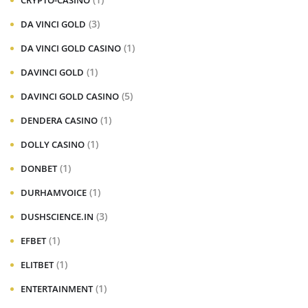
CRYPTO-CASINO
(3)
DA VINCI GOLD
(1)
DA VINCI GOLD CASINO
(1)
DAVINCI GOLD
(5)
DAVINCI GOLD CASINO
(1)
DENDERA CASINO
(1)
DOLLY CASINO
(1)
DONBET
(1)
DURHAMVOICE
(3)
DUSHSCIENCE.IN
(1)
EFBET
(1)
ELITBET
(1)
ENTERTAINMENT