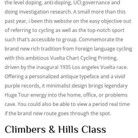
the level doping, anti-doping, UCI governance and
doing investigation research. A small more than this
past year, i been this website on the easy objective out
of referring to cycling as well as the top-notch sport
such that’s accessible to group. Commemorate the
brand new rich tradition from Foreign language cycling
with this ambitious Vuelta Chart Cycling Printing,
driven by the inaugural 1935 Los angeles Vuelta race.
Offering a personalized antique typeface and a vivid
purple records, it minimalist design brings legendary
Huge Tour energy into the home, office, or problems
cave. You could also be able to view a period real time
if the brand new route goes through the spot.
Climbers & Hills Class