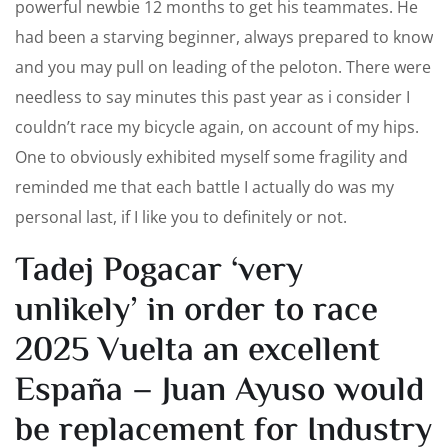
powerful newbie 12 months to get his teammates. He
had been a starving beginner, always prepared to know
and you may pull on leading of the peloton. There were
needless to say minutes this past year as i consider I
couldn’t race my bicycle again, on account of my hips.
One to obviously exhibited myself some fragility and
reminded me that each battle I actually do was my
personal last, if I like you to definitely or not.
Tadej Pogacar ‘very
unlikely’ in order to race
2025 Vuelta an excellent
España – Juan Ayuso would
be replacement for Industry