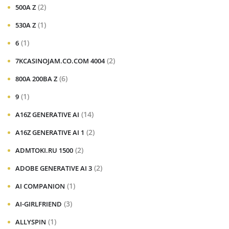
(2)
500A Z
(1)
530A Z
(1)
6
(2)
7KCASINOJAM.CO.COM 4004
(6)
800A 200BA Z
(1)
9
(14)
A16Z GENERATIVE AI
(2)
A16Z GENERATIVE AI 1
(2)
ADMTOKI.RU 1500
(2)
ADOBE GENERATIVE AI 3
(1)
AI COMPANION
(3)
AI-GIRLFRIEND
(1)
ALLYSPIN