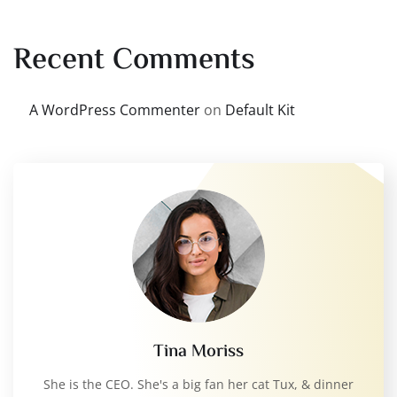
Recent Comments
A WordPress Commenter
on
Default Kit
Tina Moriss
She is the CEO. She's a big fan her cat Tux, & dinner