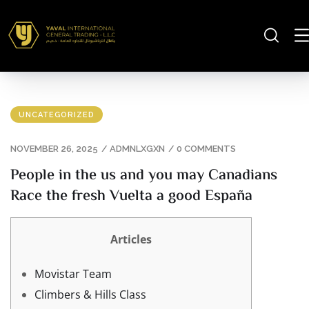
UNCATEGORIZED
NOVEMBER 26, 2025
/
ADMNLXGXN
/
0 COMMENTS
People in the us and you may Canadians
Race the fresh Vuelta a good España
Articles
Movistar Team
Climbers & Hills Class