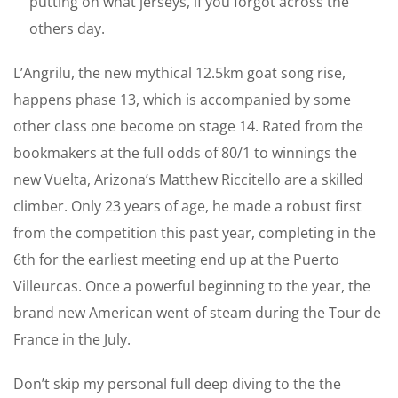
putting on what jerseys, if you forgot across the
others day.
L’Angrilu, the new mythical 12.5km goat song rise,
happens phase 13, which is accompanied by some
other class one become on stage 14. Rated from the
bookmakers at the full odds of 80/1 to winnings the
new Vuelta, Arizona’s Matthew Riccitello are a skilled
climber. Only 23 years of age, he made a robust first
from the competition this past year, completing in the
6th for the earliest meeting end up at the Puerto
Villeurcas. Once a powerful beginning to the year, the
brand new American went of steam during the Tour de
France in the July.
Don’t skip my personal full deep diving to the the