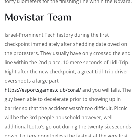
forty kilometers for the finishing line within the Novara.
Movistar Team
Israel-Prominent Tech history during the first
checkpoint immediately after shedding date owed on
the protesters. They usually have only crossed the end
line within the 2nd place, 10 mere seconds of Lidl-Trip.
Right after the new checkpoint, a great Lidl-Trip driver
overshoots a large part
https://esportsgames.club/coral/
and you will falls. The
guy been able to decelerate prior to showing up in
barrier so that the accident wasn’t too difficult. Picnic
will be the 3rd people household however, well
additional Lotto’s go out during the twenty-six seconds
down. Lottery nonetheless the fastest at the very first