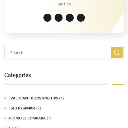
parties
Categories
(1)
! VALORANT BOOSTING TIPS
(2)
! БЕЗ РУБРИКИ
(1)
¿CÓMO SE COMPARA
(16)