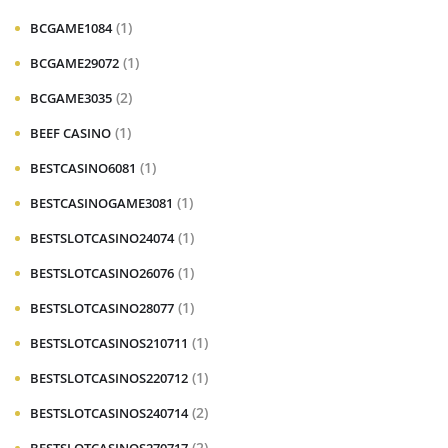
(1)
BCGAME1084
(1)
BCGAME29072
(2)
BCGAME3035
(1)
BEEF CASINO
(1)
BESTCASINO6081
(1)
BESTCASINOGAME3081
(1)
BESTSLOTCASINO24074
(1)
BESTSLOTCASINO26076
(1)
BESTSLOTCASINO28077
(1)
BESTSLOTCASINOS210711
(1)
BESTSLOTCASINOS220712
(2)
BESTSLOTCASINOS240714
(2)