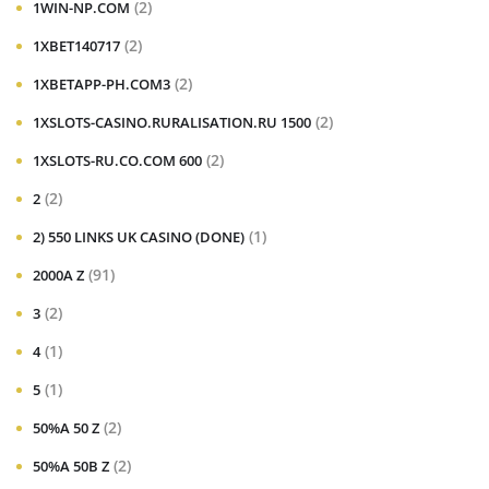
(2)
1WIN-NP.COM
(2)
1XBET140717
(2)
1XBETAPP-PH.COM3
(2)
1XSLOTS-CASINO.RURALISATION.RU 1500
(2)
1XSLOTS-RU.CO.COM 600
(2)
2
(1)
2) 550 LINKS UK CASINO (DONE)
(91)
2000A Z
(2)
3
(1)
4
(1)
5
(2)
50%A 50 Z
(2)
50%A 50B Z