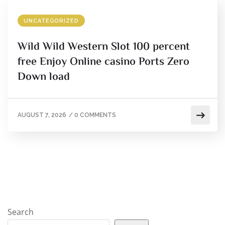
UNCATEGORIZED
Wild Wild Western Slot 100 percent
free Enjoy Online casino Ports Zero
Down load
AUGUST 7, 2026
/
0 COMMENTS
Search