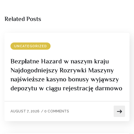
Related Posts
UNCATEGORIZED
Bezpłatne Hazard w naszym kraju
Najdogodniejszy Rozrywki Maszyny
najświeższe kasyno bonusy wyjąwszy
depozytu w ciągu rejestrację darmowo
AUGUST 7, 2026
/
0 COMMENTS