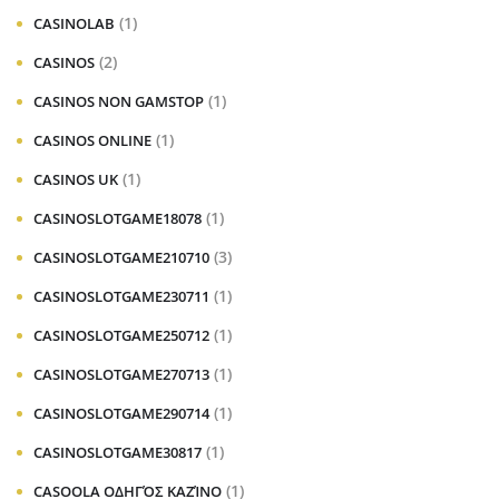
(1)
CASINOLAB
(2)
CASINOS
(1)
CASINOS NON GAMSTOP
(1)
CASINOS ONLINE
(1)
CASINOS UK
(1)
CASINOSLOTGAME18078
(3)
CASINOSLOTGAME210710
(1)
CASINOSLOTGAME230711
(1)
CASINOSLOTGAME250712
(1)
CASINOSLOTGAME270713
(1)
CASINOSLOTGAME290714
(1)
CASINOSLOTGAME30817
(1)
CASOOLA ΟΔΗΓΌΣ ΚΑΖΊΝΟ