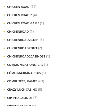
(24)
CHICKEN ROAD
(4)
CHICKEN ROAD 2
(1)
CHICKEN ROAD GAME
(1)
CHICKENROAD
(3)
CHICKENROAD224071
(2)
CHICKENROAD23071
(1)
CHICKENROAD2CASINOS1
(1)
COMMUNICATIONS, GPS
(1)
CÓMO MAXIMIZAR TUS
(63)
COMPUTERS, GAMES
(8)
CRAZY LUCK CASINO
(7)
CRYPTO CASINOS
(1)