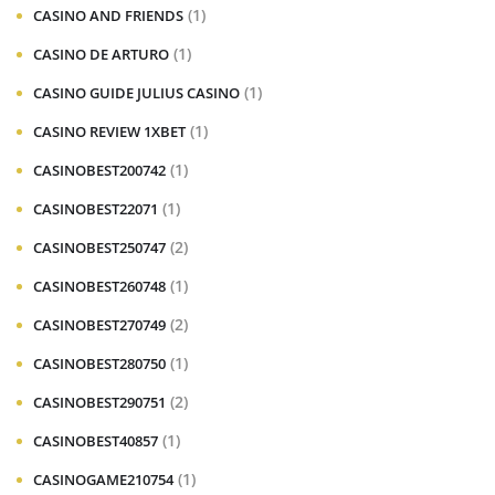
(1)
CASINO AND FRIENDS
(1)
CASINO DE ARTURO
(1)
CASINO GUIDE JULIUS CASINO
(1)
CASINO REVIEW 1XBET
(1)
CASINOBEST200742
(1)
CASINOBEST22071
(2)
CASINOBEST250747
(1)
CASINOBEST260748
(2)
CASINOBEST270749
(1)
CASINOBEST280750
(2)
CASINOBEST290751
(1)
CASINOBEST40857
(1)
CASINOGAME210754