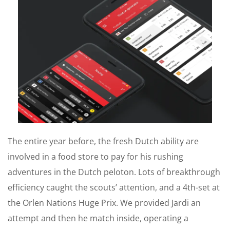
The entire year before, the fresh Dutch ability are
involved in a food store to pay for his rushing
adventures in the Dutch peloton. Lots of breakthrough
efficiency caught the scouts’ attention, and a 4th-set at
the Orlen Nations Huge Prix. We provided Jardi an
attempt and then he match inside, operating a