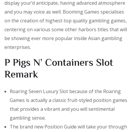
display your’d anticipate, having advanced atmosphere
and you may voice as well. Booming Games specialises
on the creation of highest-top quality gambling games,
centering on various some other harbors titles that will
be showing ever more popular inside Asian gambling
enterprises.
P Pigs N’ Containers Slot
Remark
Roaring Seven Luxury Slot because of the Roaring
Games is actually a classic fruit-styled position games
that provides a vibrant and you will sentimental
gambling sense.
The brand new Position Guide will take your through