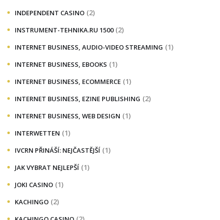
(2)
INDEPENDENT CASINO
(2)
INSTRUMENT-TEHNIKA.RU 1500
(1)
INTERNET BUSINESS, AUDIO-VIDEO STREAMING
(1)
INTERNET BUSINESS, EBOOKS
(1)
INTERNET BUSINESS, ECOMMERCE
(2)
INTERNET BUSINESS, EZINE PUBLISHING
(1)
INTERNET BUSINESS, WEB DESIGN
(1)
INTERWETTEN
(1)
IVCRN PŘINÁŠÍ: NEJČASTĚJŠÍ
(1)
JAK VYBRAT NEJLEPŠÍ
(1)
JOKI CASINO
(2)
KACHINGO
(2)
KACHINGO CASINO