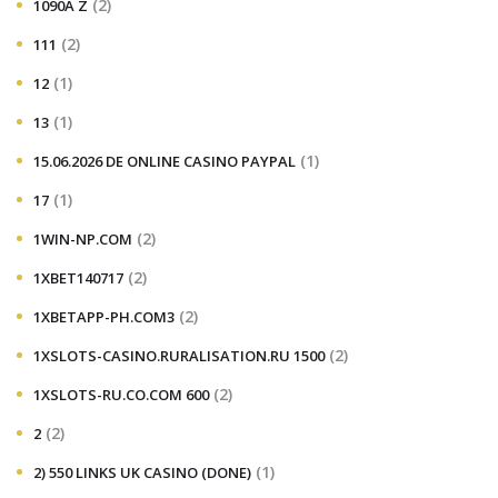
(2)
1090A Z
(2)
111
(1)
12
(1)
13
(1)
15.06.2026 DE ONLINE CASINO PAYPAL
(1)
17
(2)
1WIN-NP.COM
(2)
1XBET140717
(2)
1XBETAPP-PH.COM3
(2)
1XSLOTS-CASINO.RURALISATION.RU 1500
(2)
1XSLOTS-RU.CO.COM 600
(2)
2
(1)
2) 550 LINKS UK CASINO (DONE)