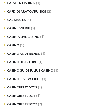
(1)
CAI SHEN FISHING
(2)
CARDIOSARATOV.RU 4003
(1)
CAS MAG ES
(2)
CASINI ONLINE
(1)
CASINIA LIVE CASINO
(5)
CASINO
(1)
CASINO AND FRIENDS
(1)
CASINO DE ARTURO
(1)
CASINO GUIDE JULIUS CASINO
(1)
CASINO REVIEW 1XBET
(1)
CASINOBEST200742
(1)
CASINOBEST22071
(2)
CASINOBEST250747