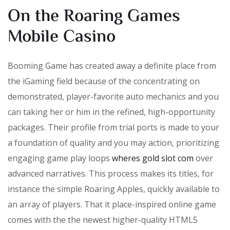
On the Roaring Games
Mobile Casino
Booming Game has created away a definite place from
the iGaming field because of the concentrating on
demonstrated, player-favorite auto mechanics and you
can taking her or him in the refined, high-opportunity
packages. Their profile from trial ports is made to your
a foundation of quality and you may action, prioritizing
engaging game play loops
wheres gold slot com
over
advanced narratives. This process makes its titles, for
instance the simple Roaring Apples, quickly available to
an array of players. That it place-inspired online game
comes with the the newest higher-quality HTML5