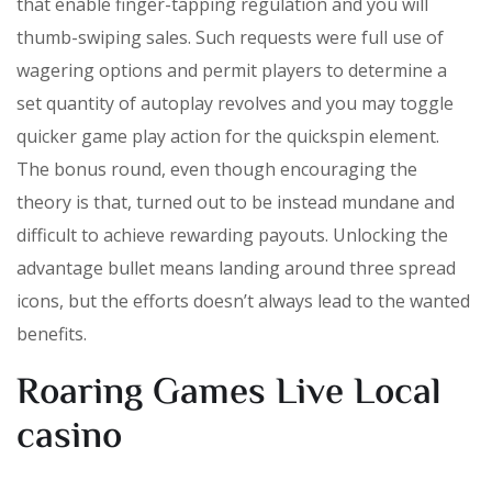
that enable finger-tapping regulation and you will
thumb-swiping sales. Such requests were full use of
wagering options and permit players to determine a
set quantity of autoplay revolves and you may toggle
quicker game play action for the quickspin element.
The bonus round, even though encouraging the
theory is that, turned out to be instead mundane and
difficult to achieve rewarding payouts. Unlocking the
advantage bullet means landing around three spread
icons, but the efforts doesn’t always lead to the wanted
benefits.
Roaring Games Live Local
casino