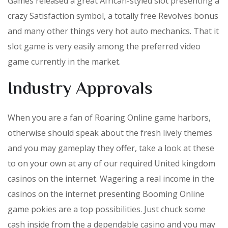
Games released a great African-styled slot presenting a
crazy Satisfaction symbol, a totally free Revolves bonus
and many other things very hot auto mechanics. That it
slot game is very easily among the preferred video
game currently in the market.
Industry Approvals
When you are a fan of Roaring Online game harbors,
otherwise should speak about the fresh lively themes
and you may gameplay they offer, take a look at these
to on your own at any of our required United kingdom
casinos on the internet. Wagering a real income in the
casinos on the internet presenting Booming Online
game pokies are a top possibilities. Just chuck some
cash inside from the a dependable casino and you may