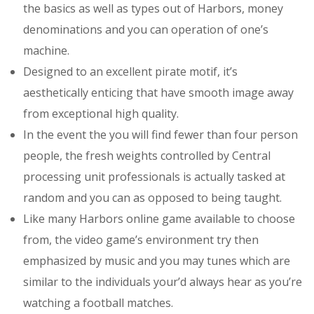
the basics as well as types out of Harbors, money
denominations and you can operation of one’s
machine.
Designed to an excellent pirate motif, it’s
aesthetically enticing that have smooth image away
from exceptional high quality.
In the event the you will find fewer than four person
people, the fresh weights controlled by Central
processing unit professionals is actually tasked at
random and you can as opposed to being taught.
Like many Harbors online game available to choose
from, the video game’s environment try then
emphasized by music and you may tunes which are
similar to the individuals your’d always hear as you’re
watching a football matches.