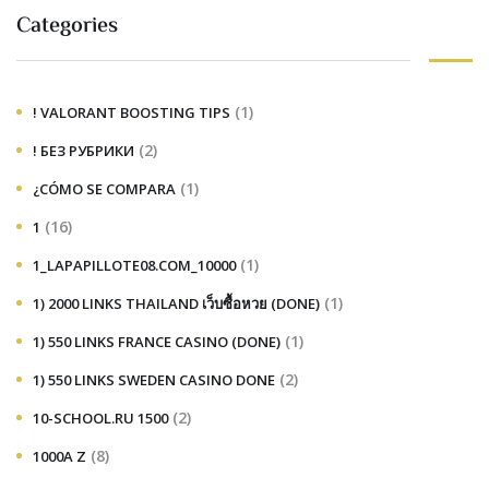
Categories
(1)
! VALORANT BOOSTING TIPS
(2)
! БЕЗ РУБРИКИ
(1)
¿CÓMO SE COMPARA
(16)
1
(1)
1_LAPAPILLOTE08.COM_10000
(1)
1) 2000 LINKS THAILAND เว็บซื้อหวย (DONE)
(1)
1) 550 LINKS FRANCE CASINO (DONE)
(2)
1) 550 LINKS SWEDEN CASINO DONE
(2)
10-SCHOOL.RU 1500
(8)
1000A Z