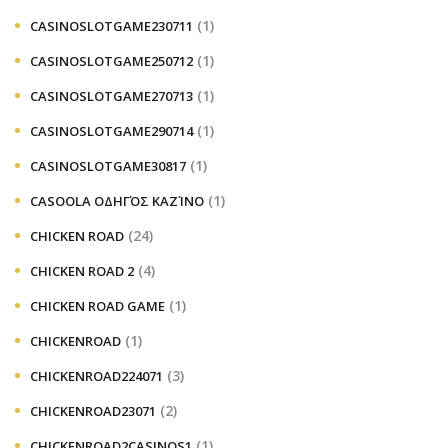
(1)
CASINOSLOTGAME230711
(1)
CASINOSLOTGAME250712
(1)
CASINOSLOTGAME270713
(1)
CASINOSLOTGAME290714
(1)
CASINOSLOTGAME30817
(1)
CASOOLA ΟΔΗΓΌΣ ΚΑΖΊΝΟ
(24)
CHICKEN ROAD
(4)
CHICKEN ROAD 2
(1)
CHICKEN ROAD GAME
(1)
CHICKENROAD
(3)
CHICKENROAD224071
(2)
CHICKENROAD23071
(1)
CHICKENROAD2CASINOS1