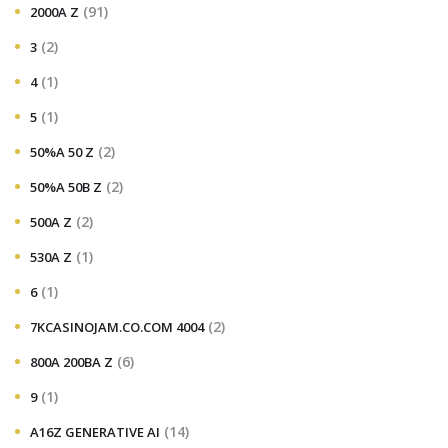
(91)
2000A Z
(2)
3
(1)
4
(1)
5
(2)
50%A 50 Z
(2)
50%A 50B Z
(2)
500A Z
(1)
530A Z
(1)
6
(2)
7KCASINOJAM.CO.COM 4004
(6)
800A 200BA Z
(1)
9
(14)
A16Z GENERATIVE AI