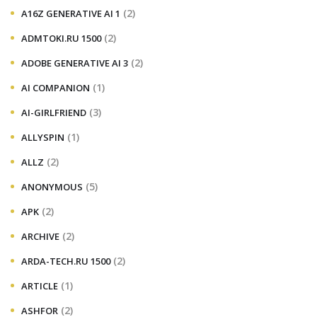
(2)
A16Z GENERATIVE AI 1
(2)
ADMTOKI.RU 1500
(2)
ADOBE GENERATIVE AI 3
(1)
AI COMPANION
(3)
AI-GIRLFRIEND
(1)
ALLYSPIN
(2)
ALLZ
(5)
ANONYMOUS
(2)
APK
(2)
ARCHIVE
(2)
ARDA-TECH.RU 1500
(1)
ARTICLE
(2)
ASHFOR