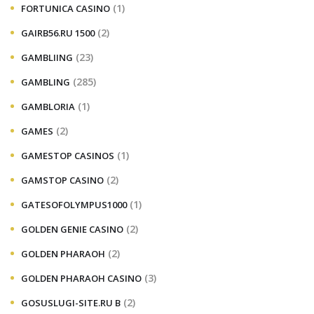
(1)
FORTUNICA CASINO
(2)
GAIRB56.RU 1500
(23)
GAMBLIING
(285)
GAMBLING
(1)
GAMBLORIA
(2)
GAMES
(1)
GAMESTOP CASINOS
(2)
GAMSTOP CASINO
(1)
GATESOFOLYMPUS1000
(2)
GOLDEN GENIE CASINO
(2)
GOLDEN PHARAOH
(3)
GOLDEN PHARAOH CASINO
(2)
GOSUSLUGI-SITE.RU B