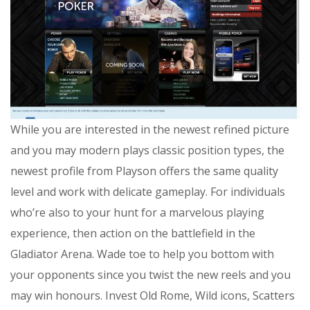
While you are interested in the newest refined picture
and you may modern plays classic position types, the
newest profile from Playson offers the same quality
level and work with delicate gameplay. For individuals
who’re also to your hunt for a marvelous playing
experience, then action on the battlefield in the
Gladiator Arena. Wade toe to help you bottom with
your opponents since you twist the new reels and you
may win honours. Invest Old Rome, Wild icons, Scatters