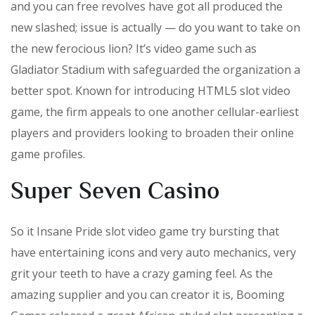
and you can free revolves have got all produced the
new slashed; issue is actually — do you want to take on
the new ferocious lion? It’s video game such as
Gladiator Stadium with safeguarded the organization a
better spot. Known for introducing HTML5 slot video
game, the firm appeals to one another cellular-earliest
players and providers looking to broaden their online
game profiles.
Super Seven Casino
So it Insane Pride slot video game try bursting that
have entertaining icons and very auto mechanics, very
grit your teeth to have a crazy gaming feel. As the
amazing supplier and you can creator it is, Booming