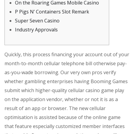
On the Roaring Games Mobile Casino
P Pigs N’ Containers Slot Remark
Super Seven Casino
Industry Approvals
Quickly, this process financing your account out of your
month-to-month cellular telephone bill otherwise pay-
as-you-wade borrowing. Our very own pros verify
whether gambling enterprises having Booming Games
submit which higher-quality cellular casino game play
on the application vendor, whether or not it is as a
result of an app or browser.
The new cellular
optimisation is assisted because of the online game
that feature especially customized member interfaces