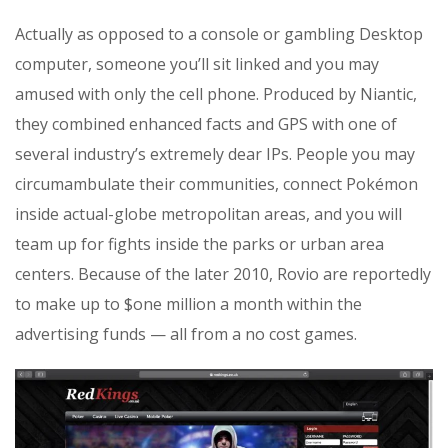
Actually as opposed to a console or gambling Desktop
computer, someone you’ll sit linked and you may
amused with only the cell phone. Produced by Niantic,
they combined enhanced facts and GPS with one of
several industry’s extremely dear IPs. People you may
circumambulate their communities, connect Pokémon
inside actual-globe metropolitan areas, and you will
team up for fights inside the parks or urban area
centers. Because of the later 2010, Rovio are reportedly
to make up to $one million a month within the
advertising funds — all from a no cost games.