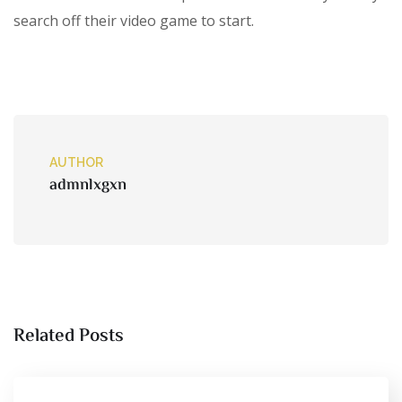
search off their video game to start.
AUTHOR
admnlxgxn
Related Posts