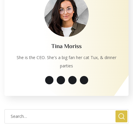
Tina Moriss
She is the CEO. She's a big fan her cat Tux, & dinner
parties