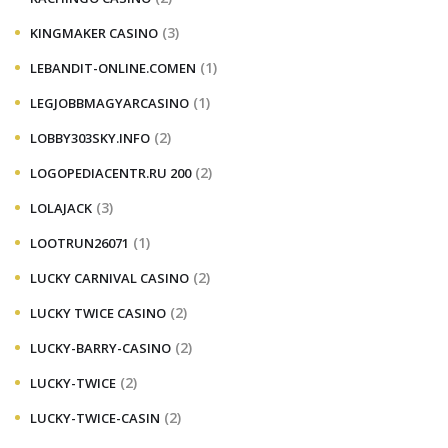
(3)
KINGMAKER CASINO
(1)
LEBANDIT-ONLINE.COMEN
(1)
LEGJOBBMAGYARCASINO
(2)
LOBBY303SKY.INFO
(2)
LOGOPEDIACENTR.RU 200
(3)
LOLAJACK
(1)
LOOTRUN26071
(2)
LUCKY CARNIVAL CASINO
(2)
LUCKY TWICE CASINO
(2)
LUCKY-BARRY-CASINO
(2)
LUCKY-TWICE
(2)
LUCKY-TWICE-CASIN