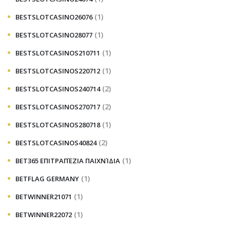
(1)
BESTSLOTCASINO26076
(1)
BESTSLOTCASINO28077
(1)
BESTSLOTCASINOS210711
(1)
BESTSLOTCASINOS220712
(2)
BESTSLOTCASINOS240714
(2)
BESTSLOTCASINOS270717
(1)
BESTSLOTCASINOS280718
(2)
BESTSLOTCASINOS40824
(1)
BET365 ΕΠΙΤΡΑΠΈΖΙΑ ΠΑΙΧΝΊΔΙΑ
(1)
BETFLAG GERMANY
(1)
BETWINNER21071
(1)
BETWINNER22072