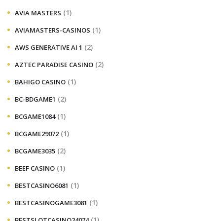
(1)
AVIA MASTERS
(1)
AVIAMASTERS-CASINOS
(2)
AWS GENERATIVE AI 1
(2)
AZTEC PARADISE CASINO
(1)
BAHIGO CASINO
(2)
BC-BDGAME1
(1)
BCGAME1084
(1)
BCGAME29072
(2)
BCGAME3035
(1)
BEEF CASINO
(1)
BESTCASINO6081
(1)
BESTCASINOGAME3081
(1)
BESTSLOTCASINO24074