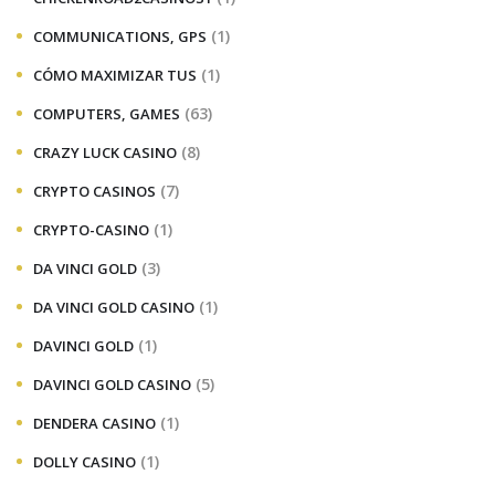
(1)
COMMUNICATIONS, GPS
(1)
CÓMO MAXIMIZAR TUS
(63)
COMPUTERS, GAMES
(8)
CRAZY LUCK CASINO
(7)
CRYPTO CASINOS
(1)
CRYPTO-CASINO
(3)
DA VINCI GOLD
(1)
DA VINCI GOLD CASINO
(1)
DAVINCI GOLD
(5)
DAVINCI GOLD CASINO
(1)
DENDERA CASINO
(1)
DOLLY CASINO