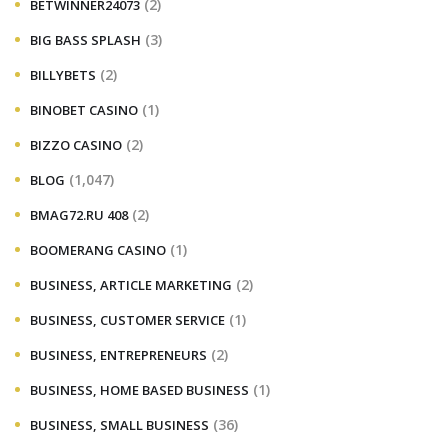
(2)
BETWINNER24073
(3)
BIG BASS SPLASH
(2)
BILLYBETS
(1)
BINOBET CASINO
(2)
BIZZO CASINO
(1,047)
BLOG
(2)
BMAG72.RU 408
(1)
BOOMERANG CASINO
(2)
BUSINESS, ARTICLE MARKETING
(1)
BUSINESS, CUSTOMER SERVICE
(2)
BUSINESS, ENTREPRENEURS
(1)
BUSINESS, HOME BASED BUSINESS
(36)
BUSINESS, SMALL BUSINESS