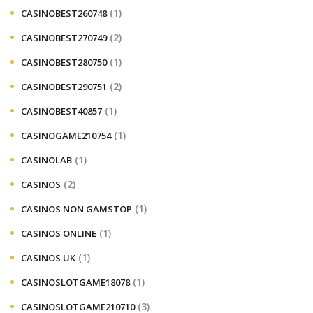
(1)
CASINOBEST260748
(2)
CASINOBEST270749
(1)
CASINOBEST280750
(2)
CASINOBEST290751
(1)
CASINOBEST40857
(1)
CASINOGAME210754
(1)
CASINOLAB
(2)
CASINOS
(1)
CASINOS NON GAMSTOP
(1)
CASINOS ONLINE
(1)
CASINOS UK
(1)
CASINOSLOTGAME18078
(3)
CASINOSLOTGAME210710