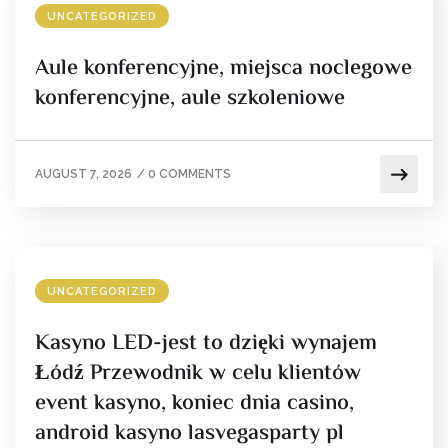
UNCATEGORIZED
Aule konferencyjne, miejsca noclegowe
konferencyjne, aule szkoleniowe
AUGUST 7, 2026
/
0 COMMENTS
UNCATEGORIZED
Kasyno LED-jest to dzięki wynajem
Łódź Przewodnik w celu klientów
event kasyno, koniec dnia casino,
android kasyno lasvegasparty pl