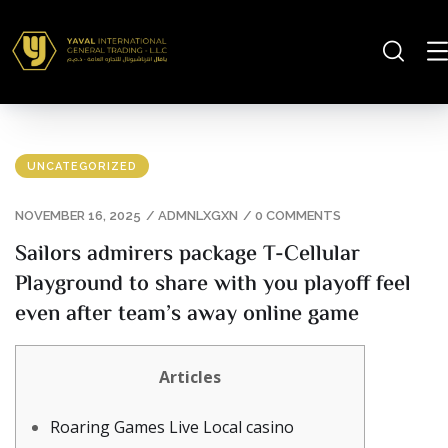
UNCATEGORIZED
NOVEMBER 16, 2025
/
ADMNLXGXN
/
0 COMMENTS
Sailors admirers package T-Cellular
Playground to share with you playoff feel
even after team’s away online game
Articles
Roaring Games Live Local casino