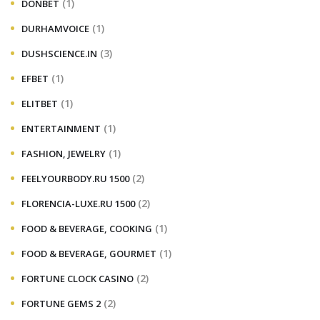
(1)
DONBET
(1)
DURHAMVOICE
(3)
DUSHSCIENCE.IN
(1)
EFBET
(1)
ELITBET
(1)
ENTERTAINMENT
(1)
FASHION, JEWELRY
(2)
FEELYOURBODY.RU 1500
(2)
FLORENCIA-LUXE.RU 1500
(1)
FOOD & BEVERAGE, COOKING
(1)
FOOD & BEVERAGE, GOURMET
(2)
FORTUNE CLOCK CASINO
(2)
FORTUNE GEMS 2