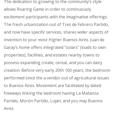
The dedication to growing to the community’s style
allows Roaring Game in order to continuously
excitement participants with the imaginative offerings.
The fresh urbanization out of Tres de Febrero Partido,
and now have specific services, shares wider aspects of
invention to your most Higher Buenos Aires. Juan de
Garay’s home offers integrated “solars” (loads to own
properties), facilities, and estates nearby towns to
possess expanding create, cereal, and you can dairy
creation. Before very early 20th 100 years, the bedroom
performed since the a vendor out of agricultural issues
to Buenos Aires. Movement are facilitated by dated
freeways linking the bedroom having La Matanza
Partido, Morón Partido, Luján, and you may Buenos
Aires.