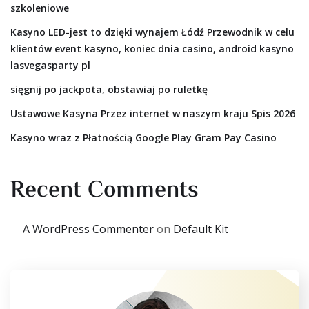
szkoleniowe
Kasyno LED-jest to dzięki wynajem Łódź Przewodnik w celu
klientów event kasyno, koniec dnia casino, android kasyno
lasvegasparty pl
sięgnij po jackpota, obstawiaj po ruletkę
Ustawowe Kasyna Przez internet w naszym kraju Spis 2026
Kasyno wraz z Płatnością Google Play Gram Pay Casino
Recent Comments
A WordPress Commenter
on
Default Kit