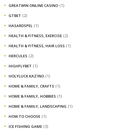
(1)
GREATWIN ONLINE CASINO
(2)
GTBET
(1)
HASARDSPEL
(2)
HEALTH & FITNESS, EXERCISE
(1)
HEALTH & FITNESS, HAIR LOSS
(2)
HERCULES
(1)
HIGHFLYBET
(1)
HOLYLUCK ΚΑΖΊΝΟ
(1)
HOME & FAMILY, CRAFTS
(1)
HOME & FAMILY, HOBBIES
(1)
HOME & FAMILY, LANDSCAPING
(1)
HOW TO CHOOSE
(3)
ICE FISHING GAME