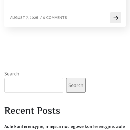
AUGUST 7, 2026
/
0 COMMENTS
Search
Search
Recent Posts
Aule konferencyjne, miejsca noclegowe konferencyjne, aule