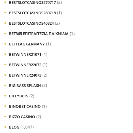
(2)
BESTSLOTCASINOS270717
(1)
BESTSLOTCASINOS280718
(2)
BESTSLOTCASINOS40824
(1)
BET365 ΕΠΙΤΡΑΠΈΖΙΑ ΠΑΙΧΝΊΔΙΑ
(1)
BETFLAG GERMANY
(1)
BETWINNER21071
(1)
BETWINNER22072
(2)
BETWINNER24073
(3)
BIG BASS SPLASH
(2)
BILLYBETS
(1)
BINOBET CASINO
(2)
BIZZO CASINO
(1,047)
BLOG