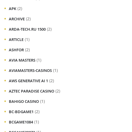
(2)
APK
(2)
ARCHIVE
(2)
ARDA-TECH.RU 1500
(1)
ARTICLE
(2)
ASHFOR
(1)
AVIA MASTERS
(1)
AVIAMASTERS-CASINOS
(2)
AWS GENERATIVE AI 1
(2)
AZTEC PARADISE CASINO
(1)
BAHIGO CASINO
(2)
BC-BDGAME1
(1)
BCGAME1084