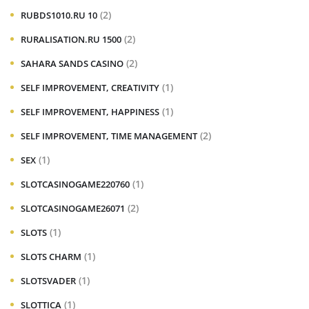
(2)
RUBDS1010.RU 10
(2)
RURALISATION.RU 1500
(2)
SAHARA SANDS CASINO
(1)
SELF IMPROVEMENT, CREATIVITY
(1)
SELF IMPROVEMENT, HAPPINESS
(2)
SELF IMPROVEMENT, TIME MANAGEMENT
(1)
SEX
(1)
SLOTCASINOGAME220760
(2)
SLOTCASINOGAME26071
(1)
SLOTS
(1)
SLOTS CHARM
(1)
SLOTSVADER
(1)
SLOTTICA