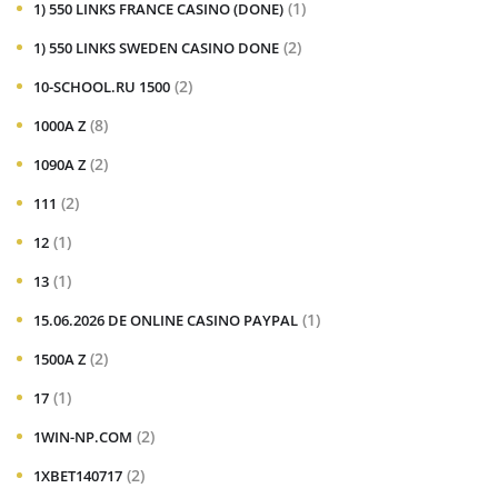
(1)
1) 550 LINKS FRANCE CASINO (DONE)
(2)
1) 550 LINKS SWEDEN CASINO DONE
(2)
10-SCHOOL.RU 1500
(8)
1000A Z
(2)
1090A Z
(2)
111
(1)
12
(1)
13
(1)
15.06.2026 DE ONLINE CASINO PAYPAL
(2)
1500A Z
(1)
17
(2)
1WIN-NP.COM
(2)
1XBET140717