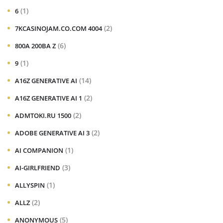
(1)
6
(2)
7KCASINOJAM.CO.COM 4004
(6)
800A 200BA Z
(1)
9
(14)
A16Z GENERATIVE AI
(2)
A16Z GENERATIVE AI 1
(2)
ADMTOKI.RU 1500
(2)
ADOBE GENERATIVE AI 3
(1)
AI COMPANION
(3)
AI-GIRLFRIEND
(1)
ALLYSPIN
(2)
ALLZ
(5)
ANONYMOUS