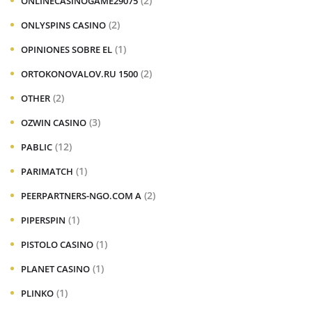
(2)
ONLINECASINOGAME29075
(2)
ONLYSPINS CASINO
(1)
OPINIONES SOBRE EL
(2)
ORTOKONOVALOV.RU 1500
(2)
OTHER
(3)
OZWIN CASINO
(12)
PABLIC
(1)
PARIMATCH
(2)
PEERPARTNERS-NGO.COM A
(1)
PIPERSPIN
(1)
PISTOLO CASINO
(1)
PLANET CASINO
(1)
PLINKO