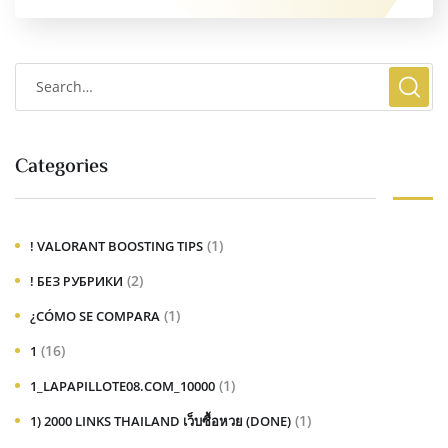
Categories
(1)
! VALORANT BOOSTING TIPS
(2)
! БЕЗ РУБРИКИ
(1)
¿CÓMO SE COMPARA
(16)
1
(1)
1_LAPAPILLOTE08.COM_10000
(1)
1) 2000 LINKS THAILAND เว็บซื้อหวย (DONE)