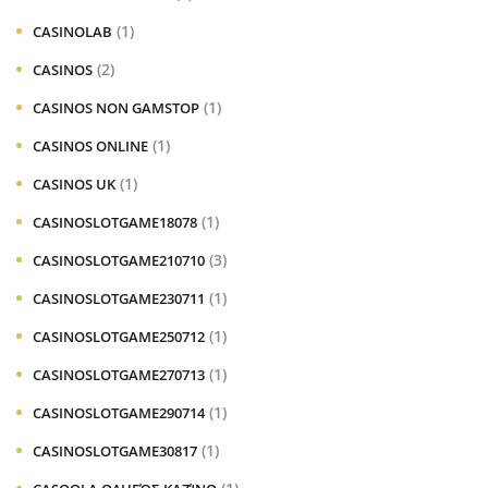
(1)
CASINOLAB
(2)
CASINOS
(1)
CASINOS NON GAMSTOP
(1)
CASINOS ONLINE
(1)
CASINOS UK
(1)
CASINOSLOTGAME18078
(3)
CASINOSLOTGAME210710
(1)
CASINOSLOTGAME230711
(1)
CASINOSLOTGAME250712
(1)
CASINOSLOTGAME270713
(1)
CASINOSLOTGAME290714
(1)
CASINOSLOTGAME30817