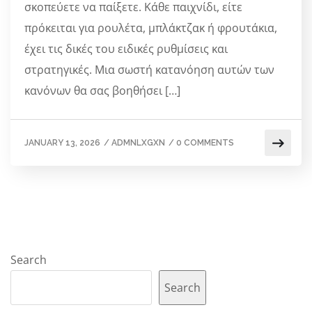
σκοπεύετε να παίξετε. Κάθε παιχνίδι, είτε
πρόκειται για ρουλέτα, μπλάκτζακ ή φρουτάκια,
έχει τις δικές του ειδικές ρυθμίσεις και
στρατηγικές. Μια σωστή κατανόηση αυτών των
κανόνων θα σας βοηθήσει […]
JANUARY 13, 2026
/
ADMNLXGXN
/
0 COMMENTS
Search
Search