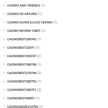
(1)
CASINO AND FRIENDS
(1)
CASINO DE ARTURO
(1)
CASINO GUIDE JULIUS CASINO
(1)
CASINO REVIEW 1XBET
(1)
CASINOBEST200742
(1)
CASINOBEST22071
(2)
CASINOBEST250747
(1)
CASINOBEST260748
(2)
CASINOBEST270749
(1)
CASINOBEST280750
(2)
CASINOBEST290751
(1)
CASINOBEST40857
(1)
CASINOGAME210754