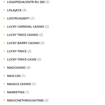
(2)
LOGOPEDIACENTR.RU 200
(3)
LOLAJACK
(1)
LOOTRUN26071
(2)
LUCKY CARNIVAL CASINO
(2)
LUCKY TWICE CASINO
(2)
LUCKY-BARRY-CASINO
(2)
LUCKY-TWICE
(2)
LUCKY-TWICE-CASIN
(4)
MADCASINO
(1)
MAG-CAS
(1)
MAGIUS CASINO
(1)
MARKETING
(2)
MEDICINETHROUGHTIME