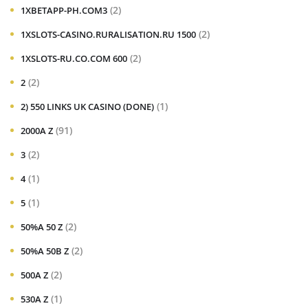
(2)
1XBETAPP-PH.COM3
(2)
1XSLOTS-CASINO.RURALISATION.RU 1500
(2)
1XSLOTS-RU.CO.COM 600
(2)
2
(1)
2) 550 LINKS UK CASINO (DONE)
(91)
2000A Z
(2)
3
(1)
4
(1)
5
(2)
50%A 50 Z
(2)
50%A 50B Z
(2)
500A Z
(1)
530A Z