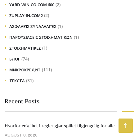
(2)
YARD-WIN.CO.COM 600
(2)
ZUPLAY-IN.COM2
(1)
ΑΣΦΑΛΕΊΣ ΣΥΝΑΛΛΑΓΈΣ
(1)
ΠΑΡΟΥΣΙΆΣΕΙΣ ΣΤΟΙΧΗΜΑΤΙΚΏΝ
(1)
ΣΤΟΙΧΗΜΑΤΙΚΕΣ
(74)
БЛОГ
(111)
МИКРОКРЕДИТ
(31)
ТЕКСТА
Recent Posts
Hvorfor enkelhet i regler gjør spillet tilgjengelig for alle
AUGUST 8, 2026