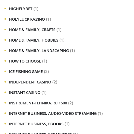
(1)
HIGHFLYBET
(1)
HOLYLUCK ΚΑΖΊΝΟ
(1)
HOME & FAMILY, CRAFTS
(1)
HOME & FAMILY, HOBBIES
(1)
HOME & FAMILY, LANDSCAPING
(1)
HOW TO CHOOSE
(3)
ICE FISHING GAME
(2)
INDEPENDENT CASINO
(1)
INSTANT CASINO
(2)
INSTRUMENT-TEHNIKA.RU 1500
(1)
INTERNET BUSINESS, AUDIO-VIDEO STREAMING
(1)
INTERNET BUSINESS, EBOOKS