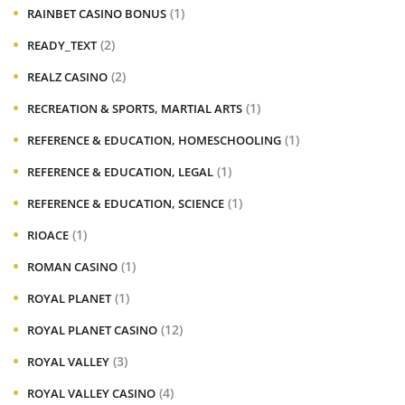
(1)
RAINBET CASINO BONUS
(2)
READY_TEXT
(2)
REALZ CASINO
(1)
RECREATION & SPORTS, MARTIAL ARTS
(1)
REFERENCE & EDUCATION, HOMESCHOOLING
(1)
REFERENCE & EDUCATION, LEGAL
(1)
REFERENCE & EDUCATION, SCIENCE
(1)
RIOACE
(1)
ROMAN CASINO
(1)
ROYAL PLANET
(12)
ROYAL PLANET CASINO
(3)
ROYAL VALLEY
(4)
ROYAL VALLEY CASINO