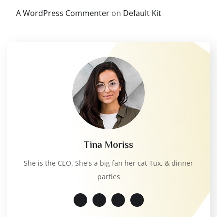
A WordPress Commenter
on
Default Kit
Tina Moriss
She is the CEO. She's a big fan her cat Tux, & dinner
parties