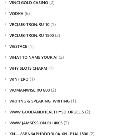
(2)
VINCI GOLD CASINO
(6)
VODKA
(1)
VRCLUB-TRON.RU 10
(2)
VRCLUB-TRON.RU 1500
(1)
WESTACE
(2)
WHAT TO NAME YOUR AI
(1)
WHY SLOTS CHARM
(1)
WINHERO
(2)
WOMANWISE.RU 800
(1)
WRITING & SPEAKING, WRITING
(2)
WWW.GOODANDHEALTHYSD.ORGEL 5
(2)
WWW.JAMSESSION.RU 4005
(2)
XN—-8SBN6APHBDDBL0A.XN--P1AI 1500