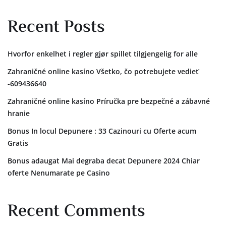
Recent Posts
Hvorfor enkelhet i regler gjør spillet tilgjengelig for alle
Zahraničné online kasíno Všetko, čo potrebujete vedieť
-609436640
Zahraničné online kasíno Príručka pre bezpečné a zábavné
hranie
Bonus In locul Depunere : 33 Cazinouri cu Oferte acum
Gratis
Bonus adaugat Mai degraba decat Depunere 2024 Chiar
oferte Nenumarate pe Casino
Recent Comments