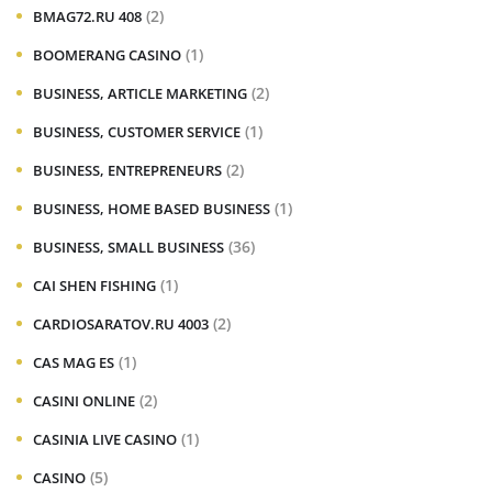
(2)
BMAG72.RU 408
(1)
BOOMERANG CASINO
(2)
BUSINESS, ARTICLE MARKETING
(1)
BUSINESS, CUSTOMER SERVICE
(2)
BUSINESS, ENTREPRENEURS
(1)
BUSINESS, HOME BASED BUSINESS
(36)
BUSINESS, SMALL BUSINESS
(1)
CAI SHEN FISHING
(2)
CARDIOSARATOV.RU 4003
(1)
CAS MAG ES
(2)
CASINI ONLINE
(1)
CASINIA LIVE CASINO
(5)
CASINO