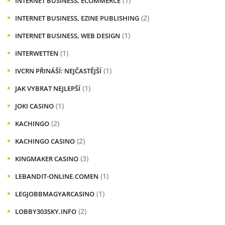
(1)
INTERNET BUSINESS, ECOMMERCE
(2)
INTERNET BUSINESS, EZINE PUBLISHING
(1)
INTERNET BUSINESS, WEB DESIGN
(1)
INTERWETTEN
(1)
IVCRN PŘINÁŠÍ: NEJČASTĚJŠÍ
(1)
JAK VYBRAT NEJLEPŠÍ
(1)
JOKI CASINO
(2)
KACHINGO
(2)
KACHINGO CASINO
(3)
KINGMAKER CASINO
(1)
LEBANDIT-ONLINE.COMEN
(1)
LEGJOBBMAGYARCASINO
(2)
LOBBY303SKY.INFO