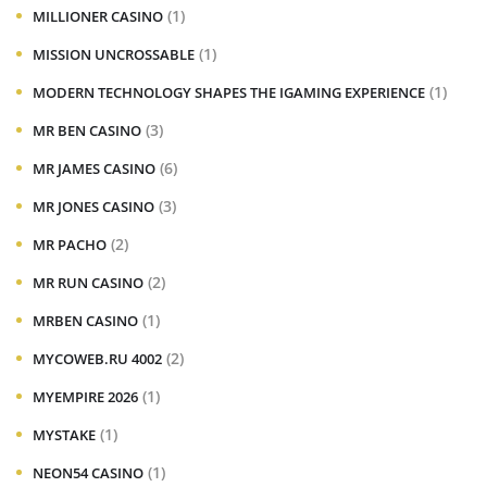
(1)
MILLIONER CASINO
(1)
MISSION UNCROSSABLE
(1)
MODERN TECHNOLOGY SHAPES THE IGAMING EXPERIENCE
(3)
MR BEN CASINO
(6)
MR JAMES CASINO
(3)
MR JONES CASINO
(2)
MR PACHO
(2)
MR RUN CASINO
(1)
MRBEN CASINO
(2)
MYCOWEB.RU 4002
(1)
MYEMPIRE 2026
(1)
MYSTAKE
(1)
NEON54 CASINO