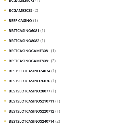
(1)
BCGAME29072
(2)
BCGAME3035
(1)
BEEF CASINO
(1)
BESTCASINO6081
(1)
BESTCASINO8082
(1)
BESTCASINOGAME3081
(2)
BESTCASINOGAME8081
(1)
BESTSLOTCASINO24074
(1)
BESTSLOTCASINO26076
(1)
BESTSLOTCASINO28077
(1)
BESTSLOTCASINOS210711
(1)
BESTSLOTCASINOS220712
(2)
BESTSLOTCASINOS240714