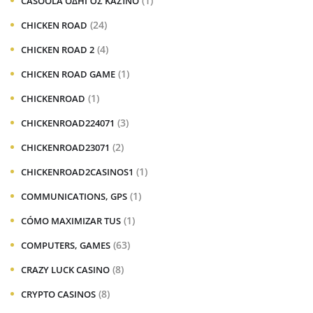
(1)
CASOOLA ΟΔΗΓΌΣ ΚΑΖΊΝΟ
(24)
CHICKEN ROAD
(4)
CHICKEN ROAD 2
(1)
CHICKEN ROAD GAME
(1)
CHICKENROAD
(3)
CHICKENROAD224071
(2)
CHICKENROAD23071
(1)
CHICKENROAD2CASINOS1
(1)
COMMUNICATIONS, GPS
(1)
CÓMO MAXIMIZAR TUS
(63)
COMPUTERS, GAMES
(8)
CRAZY LUCK CASINO
(8)
CRYPTO CASINOS