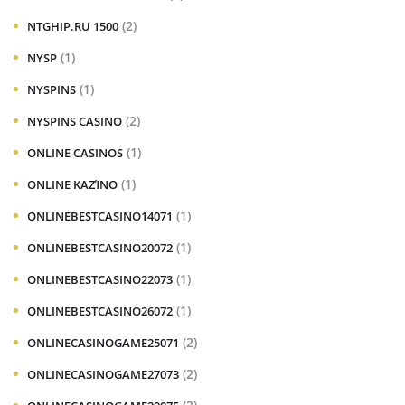
(2)
NTGHIP.RU 1500
(1)
NYSP
(1)
NYSPINS
(2)
NYSPINS CASINO
(1)
ONLINE CASINOS
(1)
ONLINE ΚΑΖΊΝΟ
(1)
ONLINEBESTCASINO14071
(1)
ONLINEBESTCASINO20072
(1)
ONLINEBESTCASINO22073
(1)
ONLINEBESTCASINO26072
(2)
ONLINECASINOGAME25071
(2)
ONLINECASINOGAME27073