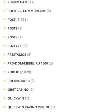
(1)
PLINKO GAME
(2)
POLITICS, COMMENTARY
(1,766)
POST
(1)
POSTS
(1)
POSTV
(2)
POZYCZKI
(2)
PRESTAMOS
(2)
PRO-DOM-MEBEL.RU 1500
(2,028)
PUBLIC
(2)
PULMIX.RU 10
(2)
QBET CASINO
(1)
QUICKWIN
(1)
QUICKWIN ΚΑΖΊΝΟ ONLINE