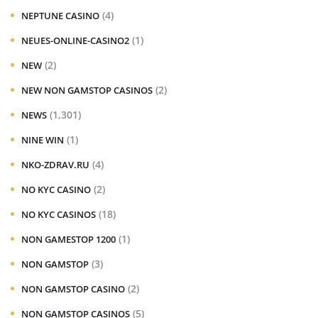
(4)
NEPTUNE CASINO
(1)
NEUES-ONLINE-CASINO2
(2)
NEW
(2)
NEW NON GAMSTOP CASINOS
(1,301)
NEWS
(1)
NINE WIN
(4)
NKO-ZDRAV.RU
(2)
NO KYC CASINO
(18)
NO KYC CASINOS
(1)
NON GAMESTOP 1200
(3)
NON GAMSTOP
(2)
NON GAMSTOP CASINO
(5)
NON GAMSTOP CASINOS