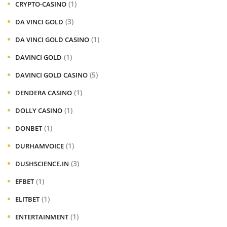
(1)
CRYPTO-CASINO
(3)
DA VINCI GOLD
(1)
DA VINCI GOLD CASINO
(1)
DAVINCI GOLD
(5)
DAVINCI GOLD CASINO
(1)
DENDERA CASINO
(1)
DOLLY CASINO
(1)
DONBET
(1)
DURHAMVOICE
(3)
DUSHSCIENCE.IN
(1)
EFBET
(1)
ELITBET
(1)
ENTERTAINMENT