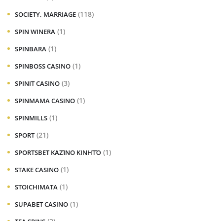
(118)
SOCIETY, MARRIAGE
(1)
SPIN WINERA
(1)
SPINBARA
(1)
SPINBOSS CASINO
(3)
SPINIT CASINO
(1)
SPINMAMA CASINO
(1)
SPINMILLS
(21)
SPORT
(1)
SPORTSBET ΚΑΖΊΝΟ ΚΙΝΗΤΌ
(1)
STAKE CASINO
(1)
STOICHIMATA
(1)
SUPABET CASINO