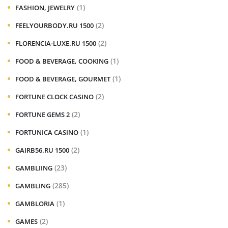
(1)
FASHION, JEWELRY
(2)
FEELYOURBODY.RU 1500
(2)
FLORENCIA-LUXE.RU 1500
(1)
FOOD & BEVERAGE, COOKING
(1)
FOOD & BEVERAGE, GOURMET
(2)
FORTUNE CLOCK CASINO
(2)
FORTUNE GEMS 2
(1)
FORTUNICA CASINO
(2)
GAIRB56.RU 1500
(23)
GAMBLIING
(285)
GAMBLING
(1)
GAMBLORIA
(2)
GAMES