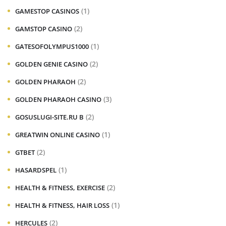
(1)
GAMESTOP CASINOS
(2)
GAMSTOP CASINO
(1)
GATESOFOLYMPUS1000
(2)
GOLDEN GENIE CASINO
(2)
GOLDEN PHARAOH
(3)
GOLDEN PHARAOH CASINO
(2)
GOSUSLUGI-SITE.RU B
(1)
GREATWIN ONLINE CASINO
(2)
GTBET
(1)
HASARDSPEL
(2)
HEALTH & FITNESS, EXERCISE
(1)
HEALTH & FITNESS, HAIR LOSS
(2)
HERCULES