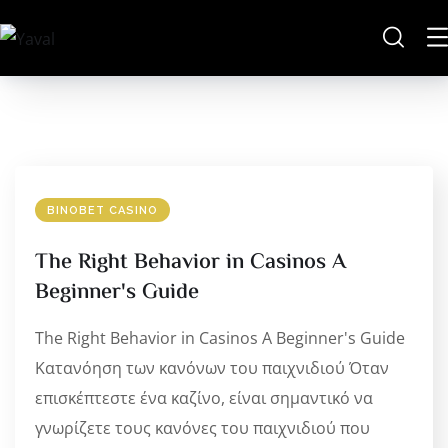
BINOBET CASINO
The Right Behavior in Casinos A
Beginner's Guide
The Right Behavior in Casinos A Beginner's Guide
Κατανόηση των κανόνων του παιχνιδιού Όταν
επισκέπτεστε ένα καζίνο, είναι σημαντικό να
γνωρίζετε τους κανόνες του παιχνιδιού που