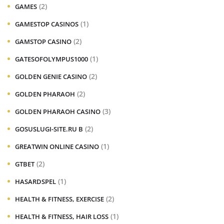
(2)
GAMES
(1)
GAMESTOP CASINOS
(2)
GAMSTOP CASINO
(1)
GATESOFOLYMPUS1000
(2)
GOLDEN GENIE CASINO
(2)
GOLDEN PHARAOH
(3)
GOLDEN PHARAOH CASINO
(2)
GOSUSLUGI-SITE.RU B
(1)
GREATWIN ONLINE CASINO
(2)
GTBET
(1)
HASARDSPEL
(2)
HEALTH & FITNESS, EXERCISE
(1)
HEALTH & FITNESS, HAIR LOSS