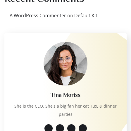
A WordPress Commenter
on
Default Kit
Tina Moriss
She is the CEO. She's a big fan her cat Tux, & dinner
parties