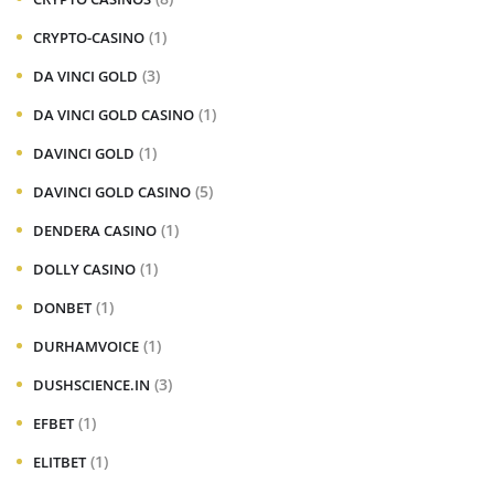
(1)
CRYPTO-CASINO
(3)
DA VINCI GOLD
(1)
DA VINCI GOLD CASINO
(1)
DAVINCI GOLD
(5)
DAVINCI GOLD CASINO
(1)
DENDERA CASINO
(1)
DOLLY CASINO
(1)
DONBET
(1)
DURHAMVOICE
(3)
DUSHSCIENCE.IN
(1)
EFBET
(1)
ELITBET