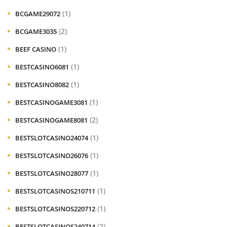
(1)
BCGAME29072
(2)
BCGAME3035
(1)
BEEF CASINO
(1)
BESTCASINO6081
(1)
BESTCASINO8082
(1)
BESTCASINOGAME3081
(2)
BESTCASINOGAME8081
(1)
BESTSLOTCASINO24074
(1)
BESTSLOTCASINO26076
(1)
BESTSLOTCASINO28077
(1)
BESTSLOTCASINOS210711
(1)
BESTSLOTCASINOS220712
(2)
BESTSLOTCASINOS240714