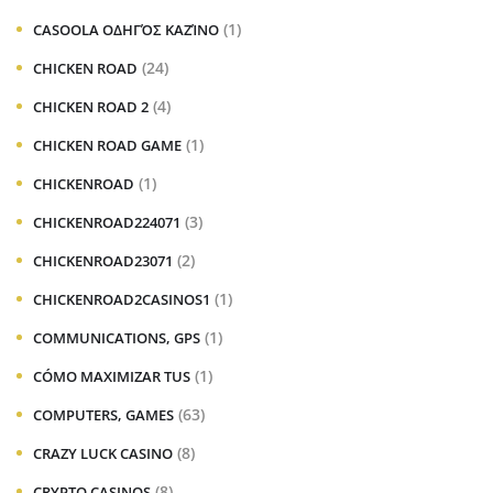
(1)
CASOOLA ΟΔΗΓΌΣ ΚΑΖΊΝΟ
(24)
CHICKEN ROAD
(4)
CHICKEN ROAD 2
(1)
CHICKEN ROAD GAME
(1)
CHICKENROAD
(3)
CHICKENROAD224071
(2)
CHICKENROAD23071
(1)
CHICKENROAD2CASINOS1
(1)
COMMUNICATIONS, GPS
(1)
CÓMO MAXIMIZAR TUS
(63)
COMPUTERS, GAMES
(8)
CRAZY LUCK CASINO
(8)
CRYPTO CASINOS