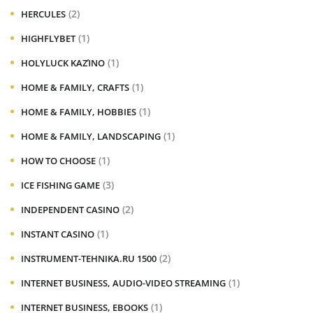
(2)
HERCULES
(1)
HIGHFLYBET
(1)
HOLYLUCK ΚΑΖΊΝΟ
(1)
HOME & FAMILY, CRAFTS
(1)
HOME & FAMILY, HOBBIES
(1)
HOME & FAMILY, LANDSCAPING
(1)
HOW TO CHOOSE
(3)
ICE FISHING GAME
(2)
INDEPENDENT CASINO
(1)
INSTANT CASINO
(2)
INSTRUMENT-TEHNIKA.RU 1500
(1)
INTERNET BUSINESS, AUDIO-VIDEO STREAMING
(1)
INTERNET BUSINESS, EBOOKS