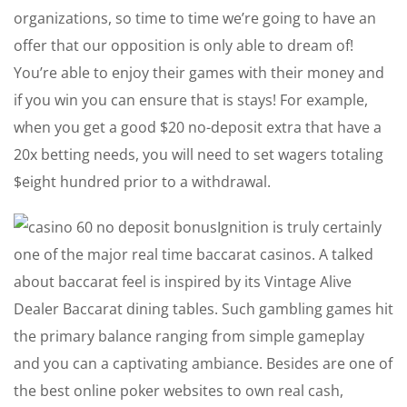
organizations, so time to time we’re going to have an
offer that our opposition is only able to dream of!
You’re able to enjoy their games with their money and
if you win you can ensure that is stays! For example,
when you get a good $20 no-deposit extra that have a
20x betting needs, you will need to set wagers totaling
$eight hundred prior to a withdrawal.
Ignition is truly certainly
one of the major real time baccarat casinos. A talked
about baccarat feel is inspired by its Vintage Alive
Dealer Baccarat dining tables. Such gambling games hit
the primary balance ranging from simple gameplay
and you can a captivating ambiance. Besides are one of
the best online poker websites to own real cash,