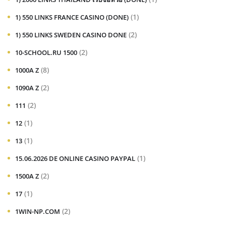
(1)
1) 550 LINKS FRANCE CASINO (DONE)
(2)
1) 550 LINKS SWEDEN CASINO DONE
(2)
10-SCHOOL.RU 1500
(8)
1000A Z
(2)
1090A Z
(2)
111
(1)
12
(1)
13
(1)
15.06.2026 DE ONLINE CASINO PAYPAL
(2)
1500A Z
(1)
17
(2)
1WIN-NP.COM