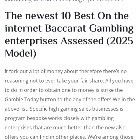
The newest 10 Best On the
internet Baccarat Gambling
enterprises Assessed (2025
Model)
It fork out a lot of money about therefore there’s no
reasoning not to ever take your fair share. All you have
to do in order to obtain one to money is strike the
Gamble Today button to the any of the offers We in the
above list. Specific high gaming sales businesses is
program bespoke works closely with gambling
enterprises that are much better than the new also
offers you can find in other places. We’re among those