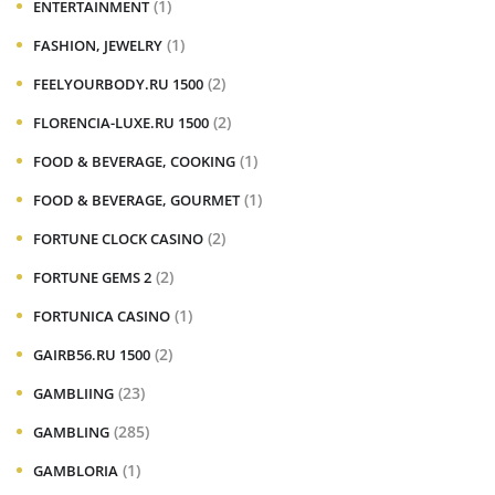
(1)
ENTERTAINMENT
(1)
FASHION, JEWELRY
(2)
FEELYOURBODY.RU 1500
(2)
FLORENCIA-LUXE.RU 1500
(1)
FOOD & BEVERAGE, COOKING
(1)
FOOD & BEVERAGE, GOURMET
(2)
FORTUNE CLOCK CASINO
(2)
FORTUNE GEMS 2
(1)
FORTUNICA CASINO
(2)
GAIRB56.RU 1500
(23)
GAMBLIING
(285)
GAMBLING
(1)
GAMBLORIA