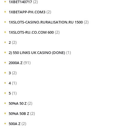
(2)
1XBET140717
(2)
1XBETAPP-PH.COM3
(2)
1XSLOTS-CASINO.RURALISATION.RU 1500
(2)
1XSLOTS-RU.CO.COM 600
(2)
2
(1)
2) 550 LINKS UK CASINO (DONE)
(91)
2000A Z
(2)
3
(1)
4
(1)
5
(2)
50%A 50 Z
(2)
50%A 50B Z
(2)
500A Z