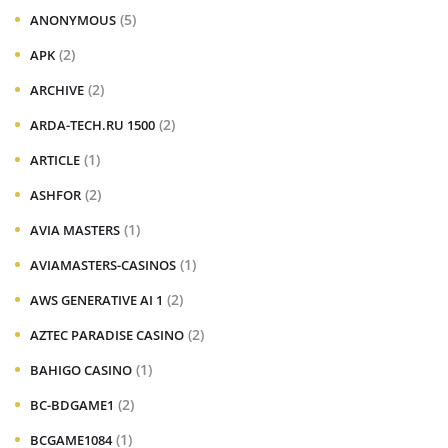
(5)
ANONYMOUS
(2)
APK
(2)
ARCHIVE
(2)
ARDA-TECH.RU 1500
(1)
ARTICLE
(2)
ASHFOR
(1)
AVIA MASTERS
(1)
AVIAMASTERS-CASINOS
(2)
AWS GENERATIVE AI 1
(2)
AZTEC PARADISE CASINO
(1)
BAHIGO CASINO
(2)
BC-BDGAME1
(1)
BCGAME1084