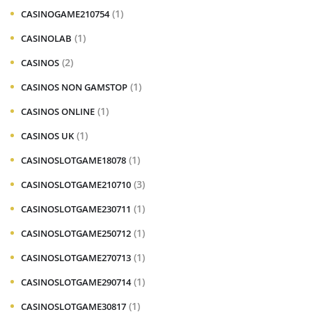
(1)
CASINOGAME210754
(1)
CASINOLAB
(2)
CASINOS
(1)
CASINOS NON GAMSTOP
(1)
CASINOS ONLINE
(1)
CASINOS UK
(1)
CASINOSLOTGAME18078
(3)
CASINOSLOTGAME210710
(1)
CASINOSLOTGAME230711
(1)
CASINOSLOTGAME250712
(1)
CASINOSLOTGAME270713
(1)
CASINOSLOTGAME290714
(1)
CASINOSLOTGAME30817