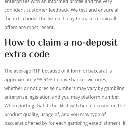
enterprises with an informed profile and the very
confident customer feedback.
We test and ensure all
the extra boost the list each day to make certain all
offers are most recent.
How to claim a no-deposit
extra code
The average RTP because of it form of baccarat is
approximately 98.94% to have banker victories,
whether or not precise numbers may vary by gambling
enterprise legislation and you may platform number.
When putting that it checklist with her, i focused on the
product quality, usage of, and you may type of
baccarat offered by for each gambling establishment. It