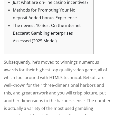
Just what are on-line casino incentives?
Methods for Promoting Your No
deposit Added bonus Experience
The newest 10 Best On the internet
Baccarat Gambling enterprises
Assessed (2025 Model)
Subsequently, he’s moved to winnings numerous
awards for their highest-top quality video game, all of
which fool around with HTML5 technical. Betsoft are
well-known for their three-dimensional harbors and
this, and great artwork and you will crisp picture, put
another dimensions to the harbors sense. The number
is actually a variety of the most used gambling