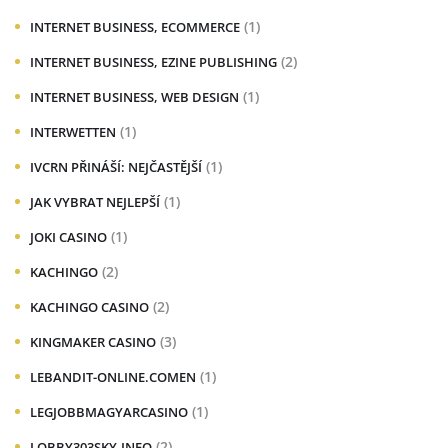
(1)
INTERNET BUSINESS, ECOMMERCE
(2)
INTERNET BUSINESS, EZINE PUBLISHING
(1)
INTERNET BUSINESS, WEB DESIGN
(1)
INTERWETTEN
(1)
IVCRN PŘINÁŠÍ: NEJČASTĚJŠÍ
(1)
JAK VYBRAT NEJLEPŠÍ
(1)
JOKI CASINO
(2)
KACHINGO
(2)
KACHINGO CASINO
(3)
KINGMAKER CASINO
(1)
LEBANDIT-ONLINE.COMEN
(1)
LEGJOBBMAGYARCASINO
(2)
LOBBY303SKY.INFO