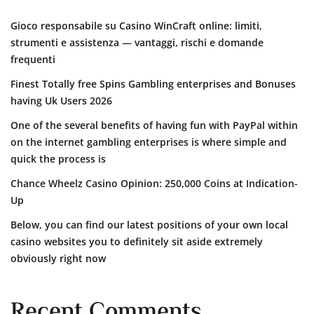
Gioco responsabile su Casino WinCraft online: limiti,
strumenti e assistenza — vantaggi, rischi e domande
frequenti
Finest Totally free Spins Gambling enterprises and Bonuses
having Uk Users 2026
One of the several benefits of having fun with PayPal within
on the internet gambling enterprises is where simple and
quick the process is
Chance Wheelz Casino Opinion: 250,000 Coins at Indication-
Up
Below, you can find our latest positions of your own local
casino websites you to definitely sit aside extremely
obviously right now
Recent Comments