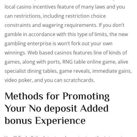
local casino incentives feature of many laws and you
can restrictions, including restriction choice
constraints and wagering requirements. If you don’t
gamble in accordance with this type of limits, the new
gambling enterprise is won’t fork out your own
winnings. Web based casinos features line of kinds of
games, along with ports, RNG table online game, alive
specialist dining tables, game reveals, immediate gains,
video poker, and you can scratchcards.
Methods for Promoting
Your No deposit Added
bonus Experience