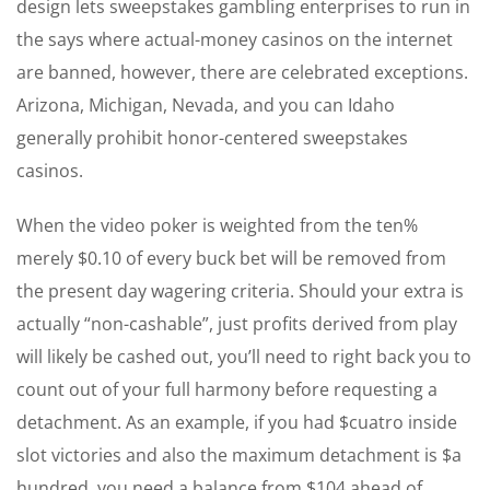
design lets sweepstakes gambling enterprises to run in
the says where actual-money casinos on the internet
are banned, however, there are celebrated exceptions.
Arizona, Michigan, Nevada, and you can Idaho
generally prohibit honor-centered sweepstakes
casinos.
When the video poker is weighted from the ten%
merely $0.10 of every buck bet will be removed from
the present day wagering criteria. Should your extra is
actually “non-cashable”, just profits derived from play
will likely be cashed out, you’ll need to right back you to
count out of your full harmony before requesting a
detachment. As an example, if you had $cuatro inside
slot victories and also the maximum detachment is $a
hundred, you need a balance from $104 ahead of