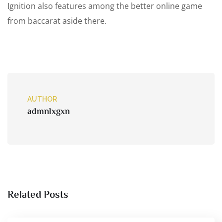
Ignition also features among the better online game
from baccarat aside there.
AUTHOR
admnlxgxn
Related Posts