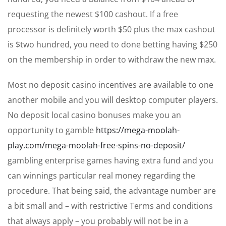
requesting the newest $100 cashout. If a free
processor is definitely worth $50 plus the max cashout
is $two hundred, you need to done betting having $250
on the membership in order to withdraw the new max.
Most no deposit casino incentives are available to one
another mobile and you will desktop computer players.
No deposit local casino bonuses make you an
opportunity to gamble
https://mega-moolah-
play.com/mega-moolah-free-spins-no-deposit/
gambling enterprise games having extra fund and you
can winnings particular real money regarding the
procedure. That being said, the advantage number are
a bit small and – with restrictive Terms and conditions
that always apply – you probably will not be in a