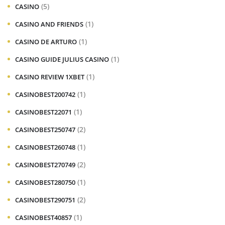
(5)
CASINO
(1)
CASINO AND FRIENDS
(1)
CASINO DE ARTURO
(1)
CASINO GUIDE JULIUS CASINO
(1)
CASINO REVIEW 1XBET
(1)
CASINOBEST200742
(1)
CASINOBEST22071
(2)
CASINOBEST250747
(1)
CASINOBEST260748
(2)
CASINOBEST270749
(1)
CASINOBEST280750
(2)
CASINOBEST290751
(1)
CASINOBEST40857