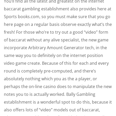
You’ll find all the latest and greatest on the internet
baccarat gambling establishment also provides here at
Sports books.com, so you must make sure that you go
here page on a regular basis observe exactly what’s the
fresh! For those who’re to try out a good “video” form
of baccarat without any alive specialist, the new game
incorporate Arbitrary Amount Generator tech, in the
same way you to definitely on the internet position
video game create. Because of this for each and every
round is completely pre-computed, and there’s
absolutely nothing which you as the a player, or
perhaps the on-line casino does to manipulate the new
notes you to is actually worked. Bally Gambling
establishment is a wonderful spot to do this, because it
also offers lots of “video” models out of baccarat,