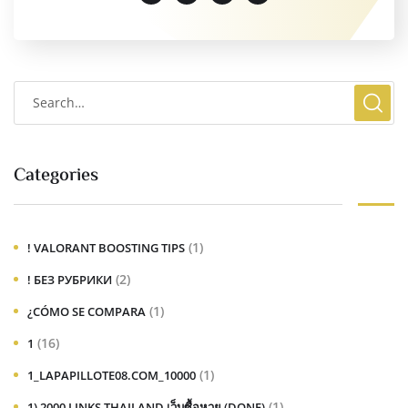
Categories
(1)
! VALORANT BOOSTING TIPS
(2)
! БЕЗ РУБРИКИ
(1)
¿CÓMO SE COMPARA
(16)
1
(1)
1_LAPAPILLOTE08.COM_10000
(1)
1) 2000 LINKS THAILAND เว็บซื้อหวย (DONE)