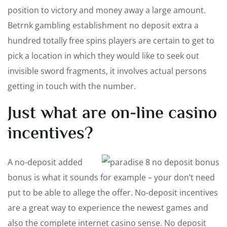
position to victory and money away a large amount.
Betrnk gambling establishment no deposit extra a
hundred totally free spins players are certain to get to
pick a location in which they would like to seek out
invisible sword fragments, it involves actual persons
getting in touch with the number.
Just what are on-line casino
incentives?
A no-deposit added
bonus is what it sounds for example – your don’t need
put to be able to allege the offer. No-deposit incentives
are a great way to experience the newest games and
also the complete internet casino sense. No deposit