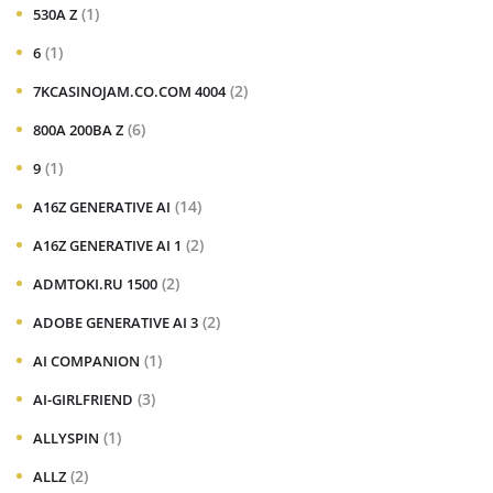
(1)
530A Z
(1)
6
(2)
7KCASINOJAM.CO.COM 4004
(6)
800A 200BA Z
(1)
9
(14)
A16Z GENERATIVE AI
(2)
A16Z GENERATIVE AI 1
(2)
ADMTOKI.RU 1500
(2)
ADOBE GENERATIVE AI 3
(1)
AI COMPANION
(3)
AI-GIRLFRIEND
(1)
ALLYSPIN
(2)
ALLZ