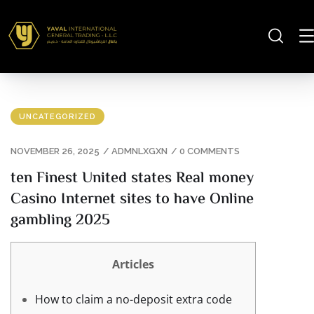
UNCATEGORIZED
NOVEMBER 26, 2025
/
ADMNLXGXN
/
0 COMMENTS
ten Finest United states Real money
Casino Internet sites to have Online
gambling 2025
Articles
How to claim a no-deposit extra code