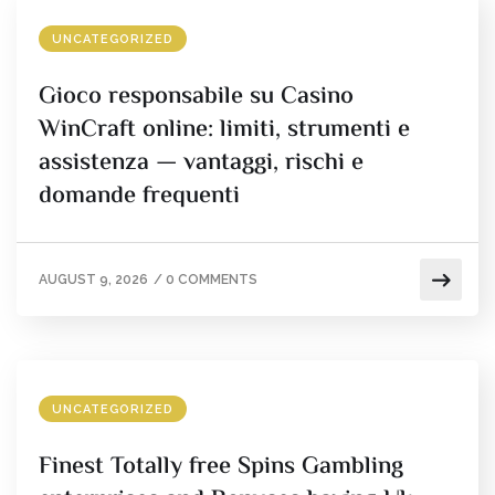
UNCATEGORIZED
Gioco responsabile su Casino
WinCraft online: limiti, strumenti e
assistenza — vantaggi, rischi e
domande frequenti
AUGUST 9, 2026
/
0 COMMENTS
UNCATEGORIZED
Finest Totally free Spins Gambling