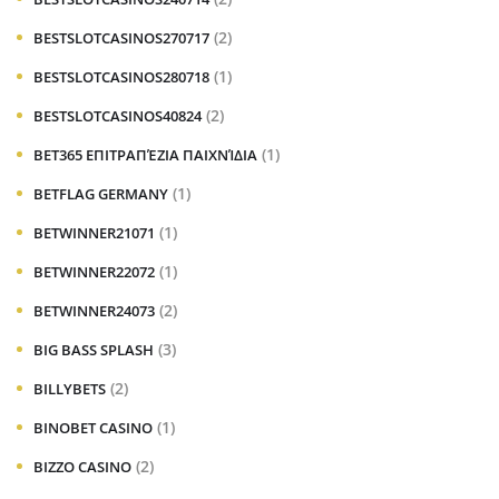
(2)
BESTSLOTCASINOS270717
(1)
BESTSLOTCASINOS280718
(2)
BESTSLOTCASINOS40824
(1)
BET365 ΕΠΙΤΡΑΠΈΖΙΑ ΠΑΙΧΝΊΔΙΑ
(1)
BETFLAG GERMANY
(1)
BETWINNER21071
(1)
BETWINNER22072
(2)
BETWINNER24073
(3)
BIG BASS SPLASH
(2)
BILLYBETS
(1)
BINOBET CASINO
(2)
BIZZO CASINO