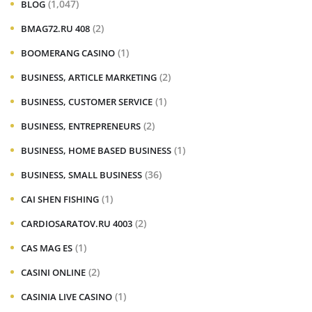
(1,047)
BLOG
(2)
BMAG72.RU 408
(1)
BOOMERANG CASINO
(2)
BUSINESS, ARTICLE MARKETING
(1)
BUSINESS, CUSTOMER SERVICE
(2)
BUSINESS, ENTREPRENEURS
(1)
BUSINESS, HOME BASED BUSINESS
(36)
BUSINESS, SMALL BUSINESS
(1)
CAI SHEN FISHING
(2)
CARDIOSARATOV.RU 4003
(1)
CAS MAG ES
(2)
CASINI ONLINE
(1)
CASINIA LIVE CASINO