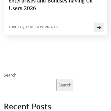
enterprises and Bonuses having Uk
Users 2026
AUGUST 9, 2026
/
0 COMMENTS
Search
Search
Recent Posts