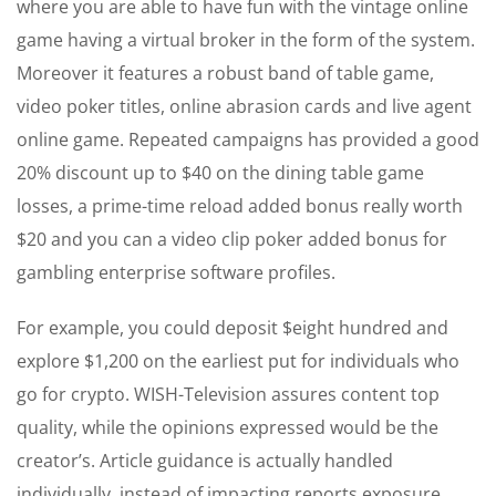
where you are able to have fun with the vintage online
game having a virtual broker in the form of the system.
Moreover it features a robust band of table game,
video poker titles, online abrasion cards and live agent
online game. Repeated campaigns has provided a good
20% discount up to $40 on the dining table game
losses, a prime-time reload added bonus really worth
$20 and you can a video clip poker added bonus for
gambling enterprise software profiles.
For example, you could deposit $eight hundred and
explore $1,200 on the earliest put for individuals who
go for crypto. WISH-Television assures content top
quality, while the opinions expressed would be the
creator’s. Article guidance is actually handled
individually, instead of impacting reports exposure.