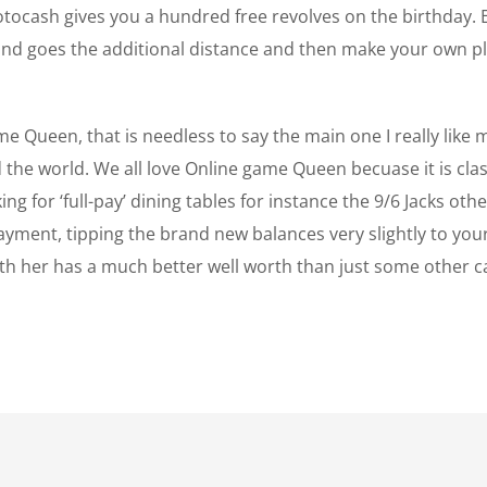
Slotocash gives you a hundred free revolves on the birthday. 
 and goes the additional distance and then make your own p
me Queen, that is needless to say the main one I really like 
the world. We all love Online game Queen becuase it is clas
ng for ‘full-pay’ dining tables for instance the 9/6 Jacks oth
ayment, tipping the brand new balances very slightly to you
th her has a much better well worth than just some other c