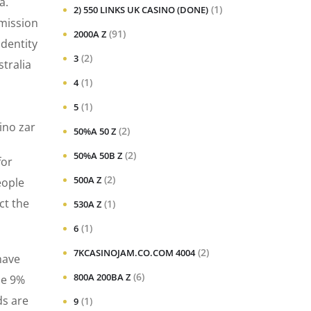
a.
(1)
2) 550 LINKS UK CASINO (DONE)
mmission
(91)
2000A Z
identity
(2)
3
tralia
(1)
4
(1)
5
(2)
50%A 50 Z
(2)
50%A 50B Z
for
(2)
500A Z
eople
ct the
(1)
530A Z
(1)
6
(2)
7KCASINOJAM.CO.COM 4004
have
(6)
800A 200BA Z
he 9%
ds are
(1)
9