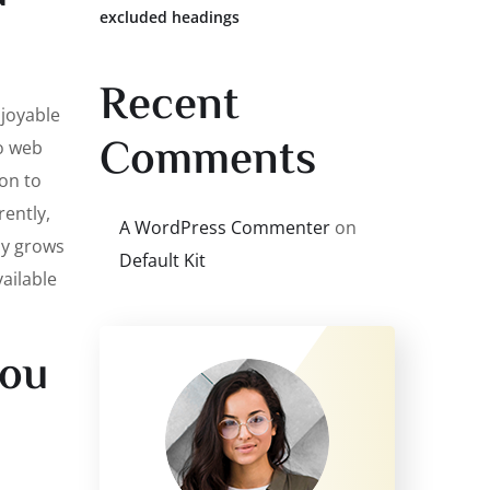
excluded headings
Recent
njoyable
Comments
eo web
on to
ently,
A WordPress Commenter
on
ly grows
Default Kit
ailable
you