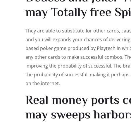
may Totally free Sp
They are able to substitute for other cards, ca
and you will expands your chances of deliverin
based poker game produced by Playtech in which
any other cards to make successful combos. The
improving the probability of successful. The b
the probability of successful, making it perhaps
on the internet.
Real money ports c
may sweeps harbor