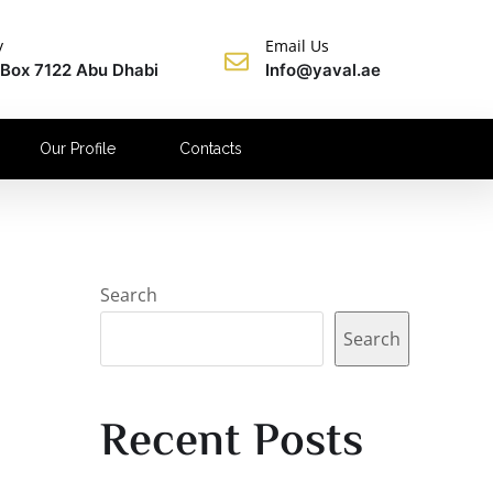
y
Email Us
Box 7122 Abu Dhabi
Info@yaval.ae
Our Profile
Contacts
Search
Search
Recent Posts