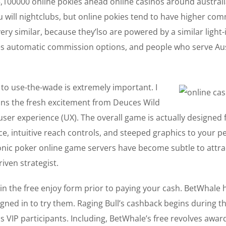
 5,100000 online pokies ahead online casinos around australi
u will nightclubs, but online pokies tend to have higher co
ery similar, because they’lso are powered by a similar light-
es automatic commission options, and people who serve Aus
 to use-the-wade is extremely important. I
ans the fresh excitement from Deuces Wild
ser experience (UX). The overall game is actually designed 
, intuitive reach controls, and steeped graphics to your p
onic poker online game servers have become subtle to attra
iven strategist.
hin the free enjoy form prior to paying your cash. BetWhale 
igned in to try them. Raging Bull’s cashback begins during t
s VIP participants. Including, BetWhale’s free revolves awar