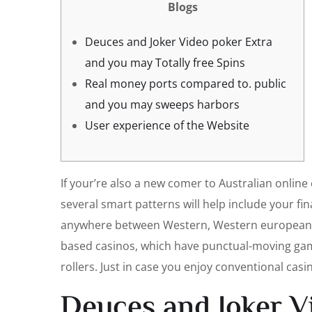
Blogs
Deuces and Joker Video poker Extra
and you may Totally free Spins
Real money ports compared to. public
and you may sweeps harbors
User experience of the Website
If your’re also a new comer to Australian onlin
several smart patterns will help include your f
anywhere between Western, Western european, a
based casinos, which have punctual-moving gam
rollers.
Just in case you enjoy conventional casi
Deuces and Joker V