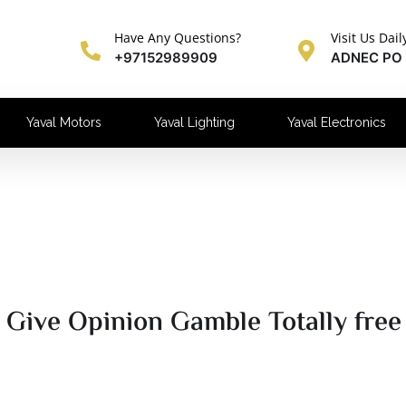
Have Any Questions?
Visit Us Dail
+97152989909
ADNEC PO 
Yaval Motors
Yaval Lighting
Yaval Electronics
Give Opinion Gamble Totally free