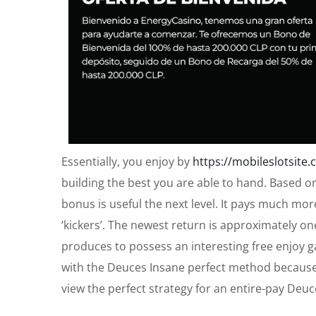
Essentially, you enjoy by
https://mobileslotsite.
building the best you are able to hand. Based o
bonus is useful the next level. It pays much mor
‘kickers’. The newest return is approximately 
produces to possess an interesting free enjoy 
with the Deuces Insane perfect method because 
view the perfect strategy for an entire-pay Deu