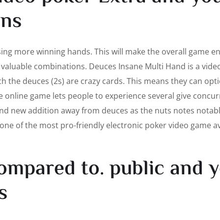
ins
using more winning hands. This will make the overall game e
g valuable combinations. Deuces Insane Multi Hand is a vid
 the deuces (2s) are crazy cards. This means they can opti
 online game lets people to experience several give concurr
rand new addition away from deuces as the nuts notes notab
 one of the most pro-friendly electronic poker video game av
ompared to. public and 
s