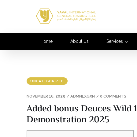
Home
About Us
Services
UNCATEGORIZED
NOVEMBER 16, 2025
/
ADMNLXGXN
/
0 COMMENTS
Added bonus Deuces Wild 1 
Demonstration 2025