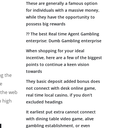
These are generally a famous option
for individuals with a massive money,
while they have the opportunity to
possess big rewards
?? The best Real time Agent Gambling
enterprise: Dumb Gambling enterprise
When shopping for your ideal
incentive, here are a few of the biggest
points to continue a keen vision
towards
ng the
They basic deposit added bonus does
de
not connect with desk online game,
 the web
real time local casino, if you don’t
n high
excluded headings
It earliest put extra cannot connect
with dining table video game, alive
u
gambling establishment, or even