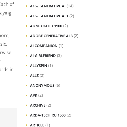
Each of
(14)
A16Z GENERATIVE AI
laying
(2)
A16Z GENERATIVE AI 1
(2)
ADMTOKI.RU 1500
more,
(2)
ADOBE GENERATIVE AI 3
sic,
(1)
AI COMPANION
erwise
(3)
AI-GIRLFRIEND
r
(1)
ALLYSPIN
ards in
(2)
ALLZ
(5)
ANONYMOUS
(2)
APK
(2)
ARCHIVE
(2)
ARDA-TECH.RU 1500
(1)
ARTICLE