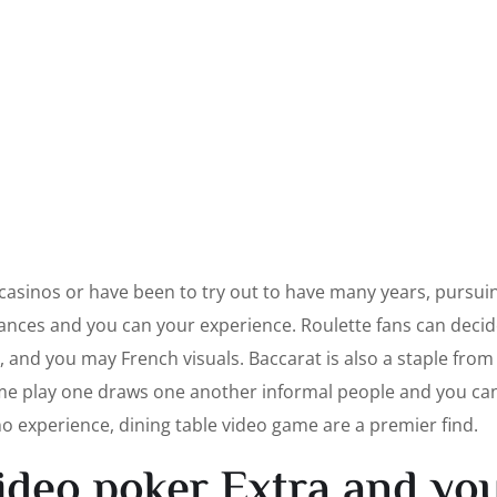
e casinos or have been to try out to have many years, pursui
inances and you can your experience. Roulette fans can deci
nd you may French visuals. Baccarat is also a staple from
e play one draws one another informal people and you ca
no experience, dining table video game are a premier find.
ideo poker Extra and yo