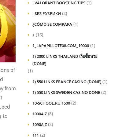
(1)
! VALORANT BOOSTING TIPS
(2)
! БЕЗ РУБРИКИ
(1)
¿CÓMO SE COMPARA
(16)
1
(1)
1_LAPAPILLOTE08.COM_10000
1) 2000 LINKS THAILAND เว็บซื้อหวย
(DONE)
ions of
(1)
ed
(1)
1) 550 LINKS FRANCE CASINO (DONE)
ay from
(2)
1) 550 LINKS SWEDEN CASINO DONE
at
(2)
10-SCHOOL.RU 1500
oceed
(8)
1000A Z
g to
(2)
1090A Z
(2)
111