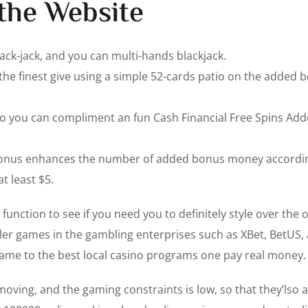
the Website
lack-jack, and you can multi-hands blackjack.
the finest give using a simple 52-cards patio on the added b
so you can compliment an fun Cash Financial Free Spins Ad
bonus enhances the number of added bonus money accordi
at least $5.
function to see if you need you to definitely style over the 
aler games in the gambling enterprises such as XBet, BetUS,
game to the best local casino programs one pay real money.
oving, and the gaming constraints is low, so that they’lso 