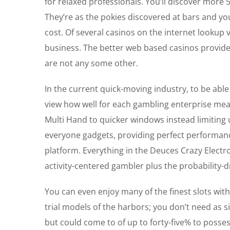
for relaxed professionals. You’ll discover more
They’re as the pokies discovered at bars and yo
cost. Of several casinos on the internet lookup v
business. The better web based casinos provid
are not any some other.
In the current quick-moving industry, to be able
view how well for each gambling enterprise me
Multi Hand to quicker windows instead limiting u
everyone gadgets, providing perfect performance
platform. Everything in the Deuces Crazy Electr
activity-centered gambler plus the probability-dr
You can even enjoy many of the finest slots wit
trial models of the harbors; you don’t need as s
but could come to of up to forty-five% to posses