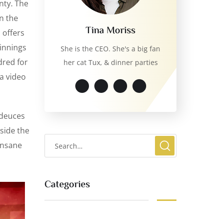
nty. The
n the
Tina Moriss
 offers
winnings
She is the CEO. She's a big fan
dred for
her cat Tux, & dinner parties
 a video
 deuces
side the
insane
Categories