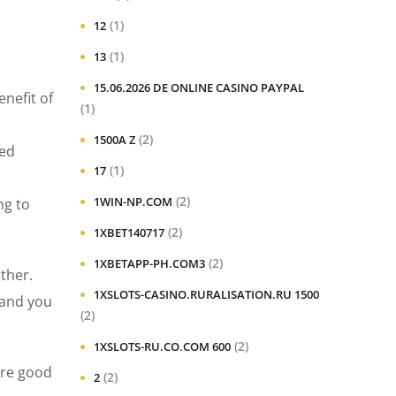
(1)
12
(1)
13
15.06.2026 DE ONLINE CASINO PAYPAL
enefit of
(1)
(2)
1500A Z
ded
(1)
17
(2)
1WIN-NP.COM
ng to
(2)
1XBET140717
(2)
1XBETAPP-PH.COM3
other.
1XSLOTS-CASINO.RURALISATION.RU 1500
 and you
(2)
(2)
1XSLOTS-RU.CO.COM 600
are good
(2)
2