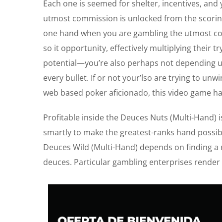
Each one is seemed for shelter, incentives, and y
utmost commission is unlocked from the scoring
one hand when you are gambling the utmost coi
so it opportunity, effectively multiplying their 
potential—you’re also perhaps not depending u
every bullet. If or not your’lso are trying to un
web based poker aficionado, this video game hav
Profitable inside the Deuces Nuts (Multi-Hand) 
smartly to make the greatest-ranks hand possib
Deuces Wild (Multi-Hand) depends on finding a r
deuces. Particular gambling enterprises render 