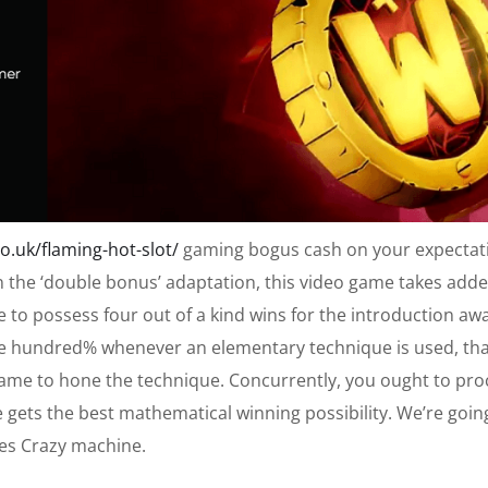
co.uk/flaming-hot-slot/
gaming bogus cash on your expectat
n the ‘double bonus’ adaptation, this video game takes add
e to possess four out of a kind wins for the introduction aw
one hundred% whenever an elementary technique is used, th
game to hone the technique. Concurrently, you ought to pr
gets the best mathematical winning possibility. We’re goin
ces Crazy machine.