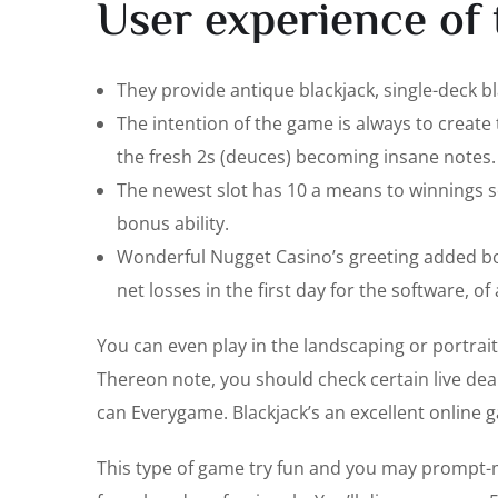
User experience of 
They provide antique blackjack, single-deck b
The intention of the game is always to create 
the fresh 2s (deuces) becoming insane notes.
The newest slot has 10 a means to winnings 
bonus ability.
Wonderful Nugget Casino’s greeting added 
net losses in the first day for the software, of 
You can even play in the landscaping or portrait 
Thereon note, you should check certain live de
can Everygame. Blackjack’s an excellent online 
This type of game try fun and you may prompt-m