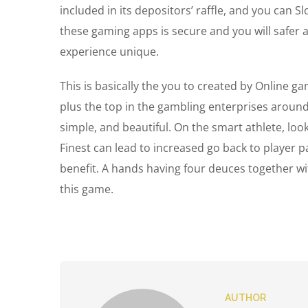
included in its depositors’ raffle, and you can 
these gaming apps is secure and you will safer
experience unique.
This is basically the you to created by Online ga
plus the top in the gambling enterprises around 
simple, and beautiful. On the smart athlete, looki
Finest can lead to increased go back to player p
benefit. A hands having four deuces together wi
this game.
AUTHOR