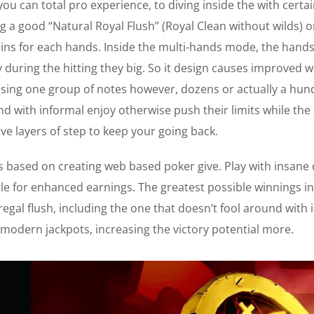
ou can total pro experience, to diving inside the with certai
 a good “Natural Royal Flush” (Royal Clean without wilds) o
ns for each hands. Inside the multi-hands mode, the hands
try during the hitting they big. So it design causes improved 
sing one group of notes however, dozens or actually a hun
wind with informal enjoy otherwise push their limits while the
e layers of step to keep your going back.
is based on creating web based poker give. Play with insane
le for enhanced earnings. The greatest possible winnings in
egal flush, including the one that doesn’t fool around with 
modern jackpots, increasing the victory potential more.