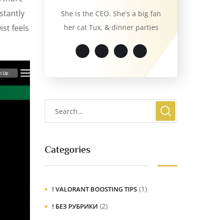
stantly
She is the CEO. She's a big fan
ist feels
her cat Tux, & dinner parties
Categories
(1)
! VALORANT BOOSTING TIPS
(2)
! БЕЗ РУБРИКИ