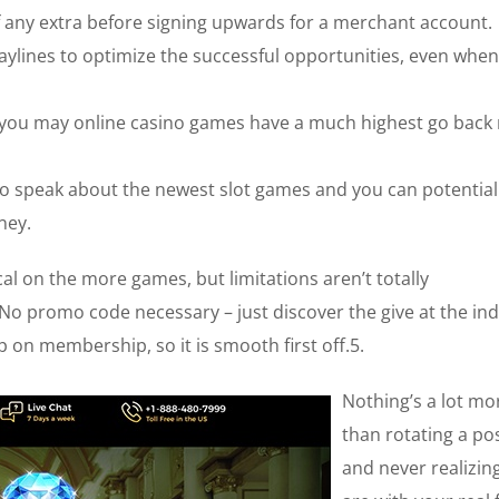
 any extra before signing upwards for a merchant account.
paylines to optimize the successful opportunities, even when
 you may online casino games have a much highest go back 
y to speak about the newest slot games and you can potential
ney.
al on the more games, but limitations aren’t totally
)No promo code necessary – just discover the give at the ind
p on membership, so it is smooth first off.5.
Nothing’s a lot mo
than rotating a po
and never realizin