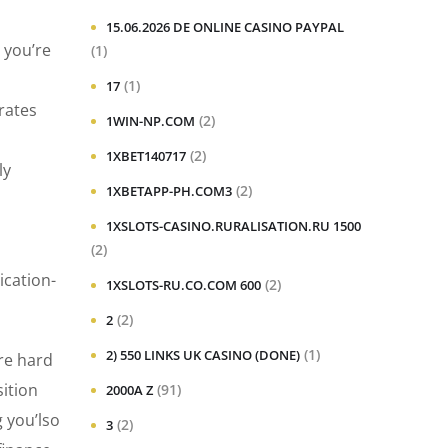
15.06.2026 DE ONLINE CASINO PAYPAL
 you’re
(1)
(1)
17
rates
(2)
1WIN-NP.COM
(2)
1XBET140717
ly
(2)
1XBETAPP-PH.COM3
1XSLOTS-CASINO.RURALISATION.RU 1500
(2)
ication-
(2)
1XSLOTS-RU.CO.COM 600
(2)
2
(1)
2) 550 LINKS UK CASINO (DONE)
re hard
sition
(91)
2000A Z
g you’lso
(2)
3