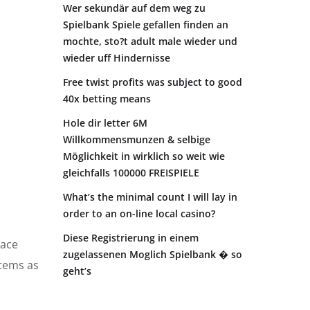
Wer sekundär auf dem weg zu
Spielbank Spiele gefallen finden an
mochte, sto?t adult male wieder und
wieder uff Hindernisse
Free twist profits was subject to good
40x betting means
Hole dir letter 6M
Willkommensmunzen & selbige
Möglichkeit in wirklich so weit wie
gleichfalls 100000 FREISPIELE
What’s the minimal count I will lay in
order to an on-line local casino?
Diese Registrierung in einem
lace
zugelassenen Moglich Spielbank � so
items as
geht’s