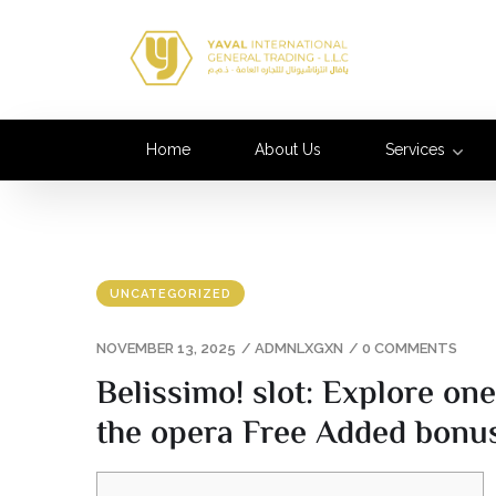
Home
About Us
Services
UNCATEGORIZED
NOVEMBER 13, 2025
/
ADMNLXGXN
/
0 COMMENTS
Belissimo! slot: Explore on
the opera Free Added bonu