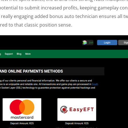
 potential to submit increased profits, keeping gameplay con
but really engaging added bonus auto technician ensures all tw
red to that classic position sense.