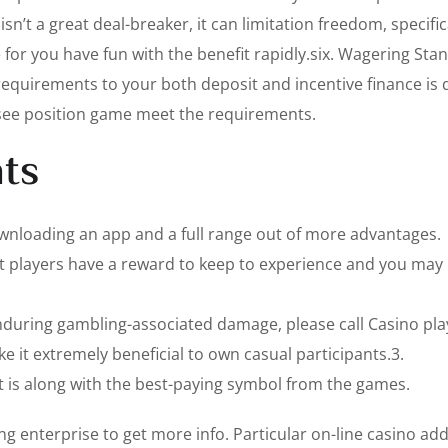
’t a great deal-breaker, it can limitation freedom, specifica
for you have fun with the benefit rapidly.six. Wagering Sta
requirements to your both deposit and incentive finance is 
st see position game meet the requirements.
ts
nloading an app and a full range out of more advantages.
 players have a reward to keep to experience and you may
e enduring gambling-associated damage, please call Casino pla
e it extremely beneficial to own casual participants.3.
 it is along with the best-paying symbol from the games.
ng enterprise to get more info. Particular on-line casino ad