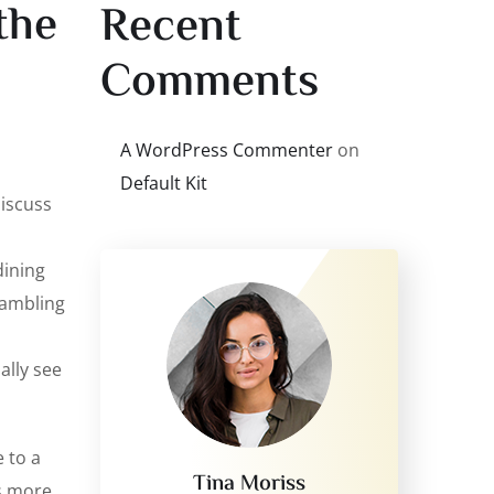
the
Recent
Comments
A WordPress Commenter
on
Default Kit
iscuss
dining
gambling
ally see
 to a
Tina Moriss
rs more