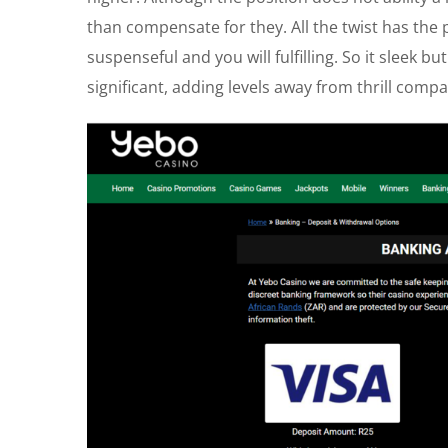
than compensate for they. All the twist has the
suspenseful and you will fulfilling. So it sleek 
significant, adding levels away from thrill compa