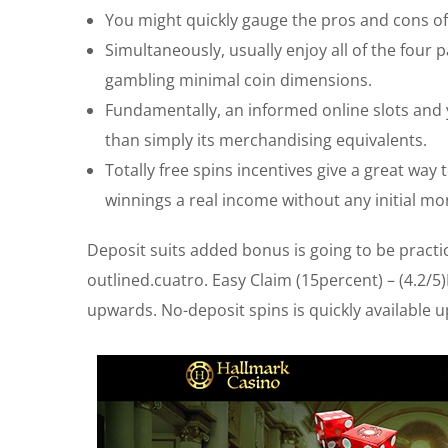
You might quickly gauge the pros and cons of
Simultaneously, usually enjoy all of the four 
gambling minimal coin dimensions.
Fundamentally, an informed online slots and
than simply its merchandising equivalents.
Totally free spins incentives give a great wa
winnings a real income without any initial mo
Deposit suits added bonus is going to be practic
outlined.cuatro. Easy Claim (15percent) – (4.2/5
upwards. No-deposit spins is quickly available u