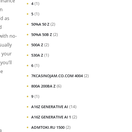
finance
(1)
4
wn
(1)
5
’d as
(2)
50%A 50 Z
d
(2)
50%A 50B Z
 with no-
sually
(2)
500A Z
o your
(1)
530A Z
you’ll
(1)
6
me
(2)
7KCASINOJAM.CO.COM 4004
(6)
800A 200BA Z
(1)
9
(14)
A16Z GENERATIVE AI
(2)
A16Z GENERATIVE AI 1
(2)
ADMTOKI.RU 1500
a