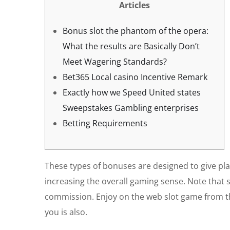
Articles
Bonus slot the phantom of the opera:
What the results are Basically Don’t
Meet Wagering Standards?
Bet365 Local casino Incentive Remark
Exactly how we Speed United states
Sweepstakes Gambling enterprises
Betting Requirements
These types of bonuses are designed to give pla
increasing the overall gaming sense. Note that 
commission.
Enjoy on the web slot game from th
you is also.