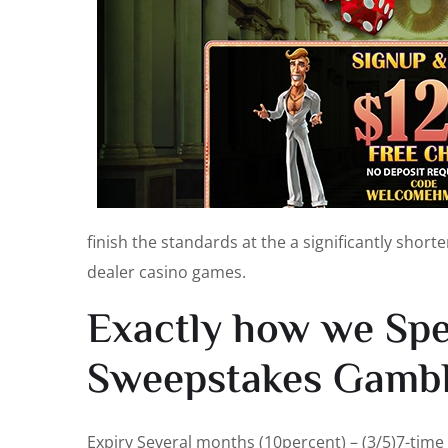
finish the standards at the a significantly shorter
dealer casino games.
Exactly how we Spe
Sweepstakes Gambli
Expiry Several months (10percent) – (3/5)7-time 