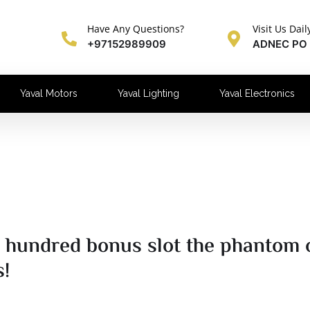
Have Any Questions?
Visit Us Dail
+97152989909
ADNEC PO 
Yaval Motors
Yaval Lighting
Yaval Electronics
e hundred bonus slot the phantom 
s!