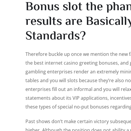
Bonus slot the pha
results are Basical
Standards?
Therefore buckle up once we mention the new f
the best internet casino greeting bonuses, and 
gambling enterprises render an extremely min
tables and you will slots because they’re also 
enterprises fill out an informal and you will re
statements about its VIP applications, incentives
these types of special no-put bonuses regarding
Past shows don’t make certain victory subsequen
higher. Although the position does not ability a