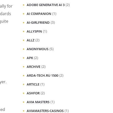
(2)
ADOBE GENERATIVE AI 3
lly for
ndards
(1)
AI COMPANION
quite
(3)
AI-GIRLFRIEND
(1)
ALLYSPIN
(2)
ALLZ
(5)
ANONYMOUS
(2)
APK
(2)
ARCHIVE
(2)
ARDA-TECH.RU 1500
yer.
(1)
ARTICLE
(2)
ASHFOR
(1)
AVIA MASTERS
ded
(1)
AVIAMASTERS-CASINOS