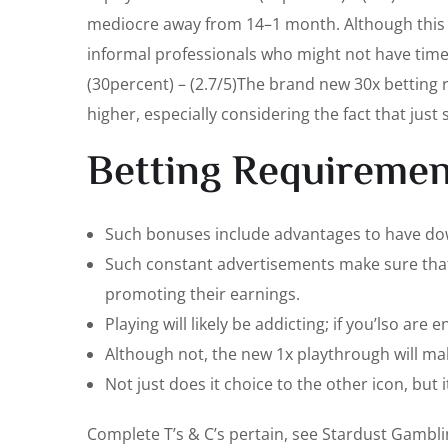
mediocre away from 14–1 month. Although this isn
informal professionals who might not have time 
(30percent) – (2.7/5)The brand new 30x betting 
higher, especially considering the fact that ju
Betting Requiremen
Such bonuses include advantages to have dow
Such constant advertisements make sure that
promoting their earnings.
Playing will likely be addicting; if you’lso ar
Although not, the new 1x playthrough will mak
Not just does it choice to the other icon, but
Complete T’s & C’s pertain, see Stardust Gambli