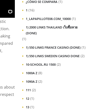
(1)
¿CÓMO SE COMPARA
(16)
1
(1)
1_LAPAPILLOTE08.COM_10000
stic
1) 2000 LINKS THAILAND เว็บซื้อหวย
tion.
(DONE)
making
(1)
ompared
(1)
1) 550 LINKS FRANCE CASINO (DONE)
t,
(2)
1) 550 LINKS SWEDEN CASINO DONE
(2)
10-SCHOOL.RU 1500
(8)
1000A Z
(2)
1090A Z
ks about
(2)
111
 respect
(1)
12
(1)
13