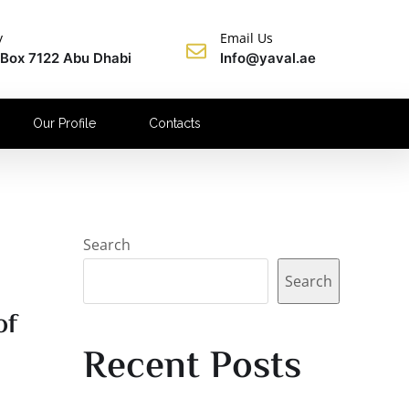
y
Email Us
Box 7122 Abu Dhabi
Info@yaval.ae
Our Profile
Contacts
Search
Search
of
Recent Posts