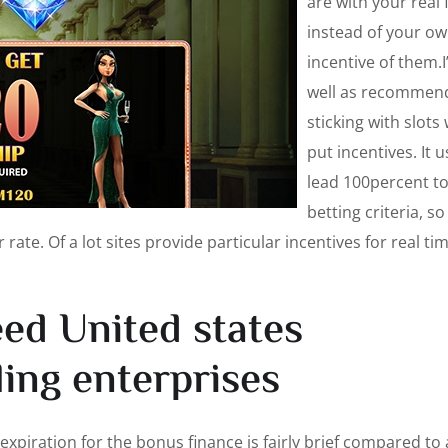
are with your real 
instead of your o
incentive of them.I
well as recommen
sticking with slots
put incentives. It u
lead 100percent t
betting criteria, so 
 rate. Of a lot sites provide particular incentives for real ti
ed United states
ng enterprises
expiration for the bonus finance is fairly brief compared to 