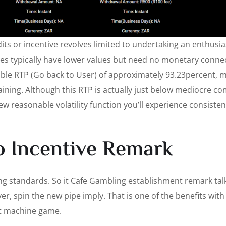
ts or incentive revolves limited to undertaking an enthusia
es typically have lower values but need no monetary connec
able RTP (Go back to User) of approximately 93.23percent, 
aining. Although this RTP is actually just below mediocre c
ew reasonable volatility function you’ll experience consisten
o Incentive Remark
ng standards. So it Cafe Gambling establishment remark tal
ver, spin the new pipe imply. That is one of the benefits with
lot machine game.