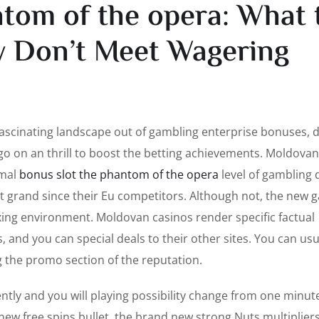
ntom of the opera: What 
ly Don’t Meet Wagering
ascinating landscape out of gambling enterprise bonuses, d
go on an thrill to boost the betting achievements. Moldovan
imal
bonus slot the phantom of the opera
level of gambling 
not grand since their Eu competitors. Although not, the new 
laxing environment. Moldovan casinos render specific factual
, and you can special deals to their other sites. You can usu
 the promo section of the reputation.
tly and you will playing possibility change from one minute
 new free spins bullet, the brand new strong Nuts multiplie