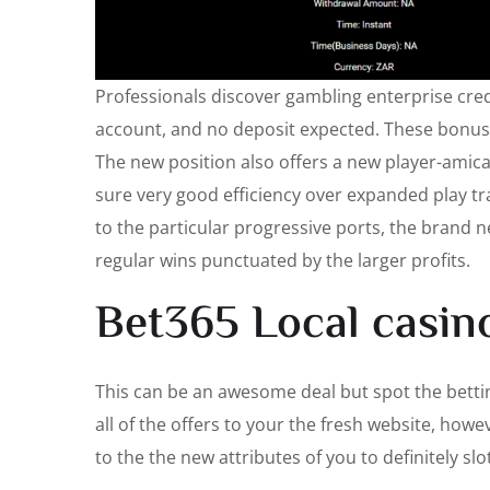
Professionals discover gambling enterprise credi
account, and no deposit expected. These bonus
The new position also offers a new player-amic
sure very good efficiency over expanded play tr
to the particular progressive ports, the brand n
regular wins punctuated by the larger profits.
Bet365 Local casin
This can be an awesome deal but spot the betti
all of the offers to your the fresh website, howe
to the the new attributes of you to definitely s