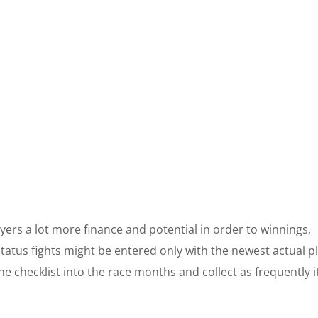
yers a lot more finance and potential in order to winnings,
status fights might be entered only with the newest actual p
e checklist into the race months and collect as frequently 