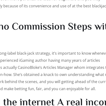
y because of its convenience and use of at the best blackja
ino Commission Steps wi
long-label black-jack strategy, it’s important to know when
xperienced iGaming author having many years of articles
is actually CasinoBloke’s Articles Manager whom integrates t
arn-how. She’s obtained a knack to own understanding what
rk behind the scenes, and you will getting ahead of the cur
d make betting fun, fair, and you can enjoyable for all.
 the internet A real inc