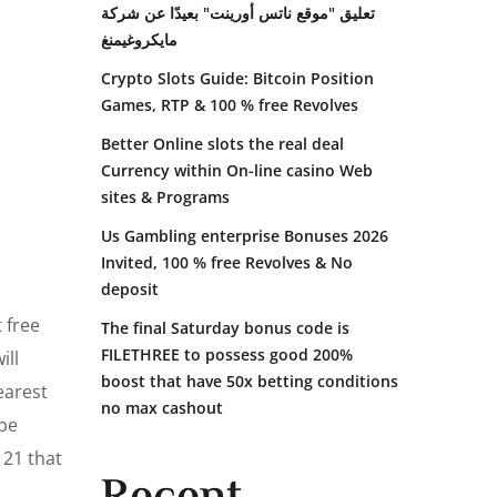
تعليق "موقع ناتس أورينت" بعيدًا عن شركة
مايكروغيمنغ
Crypto Slots Guide: Bitcoin Position
Games, RTP & 100 % free Revolves
Better Online slots the real deal
Currency within On-line casino Web
sites & Programs
Us Gambling enterprise Bonuses 2026
Invited, 100 % free Revolves & No
deposit
 free
The final Saturday bonus code is
FILETHREE to possess good 200%
ill
boost that have 50x betting conditions
earest
no max cashout
 be
 21 that