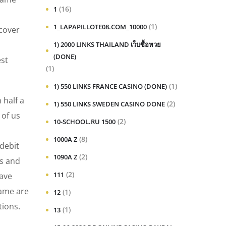
(16)
1
(1)
1_LAPAPILLOTE08.COM_10000
scover
1) 2000 LINKS THAILAND เว็บซื้อหวย
(DONE)
est
(1)
(1)
1) 550 LINKS FRANCE CASINO (DONE)
 half a
(2)
1) 550 LINKS SWEDEN CASINO DONE
 of us
(2)
10-SCHOOL.RU 1500
(8)
1000A Z
debit
(2)
1090A Z
s and
(2)
111
have
game are
(1)
12
tions.
(1)
13