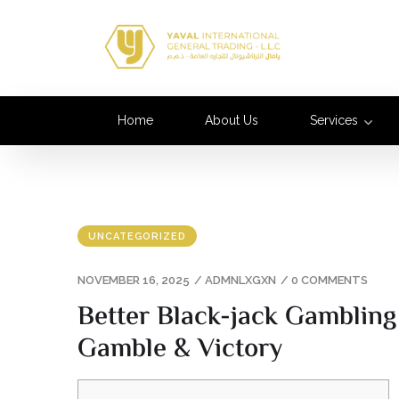
Home
About Us
Services
UNCATEGORIZED
NOVEMBER 16, 2025
/
ADMNLXGXN
/
0 COMMENTS
Better Black-jack Gambling
Gamble & Victory