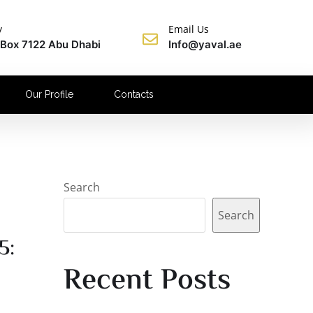
y
Email Us
Box 7122 Abu Dhabi
Info@yaval.ae
Our Profile
Contacts
Search
Search
5:
Recent Posts