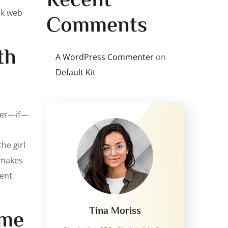
Recent
ck web
Comments
th
A WordPress Commenter
on
Default Kit
ever—if—
he girl
 makes
rent
Tina Moriss
ome