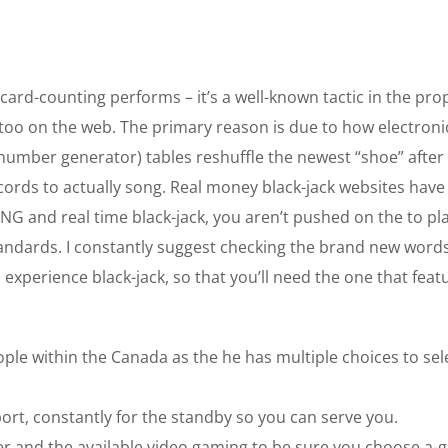
 card-counting performs – it’s a well-known tactic in the pro
 too on the web. The primary reason is due to how electroni
number generator) tables reshuffle the newest “shoe” after
records to actually song. Real money black-jack websites have
NG and real time black-jack, you aren’t pushed on the to pl
andards. I constantly suggest checking the brand new words
xperience black-jack, so that you’ll need the one that feat
ople within the Canada as the he has multiple choices to sel
rt, constantly for the standby so you can serve you.
der and the available video gaming to be sure you choose a