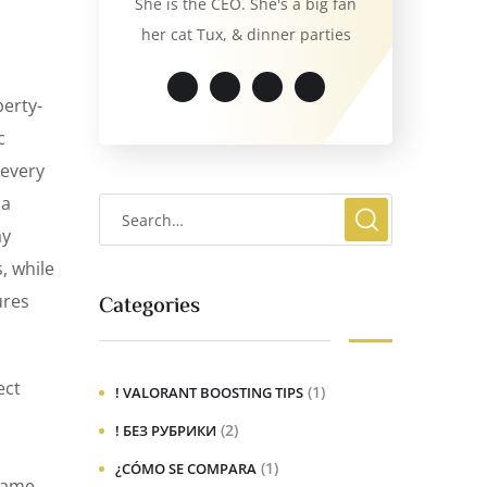
She is the CEO. She's a big fan
her cat Tux, & dinner parties
perty-
c
 every
 a
ay
, while
ures
Categories
ect
(1)
! VALORANT BOOSTING TIPS
(2)
! БЕЗ РУБРИКИ
(1)
¿CÓMO SE COMPARA
-game