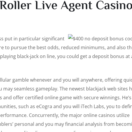
Roller Live Agent Casin
 put in particular significant
ere to pursue the best odds, reduced minimums, and also t
 playing black-jack on line, you could get a deposit bonus at
llular gamble whenever and you will anywhere, offering qui
 may seamless gameplay. The newest blackjack web sites h
s and offer certified online game with secure winnings. He’s
ities, such as eCogra and you will iTech Labs, you to defin
erformance. Concurrently, the major online casinos utilize
blers’ personal and you may financial analysis from becom