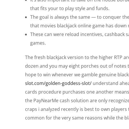
that fits your to play style and funds.
The goal is always the same — to conquer the
that movies blackjack online game has down 
These can were reload incentives, cashback sa
games.
The fresh blackjack version to the higher RTP ar
dozen and you may eight porches out of notes to
hope to win whenever we gamble genuine black-ja
slot.com/golden-goddess-slot/
understand ahead
cards procedure purchases one another means
the PayNearMe cash solution are only recognize
craps i analyzed recently is best to own players
common for the very same reasons while the black