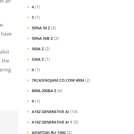
et an
(1)
4
(1)
5
e.
(2)
50%A 50 Z
t have
(2)
50%A 50B Z
(2)
500A Z
alist
(1)
530A Z
t the
vering
(1)
6
(2)
7KCASINOJAM.CO.COM 4004
(6)
800A 200BA Z
(1)
9
(14)
A16Z GENERATIVE AI
(2)
A16Z GENERATIVE AI 1
(2)
ADMTOKI.RU 1500