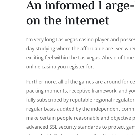
An informed Large-
on the internet
I’m very long Las vegas casino player and possess
day studying where the affordable are. See wh
exciting feel within the Las vegas. Ahead of time
online casino you register for.
Furthermore, all of the games are around for ce
packing moments, receptive framework, and you
fully subscribed by reputable regional regulator
regular basis audited by the independent commun
make certain people reasonable and objective p
advanced SSL security standards to protect gam