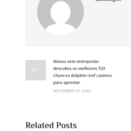
Bônus sem entreposto:
descubra os melhores 150
chances dolphin reef casinos
para aprestar
NOVEMBER 16, 2025
Related Posts