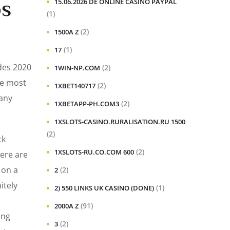
os
15.06.2026 DE ONLINE CASINO PAYPAL
(1)
(2)
1500A Z
(1)
17
(2)
1WIN-NP.COM
he most
(2)
1XBET140717
 any
(2)
1XBETAPP-PH.COM3
1XSLOTS-CASINO.RURALISATION.RU 1500
(2)
ck
(2)
1XSLOTS-RU.CO.COM 600
ere are
 on a
(2)
2
itely
(1)
2) 550 LINKS UK CASINO (DONE)
(91)
2000A Z
ing
(2)
3