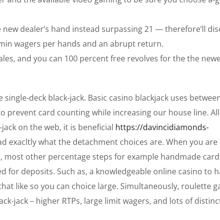
 new dealer’s hand instead surpassing 21 — therefore’ll di
min wagers per hands and an abrupt return.
les, and you can 100 percent free revolves for the the new
e single-deck black-jack. Basic casino blackjack uses between
 prevent card counting while increasing our house line. All
ck on the web, it is beneficial
https://davincidiamonds-
 exacltly what the detachment choices are. When you are 
, most other percentage steps for example handmade card
d for deposits. Such as, a knowledgeable online casino to 
 that like so you can choice large. Simultaneously, roulette 
-jack – higher RTPs, large limit wagers, and lots of distinc