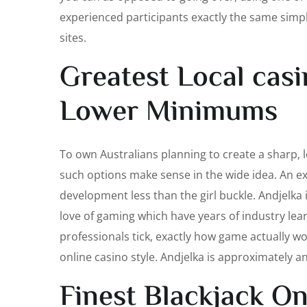
experienced participants exactly the same simpl
sites.
Greatest Local cas
Lower Minimums
To own Australians planning to create a sharp, 
such options make sense in the wide idea. An e
development less than the girl buckle. Andjelka 
love of gaming which have years of industry le
professionals tick, exactly how game actually wo
online casino style. Andjelka is approximately an
Finest Blackjack On