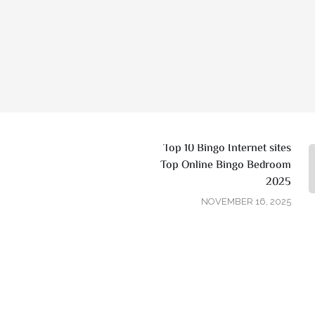
Top 10 Bingo Internet sites
Top Online Bingo Bedroom
2025
NOVEMBER 16, 2025