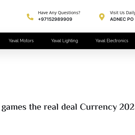
Have Any Questions?
Visit Us Dail
+97152989909
ADNEC PO 
Yaval Motors
Yaval Lighting
Yaval Electronics
 games the real deal Currency 202