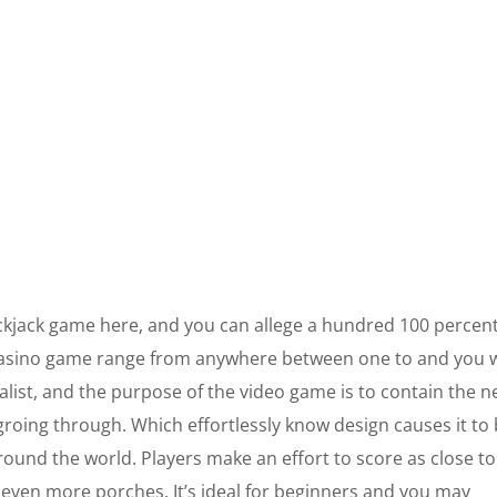
ackjack game here, and you can allege a hundred 100 percent
 casino game range from anywhere between one to and you w
alist, and the purpose of the video game is to contain the n
 groing through.
Which effortlessly know design causes it to
around the world. Players make an effort to score as close to
 even more porches. It’s ideal for beginners and you may