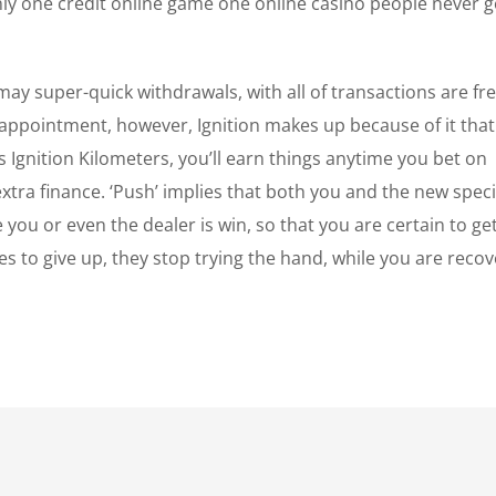
inly one credit online game one online casino people never g
ay super-quick withdrawals, with all of transactions are fre
isappointment, however, Ignition makes up because of it tha
Ignition Kilometers, you’ll earn things anytime you bet on
extra finance. ‘Push’ implies that both you and the new speci
you or even the dealer is win, so that you are certain to ge
es to give up, they stop trying the hand, while you are reco