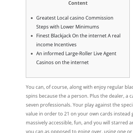
Content
Greatest Local casino Commission
Steps with Lower Minimums
Finest Blackjack On the internet A real
income Incentives
An informed Large-Roller Live Agent
Casinos on the internet
You can, of course, along with enjoy regular bl
spins because the a person. Plus the dealer, a
seven professionals. Your play against the speci
value in order to 21 on your own cards instead
massively accessible, fun, and you will starred 
you can as opposed to going over, using one or