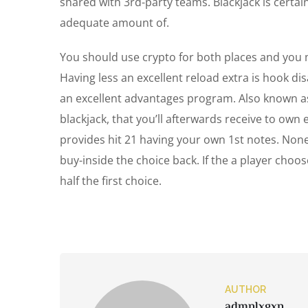
shared with 3rd-party teams. Blackjack is certa
adequate amount of.
You should use crypto for both places and you m
Having less an excellent reload extra is hook d
an excellent advantages program. Also known as 
blackjack, that you’ll afterwards receive to own 
provides hit 21 having your own 1st notes. None 
buy-inside the choice back. If the a player choos
half the first choice.
AUTHOR
admnlxgxn