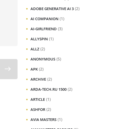
(2)
ADOBE GENERATIVE AI 3
(1)
AI COMPANION
(3)
AI-GIRLFRIEND
(1)
ALLYSPIN
(2)
ALLZ
(5)
ANONYMOUS
(2)
APK
(2)
ARCHIVE
(2)
ARDA-TECH.RU 1500
(1)
ARTICLE
(2)
ASHFOR
(1)
AVIA MASTERS