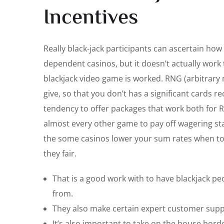
Incentives
Really black-jack participants can ascertain how
dependent casinos, but it doesn’t actually work
blackjack video game is worked. RNG (arbitrary 
give, so that you don’t has a significant cards 
tendency to offer packages that work both for R
almost every other game to pay off wagering st
the some casinos lower your sum rates when to e
they fair.
That is a good work with to have blackjack pe
from.
They also make certain expert customer suppo
It’s also important to take on the house bor