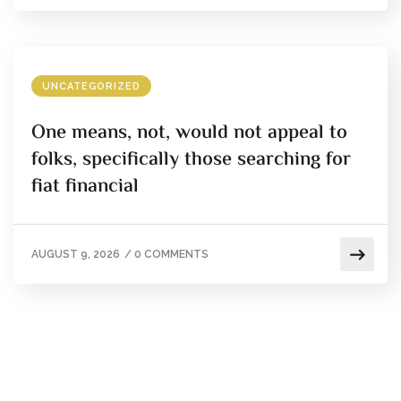
UNCATEGORIZED
One means, not, would not appeal to
folks, specifically those searching for
fiat financial
AUGUST 9, 2026
/
0 COMMENTS