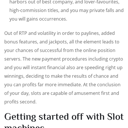
harbors out of best company, and lover-favourites,
high-commission titles, and you may private falls and
you will gains occurrences.
Out of RTP and volatility in order to paylines, added
bonus features, and jackpots, all the element leads to
your chances of successful from the online position
servers. The new payment procedures including crypto
and you will instant financial also are speeding right up
winnings, deciding to make the results of chance and
you can profits far more immediate. At the conclusion
of your day, slots are capable of amusement first and
profits second.
Getting started off with Slot