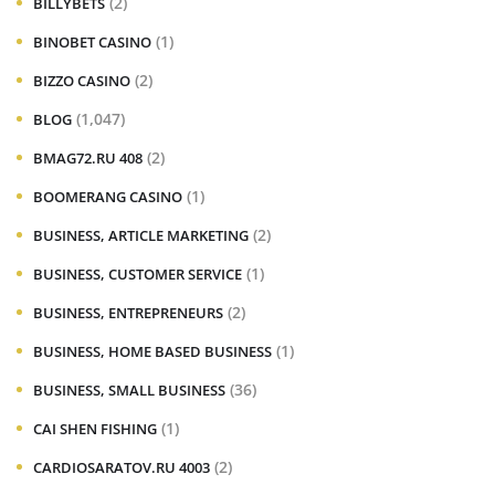
(2)
BILLYBETS
(1)
BINOBET CASINO
(2)
BIZZO CASINO
(1,047)
BLOG
(2)
BMAG72.RU 408
(1)
BOOMERANG CASINO
(2)
BUSINESS, ARTICLE MARKETING
(1)
BUSINESS, CUSTOMER SERVICE
(2)
BUSINESS, ENTREPRENEURS
(1)
BUSINESS, HOME BASED BUSINESS
(36)
BUSINESS, SMALL BUSINESS
(1)
CAI SHEN FISHING
(2)
CARDIOSARATOV.RU 4003