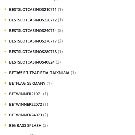
(1)
BESTSLOTCASINOS210711
(1)
BESTSLOTCASINOS220712
(2)
BESTSLOTCASINOS240714
(2)
BESTSLOTCASINOS270717
(1)
BESTSLOTCASINOS280718
(2)
BESTSLOTCASINOS40824
(1)
BET365 ΕΠΙΤΡΑΠΈΖΙΑ ΠΑΙΧΝΊΔΙΑ
(1)
BETFLAG GERMANY
(1)
BETWINNER21071
(1)
BETWINNER22072
(2)
BETWINNER24073
(3)
BIG BASS SPLASH