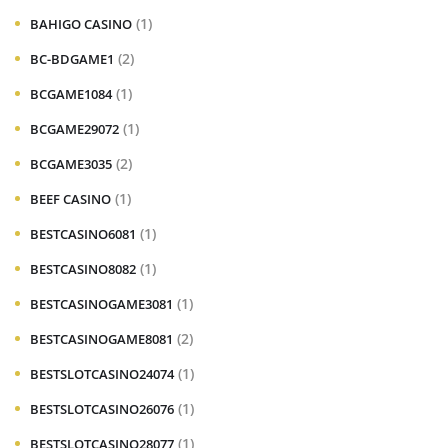
(1)
BAHIGO CASINO
(2)
BC-BDGAME1
(1)
BCGAME1084
(1)
BCGAME29072
(2)
BCGAME3035
(1)
BEEF CASINO
(1)
BESTCASINO6081
(1)
BESTCASINO8082
(1)
BESTCASINOGAME3081
(2)
BESTCASINOGAME8081
(1)
BESTSLOTCASINO24074
(1)
BESTSLOTCASINO26076
(1)
BESTSLOTCASINO28077