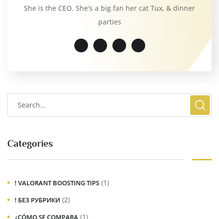
She is the CEO. She's a big fan her cat Tux, & dinner
parties
Categories
(1)
! VALORANT BOOSTING TIPS
(2)
! БЕЗ РУБРИКИ
(1)
¿CÓMO SE COMPARA