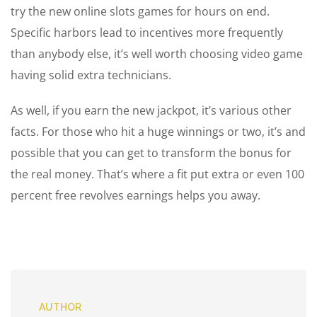
try the new online slots games for hours on end.
Specific harbors lead to incentives more frequently
than anybody else, it’s well worth choosing video game
having solid extra technicians.
As well, if you earn the new jackpot, it’s various other
facts. For those who hit a huge winnings or two, it’s and
possible that you can get to transform the bonus for
the real money. That’s where a fit put extra or even 100
percent free revolves earnings helps you away.
AUTHOR