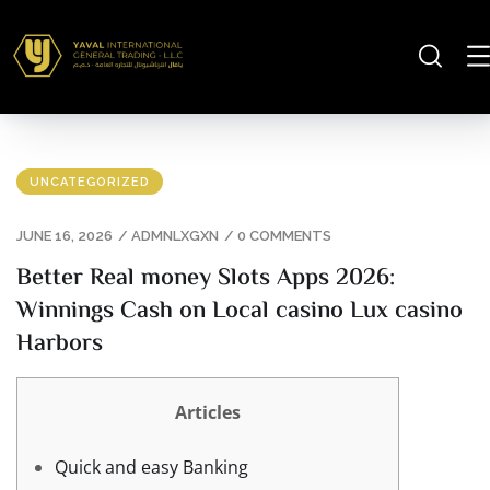
UNCATEGORIZED
JUNE 16, 2026
/
ADMNLXGXN
/
0 COMMENTS
Better Real money Slots Apps 2026:
Winnings Cash on Local casino Lux casino
Harbors
Articles
Quick and easy Banking