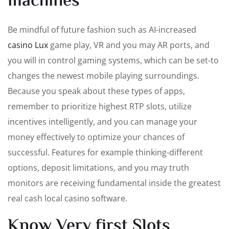
machines
Be mindful of future fashion such as AI-increased
casino Lux
game play, VR and you may AR ports, and
you will in control gaming systems, which can be set-to
changes the newest mobile playing surroundings.
Because you speak about these types of apps,
remember to prioritize highest RTP slots, utilize
incentives intelligently, and you can manage your
money effectively to optimize your chances of
successful. Features for example thinking-different
options, deposit limitations, and you may truth
monitors are receiving fundamental inside the greatest
real cash local casino software.
Know Very first Slots