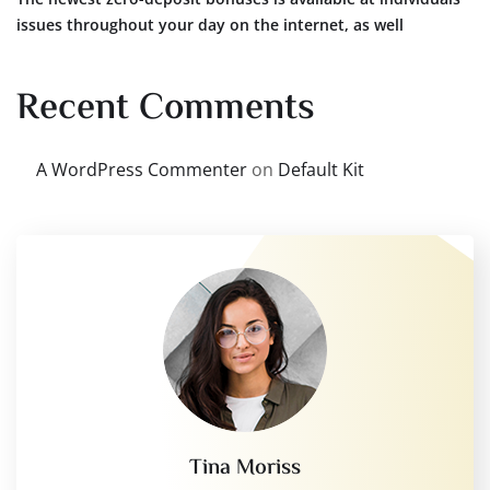
issues throughout your day on the internet, as well
Recent Comments
A WordPress Commenter
on
Default Kit
Tina Moriss