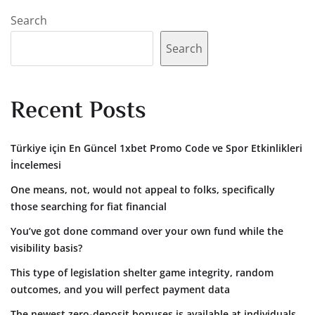
Search
Search
Recent Posts
Türkiye için En Güncel 1xbet Promo Code ve Spor Etkinlikleri
İncelemesi
One means, not, would not appeal to folks, specifically
those searching for fiat financial
You’ve got done command over your own fund while the
visibility basis?
This type of legislation shelter game integrity, random
outcomes, and you will perfect payment data
The newest zero-deposit bonuses is available at individuals