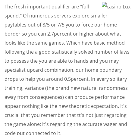
The fresh important qualifier are "full-
spend." Of numerous servers explore smaller
paytables out of 8/5 or 7/5 you to force our home
border so you can 2.7percent or higher about what
looks like the same games. Which have basic method
following the a good statistically solved number of laws
to possess the you are able to hands and you may
specialist upcard combination, our home boundary
drops to help you around 0.5percent. In every solitary
training, variance (the brand new natural randomness
away from consequences) can produce performance
appear nothing like the new theoretic expectation. It's
crucial that you remember that tt's not just regarding
the game alone; it's regarding the accurate wager and
code put connected to it.