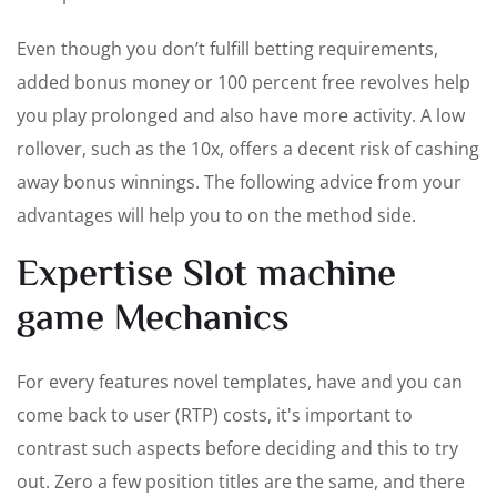
Even though you don’t fulfill betting requirements,
added bonus money or 100 percent free revolves help
you play prolonged and also have more activity. A low
rollover, such as the 10x, offers a decent risk of cashing
away bonus winnings. The following advice from your
advantages will help you to on the method side.
Expertise Slot machine
game Mechanics
For every features novel templates, have and you can
come back to user (RTP) costs, it's important to
contrast such aspects before deciding and this to try
out. Zero a few position titles are the same, and there