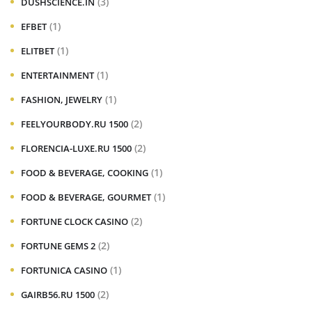
(3)
DUSHSCIENCE.IN
(1)
EFBET
(1)
ELITBET
(1)
ENTERTAINMENT
(1)
FASHION, JEWELRY
(2)
FEELYOURBODY.RU 1500
(2)
FLORENCIA-LUXE.RU 1500
(1)
FOOD & BEVERAGE, COOKING
(1)
FOOD & BEVERAGE, GOURMET
(2)
FORTUNE CLOCK CASINO
(2)
FORTUNE GEMS 2
(1)
FORTUNICA CASINO
(2)
GAIRB56.RU 1500