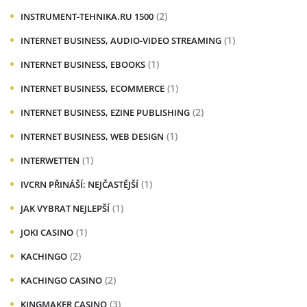
(2)
INSTRUMENT-TEHNIKA.RU 1500
(1)
INTERNET BUSINESS, AUDIO-VIDEO STREAMING
(1)
INTERNET BUSINESS, EBOOKS
(1)
INTERNET BUSINESS, ECOMMERCE
(2)
INTERNET BUSINESS, EZINE PUBLISHING
(1)
INTERNET BUSINESS, WEB DESIGN
(1)
INTERWETTEN
(1)
IVCRN PŘINÁŠÍ: NEJČASTĚJŠÍ
(1)
JAK VYBRAT NEJLEPŠÍ
(1)
JOKI CASINO
(2)
KACHINGO
(2)
KACHINGO CASINO
(3)
KINGMAKER CASINO