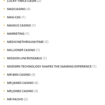
(2)
LUCKY-TWICE-CASIN
(4)
MADCASINO
(1)
MAG-CAS
(1)
MAGIUS CASINO
(1)
MARKETING
(2)
MEDICINETHROUGHTIME
(1)
MILLIONER CASINO
(1)
MISSION UNCROSSABLE
(1)
MODERN TECHNOLOGY SHAPES THE IGAMING EXPERIENCE
(3)
MR BEN CASINO
(6)
MR JAMES CASINO
(3)
MR JONES CASINO
(2)
MR PACHO