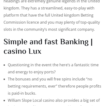
headings are extremely genuine legends in the United
kingdom.
They has a streamlined, easy-to-play with
platform that have the full United kingdom Betting
Commission licence and you may plenty of top-quality
slots in the community’s most significant company.
Simple and fast Banking |
casino Lux
Questioning in the event the here’s a fantastic time
and energy to enjoy ports?
The bonuses and you will free spins include “no
betting requirements, ever” therefore people profits
is paid-in bucks.
William Slope Local casino also provides a big set of