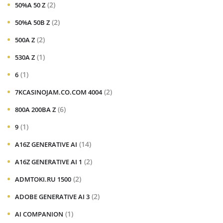
(2)
50%A 50 Z
(2)
50%A 50B Z
(2)
500A Z
(1)
530A Z
(1)
6
(2)
7KCASINOJAM.CO.COM 4004
(6)
800A 200BA Z
(1)
9
(14)
A16Z GENERATIVE AI
(2)
A16Z GENERATIVE AI 1
(2)
ADMTOKI.RU 1500
(2)
ADOBE GENERATIVE AI 3
(1)
AI COMPANION