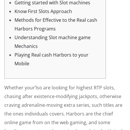
Getting started with Slot machines
Know First Slots Approach
Methods for Effective to the Real cash
Harbors Programs
Understanding Slot machine game
Mechanics
Playing Real cash Harbors to your
Mobile
Whether your’lso are looking for highest RTP slots,
chasing after existence-modifying jackpots, otherwise
craving adrenaline-moving extra series, such titles are
the ones individuals covers. Harbors are the chief
online game from on the web gaming, and some