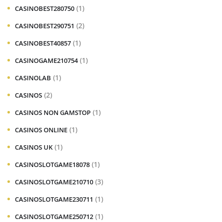
(1)
CASINOBEST280750
(2)
CASINOBEST290751
(1)
CASINOBEST40857
(1)
CASINOGAME210754
(1)
CASINOLAB
(2)
CASINOS
(1)
CASINOS NON GAMSTOP
(1)
CASINOS ONLINE
(1)
CASINOS UK
(1)
CASINOSLOTGAME18078
(3)
CASINOSLOTGAME210710
(1)
CASINOSLOTGAME230711
(1)
CASINOSLOTGAME250712