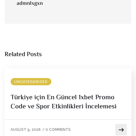
admnlxgxn
Related Posts
UNCATEGORIZED
Türkiye için En Güncel 1xbet Promo
Code ve Spor Etkinlikleri İncelemesi
AUGUST 9, 2026
/
0 COMMENTS