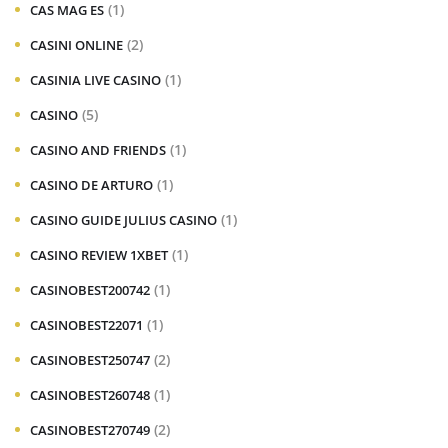
(1)
CAS MAG ES
(2)
CASINI ONLINE
(1)
CASINIA LIVE CASINO
(5)
CASINO
(1)
CASINO AND FRIENDS
(1)
CASINO DE ARTURO
(1)
CASINO GUIDE JULIUS CASINO
(1)
CASINO REVIEW 1XBET
(1)
CASINOBEST200742
(1)
CASINOBEST22071
(2)
CASINOBEST250747
(1)
CASINOBEST260748
(2)
CASINOBEST270749