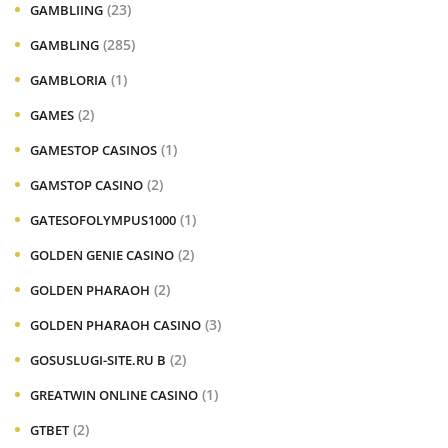
(23)
GAMBLIING
(285)
GAMBLING
(1)
GAMBLORIA
(2)
GAMES
(1)
GAMESTOP CASINOS
(2)
GAMSTOP CASINO
(1)
GATESOFOLYMPUS1000
(2)
GOLDEN GENIE CASINO
(2)
GOLDEN PHARAOH
(3)
GOLDEN PHARAOH CASINO
(2)
GOSUSLUGI-SITE.RU B
(1)
GREATWIN ONLINE CASINO
(2)
GTBET