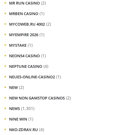
(2)
MR RUN CASINO
(1)
MRBEN CASINO
(2)
MYCOWEB.RU 4002
(1)
MYEMPIRE 2026
(1)
MYSTAKE
(1)
NEON54 CASINO
(4)
NEPTUNE CASINO
(1)
NEUES-ONLINE-CASINO2
(2)
NEW
(2)
NEW NON GAMSTOP CASINOS
(1,301)
NEWS
(1)
NINE WIN
(4)
NKO-ZDRAV.RU