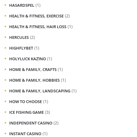
(1)
HASARDSPEL
(2)
HEALTH & FITNESS, EXERCISE
(1)
HEALTH & FITNESS, HAIR LOSS
(2)
HERCULES
(1)
HIGHFLYBET
(1)
HOLYLUCK ΚΑΖΊΝΟ
(1)
HOME & FAMILY, CRAFTS
(1)
HOME & FAMILY, HOBBIES
(1)
HOME & FAMILY, LANDSCAPING
(1)
HOW TO CHOOSE
(3)
ICE FISHING GAME
(2)
INDEPENDENT CASINO
(1)
INSTANT CASINO