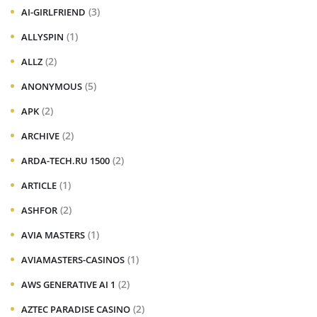
(3)
AI-GIRLFRIEND
(1)
ALLYSPIN
(2)
ALLZ
(5)
ANONYMOUS
(2)
APK
(2)
ARCHIVE
(2)
ARDA-TECH.RU 1500
(1)
ARTICLE
(2)
ASHFOR
(1)
AVIA MASTERS
(1)
AVIAMASTERS-CASINOS
(2)
AWS GENERATIVE AI 1
(2)
AZTEC PARADISE CASINO