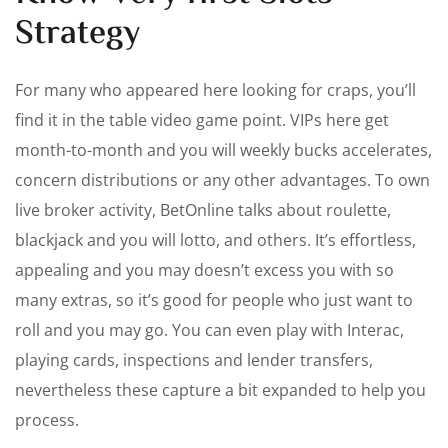
Strategy
For many who appeared here looking for craps, you’ll
find it in the table video game point. VIPs here get
month-to-month and you will weekly bucks accelerates,
concern distributions or any other advantages. To own
live broker activity, BetOnline talks about roulette,
blackjack and you will lotto, and others. It’s effortless,
appealing and you may doesn’t excess you with so
many extras, so it’s good for people who just want to
roll and you may go. You can even play with Interac,
playing cards, inspections and lender transfers,
nevertheless these capture a bit expanded to help you
process.