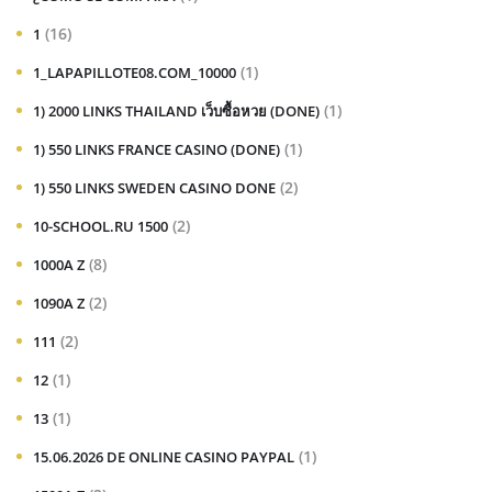
(16)
1
(1)
1_LAPAPILLOTE08.COM_10000
(1)
1) 2000 LINKS THAILAND เว็บซื้อหวย (DONE)
(1)
1) 550 LINKS FRANCE CASINO (DONE)
(2)
1) 550 LINKS SWEDEN CASINO DONE
(2)
10-SCHOOL.RU 1500
(8)
1000A Z
(2)
1090A Z
(2)
111
(1)
12
(1)
13
(1)
15.06.2026 DE ONLINE CASINO PAYPAL