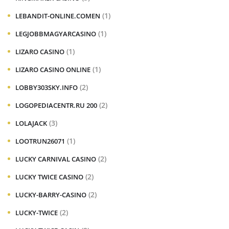
(1)
LEBANDIT-ONLINE.COMEN
(1)
LEGJOBBMAGYARCASINO
(1)
LIZARO CASINO
(1)
LIZARO CASINO ONLINE
(2)
LOBBY303SKY.INFO
(2)
LOGOPEDIACENTR.RU 200
(3)
LOLAJACK
(1)
LOOTRUN26071
(2)
LUCKY CARNIVAL CASINO
(2)
LUCKY TWICE CASINO
(2)
LUCKY-BARRY-CASINO
(2)
LUCKY-TWICE