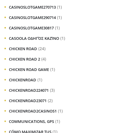
(1)
CASINOSLOTGAME270713
(1)
CASINOSLOTGAME290714
(1)
CASINOSLOTGAME30817
(1)
CASOOLA ΟΔΗΓΌΣ ΚΑΖΊΝΟ
(24)
CHICKEN ROAD
(4)
CHICKEN ROAD 2
(1)
CHICKEN ROAD GAME
(1)
CHICKENROAD
(3)
CHICKENROAD224071
(2)
CHICKENROAD23071
(1)
CHICKENROAD2CASINOS1
(1)
COMMUNICATIONS, GPS
(1)
CÓMO MAXIMIZAR TUS