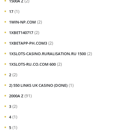
(2)
1500A Z
(1)
17
(2)
1WIN-NP.COM
(2)
1XBET140717
(2)
1XBETAPP-PH.COM3
(2)
1XSLOTS-CASINO.RURALISATION.RU 1500
(2)
1XSLOTS-RU.CO.COM 600
(2)
2
(1)
2) 550 LINKS UK CASINO (DONE)
(91)
2000A Z
(2)
3
(1)
4
(1)
5