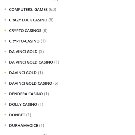
(63)
COMPUTERS, GAMES
(8)
CRAZY LUCK CASINO
(8)
CRYPTO CASINOS
(1)
CRYPTO-CASINO
(3)
DA VINCI GOLD
(1)
DA VINCI GOLD CASINO
(1)
DAVINCI GOLD
(5)
DAVINCI GOLD CASINO
(1)
DENDERA CASINO
(1)
DOLLY CASINO
(1)
DONBET
(1)
DURHAMVOICE