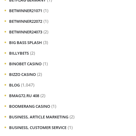
(1)
BETWINNER21071
(1)
BETWINNER22072
(2)
BETWINNER24073
(3)
BIG BASS SPLASH
(2)
BILLYBETS
(1)
BINOBET CASINO
(2)
BIZZO CASINO
(1,047)
BLOG
(2)
BMAG72.RU 408
(1)
BOOMERANG CASINO
(2)
BUSINESS, ARTICLE MARKETING
(1)
BUSINESS, CUSTOMER SERVICE