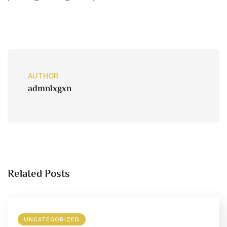
AUTHOR
admnlxgxn
Related Posts
UNCATEGORIZED