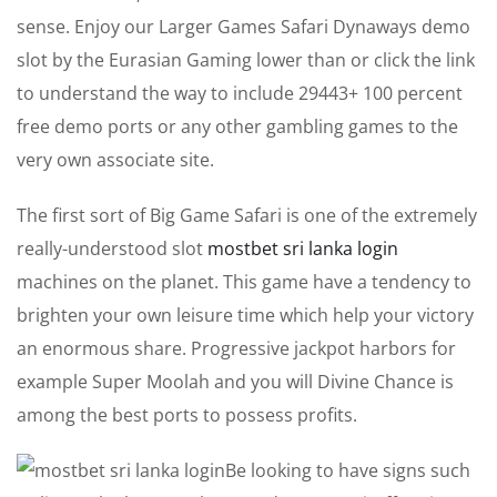
sense. Enjoy our Larger Games Safari Dynaways demo
slot by the Eurasian Gaming lower than or click the link
to understand the way to include 29443+ 100 percent
free demo ports or any other gambling games to the
very own associate site.
The first sort of Big Game Safari is one of the extremely
really-understood slot
mostbet sri lanka login
machines on the planet. This game have a tendency to
brighten your own leisure time which help your victory
an enormous share. Progressive jackpot harbors for
example Super Moolah and you will Divine Chance is
among the best ports to possess profits.
Be looking to have signs such