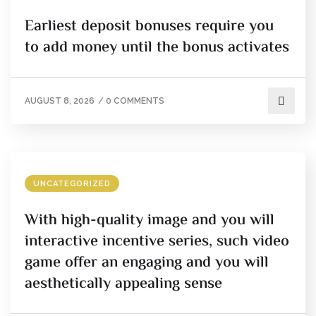
Earliest deposit bonuses require you
to add money until the bonus activates
AUGUST 8, 2026
/
0 COMMENTS
UNCATEGORIZED
With high-quality image and you will
interactive incentive series, such video
game offer an engaging and you will
aesthetically appealing sense