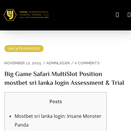
UNCATEGORIZED
NOVEMBER 12, 2025
/
ADMNLXGXN
/
0 COMMENTS
Big Game Safari MultiSlot Position
mostbet sri lanka login Assessment & Trial
Posts
Mostbet sri lanka login: Insane Monster
Panda