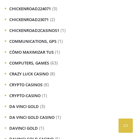
(3)
CHICKENROAD224071
(2)
CHICKENROAD23071
(1)
CHICKENROAD2CASINOS1
(1)
COMMUNICATIONS, GPS
(1)
CÓMO MAXIMIZAR TUS
(63)
COMPUTERS, GAMES
(8)
CRAZY LUCK CASINO
(8)
CRYPTO CASINOS
(1)
CRYPTO-CASINO
(3)
DA VINCI GOLD
(1)
DA VINCI GOLD CASINO
(1)
DAVINCI GOLD
(5)
DAVINCI GOLD CASINO