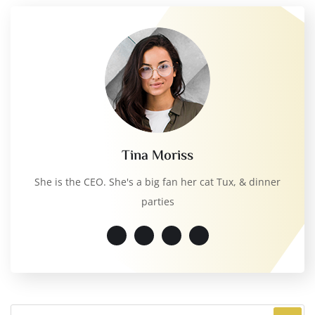
Tina Moriss
She is the CEO. She's a big fan her cat Tux, & dinner
parties