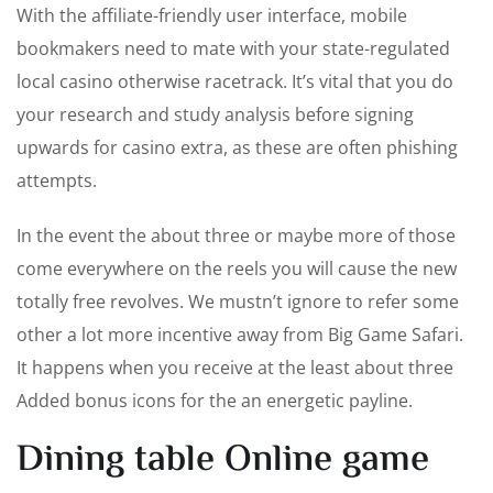
With the affiliate-friendly user interface, mobile
bookmakers need to mate with your state-regulated
local casino otherwise racetrack. It’s vital that you do
your research and study analysis before signing
upwards for casino extra, as these are often phishing
attempts.
In the event the about three or maybe more of those
come everywhere on the reels you will cause the new
totally free revolves. We mustn’t ignore to refer some
other a lot more incentive away from Big Game Safari.
It happens when you receive at the least about three
Added bonus icons for the an energetic payline.
Dining table Online game