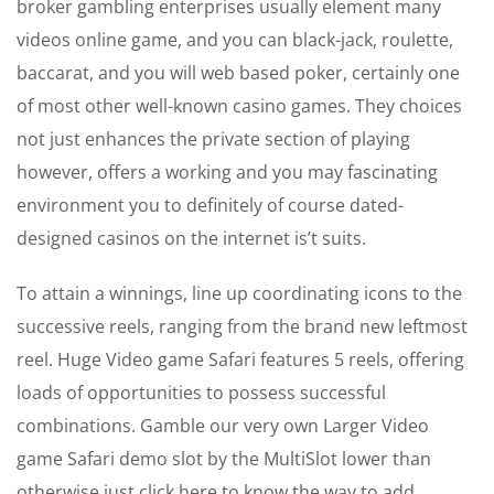
broker gambling enterprises usually element many
videos online game, and you can black-jack, roulette,
baccarat, and you will web based poker, certainly one
of most other well-known casino games. They choices
not just enhances the private section of playing
however, offers a working and you may fascinating
environment you to definitely of course dated-
designed casinos on the internet is’t suits.
To attain a winnings, line up coordinating icons to the
successive reels, ranging from the brand new leftmost
reel. Huge Video game Safari features 5 reels, offering
loads of opportunities to possess successful
combinations. Gamble our very own Larger Video
game Safari demo slot by the MultiSlot lower than
otherwise just click here to know the way to add