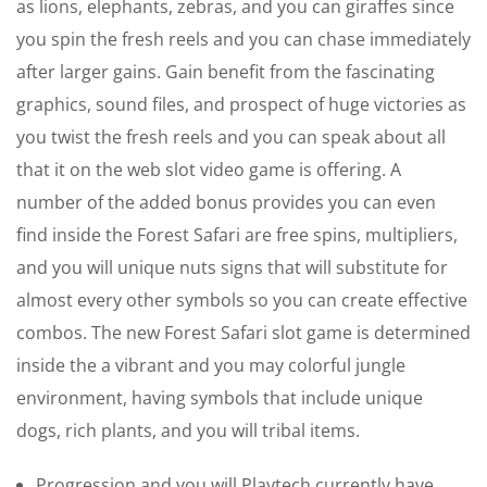
as lions, elephants, zebras, and you can giraffes since
you spin the fresh reels and you can chase immediately
after larger gains. Gain benefit from the fascinating
graphics, sound files, and prospect of huge victories as
you twist the fresh reels and you can speak about all
that it on the web slot video game is offering. A
number of the added bonus provides you can even
find inside the Forest Safari are free spins, multipliers,
and you will unique nuts signs that will substitute for
almost every other symbols so you can create effective
combos. The new Forest Safari slot game is determined
inside the a vibrant and you may colorful jungle
environment, having symbols that include unique
dogs, rich plants, and you will tribal items.
Progression and you will Playtech currently have