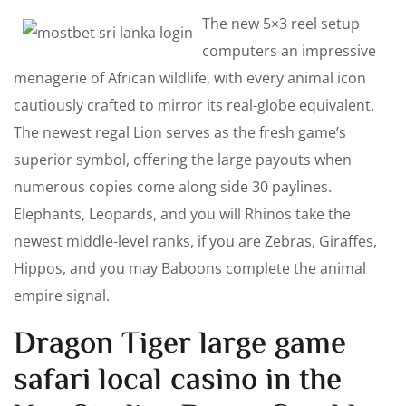
The new 5×3 reel setup
computers an impressive
menagerie of African wildlife, with every animal icon
cautiously crafted to mirror its real-globe equivalent.
The newest regal Lion serves as the fresh game’s
superior symbol, offering the large payouts when
numerous copies come along side 30 paylines.
Elephants, Leopards, and you will Rhinos take the
newest middle-level ranks, if you are Zebras, Giraffes,
Hippos, and you may Baboons complete the animal
empire signal.
Dragon Tiger large game
safari local casino in the