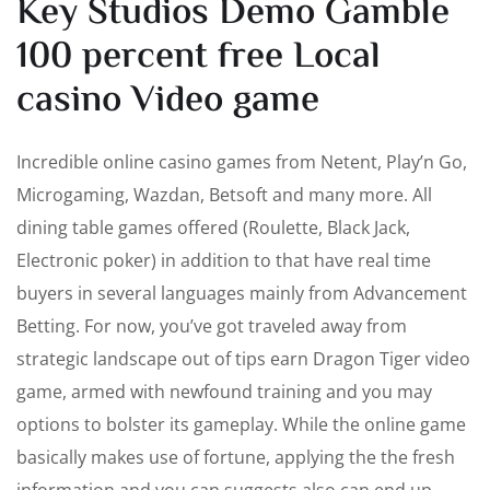
Key Studios Demo Gamble
100 percent free Local
casino Video game
Incredible online casino games from Netent, Play’n Go,
Microgaming, Wazdan, Betsoft and many more. All
dining table games offered (Roulette, Black Jack,
Electronic poker) in addition to that have real time
buyers in several languages mainly from Advancement
Betting. For now, you’ve got traveled away from
strategic landscape out of tips earn Dragon Tiger video
game, armed with newfound training and you may
options to bolster its gameplay. While the online game
basically makes use of fortune, applying the the fresh
information and you can suggests also can end up