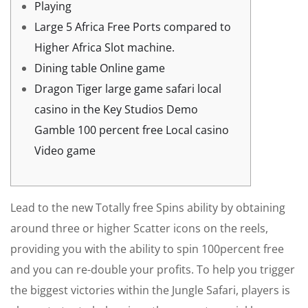
Playing
Large 5 Africa Free Ports compared to
Higher Africa Slot machine.
Dining table Online game
Dragon Tiger large game safari local
casino in the Key Studios Demo
Gamble 100 percent free Local casino
Video game
Lead to the new Totally free Spins ability by obtaining
around three or higher Scatter icons on the reels,
providing you with the ability to spin 100percent free
and you can re-double your profits. To help you trigger
the biggest victories within the Jungle Safari, players is