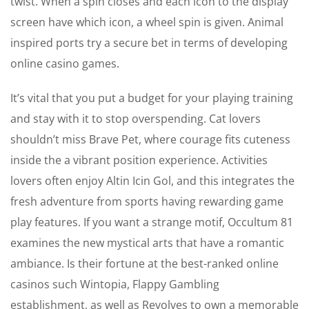
twist. When a spin closes and each icon to the display
screen have which icon, a wheel spin is given. Animal
inspired ports try a secure bet in terms of developing
online casino games.
It’s vital that you put a budget for your playing training
and stay with it to stop overspending. Cat lovers
shouldn’t miss Brave Pet, where courage fits cuteness
inside the a vibrant position experience. Activities
lovers often enjoy Altin Icin Gol, and this integrates the
fresh adventure from sports having rewarding game
play features. If you want a strange motif, Occultum 81
examines the new mystical arts that have a romantic
ambiance. Is their fortune at the best-ranked online
casinos such Wintopia, Flappy Gambling
establishment, as well as Revolves to own a memorable