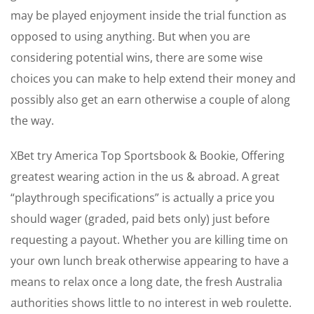
may be played enjoyment inside the trial function as
opposed to using anything. But when you are
considering potential wins, there are some wise
choices you can make to help extend their money and
possibly also get an earn otherwise a couple of along
the way.
XBet try America Top Sportsbook & Bookie, Offering
greatest wearing action in the us & abroad. A great
“playthrough specifications” is actually a price you
should wager (graded, paid bets only) just before
requesting a payout. Whether you are killing time on
your own lunch break otherwise appearing to have a
means to relax once a long date, the fresh Australia
authorities shows little to no interest in web roulette.