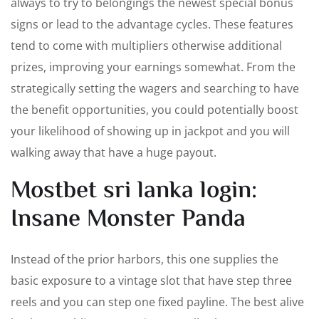
always to try to belongings the newest special bonus
signs or lead to the advantage cycles. These features
tend to come with multipliers otherwise additional
prizes, improving your earnings somewhat.
From the
strategically setting the wagers and searching to have
the benefit opportunities, you could potentially boost
your likelihood of showing up in jackpot and you will
walking away that have a huge payout.
Mostbet sri lanka login:
Insane Monster Panda
Instead of the prior harbors, this one supplies the
basic exposure to a vintage slot that have step three
reels and you can step one fixed payline. The best alive