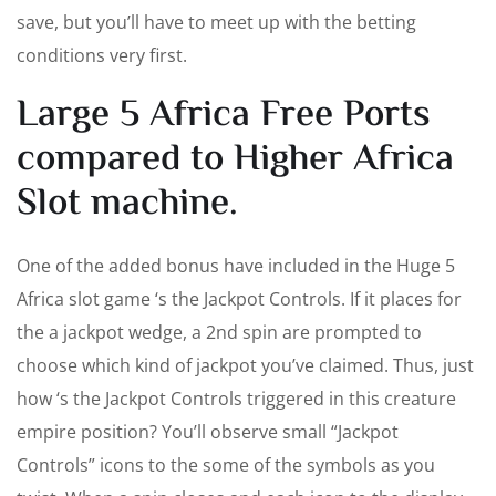
save, but you’ll have to meet up with the betting
conditions very first.
Large 5 Africa Free Ports
compared to Higher Africa
Slot machine.
One of the added bonus have included in the Huge 5
Africa slot game ‘s the Jackpot Controls. If it places for
the a jackpot wedge, a 2nd spin are prompted to
choose which kind of jackpot you’ve claimed. Thus, just
how ‘s the Jackpot Controls triggered in this creature
empire position? You’ll observe small “Jackpot
Controls” icons to the some of the symbols as you