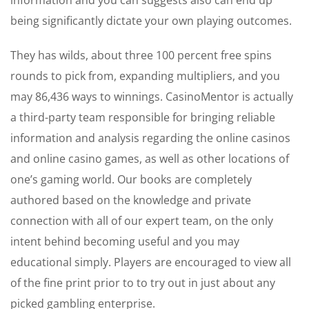
being significantly dictate your own playing outcomes.
They has wilds, about three 100 percent free spins
rounds to pick from, expanding multipliers, and you
may 86,436 ways to winnings. CasinoMentor is actually
a third-party team responsible for bringing reliable
information and analysis regarding the online casinos
and online casino games, as well as other locations of
one’s gaming world. Our books are completely
authored based on the knowledge and private
connection with all of our expert team, on the only
intent behind becoming useful and you may
educational simply. Players are encouraged to view all
of the fine print prior to to try out in just about any
picked gambling enterprise.