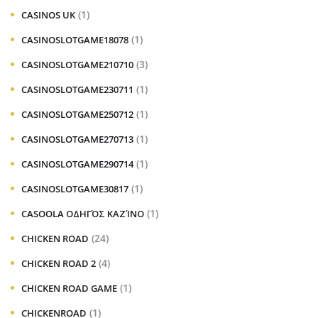
(1)
CASINOS UK
(1)
CASINOSLOTGAME18078
(3)
CASINOSLOTGAME210710
(1)
CASINOSLOTGAME230711
(1)
CASINOSLOTGAME250712
(1)
CASINOSLOTGAME270713
(1)
CASINOSLOTGAME290714
(1)
CASINOSLOTGAME30817
(1)
CASOOLA ΟΔΗΓΌΣ ΚΑΖΊΝΟ
(24)
CHICKEN ROAD
(4)
CHICKEN ROAD 2
(1)
CHICKEN ROAD GAME
(1)
CHICKENROAD