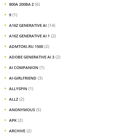
(6)
800A 200BA Z
(1)
9
(14)
A16Z GENERATIVE AI
(2)
A16Z GENERATIVE AI 1
(2)
ADMTOKI.RU 1500
(2)
ADOBE GENERATIVE AI 3
(1)
AI COMPANION
(3)
AI-GIRLFRIEND
(1)
ALLYSPIN
(2)
ALLZ
(5)
ANONYMOUS
(2)
APK
(2)
ARCHIVE