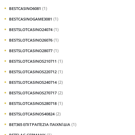
(1)
BESTCASINO6081
(1)
BESTCASINOGAME3081
(1)
BESTSLOTCASINO24074
(1)
BESTSLOTCASINO26076
(1)
BESTSLOTCASINO28077
(1)
BESTSLOTCASINOS210711
(1)
BESTSLOTCASINOS220712
(2)
BESTSLOTCASINOS240714
(2)
BESTSLOTCASINOS270717
(1)
BESTSLOTCASINOS280718
(2)
BESTSLOTCASINOS40824
(1)
BET365 ΕΠΙΤΡΑΠΈΖΙΑ ΠΑΙΧΝΊΔΙΑ
(1)
BETFLAG GERMANY