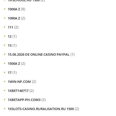
(8)
1000A Z
(2)
1090A Z
(2)
111
(1)
12
(1)
13
(1)
15.06.2026 DE ONLINE CASINO PAYPAL
(2)
1500A Z
(1)
17
(2)
1WIN-NP.COM
(2)
1XBET140717
(2)
1XBETAPP-PH.COM3
(2)
1XSLOTS-CASINO.RURALISATION.RU 1500