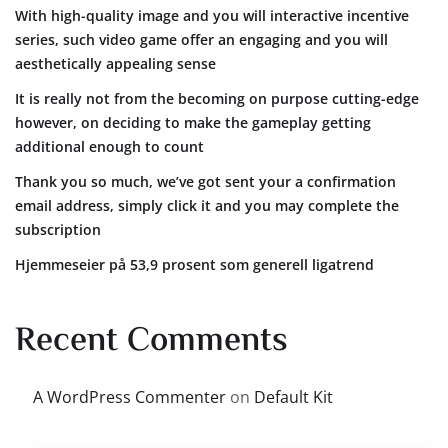
With high-quality image and you will interactive incentive
series, such video game offer an engaging and you will
aesthetically appealing sense
It is really not from the becoming on purpose cutting-edge
however, on deciding to make the gameplay getting
additional enough to count
Thank you so much, we’ve got sent your a confirmation
email address, simply click it and you may complete the
subscription
Hjemmeseier på 53,9 prosent som generell ligatrend
Recent Comments
A WordPress Commenter
on
Default Kit