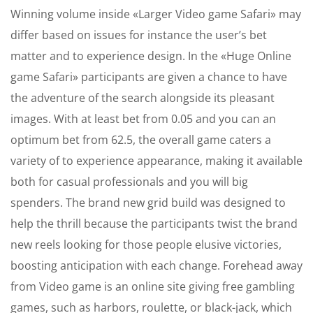
Winning volume inside «Larger Video game Safari» may
differ based on issues for instance the user’s bet
matter and to experience design. In the «Huge Online
game Safari» participants are given a chance to have
the adventure of the search alongside its pleasant
images. With at least bet from 0.05 and you can an
optimum bet from 62.5, the overall game caters a
variety of to experience appearance, making it available
both for casual professionals and you will big
spenders. The brand new grid build was designed to
help the thrill because the participants twist the brand
new reels looking for those people elusive victories,
boosting anticipation with each change. Forehead away
from Video game is an online site giving free gambling
games, such as harbors, roulette, or black-jack, which