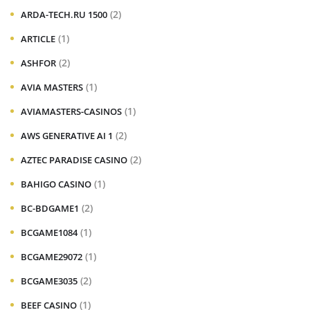
(2)
ARDA-TECH.RU 1500
(1)
ARTICLE
(2)
ASHFOR
(1)
AVIA MASTERS
(1)
AVIAMASTERS-CASINOS
(2)
AWS GENERATIVE AI 1
(2)
AZTEC PARADISE CASINO
(1)
BAHIGO CASINO
(2)
BC-BDGAME1
(1)
BCGAME1084
(1)
BCGAME29072
(2)
BCGAME3035
(1)
BEEF CASINO