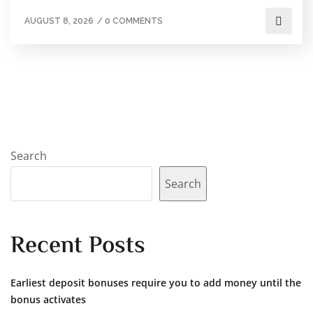
AUGUST 8, 2026
/
0 COMMENTS
Search
Search
Recent Posts
Earliest deposit bonuses require you to add money until the
bonus activates