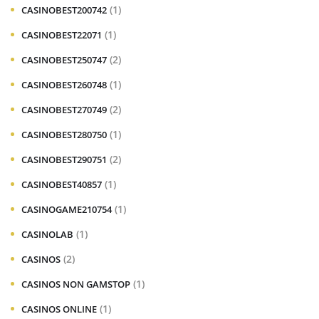
(1)
CASINOBEST200742
(1)
CASINOBEST22071
(2)
CASINOBEST250747
(1)
CASINOBEST260748
(2)
CASINOBEST270749
(1)
CASINOBEST280750
(2)
CASINOBEST290751
(1)
CASINOBEST40857
(1)
CASINOGAME210754
(1)
CASINOLAB
(2)
CASINOS
(1)
CASINOS NON GAMSTOP
(1)
CASINOS ONLINE