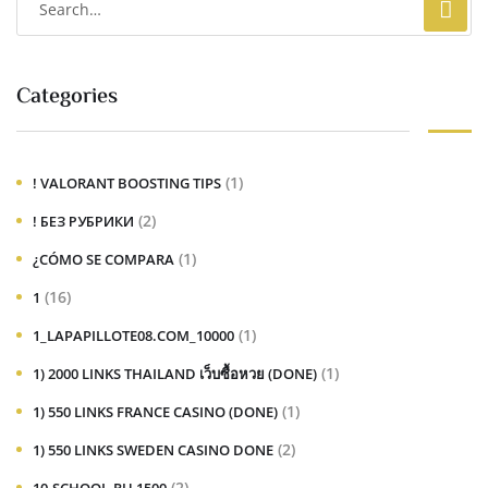
Categories
(1)
! VALORANT BOOSTING TIPS
(2)
! БЕЗ РУБРИКИ
(1)
¿CÓMO SE COMPARA
(16)
1
(1)
1_LAPAPILLOTE08.COM_10000
(1)
1) 2000 LINKS THAILAND เว็บซื้อหวย (DONE)
(1)
1) 550 LINKS FRANCE CASINO (DONE)
(2)
1) 550 LINKS SWEDEN CASINO DONE
(2)
10-SCHOOL.RU 1500