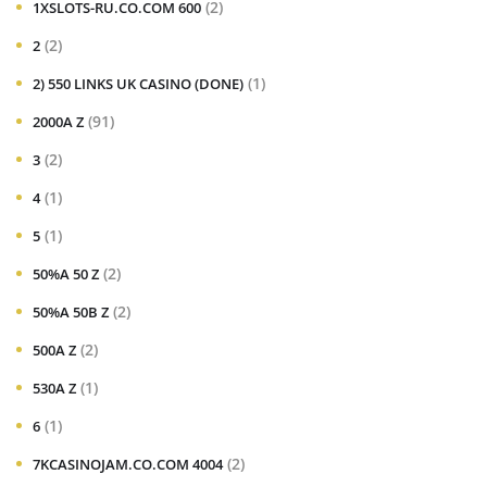
(2)
1XSLOTS-RU.CO.COM 600
(2)
2
(1)
2) 550 LINKS UK CASINO (DONE)
(91)
2000A Z
(2)
3
(1)
4
(1)
5
(2)
50%A 50 Z
(2)
50%A 50B Z
(2)
500A Z
(1)
530A Z
(1)
6
(2)
7KCASINOJAM.CO.COM 4004