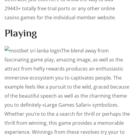
29443+ totally free trial ports or any other online
casino games for the individual member website.
Playing
The blend away from
fascinating game play, amazing image, as well as the
attract from hefty rewards produces an enthusiastic
immersive ecosystem you to captivates people. The
example feels like a pursuit to the wild, graced because
of the beautiful speech as well as the charming theme
you to definitely «Large Games Safari» symbolizes.
Whether you’re to the a search for thrill or perhaps the
thrill from winning, this game provides a memorable
experience. Winnings from these revolves try your to