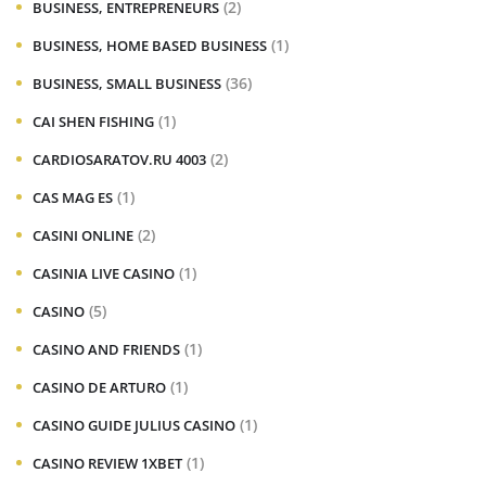
(2)
BUSINESS, ENTREPRENEURS
(1)
BUSINESS, HOME BASED BUSINESS
(36)
BUSINESS, SMALL BUSINESS
(1)
CAI SHEN FISHING
(2)
CARDIOSARATOV.RU 4003
(1)
CAS MAG ES
(2)
CASINI ONLINE
(1)
CASINIA LIVE CASINO
(5)
CASINO
(1)
CASINO AND FRIENDS
(1)
CASINO DE ARTURO
(1)
CASINO GUIDE JULIUS CASINO
(1)
CASINO REVIEW 1XBET