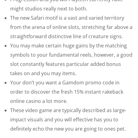
might studios really next to both.
The new Safari motif is a vast and varied territory
from the arena of online slots, stretching far above a
straightforward distinctive line of creature signs.
You may make certain huge gains by the matching
symbols to your fundamental reels, however, a good
slot constantly features particular added bonus
takes on and you may items.
Your don’t you want a Gamdom promo code in
order to discover the fresh 15% instant rakeback
online casino a lot more.
These video game are typically described as large-
impact visuals and you will effective has you to
definitely echo the new you are going to ones pet.