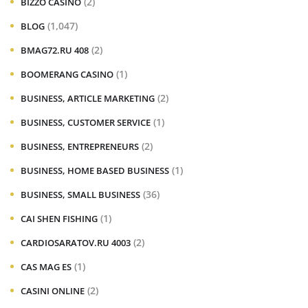
(2)
BIZZO CASINO
(1,047)
BLOG
(2)
BMAG72.RU 408
(1)
BOOMERANG CASINO
(2)
BUSINESS, ARTICLE MARKETING
(1)
BUSINESS, CUSTOMER SERVICE
(2)
BUSINESS, ENTREPRENEURS
(1)
BUSINESS, HOME BASED BUSINESS
(36)
BUSINESS, SMALL BUSINESS
(1)
CAI SHEN FISHING
(2)
CARDIOSARATOV.RU 4003
(1)
CAS MAG ES
(2)
CASINI ONLINE