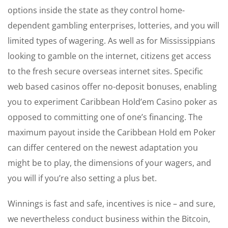
options inside the state as they control home-
dependent gambling enterprises, lotteries, and you will
limited types of wagering. As well as for Mississippians
looking to gamble on the internet, citizens get access
to the fresh secure overseas internet sites. Specific
web based casinos offer no-deposit bonuses, enabling
you to experiment Caribbean Hold’em Casino poker as
opposed to committing one of one’s financing. The
maximum payout inside the Caribbean Hold em Poker
can differ centered on the newest adaptation you
might be to play, the dimensions of your wagers, and
you will if you’re also setting a plus bet.
Winnings is fast and safe, incentives is nice – and sure,
we nevertheless conduct business within the Bitcoin,