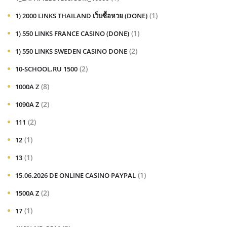
(1)
1) 2000 LINKS THAILAND เว็บซื้อหวย (DONE)
(1)
1) 550 LINKS FRANCE CASINO (DONE)
(2)
1) 550 LINKS SWEDEN CASINO DONE
(2)
10-SCHOOL.RU 1500
(8)
1000A Z
(2)
1090A Z
(2)
111
(1)
12
(1)
13
(1)
15.06.2026 DE ONLINE CASINO PAYPAL
(2)
1500A Z
(1)
17