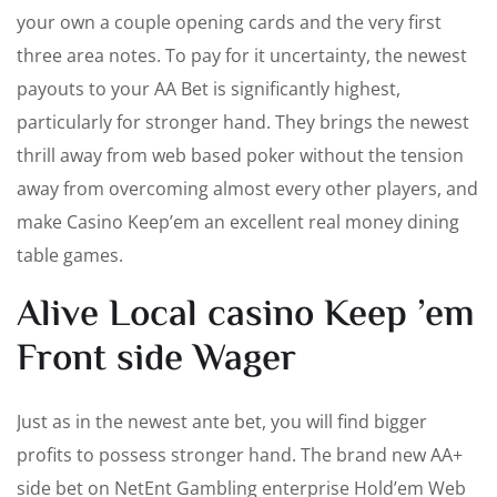
your own a couple opening cards and the very first
three area notes. To pay for it uncertainty, the newest
payouts to your AA Bet is significantly highest,
particularly for stronger hand. They brings the newest
thrill away from web based poker without the tension
away from overcoming almost every other players, and
make Casino Keep’em an excellent real money dining
table games.
Alive Local casino Keep ’em
Front side Wager
Just as in the newest ante bet, you will find bigger
profits to possess stronger hand. The brand new AA+
side bet on NetEnt Gambling enterprise Hold’em Web