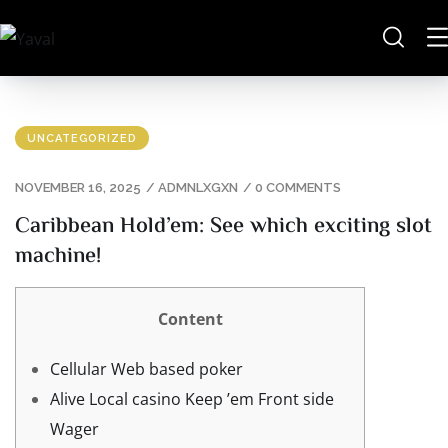
UNCATEGORIZED
NOVEMBER 16, 2025
/
ADMNLXGXN
/
0 COMMENTS
Caribbean Hold’em: See which exciting slot
machine!
Content
Cellular Web based poker
Alive Local casino Keep ’em Front side
Wager