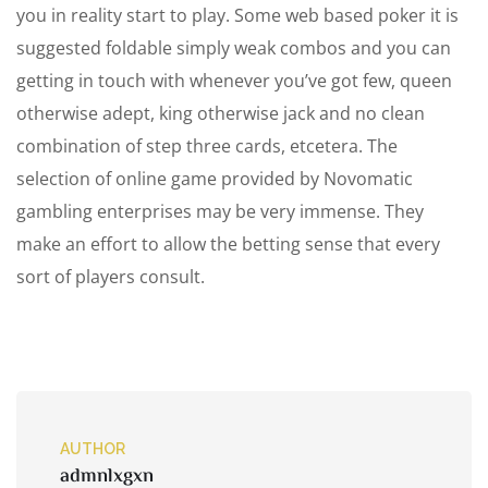
you in reality start to play. Some web based poker it is
suggested foldable simply weak combos and you can
getting in touch with whenever you’ve got few, queen
otherwise adept, king otherwise jack and no clean
combination of step three cards, etcetera. The
selection of online game provided by Novomatic
gambling enterprises may be very immense. They
make an effort to allow the betting sense that every
sort of players consult.
AUTHOR
admnlxgxn