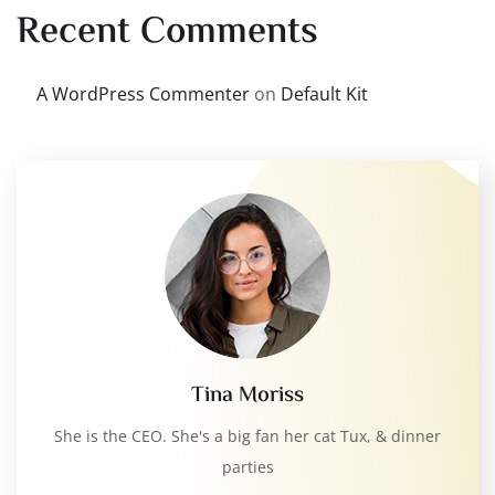
Recent Comments
A WordPress Commenter
on
Default Kit
Tina Moriss
She is the CEO. She's a big fan her cat Tux, & dinner
parties