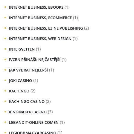
(1)
INTERNET BUSINESS, EBOOKS
(1)
INTERNET BUSINESS, ECOMMERCE
(2)
INTERNET BUSINESS, EZINE PUBLISHING
(1)
INTERNET BUSINESS, WEB DESIGN
(1)
INTERWETTEN
(1)
IVCRN PŘINÁŠÍ: NEJČASTĚJŠÍ
(1)
JAK VYBRAT NEJLEPŠÍ
(1)
JOKI CASINO
(2)
KACHINGO
(2)
KACHINGO CASINO
(3)
KINGMAKER CASINO
(1)
LEBANDIT-ONLINE.COMEN
(1)
LEGJOBBMAGYARCASINO