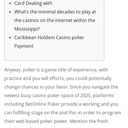
Card Dealing with
What’s the minimal decades to play at
the casinos on the internet within the
Mississippi?
Caribbean Holdem Casino poker
Payment
Anyway, poker is a game title of experience, with
practice and you will efforts, you could potentially
change chances in your favor. Since you navigate the
newest busy casino poker space of 2025, platforms
including BetOnline Poker provide a working and you
can fulfilling stage on the and this in order to program
their web based poker power.
Mention the fresh