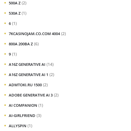
(2)
500A Z
(1)
530A Z
(1)
6
(2)
7KCASINOJAM.CO.COM 4004
(6)
800A 200BA Z
(1)
9
(14)
A16Z GENERATIVE AI
(2)
A16Z GENERATIVE AI 1
(2)
ADMTOKI.RU 1500
(2)
ADOBE GENERATIVE AI 3
(1)
AI COMPANION
(3)
AI-GIRLFRIEND
(1)
ALLYSPIN