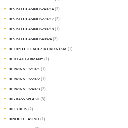
(2)
BESTSLOTCASINOS240714
(2)
BESTSLOTCASINOS270717
(1)
BESTSLOTCASINOS280718
(2)
BESTSLOTCASINOS40824
(1)
BET365 ΕΠΙΤΡΑΠΈΖΙΑ ΠΑΙΧΝΊΔΙΑ
(1)
BETFLAG GERMANY
(1)
BETWINNER21071
(1)
BETWINNER22072
(2)
BETWINNER24073
(3)
BIG BASS SPLASH
(2)
BILLYBETS
(1)
BINOBET CASINO