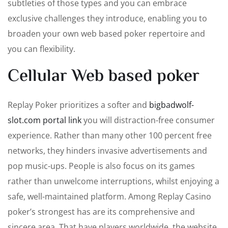
subtleties of those types and you can embrace
exclusive challenges they introduce, enabling you to
broaden your own web based poker repertoire and
you can flexibility.
Cellular Web based poker
Replay Poker prioritizes a softer and
bigbadwolf-
slot.com portal link
you will distraction-free consumer
experience. Rather than many other 100 percent free
networks, they hinders invasive advertisements and
pop music-ups. People is also focus on its games
rather than unwelcome interruptions, whilst enjoying a
safe, well-maintained platform. Among Replay Casino
poker’s strongest has are its comprehensive and
sincere area. That have players worldwide, the website