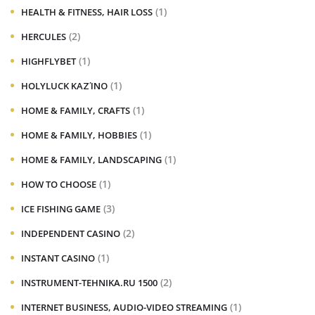
(1)
HEALTH & FITNESS, HAIR LOSS
(2)
HERCULES
(1)
HIGHFLYBET
(1)
HOLYLUCK ΚΑΖΊΝΟ
(1)
HOME & FAMILY, CRAFTS
(1)
HOME & FAMILY, HOBBIES
(1)
HOME & FAMILY, LANDSCAPING
(1)
HOW TO CHOOSE
(3)
ICE FISHING GAME
(2)
INDEPENDENT CASINO
(1)
INSTANT CASINO
(2)
INSTRUMENT-TEHNIKA.RU 1500
(1)
INTERNET BUSINESS, AUDIO-VIDEO STREAMING