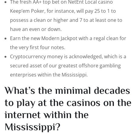
The fresh AA+ top bet on NetEnt Local casino
Keep’em Poker, for instance, will pay 25 to 1 to
possess a clean or higher and 7 to at least one to
have an even or down.
Earn the new Modern Jackpot with a regal clean for
the very first four notes.
Cryptocurrency money is acknowledged, which is a
secured asset of our greatest offshore gambling
enterprises within the Mississippi.
What’s the minimal decades
to play at the casinos on the
internet within the
Mississippi?