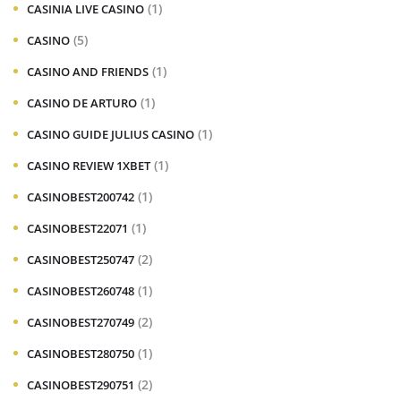
(1)
CASINIA LIVE CASINO
(5)
CASINO
(1)
CASINO AND FRIENDS
(1)
CASINO DE ARTURO
(1)
CASINO GUIDE JULIUS CASINO
(1)
CASINO REVIEW 1XBET
(1)
CASINOBEST200742
(1)
CASINOBEST22071
(2)
CASINOBEST250747
(1)
CASINOBEST260748
(2)
CASINOBEST270749
(1)
CASINOBEST280750
(2)
CASINOBEST290751