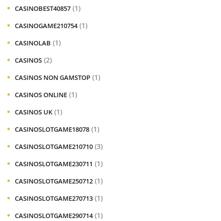
(1)
CASINOBEST40857
(1)
CASINOGAME210754
(1)
CASINOLAB
(2)
CASINOS
(1)
CASINOS NON GAMSTOP
(1)
CASINOS ONLINE
(1)
CASINOS UK
(1)
CASINOSLOTGAME18078
(3)
CASINOSLOTGAME210710
(1)
CASINOSLOTGAME230711
(1)
CASINOSLOTGAME250712
(1)
CASINOSLOTGAME270713
(1)
CASINOSLOTGAME290714