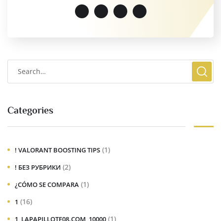
Categories
(1)
! VALORANT BOOSTING TIPS
(2)
! БЕЗ РУБРИКИ
(1)
¿CÓMO SE COMPARA
(16)
1
(1)
1_LAPAPILLOTE08.COM_10000