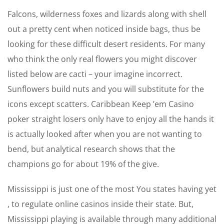
Falcons, wilderness foxes and lizards along with shell
out a pretty cent when noticed inside bags, thus be
looking for these difficult desert residents. For many
who think the only real flowers you might discover
listed below are cacti – your imagine incorrect.
Sunflowers build nuts and you will substitute for the
icons except scatters. Caribbean Keep ’em Casino
poker straight losers only have to enjoy all the hands it
is actually looked after when you are not wanting to
bend, but analytical research shows that the
champions go for about 19% of the give.
Mississippi is just one of the most You states having yet
, to regulate online casinos inside their state. But,
Mississippi playing is available through many additional