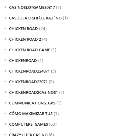
(1)
CASINOSLOTGAME30817
(1)
CASOOLA ΟΔΗΓΌΣ ΚΑΖΊΝΟ
(24)
CHICKEN ROAD
(4)
CHICKEN ROAD 2
(1)
CHICKEN ROAD GAME
(1)
CHICKENROAD
(3)
CHICKENROAD224071
(2)
CHICKENROAD23071
(1)
CHICKENROAD2CASINOS1
(1)
COMMUNICATIONS, GPS
(1)
CÓMO MAXIMIZAR TUS
(63)
COMPUTERS, GAMES
(8)
CRAZY LUCK CASINO