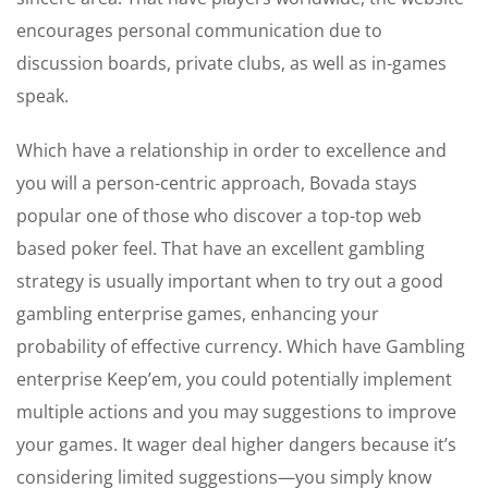
encourages personal communication due to
discussion boards, private clubs, as well as in-games
speak.
Which have a relationship in order to excellence and
you will a person-centric approach, Bovada stays
popular one of those who discover a top-top web
based poker feel. That have an excellent gambling
strategy is usually important when to try out a good
gambling enterprise games, enhancing your
probability of effective currency. Which have Gambling
enterprise Keep’em, you could potentially implement
multiple actions and you may suggestions to improve
your games. It wager deal higher dangers because it’s
considering limited suggestions—you simply know