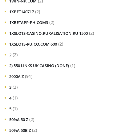
(2)
1WIN-NP.COM
(2)
1XBET140717
(2)
1XBETAPP-PH.COM3
(2)
1XSLOTS-CASINO.RURALISATION.RU 1500
(2)
1XSLOTS-RU.CO.COM 600
(2)
2
(1)
2) 550 LINKS UK CASINO (DONE)
(91)
2000A Z
(2)
3
(1)
4
(1)
5
(2)
50%A 50 Z
(2)
50%A 50B Z