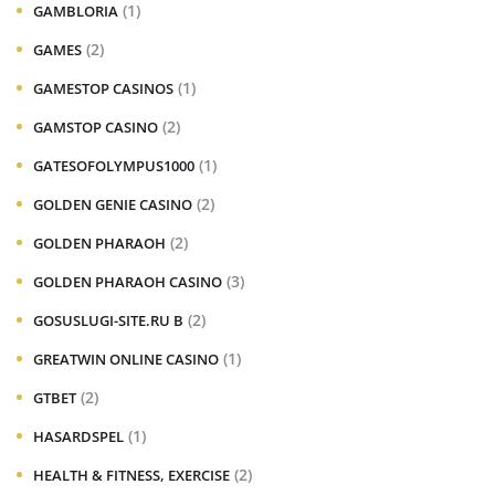
(1)
GAMBLORIA
(2)
GAMES
(1)
GAMESTOP CASINOS
(2)
GAMSTOP CASINO
(1)
GATESOFOLYMPUS1000
(2)
GOLDEN GENIE CASINO
(2)
GOLDEN PHARAOH
(3)
GOLDEN PHARAOH CASINO
(2)
GOSUSLUGI-SITE.RU B
(1)
GREATWIN ONLINE CASINO
(2)
GTBET
(1)
HASARDSPEL
(2)
HEALTH & FITNESS, EXERCISE