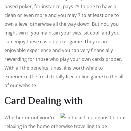
based poker, for instance, pays 25 to one to have a
clean or even more and you may 7 to at least one to
own a level otherwise all the way down. But not, you
might win if you maintain your wits, sit cool, and you
can enjoy these casino poker game. They’re an
enjoyable experience and you can very financially
rewarding for those who play your own cards proper.
With all the benefits it has, it is worthwhile to
experience the fresh totally free online game to the all
of our website.
Card Dealing with
Whether or not your’re
relaxing in the home otherwise travelling to be