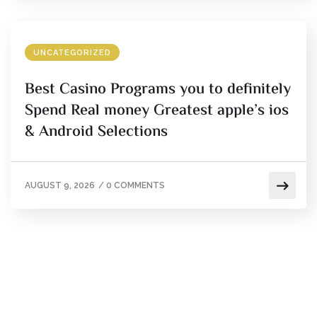
UNCATEGORIZED
Best Casino Programs you to definitely
Spend Real money Greatest apple’s ios
& Android Selections
AUGUST 9, 2026
/
0 COMMENTS