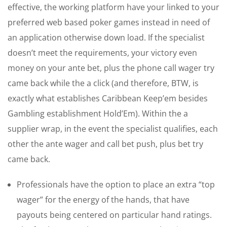
effective, the working platform have your linked to your
preferred web based poker games instead in need of
an application otherwise down load. If the specialist
doesn’t meet the requirements, your victory even
money on your ante bet, plus the phone call wager try
came back while the a click (and therefore, BTW, is
exactly what establishes Caribbean Keep’em besides
Gambling establishment Hold’Em). Within the a
supplier wrap, in the event the specialist qualifies, each
other the ante wager and call bet push, plus bet try
came back.
Professionals have the option to place an extra “top
wager” for the energy of the hands, that have
payouts being centered on particular hand ratings.