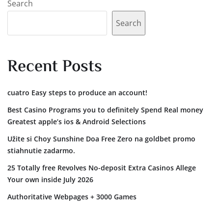
Search
Search
Recent Posts
cuatro Easy steps to produce an account!
Best Casino Programs you to definitely Spend Real money
Greatest apple’s ios & Android Selections
Užite si Choy Sunshine Doa Free Zero na goldbet promo
stiahnutie zadarmo.
25 Totally free Revolves No-deposit Extra Casinos Allege
Your own inside July 2026
Authoritative Webpages + 3000 Games