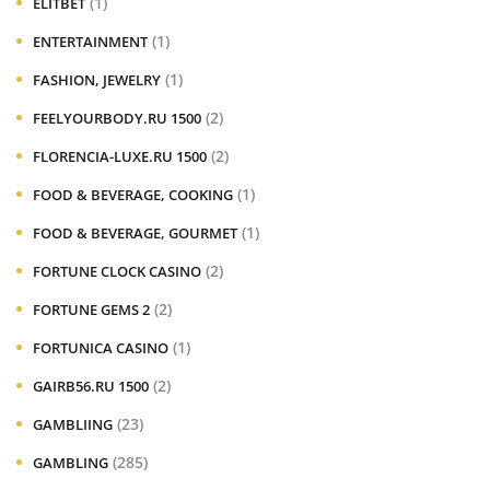
(1)
ELITBET
(1)
ENTERTAINMENT
(1)
FASHION, JEWELRY
(2)
FEELYOURBODY.RU 1500
(2)
FLORENCIA-LUXE.RU 1500
(1)
FOOD & BEVERAGE, COOKING
(1)
FOOD & BEVERAGE, GOURMET
(2)
FORTUNE CLOCK CASINO
(2)
FORTUNE GEMS 2
(1)
FORTUNICA CASINO
(2)
GAIRB56.RU 1500
(23)
GAMBLIING
(285)
GAMBLING