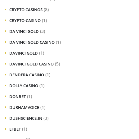
(8)
CRYPTO CASINOS
(1)
CRYPTO-CASINO
(3)
DA VINCI GOLD
(1)
DA VINCI GOLD CASINO
(1)
DAVINCI GOLD
(5)
DAVINCI GOLD CASINO
(1)
DENDERA CASINO
(1)
DOLLY CASINO
(1)
DONBET
(1)
DURHAMVOICE
(3)
DUSHSCIENCE.IN
(1)
EFBET