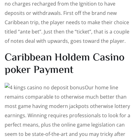
no charges recharged from the Ignition to have
deposits or withdrawals. First off the brand new
Caribbean trip, the player needs to make their choice
titled “ante bet”. Just then the “ticket”, that is a couple
of notes deal with upwards, goes toward the player.
Caribbean Holdem Casino
poker Payment
Our home line
remains comparable to otherwise much better than
most game having modern jackpots otherwise lottery
earnings. Winning requires professionals to look for a
perfect means, plus the online game legislation can
seem to be state-of-the-art and you may tricky after