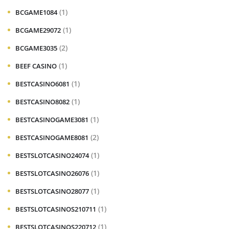
(1)
BCGAME1084
(1)
BCGAME29072
(2)
BCGAME3035
(1)
BEEF CASINO
(1)
BESTCASINO6081
(1)
BESTCASINO8082
(1)
BESTCASINOGAME3081
(2)
BESTCASINOGAME8081
(1)
BESTSLOTCASINO24074
(1)
BESTSLOTCASINO26076
(1)
BESTSLOTCASINO28077
(1)
BESTSLOTCASINOS210711
(1)
BESTSLOTCASINOS220712