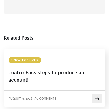
Related Posts
UNCATEGORIZED
cuatro Easy steps to produce an
account!
AUGUST 9, 2026
/
0 COMMENTS