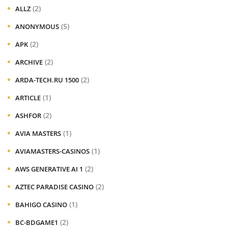
(2)
ALLZ
(5)
ANONYMOUS
(2)
APK
(2)
ARCHIVE
(2)
ARDA-TECH.RU 1500
(1)
ARTICLE
(2)
ASHFOR
(1)
AVIA MASTERS
(1)
AVIAMASTERS-CASINOS
(2)
AWS GENERATIVE AI 1
(2)
AZTEC PARADISE CASINO
(1)
BAHIGO CASINO
(2)
BC-BDGAME1