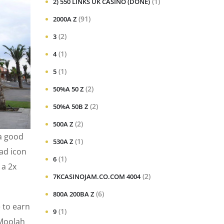
(1)
2) 550 LINKS UK CASINO (DONE)
(91)
2000A Z
(2)
3
(1)
4
(1)
5
(2)
50%A 50 Z
(2)
50%A 50B Z
(2)
500A Z
 a good
(1)
530A Z
ad icon
(1)
6
 a 2x
(2)
7KCASINOJAM.CO.COM 4004
(6)
800A 200BA Z
 to earn
(1)
9
 Moolah