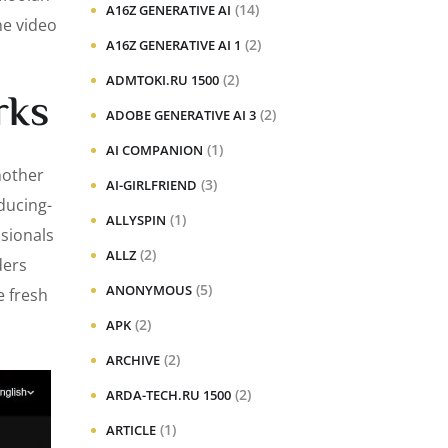
(14)
A16Z GENERATIVE AI
he video
(2)
A16Z GENERATIVE AI 1
(2)
ADMTOKI.RU 1500
rks
(2)
ADOBE GENERATIVE AI 3
(1)
AI COMPANION
another
(3)
AI-GIRLFRIEND
educing-
(1)
ALLYSPIN
ssionals
(2)
ALLZ
ders
(5)
ANONYMOUS
e fresh
(2)
APK
(2)
ARCHIVE
(2)
ARDA-TECH.RU 1500
(1)
ARTICLE