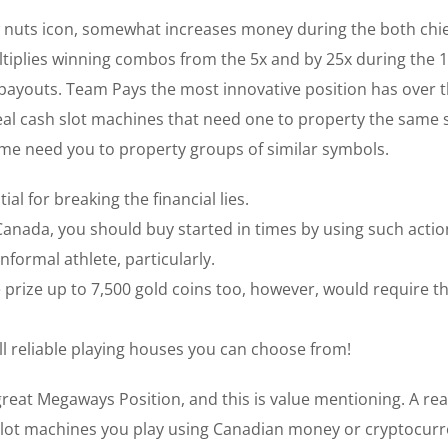
w nuts icon, somewhat increases money during the both chi
ltiplies winning combos from the 5x and by 25x during the 
ll payouts. Team Pays the most innovative position has over 
eal cash slot machines that need one to property the same
ame need you to property groups of similar symbols.
ial for breaking the financial lies.
e Canada, you should buy started in times by using such actio
informal athlete, particularly.
e prize up to 7,500 gold coins too, however, would require t
 will reliable playing houses you can choose from!
great Megaways Position, and this is value mentioning. A rea
 slot machines you play using Canadian money or cryptocurr