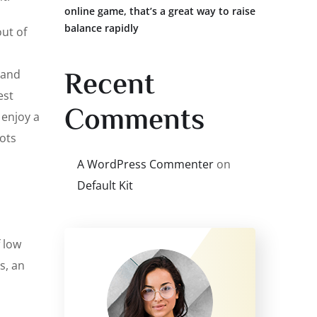
online game, that’s a great way to raise
balance rapidly
out of
Recent
rand
est
Comments
 enjoy a
lots
A WordPress Commenter
on
Default Kit
 low
s, an