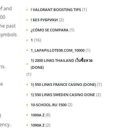
ef and
(1)
! VALORANT BOOSTING TIPS
100
(2)
! БЕЗ РУБРИКИ
the past
(1)
¿CÓMO SE COMPARA
 symbols
(16)
1
(1)
1_LAPAPILLOTE08.COM_10000
1) 2000 LINKS THAILAND เว็บซื้อหวย
ns.
(DONE)
(1)
he
(1)
1) 550 LINKS FRANCE CASINO (DONE)
(2)
1) 550 LINKS SWEDEN CASINO DONE
(2)
10-SCHOOL.RU 1500
(8)
1000A Z
l
ency.
(2)
1090A Z