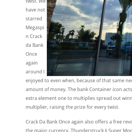
twist. We
have not
starred
Megaspi
n Crack
da Bank
Once
again
around I
enjoyed to even when, because of that same need
amount of money. The bank Container icon acts 
extra element one to multiplies spread out winni
multiplier, raising the prize for every twist.
Crack Da Bank Once again also offers a free rev
the major currency. Thunderstruck Ii Super Moo