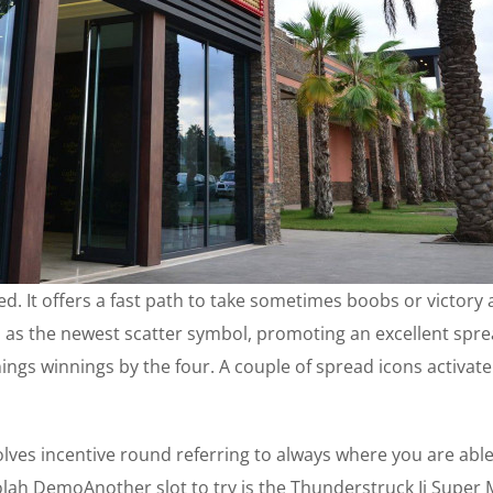
. It offers a fast path to take sometimes boobs or victory
as the newest scatter symbol, promoting an excellent spre
ngs winnings by the four. A couple of spread icons activate
olves incentive round referring to always where you are able
lah DemoAnother slot to try is the Thunderstruck Ii Super