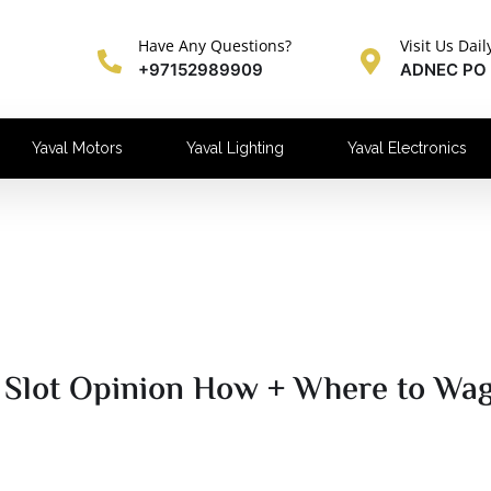
Have Any Questions?
Visit Us Dail
+97152989909
ADNEC PO 
Yaval Motors
Yaval Lighting
Yaval Electronics
 Slot Opinion How + Where to Wa