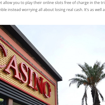
allow you to play their online slots free of charge in the tri
ble instead worrying all about losing real cash. It’s as well a