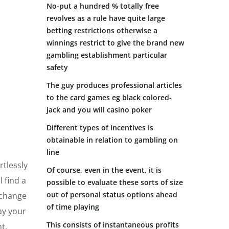
No-put a hundred % totally free
revolves as a rule have quite large
betting restrictions otherwise a
winnings restrict to give the brand new
gambling establishment particular
safety
The guy produces professional articles
to the card games eg black colored-
jack and you will casino poker
Different types of incentives is
obtainable in relation to gambling on
line
rtlessly
Of course, even in the event, it is
l find a
possible to evaluate these sorts of size
out of personal status options ahead
xchange
of time playing
ay your
This consists of instantaneous profits
t.