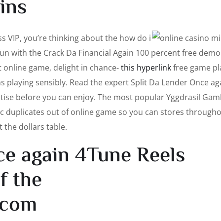
pins
s VIP, you’re thinking about the how do i
fun with the Crack Da Financial Again 100 percent free dem
 online game, delight in chance-
this hyperlink
free game pla
 playing sensibly. Read the expert Split Da Lender Once ag
rtise before you can enjoy. The most popular Yggdrasil Gam
ic duplicates out of online game so you can stores througho
 the dollars table.
ce again 4Tune Reels
f the
.com