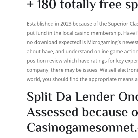
+ 180 totally free s
Established in 2023 because of the Superior Clas
put fund in the local casino membership. Have 
no download expected! Is Microgaming’s newest
about have, and understand online game actions
position review which have ratings for key expe
company, there may be issues. We sell electron
world, you should find the appropriate means at
Split Da Lender On
Assessed because o
Casinogamesonnet