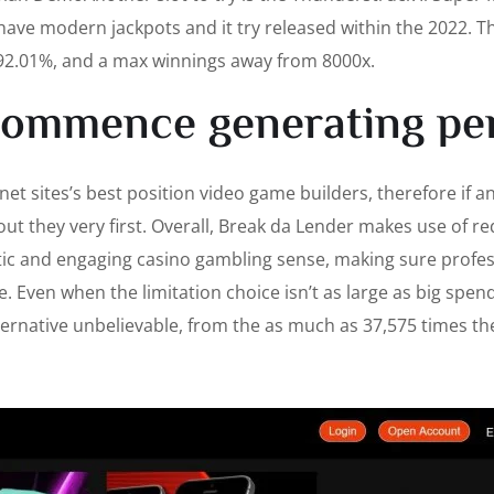
ve modern jackpots and it try released within the 2022. T
f 92.01%, and a max winnings away from 8000x.
commence generating pe
ernet sites’s best position video game builders, therefore if 
about they very first. Overall, Break da Lender makes use of r
stic and engaging casino gambling sense, making sure profe
Even when the limitation choice isn’t as large as big spen
ernative unbelievable, from the as much as 37,575 times th