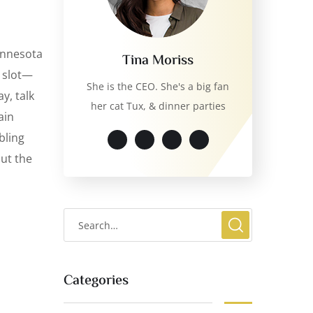
Tina Moriss
o slot—
She is the CEO. She's a big fan
y, talk
her cat Tux, & dinner parties
ain
bling
ut the
Categories