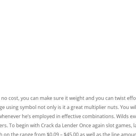
no cost, you can make sure it weight and you can twist effo
ge using symbol not only is it a great multiplier nuts. You wil
whenever he’s employed in effective combinations. Wilds e
ters.
To begin with Crack da Lender Once again slot games, l
h on the range from $0.09 – $45.00 as well as the line amoun