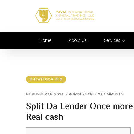
Home
About Us
Services
UNCATEGORIZED
NOVEMBER 16, 2025
/
ADMNLXGXN
/
0 COMMENTS
Split Da Lender Once more
Real cash