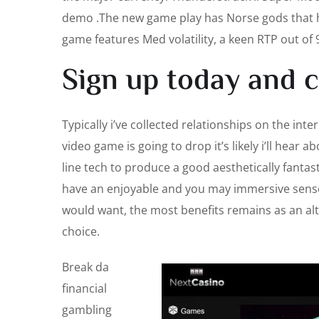
demo .The new game play has Norse gods that ha
game features Med volatility, a keen RTP out o
Sign up today and 
Typically i’ve collected relationships on the int
video game is going to drop it’s likely i’ll hear 
line tech to produce a good aesthetically fanta
have an enjoyable and you may immersive sense. 
would want, the most benefits remains as an alt
choice.
Break da
financial
gambling