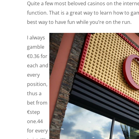
Quite a few most beloved casinos on the internet 
function. That is a great way to learn how to gam
best way to have fun while you’re on the run.
I always
gamble
€0.36 for
each and
every
position,
thus a
bet from
€step
one.44
for every