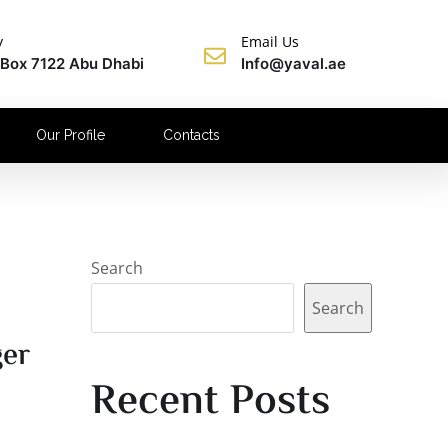
y
Email Us
Box 7122 Abu Dhabi
Info@yaval.ae
Our Profile
Contacts
Search
Search
ger
Recent Posts