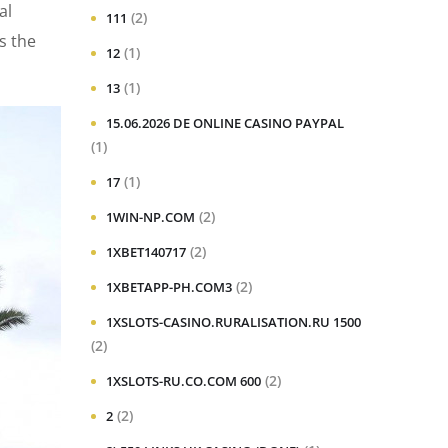
al
(2)
111
s the
(1)
12
(1)
13
15.06.2026 DE ONLINE CASINO PAYPAL
(1)
(1)
17
(2)
1WIN-NP.COM
(2)
1XBET140717
(2)
1XBETAPP-PH.COM3
1XSLOTS-CASINO.RURALISATION.RU 1500
(2)
(2)
1XSLOTS-RU.CO.COM 600
(2)
2