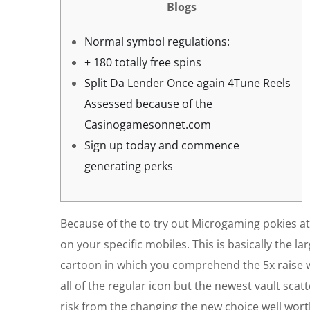
Blogs
Normal symbol regulations:
+ 180 totally free spins
Split Da Lender Once again 4Tune Reels
Assessed because of the
Casinogamesonnet.com
Sign up today and commence
generating perks
Because of the to try out Microgaming pokies at 
on your specific mobiles. This is basically the lar
cartoon in which you comprehend the 5x raise 
all of the regular icon but the newest vault scat
risk from the changing the new choice well wort