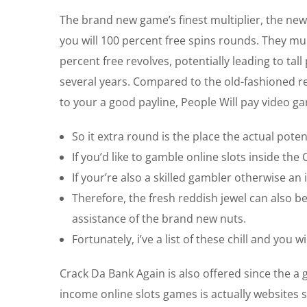
The brand new game’s finest multiplier, the ne
you will 100 percent free spins rounds. They mu
percent free revolves, potentially leading to ta
several years. Compared to the old-fashioned r
to your a good payline, People Will pay video g
So it extra round is the place the actual potent
If you’d like to gamble online slots inside th
If your’re also a skilled gambler otherwise an 
Therefore, the fresh reddish jewel can also b
assistance of the brand new nuts.
Fortunately, i’ve a list of these chill and you
Crack Da Bank Again is also offered since the a 
income online slots games is actually websites