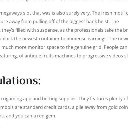
egaways slot that was is also surely very. The fresh motif 
re away from pulling off of the biggest bank heist. The
they’s filled with suspense, as the professionals take the b
unlock the newest container to immense earnings. The new
ng much more monitor space to the genuine grid. People can
aturing, of antique fruits machines to progressive videos s
lations:
crogaming app and betting supplier. They features plenty of
symbols are standard credit cards, a pile away from gold coin
ns, and you can a red gem.