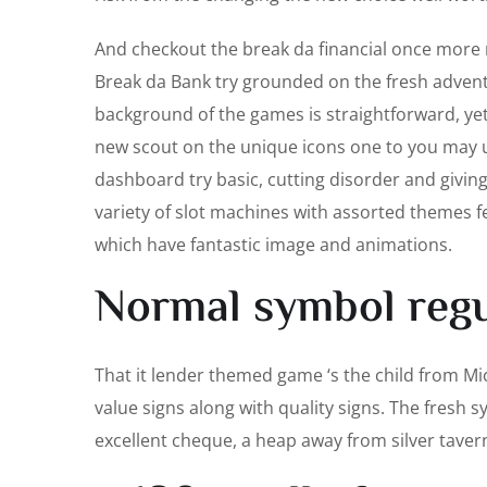
And checkout the break da financial once more m
Break da Bank try grounded on the fresh adventu
background of the games is straightforward, yet 
new scout on the unique icons one to you may 
dashboard try basic, cutting disorder and givi
variety of slot machines with assorted themes fe
which have fantastic image and animations.
Normal symbol regu
That it lender themed game ‘s the child from Mi
value signs along with quality signs. The fresh 
excellent cheque, a heap away from silver taver