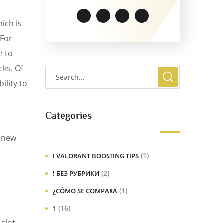
ich is
 For
e to
cks. Of
ility to
Categories
e new
(1)
! VALORANT BOOSTING TIPS
(2)
! БЕЗ РУБРИКИ
(1)
¿CÓMO SE COMPARA
(16)
1
 slot