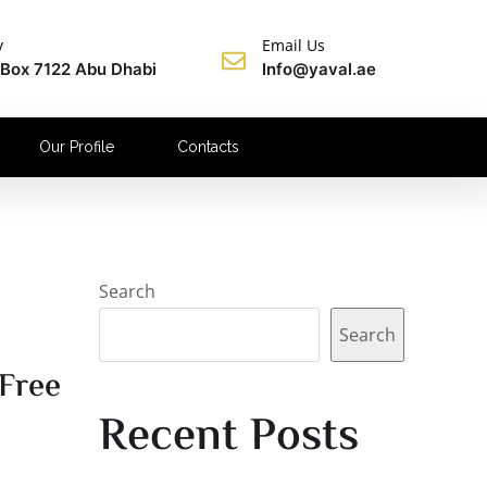
y
Email Us
Box 7122 Abu Dhabi
Info@yaval.ae
Our Profile
Contacts
Search
Search
 Free
Recent Posts