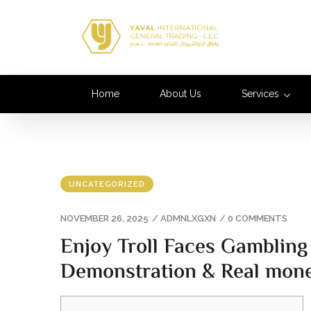
Home
About Us
Services
UNCATEGORIZED
NOVEMBER 26, 2025
/
ADMNLXGXN
/
0 COMMENTS
Enjoy Troll Faces Gambling
Demonstration & Real mon