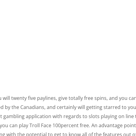
will twenty five paylines, give totally free spins, and you ca
d by the Canadians, and certainly will getting starred to you
 gambling application with regards to slots playing on line t
 you can play Troll Face 100percent free.
An advantage poin
ong with the potential to get to know all of the features out o