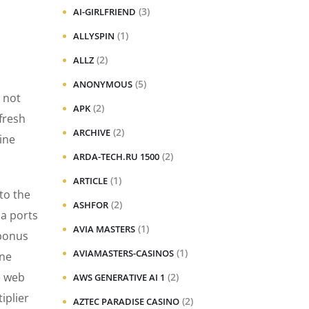
(3)
AI-GIRLFRIEND
(1)
ALLYSPIN
(2)
ALLZ
(5)
ANONYMOUS
s not
(2)
APK
fresh
(2)
ARCHIVE
ine
(2)
ARDA-TECH.RU 1500
(1)
ARTICLE
to the
(2)
ASHFOR
a ports
(1)
AVIA MASTERS
 bonus
(1)
AVIAMASTERS-CASINOS
ine
e web
(2)
AWS GENERATIVE AI 1
iplier
(2)
AZTEC PARADISE CASINO