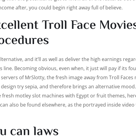
ncome after, you could begin right away full of believe.
cellent Troll Face Movie
rocedures
ternative, and it’ll as well as deliver the high earnings rega
ine. Becoming obvious, even when, it just will pay if its fou
r servers of MrSlotty, the fresh image away from Troll Faces
design try sepia, and therefore brings an alternative mood.
the fresh motley slot machines with Egypt or fruit themes, her
ls can also be found elsewhere, as the portrayed inside video
u can laws