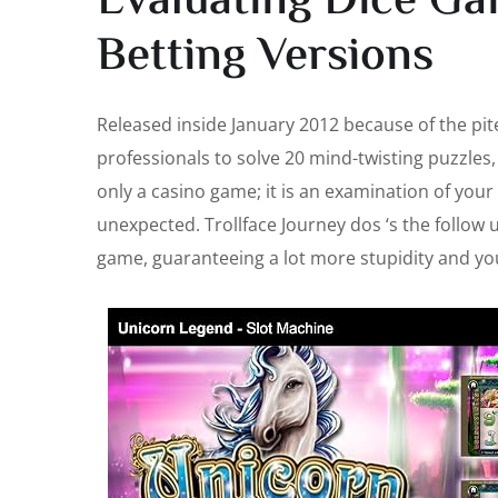
Evaluating Dice Ga
Betting Versions
Released inside January 2012 because of the pi
professionals to solve 20 mind-twisting puzzles,
only a casino game; it is an examination of your
unexpected. Trollface Journey dos ‘s the follow
game, guaranteeing a lot more stupidity and you 