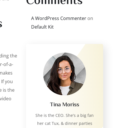
Comments
s
A WordPress Commenter
on
Default Kit
rding the
r-of-a-
 makes
 If you
e is the
 video
Tina Moriss
She is the CEO. She's a big fan
her cat Tux, & dinner parties