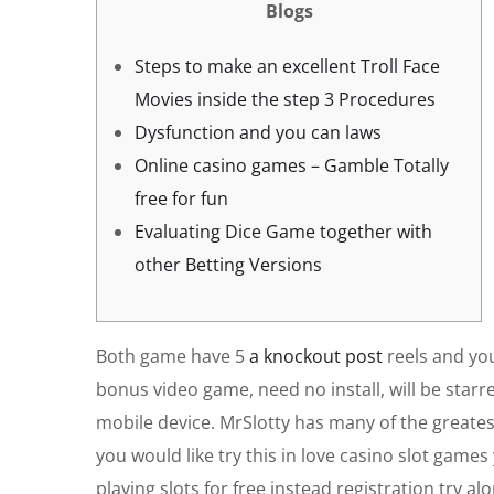
Blogs
Steps to make an excellent Troll Face
Movies inside the step 3 Procedures
Dysfunction and you can laws
Online casino games – Gamble Totally
free for fun
Evaluating Dice Game together with
other Betting Versions
Both game have 5
a knockout post
reels and you 
bonus video game, need no install, will be starre
mobile device. MrSlotty has many of the greatest
you would like try this in love casino slot games
playing slots for free instead registration try al