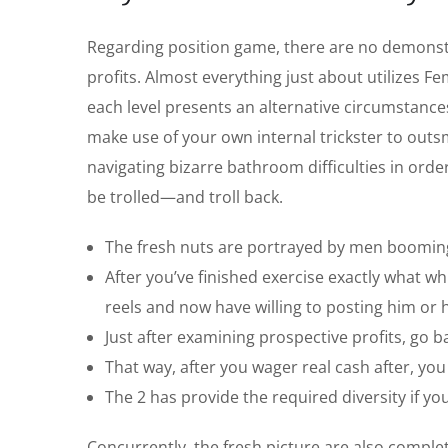
Regarding position game, there are no demonstr
profits. Almost everything just about utilizes 
each level presents an alternative circumstances
make use of your own internal trickster to out
navigating bizarre bathroom difficulties in order
be trolled—and troll back.
The fresh nuts are portrayed by men booming
After you’ve finished exercise exactly what wh
reels and now have willing to posting him or 
Just after examining prospective profits, go 
That way, after you wager real cash after, you
The 2 has provide the required diversity if y
Concurrently, the fresh picture are also complet