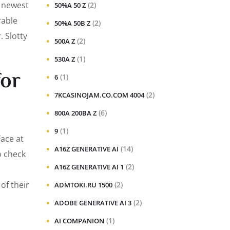
e newest
(2)
50%A 50 Z
rable
(2)
50%A 50B Z
. Slotty
(2)
500A Z
(1)
530A Z
for
(1)
6
(2)
7KCASINOJAM.CO.COM 4004
(6)
800A 200BA Z
(1)
9
Face at
(14)
A16Z GENERATIVE AI
o check
(2)
A16Z GENERATIVE AI 1
of their
(2)
ADMTOKI.RU 1500
(2)
ADOBE GENERATIVE AI 3
(1)
AI COMPANION