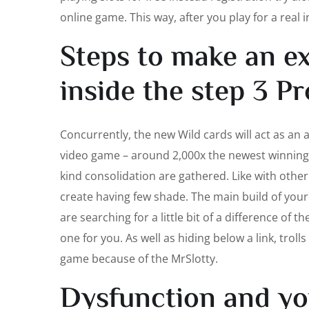
online game. This way, after you play for a real i
Steps to make an ex
inside the step 3 P
Concurrently, the new Wild cards will act as an al
video game – around 2,000x the newest winnings l
kind consolidation are gathered. Like with othe
create having few shade. The main build of your 
are searching for a little bit of a difference of 
one for you. As well as hiding below a link, trol
game because of the MrSlotty.
Dysfunction and yo