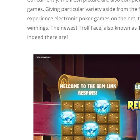
games. Giving particular variety aside from the 
experience electronic poker games on the net, to
winnings. The newest Troll Face, also known as
indeed there are!