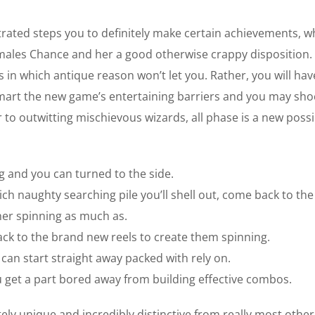
ated steps you to definitely make certain achievements, wh
Females Chance and her a good otherwise crappy disposition.
 in which antique reason won’t let you. Rather, you will hav
smart the new game’s entertaining barriers and you may sho
 to outwitting mischievous wizards, all phase is a new possib
 and you can turned to the side.
ich naughty searching pile you’ll shell out, come back to th
her spinning as much as.
back to the brand new reels to create them spinning.
 can start straight away packed with rely on.
ou get a part bored away from building effective combos.
ely unique and incredibly distinctive from really most other