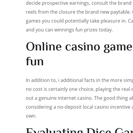
decide prospective earnings, consult the bran
reels from the closure the brand new paytable.
games you could potentially take pleasure in. Ca
and you can winnings fun prizes today.
Online casino games
fun
In addition to, i additional facts in the more sim
no cost is certainly one choice, playing the real
out a genuine internet casino. The good thing a
considering a no-deposit local casino incentive a
own.