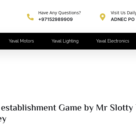
Have Any Questions?
Visit Us Dail
+97152989909
ADNEC PO 
Yaval Motors
Yaval Lighting
Yaval Electronics
 establishment Game by Mr Slotty
ey