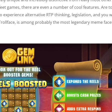
feet games, there are even a number of cool features. Are t
 experience alternative RTP thinking, legislation, and you wi
 Trollface, is among probably the most legendary meme face