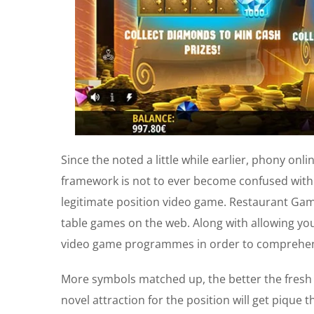
Since the noted a little while earlier, phony onl
framework is not to ever become confused with 
legitimate position video game. Restaurant Gamb
table games on the web. Along with allowing yo
video game programmes in order to comprehend 
More symbols matched up, the better the fresh 
novel attraction for the position will get pique 