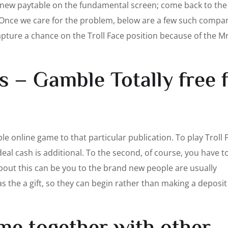
d new paytable on the fundamental screen; come back to th
 Once we care for the problem, below are a few such compa
pture a chance on the Troll Face position because of the Mr
 – Gamble Totally free 
ple online game to that particular publication. To play Troll 
 deal cash is additional. To the second, of course, you have t
bout this can be you to the brand new people are usually
s the a gift, so they can begin rather than making a deposit 