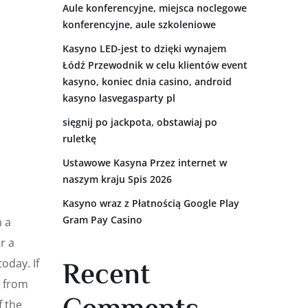
Aule konferencyjne, miejsca noclegowe
konferencyjne, aule szkoleniowe
Kasyno LED-jest to dzięki wynajem
Łódź Przewodnik w celu klientów event
kasyno, koniec dnia casino, android
kasyno lasvegasparty pl
sięgnij po jackpota, obstawiaj po
ruletkę
Ustawowe Kasyna Przez internet w
naszym kraju Spis 2026
Kasyno wraz z Płatnością Google Play
Gram Pay Casino
n a
r a
Recent
oday. If
t from
f the