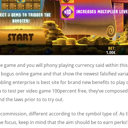
ine game and you will phony playing currency said within this
bogus online game and that show the newest falsified varia
ling enterprise is best site for brand new benefits to play 
u to test per video game 100percent free, they’ve composed
the laws prior to to try out.
commission, different according to the symbol type of. As 
the focus, keep in mind that the aim should be to earn perks!