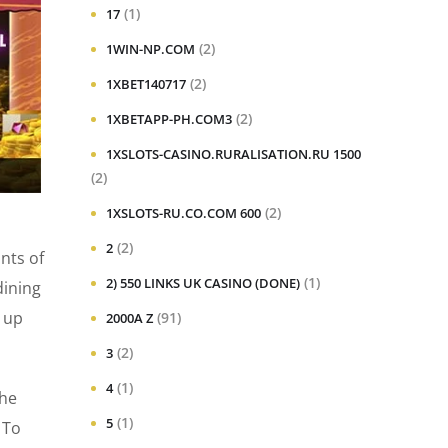
(1)
17
(2)
1WIN-NP.COM
(2)
1XBET140717
(2)
1XBETAPP-PH.COM3
1XSLOTS-CASINO.RURALISATION.RU 1500
(2)
(2)
1XSLOTS-RU.CO.COM 600
(2)
2
nts of
(1)
2) 550 LINKS UK CASINO (DONE)
dining
 up
(91)
2000A Z
(2)
3
(1)
4
the
(1)
5
 To