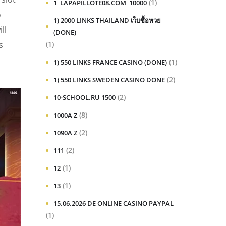
(1)
1_LAPAPILLOTE08.COM_10000
o
1) 2000 LINKS THAILAND เว็บซื้อหวย
ll
(DONE)
s
(1)
(1)
1) 550 LINKS FRANCE CASINO (DONE)
(2)
1) 550 LINKS SWEDEN CASINO DONE
(2)
10-SCHOOL.RU 1500
(8)
1000A Z
(2)
1090A Z
(2)
111
(1)
12
(1)
13
15.06.2026 DE ONLINE CASINO PAYPAL
(1)