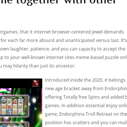
me together with other
tergames, that it internet browser-centered jewel demands
 for each far more absurd and unanticipated versus last. It’
 own laughter, patience, and you can capacity to accept the 
 up to your well-known internet sites meme-based puzzle onl
may hilarity than just its ancestor.
Introduced inside the 2020, it belongs 
new age bracket away from Endorphin
offering Totally free Spins and added
games. In addition essential enjoy onl
game, Endorphina Troll Retreat on th
position has scatters and you can mult