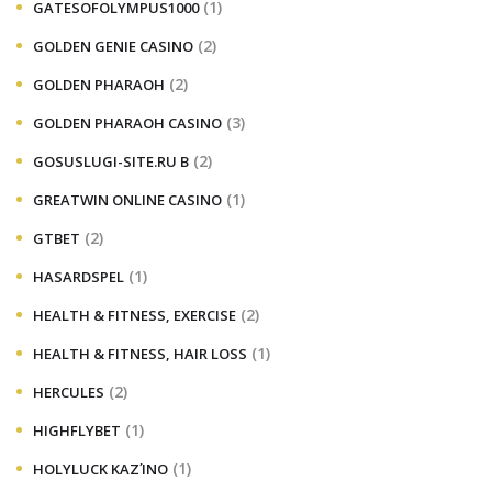
(1)
GATESOFOLYMPUS1000
(2)
GOLDEN GENIE CASINO
(2)
GOLDEN PHARAOH
(3)
GOLDEN PHARAOH CASINO
(2)
GOSUSLUGI-SITE.RU B
(1)
GREATWIN ONLINE CASINO
(2)
GTBET
(1)
HASARDSPEL
(2)
HEALTH & FITNESS, EXERCISE
(1)
HEALTH & FITNESS, HAIR LOSS
(2)
HERCULES
(1)
HIGHFLYBET
(1)
HOLYLUCK ΚΑΖΊΝΟ