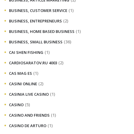
(1)
BUSINESS, CUSTOMER SERVICE
(2)
BUSINESS, ENTREPRENEURS
(1)
BUSINESS, HOME BASED BUSINESS
(36)
BUSINESS, SMALL BUSINESS
(1)
CAI SHEN FISHING
(2)
CARDIOSARATOV.RU 4003
(1)
CAS MAG ES
(2)
CASINI ONLINE
(1)
CASINIA LIVE CASINO
(5)
CASINO
(1)
CASINO AND FRIENDS
(1)
CASINO DE ARTURO