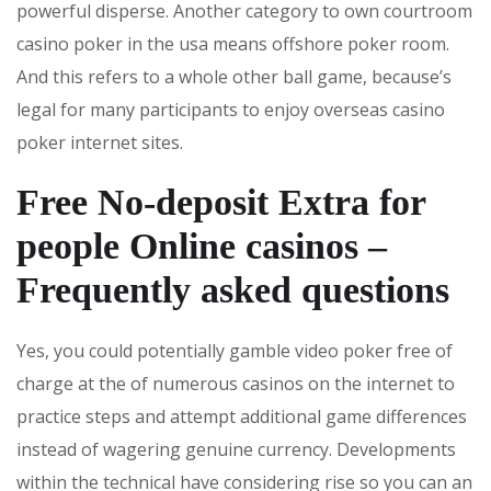
powerful disperse. Another category to own courtroom
casino poker in the usa means offshore poker room.
And this refers to a whole other ball game, because’s
legal for many participants to enjoy overseas casino
poker internet sites.
Free No-deposit Extra for
people Online casinos –
Frequently asked questions
Yes, you could potentially gamble video poker free of
charge at the of numerous casinos on the internet to
practice steps and attempt additional game differences
instead of wagering genuine currency. Developments
within the technical have considering rise so you can an