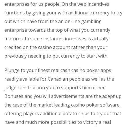
enterprises for us people. On the web incentives
functions by giving your with additional currency to try
out which have from the an on-line gambling
enterprise towards the top of what you currently
features. In some instances incentives is actually
credited on the casino account rather than your
previously needing to put currency to start with.
Plunge to your finest real cash casino poker apps
readily available for Canadian people as well as the
judge construction you to supports him or her.
Bonuses and you will advertisements are the adept up
the case of the market leading casino poker software,
offering players additional potato chips to try out that
have and much more possibilities to victory a real