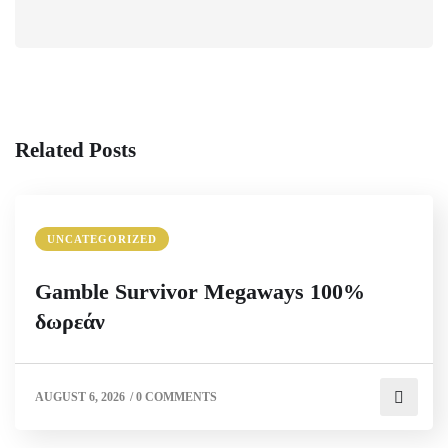
Related Posts
UNCATEGORIZED
Gamble Survivor Megaways 100%
δωρεάν
AUGUST 6, 2026
/
0 COMMENTS