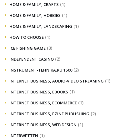
(1)
HOME & FAMILY, CRAFTS
(1)
HOME & FAMILY, HOBBIES
(1)
HOME & FAMILY, LANDSCAPING
(1)
HOW TO CHOOSE
(3)
ICE FISHING GAME
(2)
INDEPENDENT CASINO
(2)
INSTRUMENT-TEHNIKA.RU 1500
(1)
INTERNET BUSINESS, AUDIO-VIDEO STREAMING
(1)
INTERNET BUSINESS, EBOOKS
(1)
INTERNET BUSINESS, ECOMMERCE
(2)
INTERNET BUSINESS, EZINE PUBLISHING
(1)
INTERNET BUSINESS, WEB DESIGN
(1)
INTERWETTEN