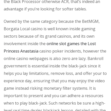
the Black Processor otherwise ACR, that’s indeed an
advantage if you’re looking for softer tables.
Owned by the same category because the BetMGM,
Borgata Local casino is well known inside gaming
sectors because of its grand casinos, and its own
involvement inside the
online slot games the Lost
Princess Anastasia
casino poker incidents, however the
online casino webpages is also zero are lazy. Bankroll
government is essential inside the black-jack since it
helps you lay limitations, remove loss, and offer your to
experience day, ensuring that you may enjoy the video
game instead risking monetary filter systems. It is
important to present and you can adhere a resources
when to play black-jack. Such networks be sure a high-
level real time dealer blackjack lesson, detailed with the