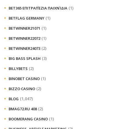
(1)
BET365 ΕΠΙΤΡΑΠΈΖΙΑ ΠΑΙΧΝΊΔΙΑ
(1)
BETFLAG GERMANY
(1)
BETWINNER21071
(1)
BETWINNER22072
(2)
BETWINNER24073
(3)
BIG BASS SPLASH
(2)
BILLYBETS
(1)
BINOBET CASINO
(2)
BIZZO CASINO
(1,047)
BLOG
(2)
BMAG72.RU 408
(1)
BOOMERANG CASINO
(2)
BUSINESS, ARTICLE MARKETING