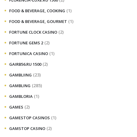
(1)
FOOD & BEVERAGE, COOKING
(1)
FOOD & BEVERAGE, GOURMET
(2)
FORTUNE CLOCK CASINO
(2)
FORTUNE GEMS 2
(1)
FORTUNICA CASINO
(2)
GAIRB56.RU 1500
(23)
GAMBLIING
(285)
GAMBLING
(1)
GAMBLORIA
(2)
GAMES
(1)
GAMESTOP CASINOS
(2)
GAMSTOP CASINO