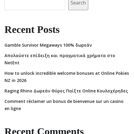
Search
Recent Posts
Gamble Survivor Megaways 100% δωρεάν
Απολαύστε επίδειξη και πραγματικά χρήματα στο
NetEnt
How to unlock incredible welcome bonuses at Online Pokies
NZ in 2026
Raging Rhino Δωρεάν Θύρες Παίξτε Online Κουλοχέρηδες
Comment réclamer un bonus de bienvenue sur un casino
en ligne
Recent Comments