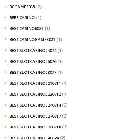
(2)
BCGAME3035
(1)
BEEF CASINO
(1)
BESTCASINO6081
(1)
BESTCASINOGAME3081
(1)
BESTSLOTCASINO24074
(1)
BESTSLOTCASINO26076
(1)
BESTSLOTCASINO28077
(1)
BESTSLOTCASINOS210711
(1)
BESTSLOTCASINOS220712
(2)
BESTSLOTCASINOS240714
(2)
BESTSLOTCASINOS270717
(1)
BESTSLOTCASINOS280718
(2)
BESTSLOTCASINOS40824