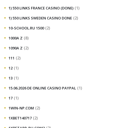
(1)
1) 550 LINKS FRANCE CASINO (DONE)
(2)
1) 550 LINKS SWEDEN CASINO DONE
(2)
10-SCHOOL.RU 1500
(8)
1000A Z
(2)
1090A Z
(2)
111
(1)
12
(1)
13
(1)
15.06.2026 DE ONLINE CASINO PAYPAL
(1)
17
(2)
1WIN-NP.COM
(2)
1XBET140717
(2)
1XBETAPP-PH.COM3