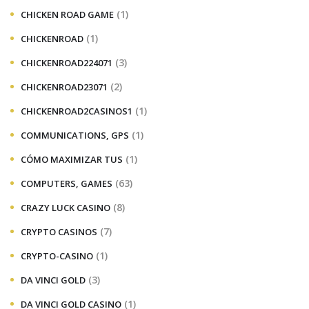
(1)
CHICKEN ROAD GAME
(1)
CHICKENROAD
(3)
CHICKENROAD224071
(2)
CHICKENROAD23071
(1)
CHICKENROAD2CASINOS1
(1)
COMMUNICATIONS, GPS
(1)
CÓMO MAXIMIZAR TUS
(63)
COMPUTERS, GAMES
(8)
CRAZY LUCK CASINO
(7)
CRYPTO CASINOS
(1)
CRYPTO-CASINO
(3)
DA VINCI GOLD
(1)
DA VINCI GOLD CASINO