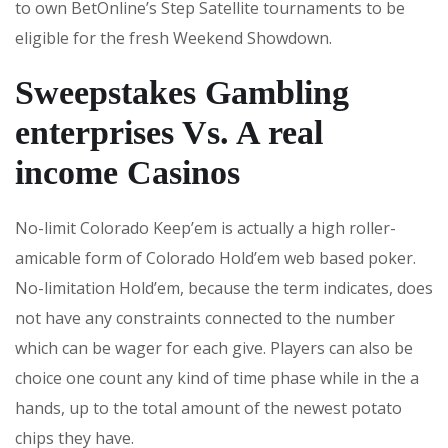
to own BetOnline’s Step Satellite tournaments to be
eligible for the fresh Weekend Showdown.
Sweepstakes Gambling
enterprises Vs. A real
income Casinos
No-limit Colorado Keep’em is actually a high roller-
amicable form of Colorado Hold’em web based poker.
No-limitation Hold’em, because the term indicates, does
not have any constraints connected to the number
which can be wager for each give. Players can also be
choice one count any kind of time phase while in the a
hands, up to the total amount of the newest potato
chips they have.