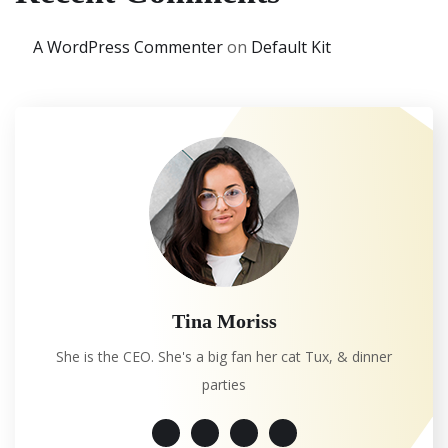
A WordPress Commenter
on
Default Kit
Tina Moriss
She is the CEO. She's a big fan her cat Tux, & dinner
parties