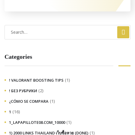
Categories
(1)
! VALORANT BOOSTING TIPS
(2)
! БЕЗ РУБРИКИ
(1)
¿CÓMO SE COMPARA
(16)
1
(1)
1_LAPAPILLOTE08.COM_10000
(1)
1) 2000 LINKS THAILAND เว็บซื้อหวย (DONE)