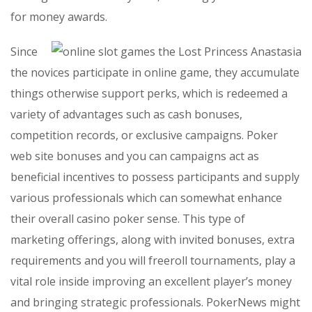
for money awards.
Since
the novices participate in online game, they accumulate
things otherwise support perks, which is redeemed a
variety of advantages such as cash bonuses,
competition records, or exclusive campaigns. Poker
web site bonuses and you can campaigns act as
beneficial incentives to possess participants and supply
various professionals which can somewhat enhance
their overall casino poker sense. This type of
marketing offerings, along with invited bonuses, extra
requirements and you will freeroll tournaments, play a
vital role inside improving an excellent player’s money
and bringing strategic professionals. PokerNews might