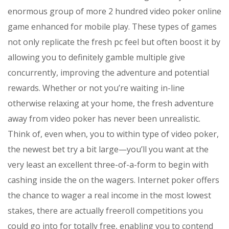
enormous group of more 2 hundred video poker online
game enhanced for mobile play. These types of games
not only replicate the fresh pc feel but often boost it by
allowing you to definitely gamble multiple give
concurrently, improving the adventure and potential
rewards. Whether or not you’re waiting in-line
otherwise relaxing at your home, the fresh adventure
away from video poker has never been unrealistic.
Think of, even when, you to within type of video poker,
the newest bet try a bit large—you’ll you want at the
very least an excellent three-of-a-form to begin with
cashing inside the on the wagers. Internet poker offers
the chance to wager a real income in the most lowest
stakes, there are actually freeroll competitions you
could go into for totally free, enabling you to contend