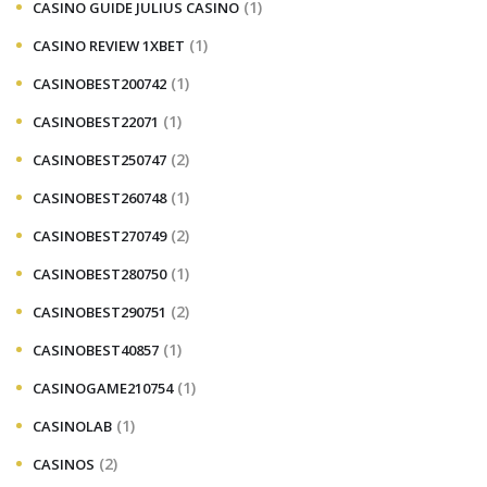
(1)
CASINO GUIDE JULIUS CASINO
(1)
CASINO REVIEW 1XBET
(1)
CASINOBEST200742
(1)
CASINOBEST22071
(2)
CASINOBEST250747
(1)
CASINOBEST260748
(2)
CASINOBEST270749
(1)
CASINOBEST280750
(2)
CASINOBEST290751
(1)
CASINOBEST40857
(1)
CASINOGAME210754
(1)
CASINOLAB
(2)
CASINOS