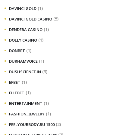
(1)
DAVINCI GOLD
(5)
DAVINCI GOLD CASINO
(1)
DENDERA CASINO
(1)
DOLLY CASINO
(1)
DONBET
(1)
DURHAMVOICE
(3)
DUSHSCIENCE.IN
(1)
EFBET
(1)
ELITBET
(1)
ENTERTAINMENT
(1)
FASHION, JEWELRY
(2)
FEELYOURBODY.RU 1500
(2)
FLORENCIA-LUXE.RU 1500