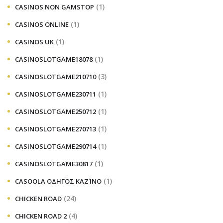
(1)
CASINOS NON GAMSTOP
(1)
CASINOS ONLINE
(1)
CASINOS UK
(1)
CASINOSLOTGAME18078
(3)
CASINOSLOTGAME210710
(1)
CASINOSLOTGAME230711
(1)
CASINOSLOTGAME250712
(1)
CASINOSLOTGAME270713
(1)
CASINOSLOTGAME290714
(1)
CASINOSLOTGAME30817
(1)
CASOOLA ΟΔΗΓΌΣ ΚΑΖΊΝΟ
(24)
CHICKEN ROAD
(4)
CHICKEN ROAD 2