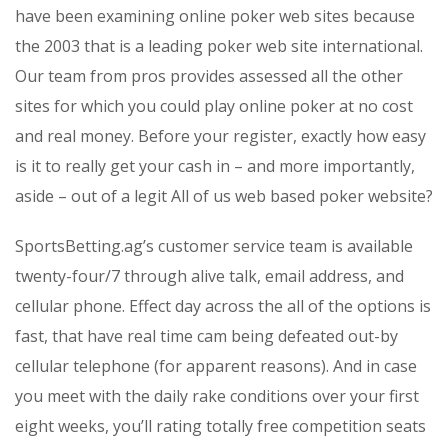
have been examining online poker web sites because
the 2003 that is a leading poker web site international.
Our team from pros provides assessed all the other
sites for which you could play online poker at no cost
and real money. Before your register, exactly how easy
is it to really get your cash in – and more importantly,
aside – out of a legit All of us web based poker website?
SportsBetting.ag’s customer service team is available
twenty-four/7 through alive talk, email address, and
cellular phone. Effect day across the all of the options is
fast, that have real time cam being defeated out-by
cellular telephone (for apparent reasons). And in case
you meet with the daily rake conditions over your first
eight weeks, you’ll rating totally free competition seats