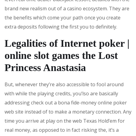
brand new realism out of a casino ecosystem. They are
the benefits which come your path once you create
extra deposits following the first you to definitely.
Legalities of Internet poker |
online slot games the Lost
Princess Anastasia
But, whenever they’re also accessible to fool around
with while the playing credits, you’lso are basically
addressing check out a bona fide-money online poker
web site instead of to make a monetary connection. Any
time you arrive at play on the web Texas Hold’em for
real money, as opposed to in fact risking the, it’s a