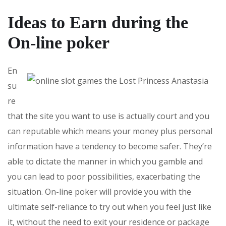
Ideas to Earn during the
On-line poker
En
su
re
that the site you want to use is actually court and you
can reputable which means your money plus personal
information have a tendency to become safer. They’re
able to dictate the manner in which you gamble and
you can lead to poor possibilities, exacerbating the
situation. On-line poker will provide you with the
ultimate self-reliance to try out when you feel just like
it, without the need to exit your residence or package