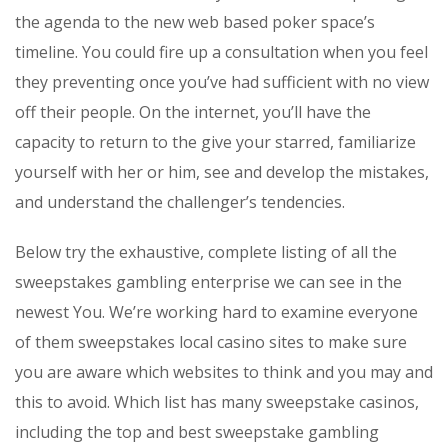
the agenda to the new web based poker space’s
timeline. You could fire up a consultation when you feel
they preventing once you’ve had sufficient with no view
off their people. On the internet, you’ll have the
capacity to return to the give your starred, familiarize
yourself with her or him, see and develop the mistakes,
and understand the challenger’s tendencies.
Below try the exhaustive, complete listing of all the
sweepstakes gambling enterprise we can see in the
newest You. We’re working hard to examine everyone
of them sweepstakes local casino sites to make sure
you are aware which websites to think and you may and
this to avoid. Which list has many sweepstake casinos,
including the top and best sweepstake gambling