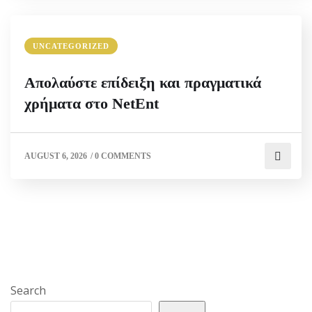
UNCATEGORIZED
Απολαύστε επίδειξη και πραγματικά
χρήματα στο NetEnt
AUGUST 6, 2026
/
0 COMMENTS
Search