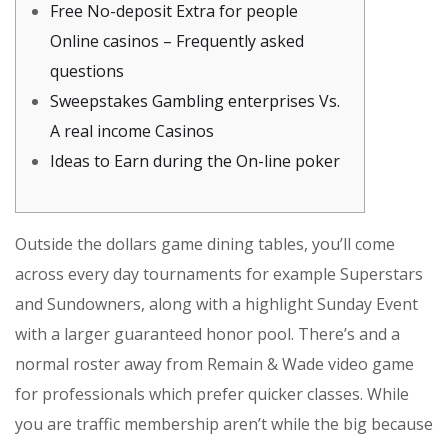
Free No-deposit Extra for people
Online casinos – Frequently asked
questions
Sweepstakes Gambling enterprises Vs.
A real income Casinos
Ideas to Earn during the On-line poker
Outside the dollars game dining tables, you’ll come
across every day tournaments for example Superstars
and Sundowners, along with a highlight Sunday Event
with a larger guaranteed honor pool. There’s and a
normal roster away from Remain & Wade video game
for professionals which prefer quicker classes.
While
you are traffic membership aren’t while the big because