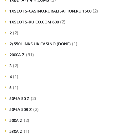
(2)
1XSLOTS-CASINO.RURALISATION.RU 1500
(2)
1XSLOTS-RU.CO.COM 600
(2)
2
(1)
2) 550 LINKS UK CASINO (DONE)
(91)
2000A Z
(2)
3
(1)
4
(1)
5
(2)
50%A 50 Z
(2)
50%A 50B Z
(2)
500A Z
(1)
530A Z