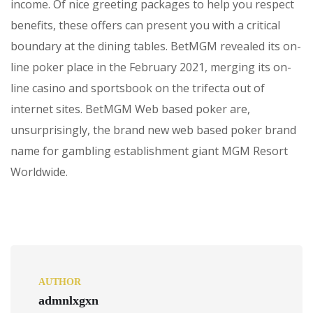
income. Of nice greeting packages to help you respect
benefits, these offers can present you with a critical
boundary at the dining tables. BetMGM revealed its on-
line poker place in the February 2021, merging its on-
line casino and sportsbook on the trifecta out of
internet sites. BetMGM Web based poker are,
unsurprisingly, the brand new web based poker brand
name for gambling establishment giant MGM Resort
Worldwide.
AUTHOR
admnlxgxn