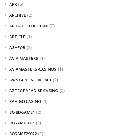
(2)
APK
(2)
ARCHIVE
(2)
ARDA-TECH.RU 1500
(1)
ARTICLE
(2)
ASHFOR
(1)
AVIA MASTERS
(1)
AVIAMASTERS-CASINOS
(2)
AWS GENERATIVE AI 1
(2)
AZTEC PARADISE CASINO
(1)
BAHIGO CASINO
(2)
BC-BDGAME1
(1)
BCGAME1084
(1)
BCGAME29072