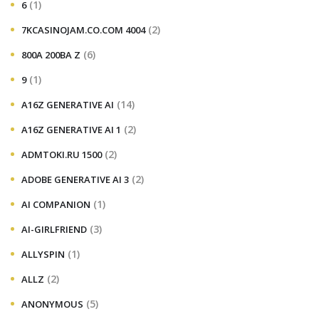
(1)
6
(2)
7KCASINOJAM.CO.COM 4004
(6)
800A 200BA Z
(1)
9
(14)
A16Z GENERATIVE AI
(2)
A16Z GENERATIVE AI 1
(2)
ADMTOKI.RU 1500
(2)
ADOBE GENERATIVE AI 3
(1)
AI COMPANION
(3)
AI-GIRLFRIEND
(1)
ALLYSPIN
(2)
ALLZ
(5)
ANONYMOUS