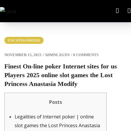
UNCATEGORIZED
NOVEMBER 15, 2025
/
ADMNLXGXN
/
0 COMMENTS
Finest On-line poker Internet sites for us
Players 2025 online slot games the Lost
Princess Anastasia Modify
Posts
Legalities of Internet poker | online
slot games the Lost Princess Anastasia