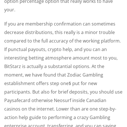
option percentage option that really works to have
your.
If you are membership confirmation can sometimes
decrease distributions, this really is a minor trouble
compared to the full accuracy of the working platform.
If punctual payouts, crypto help, and you can an
interesting betting atmosphere amount most to you,
BitStarz is actually a substantial options. At the
moment, we have found that Zodiac Gambling
establishment offers step one$ put for new
participants. But also for brief deposits, you should use
Paysafecard otherwise Neosurf inside Canadian
casinos on the internet. Lower than are one step-by-
action help guide to performing a crazy Gambling
enterprise account, transferring, and you can saying