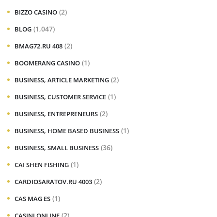
(2)
BIZZO CASINO
(1,047)
BLOG
(2)
BMAG72.RU 408
(1)
BOOMERANG CASINO
(2)
BUSINESS, ARTICLE MARKETING
(1)
BUSINESS, CUSTOMER SERVICE
(2)
BUSINESS, ENTREPRENEURS
(1)
BUSINESS, HOME BASED BUSINESS
(36)
BUSINESS, SMALL BUSINESS
(1)
CAI SHEN FISHING
(2)
CARDIOSARATOV.RU 4003
(1)
CAS MAG ES
(2)
CASINI ONLINE