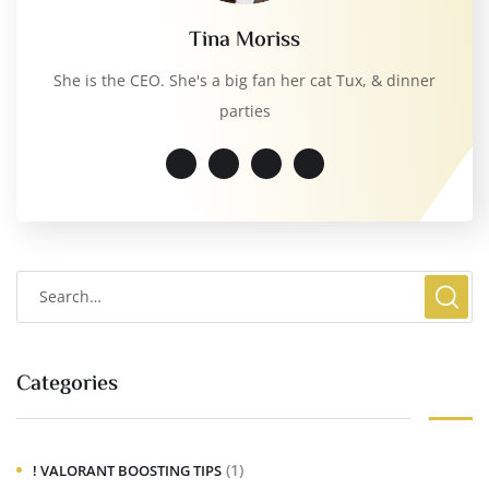
Tina Moriss
She is the CEO. She's a big fan her cat Tux, & dinner
parties
Categories
(1)
! VALORANT BOOSTING TIPS