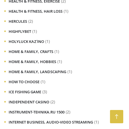
(2)
HEALTH & FITNESS, EXERCISE
(1)
HEALTH & FITNESS, HAIR LOSS
(2)
HERCULES
(1)
HIGHFLYBET
(1)
HOLYLUCK ΚΑΖΊΝΟ
(1)
HOME & FAMILY, CRAFTS
(1)
HOME & FAMILY, HOBBIES
(1)
HOME & FAMILY, LANDSCAPING
(1)
HOW TO CHOOSE
(3)
ICE FISHING GAME
(2)
INDEPENDENT CASINO
(2)
INSTRUMENT-TEHNIKA.RU 1500
(1)
INTERNET BUSINESS, AUDIO-VIDEO STREAMING