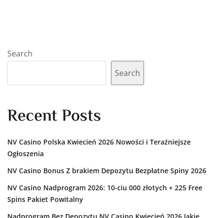
Search
Search
Recent Posts
NV Casino Polska Kwiecień 2026 Nowości i Teraźniejsze
Ogłoszenia
NV Casino Bonus Z brakiem Depozytu Bezpłatne Spiny 2026
NV Casino Nadprogram 2026: 10-ciu 000 złotych + 225 Free
Spins Pakiet Powitalny
Nadprogram Bez Depozytu NV Casino Kwiecień 2026 Jakie