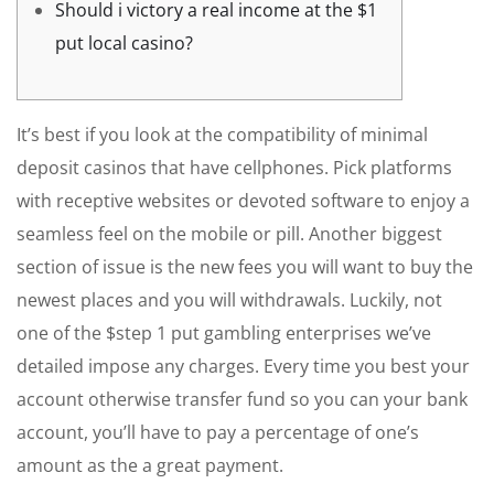
Should i victory a real income at the $1
put local casino?
It’s best if you look at the compatibility of minimal
deposit casinos that have cellphones. Pick platforms
with receptive websites or devoted software to enjoy a
seamless feel on the mobile or pill. Another biggest
section of issue is the new fees you will want to buy the
newest places and you will withdrawals. Luckily, not
one of the $step 1 put gambling enterprises we’ve
detailed impose any charges.
Every time you best your
account otherwise transfer fund so you can your bank
account, you’ll have to pay a percentage of one’s
amount as the a great payment.