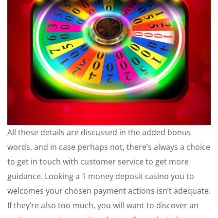
All these details are discussed in the added bonus
words, and in case perhaps not, there’s always a choice
to get in touch with customer service to get more
guidance. Looking a 1 money deposit casino you to
welcomes your chosen payment actions isn’t adequate.
If they’re also too much, you will want to discover an