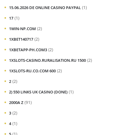
(1)
15.06.2026 DE ONLINE CASINO PAYPAL
(1)
17
(2)
1WIN-NP.COM
(2)
1XBET140717
(2)
1XBETAPP-PH.COM3
(2)
1XSLOTS-CASINO.RURALISATION.RU 1500
(2)
1XSLOTS-RU.CO.COM 600
(2)
2
(1)
2) 550 LINKS UK CASINO (DONE)
(91)
2000A Z
(2)
3
(1)
4
(1)
5