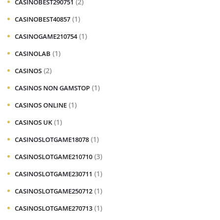
(2)
CASINOBEST290751
(1)
CASINOBEST40857
(1)
CASINOGAME210754
(1)
CASINOLAB
(2)
CASINOS
(1)
CASINOS NON GAMSTOP
(1)
CASINOS ONLINE
(1)
CASINOS UK
(1)
CASINOSLOTGAME18078
(3)
CASINOSLOTGAME210710
(1)
CASINOSLOTGAME230711
(1)
CASINOSLOTGAME250712
(1)
CASINOSLOTGAME270713