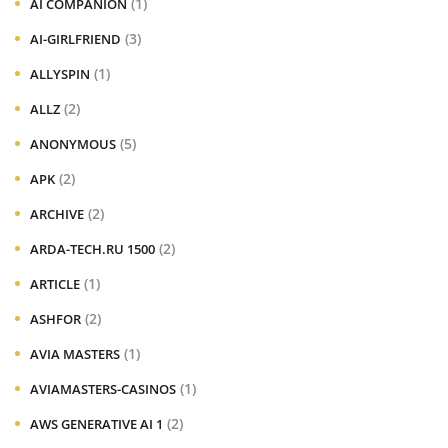
(1)
AI COMPANION
(3)
AI-GIRLFRIEND
(1)
ALLYSPIN
(2)
ALLZ
(5)
ANONYMOUS
(2)
APK
(2)
ARCHIVE
(2)
ARDA-TECH.RU 1500
(1)
ARTICLE
(2)
ASHFOR
(1)
AVIA MASTERS
(1)
AVIAMASTERS-CASINOS
(2)
AWS GENERATIVE AI 1