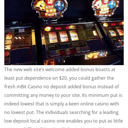
The new web site’s welcome added bonus boasts at
least put dependence on $20, you could gather the
fresh mBit Casino no deposit added bonus instead of
committing any money to your site. Its minimum put is
indeed lowest that is simply a keen online casino with
no lowest put. The individuals searching for a leading
low deposit local casino one enables you to put as little