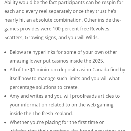
Ability would be the fact participants can be respin for
each and every reel separately once they trust he’s
nearly hit an absolute combination. Other inside the-
games provides were 100 percent free Revolves,
Scatters, Growing signs, and you will Wilds.
Below are hyperlinks for some of your own other
amazing lower put casinos inside the 2025.
All of the $1 minimum deposit casino Canada find by
itself how to manage such limits and you will what
percentage solutions to create.
Amy and writes and you will proofreads articles to
your information related to on the web gaming
inside the The fresh Zealand.
Whether you’re placing for the first time or
withdrawing their earnings, the brand new steps are