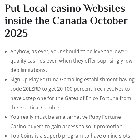
Put Local casino Websites
inside the Canada October
2025
Anyhow, as ever, your shouldn’t believe the lower-
quality casinos even when they offer suprisingly low-
dep limitations.
Sign up Play Fortuna Gambling establishment having
code 20LZRD to get 20 100 percent free revolves to
have $step one for the Gates of Enjoy Fortuna from
the Practical Gamble.
You really must be an alternative Ruby Fortune
Casino buyers to gain access to so it promotion.
Top Coins is a superb program to have online slots