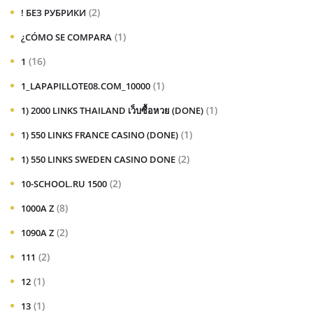
(2)
! БЕЗ РУБРИКИ
(1)
¿CÓMO SE COMPARA
(16)
1
(1)
1_LAPAPILLOTE08.COM_10000
(1)
1) 2000 LINKS THAILAND เว็บซื้อหวย (DONE)
(1)
1) 550 LINKS FRANCE CASINO (DONE)
(2)
1) 550 LINKS SWEDEN CASINO DONE
(2)
10-SCHOOL.RU 1500
(8)
1000A Z
(2)
1090A Z
(2)
111
(1)
12
(1)
13