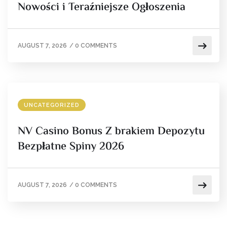
Nowości i Teraźniejsze Ogłoszenia
AUGUST 7, 2026
/
0 COMMENTS
UNCATEGORIZED
NV Casino Bonus Z brakiem Depozytu
Bezpłatne Spiny 2026
AUGUST 7, 2026
/
0 COMMENTS