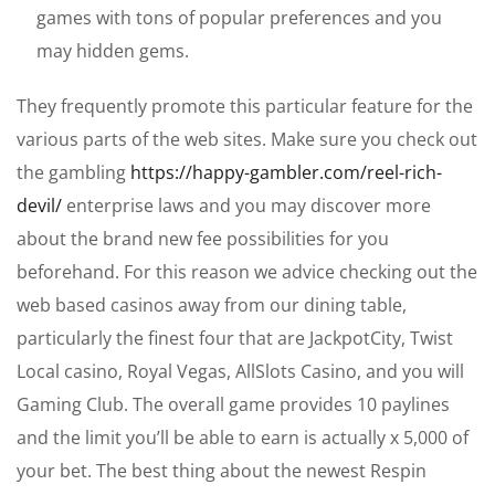
games with tons of popular preferences and you
may hidden gems.
They frequently promote this particular feature for the
various parts of the web sites. Make sure you check out
the gambling
https://happy-gambler.com/reel-rich-
devil/
enterprise laws and you may discover more
about the brand new fee possibilities for you
beforehand. For this reason we advice checking out the
web based casinos away from our dining table,
particularly the finest four that are JackpotCity, Twist
Local casino, Royal Vegas, AllSlots Casino, and you will
Gaming Club. The overall game provides 10 paylines
and the limit you’ll be able to earn is actually x 5,000 of
your bet. The best thing about the newest Respin