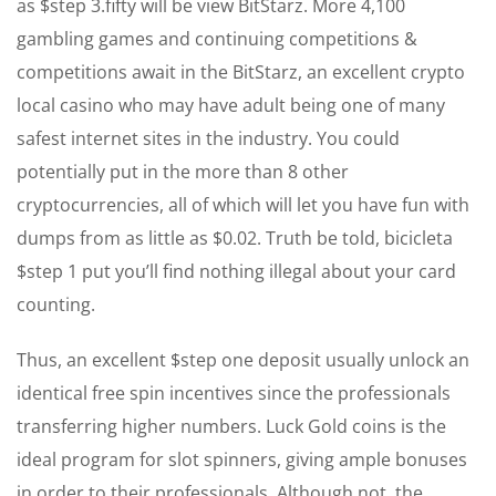
as $step 3.fifty will be view BitStarz. More 4,100
gambling games and continuing competitions &
competitions await in the BitStarz, an excellent crypto
local casino who may have adult being one of many
safest internet sites in the industry. You could
potentially put in the more than 8 other
cryptocurrencies, all of which will let you have fun with
dumps from as little as $0.02. Truth be told, bicicleta
$step 1 put you’ll find nothing illegal about your card
counting.
Thus, an excellent $step one deposit usually unlock an
identical free spin incentives since the professionals
transferring higher numbers. Luck Gold coins is the
ideal program for slot spinners, giving ample bonuses
in order to their professionals. Although not, the