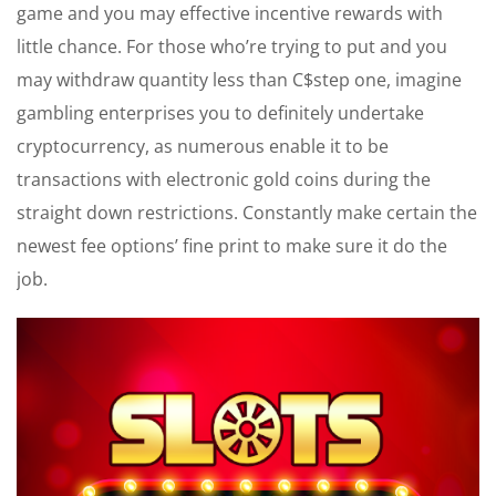
game and you may effective incentive rewards with
little chance. For those who’re trying to put and you
may withdraw quantity less than C$step one, imagine
gambling enterprises you to definitely undertake
cryptocurrency, as numerous enable it to be
transactions with electronic gold coins during the
straight down restrictions. Constantly make certain the
newest fee options’ fine print to make sure it do the
job.