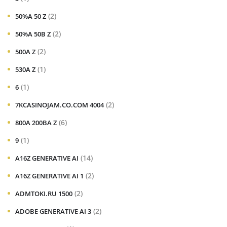
(2)
50%A 50 Z
(2)
50%A 50B Z
(2)
500A Z
(1)
530A Z
(1)
6
(2)
7KCASINOJAM.CO.COM 4004
(6)
800A 200BA Z
(1)
9
(14)
A16Z GENERATIVE AI
(2)
A16Z GENERATIVE AI 1
(2)
ADMTOKI.RU 1500
(2)
ADOBE GENERATIVE AI 3