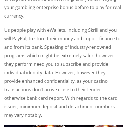
your gambling enterprise bonus before to play for real
currency.
Us people play with eWallets, including Skrill and you
will PayPal, to store their money and import finance to
and from its bank. Speaking of industry-renowned
programs which might be extremely safer, however
they perform need you to subscribe and provide
individual identity data. However, however they
provide enhanced confidentiality, as your casino
transactions don’t arrive close to their lender
otherwise bank card report. With regards to the card
issuer, minimum deposit and detachment numbers
may vary notably.