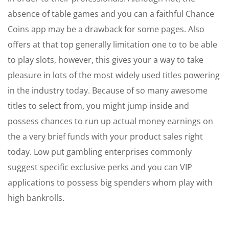
absence of table games and you can a faithful Chance
Coins app may be a drawback for some pages. Also
offers at that top generally limitation one to to be able
to play slots, however, this gives your a way to take
pleasure in lots of the most widely used titles powering
in the industry today. Because of so many awesome
titles to select from, you might jump inside and
possess chances to run up actual money earnings on
the a very brief funds with your product sales right
today. Low put gambling enterprises commonly
suggest specific exclusive perks and you can VIP
applications to possess big spenders whom play with
high bankrolls.