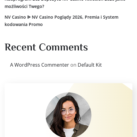
możliwości Twego?
NV Casino ᐉ NV Casino Poglądy 2026, Premia i System
kodowania Promo
Recent Comments
A WordPress Commenter
on
Default Kit