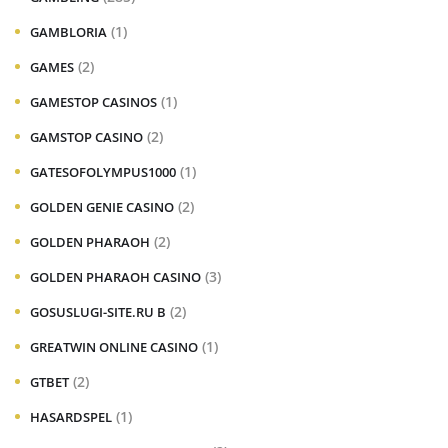
(1)
GAMBLORIA
(2)
GAMES
(1)
GAMESTOP CASINOS
(2)
GAMSTOP CASINO
(1)
GATESOFOLYMPUS1000
(2)
GOLDEN GENIE CASINO
(2)
GOLDEN PHARAOH
(3)
GOLDEN PHARAOH CASINO
(2)
GOSUSLUGI-SITE.RU B
(1)
GREATWIN ONLINE CASINO
(2)
GTBET
(1)
HASARDSPEL