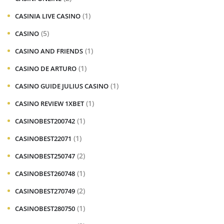
(1)
CASINIA LIVE CASINO
(5)
CASINO
(1)
CASINO AND FRIENDS
(1)
CASINO DE ARTURO
(1)
CASINO GUIDE JULIUS CASINO
(1)
CASINO REVIEW 1XBET
(1)
CASINOBEST200742
(1)
CASINOBEST22071
(2)
CASINOBEST250747
(1)
CASINOBEST260748
(2)
CASINOBEST270749
(1)
CASINOBEST280750