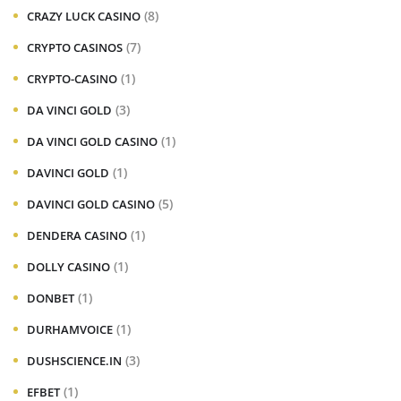
(8)
CRAZY LUCK CASINO
(7)
CRYPTO CASINOS
(1)
CRYPTO-CASINO
(3)
DA VINCI GOLD
(1)
DA VINCI GOLD CASINO
(1)
DAVINCI GOLD
(5)
DAVINCI GOLD CASINO
(1)
DENDERA CASINO
(1)
DOLLY CASINO
(1)
DONBET
(1)
DURHAMVOICE
(3)
DUSHSCIENCE.IN
(1)
EFBET