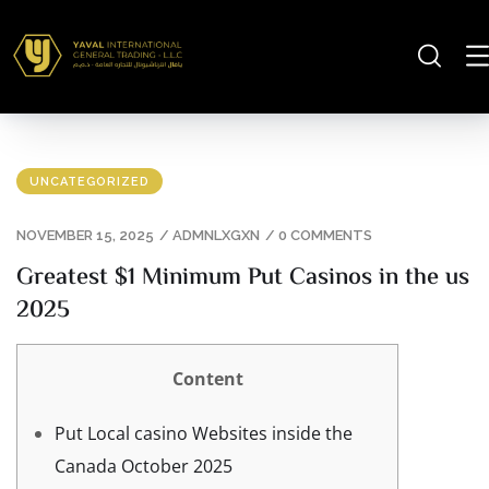
UNCATEGORIZED
NOVEMBER 15, 2025
/
ADMNLXGXN
/
0 COMMENTS
Greatest $1 Minimum Put Casinos in the us
2025
Content
Put Local casino Websites inside the
Canada October 2025