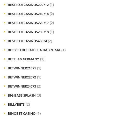
(1)
BESTSLOTCASINOS220712
(2)
BESTSLOTCASINOS240714
(2)
BESTSLOTCASINOS270717
(1)
BESTSLOTCASINOS280718
(2)
BESTSLOTCASINOS40824
(1)
BET365 ΕΠΙΤΡΑΠΈΖΙΑ ΠΑΙΧΝΊΔΙΑ
(1)
BETFLAG GERMANY
(1)
BETWINNER21071
(1)
BETWINNER22072
(2)
BETWINNER24073
(3)
BIG BASS SPLASH
(2)
BILLYBETS
(1)
BINOBET CASINO