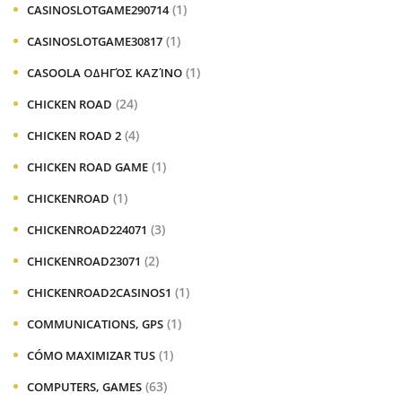
(1)
CASINOSLOTGAME290714
(1)
CASINOSLOTGAME30817
(1)
CASOOLA ΟΔΗΓΌΣ ΚΑΖΊΝΟ
(24)
CHICKEN ROAD
(4)
CHICKEN ROAD 2
(1)
CHICKEN ROAD GAME
(1)
CHICKENROAD
(3)
CHICKENROAD224071
(2)
CHICKENROAD23071
(1)
CHICKENROAD2CASINOS1
(1)
COMMUNICATIONS, GPS
(1)
CÓMO MAXIMIZAR TUS
(63)
COMPUTERS, GAMES