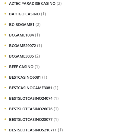
(2)
AZTEC PARADISE CASINO
(1)
BAHIGO CASINO
(2)
BC-BDGAME1
(1)
BCGAME1084
(1)
BCGAME29072
(2)
BCGAME3035
(1)
BEEF CASINO
(1)
BESTCASINO6081
(1)
BESTCASINOGAME3081
(1)
BESTSLOTCASINO24074
(1)
BESTSLOTCASINO26076
(1)
BESTSLOTCASINO28077
(1)
BESTSLOTCASINOS210711