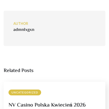
AUTHOR
admnlxgxn
Related Posts
UNCATEGORIZED
NV Casino Polska Kwiecień 2026