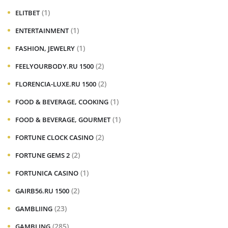
(1)
ELITBET
(1)
ENTERTAINMENT
(1)
FASHION, JEWELRY
(2)
FEELYOURBODY.RU 1500
(2)
FLORENCIA-LUXE.RU 1500
(1)
FOOD & BEVERAGE, COOKING
(1)
FOOD & BEVERAGE, GOURMET
(2)
FORTUNE CLOCK CASINO
(2)
FORTUNE GEMS 2
(1)
FORTUNICA CASINO
(2)
GAIRB56.RU 1500
(23)
GAMBLIING
(285)
GAMBLING