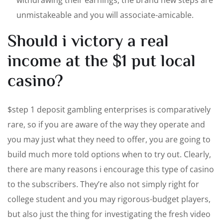
unmistakeable and you will associate-amicable.
Should i victory a real
income at the $1 put local
casino?
$step 1 deposit gambling enterprises is comparatively
rare, so if you are aware of the way they operate and
you may just what they need to offer, you are going to
build much more told options when to try out. Clearly,
there are many reasons i encourage this type of casino
to the subscribers. They’re also not simply right for
college student and you may rigorous-budget players,
but also just the thing for investigating the fresh video