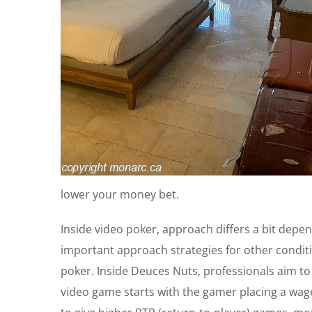
lower your money bet.
Inside video poker, approach differs a bit depen
important approach strategies for other condi
poker. Inside Deuces Nuts, professionals aim to
video game starts with the gamer placing a wage