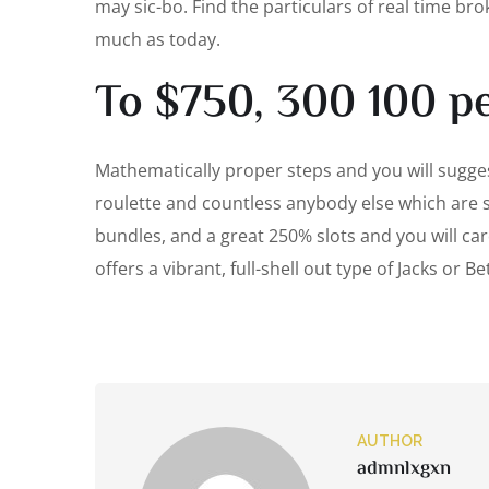
may sic-bo. Find the particulars of real time br
much as today.
To $750, 300 100 pe
Mathematically proper steps and you will sugges
roulette and countless anybody else which are 
bundles, and a great 250% slots and you will c
offers a vibrant, full-shell out type of Jacks or 
AUTHOR
admnlxgxn