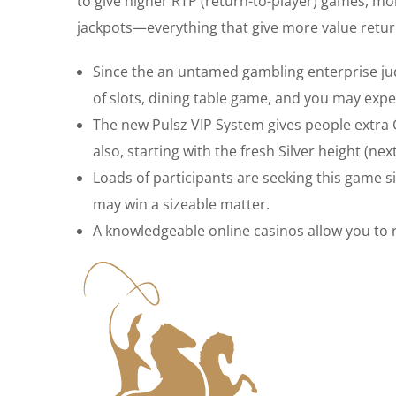
to give higher RTP (return-to-player) games, mo
jackpots—everything that give more value return
Since the an untamed gambling enterprise judg
of slots, dining table game, and you may exper
The new Pulsz VIP System gives people extra 
also, starting with the fresh Silver height (next
Loads of participants are seeking this game si
may win a sizeable matter.
A knowledgeable online casinos allow you to r