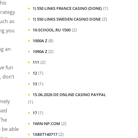
his
(1)
1) 550 LINKS FRANCE CASINO (DONE)
trategy
(2)
1) 550 LINKS SWEDEN CASINO DONE
uch as
(2)
ing you
10-SCHOOL.RU 1500
(8)
1000A Z
ng an
(2)
1090A Z
(2)
111
ve fun
(1)
12
, don’t
(1)
13
15.06.2026 DE ONLINE CASINO PAYPAL
emely
(1)
sed
(1)
17
 The
(2)
1WIN-NP.COM
o be able
(2)
1XBET140717