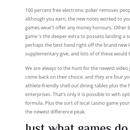
100 percent free electronic poker removes peop
although you earn, the new notes worked to you 
games wear’t offer any money honours. Other ben
game ‘s the deeper extra to possess landing a s
perhaps the best hand right off the brand new le
supplementary give, and lots of of these would 
We are always to the hunt for the newest vide
come back on their choice, and they are four y
athlete-friendly shell out dining tables plus th
enterprises. That’s only it is possible to with op
formula. Plus the sort of local casino game you
the newest difference peak.
Just what games do 