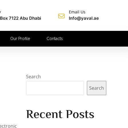
y
Email Us
Box 7122 Abu Dhabi
Info@yaval.ae
Our Profile
Contacts
Search
Search
Recent Posts
ectronic