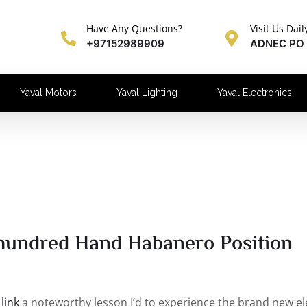
Have Any Questions?
Visit Us Dail
+97152989909
ADNEC PO 
Yaval Motors
Yaval Lighting
Yaval Electronics
 hundred Hand Habanero Position
link
a noteworthy lesson I’d to experience the brand new el