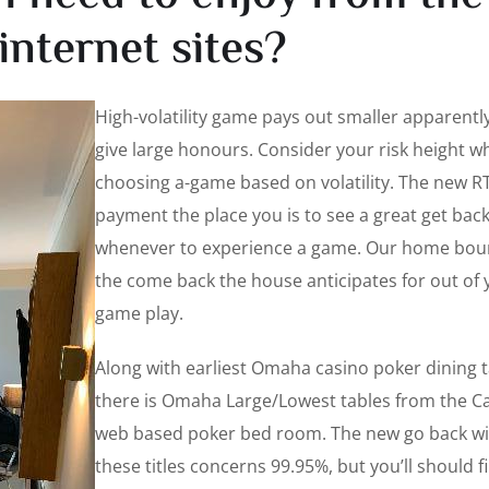
internet sites?
High-volatility game pays out smaller apparentl
give large honours. Consider your risk height 
choosing a-game based on volatility. The new RT
payment the place you is to see a great get bac
whenever to experience a game. Our home bou
the come back the house anticipates for out of 
game play.
Along with earliest Omaha casino poker dining t
there is Omaha Large/Lowest tables from the 
web based poker bed room. The new go back wi
these titles concerns 99.95%, but you’ll should f