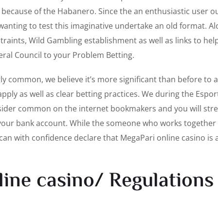
ecause of the Habanero. Since the an enthusiastic user ou
 wanting to test this imaginative undertake an old format.
Al
aints, Wild Gambling establishment as well as links to hel
ral Council to your Problem Betting.
y common, we believe it’s more significant than before to a
apply as well as clear betting practices. We during the Espo
onsider common on the internet bookmakers and you will stre
 your bank account. While the someone who works together
I can with confidence declare that MegaPari online casino is 
line casino/ Regulations