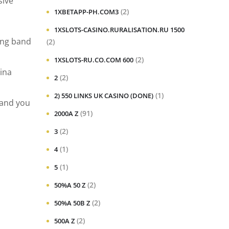
sive
(2)
1XBETAPP-PH.COM3
1XSLOTS-CASINO.RURALISATION.RU 1500
ling band
(2)
(2)
1XSLOTS-RU.CO.COM 600
ina
(2)
2
(1)
2) 550 LINKS UK CASINO (DONE)
 and you
(91)
2000A Z
(2)
3
(1)
4
(1)
5
(2)
50%A 50 Z
(2)
50%A 50B Z
(2)
500A Z