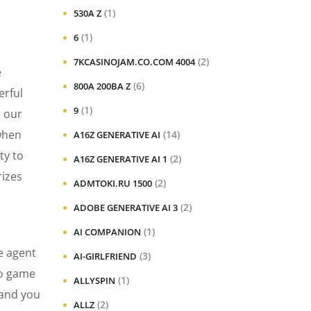
(1)
530A Z
(1)
6
(2)
7KCASINOJAM.CO.COM 4004
e
(6)
800A 200BA Z
erful
(1)
9
e our
 when
(14)
A16Z GENERATIVE AI
ty to
(2)
A16Z GENERATIVE AI 1
rizes
(2)
ADMTOKI.RU 1500
(2)
ADOBE GENERATIVE AI 3
(1)
AI COMPANION
ve agent
(3)
AI-GIRLFRIEND
eo game
(1)
ALLYSPIN
 and you
(2)
ALLZ