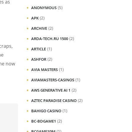
es as
(5)
ANONYMOUS
(2)
APK
(2)
ARCHIVE
(2)
ARDA-TECH.RU 1500
craps,
(1)
ARTICLE
me
(2)
ASHFOR
ine now
(1)
AVIA MASTERS
(1)
AVIAMASTERS-CASINOS
(2)
AWS GENERATIVE AI 1
(2)
AZTEC PARADISE CASINO
(1)
BAHIGO CASINO
(2)
BC-BDGAME1
(1)
BCGAME1084