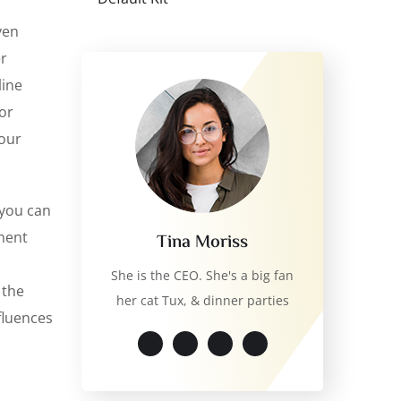
ven
er
line
or
your
 you can
ement
Tina Moriss
She is the CEO. She's a big fan
 the
her cat Tux, & dinner parties
fluences