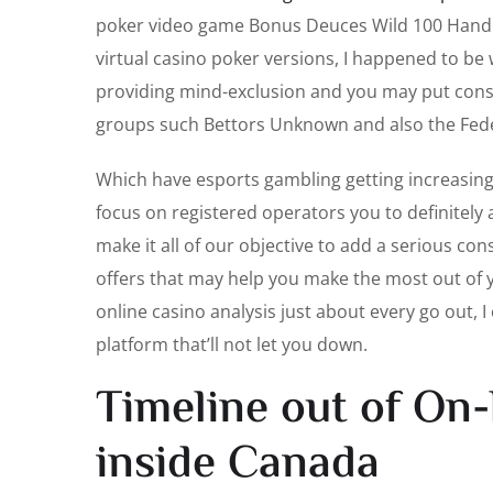
poker video game Bonus Deuces Wild 100 Hand b
virtual casino poker versions, I happened to be
providing mind-exclusion and you may put constr
groups such Bettors Unknown and also the Fede
Which have esports gambling getting increasingl
focus on registered operators you to definitely 
make it all of our objective to add a serious c
offers that may help you make the most out of
online casino analysis just about every go out, 
platform that’ll not let you down.
Timeline out of On-
inside Canada