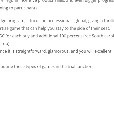
re regular incentive product sales, and even bigger progres
ing to participants.
e program, it focus on professionals global, giving a thril
tise game that can help you stay to the side of their seat.
GC for each buy and additional 100 percent free South carol
 top).
nce it is straightforward, glamorous, and you will excellent,
outine these types of games in the trial function.