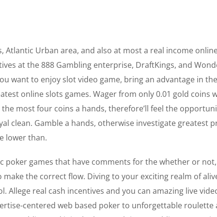
 Atlantic Urban area, and also at most a real income onlin
atives at the 888 Gambling enterprise, DraftKings, and Wond
you want to enjoy slot video game, bring an advantage in th
eatest online slots games. Wager from only 0.01 gold coins
the most four coins a hands, therefore’ll feel the opportuni
oyal clean. Gamble a hands, otherwise investigate greatest p
e lower than.
ronic poker games that have comments for the whether or not,
 make the correct flow. Diving to your exciting realm of ali
l. Allege real cash incentives and you can amazing live vid
ertise-centered web based poker to unforgettable roulette