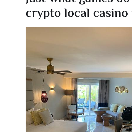
crypto local casino 