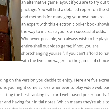
an alternative game layout if you are to try out t
package. You will find a detailed report on the s
and methods for managing your own bankroll s
an expert with this electronic poker book show
the way to increase your own successful odds.
Whenever possible, you always wish to be playi
entire-shell out video game; if not, you are
shortchanging yourself. If you can’t afford to ha
with the five-coin wagers to the games of choice
ding on the version you decide to enjoy. Here are five extr
tions you might come across whenever to play video web ba
 setting the best-ranking five-card web based poker hands.
r and having four initial notes. Which means they’re able t