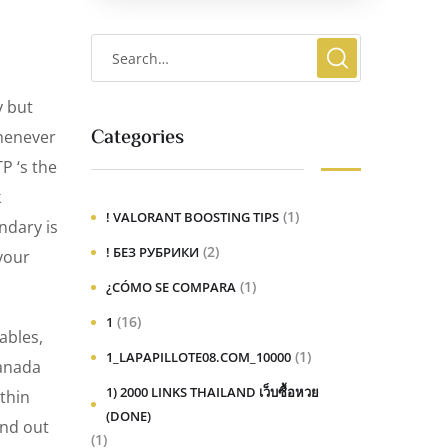
y but
Categories
whenever
P ‘s the
k
(1)
! VALORANT BOOSTING TIPS
ndary is
(2)
! БЕЗ РУБРИКИ
your
(1)
¿CÓMO SE COMPARA
(16)
1
ables,
(1)
1_LAPAPILLOTE08.COM_10000
Canada
1) 2000 LINKS THAILAND เว็บซื้อหวย
thin
(DONE)
ind out
(1)