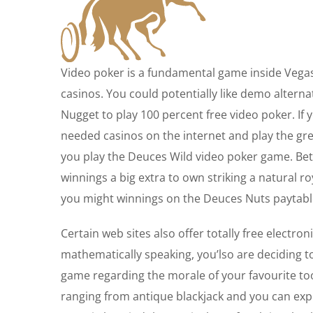
Video poker is a fundamental game inside Vegas,
casinos. You could potentially like demo altern
Nugget to play 100 percent free video poker. If 
needed casinos on the internet and play the gr
you play the Deuces Wild video poker game. Bet 
winnings a big extra to own striking a natural r
you might winnings on the Deuces Nuts paytabl
Certain web sites also offer totally free elect
mathematically speaking, you’lso are deciding to
game regarding the morale of your favourite too
ranging from antique blackjack and you can exp