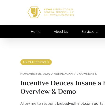
Home
About Us
Services
UNCATEGORIZED
NOVEMBER 16, 2025
/
ADMNLXGXN
/
0 COMMENTS
Incentive Deuces Insane a
Overview & Demo
Allow me to recount
bigbadwolf-slot.com portal 