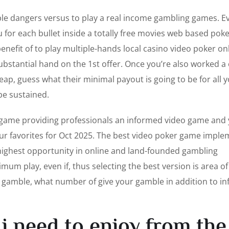
le dangers versus to play a real income gambling games. E
for each bullet inside a totally free movies web based pok
efit of to play multiple-hands local casino video poker on
ubstantial hand on the 1st offer. Once you’re also worked a 
ap, guess what their minimal payout is going to be for all 
be sustained.
o game providing professionals an informed video game and
our favorites for Oct 2025. The best video poker game impl
e highest opportunity in online and land-founded gambling
timum play, even if, thus selecting the best version is area of
r gamble, what number of give your gamble in addition to in
i need to enjoy from the