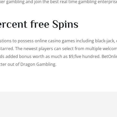
oker gambling and join the best real time gambling enterpris
rcent free Spins
tions to possess online casino games including black-jack, 
starred. The newest players can select from multiple welco
ards added bonus worth as much as $9,five hundred. BetOnl
Better out of Dragon Gambling.