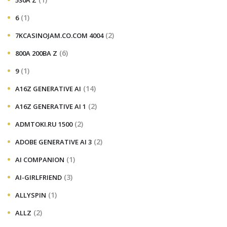
(1)
6
(2)
7KCASINOJAM.CO.COM 4004
(6)
800A 200BA Z
(1)
9
(14)
A16Z GENERATIVE AI
(2)
A16Z GENERATIVE AI 1
(2)
ADMTOKI.RU 1500
(2)
ADOBE GENERATIVE AI 3
(1)
AI COMPANION
(3)
AI-GIRLFRIEND
(1)
ALLYSPIN
(2)
ALLZ