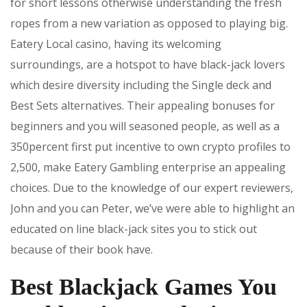
for short lessons otherwise understanding the fresh
ropes from a new variation as opposed to playing big.
Eatery Local casino, having its welcoming
surroundings, are a hotspot to have black-jack lovers
which desire diversity including the Single deck and
Best Sets alternatives. Their appealing bonuses for
beginners and you will seasoned people, as well as a
350percent first put incentive to own crypto profiles to
2,500, make Eatery Gambling enterprise an appealing
choices. Due to the knowledge of our expert reviewers,
John and you can Peter, we’ve were able to highlight an
educated on line black-jack sites you to stick out
because of their book have.
Best Blackjack Games You