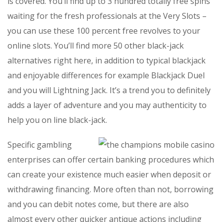
is covered. You’ll find up to 3 hundred totally free spins
waiting for the fresh professionals at the Very Slots –
you can use these 100 percent free revolves to your
online slots. You’ll find more 50 other black-jack
alternatives right here, in addition to typical blackjack
and enjoyable differences for example Blackjack Duel
and you will Lightning Jack. It’s a trend you to definitely
adds a layer of adventure and you may authenticity to
help you on line black-jack.
Specific gambling
enterprises can offer certain banking procedures which
can create your existence much easier when deposit or
withdrawing financing. More often than not, borrowing
and you can debit notes come, but there are also
almost every other quicker antique actions including