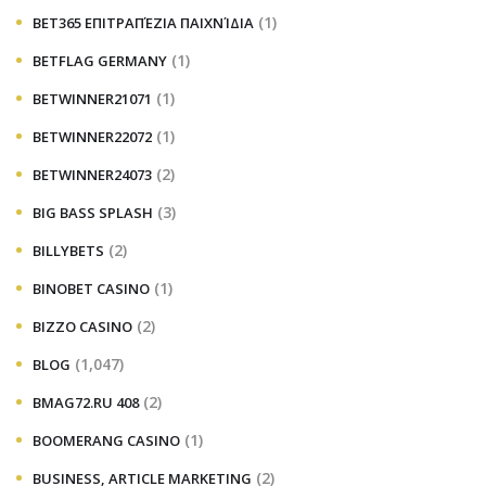
(1)
BET365 ΕΠΙΤΡΑΠΈΖΙΑ ΠΑΙΧΝΊΔΙΑ
(1)
BETFLAG GERMANY
(1)
BETWINNER21071
(1)
BETWINNER22072
(2)
BETWINNER24073
(3)
BIG BASS SPLASH
(2)
BILLYBETS
(1)
BINOBET CASINO
(2)
BIZZO CASINO
(1,047)
BLOG
(2)
BMAG72.RU 408
(1)
BOOMERANG CASINO
(2)
BUSINESS, ARTICLE MARKETING