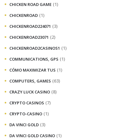
(1)
CHICKEN ROAD GAME
(1)
CHICKENROAD
(3)
CHICKENROAD224071
(2)
CHICKENROAD23071
(1)
CHICKENROAD2CASINOS1
(1)
COMMUNICATIONS, GPS
(1)
CÓMO MAXIMIZAR TUS
(63)
COMPUTERS, GAMES
(8)
CRAZY LUCK CASINO
(7)
CRYPTO CASINOS
(1)
CRYPTO-CASINO
(3)
DA VINCI GOLD
(1)
DA VINCI GOLD CASINO