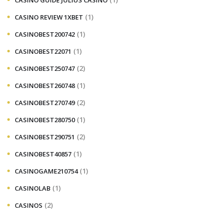
(1)
CASINO REVIEW 1XBET
(1)
CASINOBEST200742
(1)
CASINOBEST22071
(2)
CASINOBEST250747
(1)
CASINOBEST260748
(2)
CASINOBEST270749
(1)
CASINOBEST280750
(2)
CASINOBEST290751
(1)
CASINOBEST40857
(1)
CASINOGAME210754
(1)
CASINOLAB
(2)
CASINOS