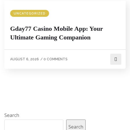
UNCATEGORIZED
Gday77 Casino Mobile App: Your
Ultimate Gaming Companion
AUGUST 6, 2026
/
0 COMMENTS
Search
Search