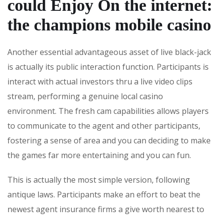
could Enjoy On the internet:
the champions mobile casino
Another essential advantageous asset of live black-jack
is actually its public interaction function. Participants is
interact with actual investors thru a live video clips
stream, performing a genuine local casino
environment. The fresh cam capabilities allows players
to communicate to the agent and other participants,
fostering a sense of area and you can deciding to make
the games far more entertaining and you can fun.
This is actually the most simple version, following
antique laws. Participants make an effort to beat the
newest agent insurance firms a give worth nearest to