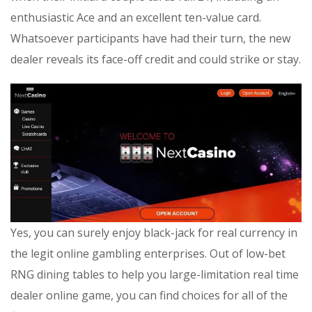
enthusiastic Ace and an excellent ten-value card.
Whatsoever participants have had their turn, the new
dealer reveals its face-off credit and could strike or stay.
Yes, you can surely enjoy black-jack for real currency in
the legit online gambling enterprises. Out of low-bet
RNG dining tables to help you large-limitation real time
dealer online game, you can find choices for all of the