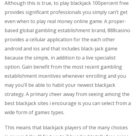
Although this is true, to play blackjack 100percent free
provides significant professionals you simply can’t get
even when to play real money online game. A proper-
based global gambling establishment brand, 888casino
provides a cellular application for the each other
android and ios and that includes black-jack game
because the simple, in addition to a live specialist
option. Gain benefit from the most recent gambling
establishment incentives whenever enrolling and you
may you’ll be able to habit your newest blackjack
strategy. A primary cheer away from seeing among the
best blackjack sites i encourage is you can select from a
wide form of games types.
This means that blackjack players of the many choices