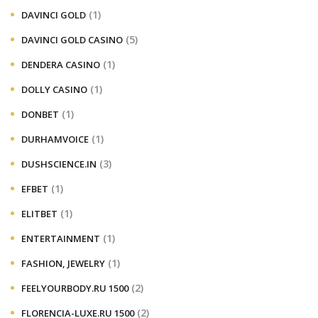
(1)
DAVINCI GOLD
(5)
DAVINCI GOLD CASINO
(1)
DENDERA CASINO
(1)
DOLLY CASINO
(1)
DONBET
(1)
DURHAMVOICE
(3)
DUSHSCIENCE.IN
(1)
EFBET
(1)
ELITBET
(1)
ENTERTAINMENT
(1)
FASHION, JEWELRY
(2)
FEELYOURBODY.RU 1500
(2)
FLORENCIA-LUXE.RU 1500