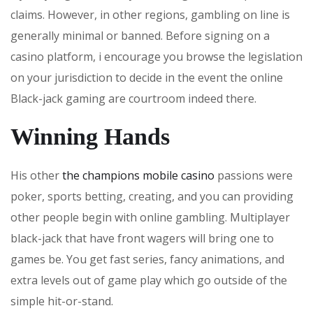
claims. However, in other regions, gambling on line is
generally minimal or banned. Before signing on a
casino platform, i encourage you browse the legislation
on your jurisdiction to decide in the event the online
Black-jack gaming are courtroom indeed there.
Winning Hands
His other
the champions mobile casino
passions were
poker, sports betting, creating, and you can providing
other people begin with online gambling. Multiplayer
black-jack that have front wagers will bring one to
games be. You get fast series, fancy animations, and
extra levels out of game play which go outside of the
simple hit-or-stand.