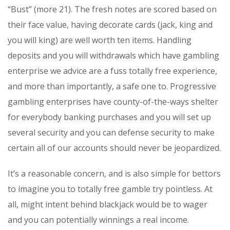
“Bust” (more 21). The fresh notes are scored based on
their face value, having decorate cards (jack, king and
you will king) are well worth ten items. Handling
deposits and you will withdrawals which have gambling
enterprise we advice are a fuss totally free experience,
and more than importantly, a safe one to. Progressive
gambling enterprises have county-of-the-ways shelter
for everybody banking purchases and you will set up
several security and you can defense security to make
certain all of our accounts should never be jeopardized.
It’s a reasonable concern, and is also simple for bettors
to imagine you to totally free gamble try pointless. At
all, might intent behind blackjack would be to wager
and you can potentially winnings a real income.