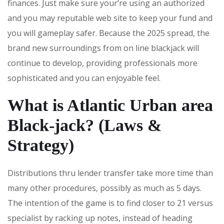
finances. Just make sure your’re using an authorized
and you may reputable web site to keep your fund and
you will gameplay safer. Because the 2025 spread, the
brand new surroundings from on line blackjack will
continue to develop, providing professionals more
sophisticated and you can enjoyable feel.
What is Atlantic Urban area
Black-jack? (Laws &
Strategy)
Distributions thru lender transfer take more time than
many other procedures, possibly as much as 5 days.
The intention of the game is to find closer to 21 versus
specialist by racking up notes, instead of heading