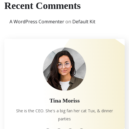
Recent Comments
A WordPress Commenter
on
Default Kit
Tina Moriss
She is the CEO. She's a big fan her cat Tux, & dinner
parties