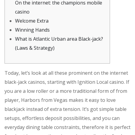
On the internet: the champions mobile
casino
Welcome Extra
Winning Hands
What is Atlantic Urban area Black-jack?
(Laws & Strategy)
Today, let’s look at all these prominent on the internet
black-jack casinos, starting with Ignition Local casino. If
you are a low roller or a more traditional form of from
player, Harbors from Vegas makes it easy to love
blackjack instead of extra tension. It’s got simple table
setups, effortless deposit possibilities, and you can
everyday dining table constraints, therefore it is perfect