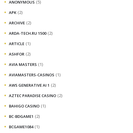
(5)
ANONYMOUS
(2)
APK
(2)
ARCHIVE
(2)
ARDA-TECH.RU 1500
(1)
ARTICLE
(2)
ASHFOR
(1)
AVIA MASTERS
(1)
AVIAMASTERS-CASINOS
(2)
AWS GENERATIVE AI 1
(2)
AZTEC PARADISE CASINO
(1)
BAHIGO CASINO
(2)
BC-BDGAME1
(1)
BCGAME1084