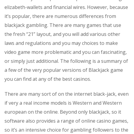
elizabeth-wallets and financial wires. However, because
it’s popular, there are numerous differences from
blackjack gambling. There are many games that use
the fresh “21” layout, and you will add various other
laws and regulations and you may choices to make
video game more problematic and you can fascinating,
or simply just additional. The following is a summary of
a few of the very popular versions of Blackjack game
you can find at any of the best casinos.
There are many sort of on the internet black-jack, even
if very a real income models is Western and Western
european on the online. Beyond only blackjack, so it
software also provides a range of online casino games,
so it’s an intensive choice for gambling followers to the