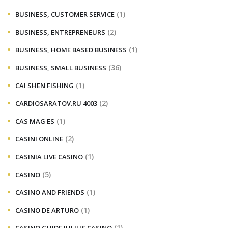
(1)
BUSINESS, CUSTOMER SERVICE
(2)
BUSINESS, ENTREPRENEURS
(1)
BUSINESS, HOME BASED BUSINESS
(36)
BUSINESS, SMALL BUSINESS
(1)
CAI SHEN FISHING
(2)
CARDIOSARATOV.RU 4003
(1)
CAS MAG ES
(2)
CASINI ONLINE
(1)
CASINIA LIVE CASINO
(5)
CASINO
(1)
CASINO AND FRIENDS
(1)
CASINO DE ARTURO
(1)
CASINO GUIDE JULIUS CASINO