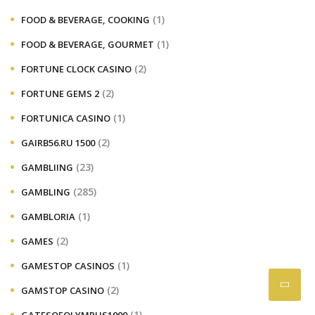
(1)
FOOD & BEVERAGE, COOKING
(1)
FOOD & BEVERAGE, GOURMET
(2)
FORTUNE CLOCK CASINO
(2)
FORTUNE GEMS 2
(1)
FORTUNICA CASINO
(2)
GAIRB56.RU 1500
(23)
GAMBLIING
(285)
GAMBLING
(1)
GAMBLORIA
(2)
GAMES
(1)
GAMESTOP CASINOS
(2)
GAMSTOP CASINO
(1)
GATESOFOLYMPUS1000