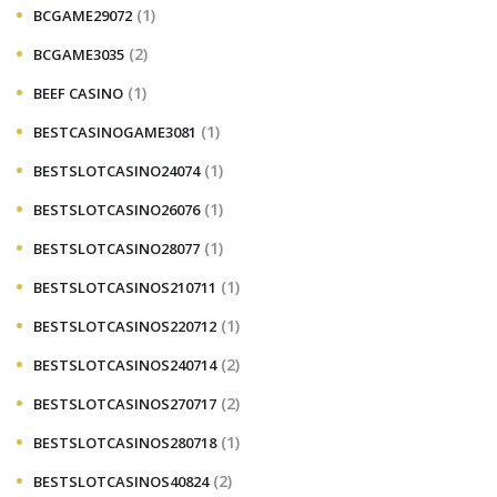
(1)
BCGAME29072
(2)
BCGAME3035
(1)
BEEF CASINO
(1)
BESTCASINOGAME3081
(1)
BESTSLOTCASINO24074
(1)
BESTSLOTCASINO26076
(1)
BESTSLOTCASINO28077
(1)
BESTSLOTCASINOS210711
(1)
BESTSLOTCASINOS220712
(2)
BESTSLOTCASINOS240714
(2)
BESTSLOTCASINOS270717
(1)
BESTSLOTCASINOS280718
(2)
BESTSLOTCASINOS40824