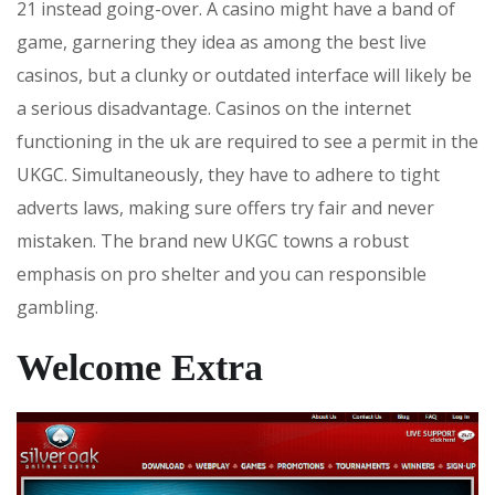
21 instead going-over. A casino might have a band of
game, garnering they idea as among the best live
casinos, but a clunky or outdated interface will likely be
a serious disadvantage. Casinos on the internet
functioning in the uk are required to see a permit in the
UKGC. Simultaneously, they have to adhere to tight
adverts laws, making sure offers try fair and never
mistaken. The brand new UKGC towns a robust
emphasis on pro shelter and you can responsible
gambling.
Welcome Extra