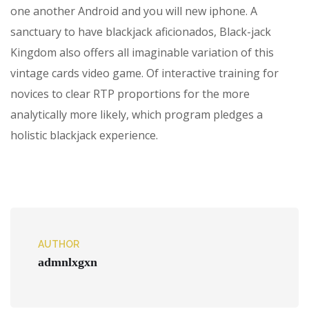
one another Android and you will new iphone. A
sanctuary to have blackjack aficionados, Black-jack
Kingdom also offers all imaginable variation of this
vintage cards video game. Of interactive training for
novices to clear RTP proportions for the more
analytically more likely, which program pledges a
holistic blackjack experience.
AUTHOR
admnlxgxn