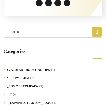
Categories
(1)
! VALORANT BOOSTING TIPS
(2)
! БЕЗ РУБРИКИ
(1)
¿CÓMO SE COMPARA
(16)
1
(1)
1_LAPAPILLOTE08.COM_10000