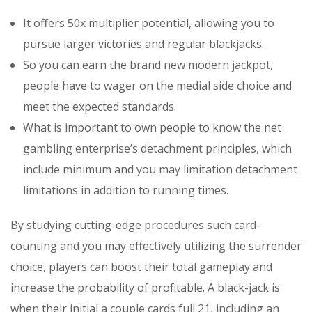
It offers 50x multiplier potential, allowing you to
pursue larger victories and regular blackjacks.
So you can earn the brand new modern jackpot,
people have to wager on the medial side choice and
meet the expected standards.
What is important to own people to know the net
gambling enterprise’s detachment principles, which
include minimum and you may limitation detachment
limitations in addition to running times.
By studying cutting-edge procedures such card-
counting and you may effectively utilizing the surrender
choice, players can boost their total gameplay and
increase the probability of profitable. A black-jack is
when their initial a couple cards full 21, including an