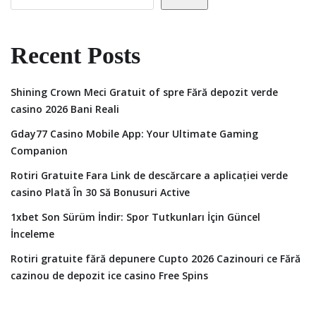
Recent Posts
Shining Crown Meci Gratuit of spre Fără depozit verde
casino 2026 Bani Reali
Gday77 Casino Mobile App: Your Ultimate Gaming
Companion
Rotiri Gratuite Fara Link de descărcare a aplicației verde
casino Plată În 30 Să Bonusuri Active
1xbet Son Sürüm İndir: Spor Tutkunları İçin Güncel
İnceleme
Rotiri gratuite fără depunere Cupto 2026 Cazinouri ce Fără
cazinou de depozit ice casino Free Spins