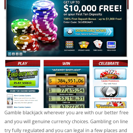
Gamble blackjack wherever you are with our better free
and you will genuine currency choices. Gambling on line
try fully regulated and you can legal in a few places and