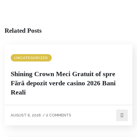
Related Posts
UNCATEGORIZED
Shining Crown Meci Gratuit of spre
Fără depozit verde casino 2026 Bani
Reali
AUGUST 6, 2026
/
0 COMMENTS