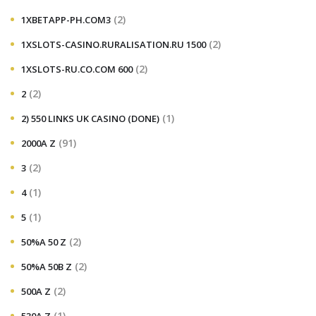
(2)
1XBETAPP-PH.COM3
(2)
1XSLOTS-CASINO.RURALISATION.RU 1500
(2)
1XSLOTS-RU.CO.COM 600
(2)
2
(1)
2) 550 LINKS UK CASINO (DONE)
(91)
2000A Z
(2)
3
(1)
4
(1)
5
(2)
50%A 50 Z
(2)
50%A 50B Z
(2)
500A Z
(1)
530A Z