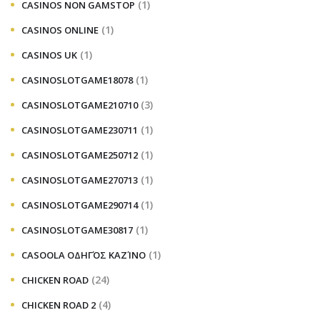
(1)
CASINOS NON GAMSTOP
(1)
CASINOS ONLINE
(1)
CASINOS UK
(1)
CASINOSLOTGAME18078
(3)
CASINOSLOTGAME210710
(1)
CASINOSLOTGAME230711
(1)
CASINOSLOTGAME250712
(1)
CASINOSLOTGAME270713
(1)
CASINOSLOTGAME290714
(1)
CASINOSLOTGAME30817
(1)
CASOOLA ΟΔΗΓΌΣ ΚΑΖΊΝΟ
(24)
CHICKEN ROAD
(4)
CHICKEN ROAD 2