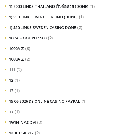
(1)
1) 2000 LINKS THAILAND เว็บซื้อหวย (DONE)
(1)
1) 550 LINKS FRANCE CASINO (DONE)
(2)
1) 550 LINKS SWEDEN CASINO DONE
(2)
10-SCHOOL.RU 1500
(8)
1000A Z
(2)
1090A Z
(2)
111
(1)
12
(1)
13
(1)
15.06.2026 DE ONLINE CASINO PAYPAL
(1)
17
(2)
1WIN-NP.COM
(2)
1XBET140717