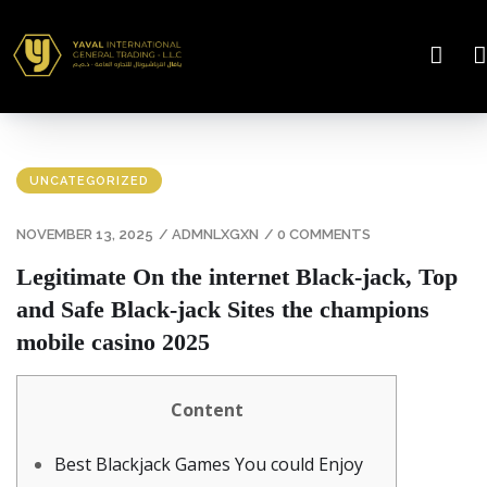
UNCATEGORIZED
NOVEMBER 13, 2025
/
ADMNLXGXN
/
0 COMMENTS
Legitimate On the internet Black-jack, Top
and Safe Black-jack Sites the champions
mobile casino 2025
Content
Best Blackjack Games You could Enjoy