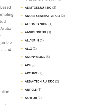
. Based
(2)
ADMTOKI.RU 1500
gambling,
(2)
ADOBE GENERATIVE AI 3
stud
(1)
AI COMPANION
m Aruba
(3)
AI-GIRLFRIEND
y
(1)
ALLYSPIN
 gamble
(2)
ALLZ
me, and
(5)
ANONYMOUS
(2)
APK
(2)
ARCHIVE
(2)
ARDA-TECH.RU 1500
(1)
ARTICLE
online
(2)
ASHFOR