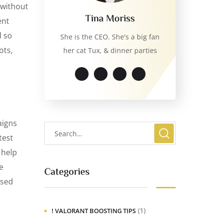
 without
Tina Moriss
ent
d so
She is the CEO. She's a big fan
ots,
her cat Tux, & dinner parties
aigns
test
 help
e
Categories
ased
(1)
! VALORANT BOOSTING TIPS