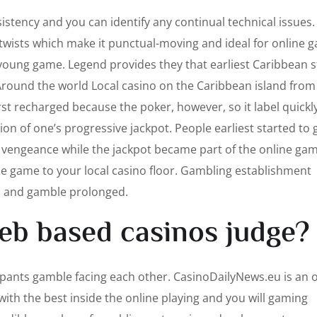
nsistency and you can identify any continual technical issues
 twists which make it punctual-moving and ideal for online 
 young game. Legend provides they that earliest Caribbean 
Around the world Local casino on the Caribbean island fro
irst recharged because the poker, however, so it label quickl
on of one’s progressive jackpot. People earliest started to
vengeance while the jackpot became part of the online ga
ine game to your local casino floor. Gambling establishment
ll and gamble prolonged.
web based casinos judge?
ipants gamble facing each other. CasinoDailyNews.eu is an 
ith the best inside the online playing and you will gaming