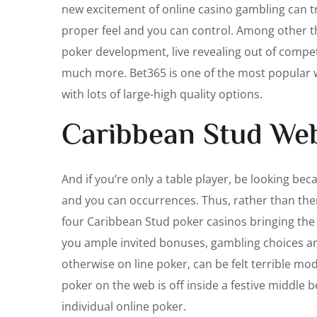
new excitement of online casino gambling can tr
proper feel and you can control. Among other thi
poker development, live revealing out of compe
much more. Bet365 is one of the most popular we
with lots of large-high quality options.
Caribbean Stud We
And if you’re only a table player, be looking b
and you can occurrences. Thus, rather than the
four Caribbean Stud poker casinos bringing the
you ample invited bonuses, gambling choices an
otherwise on line poker, can be felt terrible m
poker on the web is off inside a festive middle 
individual online poker.