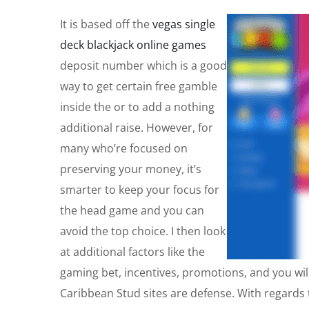
It is based off the
vegas single
deck blackjack online games
deposit number which is a good
way to get certain free gamble
inside the or to add a nothing
additional raise. However, for
many who’re focused on
preserving your money, it’s
smarter to keep your focus for
the head game and you can
avoid the top choice. I then look
at additional factors like the
gaming bet, incentives, promotions, and you will 
Caribbean Stud sites are defense. With regards t