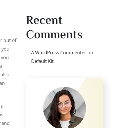
Recent
Comments
r out of
t you
A WordPress Commenter
on
d you
Default Kit
 a
 also
 an
is
is
brand