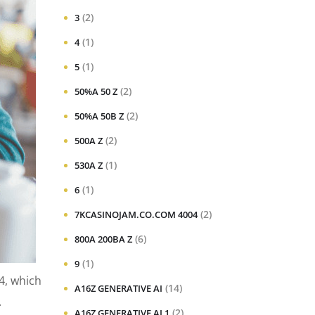
(2)
3
(1)
4
(1)
5
(2)
50%A 50 Z
(2)
50%A 50B Z
(2)
500A Z
(1)
530A Z
(1)
6
(2)
7KCASINOJAM.CO.COM 4004
(6)
800A 200BA Z
(1)
9
4, which
(14)
A16Z GENERATIVE AI
.
(2)
A16Z GENERATIVE AI 1