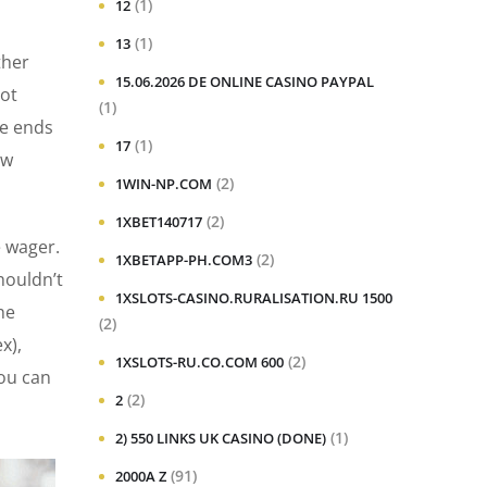
(1)
12
(1)
13
ther
15.06.2026 DE ONLINE CASINO PAYPAL
not
(1)
me ends
(1)
17
ew
(2)
1WIN-NP.COM
(2)
1XBET140717
e wager.
(2)
1XBETAPP-PH.COM3
houldn’t
1XSLOTS-CASINO.RURALISATION.RU 1500
he
(2)
x),
(2)
1XSLOTS-RU.CO.COM 600
you can
(2)
2
(1)
2) 550 LINKS UK CASINO (DONE)
(91)
2000A Z