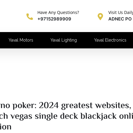
Have Any Questions?
Visit Us Dail
+97152989909
ADNEC PO 
Yaval Motors
Yaval Lighting
Yaval Electronics
no poker: 2024 greatest websites,
ch vegas single deck blackjack onl
ion