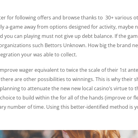
r for following offers and browse thanks to 30+ various o
lly a-game away from options designed for activity, maybe 
 you can playing must not give up debt balance. If the ga
om organizations such Bettors Unknown. How big the brand n
gration your was able to collect.
improve wager equivalent to twice the scale of their 1st ant
there are other possibilities to winnings. This is why their s
 planning to attenuate the new new local casino’s virtue to t
hoice to build within the for all of the hands (improve or fle
ry number of time. Using this better-identified method is 