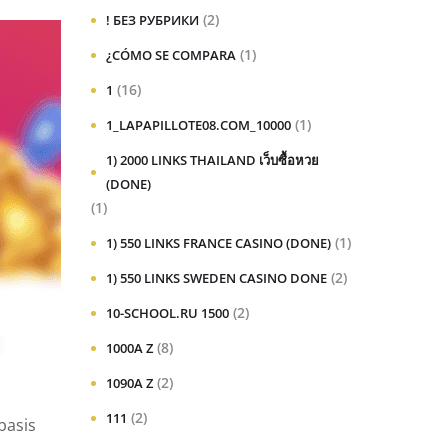
(2)
! БЕЗ РУБРИКИ
(1)
¿CÓMO SE COMPARA
(16)
1
(1)
1_LAPAPILLOTE08.COM_10000
1) 2000 LINKS THAILAND เว็บซื้อหวย
(DONE)
(1)
(1)
1) 550 LINKS FRANCE CASINO (DONE)
(2)
1) 550 LINKS SWEDEN CASINO DONE
(2)
10-SCHOOL.RU 1500
(8)
1000A Z
(2)
1090A Z
(2)
111
basis