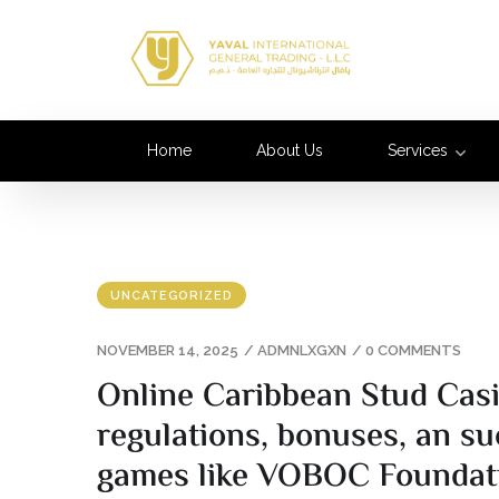
Home
About Us
Services
UNCATEGORIZED
NOVEMBER 14, 2025
/
ADMNLXGXN
/
0 COMMENTS
Online Caribbean Stud Casi
regulations, bonuses, an su
games like VOBOC Foundat