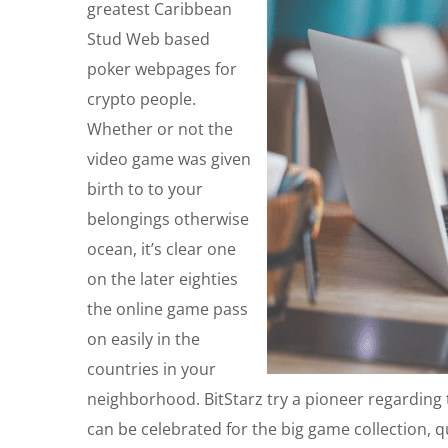
greatest Caribbean
Stud Web based
poker webpages for
crypto people.
Whether or not the
video game was given
birth to to your
belongings otherwise
ocean, it’s clear one
on the later eighties
the online game pass
on easily in the
countries in your
neighborhood. BitStarz try a pioneer regarding
can be celebrated for the big game collection, 