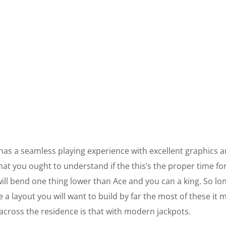
it has a seamless playing experience with excellent graphics 
hat you ought to understand if the this’s the proper time fo
ill bend one thing lower than Ace and you can a king. So lo
he a layout you will want to build by far the most of these it
 across the residence is that with modern jackpots.