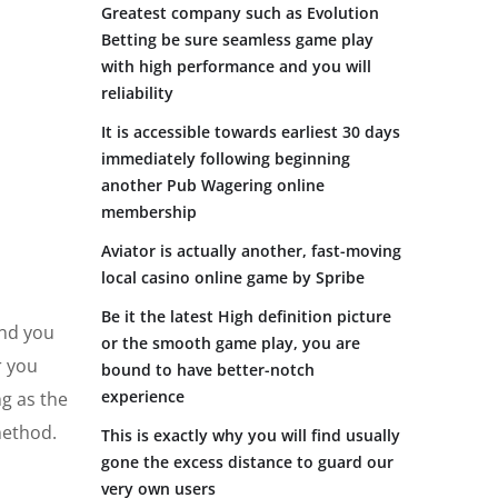
Greatest company such as Evolution
Betting be sure seamless game play
with high performance and you will
reliability
It is accessible towards earliest 30 days
immediately following beginning
another Pub Wagering online
membership
Aviator is actually another, fast-moving
local casino online game by Spribe
Be it the latest High definition picture
and you
or the smooth game play, you are
r you
bound to have better-notch
experience
ng as the
 method.
This is exactly why you will find usually
gone the excess distance to guard our
very own users