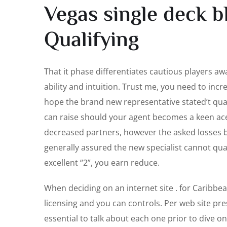
Vegas single deck b
Qualifying
That it phase differentiates cautious players a
ability and intuition. Trust me, you need to incre
hope the brand new representative stated’t qua
can raise should your agent becomes a keen ace/
decreased partners, however the asked losses by 
generally assured the new specialist cannot qu
excellent “2”, you earn reduce.
When deciding on an internet site . for Caribbea
licensing and you can controls. Per web site pre
essential to talk about each one prior to dive 