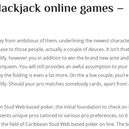
lackjack online games –
way from ambitious of them, underlining the newest characte
ase to those people, actually a couple of deuces. It isn’t tha
lify, however you in addition to win the brand new ante an
queen. You will still provides an awful assumption to your
the folding is even a lot more. On the a low couple, you’re
alify. Should your pro matches somebody cards, apart from
n Stud Web based poker, the initial foundation to check on 
sents unique pros tailored to various pro preferences, so it 
on the field of Caribbean Stud Web based poker on line. The 