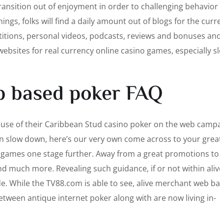
ansition out of enjoyment in order to challenging behavior
ngs, folks will find a daily amount out of blogs for the curr
titions, personal videos, podcasts, reviews and bonuses an
bsites for real currency online casino games, especially sl
b based poker FAQ
ecause of their Caribbean Stud casino poker on the web camp
n slow down, here’s our very own come across to your grea
 games one stage further. Away from a great promotions to
d much more. Revealing such guidance, if or not within aliv
ode. While the TV88.com is able to see, alive merchant web b
between antique internet poker along with are now living in-