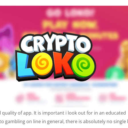
quality of app. It is important i look out for in an educated
o gambling on line in general, there is absolutely no single 