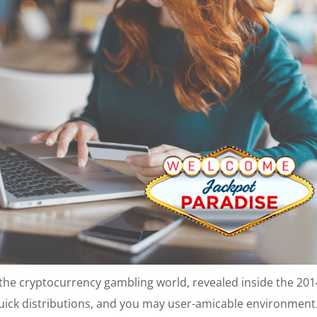
 the cryptocurrency gambling world, revealed inside the 201
quick distributions, and you may user-amicable environment