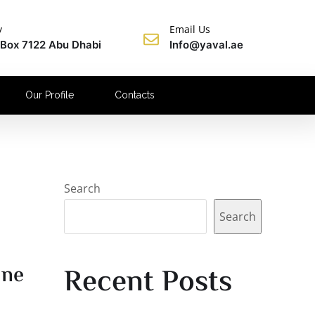
y
Email Us
Box 7122 Abu Dhabi
Info@yaval.ae
Our Profile
Contacts
Search
Search
ine
Recent Posts