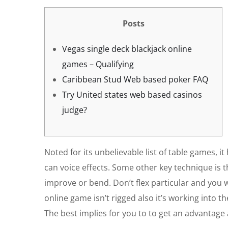
Posts
Vegas single deck blackjack online
games – Qualifying
Caribbean Stud Web based poker FAQ
Try United states web based casinos
judge?
Noted for its unbelievable list of table games, 
can voice effects. Some other key technique is t
improve or bend. Don’t flex particular and you w
online game isn’t rigged also it’s working into t
The best implies for you to to get an advantage