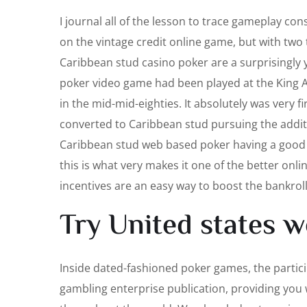
I journal all of the lesson to trace gameplay co
on the vintage credit online game, but with two
Caribbean stud casino poker are a surprisingly
poker video game had been played at the King 
in the mid-mid-eighties. It absolutely was very f
converted to Caribbean stud pursuing the additi
Caribbean stud web based poker having a good 
this is what very makes it one of the better onl
incentives are an easy way to boost the bankro
Try United states 
Inside dated-fashioned poker games, the partic
gambling enterprise publication, providing you w