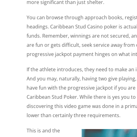
more significant than just shelter.
You can browse through approach books, registe
headings. Caribbean Stud Casino poker is actua
funds. Remember, winnings are not secured, and
are fun or gets difficult, seek service away fr
progressive jackpot payment hinges on what inte
If the athlete introduces, they need to make an 
And you may, naturally, having two give playing, 
have fun with the progressive jackpot if you are
Caribbean Stud Poker. While there is yes you to c
discovering this video game was done in a prima
lower than certainly three requirements.
This is and the