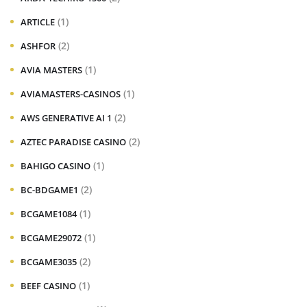
(1)
ARTICLE
(2)
ASHFOR
(1)
AVIA MASTERS
(1)
AVIAMASTERS-CASINOS
(2)
AWS GENERATIVE AI 1
(2)
AZTEC PARADISE CASINO
(1)
BAHIGO CASINO
(2)
BC-BDGAME1
(1)
BCGAME1084
(1)
BCGAME29072
(2)
BCGAME3035
(1)
BEEF CASINO