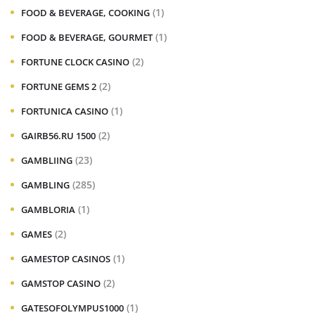
(1)
FOOD & BEVERAGE, COOKING
(1)
FOOD & BEVERAGE, GOURMET
(2)
FORTUNE CLOCK CASINO
(2)
FORTUNE GEMS 2
(1)
FORTUNICA CASINO
(2)
GAIRB56.RU 1500
(23)
GAMBLIING
(285)
GAMBLING
(1)
GAMBLORIA
(2)
GAMES
(1)
GAMESTOP CASINOS
(2)
GAMSTOP CASINO
(1)
GATESOFOLYMPUS1000