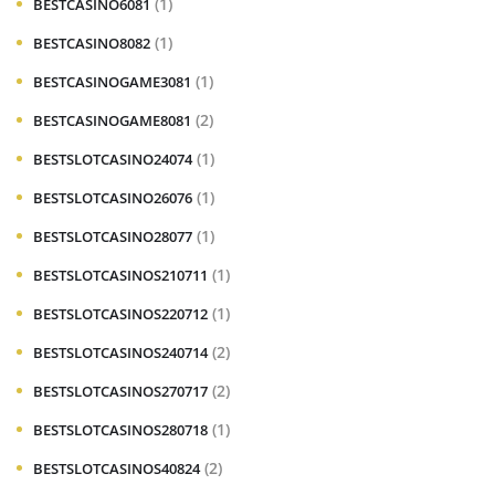
(1)
BESTCASINO6081
(1)
BESTCASINO8082
(1)
BESTCASINOGAME3081
(2)
BESTCASINOGAME8081
(1)
BESTSLOTCASINO24074
(1)
BESTSLOTCASINO26076
(1)
BESTSLOTCASINO28077
(1)
BESTSLOTCASINOS210711
(1)
BESTSLOTCASINOS220712
(2)
BESTSLOTCASINOS240714
(2)
BESTSLOTCASINOS270717
(1)
BESTSLOTCASINOS280718
(2)
BESTSLOTCASINOS40824