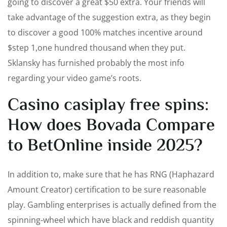
going to discover a great $50 extra. Your friends will
take advantage of the suggestion extra, as they begin
to discover a good 100% matches incentive around
$step 1,one hundred thousand when they put.
Sklansky has furnished probably the most info
regarding your video game’s roots.
Casino casiplay free spins:
How does Bovada Compare
to BetOnline inside 2025?
In addition to, make sure that he has RNG (Haphazard
Amount Creator) certification to be sure reasonable
play. Gambling enterprises is actually defined from the
spinning-wheel which have black and reddish quantity