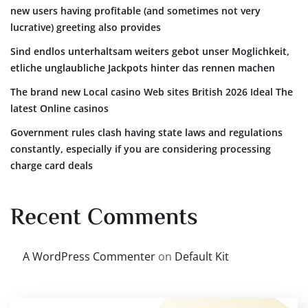
new users having profitable (and sometimes not very
lucrative) greeting also provides
Sind endlos unterhaltsam weiters gebot unser Moglichkeit,
etliche unglaubliche Jackpots hinter das rennen machen
The brand new Local casino Web sites British 2026 Ideal The
latest Online casinos
Government rules clash having state laws and regulations
constantly, especially if you are considering processing
charge card deals
Recent Comments
A WordPress Commenter
on
Default Kit