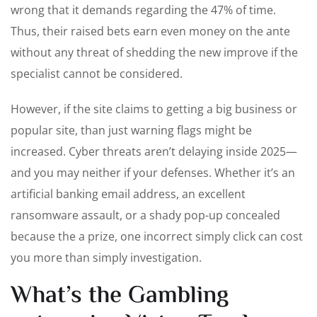
wrong that it demands regarding the 47% of time.
Thus, their raised bets earn even money on the ante
without any threat of shedding the new improve if the
specialist cannot be considered.
However, if the site claims to getting a big business or
popular site, than just warning flags might be
increased. Cyber threats aren’t delaying inside 2025—
and you may neither if your defenses. Whether it’s an
artificial banking email address, an excellent
ransomware assault, or a shady pop-up concealed
because the a prize, one incorrect simply click can cost
you more than simply investigation.
What’s the Gambling