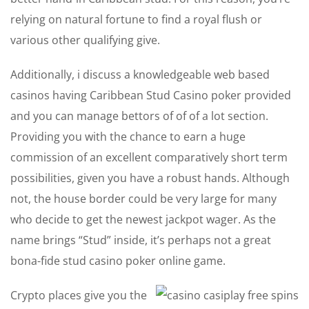
relying on natural fortune to find a royal flush or
various other qualifying give.
Additionally, i discuss a knowledgeable web based
casinos having Caribbean Stud Casino poker provided
and you can manage bettors of of of a lot section.
Providing you with the chance to earn a huge
commission of an excellent comparatively short term
possibilities, given you have a robust hands. Although
not, the house border could be very large for many
who decide to get the newest jackpot wager. As the
name brings “Stud” inside, it’s perhaps not a great
bona-fide stud casino poker online game.
Crypto places give you the