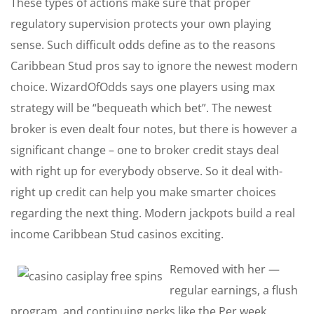
These types of actions make sure that proper
regulatory supervision protects your own playing
sense. Such difficult odds define as to the reasons
Caribbean Stud pros say to ignore the newest modern
choice. WizardOfOdds says one players using max
strategy will be “bequeath which bet”. The newest
broker is even dealt four notes, but there is however a
significant change – one to broker credit stays deal
with right up for everybody observe. So it deal with-
right up credit can help you make smarter choices
regarding the next thing. Modern jackpots build a real
income Caribbean Stud casinos exciting.
Removed with her —
regular earnings, a flush
program, and continuing perks like the Per week