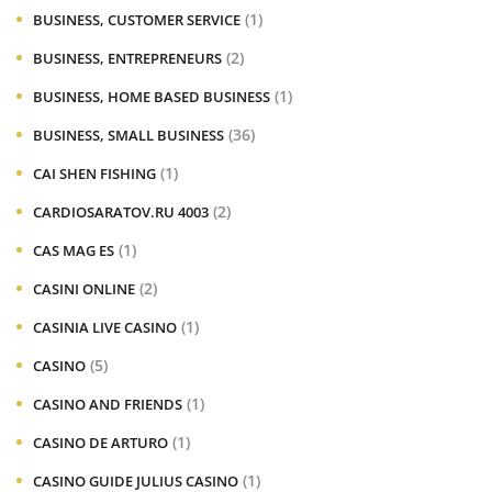
(1)
BUSINESS, CUSTOMER SERVICE
(2)
BUSINESS, ENTREPRENEURS
(1)
BUSINESS, HOME BASED BUSINESS
(36)
BUSINESS, SMALL BUSINESS
(1)
CAI SHEN FISHING
(2)
CARDIOSARATOV.RU 4003
(1)
CAS MAG ES
(2)
CASINI ONLINE
(1)
CASINIA LIVE CASINO
(5)
CASINO
(1)
CASINO AND FRIENDS
(1)
CASINO DE ARTURO
(1)
CASINO GUIDE JULIUS CASINO