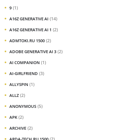
(1)
9
(14)
A16Z GENERATIVE AI
(2)
A16Z GENERATIVE AI 1
(2)
ADMTOKI.RU 1500
(2)
ADOBE GENERATIVE AI 3
(1)
AI COMPANION
(3)
AI-GIRLFRIEND
(1)
ALLYSPIN
(2)
ALLZ
(5)
ANONYMOUS
(2)
APK
(2)
ARCHIVE
(2)
ARDA-TECH.RU 1500