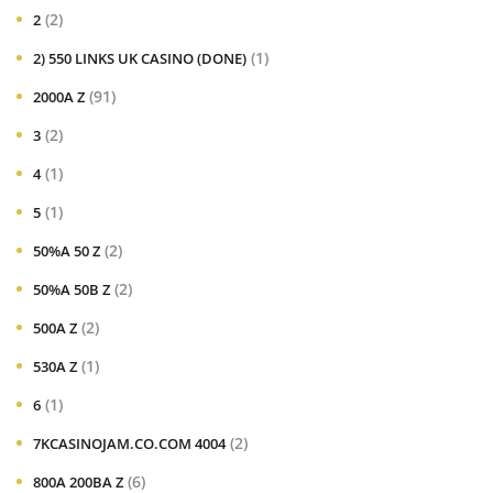
(2)
2
(1)
2) 550 LINKS UK CASINO (DONE)
(91)
2000A Z
(2)
3
(1)
4
(1)
5
(2)
50%A 50 Z
(2)
50%A 50B Z
(2)
500A Z
(1)
530A Z
(1)
6
(2)
7KCASINOJAM.CO.COM 4004
(6)
800A 200BA Z