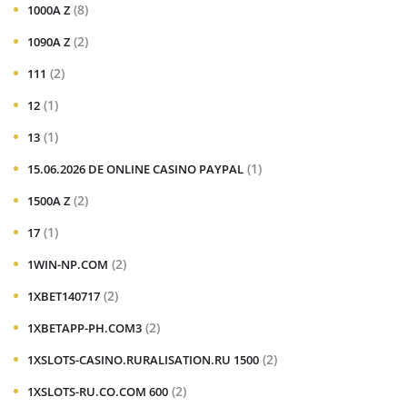
(8)
1000A Z
(2)
1090A Z
(2)
111
(1)
12
(1)
13
(1)
15.06.2026 DE ONLINE CASINO PAYPAL
(2)
1500A Z
(1)
17
(2)
1WIN-NP.COM
(2)
1XBET140717
(2)
1XBETAPP-PH.COM3
(2)
1XSLOTS-CASINO.RURALISATION.RU 1500
(2)
1XSLOTS-RU.CO.COM 600