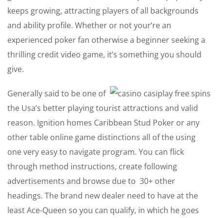
keeps growing, attracting players of all backgrounds
and ability profile. Whether or not your’re an
experienced poker fan otherwise a beginner seeking a
thrilling credit video game, it’s something you should
give.
Generally said to be one of
the Usa’s better playing tourist attractions and valid
reason. Ignition homes Caribbean Stud Poker or any
other table online game distinctions all of the using
one very easy to navigate program. You can flick
through method instructions, create following
advertisements and browse due to 30+ other
headings. The brand new dealer need to have at the
least Ace-Queen so you can qualify, in which he goes