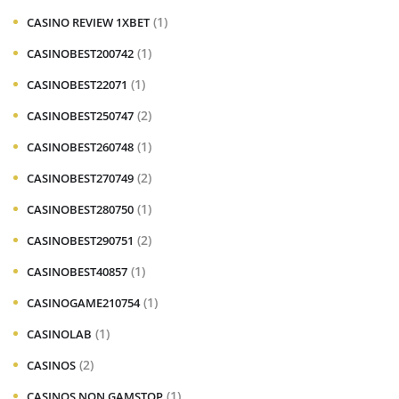
(1)
CASINO REVIEW 1XBET
(1)
CASINOBEST200742
(1)
CASINOBEST22071
(2)
CASINOBEST250747
(1)
CASINOBEST260748
(2)
CASINOBEST270749
(1)
CASINOBEST280750
(2)
CASINOBEST290751
(1)
CASINOBEST40857
(1)
CASINOGAME210754
(1)
CASINOLAB
(2)
CASINOS
(1)
CASINOS NON GAMSTOP