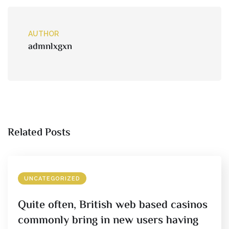
AUTHOR
admnlxgxn
Related Posts
UNCATEGORIZED
Quite often, British web based casinos
commonly bring in new users having