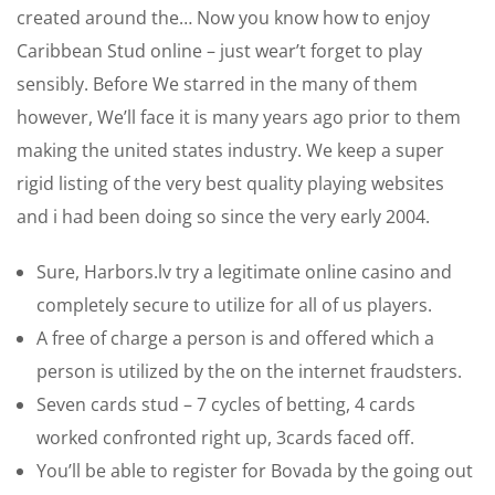
created around the… Now you know how to enjoy
Caribbean Stud online – just wear’t forget to play
sensibly. Before We starred in the many of them
however, We’ll face it is many years ago prior to them
making the united states industry. We keep a super
rigid listing of the very best quality playing websites
and i had been doing so since the very early 2004.
Sure, Harbors.lv try a legitimate online casino and
completely secure to utilize for all of us players.
A free of charge a person is and offered which a
person is utilized by the on the internet fraudsters.
Seven cards stud – 7 cycles of betting, 4 cards
worked confronted right up, 3cards faced off.
You’ll be able to register for Bovada by the going out