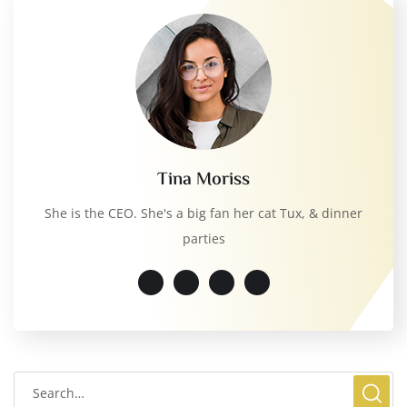
Tina Moriss
She is the CEO. She's a big fan her cat Tux, & dinner
parties