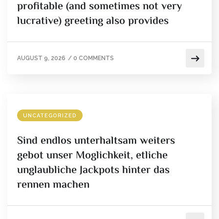
profitable (and sometimes not very
lucrative) greeting also provides
AUGUST 9, 2026
/
0 COMMENTS
UNCATEGORIZED
Sind endlos unterhaltsam weiters
gebot unser Moglichkeit, etliche
unglaubliche Jackpots hinter das
rennen machen