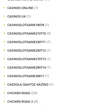
(1)
CASINOS ONLINE
(1)
CASINOS UK
(1)
CASINOSLOTGAME18078
(3)
CASINOSLOTGAME210710
(1)
CASINOSLOTGAME230711
(1)
CASINOSLOTGAME250712
(1)
CASINOSLOTGAME270713
(1)
CASINOSLOTGAME290714
(1)
CASINOSLOTGAME30817
(1)
CASOOLA ΟΔΗΓΌΣ ΚΑΖΊΝΟ
(24)
CHICKEN ROAD
(4)
CHICKEN ROAD 2