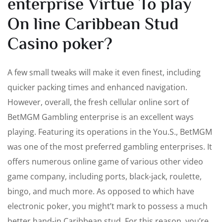
enterprise Virtue To play
On line Caribbean Stud
Casino poker?
A few small tweaks will make it even finest, including
quicker packing times and enhanced navigation.
However, overall, the fresh cellular online sort of
BetMGM Gambling enterprise is an excellent ways
playing. Featuring its operations in the You.S., BetMGM
was one of the most preferred gambling enterprises. It
offers numerous online game of various other video
game company, including ports, black-jack, roulette,
bingo, and much more. As opposed to which have
electronic poker, you might’t mark to possess a much
better hand-in Caribbean stud. For this reason, you’re