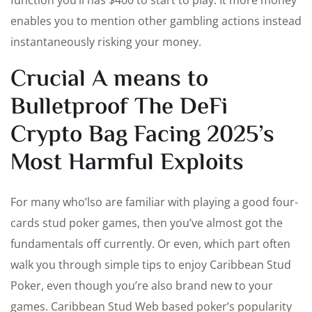
enables you to mention other gambling actions instead
instantaneously risking your money.
Crucial A means to
Bulletproof The DeFi
Crypto Bag Facing 2025’s
Most Harmful Exploits
For many who’lso are familiar with playing a good four-
cards stud poker games, then you’ve almost got the
fundamentals off currently. Or even, which part often
walk you through simple tips to enjoy Caribbean Stud
Poker, even though you’re also brand new to your
games. Caribbean Stud Web based poker’s popularity