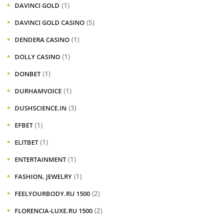
(1)
DAVINCI GOLD
(5)
DAVINCI GOLD CASINO
(1)
DENDERA CASINO
(1)
DOLLY CASINO
(1)
DONBET
(1)
DURHAMVOICE
(3)
DUSHSCIENCE.IN
(1)
EFBET
(1)
ELITBET
(1)
ENTERTAINMENT
(1)
FASHION, JEWELRY
(2)
FEELYOURBODY.RU 1500
(2)
FLORENCIA-LUXE.RU 1500