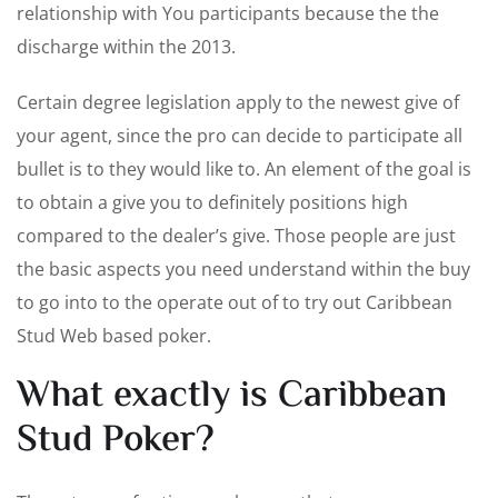
relationship with You participants because the the
discharge within the 2013.
Certain degree legislation apply to the newest give of
your agent, since the pro can decide to participate all
bullet is to they would like to. An element of the goal is
to obtain a give you to definitely positions high
compared to the dealer’s give. Those people are just
the basic aspects you need understand within the buy
to go into to the operate out of to try out Caribbean
Stud Web based poker.
What exactly is Caribbean
Stud Poker?