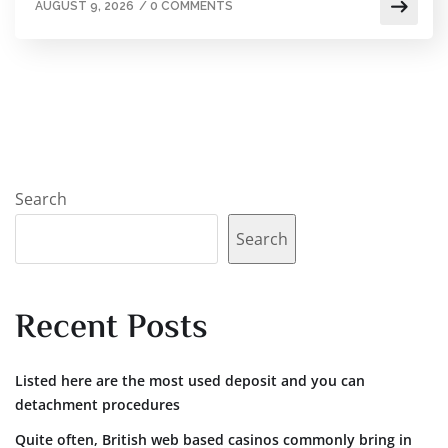
AUGUST 9, 2026
/
0 COMMENTS
Search
Search
Recent Posts
Listed here are the most used deposit and you can
detachment procedures
Quite often, British web based casinos commonly bring in