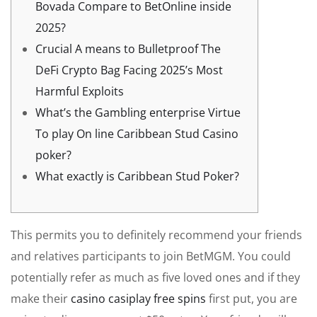
Bovada Compare to BetOnline inside
2025?
Crucial A means to Bulletproof The
DeFi Crypto Bag Facing 2025’s Most
Harmful Exploits
What’s the Gambling enterprise Virtue
To play On line Caribbean Stud Casino
poker?
What exactly is Caribbean Stud Poker?
This permits you to definitely recommend your friends
and relatives participants to join BetMGM. You could
potentially refer as much as five loved ones and if they
make their
casino casiplay free spins
first put, you are