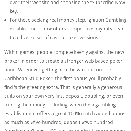
over their website and choosing the “Subscribe Now”
key.
For these seeking real money step, Ignition Gambling
establishment now offers competitive payouts near
to a diverse set of casino poker versions.
Within games, people compete keenly against the new
broker in order to create a stronger web based poker
hand. Whenever getting into the world of on line
Caribbean Stud Poker, the first bonus you’ll probably
find ‘s the greeting extra. That is generally a generous
suits on your own very first deposit, doubling, or even
tripling the money. Including, when the a gambling
establishment offers a great 100% match added bonus
as much as $five-hundred, deposit $two hundred
function you’ll has $400 to start to play. It more money