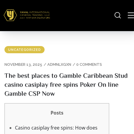
UNCATEGORIZED
NOVEMBER 13, 2025
/
ADMNLXGXN
/
0 COMMENTS
The best places to Gamble Caribbean Stud
casino casiplay free spins Poker On line
Gamble CSP Now
Posts
Casino casiplay free spins: How does