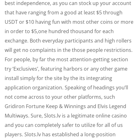
best independence, as you can stock up your account
that have ranging from a good at least $5 through
USDT or $10 having fun with most other coins or more
in order to $5,one hundred thousand for each
exchange. Both everyday participants and high rollers
will get no complaints in the those people restrictions.
For people, by far the most attention-getting section
try ‘Exclusives’, featuring harbors or any other game
install simply for the site by the its integrating
application organization. Speaking of headings you’ll
not come across to your other platforms, such
Gridiron Fortune Keep & Winnings and Elvis Legend
Multiways. Sure, Slots.lv is a legitimate online casino
and you can completely safer to utilize for all of us
players. Slots.lv has established a long-position