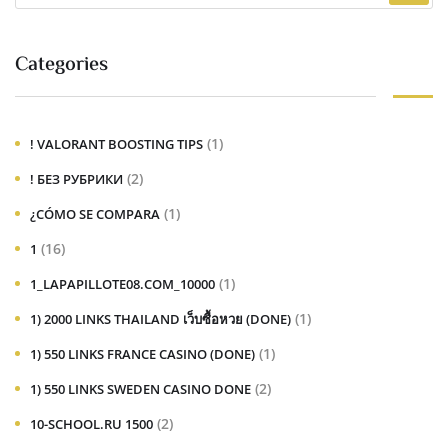
Categories
(1)
! VALORANT BOOSTING TIPS
(2)
! БЕЗ РУБРИКИ
(1)
¿CÓMO SE COMPARA
(16)
1
(1)
1_LAPAPILLOTE08.COM_10000
(1)
1) 2000 LINKS THAILAND เว็บซื้อหวย (DONE)
(1)
1) 550 LINKS FRANCE CASINO (DONE)
(2)
1) 550 LINKS SWEDEN CASINO DONE
(2)
10-SCHOOL.RU 1500