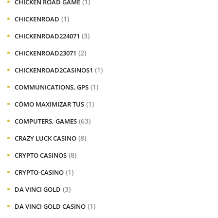
(1)
CHICKEN ROAD GAME
(1)
CHICKENROAD
(3)
CHICKENROAD224071
(2)
CHICKENROAD23071
(1)
CHICKENROAD2CASINOS1
(1)
COMMUNICATIONS, GPS
(1)
CÓMO MAXIMIZAR TUS
(63)
COMPUTERS, GAMES
(8)
CRAZY LUCK CASINO
(8)
CRYPTO CASINOS
(1)
CRYPTO-CASINO
(3)
DA VINCI GOLD
(1)
DA VINCI GOLD CASINO