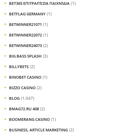
(1)
BET365 ΕΠΙΤΡΑΠΈΖΙΑ ΠΑΙΧΝΊΔΙΑ
(1)
BETFLAG GERMANY
(1)
BETWINNER21071
(1)
BETWINNER22072
(2)
BETWINNER24073
(3)
BIG BASS SPLASH
(2)
BILLYBETS
(1)
BINOBET CASINO
(2)
BIZZO CASINO
(1,047)
BLOG
(2)
BMAG72.RU 408
(1)
BOOMERANG CASINO
(2)
BUSINESS, ARTICLE MARKETING