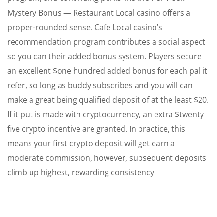
Mystery Bonus — Restaurant Local casino offers a
proper-rounded sense. Cafe Local casino’s
recommendation program contributes a social aspect
so you can their added bonus system. Players secure
an excellent $one hundred added bonus for each pal it
refer, so long as buddy subscribes and you will can
make a great being qualified deposit of at the least $20.
If it put is made with cryptocurrency, an extra $twenty
five crypto incentive are granted. In practice, this
means your first crypto deposit will get earn a
moderate commission, however, subsequent deposits
climb up highest, rewarding consistency.