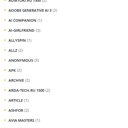
(2)
ADMTOKI.RU 1500
(2)
ADOBE GENERATIVE AI 3
(1)
AI COMPANION
(3)
AI-GIRLFRIEND
(1)
ALLYSPIN
(2)
ALLZ
(5)
ANONYMOUS
(2)
APK
(2)
ARCHIVE
(2)
ARDA-TECH.RU 1500
(1)
ARTICLE
(2)
ASHFOR
(1)
AVIA MASTERS