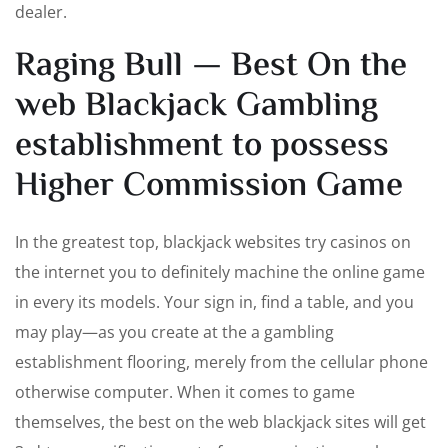
dealer.
Raging Bull — Best On the
web Blackjack Gambling
establishment to possess
Higher Commission Game
In the greatest top, blackjack websites try casinos on
the internet you to definitely machine the online game
in every its models. Your sign in, find a table, and you
may play—as you create at the a gambling
establishment flooring, merely from the cellular phone
otherwise computer. When it comes to game
themselves, the best on the web blackjack sites will get