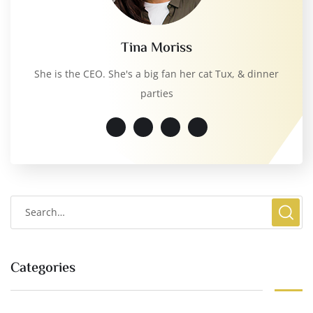
Tina Moriss
She is the CEO. She's a big fan her cat Tux, & dinner
parties
Categories