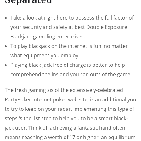
Separated
Take a look at right here to possess the full factor of
your security and safety at best Double Exposure
Blackjack gambling enterprises.
To play blackjack on the internet is fun, no matter
what equipment you employ.
Playing black-jack free of charge is better to help
comprehend the ins and you can outs of the game.
The fresh gaming sis of the extensively-celebrated
PartyPoker internet poker web site, is an additional you
to try to keep on your radar. Implementing this type of
steps ‘s the 1st step to help you to be a smart black-
jack user. Think of, achieving a fantastic hand often
means reaching a worth of 17 or higher, an equilibrium