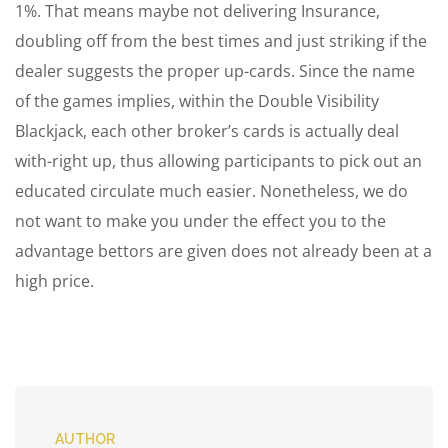
1%. That means maybe not delivering Insurance,
doubling off from the best times and just striking if the
dealer suggests the proper up-cards. Since the name
of the games implies, within the Double Visibility
Blackjack, each other broker’s cards is actually deal
with-right up, thus allowing participants to pick out an
educated circulate much easier. Nonetheless, we do
not want to make you under the effect you to the
advantage bettors are given does not already been at a
high price.
AUTHOR