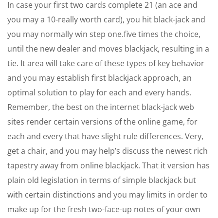
In case your first two cards complete 21 (an ace and
you may a 10-really worth card), you hit black-jack and
you may normally win step one.five times the choice,
until the new dealer and moves blackjack, resulting in a
tie. It area will take care of these types of key behavior
and you may establish first blackjack approach, an
optimal solution to play for each and every hands.
Remember, the best on the internet black-jack web
sites render certain versions of the online game, for
each and every that have slight rule differences. Very,
get a chair, and you may help’s discuss the newest rich
tapestry away from online blackjack. That it version has
plain old legislation in terms of simple blackjack but
with certain distinctions and you may limits in order to
make up for the fresh two-face-up notes of your own