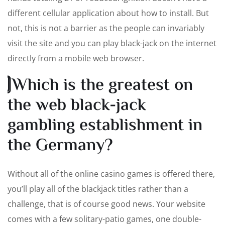
different cellular application about how to install. But
not, this is not a barrier as the people can invariably
visit the site and you can play black-jack on the internet
directly from a mobile web browser.
⃣ Which is the greatest on
the web black-jack
gambling establishment in
the Germany?
Without all of the online casino games is offered there,
you’ll play all of the blackjack titles rather than a
challenge, that is of course good news. Your website
comes with a few solitary-patio games, one double-