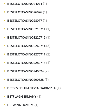
(1)
BESTSLOTCASINO24074
(1)
BESTSLOTCASINO26076
(1)
BESTSLOTCASINO28077
(1)
BESTSLOTCASINOS210711
(1)
BESTSLOTCASINOS220712
(2)
BESTSLOTCASINOS240714
(2)
BESTSLOTCASINOS270717
(1)
BESTSLOTCASINOS280718
(2)
BESTSLOTCASINOS40824
(1)
BESTSLOTCASINOS90828
(1)
BET365 ΕΠΙΤΡΑΠΈΖΙΑ ΠΑΙΧΝΊΔΙΑ
(1)
BETFLAG GERMANY
(1)
BETWINNER21071