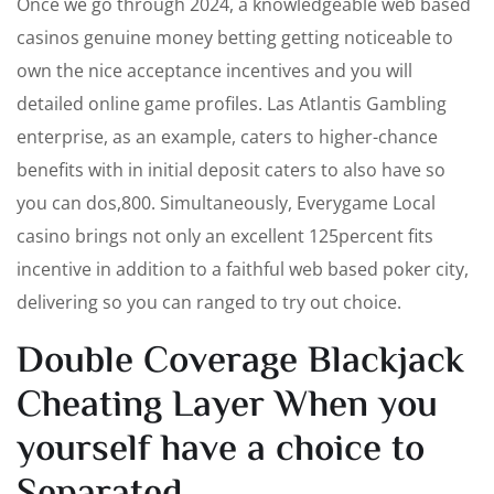
Once we go through 2024, a knowledgeable web based
casinos genuine money betting getting noticeable to
own the nice acceptance incentives and you will
detailed online game profiles. Las Atlantis Gambling
enterprise, as an example, caters to higher-chance
benefits with in initial deposit caters to also have so
you can dos,800.
Simultaneously, Everygame Local
casino brings not only an excellent 125percent fits
incentive in addition to a faithful web based poker city,
delivering so you can ranged to try out choice.
Double Coverage Blackjack
Cheating Layer When you
yourself have a choice to