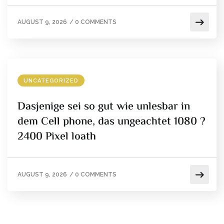
AUGUST 9, 2026
/
0 COMMENTS
UNCATEGORIZED
Dasjenige sei so gut wie unlesbar in
dem Cell phone, das ungeachtet 1080 ?
2400 Pixel loath
AUGUST 9, 2026
/
0 COMMENTS