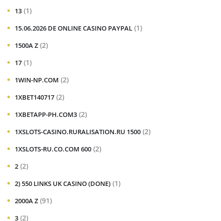
(1)
13
(1)
15.06.2026 DE ONLINE CASINO PAYPAL
(2)
1500A Z
(1)
17
(2)
1WIN-NP.COM
(2)
1XBET140717
(2)
1XBETAPP-PH.COM3
(2)
1XSLOTS-CASINO.RURALISATION.RU 1500
(2)
1XSLOTS-RU.CO.COM 600
(2)
2
(1)
2) 550 LINKS UK CASINO (DONE)
(91)
2000A Z
(2)
3