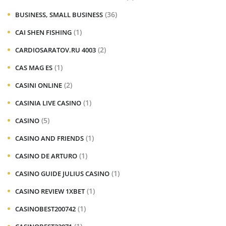
(36)
BUSINESS, SMALL BUSINESS
(1)
CAI SHEN FISHING
(2)
CARDIOSARATOV.RU 4003
(1)
CAS MAG ES
(2)
CASINI ONLINE
(1)
CASINIA LIVE CASINO
(5)
CASINO
(1)
CASINO AND FRIENDS
(1)
CASINO DE ARTURO
(1)
CASINO GUIDE JULIUS CASINO
(1)
CASINO REVIEW 1XBET
(1)
CASINOBEST200742