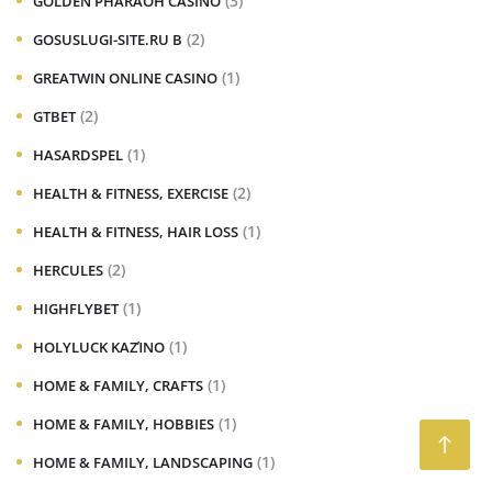
(3)
GOLDEN PHARAOH CASINO
(2)
GOSUSLUGI-SITE.RU B
(1)
GREATWIN ONLINE CASINO
(2)
GTBET
(1)
HASARDSPEL
(2)
HEALTH & FITNESS, EXERCISE
(1)
HEALTH & FITNESS, HAIR LOSS
(2)
HERCULES
(1)
HIGHFLYBET
(1)
HOLYLUCK ΚΑΖΊΝΟ
(1)
HOME & FAMILY, CRAFTS
(1)
HOME & FAMILY, HOBBIES
(1)
HOME & FAMILY, LANDSCAPING