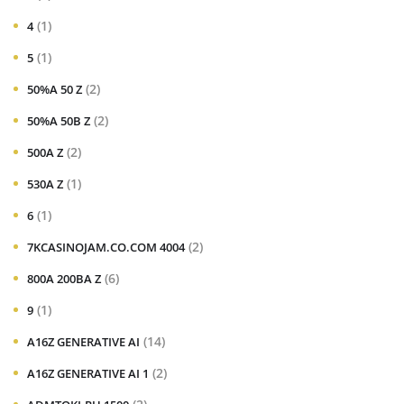
(1)
4
(1)
5
(2)
50%A 50 Z
(2)
50%A 50B Z
(2)
500A Z
(1)
530A Z
(1)
6
(2)
7KCASINOJAM.CO.COM 4004
(6)
800A 200BA Z
(1)
9
(14)
A16Z GENERATIVE AI
(2)
A16Z GENERATIVE AI 1