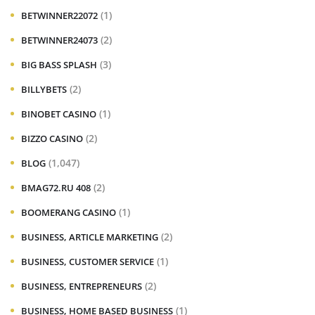
(1)
BETWINNER22072
(2)
BETWINNER24073
(3)
BIG BASS SPLASH
(2)
BILLYBETS
(1)
BINOBET CASINO
(2)
BIZZO CASINO
(1,047)
BLOG
(2)
BMAG72.RU 408
(1)
BOOMERANG CASINO
(2)
BUSINESS, ARTICLE MARKETING
(1)
BUSINESS, CUSTOMER SERVICE
(2)
BUSINESS, ENTREPRENEURS
(1)
BUSINESS, HOME BASED BUSINESS