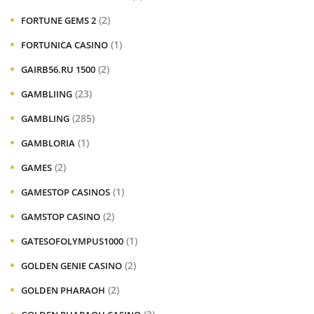
(2)
FORTUNE GEMS 2
(1)
FORTUNICA CASINO
(2)
GAIRB56.RU 1500
(23)
GAMBLIING
(285)
GAMBLING
(1)
GAMBLORIA
(2)
GAMES
(1)
GAMESTOP CASINOS
(2)
GAMSTOP CASINO
(1)
GATESOFOLYMPUS1000
(2)
GOLDEN GENIE CASINO
(2)
GOLDEN PHARAOH