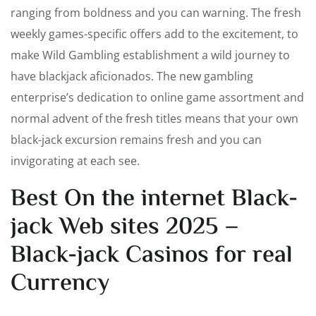
ranging from boldness and you can warning. The fresh
weekly games-specific offers add to the excitement, to
make Wild Gambling establishment a wild journey to
have blackjack aficionados. The new gambling
enterprise’s dedication to online game assortment and
normal advent of the fresh titles means that your own
black-jack excursion remains fresh and you can
invigorating at each see.
Best On the internet Black-
jack Web sites 2025 –
Black-jack Casinos for real
Currency