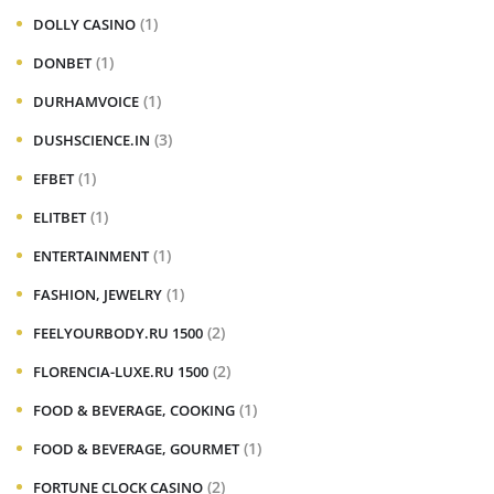
(1)
DOLLY CASINO
(1)
DONBET
(1)
DURHAMVOICE
(3)
DUSHSCIENCE.IN
(1)
EFBET
(1)
ELITBET
(1)
ENTERTAINMENT
(1)
FASHION, JEWELRY
(2)
FEELYOURBODY.RU 1500
(2)
FLORENCIA-LUXE.RU 1500
(1)
FOOD & BEVERAGE, COOKING
(1)
FOOD & BEVERAGE, GOURMET
(2)
FORTUNE CLOCK CASINO