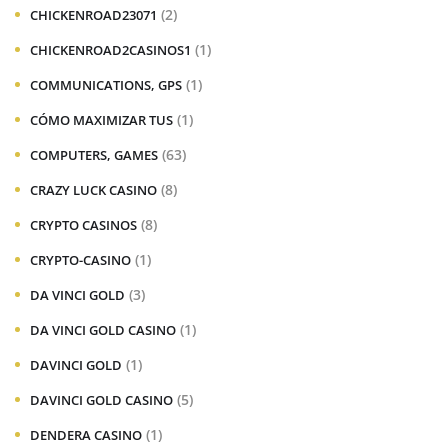
(2)
CHICKENROAD23071
(1)
CHICKENROAD2CASINOS1
(1)
COMMUNICATIONS, GPS
(1)
CÓMO MAXIMIZAR TUS
(63)
COMPUTERS, GAMES
(8)
CRAZY LUCK CASINO
(8)
CRYPTO CASINOS
(1)
CRYPTO-CASINO
(3)
DA VINCI GOLD
(1)
DA VINCI GOLD CASINO
(1)
DAVINCI GOLD
(5)
DAVINCI GOLD CASINO
(1)
DENDERA CASINO