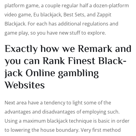
platform game, a couple regular half a dozen-platform
video game, Eu blackjack, Best Sets, and Zappit
Blackjack. For each has additional regulations and
game play, so you have new stuff to explore.
Exactly how we Remark and
you can Rank Finest Black-
jack Online gambling
Websites
Next area have a tendency to light some of the
advantages and disadvantages of employing such.
Using a maximum blackjack technique is basic in order
to lowering the house boundary. Very first method