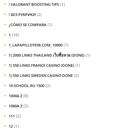
(1)
! VALORANT BOOSTING TIPS
(2)
! БЕЗ РУБРИКИ
(1)
¿CÓMO SE COMPARA
(16)
1
(1)
1_LAPAPILLOTE08.COM_10000
(1)
1) 2000 LINKS THAILAND เว็บซื้อหวย (DONE)
(1)
1) 550 LINKS FRANCE CASINO (DONE)
(2)
1) 550 LINKS SWEDEN CASINO DONE
(2)
10-SCHOOL.RU 1500
(8)
1000A Z
(2)
1090A Z
(2)
111
(1)
12