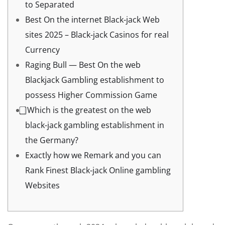
to Separated
Best On the internet Black-jack Web
sites 2025 – Black-jack Casinos for real
Currency
Raging Bull — Best On the web
Blackjack Gambling establishment to
possess Higher Commission Game
⃣ Which is the greatest on the web
black-jack gambling establishment in
the Germany?
Exactly how we Remark and you can
Rank Finest Black-jack Online gambling
Websites