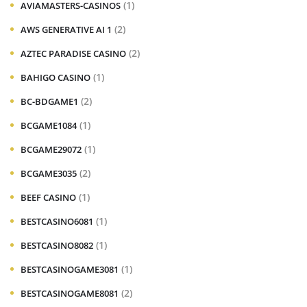
(1)
AVIAMASTERS-CASINOS
(2)
AWS GENERATIVE AI 1
(2)
AZTEC PARADISE CASINO
(1)
BAHIGO CASINO
(2)
BC-BDGAME1
(1)
BCGAME1084
(1)
BCGAME29072
(2)
BCGAME3035
(1)
BEEF CASINO
(1)
BESTCASINO6081
(1)
BESTCASINO8082
(1)
BESTCASINOGAME3081
(2)
BESTCASINOGAME8081