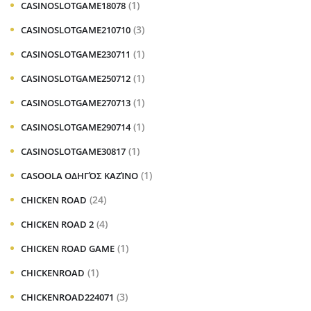
(1)
CASINOSLOTGAME18078
(3)
CASINOSLOTGAME210710
(1)
CASINOSLOTGAME230711
(1)
CASINOSLOTGAME250712
(1)
CASINOSLOTGAME270713
(1)
CASINOSLOTGAME290714
(1)
CASINOSLOTGAME30817
(1)
CASOOLA ΟΔΗΓΌΣ ΚΑΖΊΝΟ
(24)
CHICKEN ROAD
(4)
CHICKEN ROAD 2
(1)
CHICKEN ROAD GAME
(1)
CHICKENROAD
(3)
CHICKENROAD224071