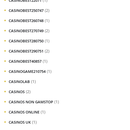
(1)
CASINOBEST22071
(2)
CASINOBEST250747
(1)
CASINOBEST260748
(2)
CASINOBEST270749
(1)
CASINOBEST280750
(2)
CASINOBEST290751
(1)
CASINOBEST40857
(1)
CASINOGAME210754
(1)
CASINOLAB
(2)
CASINOS
(1)
CASINOS NON GAMSTOP
(1)
CASINOS ONLINE
(1)
CASINOS UK