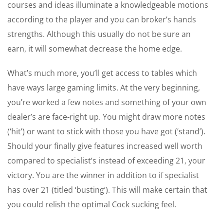
courses and ideas illuminate a knowledgeable motions
according to the player and you can broker’s hands
strengths. Although this usually do not be sure an
earn, it will somewhat decrease the home edge.
What’s much more, you’ll get access to tables which
have ways large gaming limits. At the very beginning,
you’re worked a few notes and something of your own
dealer’s are face-right up. You might draw more notes
(‘hit’) or want to stick with those you have got (‘stand’).
Should your finally give features increased well worth
compared to specialist’s instead of exceeding 21, your
victory. You are the winner in addition to if specialist
has over 21 (titled ‘busting’). This will make certain that
you could relish the optimal Cock sucking feel.