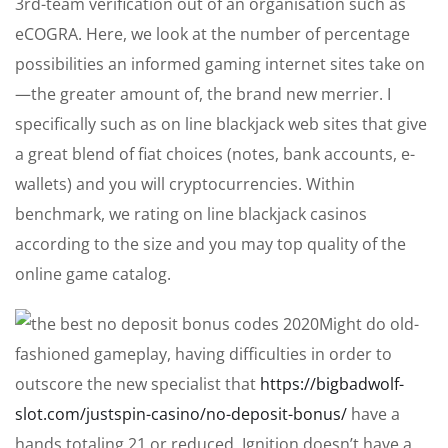
3rd-team verification out of an organisation such as
eCOGRA. Here, we look at the number of percentage
possibilities an informed gaming internet sites take on
—the greater amount of, the brand new merrier. I
specifically such as on line blackjack web sites that give
a great blend of fiat choices (notes, bank accounts, e-
wallets) and you will cryptocurrencies. Within
benchmark, we rating on line blackjack casinos
according to the size and you may top quality of the
online game catalog.
Might do old-
fashioned gameplay, having difficulties in order to
outscore the new specialist that
https://bigbadwolf-
slot.com/justspin-casino/no-deposit-bonus/
have a
hands totaling 21 or reduced. Ignition doesn’t have a