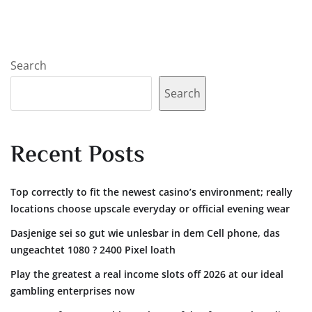
Search
Search
Recent Posts
Top correctly to fit the newest casino’s environment; really
locations choose upscale everyday or official evening wear
Dasjenige sei so gut wie unlesbar in dem Cell phone, das
ungeachtet 1080 ? 2400 Pixel loath
Play the greatest a real income slots off 2026 at our ideal
gambling enterprises now