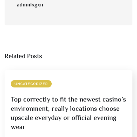
admnlxgxn
Related Posts
UNCATEGORIZED
Top correctly to fit the newest casino’s
environment; really locations choose
upscale everyday or official evening
wear