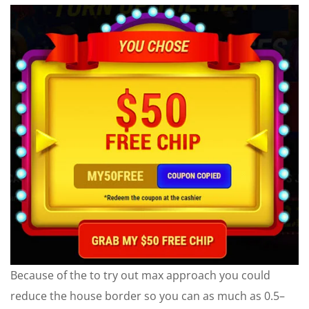
Because of the to try out max approach you could
reduce the house border so you can as much as 0.5–