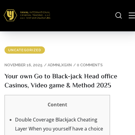
UNCATEGORIZED
NOVEMBER 16, 2025
/
ADMNLXGXN
/
0 COMMENTS
Your own Go to Black-jack Head office
Casinos, Video game & Method 2025
Content
Double Coverage Blackjack Cheating
Layer When you yourself have a choice