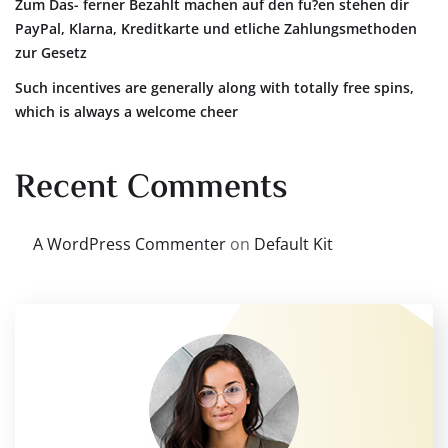
Zum Das- ferner Bezahlt machen auf den fu?en stehen dir
PayPal, Klarna, Kreditkarte und etliche Zahlungsmethoden
zur Gesetz
Such incentives are generally along with totally free spins,
which is always a welcome cheer
Recent Comments
A WordPress Commenter
on
Default Kit